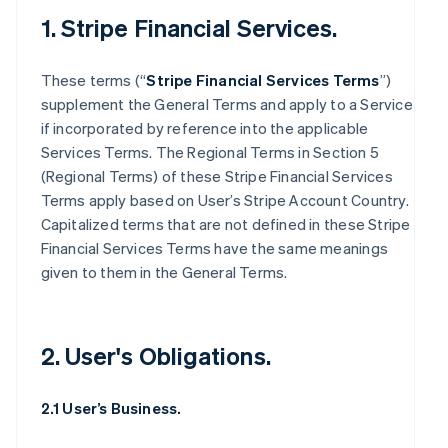
1. Stripe Financial Services.
These terms (“
Stripe Financial Services Terms
”)
supplement the General Terms and apply to a Service
if incorporated by reference into the applicable
Services Terms. The Regional Terms in Section 5
(Regional Terms) of these Stripe Financial Services
Terms apply based on User’s Stripe Account Country.
Capitalized terms that are not defined in these Stripe
Financial Services Terms have the same meanings
given to them in the General Terms.
2. User's Obligations.
2.1 User’s Business.