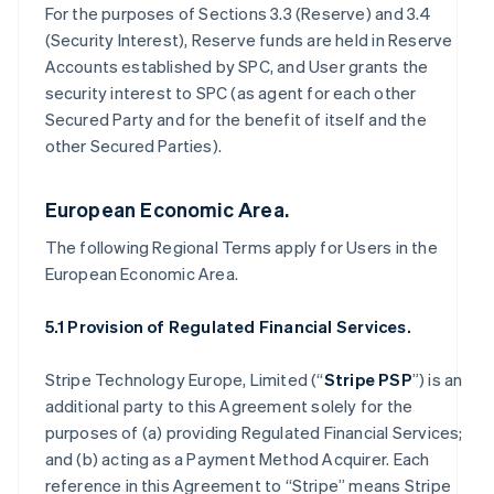
For the purposes of Sections 3.3 (Reserve) and 3.4
(Security Interest), Reserve funds are held in Reserve
Accounts established by SPC, and User grants the
security interest to SPC (as agent for each other
Secured Party and for the benefit of itself and the
other Secured Parties).
European Economic Area.
The following Regional Terms apply for Users in the
European Economic Area.
5.1 Provision of Regulated Financial Services.
Stripe Technology Europe, Limited (“
Stripe PSP
”) is an
additional party to this Agreement solely for the
purposes of (a) providing Regulated Financial Services;
and (b) acting as a Payment Method Acquirer. Each
reference in this Agreement to “Stripe” means Stripe