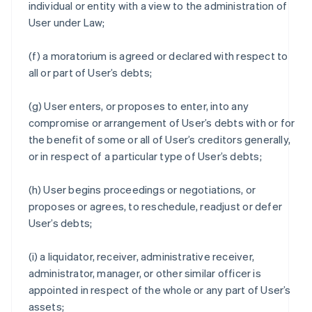
individual or entity with a view to the administration of
User under Law;
(f) a moratorium is agreed or declared with respect to
all or part of User’s debts;
(g) User enters, or proposes to enter, into any
compromise or arrangement of User’s debts with or for
the benefit of some or all of User’s creditors generally,
or in respect of a particular type of User’s debts;
(h) User begins proceedings or negotiations, or
proposes or agrees, to reschedule, readjust or defer
User’s debts;
(i) a liquidator, receiver, administrative receiver,
administrator, manager, or other similar officer is
appointed in respect of the whole or any part of User’s
assets;