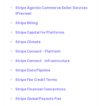
Stripe Agentic Commerce Seller Services
(Preview)
Stripe Billing
Stripe Capital for Platforms
Stripe Climate
Stripe Connect - Platform
Stripe Connect - Infrastructure
Stripe Data Pipeline
Stripe Fee Credit Terms
Stripe Financial Connections
Stripe Global Payouts Fiat