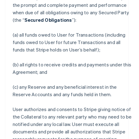
the prompt and complete payment and performance
when due of all obligations owing to any Secured Party
(the “
Secured Obligations
”):
(a) all funds owed to User for Transactions (including
funds owed to User for future Transactions and all
funds that Stripe holds on User’s behalf);
(b) all rights to receive credits and payments under this
Agreement; and
(c) any Reserve and any beneficial interest in the
Reserve Accounts and any funds held in them.
User authorizes and consents to Stripe giving notice of
the Collateral to any relevant party who may need to be
notified under any local law. User must execute all
documents and provide all authorizations that Stripe