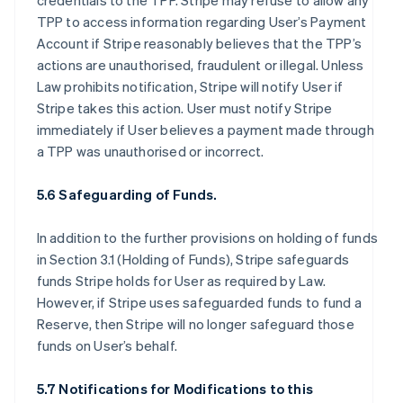
credentials to the TPP. Stripe may refuse to allow any
TPP to access information regarding User’s Payment
Account if Stripe reasonably believes that the TPP’s
actions are unauthorised, fraudulent or illegal. Unless
Law prohibits notification, Stripe will notify User if
Stripe takes this action. User must notify Stripe
immediately if User believes a payment made through
a TPP was unauthorised or incorrect.
5.6 Safeguarding of Funds.
In addition to the further provisions on holding of funds
in Section 3.1 (Holding of Funds), Stripe safeguards
funds Stripe holds for User as required by Law.
However, if Stripe uses safeguarded funds to fund a
Reserve, then Stripe will no longer safeguard those
funds on User’s behalf.
5.7 Notifications for Modifications to this