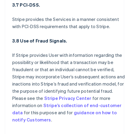
3.7 PCI-DSS.
Stripe provides the Services in a manner consistent
with PCI-DSS requirements that apply to Stripe.
3.8 Use of Fraud Signals.
If Stripe provides User with information regarding the
possibility or likelihood that a transaction may be
fraudulent or that an individual cannot be verified,
Stripe may incorporate User’s subsequent actions and
inactions into Stripe’s fraud and verification model, for
the purpose of identifying future potential fraud.
Please see the
Stripe Privacy Center
for more
information on
Stripe’s collection of end-customer
data
for this purpose and for
guidance on how to
notify Customers
.