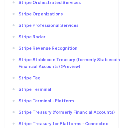
Stripe Orchestrated Services
Stripe Organizations
Stripe Professional Services
Stripe Radar
Stripe Revenue Recognition
Stripe Stablecoin Treasury (formerly Stablecoin
Financial Accounts) (Preview)
Stripe Tax
Stripe Terminal
Stripe Terminal - Platform
Stripe Treasury (formerly Financial Accounts)
Stripe Treasury for Platforms - Connected