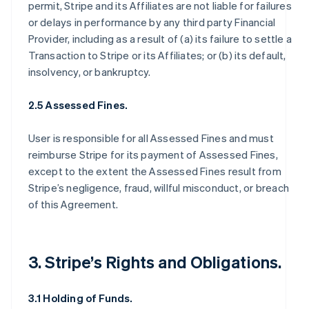
permit, Stripe and its Affiliates are not liable for failures
or delays in performance by any third party Financial
Provider, including as a result of (a) its failure to settle a
Transaction to Stripe or its Affiliates; or (b) its default,
insolvency, or bankruptcy.
2.5 Assessed Fines.
User is responsible for all Assessed Fines and must
reimburse Stripe for its payment of Assessed Fines,
except to the extent the Assessed Fines result from
Stripe’s negligence, fraud, willful misconduct, or breach
of this Agreement.
3. Stripe’s Rights and Obligations.
3.1 Holding of Funds.