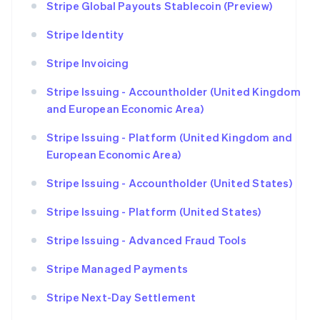
Stripe Global Payouts Stablecoin (Preview)
Stripe Identity
Stripe Invoicing
Stripe Issuing - Accountholder (United Kingdom
and European Economic Area)
Stripe Issuing - Platform (United Kingdom and
European Economic Area)
Stripe Issuing - Accountholder (United States)
Stripe Issuing - Platform (United States)
Stripe Issuing - Advanced Fraud Tools
Stripe Managed Payments
Stripe Next-Day Settlement