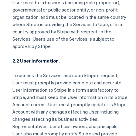
User must be a business (including sole proprietor),
governmental or public sector entity, or non-profit
organization, and must be located in the same country
where Stripe is providing the Services to User, or in a
country approved by Stripe with respect to the
Services. User’s use of the Services is subject to
approval by Stripe.
2.2 User Information.
To access the Services, and upon Stripe’s request,
User must promptly provide complete and accurate
User Information to Stripe in a form satisfactory to
Stripe, and must keep the User Information in its Stripe
Account current. User must promptly update its Stripe
Account with any changes affecting User, including
changes affecting its business activities,
Representatives, beneficial owners, and principals.
User also must promptly notify Stripe and provide