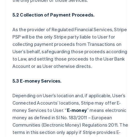
the only provider of those Services.
5.2 Collection of Payment Proceeds.
As the provider of Regulated Financial Services, Stripe
PSP will be the only Stripe party liable to User for
collecting payment proceeds from Transactions on
User’s behalf, safeguarding those proceeds according
to Law, and settling those proceeds to the User Bank
Account or as User otherwise directs.
5.3 E-money Services.
Depending on User’s location and, if applicable, User’s
Connected Accounts’ locations, Stripe may offer E-
money Services to User. “
E-money
” means electronic
money as defined in SI No. 183/2011 – European
Communities (Electronic Money) Regulations 2011. The
terms in this section only apply if Stripe provides E-