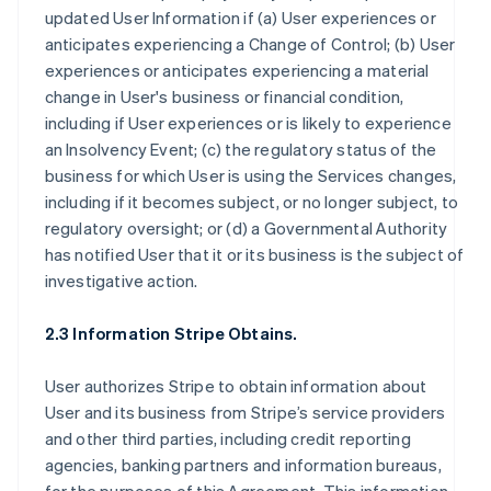
updated User Information if (a) User experiences or
anticipates experiencing a Change of Control; (b) User
experiences or anticipates experiencing a material
change in User's business or financial condition,
including if User experiences or is likely to experience
an Insolvency Event; (c) the regulatory status of the
business for which User is using the Services changes,
including if it becomes subject, or no longer subject, to
regulatory oversight; or (d) a Governmental Authority
has notified User that it or its business is the subject of
investigative action.
2.3 Information Stripe Obtains.
User authorizes Stripe to obtain information about
User and its business from Stripe’s service providers
and other third parties, including credit reporting
agencies, banking partners and information bureaus,