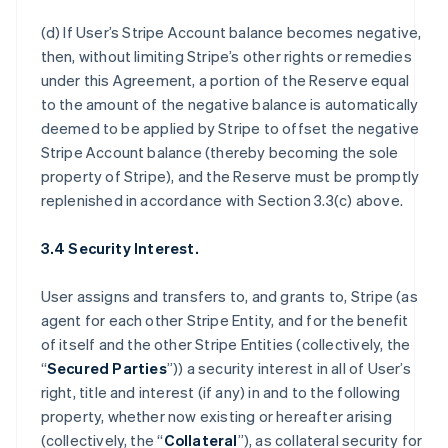
(d) If User’s Stripe Account balance becomes negative,
then, without limiting Stripe’s other rights or remedies
under this Agreement, a portion of the Reserve equal
to the amount of the negative balance is automatically
deemed to be applied by Stripe to offset the negative
Stripe Account balance (thereby becoming the sole
property of Stripe), and the Reserve must be promptly
replenished in accordance with Section 3.3(c) above.
3.4 Security Interest.
User assigns and transfers to, and grants to, Stripe (as
agent for each other Stripe Entity, and for the benefit
of itself and the other Stripe Entities (collectively, the
“
Secured Parties
”)) a security interest in all of User’s
right, title and interest (if any) in and to the following
property, whether now existing or hereafter arising
(collectively, the “
Collateral
”), as collateral security for