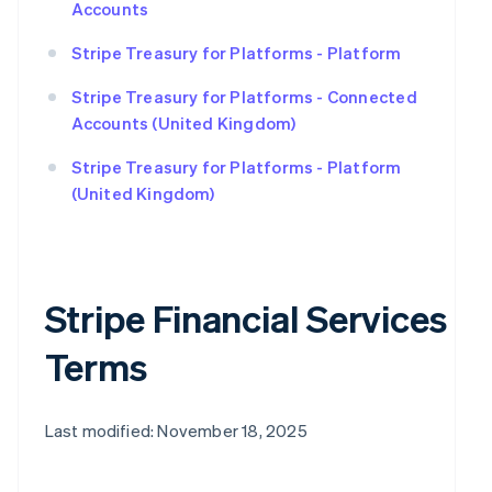
Accounts
Stripe Treasury for Platforms - Platform
Stripe Treasury for Platforms - Connected
Accounts (United Kingdom)
Stripe Treasury for Platforms - Platform
(United Kingdom)
Stripe Financial Services
Terms
Last modified: November 18, 2025