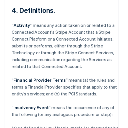
4. Definitions.
“
Activity
” means any action taken on or related to a
Connected Account's Stripe Account that a Stripe
Connect Platform or a Connected Account initiates,
submits or performs, either through the Stripe
Technology or through the Stripe Connect Services,
including communication regarding the Services as
related to that Connected Account.
“
Financial Provider Terms
” means (a) the rules and
terms a Financial Provider specifies that apply to that
entity’s services; and (b) the PCI Standards.
“
Insolvency Event
” means the occurrence of any of
the following (or any analogous procedure or step):