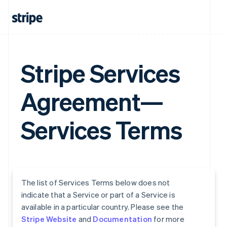
Stripe Services
Agreement—
Services Terms
The list of Services Terms below does not
indicate that a Service or part of a Service is
available in a particular country. Please see the
Stripe Website
and
Documentation
for more