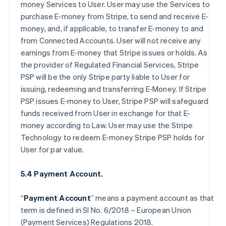
money Services to User. User may use the Services to
purchase E-money from Stripe, to send and receive E-
money, and, if applicable, to transfer E-money to and
from Connected Accounts. User will not receive any
earnings from E-money that Stripe issues or holds. As
the provider of Regulated Financial Services, Stripe
PSP will be the only Stripe party liable to User for
issuing, redeeming and transferring E-Money. If Stripe
PSP issues E-money to User, Stripe PSP will safeguard
funds received from User in exchange for that E-
money according to Law. User may use the Stripe
Technology to redeem E-money Stripe PSP holds for
User for par value.
5.4 Payment Account.
“
Payment Account
” means a payment account as that
term is defined in SI No. 6/2018 – European Union
(Payment Services) Regulations 2018.