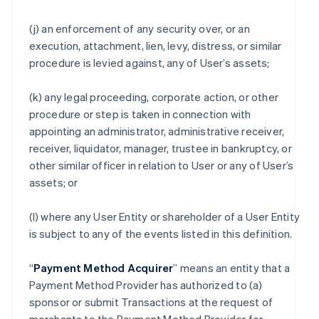
(j) an enforcement of any security over, or an
execution, attachment, lien, levy, distress, or similar
procedure is levied against, any of User’s assets;
(k) any legal proceeding, corporate action, or other
procedure or step is taken in connection with
appointing an administrator, administrative receiver,
receiver, liquidator, manager, trustee in bankruptcy, or
other similar officer in relation to User or any of User’s
assets; or
(l) where any User Entity or shareholder of a User Entity
is subject to any of the events listed in this definition.
“
Payment Method Acquirer
” means an entity that a
Payment Method Provider has authorized to (a)
sponsor or submit Transactions at the request of