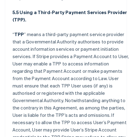
5.5 Using a Third-Party Payment Services Provider
(TPP).
“
TPP
” means a third-party payment service provider
that a Governmental Authority authorises to provide
account information services or payment initiation
services. If Stripe provides a Payment Account to User,
User may enable a TPP to access information
regarding that Payment Account or make payments
from the Payment Account according to Law. User
must ensure that each TPP User uses (if any) is
authorised or registered with the applicable
Governmental Authority. Notwithstanding anything to
the contrary in this Agreement, as among the parties,
User is liable for the TPP’s acts and omissions. If
necessary to allow the TPP to access User’s Payment
Account, User may provide User’s Stripe Account