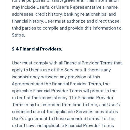
for the purposes of this Agreement. This information
may include User's, or User's Representative’s, name,
addresses, credit history, banking relationships, and
financial history. User must authorize and direct those
third parties to compile and provide this information to
Stripe.
2.4 Financial Providers.
User must comply with all Financial Provider Terms that
apply to User's use of the Services. If there is any
inconsistency between any provision of this
Agreement and the Financial Provider Terms, the
applicable Financial Provider Terms will prevail to the
extent of the inconsistency. The Financial Provider
Terms may be amended from time to time, and User’s
continued use of the applicable Services constitutes
User’s agreement to those amended terms. To the
extent Law and applicable Financial Provider Terms