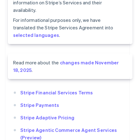
information on Stripe’s Services and their
availability.
For informational purposes only, we have
translated the Stripe Services Agreement into
selected languages
.
Read more about the
changes made November
18, 2025
.
Stripe Financial Services Terms
Stripe Payments
Stripe Adaptive Pricing
Stripe Agentic Commerce Agent Services
(Preview)