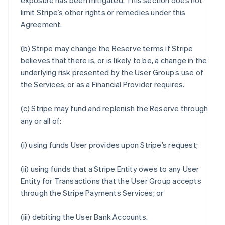
exposure has been mitigated. This section does not
limit Stripe’s other rights or remedies under this
Agreement.
(b) Stripe may change the Reserve terms if Stripe
believes that there is, or is likely to be, a change in the
underlying risk presented by the User Group’s use of
the Services; or as a Financial Provider requires.
(c) Stripe may fund and replenish the Reserve through
any or all of:
(i) using funds User provides upon Stripe’s request;
(ii) using funds that a Stripe Entity owes to any User
Entity for Transactions that the User Group accepts
through the Stripe Payments Services; or
(iii) debiting the User Bank Accounts.