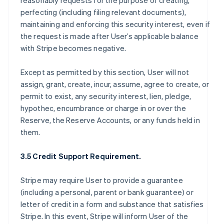
reasonably requests for the purpose of creating,
perfecting (including filing relevant documents),
maintaining and enforcing this security interest, even if
the request is made after User’s applicable balance
with Stripe becomes negative.
Except as permitted by this section, User will not
assign, grant, create, incur, assume, agree to create, or
permit to exist, any security interest, lien, pledge,
hypothec, encumbrance or charge in or over the
Reserve, the Reserve Accounts, or any funds held in
them.
3.5 Credit Support Requirement.
Stripe may require User to provide a guarantee
(including a personal, parent or bank guarantee) or
letter of credit in a form and substance that satisfies
Stripe. In this event, Stripe will inform User of the