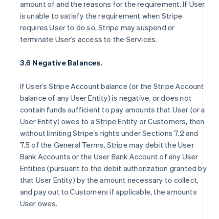
amount of and the reasons for the requirement. If User
is unable to satisfy the requirement when Stripe
requires User to do so, Stripe may suspend or
terminate User’s access to the Services.
3.6 Negative Balances.
If User’s Stripe Account balance (or the Stripe Account
balance of any User Entity) is negative, or does not
contain funds sufficient to pay amounts that User (or a
User Entity) owes to a Stripe Entity or Customers, then
without limiting Stripe’s rights under Sections 7.2 and
7.5 of the General Terms, Stripe may debit the User
Bank Accounts or the User Bank Account of any User
Entities (pursuant to the debit authorization granted by
that User Entity) by the amount necessary to collect,
and pay out to Customers if applicable, the amounts
User owes.