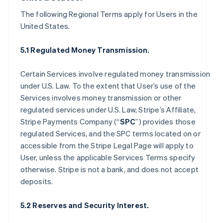
The following Regional Terms apply for Users in the
United States.
5.1 Regulated Money Transmission.
Certain Services involve regulated money transmission
under U.S. Law. To the extent that User’s use of the
Services involves money transmission or other
regulated services under U.S. Law, Stripe’s Affiliate,
Stripe Payments Company (“
SPC
”) provides those
regulated Services, and the SPC terms located on or
accessible from the Stripe Legal Page will apply to
User, unless the applicable Services Terms specify
otherwise. Stripe is not a bank, and does not accept
deposits.
5.2 Reserves and Security Interest.