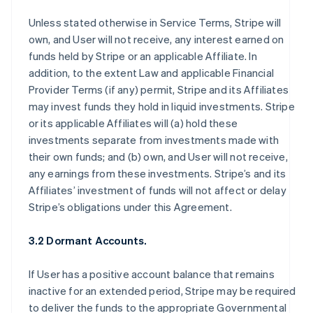
Unless stated otherwise in Service Terms, Stripe will
own, and User will not receive, any interest earned on
funds held by Stripe or an applicable Affiliate. In
addition, to the extent Law and applicable Financial
Provider Terms (if any) permit, Stripe and its Affiliates
may invest funds they hold in liquid investments. Stripe
or its applicable Affiliates will (a) hold these
investments separate from investments made with
their own funds; and (b) own, and User will not receive,
any earnings from these investments. Stripe’s and its
Affiliates’ investment of funds will not affect or delay
Stripe’s obligations under this Agreement.
3.2 Dormant Accounts.
If User has a positive account balance that remains
inactive for an extended period, Stripe may be required
to deliver the funds to the appropriate Governmental