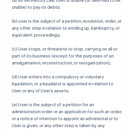
(a) as defined by Law, User is unable (or deemed to be
unable) to pay its debts;
(b) user is the subject of a petition, resolution, order, or
any other step in relation to winding up, bankruptcy, or
equivalent proceedings;
(c) User stops, or threatens to stop, carrying on all or
part of its business (except for the purposes of an
amalgamation, reconstruction, or reorganization);
(d) User enters into a compulsory or voluntary
liquidation, or a liquidator is appointed in relation to
User or any of User’s assets;
(e) User is the subject of a petition for an
administration order or an application for such an order,
or a notice of intention to appoint an administrator to
User is given, or any other step is taken by any