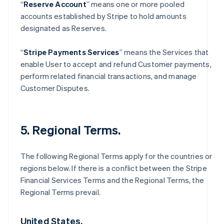
“
Reserve Account
” means one or more pooled
accounts established by Stripe to hold amounts
designated as Reserves.
“
Stripe Payments Services
” means the Services that
enable User to accept and refund Customer payments,
perform related financial transactions, and manage
Customer Disputes.
5. Regional Terms.
The following Regional Terms apply for the countries or
regions below. If there is a conflict between the Stripe
Financial Services Terms and the Regional Terms, the
Regional Terms prevail.
United States.