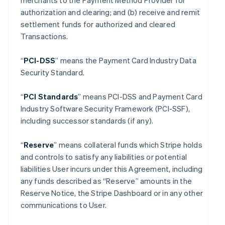
merchants to the Payment Method Provider for
authorization and clearing; and (b) receive and remit
settlement funds for authorized and cleared
Transactions.
“
PCI-DSS
” means the Payment Card Industry Data
Security Standard.
“
PCI Standards
” means PCI-DSS and Payment Card
Industry Software Security Framework (PCI-SSF),
including successor standards (if any).
“
Reserve
” means collateral funds which Stripe holds
and controls to satisfy any liabilities or potential
liabilities User incurs under this Agreement, including
any funds described as “Reserve” amounts in the
Reserve Notice, the Stripe Dashboard or in any other
communications to User.