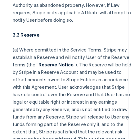
Authority as abandoned property. However, if Law
requires, Stripe or its applicable Affiliate will attempt to
notify User before doing so.
3.3 Reserve.
(a) Where permitted in the Service Terms, Stripe may
establish a Reserve and will notify User of the Reserve
terms (the “
Reserve Notice
”). The Reserve will be held
by Stripe in a Reserve Account and may be used to
offset amounts owed to Stripe Entities in accordance
with this Agreement. User acknowledges that Stripe
has sole control over the Reserve and that User has no
legal or equitable right or interest in any earnings
generated by any Reserve, and is not entitled to draw
funds from any Reserve. Stripe will release to User any
funds forming part of the Reserve only if, and to the
extent that, Stripe is satisfied that the relevant risk