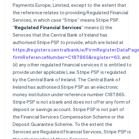
Payments Europe, Limited, except to the extent that
the reference relates to providing Regulated Financial
Services, in which case “Stripe” means Stripe PSP.
“
Regulated Financial Services
” means (i) the
Services that the Central Bank of Ireland has
authorised Stripe PSP to provide, which are listed at
https://registers.centralbank.ie/FirmRegisterDataPag
firmReferenceNumber=C187865&register=63
, and
(ii) any other regulated financial services it is entitled to
provide under applicable Law. Stripe PSP is regulated
by the Central Bank of Ireland. The Central Bank of
Ireland has authorised Stripe PSP as an electronic
money institution under reference number C187865.
Stripe PSP is not a bank and does not offer any form of
deposit or savings account. Stripe PSP is not part of
the Financial Services Compensation Scheme or the
Deposit Guarantee Scheme. To the extent the
Services are Regulated Financial Services, Stripe PSP is