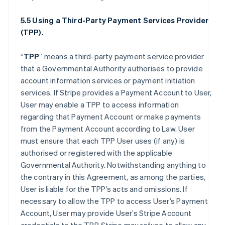
5.5 Using a Third-Party Payment Services Provider
(TPP).
“
TPP
” means a third-party payment service provider
that a Governmental Authority authorises to provide
account information services or payment initiation
services. If Stripe provides a Payment Account to User,
User may enable a TPP to access information
regarding that Payment Account or make payments
from the Payment Account according to Law. User
must ensure that each TPP User uses (if any) is
authorised or registered with the applicable
Governmental Authority. Notwithstanding anything to
the contrary in this Agreement, as among the parties,
User is liable for the TPP’s acts and omissions. If
necessary to allow the TPP to access User’s Payment
Account, User may provide User’s Stripe Account