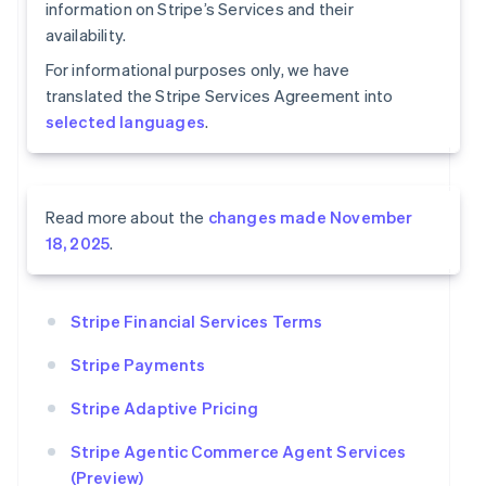
information on Stripe’s Services and their
availability.
For informational purposes only, we have
translated the Stripe Services Agreement into
selected languages
.
Read more about the
changes made November
18, 2025
.
Stripe Financial Services Terms
Stripe Payments
Stripe Adaptive Pricing
Stripe Agentic Commerce Agent Services
(Preview)