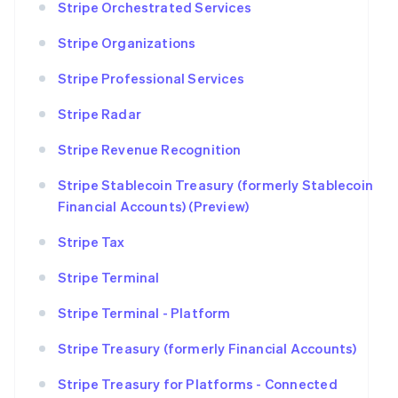
Stripe Orchestrated Services
Stripe Organizations
Stripe Professional Services
Stripe Radar
Stripe Revenue Recognition
Stripe Stablecoin Treasury (formerly Stablecoin
Financial Accounts) (Preview)
Stripe Tax
Stripe Terminal
Stripe Terminal - Platform
Stripe Treasury (formerly Financial Accounts)
Stripe Treasury for Platforms - Connected