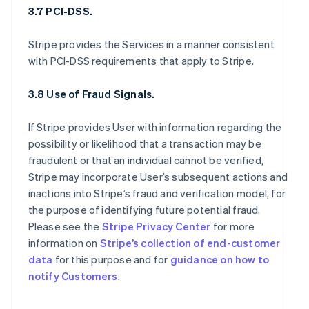
3.7 PCI-DSS.
Stripe provides the Services in a manner consistent
with PCI-DSS requirements that apply to Stripe.
3.8 Use of Fraud Signals.
If Stripe provides User with information regarding the
possibility or likelihood that a transaction may be
fraudulent or that an individual cannot be verified,
Stripe may incorporate User’s subsequent actions and
inactions into Stripe’s fraud and verification model, for
the purpose of identifying future potential fraud.
Please see the
Stripe Privacy Center
for more
information on
Stripe’s collection of end-customer
data
for this purpose and for
guidance on how to
notify Customers
.