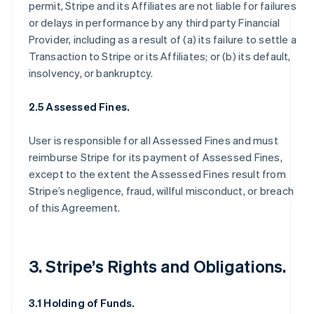
permit, Stripe and its Affiliates are not liable for failures
or delays in performance by any third party Financial
Provider, including as a result of (a) its failure to settle a
Transaction to Stripe or its Affiliates; or (b) its default,
insolvency, or bankruptcy.
2.5 Assessed Fines.
User is responsible for all Assessed Fines and must
reimburse Stripe for its payment of Assessed Fines,
except to the extent the Assessed Fines result from
Stripe’s negligence, fraud, willful misconduct, or breach
of this Agreement.
3. Stripe’s Rights and Obligations.
3.1 Holding of Funds.