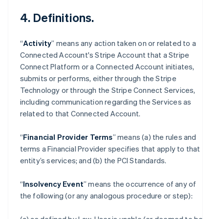
4. Definitions.
“
Activity
” means any action taken on or related to a
Connected Account's Stripe Account that a Stripe
Connect Platform or a Connected Account initiates,
submits or performs, either through the Stripe
Technology or through the Stripe Connect Services,
including communication regarding the Services as
related to that Connected Account.
“
Financial Provider Terms
” means (a) the rules and
terms a Financial Provider specifies that apply to that
entity’s services; and (b) the PCI Standards.
“
Insolvency Event
” means the occurrence of any of
the following (or any analogous procedure or step):