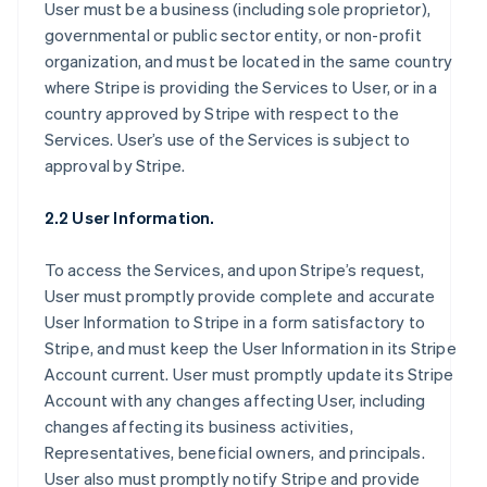
User must be a business (including sole proprietor),
governmental or public sector entity, or non-profit
organization, and must be located in the same country
where Stripe is providing the Services to User, or in a
country approved by Stripe with respect to the
Services. User’s use of the Services is subject to
approval by Stripe.
2.2 User Information.
To access the Services, and upon Stripe’s request,
User must promptly provide complete and accurate
User Information to Stripe in a form satisfactory to
Stripe, and must keep the User Information in its Stripe
Account current. User must promptly update its Stripe
Account with any changes affecting User, including
changes affecting its business activities,
Representatives, beneficial owners, and principals.
User also must promptly notify Stripe and provide