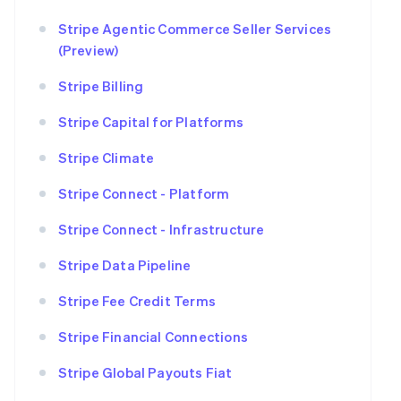
Stripe Agentic Commerce Seller Services
(Preview)
Stripe Billing
Stripe Capital for Platforms
Stripe Climate
Stripe Connect - Platform
Stripe Connect - Infrastructure
Stripe Data Pipeline
Stripe Fee Credit Terms
Stripe Financial Connections
Stripe Global Payouts Fiat