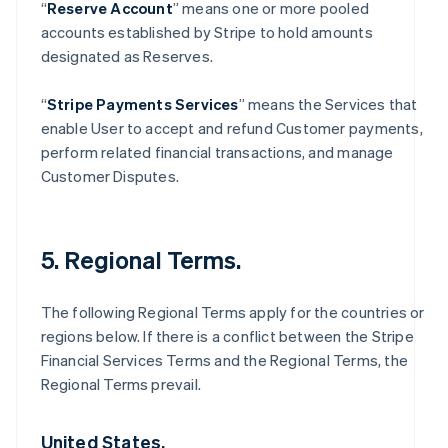
“
Reserve Account
” means one or more pooled
accounts established by Stripe to hold amounts
designated as Reserves.
“
Stripe Payments Services
” means the Services that
enable User to accept and refund Customer payments,
perform related financial transactions, and manage
Customer Disputes.
5. Regional Terms.
The following Regional Terms apply for the countries or
regions below. If there is a conflict between the Stripe
Financial Services Terms and the Regional Terms, the
Regional Terms prevail.
United States.