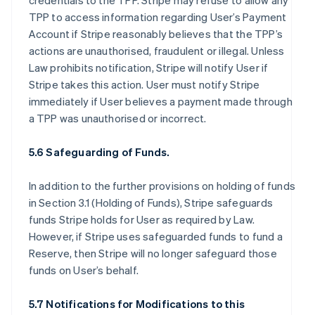
credentials to the TPP. Stripe may refuse to allow any
TPP to access information regarding User’s Payment
Account if Stripe reasonably believes that the TPP’s
actions are unauthorised, fraudulent or illegal. Unless
Law prohibits notification, Stripe will notify User if
Stripe takes this action. User must notify Stripe
immediately if User believes a payment made through
a TPP was unauthorised or incorrect.
5.6 Safeguarding of Funds.
In addition to the further provisions on holding of funds
in Section 3.1 (Holding of Funds), Stripe safeguards
funds Stripe holds for User as required by Law.
However, if Stripe uses safeguarded funds to fund a
Reserve, then Stripe will no longer safeguard those
funds on User’s behalf.
5.7 Notifications for Modifications to this