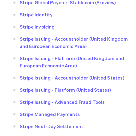
Stripe Global Payouts Stablecoin (Preview)
Stripe Identity
Stripe Invoicing
Stripe Issuing - Accountholder (United Kingdom
and European Economic Area)
Stripe Issuing - Platform (United Kingdom and
European Economic Area)
Stripe Issuing - Accountholder (United States)
Stripe Issuing - Platform (United States)
Stripe Issuing - Advanced Fraud Tools
Stripe Managed Payments
Stripe Next-Day Settlement