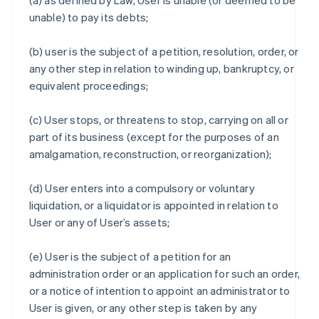
(a) as defined by Law, User is unable (or deemed to be
unable) to pay its debts;
(b) user is the subject of a petition, resolution, order, or
any other step in relation to winding up, bankruptcy, or
equivalent proceedings;
(c) User stops, or threatens to stop, carrying on all or
part of its business (except for the purposes of an
amalgamation, reconstruction, or reorganization);
(d) User enters into a compulsory or voluntary
liquidation, or a liquidator is appointed in relation to
User or any of User’s assets;
(e) User is the subject of a petition for an
administration order or an application for such an order,
or a notice of intention to appoint an administrator to
User is given, or any other step is taken by any