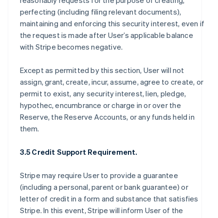
reasonably requests for the purpose of creating,
perfecting (including filing relevant documents),
maintaining and enforcing this security interest, even if
the request is made after User’s applicable balance
with Stripe becomes negative.
Except as permitted by this section, User will not
assign, grant, create, incur, assume, agree to create, or
permit to exist, any security interest, lien, pledge,
hypothec, encumbrance or charge in or over the
Reserve, the Reserve Accounts, or any funds held in
them.
3.5 Credit Support Requirement.
Stripe may require User to provide a guarantee
(including a personal, parent or bank guarantee) or
letter of credit in a form and substance that satisfies
Stripe. In this event, Stripe will inform User of the