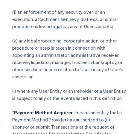
(j) an enforcement of any security over, or an
execution, attachment, lien, levy, distress, or similar
procedure is levied against, any of User’s assets;
(k) any legal proceeding, corporate action, or other
procedure or step is taken in connection with
appointing an administrator, administrative receiver,
receiver, liquidator, manager, trustee in bankruptcy, or
other similar officer in relation to User or any of User’s
assets; or
(l) where any User Entity or shareholder of a User Entity
is subject to any of the events listed in this definition.
“
Payment Method Acquirer
” means an entity that a
Payment Method Provider has authorized to (a)
sponsor or submit Transactions at the request of