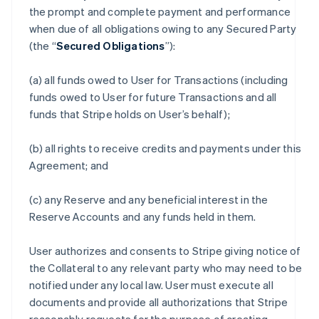
the prompt and complete payment and performance
when due of all obligations owing to any Secured Party
(the “
Secured Obligations
”):
(a) all funds owed to User for Transactions (including
funds owed to User for future Transactions and all
funds that Stripe holds on User’s behalf);
(b) all rights to receive credits and payments under this
Agreement; and
(c) any Reserve and any beneficial interest in the
Reserve Accounts and any funds held in them.
User authorizes and consents to Stripe giving notice of
the Collateral to any relevant party who may need to be
notified under any local law. User must execute all
documents and provide all authorizations that Stripe