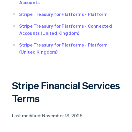
Accounts
Stripe Treasury for Platforms - Platform
Stripe Treasury for Platforms - Connected
Accounts (United Kingdom)
Stripe Treasury for Platforms - Platform
(United Kingdom)
Stripe Financial Services
Terms
Last modified: November 18, 2025