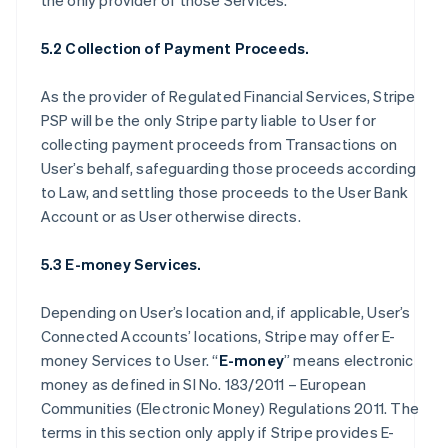
the only provider of those Services.
5.2 Collection of Payment Proceeds.
As the provider of Regulated Financial Services, Stripe
PSP will be the only Stripe party liable to User for
collecting payment proceeds from Transactions on
User’s behalf, safeguarding those proceeds according
to Law, and settling those proceeds to the User Bank
Account or as User otherwise directs.
5.3 E-money Services.
Depending on User’s location and, if applicable, User’s
Connected Accounts’ locations, Stripe may offer E-
money Services to User. “
E-money
” means electronic
money as defined in SI No. 183/2011 – European
Communities (Electronic Money) Regulations 2011. The
terms in this section only apply if Stripe provides E-