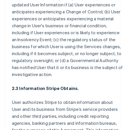
updated User Information if (a) User experiences or
anticipates experiencing a Change of Control; (b) User
experiences or anticipates experiencing a material
change in User's business or financial condition,
including if User experiences or is likely to experience
an Insolvency Event; (c) the regulatory status of the
business for which User is using the Services changes,
including if it becomes subject, or no longer subject, to
regulatory oversight; or (d) a Governmental Authority
has notified User that it or its business is the subject of
investigative action.
2.3 Information Stripe Obtains.
User authorizes Stripe to obtain information about
User and its business from Stripe’s service providers
and other third parties, including credit reporting
agencies, banking partners and information bureaus,