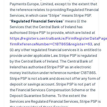
Payments Europe, Limited, except to the extent that
the reference relates to providing Regulated Financial
Services, in which case “Stripe” means Stripe PSP.
“
Regulated Financial Services
” means (i) the
Services that the Central Bank of Ireland has
authorised Stripe PSP to provide, which are listed at
https://registers.centralbank.ie/FirmRegisterDataPag
firmReferenceNumber=C187865&register=63
, and
(ii) any other regulated financial services it is entitled to
provide under applicable Law. Stripe PSP is regulated
by the Central Bank of Ireland. The Central Bank of
Ireland has authorised Stripe PSP as an electronic
money institution under reference number C187865.
Stripe PSP is not a bank and does not offer any form of
deposit or savings account. Stripe PSP is not part of
the Financial Services Compensation Scheme or the
Deposit Guarantee Scheme. To the extent the
Services are Regulated Financial Services, Stripe PSP is