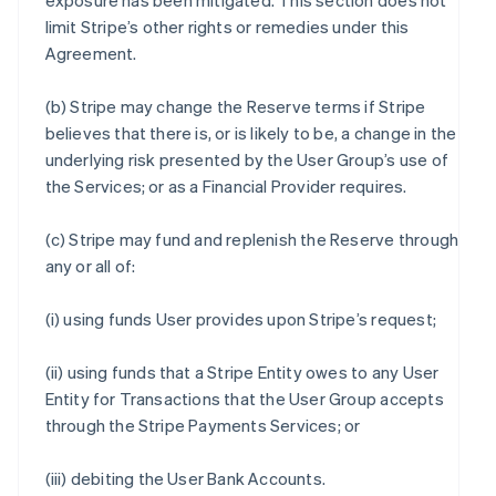
exposure has been mitigated. This section does not
limit Stripe’s other rights or remedies under this
Agreement.
(b) Stripe may change the Reserve terms if Stripe
believes that there is, or is likely to be, a change in the
underlying risk presented by the User Group’s use of
the Services; or as a Financial Provider requires.
(c) Stripe may fund and replenish the Reserve through
any or all of:
(i) using funds User provides upon Stripe’s request;
(ii) using funds that a Stripe Entity owes to any User
Entity for Transactions that the User Group accepts
through the Stripe Payments Services; or
(iii) debiting the User Bank Accounts.