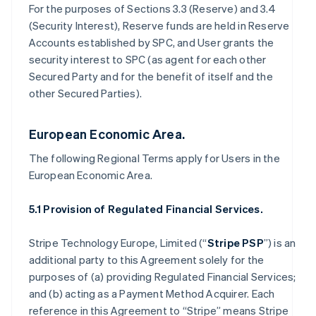
For the purposes of Sections 3.3 (Reserve) and 3.4
(Security Interest), Reserve funds are held in Reserve
Accounts established by SPC, and User grants the
security interest to SPC (as agent for each other
Secured Party and for the benefit of itself and the
other Secured Parties).
European Economic Area.
The following Regional Terms apply for Users in the
European Economic Area.
5.1 Provision of Regulated Financial Services.
Stripe Technology Europe, Limited (“
Stripe PSP
”) is an
additional party to this Agreement solely for the
purposes of (a) providing Regulated Financial Services;
and (b) acting as a Payment Method Acquirer. Each
reference in this Agreement to “Stripe” means Stripe