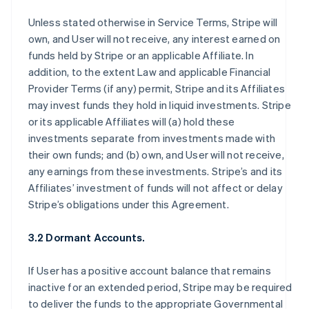
Unless stated otherwise in Service Terms, Stripe will
own, and User will not receive, any interest earned on
funds held by Stripe or an applicable Affiliate. In
addition, to the extent Law and applicable Financial
Provider Terms (if any) permit, Stripe and its Affiliates
may invest funds they hold in liquid investments. Stripe
or its applicable Affiliates will (a) hold these
investments separate from investments made with
their own funds; and (b) own, and User will not receive,
any earnings from these investments. Stripe’s and its
Affiliates’ investment of funds will not affect or delay
Stripe’s obligations under this Agreement.
3.2 Dormant Accounts.
If User has a positive account balance that remains
inactive for an extended period, Stripe may be required
to deliver the funds to the appropriate Governmental