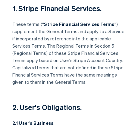
1. Stripe Financial Services.
These terms (“
Stripe Financial Services Terms
”)
supplement the General Terms and apply to a Service
if incorporated by reference into the applicable
Services Terms. The Regional Terms in Section 5
(Regional Terms) of these Stripe Financial Services
Terms apply based on User’s Stripe Account Country.
Capitalized terms that are not defined in these Stripe
Financial Services Terms have the same meanings
given to them in the General Terms.
2. User's Obligations.
2.1 User’s Business.