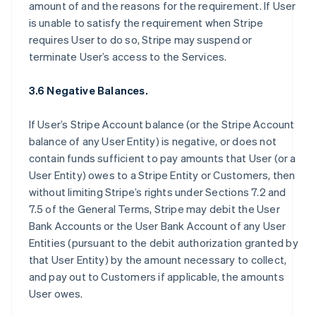
amount of and the reasons for the requirement. If User
is unable to satisfy the requirement when Stripe
requires User to do so, Stripe may suspend or
terminate User’s access to the Services.
3.6 Negative Balances.
If User’s Stripe Account balance (or the Stripe Account
balance of any User Entity) is negative, or does not
contain funds sufficient to pay amounts that User (or a
User Entity) owes to a Stripe Entity or Customers, then
without limiting Stripe’s rights under Sections 7.2 and
7.5 of the General Terms, Stripe may debit the User
Bank Accounts or the User Bank Account of any User
Entities (pursuant to the debit authorization granted by
that User Entity) by the amount necessary to collect,
and pay out to Customers if applicable, the amounts
User owes.