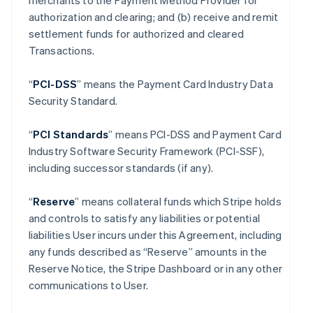
merchants to the Payment Method Provider for
authorization and clearing; and (b) receive and remit
settlement funds for authorized and cleared
Transactions.
“
PCI-DSS
” means the Payment Card Industry Data
Security Standard.
“
PCI Standards
” means PCI-DSS and Payment Card
Industry Software Security Framework (PCI-SSF),
including successor standards (if any).
“
Reserve
” means collateral funds which Stripe holds
and controls to satisfy any liabilities or potential
liabilities User incurs under this Agreement, including
any funds described as “Reserve” amounts in the
Reserve Notice, the Stripe Dashboard or in any other
communications to User.