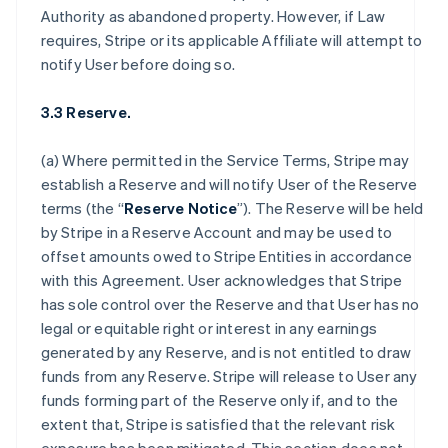
Authority as abandoned property. However, if Law
requires, Stripe or its applicable Affiliate will attempt to
notify User before doing so.
3.3 Reserve.
(a) Where permitted in the Service Terms, Stripe may
establish a Reserve and will notify User of the Reserve
terms (the “
Reserve Notice
”). The Reserve will be held
by Stripe in a Reserve Account and may be used to
offset amounts owed to Stripe Entities in accordance
with this Agreement. User acknowledges that Stripe
has sole control over the Reserve and that User has no
legal or equitable right or interest in any earnings
generated by any Reserve, and is not entitled to draw
funds from any Reserve. Stripe will release to User any
funds forming part of the Reserve only if, and to the
extent that, Stripe is satisfied that the relevant risk