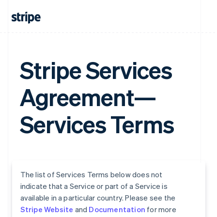
Stripe Services
Agreement—
Services Terms
The list of Services Terms below does not
indicate that a Service or part of a Service is
available in a particular country. Please see the
Stripe Website
and
Documentation
for more