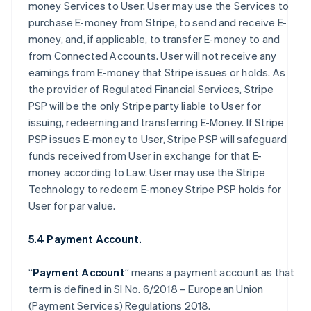
money Services to User. User may use the Services to
purchase E-money from Stripe, to send and receive E-
money, and, if applicable, to transfer E-money to and
from Connected Accounts. User will not receive any
earnings from E-money that Stripe issues or holds. As
the provider of Regulated Financial Services, Stripe
PSP will be the only Stripe party liable to User for
issuing, redeeming and transferring E-Money. If Stripe
PSP issues E-money to User, Stripe PSP will safeguard
funds received from User in exchange for that E-
money according to Law. User may use the Stripe
Technology to redeem E-money Stripe PSP holds for
User for par value.
5.4 Payment Account.
“
Payment Account
” means a payment account as that
term is defined in SI No. 6/2018 – European Union
(Payment Services) Regulations 2018.