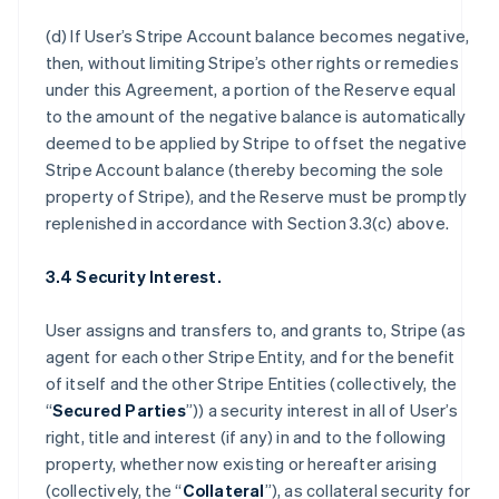
(d) If User’s Stripe Account balance becomes negative,
then, without limiting Stripe’s other rights or remedies
under this Agreement, a portion of the Reserve equal
to the amount of the negative balance is automatically
deemed to be applied by Stripe to offset the negative
Stripe Account balance (thereby becoming the sole
property of Stripe), and the Reserve must be promptly
replenished in accordance with Section 3.3(c) above.
3.4 Security Interest.
User assigns and transfers to, and grants to, Stripe (as
agent for each other Stripe Entity, and for the benefit
of itself and the other Stripe Entities (collectively, the
“
Secured Parties
”)) a security interest in all of User’s
right, title and interest (if any) in and to the following
property, whether now existing or hereafter arising
(collectively, the “
Collateral
”), as collateral security for