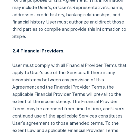
for the purposes of this Agreement. This information
may include User's, or User's Representative’s, name,
addresses, credit history, banking relationships, and
financial history. User must authorize and direct those
third parties to compile and provide this information to
Stripe.
2.4 Financial Providers.
User must comply with all Financial Provider Terms that
apply to User's use of the Services. If there is any
inconsistency between any provision of this
Agreement and the Financial Provider Terms, the
applicable Financial Provider Terms will prevail to the
extent of the inconsistency. The Financial Provider
Terms may be amended from time to time, and User’s
continued use of the applicable Services constitutes
User’s agreement to those amended terms. To the
extent Law and applicable Financial Provider Terms