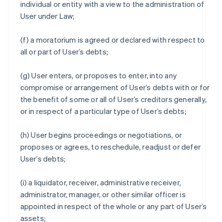
individual or entity with a view to the administration of
User under Law;
(f) a moratorium is agreed or declared with respect to
all or part of User’s debts;
(g) User enters, or proposes to enter, into any
compromise or arrangement of User’s debts with or for
the benefit of some or all of User’s creditors generally,
or in respect of a particular type of User’s debts;
(h) User begins proceedings or negotiations, or
proposes or agrees, to reschedule, readjust or defer
User’s debts;
(i) a liquidator, receiver, administrative receiver,
administrator, manager, or other similar officer is
appointed in respect of the whole or any part of User’s
assets;