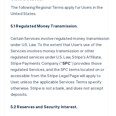
The following Regional Terms apply for Users in the
United States.
5.1 Regulated Money Transmission.
Certain Services involve regulated money transmission
under U.S. Law. To the extent that User’s use of the
Services involves money transmission or other
regulated services under U.S. Law, Stripe’s Affiliate,
Stripe Payments Company (“
SPC
”) provides those
regulated Services, and the SPC terms located on or
accessible from the Stripe Legal Page will apply to
User, unless the applicable Services Terms specify
otherwise. Stripe is not a bank, and does not accept
deposits.
5.2 Reserves and Security Interest.