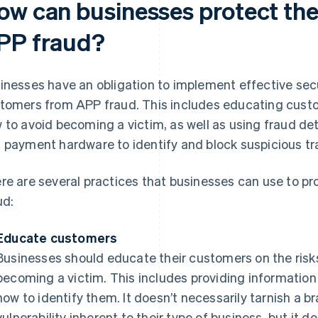
ow can businesses protect the
PP fraud?
inesses have an obligation to implement effective secu
tomers from APP fraud. This includes educating custo
 to avoid becoming a victim, as well as using fraud de
 payment hardware to identify and block suspicious tr
re are several practices that businesses can use to p
ud:
Educate customers
Businesses should educate their customers on the risk
becoming a victim. This includes providing informati
how to identify them. It doesn’t necessarily tarnish a b
vulnerability inherent to their type of business, but it d