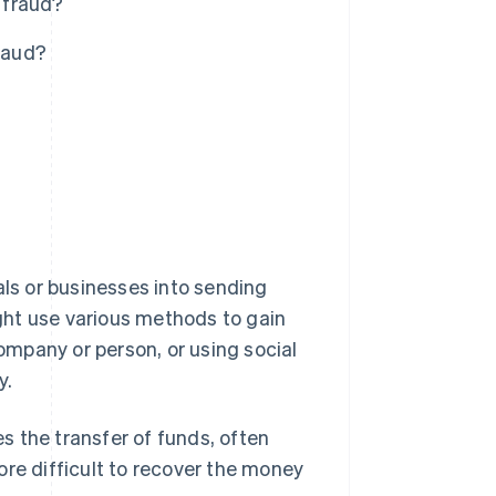
 fraud?
raud?
als or businesses into sending
ght use various methods to gain
company or person, or using social
y.
es the transfer of funds, often
ore difficult to recover the money