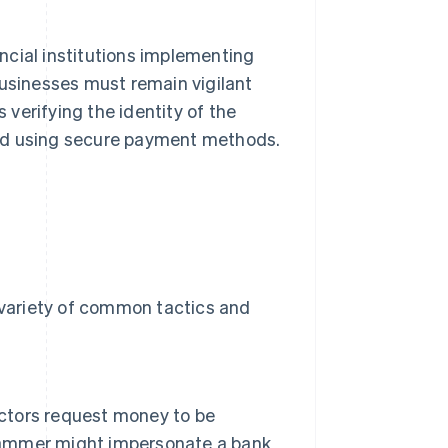
ncial institutions implementing
businesses must remain vigilant
verifying the identity of the
and using secure payment methods.
a variety of common tactics and
actors request money to be
scammer might impersonate a bank