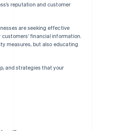
ss’s reputation and customer
inesses are seeking effective
 customers’ financial information.
ity measures, but also educating
p, and strategies that your