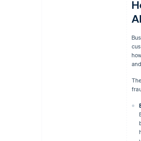
H
A
Bus
cus
how
and
The
fra