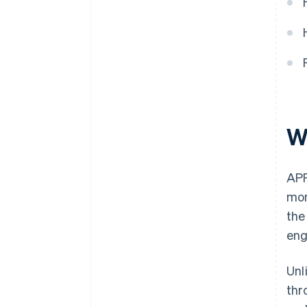
W
APP
mon
the
eng
Unl
thr