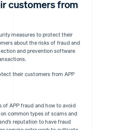
ir customers from
rity measures to protect their
mers about the risks of fraud and
tection and prevention software
ansactions.
rotect their customers from APP
s of APP fraud and how to avoid
on on common types of scams and
rand’s reputation to have fraud
oes require extra work to cultivate