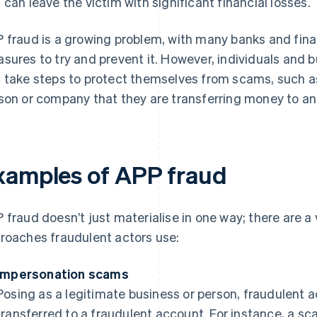
 can leave the victim with significant financial losses.
 fraud is a growing problem, with many banks and fina
sures to try and prevent it. However, individuals and 
 take steps to protect themselves from scams, such as 
son or company that they are transferring money to 
xamples of APP fraud
 fraud doesn’t just materialise in one way; there are 
roaches fraudulent actors use:
Impersonation scams
Posing as a legitimate business or person, fraudulent 
transferred to a fraudulent account. For instance, a 