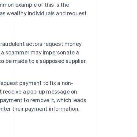
mmon example of this is the
 as wealthy individuals and request
 fraudulent actors request money
le, a scammer may impersonate a
o be made to a supposed supplier.
request payment to fix a non-
ht receive a pop-up message on
 payment to remove it, which leads
nter their payment information.