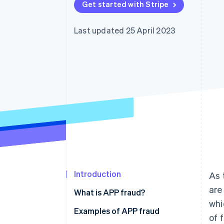
Get started with Stripe
Last updated 25 April 2023
Introduction
As 
are
What is APP fraud?
whi
Examples of APP fraud
of 