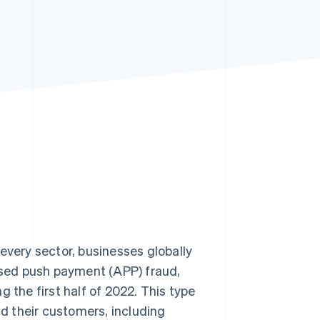
Stripe Sessions 2026
See how Stripe is
building the economic
infrastructure for AI.
Watch now
every sector, businesses globally
rised push payment (APP) fraud,
g the first half of 2022. This type
d their customers, including