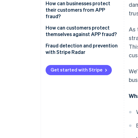
How can businesses protect
dam
their customers from APP
trus
fraud?
How can customers protect
As 
themselves against APP fraud?
str
Fraud detection and prevention
Thi
with Stripe Radar
cus
Get started with Stripe
We’
bus
Wha