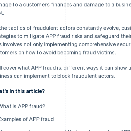
age to a customer’s finances and damage to a busine
t.
the tactics of fraudulent actors constantly evolve, bus
ategies to mitigate APP fraud risks and safeguard their
s involves not only implementing comprehensive secur
tomers on how to avoid becoming fraud victims.
ll cover what APP fraud is, different ways it can show u
iness can implement to block fraudulent actors.
t's in this article?
What is APP fraud?
Examples of APP fraud