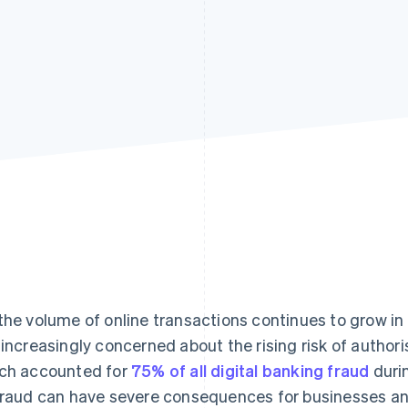
the volume of online transactions continues to grow in 
 increasingly concerned about the rising risk of autho
ch accounted for
75% of all digital banking fraud
durin
fraud can have severe consequences for businesses an