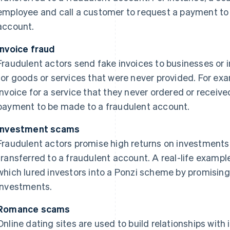
employee and call a customer to request a payment to f
account.
Invoice fraud
Fraudulent actors send fake invoices to businesses or 
for goods or services that were never provided. For e
invoice for a service that they never ordered or recei
payment to be made to a fraudulent account.
Investment scams
Fraudulent actors promise high returns on investment
transferred to a fraudulent account. A real-life example
which lured investors into a Ponzi scheme by promising
investments.
Romance scams
Online dating sites are used to build relationships with