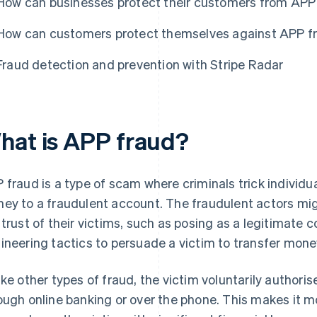
How can businesses protect their customers from APP
How can customers protect themselves against APP f
Fraud detection and prevention with Stripe Radar
hat is APP fraud?
 fraud is a type of scam where criminals trick individu
ey to a fraudulent account. The fraudulent actors mi
 trust of their victims, such as posing as a legitimate 
ineering tactics to persuade a victim to transfer mone
ike other types of fraud, the victim voluntarily authoris
ough online banking or over the phone. This makes it m