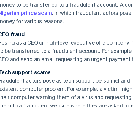
money to be transferred to a fraudulent account. A co
Nigerian prince scam
, in which fraudulent actors pose
money for various reasons.
CEO fraud
Posing as a CEO or high-level executive of a company,
to be transferred to a fraudulent account. For examp
CEO and send an email requesting an urgent payment t
Tech support scams
Fraudulent actors pose as tech support personnel and 
existent computer problem. For example, a victim mig
their computer warning them of a virus and requesting
them to a fraudulent website where they are asked to e