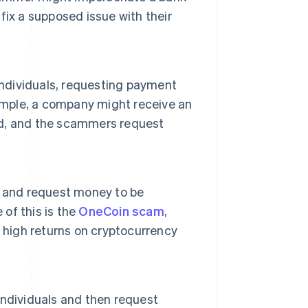
ix a supposed issue with their
individuals, requesting payment
xample, a company might receive an
ved, and the scammers request
s and request money to be
 of this is the
OneCoin scam
,
 high returns on cryptocurrency
 individuals and then request