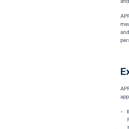
and
APP
mea
and
per
E
APP
app