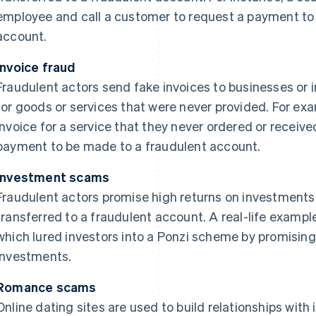
employee and call a customer to request a payment to f
account.
Invoice fraud
Fraudulent actors send fake invoices to businesses or 
for goods or services that were never provided. For e
invoice for a service that they never ordered or recei
payment to be made to a fraudulent account.
Investment scams
Fraudulent actors promise high returns on investment
transferred to a fraudulent account. A real-life example
which lured investors into a Ponzi scheme by promising
investments.
Romance scams
Online dating sites are used to build relationships with