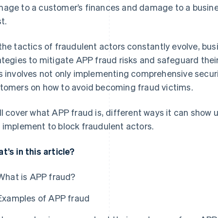
age to a customer’s finances and damage to a busine
t.
the tactics of fraudulent actors constantly evolve, bus
ategies to mitigate APP fraud risks and safeguard their
s involves not only implementing comprehensive secur
tomers on how to avoid becoming fraud victims.
ll cover what APP fraud is, different ways it can show 
 implement to block fraudulent actors.
t’s in this article?
What is APP fraud?
Examples of APP fraud