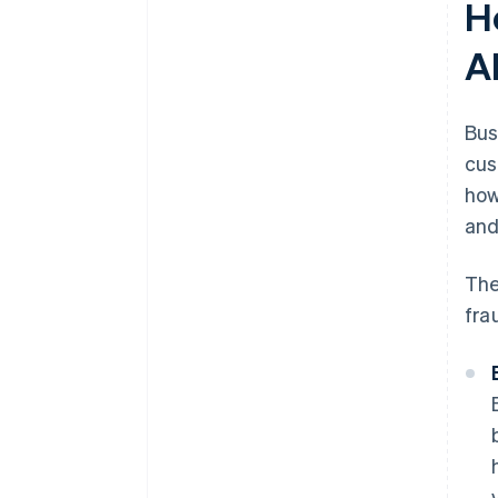
H
A
Bus
cus
how
and
The
fra