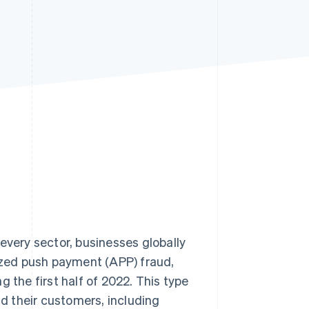
Stripe Sessions 2026
See how Stripe is
building the economic
infrastructure for AI.
Watch now
every sector, businesses globally
rized push payment (APP) fraud,
g the first half of 2022. This type
d their customers, including