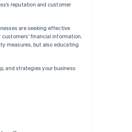
ss’s reputation and customer
inesses are seeking effective
 customers’ financial information.
ity measures, but also educating
up, and strategies your business