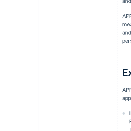
and
APP
mea
and
per
E
APP
app