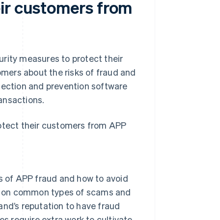
ir customers from
rity measures to protect their
mers about the risks of fraud and
tection and prevention software
ansactions.
rotect their customers from APP
s of APP fraud and how to avoid
on on common types of scams and
rand’s reputation to have fraud
oes require extra work to cultivate