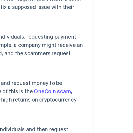
ix a supposed issue with their
individuals, requesting payment
xample, a company might receive an
ved, and the scammers request
s and request money to be
 of this is the
OneCoin scam
,
 high returns on cryptocurrency
 individuals and then request