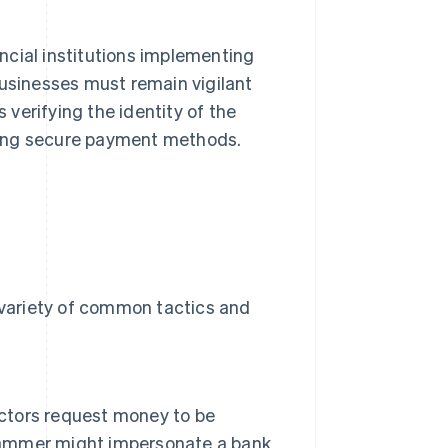
ncial institutions implementing
businesses must remain vigilant
verifying the identity of the
sing secure payment methods.
a variety of common tactics and
actors request money to be
scammer might impersonate a bank