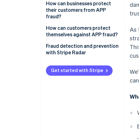
How can businesses protect
dam
their customers from APP
trus
fraud?
How can customers protect
As 
themselves against APP fraud?
str
Fraud detection and prevention
Thi
with Stripe Radar
cus
Get started with Stripe
We’
can
Wha