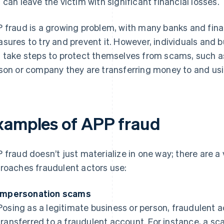
 can leave the victim with significant financial losses.
 fraud is a growing problem, with many banks and fina
sures to try and prevent it. However, individuals and 
 take steps to protect themselves from scams, such as 
son or company they are transferring money to and u
xamples of APP fraud
 fraud doesn’t just materialize in one way; there are 
roaches fraudulent actors use:
Impersonation scams
Posing as a legitimate business or person, fraudulent 
transferred to a fraudulent account. For instance, a 