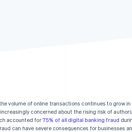
the volume of online transactions continues to grow in 
 increasingly concerned about the rising risk of autho
ch accounted for
75% of all digital banking fraud
durin
fraud can have severe consequences for businesses an