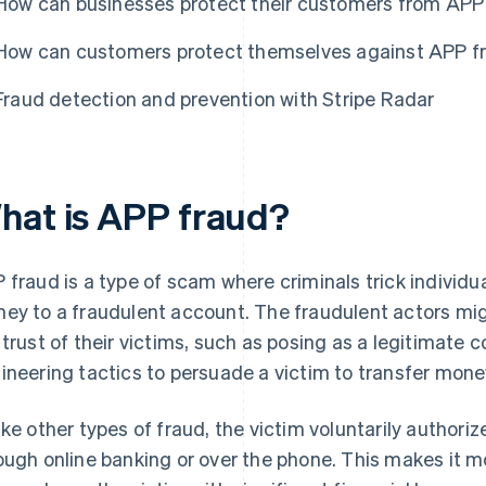
How can businesses protect their customers from APP
How can customers protect themselves against APP f
Fraud detection and prevention with Stripe Radar
hat is APP fraud?
 fraud is a type of scam where criminals trick individu
ey to a fraudulent account. The fraudulent actors mi
 trust of their victims, such as posing as a legitimate 
ineering tactics to persuade a victim to transfer mone
ike other types of fraud, the victim voluntarily authoriz
ough online banking or over the phone. This makes it m