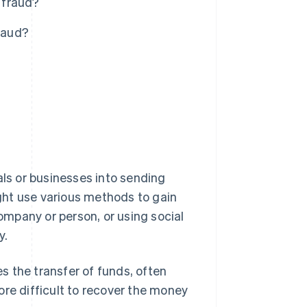
 fraud?
raud?
als or businesses into sending
ght use various methods to gain
company or person, or using social
y.
es the transfer of funds, often
ore difficult to recover the money