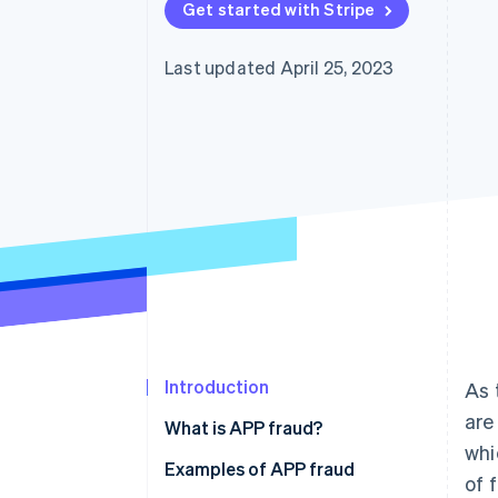
Get started with Stripe
Last updated April 25, 2023
Introduction
As 
are
What is APP fraud?
whi
Examples of APP fraud
of 