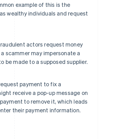
mmon example of this is the
 as wealthy individuals and request
 fraudulent actors request money
le, a scammer may impersonate a
o be made to a supposed supplier.
request payment to fix a
might receive a pop-up message on
 payment to remove it, which leads
nter their payment information.