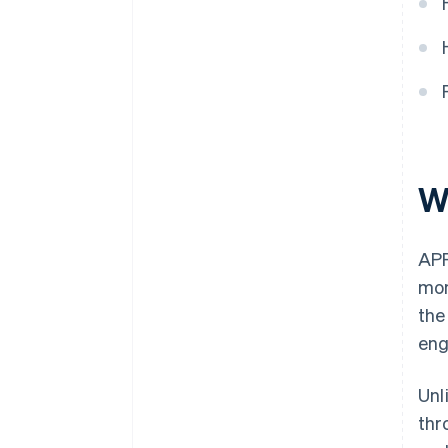
W
APP
mon
the
eng
Unl
thr