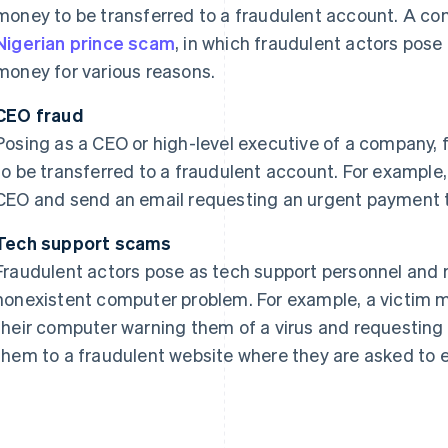
money to be transferred to a fraudulent account. A co
Nigerian prince scam
, in which fraudulent actors pose
money for various reasons.
CEO fraud
Posing as a CEO or high-level executive of a company,
to be transferred to a fraudulent account. For examp
CEO and send an email requesting an urgent payment t
Tech support scams
Fraudulent actors pose as tech support personnel and 
nonexistent computer problem. For example, a victim 
their computer warning them of a virus and requesting
them to a fraudulent website where they are asked to e