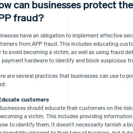
ow can businesses protect the
PP fraud?
inesses have an obligation to implement effective secu
tomers from APP fraud. This includes educating custo
 to avoid becoming a victim, as well as using fraud de
 payment hardware to identify and block suspicious tr
re are several practices that businesses can use to p
ud:
Educate customers
Businesses should educate their customers on the risk
becoming a victim. This includes providing informati
how to identify them. It doesn’t necessarily tarnish a b
vulnerability inherent to their type of business, but it d