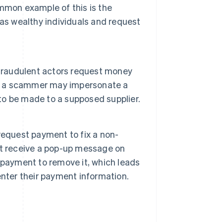
mmon example of this is the
 as wealthy individuals and request
 fraudulent actors request money
le, a scammer may impersonate a
o be made to a supposed supplier.
request payment to fix a non-
ht receive a pop-up message on
 payment to remove it, which leads
nter their payment information.