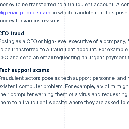
money to be transferred to a fraudulent account. A co
Nigerian prince scam
, in which fraudulent actors pose
money for various reasons.
CEO fraud
Posing as a CEO or high-level executive of a company,
to be transferred to a fraudulent account. For examp
CEO and send an email requesting an urgent payment t
Tech support scams
Fraudulent actors pose as tech support personnel and 
existent computer problem. For example, a victim mig
their computer warning them of a virus and requesting
them to a fraudulent website where they are asked to e