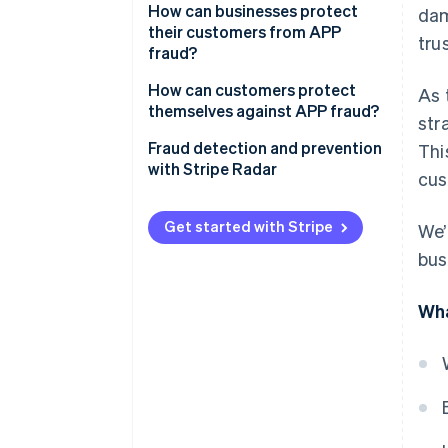
How can businesses protect
dam
their customers from APP
trus
fraud?
How can customers protect
As 
themselves against APP fraud?
str
Fraud detection and prevention
Thi
with Stripe Radar
cus
Get started with Stripe
We’
bus
Wha