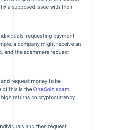
ix a supposed issue with their
individuals, requesting payment
xample, a company might receive an
ved, and the scammers request
s and request money to be
 of this is the
OneCoin scam
,
 high returns on cryptocurrency
 individuals and then request