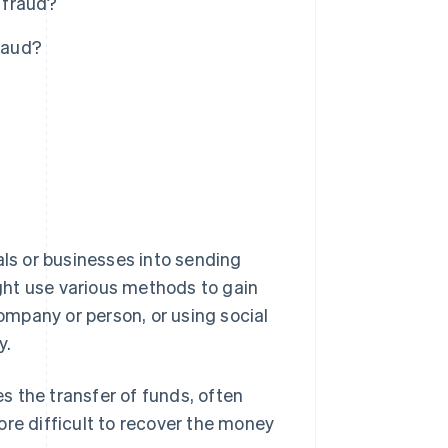
 fraud?
raud?
als or businesses into sending
ght use various methods to gain
company or person, or using social
y.
es the transfer of funds, often
ore difficult to recover the money