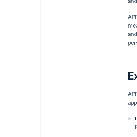
and
APP
mea
and
per
E
APP
app