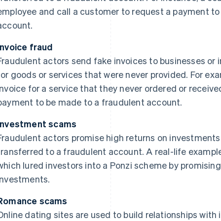
employee and call a customer to request a payment to f
account.
Invoice fraud
Fraudulent actors send fake invoices to businesses or 
for goods or services that were never provided. For e
invoice for a service that they never ordered or recei
payment to be made to a fraudulent account.
Investment scams
Fraudulent actors promise high returns on investment
transferred to a fraudulent account. A real-life example
which lured investors into a Ponzi scheme by promising
investments.
Romance scams
Online dating sites are used to build relationships with