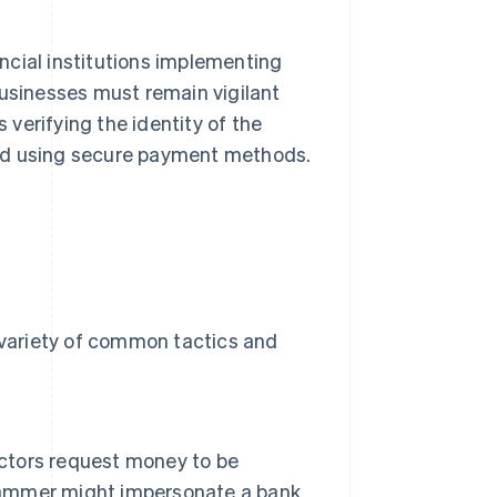
ncial institutions implementing
businesses must remain vigilant
verifying the identity of the
and using secure payment methods.
a variety of common tactics and
actors request money to be
scammer might impersonate a bank