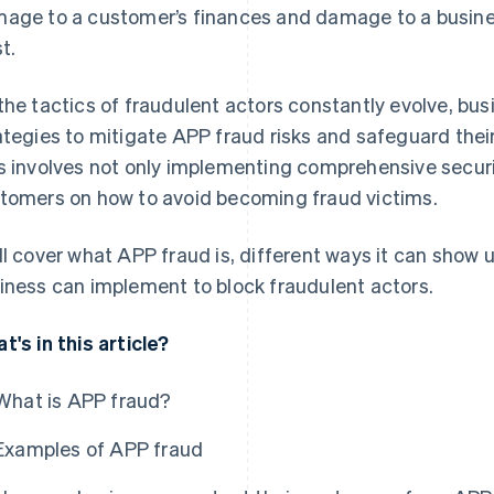
age to a customer’s finances and damage to a busine
t.
the tactics of fraudulent actors constantly evolve, bus
ategies to mitigate APP fraud risks and safeguard their
s involves not only implementing comprehensive secur
tomers on how to avoid becoming fraud victims.
ll cover what APP fraud is, different ways it can show u
iness can implement to block fraudulent actors.
t's in this article?
What is APP fraud?
Examples of APP fraud