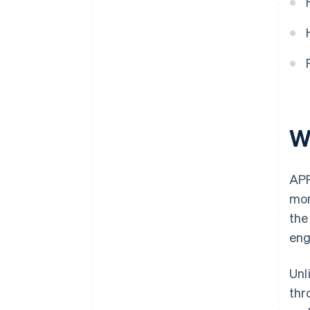
W
APP
mon
the
eng
Unl
thr