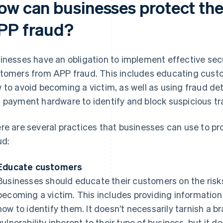
ow can businesses protect the
PP fraud?
inesses have an obligation to implement effective secu
tomers from APP fraud. This includes educating custo
 to avoid becoming a victim, as well as using fraud de
 payment hardware to identify and block suspicious tr
re are several practices that businesses can use to p
ud:
Educate customers
Businesses should educate their customers on the risk
becoming a victim. This includes providing informati
how to identify them. It doesn’t necessarily tarnish a b
vulnerability inherent to their type of business, but it d