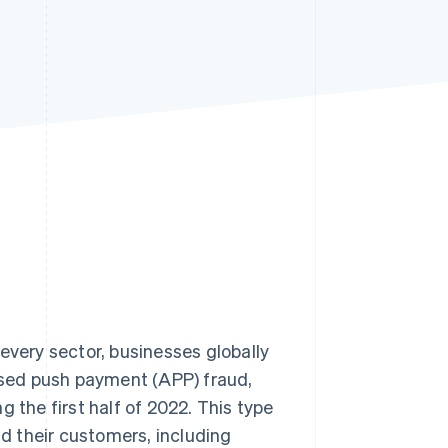
Stripe Sessions 2026
See how Stripe is
building the economic
infrastructure for AI.
Watch now
every sector, businesses globally
rised push payment (APP) fraud,
g the first half of 2022. This type
d their customers, including