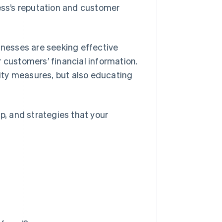
ss’s reputation and customer
inesses are seeking effective
 customers’ financial information.
ity measures, but also educating
p, and strategies that your