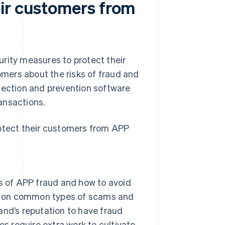
ir customers from
rity measures to protect their
mers about the risks of fraud and
tection and prevention software
ansactions.
rotect their customers from APP
s of APP fraud and how to avoid
on on common types of scams and
rand’s reputation to have fraud
oes require extra work to cultivate