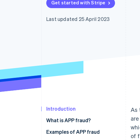
Get started with Stripe
Accelerated checkout
Financial Connections
Linked financial account data
Last updated 25 April 2023
Introduction
As 
are
What is APP fraud?
whi
Examples of APP fraud
of 