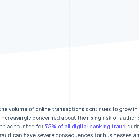
the volume of online transactions continues to grow in 
 increasingly concerned about the rising risk of autho
ch accounted for
75% of all digital banking fraud
durin
fraud can have severe consequences for businesses an