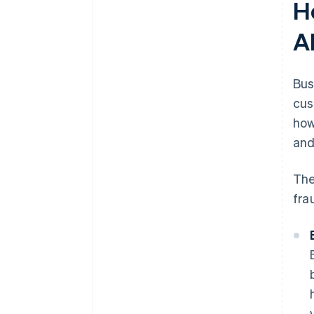
H
A
Bus
cus
how
and
The
fra