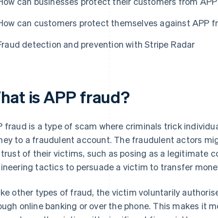
How can businesses protect their customers from APP
How can customers protect themselves against APP f
Fraud detection and prevention with Stripe Radar
hat is APP fraud?
 fraud is a type of scam where criminals trick individu
ey to a fraudulent account. The fraudulent actors mi
 trust of their victims, such as posing as a legitimate 
ineering tactics to persuade a victim to transfer mone
ike other types of fraud, the victim voluntarily authoris
ough online banking or over the phone. This makes it m