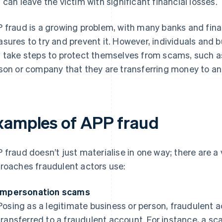
 can leave the victim with significant financial losses.
 fraud is a growing problem, with many banks and fina
sures to try and prevent it. However, individuals and 
 take steps to protect themselves from scams, such as 
son or company that they are transferring money to 
xamples of APP fraud
 fraud doesn’t just materialise in one way; there are 
roaches fraudulent actors use:
Impersonation scams
Posing as a legitimate business or person, fraudulent 
transferred to a fraudulent account. For instance, a 