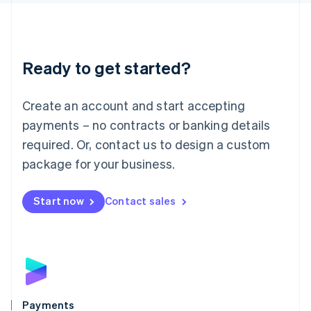
Liechtenstein
Deutsch
English
Lithuania
English
Luxembourg
Ready to get started?
Français
Deutsch
English
Mainland China
Create an account and start accepting
简体中文
English
Malaysia
payments – no contracts or banking details
English
简体中文
required. Or, contact us to design a custom
Malta
English
package for your business.
Mexico
Español
English
Netherlands
Start now
Contact sales
Nederlands
English
New Zealand
English
Norway
English
Poland
English
Payments