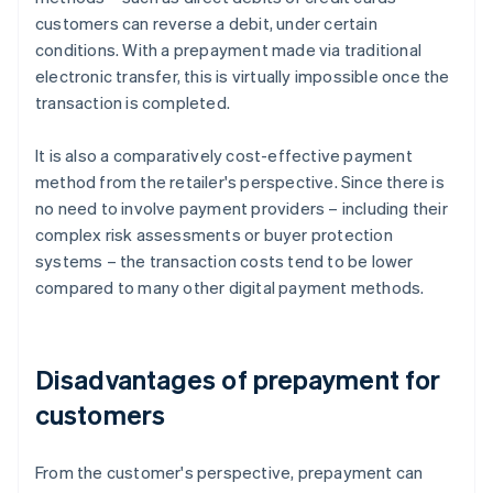
customers can reverse a debit, under certain
conditions. With a prepayment made via traditional
electronic transfer, this is virtually impossible once the
transaction is completed.
It is also a comparatively cost-effective payment
method from the retailer's perspective. Since there is
no need to involve payment providers – including their
complex risk assessments or buyer protection
systems – the transaction costs tend to be lower
compared to many other digital payment methods.
Disadvantages of prepayment for
customers
From the customer's perspective, prepayment can