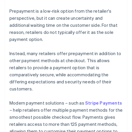
Prepayment is a low-risk option from the retailer's
perspective, but it can create uncertainty and
additional waiting time on the customer side. For that
reason, retailers do not typically offer it as the sole
payment option.
Instead, many retailers offer prepayment in addition to
other payment methods at checkout. This allows
retailers to provide a payment option that is
comparatively secure, while accommodating the
differing expectations and security needs of their
customers.
Modern payment solutions – such as
Stripe Payments
– help retailers offer multiple payment methods for the
smoothest possible checkout flow. Payments gives
retailers access to more than 125 payment methods,
allowing them to customise their payment options to