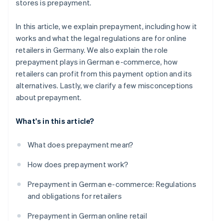
stores is prepayment.
In this article, we explain prepayment, including how it
works and what the legal regulations are for online
retailers in Germany. We also explain the role
prepayment plays in German e-commerce, how
retailers can profit from this payment option and its
alternatives. Lastly, we clarify a few misconceptions
about prepayment.
What's in this article?
What does prepayment mean?
How does prepayment work?
Prepayment in German e-commerce: Regulations
and obligations for retailers
Prepayment in German online retail