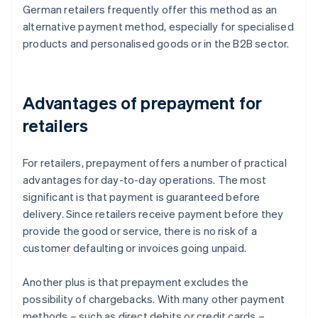
German retailers frequently offer this method as an
alternative payment method, especially for specialised
products and personalised goods or in the B2B sector.
Advantages of prepayment for
retailers
For retailers, prepayment offers a number of practical
advantages for day-to-day operations. The most
significant is that payment is guaranteed before
delivery. Since retailers receive payment before they
provide the good or service, there is no risk of a
customer defaulting or invoices going unpaid.
Another plus is that prepayment excludes the
possibility of chargebacks. With many other payment
methods – such as direct debits or credit cards –