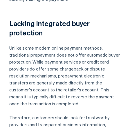
Lacking integrated buyer
protection
Unlike some modern online payment methods,
traditional prepayment does not offer automatic buyer
protection. While payment services or credit card
providers do offer some chargeback or dispute
resolution mechanisms, prepayment electronic
transfers are generally made directly from the
customer's account to the retailer's account. This
means it is typically difficult to reverse the payment
once the transaction is completed.
Therefore, customers should look for trustworthy
providers and transparent business information,