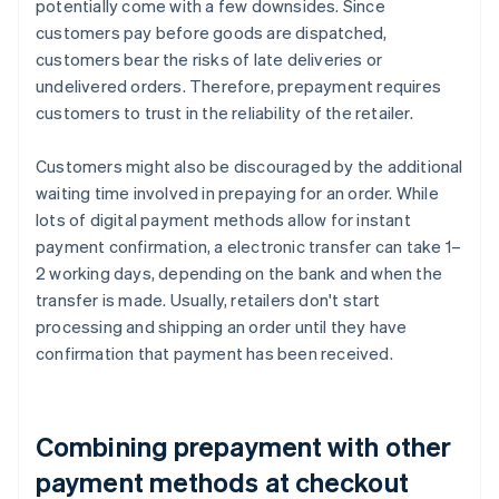
potentially come with a few downsides. Since
customers pay before goods are dispatched,
customers bear the risks of late deliveries or
undelivered orders. Therefore, prepayment requires
customers to trust in the reliability of the retailer.
Customers might also be discouraged by the additional
waiting time involved in prepaying for an order. While
lots of digital payment methods allow for instant
payment confirmation, a electronic transfer can take 1–
2 working days, depending on the bank and when the
transfer is made. Usually, retailers don't start
processing and shipping an order until they have
confirmation that payment has been received.
Combining prepayment with other
payment methods at checkout