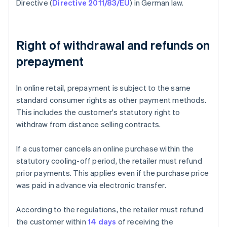
Directive (
Directive 2011/83/EU
) in German law.
Right of withdrawal and refunds on
prepayment
In online retail, prepayment is subject to the same
standard consumer rights as other payment methods.
This includes the customer's statutory right to
withdraw from distance selling contracts.
If a customer cancels an online purchase within the
statutory cooling-off period, the retailer must refund
prior payments. This applies even if the purchase price
was paid in advance via electronic transfer.
According to the regulations, the retailer must refund
the customer within
14 days
of receiving the