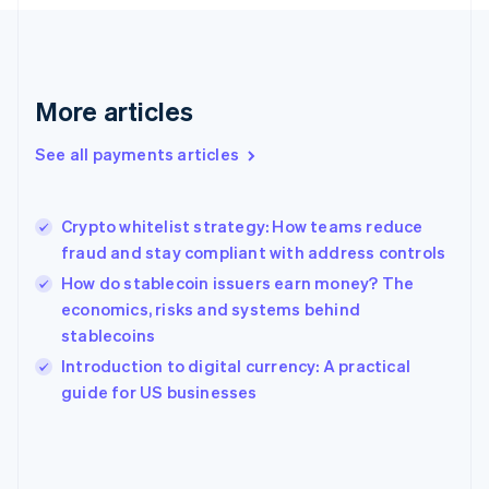
France
Français
English
Germany
Deutsch
English
Gibraltar
More articles
English
Greece
See all payments articles
English
Hong Kong SAR, China
English
简体中文
Crypto whitelist strategy: How teams reduce
Hungary
English
fraud and stay compliant with address controls
India
How do stablecoin issuers earn money? The
English
economics, risks and systems behind
Ireland
stablecoins
English
Italy
Introduction to digital currency: A practical
Italiano
English
guide for US businesses
Japan
日本語
English
Latvia
English