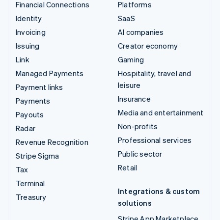
Financial Connections
Platforms
Identity
SaaS
Invoicing
AI companies
Issuing
Creator economy
Link
Gaming
Managed Payments
Hospitality, travel and
leisure
Payment links
Insurance
Payments
Media and entertainment
Payouts
Non-profits
Radar
Professional services
Revenue Recognition
Public sector
Stripe Sigma
Retail
Tax
Terminal
Integrations & custom
Treasury
solutions
Stripe App Marketplace