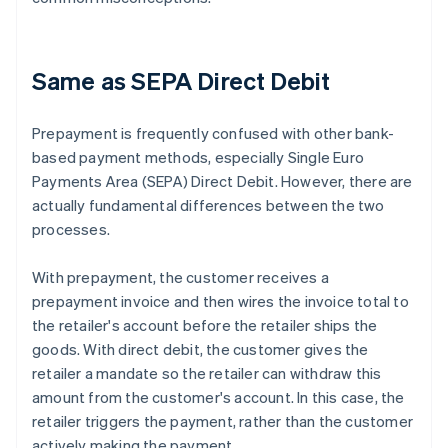
Same as SEPA Direct Debit
Prepayment is frequently confused with other bank-
based payment methods, especially Single Euro
Payments Area (SEPA) Direct Debit. However, there are
actually fundamental differences between the two
processes.
With prepayment, the customer receives a
prepayment invoice and then wires the invoice total to
the retailer's account before the retailer ships the
goods. With direct debit, the customer gives the
retailer a mandate so the retailer can withdraw this
amount from the customer's account. In this case, the
retailer triggers the payment, rather than the customer
actively making the payment.