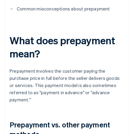
Common misconceptions about prepayment
What does prepayment
mean?
Prepayment involves the customer paying the
purchase price in full before the seller delivers goods
or services. This payment model is also sometimes
referred to as "payment in advance" or "advance
payment."
Prepayment vs. other payment