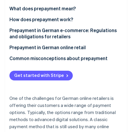
Partners
Stripe App Marketplace
What does prepayment mean?
Prepayment vs. other payment methods
How does prepayment work?
Stripe Sessions 2026
Prepayment in German e-commerce: Regulations
See how Stripe is building the economic infrastructure 
and obligations for retailers
Watch now
Statutory disclosure requirements in online retail
Prepayment in German online retail
Right of withdrawal and refunds on prepayment
Advantages of prepayment for retailers
Common misconceptions about prepayment
Disadvantages of prepayment for customers
Same as SEPA Direct Debit
Get started with Stripe
Combining prepayment with other payment
Lacking integrated buyer protection
methods at checkout
Subject to bank processing delays
One of the challenges for German online retailers is
offering their customers a wide range of payment
options. Typically, the options range from traditional
methods to advanced digital solutions. A classic
payment method that is still used by many online