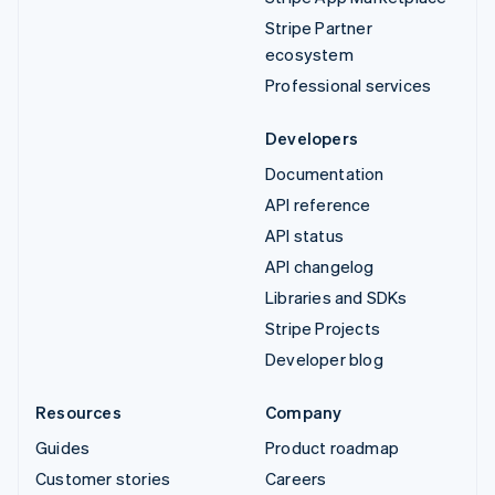
Stripe Partner
ecosystem
Professional services
Developers
Documentation
API reference
API status
API changelog
Libraries and SDKs
Stripe Projects
Developer blog
Resources
Company
Guides
Product roadmap
Customer stories
Careers