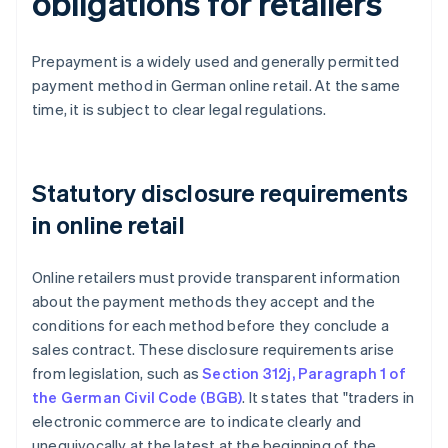
obligations for retailers
Prepayment is a widely used and generally permitted
payment method in German online retail. At the same
time, it is subject to clear legal regulations.
Statutory disclosure requirements
in online retail
Online retailers must provide transparent information
about the payment methods they accept and the
conditions for each method before they conclude a
sales contract. These disclosure requirements arise
from legislation, such as
Section 312j, Paragraph 1 of
the German Civil Code (BGB)
. It states that "traders in
electronic commerce are to indicate clearly and
unequivocally at the latest at the beginning of the