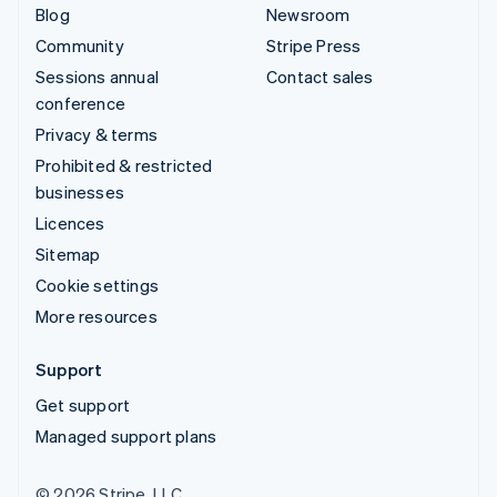
Blog
Newsroom
Community
Stripe Press
Sessions annual
Contact sales
conference
Privacy & terms
Prohibited & restricted
businesses
Licences
Sitemap
Cookie settings
More resources
Support
Get support
Managed support plans
© 2026 Stripe, LLC