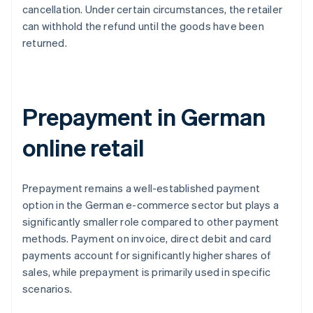
cancellation. Under certain circumstances, the retailer
can withhold the refund until the goods have been
returned.
Prepayment in German
online retail
Prepayment remains a well-established payment
option in the German e-commerce sector but plays a
significantly smaller role compared to other payment
methods. Payment on invoice, direct debit and card
payments account for significantly higher shares of
sales, while prepayment is primarily used in specific
scenarios.