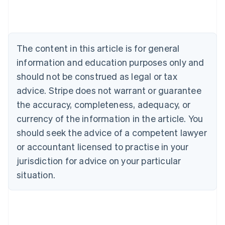
Austria
Deutsch
English
Belgium
Nederlands
Français
Deutsch
English
Brazil
The content in this article is for general
Português
English
information and education purposes only and
Bulgaria
should not be construed as legal or tax
English
Canada
advice. Stripe does not warrant or guarantee
English
Français
the accuracy, completeness, adequacy, or
Croatia
English
Italiano
currency of the information in the article. You
Cyprus
should seek the advice of a competent lawyer
English
Czech Republic
or accountant licensed to practise in your
English
jurisdiction for advice on your particular
Denmark
situation.
English
Estonia
English
Finland
English
Svenska