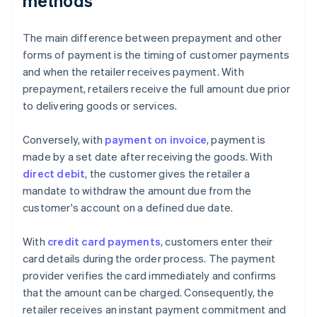
methods
The main difference between prepayment and other
forms of payment is the timing of customer payments
and when the retailer receives payment. With
prepayment, retailers receive the full amount due prior
to delivering goods or services.
Conversely, with
payment on invoice
, payment is
made by a set date after receiving the goods. With
direct debit
, the customer gives the retailer a
mandate to withdraw the amount due from the
customer's account on a defined due date.
With
credit card payments
, customers enter their
card details during the order process. The payment
provider verifies the card immediately and confirms
that the amount can be charged. Consequently, the
retailer receives an instant payment commitment and