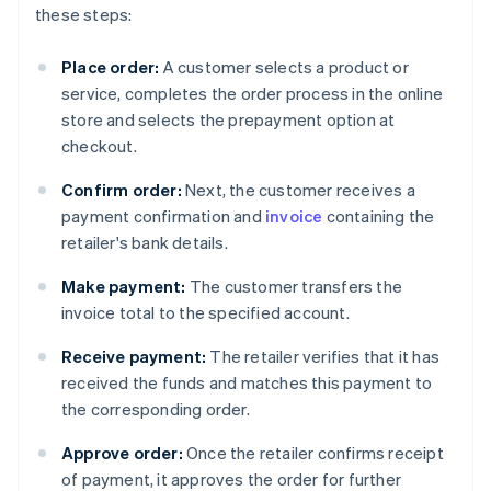
these steps:
Place order:
A customer selects a product or
service, completes the order process in the online
store and selects the prepayment option at
checkout.
Confirm order:
Next, the customer receives a
payment confirmation and
invoice
containing the
retailer's bank details.
Make payment:
The customer transfers the
invoice total to the specified account.
Receive payment:
The retailer verifies that it has
received the funds and matches this payment to
the corresponding order.
Approve order:
Once the retailer confirms receipt
of payment, it approves the order for further