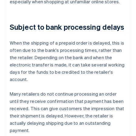
especially when shopping at unfamiliar online stores.
Subject to bank processing delays
When the shipping of a prepaid order is delayed, this is
often due to the bank's processing times, rather than
the retailer. Depending on the bank and when the
electronic transfer is made, it can take several working
days for the funds to be credited to the retailer's
account.
Many retailers do not continue processing an order
until they receive confirmation that payment has been
received. This can give customers the impression that
their shipment is delayed. However, the retailer is
actually delaying shipping due to an outstanding
Australia
payment.
English