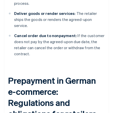
process.
Deliver goods or render services:
The retailer
ships the goods or renders the agreed-upon
service.
Cancel order due to nonpayment:
If the customer
does not pay by the agreed-upon due date, the
retailer can cancel the order or withdraw from the
contract.
Prepayment in German
e-commerce:
Regulations and