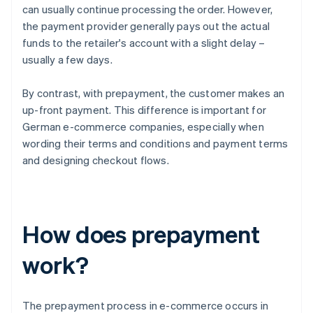
can usually continue processing the order. However,
the payment provider generally pays out the actual
funds to the retailer's account with a slight delay –
usually a few days.
By contrast, with prepayment, the customer makes an
up-front payment. This difference is important for
German e-commerce companies, especially when
wording their terms and conditions and payment terms
and designing checkout flows.
How does prepayment
work?
The prepayment process in e-commerce occurs in