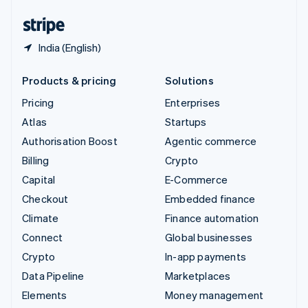
United States
English
Español
简体中文
India (English)
Products & pricing
Solutions
Pricing
Enterprises
Atlas
Startups
Authorisation Boost
Agentic commerce
Billing
Crypto
Capital
E-Commerce
Checkout
Embedded finance
Climate
Finance automation
Connect
Global businesses
Crypto
In-app payments
Data Pipeline
Marketplaces
Elements
Money management