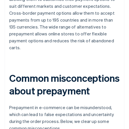
suit different markets and customer expectations.
Cross-border payment options allow them to accept
payments from up to 195 countries and in more than
135 currencies. The wide range of alternatives to
prepayment allows online stores to offer flexible
payment options and reduces the risk of abandoned
carts.
Common misconceptions
about prepayment
Prepayment in e-commerce can be misunderstood,
which can lead to false expectations and uncertainty
during the order process. Below, we clear up some
common misconceptions.