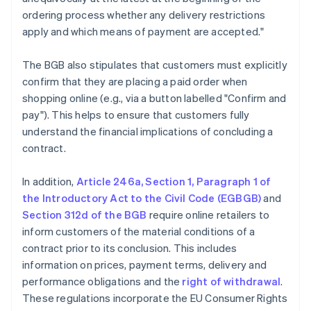
ordering process whether any delivery restrictions
apply and which means of payment are accepted."
The BGB also stipulates that customers must explicitly
confirm that they are placing a paid order when
shopping online (e.g., via a button labelled "Confirm and
pay"). This helps to ensure that customers fully
understand the financial implications of concluding a
contract.
In addition,
Article 246a, Section 1, Paragraph 1 of
the Introductory Act to the Civil Code (EGBGB)
and
Section 312d of the BGB
require online retailers to
inform customers of the material conditions of a
contract prior to its conclusion. This includes
information on prices, payment terms, delivery and
performance obligations and the
right of withdrawal
.
These regulations incorporate the EU Consumer Rights