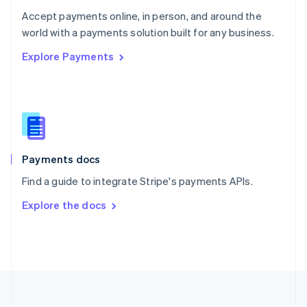
Portugal
Português
English
Accept payments online, in person, and around the
Romania
world with a payments solution built for any business.
English
Explore Payments
Singapore
English
简体中文
Slovakia
English
Slovenia
English
Italiano
Spain
Español
English
Payments docs
Sweden
Find a guide to integrate Stripe's payments APIs.
Svenska
English
Switzerland
Explore the docs
Deutsch
Français
Italiano
English
Thailand
ไทย
English
United Arab Emirates
English
United Kingdom
English