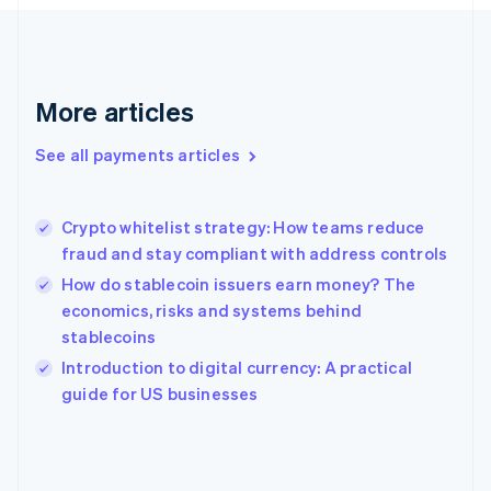
France
Français
English
Germany
Deutsch
English
Gibraltar
More articles
English
Greece
See all payments articles
English
Hong Kong SAR, China
English
简体中文
Crypto whitelist strategy: How teams reduce
Hungary
English
fraud and stay compliant with address controls
India
How do stablecoin issuers earn money? The
English
economics, risks and systems behind
Ireland
stablecoins
English
Italy
Introduction to digital currency: A practical
Italiano
English
guide for US businesses
Japan
日本語
English
Latvia
English