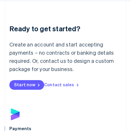
Liechtenstein
Deutsch
English
Lithuania
English
Luxembourg
Ready to get started?
Français
Deutsch
English
Mainland China
Create an account and start accepting
简体中文
English
Malaysia
payments – no contracts or banking details
English
简体中文
required. Or, contact us to design a custom
Malta
English
package for your business.
Mexico
Español
English
Netherlands
Start now
Contact sales
Nederlands
English
New Zealand
English
Norway
English
Poland
English
Payments