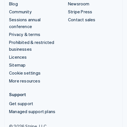
Blog
Newsroom
Community
Stripe Press
Sessions annual
Contact sales
conference
Privacy & terms
Prohibited & restricted
businesses
Licences
Sitemap
Cookie settings
More resources
Support
Get support
Managed support plans
© 2026 Stripe, LLC