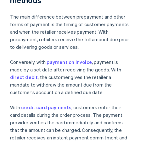
methods
The main difference between prepayment and other
forms of payment is the timing of customer payments
and when the retailer receives payment. With
prepayment, retailers receive the full amount due prior
to delivering goods or services.
Conversely, with
payment on invoice
, payment is
made by a set date after receiving the goods. With
direct debit
, the customer gives the retailer a
mandate to withdraw the amount due from the
customer's account on a defined due date.
With
credit card payments
, customers enter their
card details during the order process. The payment
provider verifies the card immediately and confirms
that the amount can be charged. Consequently, the
retailer receives an instant payment commitment and