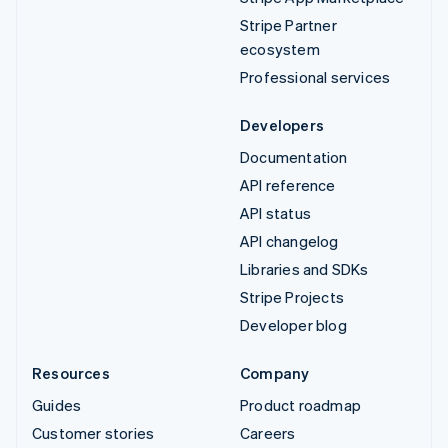
Stripe Partner
ecosystem
Professional services
Developers
Documentation
API reference
API status
API changelog
Libraries and SDKs
Stripe Projects
Developer blog
Resources
Company
Guides
Product roadmap
Customer stories
Careers