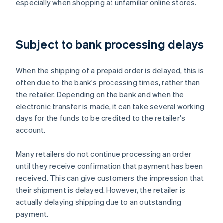
especially when shopping at unfamiliar online stores.
Subject to bank processing delays
When the shipping of a prepaid order is delayed, this is
often due to the bank's processing times, rather than
the retailer. Depending on the bank and when the
electronic transfer is made, it can take several working
days for the funds to be credited to the retailer's
account.
Many retailers do not continue processing an order
until they receive confirmation that payment has been
received. This can give customers the impression that
their shipment is delayed. However, the retailer is
actually delaying shipping due to an outstanding
Australia
payment.
English