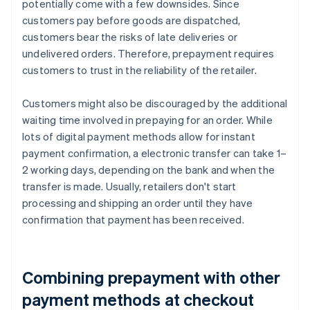
potentially come with a few downsides. Since
customers pay before goods are dispatched,
customers bear the risks of late deliveries or
undelivered orders. Therefore, prepayment requires
customers to trust in the reliability of the retailer.
Customers might also be discouraged by the additional
waiting time involved in prepaying for an order. While
lots of digital payment methods allow for instant
payment confirmation, a electronic transfer can take 1–
2 working days, depending on the bank and when the
transfer is made. Usually, retailers don't start
processing and shipping an order until they have
confirmation that payment has been received.
Combining prepayment with other
payment methods at checkout