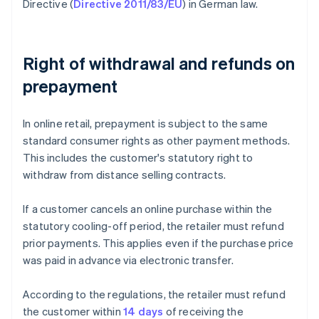
Directive (
Directive 2011/83/EU
) in German law.
Right of withdrawal and refunds on
prepayment
In online retail, prepayment is subject to the same
standard consumer rights as other payment methods.
This includes the customer's statutory right to
withdraw from distance selling contracts.
If a customer cancels an online purchase within the
statutory cooling-off period, the retailer must refund
prior payments. This applies even if the purchase price
was paid in advance via electronic transfer.
According to the regulations, the retailer must refund
the customer within
14 days
of receiving the