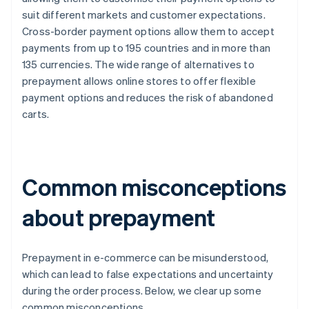
suit different markets and customer expectations.
Cross-border payment options allow them to accept
payments from up to 195 countries and in more than
135 currencies. The wide range of alternatives to
prepayment allows online stores to offer flexible
payment options and reduces the risk of abandoned
carts.
Common misconceptions
about prepayment
Prepayment in e-commerce can be misunderstood,
which can lead to false expectations and uncertainty
during the order process. Below, we clear up some
common misconceptions.