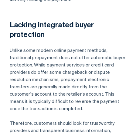
Lacking integrated buyer
protection
Unlike some modern online payment methods,
traditional prepayment does not offer automatic buyer
protection. While payment services or credit card
providers do offer some chargeback or dispute
resolution mechanisms, prepayment electronic
transfers are generally made directly from the
customer's account to the retailer's account. This
means it is typically difficult to reverse the payment
once the transaction is completed.
Therefore, customers should look for trustworthy
providers and transparent business information,