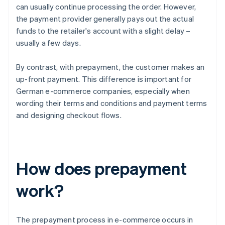
can usually continue processing the order. However,
the payment provider generally pays out the actual
funds to the retailer's account with a slight delay –
usually a few days.
By contrast, with prepayment, the customer makes an
up-front payment. This difference is important for
German e-commerce companies, especially when
wording their terms and conditions and payment terms
and designing checkout flows.
How does prepayment
work?
The prepayment process in e-commerce occurs in