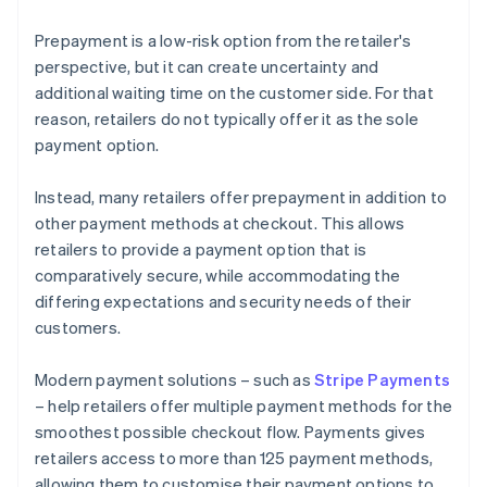
Prepayment is a low-risk option from the retailer's
perspective, but it can create uncertainty and
additional waiting time on the customer side. For that
reason, retailers do not typically offer it as the sole
payment option.
Instead, many retailers offer prepayment in addition to
other payment methods at checkout. This allows
retailers to provide a payment option that is
comparatively secure, while accommodating the
differing expectations and security needs of their
customers.
Modern payment solutions – such as
Stripe Payments
– help retailers offer multiple payment methods for the
smoothest possible checkout flow. Payments gives
retailers access to more than 125 payment methods,
allowing them to customise their payment options to