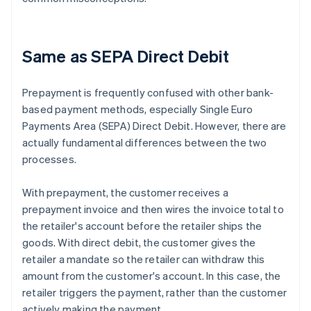
Same as SEPA Direct Debit
Prepayment is frequently confused with other bank-
based payment methods, especially Single Euro
Payments Area (SEPA) Direct Debit. However, there are
actually fundamental differences between the two
processes.
With prepayment, the customer receives a
prepayment invoice and then wires the invoice total to
the retailer's account before the retailer ships the
goods. With direct debit, the customer gives the
retailer a mandate so the retailer can withdraw this
amount from the customer's account. In this case, the
retailer triggers the payment, rather than the customer
actively making the payment.