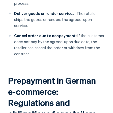
process.
Deliver goods or render services:
The retailer
ships the goods or renders the agreed-upon
service.
Cancel order due to nonpayment:
If the customer
does not pay by the agreed-upon due date, the
retailer can cancel the order or withdraw from the
contract.
Prepayment in German
e-commerce:
Regulations and