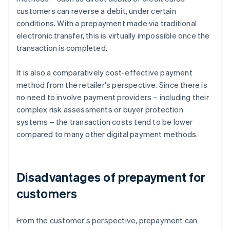
customers can reverse a debit, under certain
conditions. With a prepayment made via traditional
electronic transfer, this is virtually impossible once the
transaction is completed.
It is also a comparatively cost-effective payment
method from the retailer's perspective. Since there is
no need to involve payment providers – including their
complex risk assessments or buyer protection
systems – the transaction costs tend to be lower
compared to many other digital payment methods.
Disadvantages of prepayment for
customers
From the customer's perspective, prepayment can