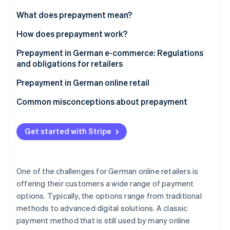
Partners
See what's ahead
Stripe App Marketplace
What does prepayment mean?
Radar
Fraud prevention
Prepayment vs. other payment methods
How does prepayment work?
Atlas
Prepayment in German e-commerce: Regulations
Start-up incorporation
and obligations for retailers
Climate
Carbon removal
Statutory disclosure requirements in online retail
Prepayment in German online retail
Identity
Right of withdrawal and refunds on prepayment
Advantages of prepayment for retailers
Common misconceptions about prepayment
Online identity verification
Disadvantages of prepayment for customers
Same as SEPA Direct Debit
Get started with Stripe
Combining prepayment with other payment
Lacking integrated buyer protection
methods at checkout
Subject to bank processing delays
Stripe Sessions 2026
One of the challenges for German online retailers is
See how Stripe is building the economic infrastructure 
offering their customers a wide range of payment
Watch now
options. Typically, the options range from traditional
methods to advanced digital solutions. A classic
payment method that is still used by many online