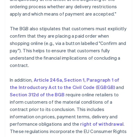
ordering process whether any delivery restrictions
apply and which means of payment are accepted."
The BGB also stipulates that customers must explicitly
confirm that they are placing a paid order when
shopping online (e.g., via a button labelled "Confirm and
pay"). This helps to ensure that customers fully
understand the financial implications of concluding a
contract.
In addition,
Article 246a, Section 1, Paragraph 1 of
the Introductory Act to the Civil Code (EGBGB)
and
Section 312d of the BGB
require online retailers to
inform customers of the material conditions of a
contract prior to its conclusion. This includes
information on prices, payment terms, delivery and
performance obligations and the
right of withdrawal
.
These regulations incorporate the EU Consumer Rights