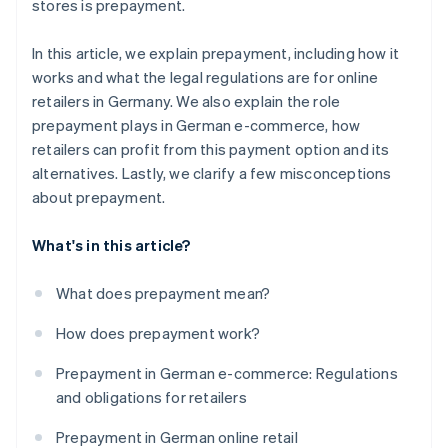
stores is prepayment.
In this article, we explain prepayment, including how it
works and what the legal regulations are for online
retailers in Germany. We also explain the role
prepayment plays in German e-commerce, how
retailers can profit from this payment option and its
alternatives. Lastly, we clarify a few misconceptions
about prepayment.
What's in this article?
What does prepayment mean?
How does prepayment work?
Prepayment in German e-commerce: Regulations
and obligations for retailers
Prepayment in German online retail