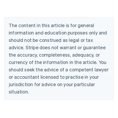
Austria
Deutsch
English
Belgium
Nederlands
Français
Deutsch
English
Brazil
The content in this article is for general
Português
English
information and education purposes only and
Bulgaria
should not be construed as legal or tax
English
Canada
advice. Stripe does not warrant or guarantee
English
Français
the accuracy, completeness, adequacy, or
Croatia
English
Italiano
currency of the information in the article. You
Cyprus
should seek the advice of a competent lawyer
English
Czech Republic
or accountant licensed to practise in your
English
jurisdiction for advice on your particular
Denmark
situation.
English
Estonia
English
Finland
English
Svenska