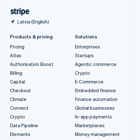
United States
English
Español
简体中文
Latvia (English)
Products & pricing
Solutions
Pricing
Enterprises
Atlas
Startups
Authorisation Boost
Agentic commerce
Billing
Crypto
Capital
E-Commerce
Checkout
Embedded finance
Climate
Finance automation
Connect
Global businesses
Crypto
In-app payments
Data Pipeline
Marketplaces
Elements
Money management