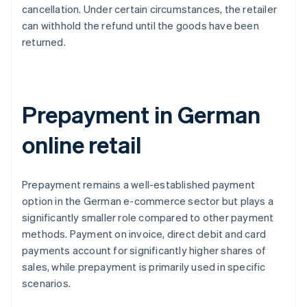
cancellation. Under certain circumstances, the retailer
can withhold the refund until the goods have been
returned.
Prepayment in German
online retail
Prepayment remains a well-established payment
option in the German e-commerce sector but plays a
significantly smaller role compared to other payment
methods. Payment on invoice, direct debit and card
payments account for significantly higher shares of
sales, while prepayment is primarily used in specific
scenarios.