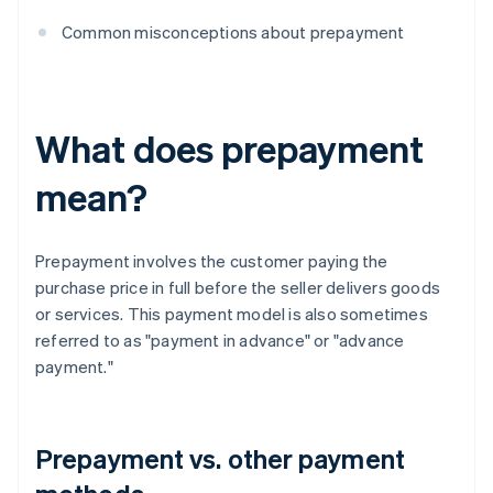
Common misconceptions about prepayment
What does prepayment
mean?
Prepayment involves the customer paying the
purchase price in full before the seller delivers goods
or services. This payment model is also sometimes
referred to as "payment in advance" or "advance
payment."
Prepayment vs. other payment