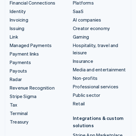
Financial Connections
Platforms
Identity
SaaS
Invoicing
AI companies
Issuing
Creator economy
Link
Gaming
Managed Payments
Hospitality, travel and
leisure
Payment links
Insurance
Payments
Media and entertainment
Payouts
Non-profits
Radar
Professional services
Revenue Recognition
Public sector
Stripe Sigma
Retail
Tax
Terminal
Integrations & custom
Treasury
solutions
Stripe App Marketplace