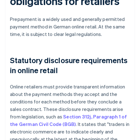
obligations for retailers
Prepayment is a widely used and generally permitted
payment method in German online retail. At the same
time, it is subject to clear legal regulations.
Statutory disclosure requirements
in online retail
Online retailers must provide transparent information
about the payment methods they accept and the
conditions for each method before they conclude a
sales contract. These disclosure requirements arise
from legislation, such as
Section 312j, Paragraph 1 of
the German Civil Code (BGB)
. It states that "traders in
electronic commerce are to indicate clearly and
unequivocally at the latest at the beginning of the