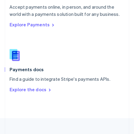
Portugal
Português
English
Accept payments online, in person, and around the
Romania
world with a payments solution built for any business.
English
Explore Payments
Singapore
English
简体中文
Slovakia
English
Slovenia
English
Italiano
Spain
Español
English
Payments docs
Sweden
Find a guide to integrate Stripe's payments APIs.
Svenska
English
Switzerland
Explore the docs
Deutsch
Français
Italiano
English
Thailand
ไทย
English
United Arab Emirates
English
United Kingdom
English