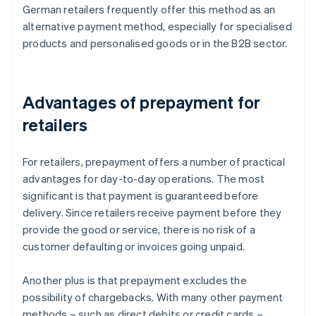
German retailers frequently offer this method as an
alternative payment method, especially for specialised
products and personalised goods or in the B2B sector.
Advantages of prepayment for
retailers
For retailers, prepayment offers a number of practical
advantages for day-to-day operations. The most
significant is that payment is guaranteed before
delivery. Since retailers receive payment before they
provide the good or service, there is no risk of a
customer defaulting or invoices going unpaid.
Another plus is that prepayment excludes the
possibility of chargebacks. With many other payment
methods – such as direct debits or credit cards –