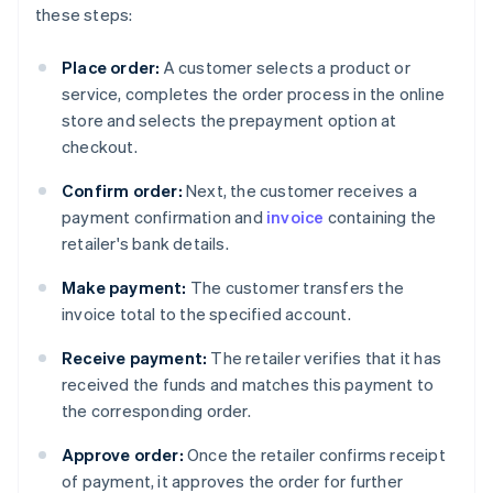
these steps:
Place order:
A customer selects a product or
service, completes the order process in the online
store and selects the prepayment option at
checkout.
Confirm order:
Next, the customer receives a
payment confirmation and
invoice
containing the
retailer's bank details.
Make payment:
The customer transfers the
invoice total to the specified account.
Receive payment:
The retailer verifies that it has
received the funds and matches this payment to
the corresponding order.
Approve order:
Once the retailer confirms receipt
of payment, it approves the order for further