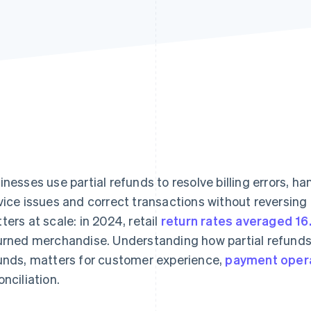
inesses use partial refunds to resolve billing errors, h
vice issues and correct transactions without reversing th
ters at scale: in 2024, retail
return rates averaged 1
urned merchandise. Understanding how partial refunds 
unds, matters for customer experience,
payment oper
onciliation.