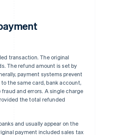
 payment
led transaction. The original
ds. The refund amount is set by
enerally, payment systems prevent
d to the same card, bank account,
 fraud and errors. A single charge
provided the total refunded
anks and usually appear on the
riginal payment included sales tax