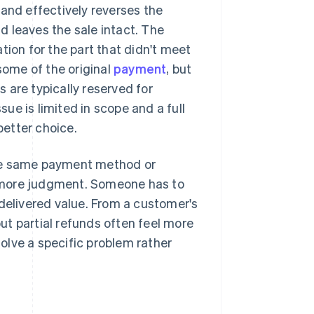
 and effectively reverses the
nd leaves the sale intact. The
on for the part that didn't meet
some of the original
payment
, but
s are typically reserved for
sue is limited in scope and a full
better choice.
the same payment method or
re more judgment. Someone has to
 delivered value. From a customer's
but partial refunds often feel more
solve a specific problem rather