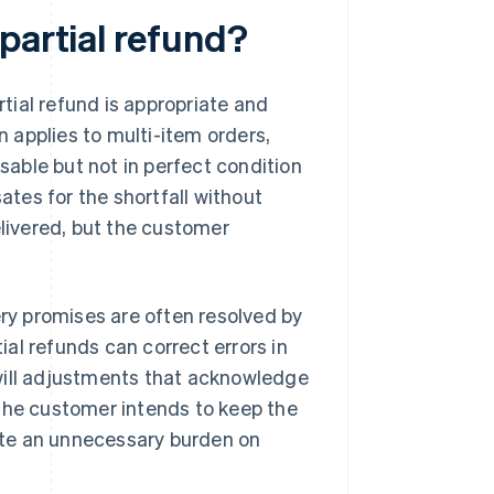
partial refund?
rtial refund is appropriate and
n applies to multi-item orders,
usable but not in perfect condition
ates for the shortfall without
elivered, but the customer
ery promises are often resolved by
tial refunds can correct errors in
will adjustments that acknowledge
 the customer intends to keep the
eate an unnecessary burden on