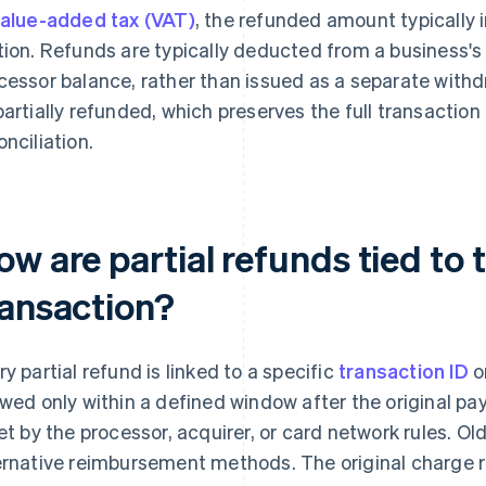
alue-added tax (VAT)
, the refunded amount typically 
tion. Refunds are typically deducted from a business'
cessor balance, rather than issued as a separate with
partially refunded, which preserves the full transaction 
onciliation.
w are partial refunds tied to t
ransaction?
ry partial refund is linked to a specific
transaction ID
o
owed only within a defined window after the original p
set by the processor, acquirer, or card network rules. O
ernative reimbursement methods. The original charge re