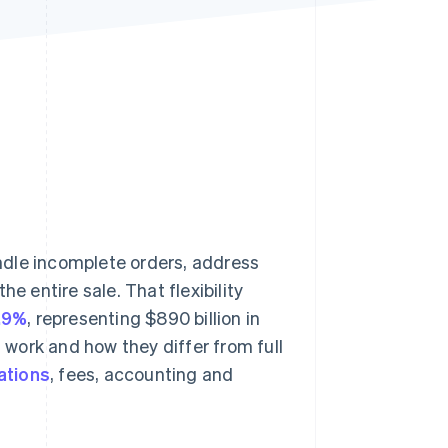
Stripe Sessions 2026
See how Stripe is
building the economic
infrastructure for AI.
Watch now
andle incomplete orders, address
e entire sale. That flexibility
6.9%
, representing $890 billion in
work and how they differ from full
ations
, fees, accounting and