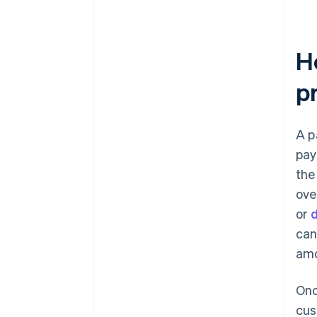
H
p
A p
pay
the
ove
or
d
can
amo
Onc
cus