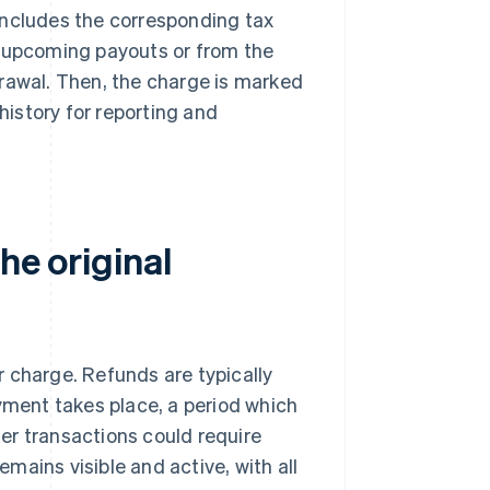
includes the corresponding tax
s upcoming payouts or from the
drawal. Then, the charge is marked
history for reporting and
he original
r charge. Refunds are typically
ayment takes place, a period which
lder transactions could require
mains visible and active, with all