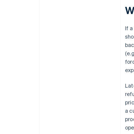
W
If 
sho
bac
(e.
for
exp
Lat
ref
pri
a c
pro
ope