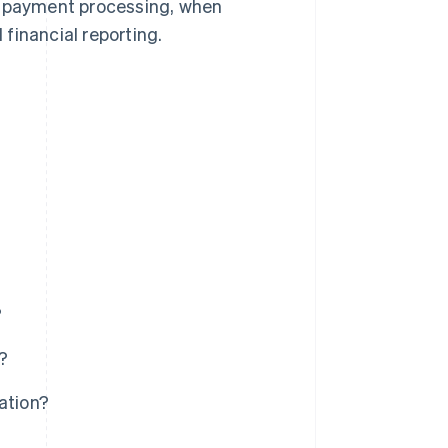
 in payment processing, when
financial reporting.
?
?
ation?