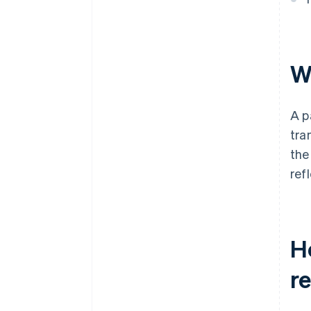
Wh
A p
tra
the
ref
Ho
r