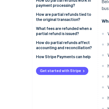
How do partial refunds work in
Bel
payment processing?
bus
How are partial refunds tied to
the original transaction?
Wha
What fees are refunded when a
partial refund is issued?
How do partial refunds affect
accounting and reconciliation?
How Stripe Payments can help
Get started with Stripe