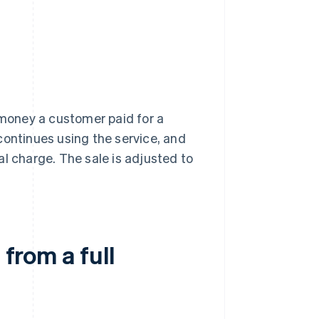
 money a customer paid for a
continues using the service, and
l charge. The sale is adjusted to
 from a full