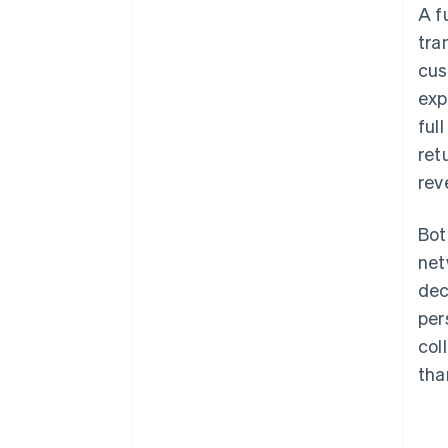
A f
tra
cus
exp
ful
ret
rev
Bot
net
dec
per
col
tha