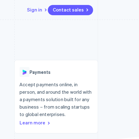
Sign in
Contact sales
Resources
Ecosystem
Contact
 marketplaces
More
App integrations
Partners
Contact sales
Product roadmap
e
Code samples
Stripe App Marketplace
Become a partner
See what's ahead
platforms
Developers blog
re
API status
Radar
Fraud prevention
Payments
Atlas
Start-up incorporation
Accept payments online, in
person, and around the world with
Climate
Carbon removal
a payments solution built for any
business – from scaling startups
to global enterprises.
Learn more