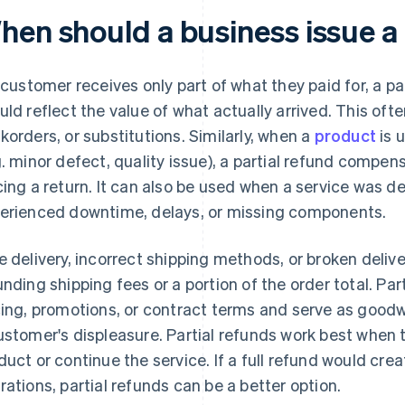
hen should a business issue a 
a customer receives only part of what they paid for, a pa
uld reflect the value of what actually arrived. This ofte
korders, or substitutions. Similarly, when a
product
is 
g. minor defect, quality issue), a partial refund compens
cing a return. It can also be used when a service was d
erienced downtime, delays, or missing components.
e delivery, incorrect shipping methods, or broken deliv
unding shipping fees or a portion of the order total. Par
cing, promotions, or contract terms and serve as good
ustomer's displeasure. Partial refunds work best when
duct or continue the service. If a full refund would cr
rations, partial refunds can be a better option.