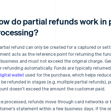
ow do partial refunds work in
rocessing?
artial refund can only be created for a captured or sett
ment acts as the reference point for returning the fun
 business and must not exceed the original charge. G
r-refunding automatically. Funds are typically returne
igital wallet
used for the purchase, which helps reduce
 be refunded in stages (e.g. multiple partial refunds), 
unt doesn't exceed the amount the customer paid.
e processed, refunds move through card networks or b
tomer's statement within a few business days. If the o