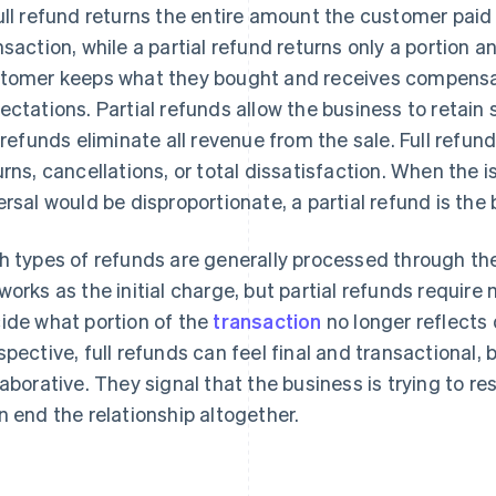
ull refund returns the entire amount the customer paid
nsaction, while a partial refund returns only a portion a
tomer keeps what they bought and receives compensati
ectations. Partial refunds allow the business to retain 
l refunds eliminate all revenue from the sale. Full refund
urns, cancellations, or total dissatisfaction. When the is
ersal would be disproportionate, a partial refund is the 
h types of refunds are generally processed through 
works as the initial charge, but partial refunds requi
ide what portion of the
transaction
no longer reflects
spective, full refunds can feel final and transactional, 
laborative. They signal that the business is trying to re
n end the relationship altogether.