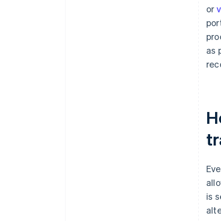
or
v
por
pro
as 
rec
Ho
t
Eve
all
is 
alt