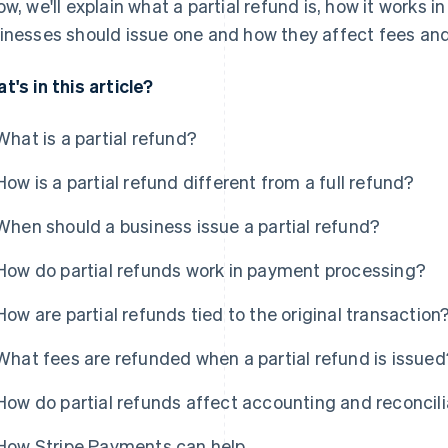
ow, we'll explain what a partial refund is, how it works
inesses should issue one and how they affect fees and 
t's in this article?
What is a partial refund?
How is a partial refund different from a full refund?
When should a business issue a partial refund?
How do partial refunds work in payment processing?
How are partial refunds tied to the original transaction
What fees are refunded when a partial refund is issued
How do partial refunds affect accounting and reconcili
How Stripe Payments can help