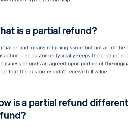
at is a partial refund?
artial refund means returning some, but not all, of the
nsaction. The customer typically keeps the product or 
 business refunds an agreed-upon portion of the origina
lect that the customer didn't receive full value.
w is a partial refund different
efund?