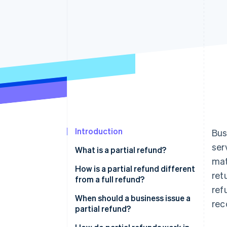
Introduction
Bus
ser
What is a partial refund?
mat
How is a partial refund different
ret
from a full refund?
ref
When should a business issue a
rec
partial refund?