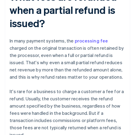
when a partial refund is
issued?
In many payment systems, the
processing fee
charged on the original transaction is often retained by
the processor, even when a full or partial refund is
issued. That's why even a small partial refund reduces
net revenue by more than the refunded amount alone,
and this is why refund rates matter to your operations.
It's rare for a business to charge a customer a fee for a
refund. Usually, the customer receives the refund
amount specified by the business, regardless of how
fees were handled in the background. But if a
transaction includes commissions or platform fees,
those fees are not typically returned when a refund is
issued.