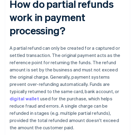
How do partial refunds
work in payment
processing?
A partial refund can only be created for a captured or
settled transaction. The original payment acts as the
reference point for returning the funds. The refund
amount is set by the business and must not exceed
the original charge. Generally, payment systems
prevent over-refunding automatically. Funds are
typically returned to the same card, bank account, or
digital wallet
used for the purchase, which helps
reduce fraud and errors. A single charge can be
refunded in stages (e.g. multiple partial refunds),
provided the total refunded amount doesn't exceed
the amount the customer paid.