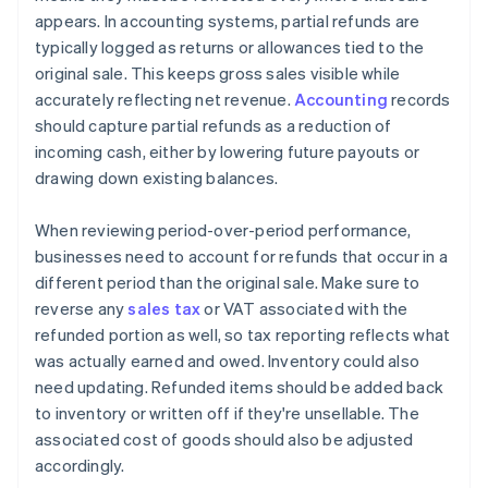
appears. In accounting systems, partial refunds are
typically logged as returns or allowances tied to the
original sale. This keeps gross sales visible while
accurately reflecting net revenue.
Accounting
records
should capture partial refunds as a reduction of
incoming cash, either by lowering future payouts or
drawing down existing balances.
When reviewing period-over-period performance,
businesses need to account for refunds that occur in a
different period than the original sale. Make sure to
reverse any
sales tax
or VAT associated with the
refunded portion as well, so tax reporting reflects what
was actually earned and owed. Inventory could also
need updating. Refunded items should be added back
to inventory or written off if they're unsellable. The
associated cost of goods should also be adjusted
accordingly.