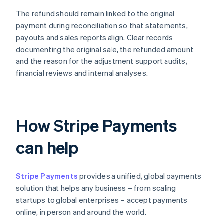
The refund should remain linked to the original
payment during reconciliation so that statements,
payouts and sales reports align. Clear records
documenting the original sale, the refunded amount
and the reason for the adjustment support audits,
financial reviews and internal analyses.
How Stripe Payments
can help
Stripe Payments
provides a unified, global payments
solution that helps any business – from scaling
startups to global enterprises – accept payments
online, in person and around the world.