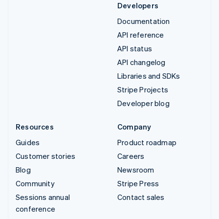
Developers
Documentation
API reference
API status
API changelog
Libraries and SDKs
Stripe Projects
Developer blog
Resources
Company
Guides
Product roadmap
Customer stories
Careers
Blog
Newsroom
Community
Stripe Press
Sessions annual
Contact sales
conference