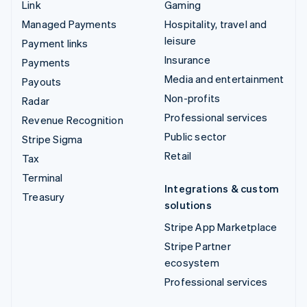
Link
Gaming
Managed Payments
Hospitality, travel and
leisure
Payment links
Insurance
Payments
Media and entertainment
Payouts
Non-profits
Radar
Professional services
Revenue Recognition
Public sector
Stripe Sigma
Retail
Tax
Terminal
Integrations & custom
Treasury
solutions
Stripe App Marketplace
Stripe Partner
ecosystem
Professional services