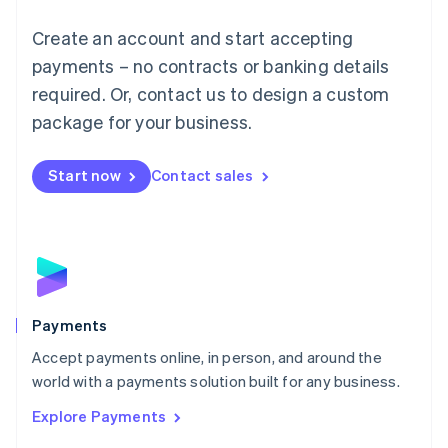
Mainland China
Create an account and start accepting
简体中文
English
Malaysia
payments – no contracts or banking details
English
简体中文
required. Or, contact us to design a custom
Malta
English
package for your business.
Mexico
Español
English
Netherlands
Start now
Contact sales
Nederlands
English
New Zealand
English
Norway
English
Poland
English
Payments
Portugal
Português
English
Accept payments online, in person, and around the
Romania
world with a payments solution built for any business.
English
Explore Payments
Singapore
English
简体中文