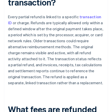
transaction?
Every partial refund is linked to a specific
transaction
ID
or charge. Refunds are typically allowed only within a
defined window after the original payment takes place,
a period which is set by the processor, acquirer, or card
network rules. Older transactions could require
alternative reimbursement methods. The original
charge remains visible and active, with all refund
activity attached to it. The transaction status reflects
a partial refund, and invoices, receipts, tax calculations
and settlement reports continue to reference the
original transaction. The refund is applied as a
separate, linked transaction rather than a replacement.
What fees are refunded