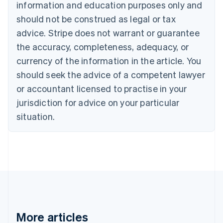
information and education purposes only and
Bulgaria
should not be construed as legal or tax
English
Canada
advice. Stripe does not warrant or guarantee
English
Français
the accuracy, completeness, adequacy, or
Croatia
English
Italiano
currency of the information in the article. You
Cyprus
should seek the advice of a competent lawyer
English
Czech Republic
or accountant licensed to practise in your
English
jurisdiction for advice on your particular
Denmark
situation.
English
Estonia
English
Finland
English
Svenska
France
Français
English
Germany
Deutsch
English
Gibraltar
More articles
English