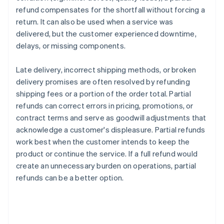
refund compensates for the shortfall without forcing a
return. It can also be used when a service was
delivered, but the customer experienced downtime,
delays, or missing components.
Late delivery, incorrect shipping methods, or broken
delivery promises are often resolved by refunding
shipping fees or a portion of the order total. Partial
refunds can correct errors in pricing, promotions, or
contract terms and serve as goodwill adjustments that
acknowledge a customer's displeasure. Partial refunds
work best when the customer intends to keep the
product or continue the service. If a full refund would
create an unnecessary burden on operations, partial
refunds can be a better option.