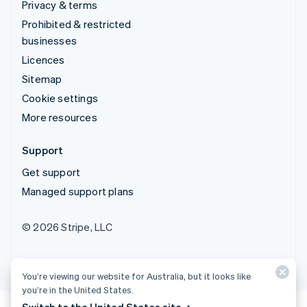
Privacy & terms
Prohibited & restricted
businesses
Licences
Sitemap
Cookie settings
More resources
Support
Get support
Managed support plans
© 2026 Stripe, LLC
You’re viewing our website for Australia, but it looks like
you’re in the United States.