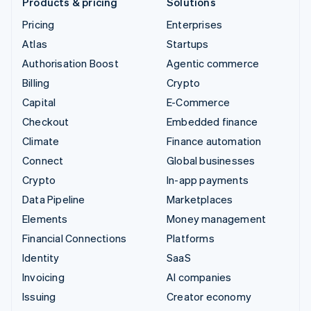
Products & pricing
Solutions
Pricing
Enterprises
Atlas
Startups
Authorisation Boost
Agentic commerce
Billing
Crypto
Capital
E-Commerce
Checkout
Embedded finance
Climate
Finance automation
Connect
Global businesses
Crypto
In-app payments
Data Pipeline
Marketplaces
Elements
Money management
Financial Connections
Platforms
Identity
SaaS
Invoicing
AI companies
Issuing
Creator economy