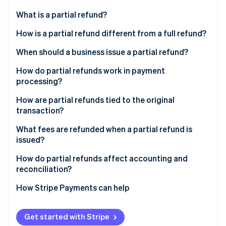
Partners
Atlas
Stripe App Marketplace
What is a partial refund?
Start-up incorporation
How is a partial refund different from a full refund?
Climate
Carbon removal
When should a business issue a partial refund?
Identity
Online identity verification
How do partial refunds work in payment
processing?
How are partial refunds tied to the original
transaction?
Stripe Sessions 2026
What fees are refunded when a partial refund is
See how Stripe is building the economic infrastructure 
issued?
Watch now
How do partial refunds affect accounting and
reconciliation?
How Stripe Payments can help
Get started with Stripe