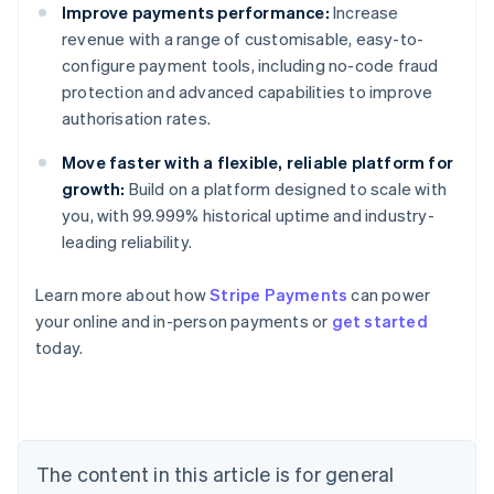
Improve payments performance:
Increase
revenue with a range of customisable, easy-to-
configure payment tools, including no-code fraud
protection and advanced capabilities to improve
authorisation rates.
Move faster with a flexible, reliable platform for
growth:
Build on a platform designed to scale with
you, with 99.999% historical uptime and industry-
leading reliability.
Learn more about how
Stripe Payments
can power
your online and in-person payments or
get started
Australia
today.
English
Austria
Deutsch
English
Belgium
Nederlands
Français
Deutsch
English
Brazil
The content in this article is for general
Português
English