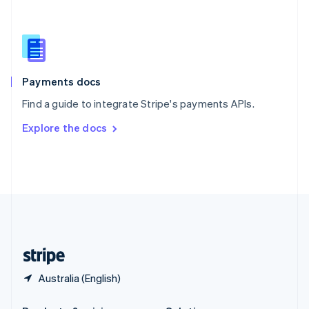
Slovakia
English
Slovenia
English
Italiano
Spain
Español
English
Payments docs
Sweden
Find a guide to integrate Stripe's payments APIs.
Svenska
English
Switzerland
Explore the docs
Deutsch
Français
Italiano
English
Thailand
ไทย
English
United Arab Emirates
English
United Kingdom
English
United States
English
Español
简体中文
Australia (English)