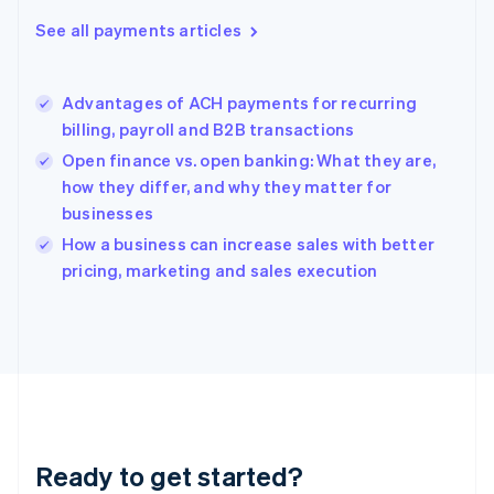
Greece
See all payments articles
English
Hong Kong SAR, China
English
简体中文
Advantages of ACH payments for recurring
Hungary
English
billing, payroll and B2B transactions
India
Open finance vs. open banking: What they are,
English
how they differ, and why they matter for
Ireland
businesses
English
Italy
How a business can increase sales with better
Italiano
English
pricing, marketing and sales execution
Japan
日本語
English
Latvia
English
Liechtenstein
Deutsch
English
Lithuania
English
Luxembourg
Ready to get started?
Français
Deutsch
English