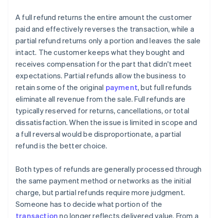
A full refund returns the entire amount the customer
paid and effectively reverses the transaction, while a
partial refund returns only a portion and leaves the sale
intact. The customer keeps what they bought and
receives compensation for the part that didn't meet
expectations. Partial refunds allow the business to
retain some of the original
payment
, but full refunds
eliminate all revenue from the sale. Full refunds are
typically reserved for returns, cancellations, or total
dissatisfaction. When the issue is limited in scope and
a full reversal would be disproportionate, a partial
refund is the better choice.
Both types of refunds are generally processed through
the same payment method or networks as the initial
charge, but partial refunds require more judgment.
Someone has to decide what portion of the
transaction
no longer reflects delivered value. From a