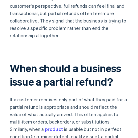
customer's perspective, full refunds can feel final and
transactional, but partial refunds often feel more
collaborative. They signal that the business is trying to
resolve a specific problem rather than end the
relationship altogether.
When should a business
issue a partial refund?
If a customer receives only part of what they paid for, a
partial refund is appropriate and should reflect the
value of what actually arrived. This often applies to
multi-item orders, backorders, or substitutions.
Similarly, when a
product
is usable but not in perfect
condition (e.g. minor defect, quality issue), a partial