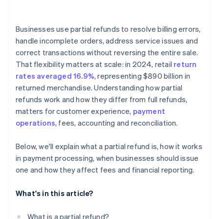
Businesses use partial refunds to resolve billing errors,
handle incomplete orders, address service issues and
correct transactions without reversing the entire sale.
That flexibility matters at scale: in 2024, retail
return
rates averaged 16.9%
, representing $890 billion in
returned merchandise. Understanding how partial
refunds work and how they differ from full refunds,
matters for customer experience,
payment
operations
, fees, accounting and reconciliation.
Below, we'll explain what a partial refund is, how it works
in payment processing, when businesses should issue
one and how they affect fees and financial reporting.
What's in this article?
What is a partial refund?