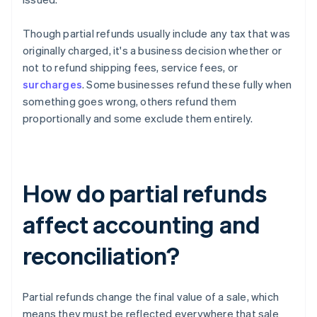
Though partial refunds usually include any tax that was
originally charged, it's a business decision whether or
not to refund shipping fees, service fees, or
surcharges
. Some businesses refund these fully when
something goes wrong, others refund them
proportionally and some exclude them entirely.
How do partial refunds
affect accounting and
reconciliation?
Partial refunds change the final value of a sale, which
means they must be reflected everywhere that sale