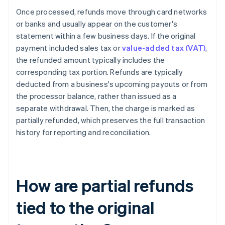
Once processed, refunds move through card networks
or banks and usually appear on the customer's
statement within a few business days. If the original
payment included sales tax or
value-added tax (VAT)
,
the refunded amount typically includes the
corresponding tax portion. Refunds are typically
deducted from a business's upcoming payouts or from
the processor balance, rather than issued as a
separate withdrawal. Then, the charge is marked as
partially refunded, which preserves the full transaction
history for reporting and reconciliation.
How are partial refunds
tied to the original