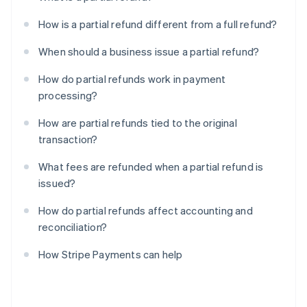
How is a partial refund different from a full refund?
When should a business issue a partial refund?
How do partial refunds work in payment
processing?
How are partial refunds tied to the original
transaction?
What fees are refunded when a partial refund is
issued?
How do partial refunds affect accounting and
reconciliation?
How Stripe Payments can help