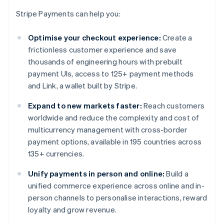
Stripe Payments can help you:
Optimise your checkout experience:
Create a
frictionless customer experience and save
thousands of engineering hours with prebuilt
payment UIs, access to 125+ payment methods
and Link, a wallet built by Stripe.
Expand to new markets faster:
Reach customers
worldwide and reduce the complexity and cost of
multicurrency management with cross-border
payment options, available in 195 countries across
135+ currencies.
Unify payments in person and online:
Build a
unified commerce experience across online and in-
person channels to personalise interactions, reward
loyalty and grow revenue.