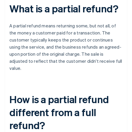
What is a partial refund?
A partial refund means returning some, but not all, of
the money a customer paid for a transaction. The
customer typically keeps the product or continues
using the service, and the business refunds an agreed-
upon portion of the original charge. The sale is
adjusted to reflect that the customer didn't receive full
value.
How is a partial refund
different from a full
refund?