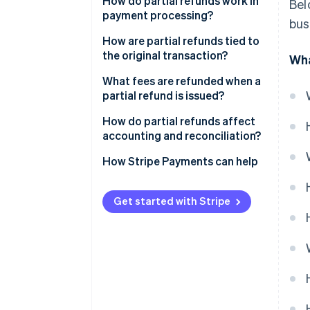
How do partial refunds work in
Bel
payment processing?
bus
How are partial refunds tied to
the original transaction?
Wha
What fees are refunded when a
partial refund is issued?
How do partial refunds affect
accounting and reconciliation?
How Stripe Payments can help
Get started with Stripe