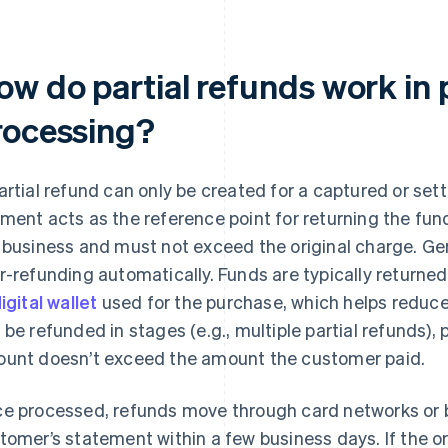
ow do partial refunds work in
rocessing?
artial refund can only be created for a captured or sett
ment acts as the reference point for returning the fun
 business and must not exceed the original charge. G
r-refunding automatically. Funds are typically returne
igital wallet
used for the purchase, which helps reduce
 be refunded in stages (e.g., multiple partial refunds),
unt doesn’t exceed the amount the customer paid.
e processed, refunds move through card networks or b
tomer’s statement within a few business days. If the o