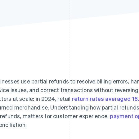
inesses use partial refunds to resolve billing errors, h
vice issues, and correct transactions without reversing t
ters at scale: in 2024, retail
return rates averaged 1
urned merchandise. Understanding how partial refunds
l refunds, matters for customer experience,
payment o
onciliation.