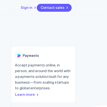
Sign in
Contact sales
Resources
Ecosystem
Contact
 marketplaces
More
App integrations
Partners
Contact sales
Product roadmap
e
Code samples
Stripe App Marketplace
Become a partner
See what’s ahead
platforms
Developers blog
ure
API status
Radar
Fraud prevention
Payments
Atlas
Startup incorporation
Accept payments online, in
person, and around the world with
Climate
Carbon removal
a payments solution built for any
business—from scaling startups
to global enterprises.
Learn more