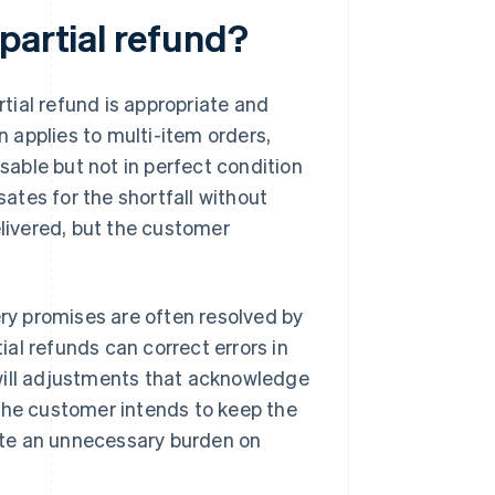
partial refund?
rtial refund is appropriate and
n applies to multi-item orders,
usable but not in perfect condition
sates for the shortfall without
elivered, but the customer
ery promises are often resolved by
tial refunds can correct errors in
will adjustments that acknowledge
 the customer intends to keep the
eate an unnecessary burden on