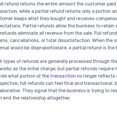
ull refund returns the entire amount the customer paid
nsaction, while a partial refund returns only a portion a
tomer keeps what they bought and receives compensati
ectations. Partial refunds allow the business to retain 
l refunds eliminate all revenue from the sale. Full refund
urns, cancellations, or total dissatisfaction. When the is
ersal would be disproportionate, a partial refund is the 
h types of refunds are generally processed through 
works as the initial charge, but partial refunds requi
ide what portion of the
transaction
no longer reflects 
spective, full refunds can feel final and transactional, 
laborative. They signal that the business is trying to re
n end the relationship altogether.