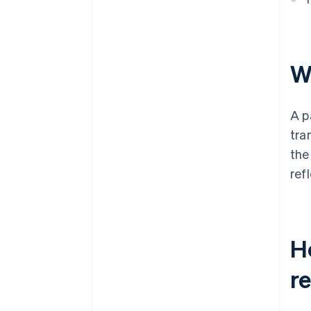
Wh
A p
tra
the
ref
Ho
r