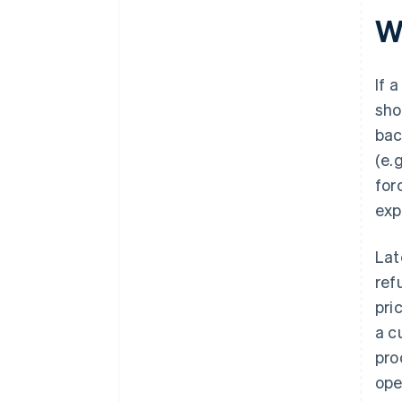
W
If 
sho
bac
(e.
for
exp
Lat
ref
pri
a c
pro
ope