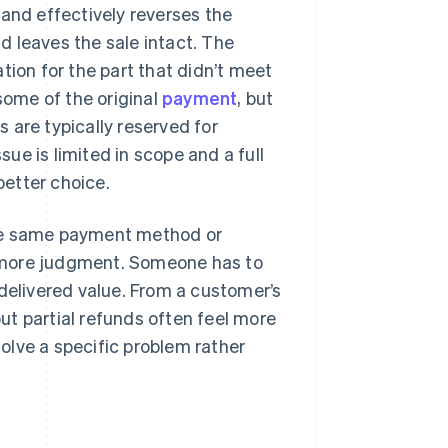
 and effectively reverses the
nd leaves the sale intact. The
on for the part that didn’t meet
some of the original
payment
, but
s are typically reserved for
sue is limited in scope and a full
better choice.
the same payment method or
re more judgment. Someone has to
delivered value. From a customer’s
but partial refunds often feel more
solve a specific problem rather