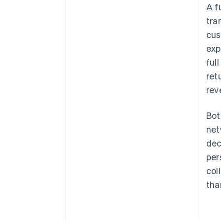
A f
tra
cus
exp
ful
ret
rev
Bot
net
dec
per
col
tha