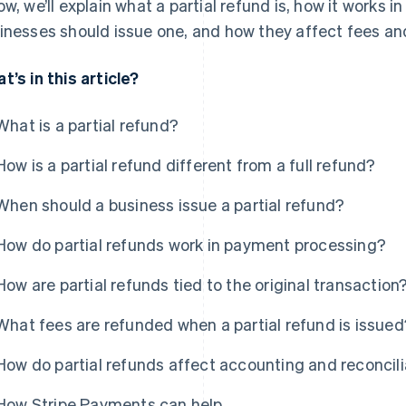
ow, we’ll explain what a partial refund is, how it works
inesses should issue one, and how they affect fees and
t’s in this article?
What is a partial refund?
How is a partial refund different from a full refund?
When should a business issue a partial refund?
How do partial refunds work in payment processing?
How are partial refunds tied to the original transaction
What fees are refunded when a partial refund is issued
How do partial refunds affect accounting and reconcili
How Stripe Payments can help