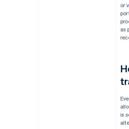
or
v
por
pro
as 
rec
Ho
t
Eve
all
is 
alt