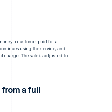
 money a customer paid for a
continues using the service, and
l charge. The sale is adjusted to
 from a full