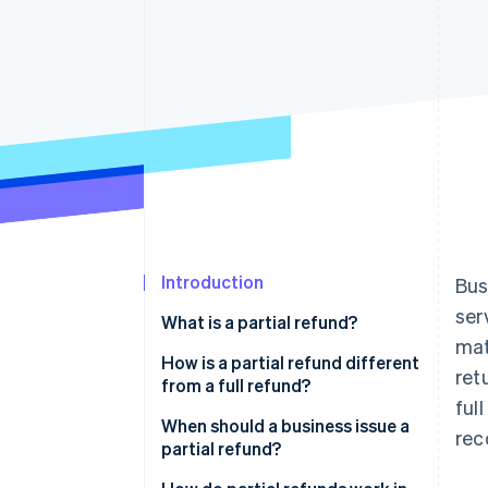
Introduction
Bus
ser
What is a partial refund?
mat
How is a partial refund different
ret
from a full refund?
ful
When should a business issue a
rec
partial refund?