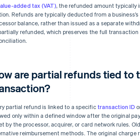
alue-added tax (VAT)
, the refunded amount typically 
tion. Refunds are typically deducted from a business’
cessor balance, rather than issued as a separate with
partially refunded, which preserves the full transaction 
onciliation.
w are partial refunds tied to t
ransaction?
ry partial refund is linked to a specific
transaction ID
o
owed only within a defined window after the original p
set by the processor, acquirer, or card network rules. O
ernative reimbursement methods. The original charge re