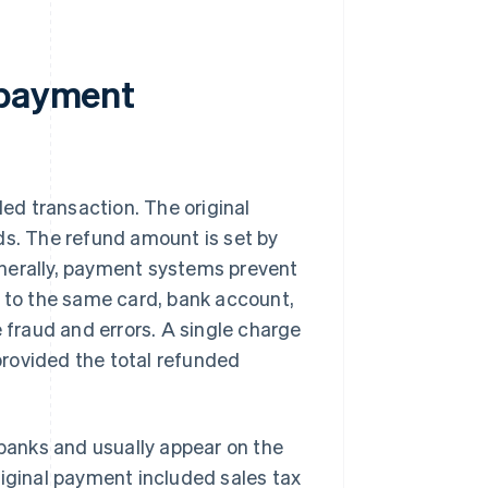
 payment
led transaction. The original
ds. The refund amount is set by
enerally, payment systems prevent
d to the same card, bank account,
 fraud and errors. A single charge
 provided the total refunded
anks and usually appear on the
riginal payment included sales tax