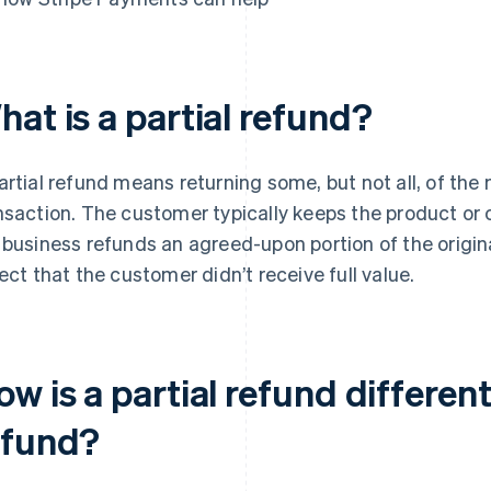
at is a partial refund?
artial refund means returning some, but not all, of the
nsaction. The customer typically keeps the product or 
 business refunds an agreed-upon portion of the origina
lect that the customer didn’t receive full value.
w is a partial refund different
efund?