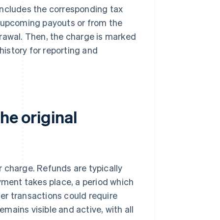
includes the corresponding tax
s upcoming payouts or from the
drawal. Then, the charge is marked
history for reporting and
he original
r charge. Refunds are typically
ayment takes place, a period which
lder transactions could require
mains visible and active, with all