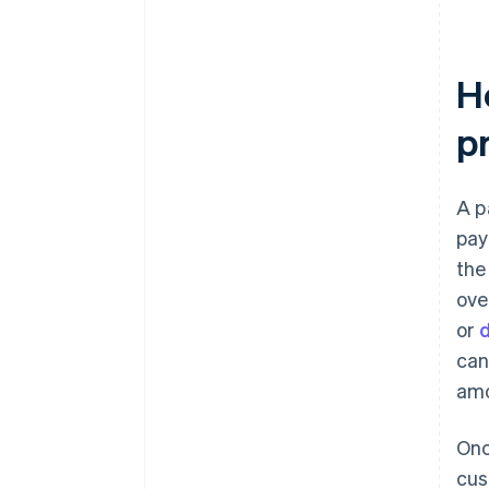
H
p
A p
pay
the
ove
or
d
can
amo
Onc
cus