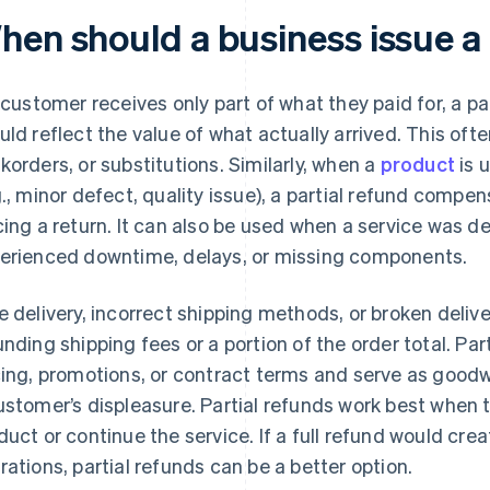
hen should a business issue a 
a customer receives only part of what they paid for, a pa
uld reflect the value of what actually arrived. This ofte
korders, or substitutions. Similarly, when a
product
is 
g., minor defect, quality issue), a partial refund compen
cing a return. It can also be used when a service was d
erienced downtime, delays, or missing components.
e delivery, incorrect shipping methods, or broken deliv
unding shipping fees or a portion of the order total. Par
cing, promotions, or contract terms and serve as good
ustomer’s displeasure. Partial refunds work best when
duct or continue the service. If a full refund would cr
rations, partial refunds can be a better option.