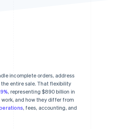
Stripe Sessions 2026
See how Stripe is
building the economic
infrastructure for AI.
Watch now
andle incomplete orders, address
he entire sale. That flexibility
6.9%
, representing $890 billion in
 work, and how they differ from
perations
, fees, accounting, and