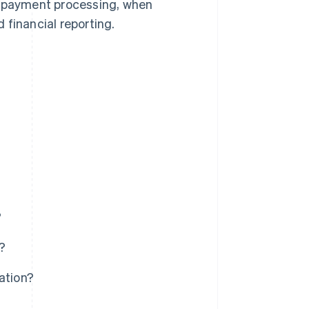
 in payment processing, when
 financial reporting.
?
?
ation?