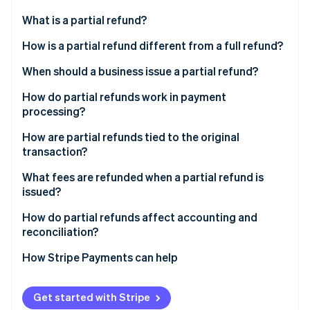
Partners
See what's ahead
Stripe App Marketplace
What is a partial refund?
Radar
Fraud prevention
How is a partial refund different from a full refund?
Atlas
When should a business issue a partial refund?
Start-up incorporation
How do partial refunds work in payment
Climate
Carbon removal
processing?
Identity
How are partial refunds tied to the original
Online identity verification
transaction?
What fees are refunded when a partial refund is
issued?
How do partial refunds affect accounting and
Stripe Sessions 2026
reconciliation?
See how Stripe is building the economic infrastructure 
Watch now
How Stripe Payments can help
Get started with Stripe