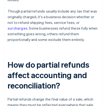
Though partial refunds usually include any tax that was
originally charged, it's a business decision whether or
not to refund shipping fees, service fees, or
surcharges
. Some businesses refund these fully when
something goes wrong, others refund them
proportionally and some exclude them entirely.
How do partial refunds
affect accounting and
reconciliation?
Partial refunds change the final value of a sale, which
means they must be reflected everywhere that sale