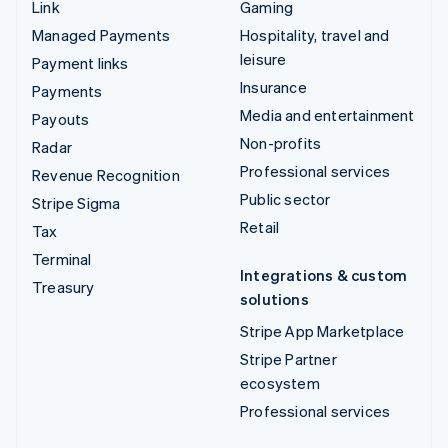
Link
Gaming
Managed Payments
Hospitality, travel and
leisure
Payment links
Insurance
Payments
Media and entertainment
Payouts
Non-profits
Radar
Professional services
Revenue Recognition
Public sector
Stripe Sigma
Retail
Tax
Terminal
Integrations & custom
Treasury
solutions
Stripe App Marketplace
Stripe Partner
ecosystem
Professional services