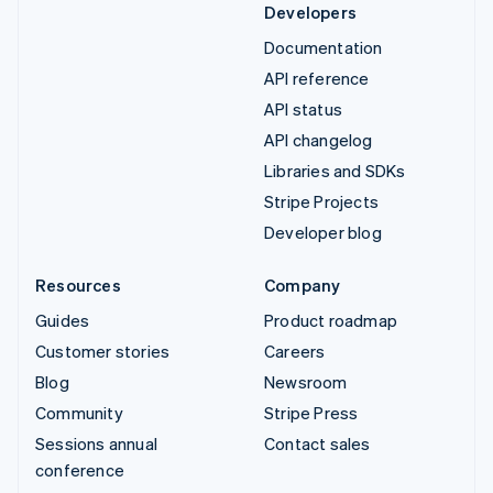
Developers
Documentation
API reference
API status
API changelog
Libraries and SDKs
Stripe Projects
Developer blog
Resources
Company
Guides
Product roadmap
Customer stories
Careers
Blog
Newsroom
Community
Stripe Press
Sessions annual
Contact sales
conference