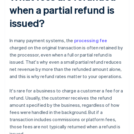
when a partial refund is
issued?
In many payment systems, the
processing fee
charged on the original transaction is often retained by
the processor, even when a full or partial refund is
issued. That's why even a small partial refund reduces
net revenue by more than the refunded amount alone,
and this is why refund rates matter to your operations.
It's rare for a business to charge a customer a fee for a
refund. Usually, the customer receives the refund
amount specified by the business, regardless of how
fees were handled in the background. But if a
transaction includes commissions or platform fees,
those fees are not typically returned when a refund is
issued.