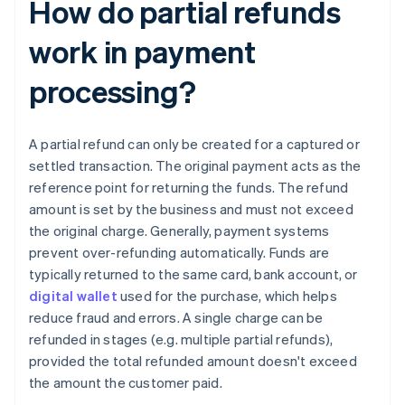
How do partial refunds
work in payment
processing?
A partial refund can only be created for a captured or
settled transaction. The original payment acts as the
reference point for returning the funds. The refund
amount is set by the business and must not exceed
the original charge. Generally, payment systems
prevent over-refunding automatically. Funds are
typically returned to the same card, bank account, or
digital wallet
used for the purchase, which helps
reduce fraud and errors. A single charge can be
refunded in stages (e.g. multiple partial refunds),
provided the total refunded amount doesn't exceed
the amount the customer paid.