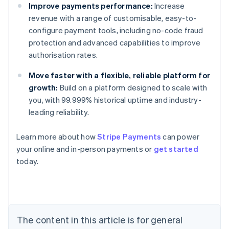
Improve payments performance:
Increase
revenue with a range of customisable, easy-to-
configure payment tools, including no-code fraud
protection and advanced capabilities to improve
authorisation rates.
Move faster with a flexible, reliable platform for
growth:
Build on a platform designed to scale with
you, with 99.999% historical uptime and industry-
leading reliability.
Learn more about how
Stripe Payments
can power
your online and in-person payments or
get started
Australia
today.
English
Austria
Deutsch
English
Belgium
Nederlands
Français
Deutsch
English
Brazil
The content in this article is for general
Português
English