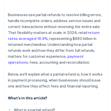
Businesses use partial refunds to resolve billing errors,
handle incomplete orders, address service issues and
correct transactions without reversing the entire sale.
That flexibility matters at scale: in 2024, retail
return
rates averaged 16.9%
, representing $890 billion in
returned merchandise. Understanding how partial
refunds work and how they differ from full refunds,
matters for customer experience,
payment
operations
, fees, accounting and reconciliation.
Below, we'll explain what a partial refund is, how it works
in payment processing, when businesses should issue
one and how they affect fees and financial reporting.
What's in this article?
What is a partial refund?