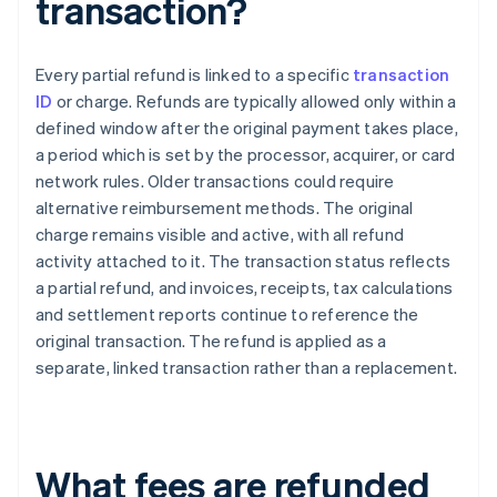
transaction?
Every partial refund is linked to a specific
transaction
ID
or charge. Refunds are typically allowed only within a
defined window after the original payment takes place,
a period which is set by the processor, acquirer, or card
network rules. Older transactions could require
alternative reimbursement methods. The original
charge remains visible and active, with all refund
activity attached to it. The transaction status reflects
a partial refund, and invoices, receipts, tax calculations
and settlement reports continue to reference the
original transaction. The refund is applied as a
separate, linked transaction rather than a replacement.
What fees are refunded