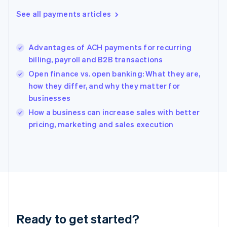
Greece
See all payments articles
English
Hong Kong SAR, China
English
简体中文
Advantages of ACH payments for recurring
Hungary
English
billing, payroll and B2B transactions
India
Open finance vs. open banking: What they are,
English
how they differ, and why they matter for
Ireland
businesses
English
Italy
How a business can increase sales with better
Italiano
English
pricing, marketing and sales execution
Japan
日本語
English
Latvia
English
Liechtenstein
Deutsch
English
Lithuania
English
Luxembourg
Ready to get started?
Français
Deutsch
English