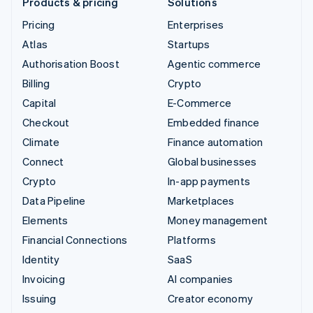
Products & pricing
Solutions
Pricing
Enterprises
Atlas
Startups
Authorisation Boost
Agentic commerce
Billing
Crypto
Capital
E-Commerce
Checkout
Embedded finance
Climate
Finance automation
Connect
Global businesses
Crypto
In-app payments
Data Pipeline
Marketplaces
Elements
Money management
Financial Connections
Platforms
Identity
SaaS
Invoicing
AI companies
Issuing
Creator economy