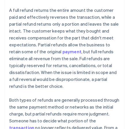
A full refund returns the entire amount the customer
paid and effectively reverses the transaction, while a
partial refund returns only a portion and leaves the sale
intact. The customer keeps what they bought and
receives compensation for the part that didn't meet
expectations. Partial refunds allow the business to
retain some of the original
payment
, but full refunds
eliminate all revenue from the sale. Full refunds are
typically reserved for returns, cancellations, or total
dissatisfaction. When the issue is limited in scope and
a full reversal would be disproportionate, a partial
refund is the better choice.
Both types of refunds are generally processed through
the same payment method or networks as the initial
charge, but partial refunds require more judgment.
Someone has to decide what portion of the
transaction
no longer reflects delivered value. From a