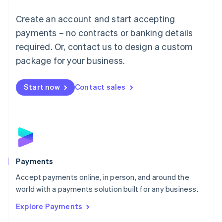
Mainland China
Create an account and start accepting
简体中文
English
Malaysia
payments – no contracts or banking details
English
简体中文
required. Or, contact us to design a custom
Malta
English
package for your business.
Mexico
Español
English
Netherlands
Start now
Contact sales
Nederlands
English
New Zealand
English
Norway
English
Poland
English
Payments
Portugal
Português
English
Accept payments online, in person, and around the
Romania
world with a payments solution built for any business.
English
Explore Payments
Singapore
English
简体中文