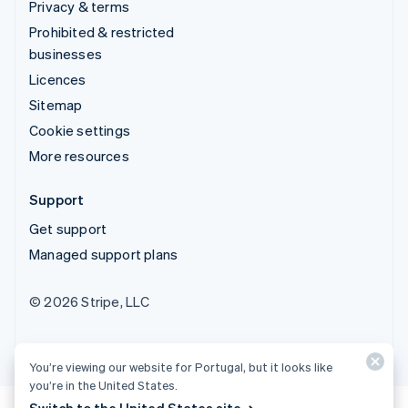
Privacy & terms
Prohibited & restricted
businesses
Licences
Sitemap
Cookie settings
More resources
Support
Get support
Managed support plans
© 2026 Stripe, LLC
You’re viewing our website for Portugal, but it looks like
you’re in the United States.