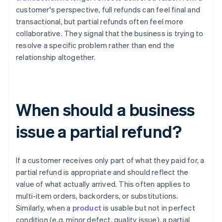
customer's perspective, full refunds can feel final and
transactional, but partial refunds often feel more
collaborative. They signal that the business is trying to
resolve a specific problem rather than end the
relationship altogether.
When should a business
issue a partial refund?
If a customer receives only part of what they paid for, a
partial refund is appropriate and should reflect the
value of what actually arrived. This often applies to
multi-item orders, backorders, or substitutions.
Similarly, when a
product
is usable but not in perfect
condition (e.g. minor defect, quality issue), a partial