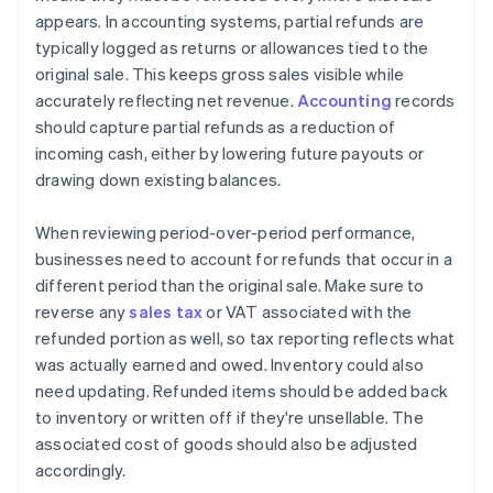
appears. In accounting systems, partial refunds are
typically logged as returns or allowances tied to the
original sale. This keeps gross sales visible while
accurately reflecting net revenue.
Accounting
records
should capture partial refunds as a reduction of
incoming cash, either by lowering future payouts or
drawing down existing balances.
When reviewing period-over-period performance,
businesses need to account for refunds that occur in a
different period than the original sale. Make sure to
reverse any
sales tax
or VAT associated with the
refunded portion as well, so tax reporting reflects what
was actually earned and owed. Inventory could also
need updating. Refunded items should be added back
to inventory or written off if they're unsellable. The
associated cost of goods should also be adjusted
accordingly.