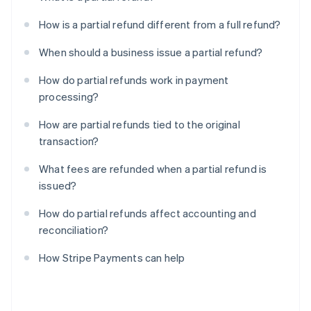
How is a partial refund different from a full refund?
When should a business issue a partial refund?
How do partial refunds work in payment
processing?
How are partial refunds tied to the original
transaction?
What fees are refunded when a partial refund is
issued?
How do partial refunds affect accounting and
reconciliation?
How Stripe Payments can help