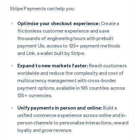
Stripe Payments can help you:
Optimise your checkout experience:
Create a
frictionless customer experience and save
thousands of engineering hours with prebuilt
payment UIs, access to 125+ payment methods
and Link, a wallet built by Stripe.
Expand to new markets faster:
Reach customers
worldwide and reduce the complexity and cost of
multicurrency management with cross-border
payment options, available in 195 countries across
135+ currencies.
Unify payments in person and online:
Build a
unified commerce experience across online and in-
person channels to personalise interactions, reward
loyalty and grow revenue.