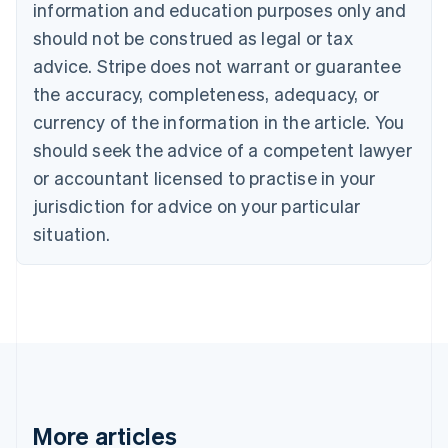
information and education purposes only and
Bulgaria
should not be construed as legal or tax
English
Canada
advice. Stripe does not warrant or guarantee
English
Français
the accuracy, completeness, adequacy, or
Croatia
English
Italiano
currency of the information in the article. You
Cyprus
should seek the advice of a competent lawyer
English
Czech Republic
or accountant licensed to practise in your
English
jurisdiction for advice on your particular
Denmark
situation.
English
Estonia
English
Finland
English
Svenska
France
Français
English
Germany
Deutsch
English
Gibraltar
More articles
English