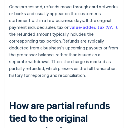
Once processed, refunds move through card networks
or banks and usually appear on the customer's
statement within a few business days. If the original
payment included sales tax or
value-added tax (VAT)
,
the refunded amount typically includes the
corresponding tax portion. Refunds are typically
deducted from a business's upcoming payouts or from
the processor balance, rather than issued as a
separate withdrawal. Then, the charge is marked as
partially refunded, which preserves the full transaction
history for reporting and reconciliation.
How are partial refunds
tied to the original