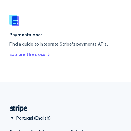
Slovakia
English
Slovenia
English
Italiano
Spain
Español
English
Payments docs
Sweden
Find a guide to integrate Stripe's payments APIs.
Svenska
English
Switzerland
Explore the docs
Deutsch
Français
Italiano
English
Thailand
ไทย
English
United Arab Emirates
English
United Kingdom
English
United States
English
Español
简体中文
Portugal (English)