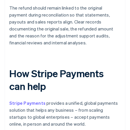
The refund should remain linked to the original
payment during reconciliation so that statements,
payouts and sales reports align. Clear records
documenting the original sale, the refunded amount
and the reason for the adjustment support audits,
financial reviews and internal analyses.
How Stripe Payments
can help
Stripe Payments
provides a unified, global payments
solution that helps any business – from scaling
startups to global enterprises – accept payments
online, in person and around the world.