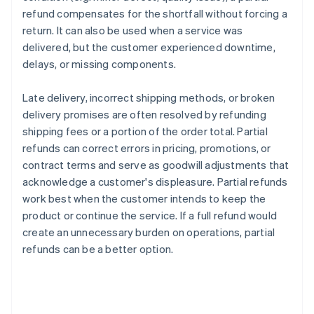
refund compensates for the shortfall without forcing a
return. It can also be used when a service was
delivered, but the customer experienced downtime,
delays, or missing components.
Late delivery, incorrect shipping methods, or broken
delivery promises are often resolved by refunding
shipping fees or a portion of the order total. Partial
refunds can correct errors in pricing, promotions, or
contract terms and serve as goodwill adjustments that
acknowledge a customer's displeasure. Partial refunds
work best when the customer intends to keep the
product or continue the service. If a full refund would
create an unnecessary burden on operations, partial
refunds can be a better option.