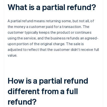
What is a partial refund?
A partial refund means returning some, but not all, of
the money a customer paid for a transaction. The
customer typically keeps the product or continues
using the service, and the business refunds an agreed-
upon portion of the original charge. The sale is
adjusted to reflect that the customer didn't receive full
value.
How is a partial refund
different from a full
refund?