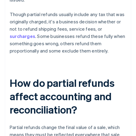
Though partial refunds usually include any tax that was
originally charged, it's a business decision whether or
not to refund shipping fees, service fees, or
surcharges
. Some businesses refund these fully when
something goes wrong, others refund them
proportionally and some exclude them entirely.
How do partial refunds
affect accounting and
reconciliation?
Partial refunds change the final value of a sale, which
means they must be reflected everywhere that sale