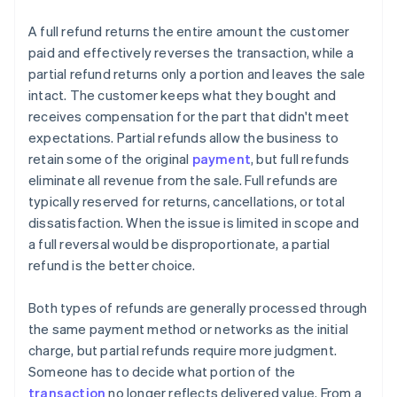
A full refund returns the entire amount the customer
paid and effectively reverses the transaction, while a
partial refund returns only a portion and leaves the sale
intact. The customer keeps what they bought and
receives compensation for the part that didn't meet
expectations. Partial refunds allow the business to
retain some of the original
payment
, but full refunds
eliminate all revenue from the sale. Full refunds are
typically reserved for returns, cancellations, or total
dissatisfaction. When the issue is limited in scope and
a full reversal would be disproportionate, a partial
refund is the better choice.
Both types of refunds are generally processed through
the same payment method or networks as the initial
charge, but partial refunds require more judgment.
Someone has to decide what portion of the
transaction
no longer reflects delivered value. From a