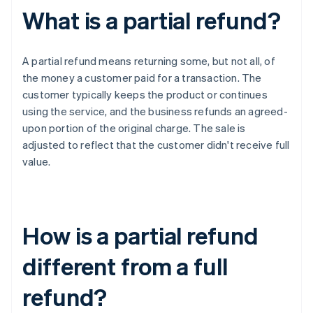
What is a partial refund?
A partial refund means returning some, but not all, of
the money a customer paid for a transaction. The
customer typically keeps the product or continues
using the service, and the business refunds an agreed-
upon portion of the original charge. The sale is
adjusted to reflect that the customer didn't receive full
value.
How is a partial refund
different from a full
refund?