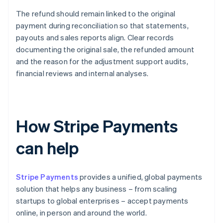
The refund should remain linked to the original
payment during reconciliation so that statements,
payouts and sales reports align. Clear records
documenting the original sale, the refunded amount
and the reason for the adjustment support audits,
financial reviews and internal analyses.
How Stripe Payments
can help
Stripe Payments
provides a unified, global payments
solution that helps any business – from scaling
startups to global enterprises – accept payments
online, in person and around the world.