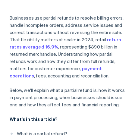
Businesses use partial refunds to resolve billing errors,
handle incomplete orders, address service issues and
correct transactions without reversing the entire sale.
That flexibility matters at scale: in 2024, retail
return
rates averaged 16.9%
, representing $890 billion in
returned merchandise. Understanding how partial
refunds work and how they differ from full refunds,
matters for customer experience,
payment
operations
, fees, accounting and reconciliation.
Below, we'll explain what a partial refund is, how it works
in payment processing, when businesses should issue
one and how they affect fees and financial reporting.
What's in this article?
What is a partial refund?