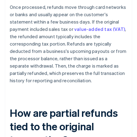
Once processed, refunds move through card networks
or banks and usually appear on the customer's
statement within a few business days. If the original
payment included sales tax or
value-added tax (VAT)
,
the refunded amount typically includes the
corresponding tax portion. Refunds are typically
deducted from a business's upcoming payouts or from
the processor balance, rather than issued as a
separate withdrawal. Then, the charge is marked as
partially refunded, which preserves the full transaction
history for reporting and reconciliation.
How are partial refunds
tied to the original