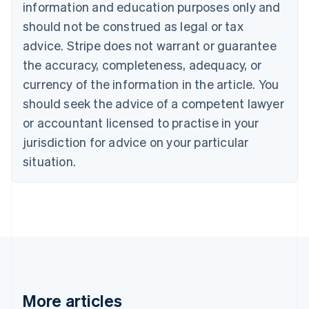
information and education purposes only and
Bulgaria
should not be construed as legal or tax
English
Canada
advice. Stripe does not warrant or guarantee
English
Français
the accuracy, completeness, adequacy, or
Croatia
English
Italiano
currency of the information in the article. You
Cyprus
should seek the advice of a competent lawyer
English
Czech Republic
or accountant licensed to practise in your
English
jurisdiction for advice on your particular
Denmark
situation.
English
Estonia
English
Finland
English
Svenska
France
Français
English
Germany
Deutsch
English
Gibraltar
More articles
English