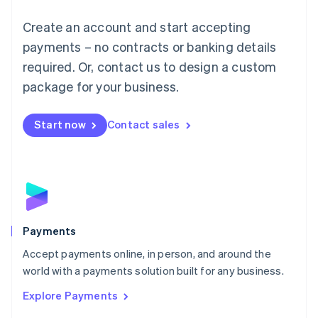
Mainland China
Create an account and start accepting
简体中文
English
Malaysia
payments – no contracts or banking details
English
简体中文
required. Or, contact us to design a custom
Malta
English
package for your business.
Mexico
Español
English
Netherlands
Start now
Contact sales
Nederlands
English
New Zealand
English
Norway
English
Poland
English
Payments
Portugal
Português
English
Accept payments online, in person, and around the
Romania
world with a payments solution built for any business.
English
Explore Payments
Singapore
English
简体中文