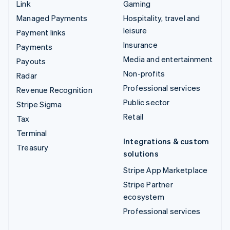
Link
Gaming
Managed Payments
Hospitality, travel and
leisure
Payment links
Insurance
Payments
Media and entertainment
Payouts
Non-profits
Radar
Professional services
Revenue Recognition
Public sector
Stripe Sigma
Retail
Tax
Terminal
Integrations & custom
Treasury
solutions
Stripe App Marketplace
Stripe Partner
ecosystem
Professional services