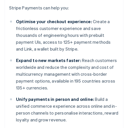
Stripe Payments can help you:
Optimise your checkout experience:
Create a
frictionless customer experience and save
thousands of engineering hours with prebuilt
payment UIs, access to 125+ payment methods
and Link, a wallet built by Stripe.
Expand to new markets faster:
Reach customers
worldwide and reduce the complexity and cost of
multicurrency management with cross-border
payment options, available in 195 countries across
135+ currencies.
Unify payments in person and online:
Build a
unified commerce experience across online and in-
person channels to personalise interactions, reward
loyalty and grow revenue.