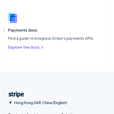
Slovakia
English
Slovenia
English
Italiano
Spain
Español
English
Payments docs
Sweden
Find a guide to integrate Stripe's payments APIs.
Svenska
English
Switzerland
Explore the docs
Deutsch
Français
Italiano
English
Thailand
ไทย
English
United Arab Emirates
English
United Kingdom
English
United States
English
Español
简体中文
Hong Kong SAR, China (English)