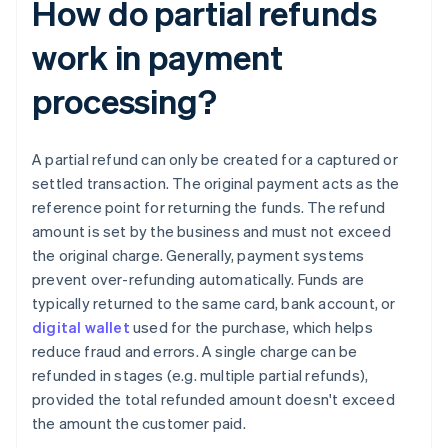
How do partial refunds
work in payment
processing?
A partial refund can only be created for a captured or
settled transaction. The original payment acts as the
reference point for returning the funds. The refund
amount is set by the business and must not exceed
the original charge. Generally, payment systems
prevent over-refunding automatically. Funds are
typically returned to the same card, bank account, or
digital wallet
used for the purchase, which helps
reduce fraud and errors. A single charge can be
refunded in stages (e.g. multiple partial refunds),
provided the total refunded amount doesn't exceed
the amount the customer paid.