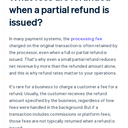
when a partial refund is
issued?
In many payment systems, the
processing fee
charged on the original transaction is often retained by
the processor, even when a full or partial refund is
issued. That's why even a small partial refund reduces
net revenue by more than the refunded amount alone,
and this is why refund rates matter to your operations.
It's rare for a business to charge a customer a fee for a
refund. Usually, the customer receives the refund
amount specified by the business, regardless of how
fees were handled in the background. But if a
transaction includes commissions or platform fees,
those fees are not typically returned when a refund is
issued.