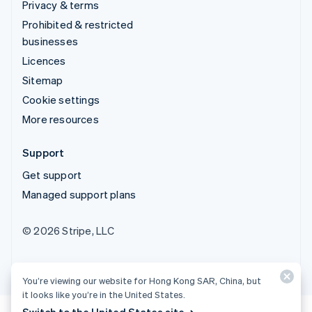
Privacy & terms
Prohibited & restricted
businesses
Licences
Sitemap
Cookie settings
More resources
Support
Get support
Managed support plans
© 2026 Stripe, LLC
You’re viewing our website for Hong Kong SAR, China, but
it looks like you’re in the United States.