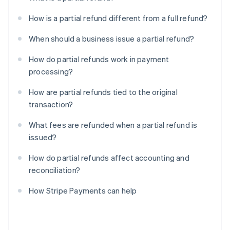
How is a partial refund different from a full refund?
When should a business issue a partial refund?
How do partial refunds work in payment
processing?
How are partial refunds tied to the original
transaction?
What fees are refunded when a partial refund is
issued?
How do partial refunds affect accounting and
reconciliation?
How Stripe Payments can help