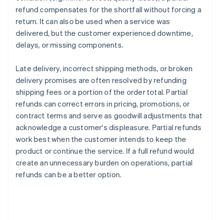
refund compensates for the shortfall without forcing a
return. It can also be used when a service was
delivered, but the customer experienced downtime,
delays, or missing components.
Late delivery, incorrect shipping methods, or broken
delivery promises are often resolved by refunding
shipping fees or a portion of the order total. Partial
refunds can correct errors in pricing, promotions, or
contract terms and serve as goodwill adjustments that
acknowledge a customer's displeasure. Partial refunds
work best when the customer intends to keep the
product or continue the service. If a full refund would
create an unnecessary burden on operations, partial
refunds can be a better option.