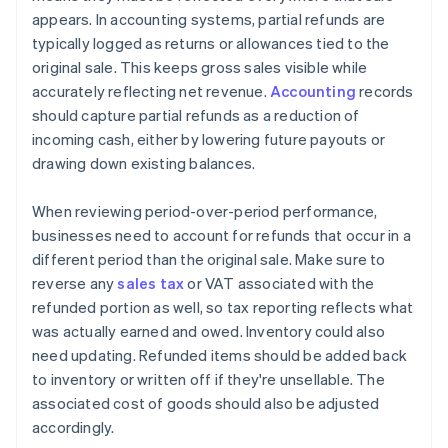
appears. In accounting systems, partial refunds are
typically logged as returns or allowances tied to the
original sale. This keeps gross sales visible while
accurately reflecting net revenue.
Accounting
records
should capture partial refunds as a reduction of
incoming cash, either by lowering future payouts or
drawing down existing balances.
When reviewing period-over-period performance,
businesses need to account for refunds that occur in a
different period than the original sale. Make sure to
reverse any
sales tax
or VAT associated with the
refunded portion as well, so tax reporting reflects what
was actually earned and owed. Inventory could also
need updating. Refunded items should be added back
to inventory or written off if they're unsellable. The
associated cost of goods should also be adjusted
accordingly.