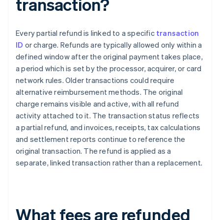
transaction?
Every partial refund is linked to a specific
transaction
ID
or charge. Refunds are typically allowed only within a
defined window after the original payment takes place,
a period which is set by the processor, acquirer, or card
network rules. Older transactions could require
alternative reimbursement methods. The original
charge remains visible and active, with all refund
activity attached to it. The transaction status reflects
a partial refund, and invoices, receipts, tax calculations
and settlement reports continue to reference the
original transaction. The refund is applied as a
separate, linked transaction rather than a replacement.
What fees are refunded