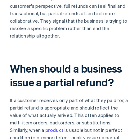
customer's perspective, full refunds can feel final and
transactional, but partial refunds often feel more
collaborative. They signal that the business is trying to
resolve a specific problem rather than end the
relationship altogether.
When should a business
issue a partial refund?
If a customer receives only part of what they paid for, a
partial refund is appropriate and should reflect the
value of what actually arrived. This often applies to
multi-item orders, backorders, or substitutions.
Similarly, when a
product
is usable but not in perfect
condition (e.g. minor defect, quality issue), a partial