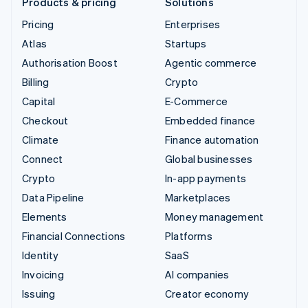
Products & pricing
Solutions
Pricing
Enterprises
Atlas
Startups
Authorisation Boost
Agentic commerce
Billing
Crypto
Capital
E-Commerce
Checkout
Embedded finance
Climate
Finance automation
Connect
Global businesses
Crypto
In-app payments
Data Pipeline
Marketplaces
Elements
Money management
Financial Connections
Platforms
Identity
SaaS
Invoicing
AI companies
Issuing
Creator economy