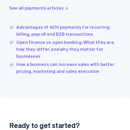
Greece
See all payments articles
English
Hong Kong SAR, China
English
简体中文
Advantages of ACH payments for recurring
Hungary
English
billing, payroll and B2B transactions
India
Open finance vs. open banking: What they are,
English
how they differ, and why they matter for
Ireland
businesses
English
Italy
How a business can increase sales with better
Italiano
English
pricing, marketing and sales execution
Japan
日本語
English
Latvia
English
Liechtenstein
Deutsch
English
Lithuania
English
Luxembourg
Ready to get started?
Français
Deutsch
English