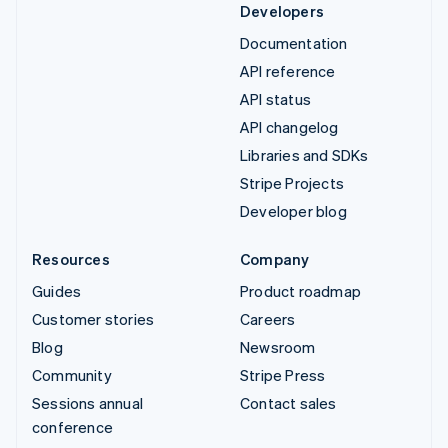
Developers
Documentation
API reference
API status
API changelog
Libraries and SDKs
Stripe Projects
Developer blog
Resources
Company
Guides
Product roadmap
Customer stories
Careers
Blog
Newsroom
Community
Stripe Press
Sessions annual
Contact sales
conference