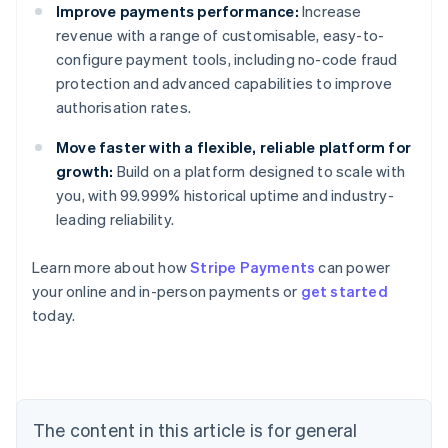
Improve payments performance:
Increase
revenue with a range of customisable, easy-to-
configure payment tools, including no-code fraud
protection and advanced capabilities to improve
authorisation rates.
Move faster with a flexible, reliable platform for
growth:
Build on a platform designed to scale with
you, with 99.999% historical uptime and industry-
leading reliability.
Learn more about how
Stripe Payments
can power
your online and in-person payments or
get started
Australia
today.
English
Austria
Deutsch
English
Belgium
Nederlands
Français
Deutsch
English
Brazil
The content in this article is for general
Português
English