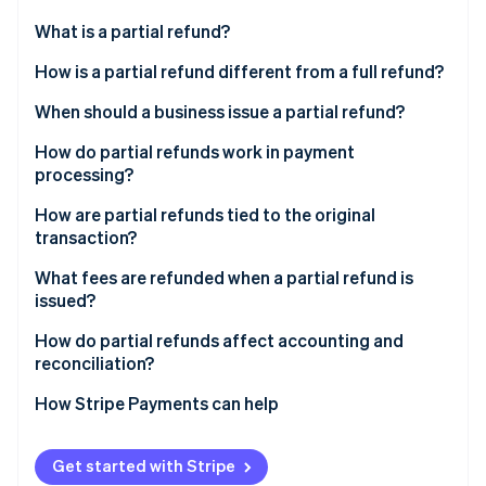
Partners
Climate
Stripe App Marketplace
What is a partial refund?
Carbon removal
How is a partial refund different from a full refund?
When should a business issue a partial refund?
How do partial refunds work in payment
Stripe Sessions 2026
processing?
See how Stripe is building the economic infrastructure 
Watch now
How are partial refunds tied to the original
transaction?
What fees are refunded when a partial refund is
issued?
How do partial refunds affect accounting and
reconciliation?
How Stripe Payments can help
Get started with Stripe