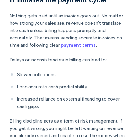
Nothing gets paid until an invoice goes out. No matter
how strong your sales are, revenue doesn’t translate
into cash unless billing happens promptly and
accurately. That means sending accurate invoices on
time and following clear
payment terms
.
Delays or inconsistencies in billing can lead to:
Slower collections
Less accurate cash predictability
Increased reliance on external financing to cover
cash gaps
Billing discipline acts as a form of risk management. If
you get it wrong, you might be left waiting on revenue
you already earned and unable to use the money when