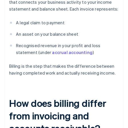
that connects your business activity to your income
statement and balance sheet. Each invoice represents:
A legal claim to payment
An asset on your balance sheet
Recognised revenue in your profit and loss
statement (under
accrual accounting
)
Billing is the step that makes the difference between
having completed work and actually receiving income.
How does billing differ
from invoicing and