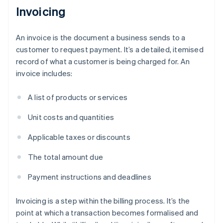
Invoicing
An invoice is the document a business sends to a
customer to request payment. It’s a detailed, itemised
record of what a customer is being charged for. An
invoice includes:
A list of products or services
Unit costs and quantities
Applicable taxes or discounts
The total amount due
Payment instructions and deadlines
Invoicing is a step within the billing process. It’s the
point at which a transaction becomes formalised and