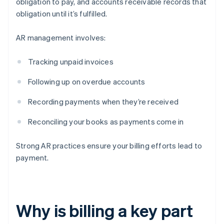
obligation to pay, and accounts receivable records that
obligation until it’s fulfilled.
AR management involves:
Tracking unpaid invoices
Following up on overdue accounts
Recording payments when they’re received
Reconciling your books as payments come in
Strong AR practices ensure your billing efforts lead to
payment.
Why is billing a key part