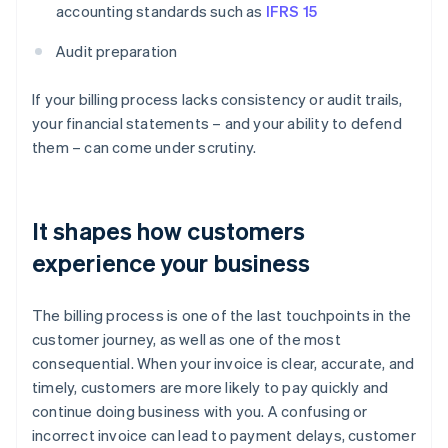
accounting standards such as
IFRS 15
Audit preparation
If your billing process lacks consistency or audit trails,
your financial statements – and your ability to defend
them – can come under scrutiny.
It shapes how customers
experience your business
The billing process is one of the last touchpoints in the
customer journey, as well as one of the most
consequential. When your invoice is clear, accurate, and
timely, customers are more likely to pay quickly and
continue doing business with you. A confusing or
incorrect invoice can lead to payment delays, customer