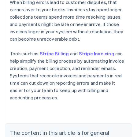
When billing errors lead to customer disputes, that
carries over to your books. Invoices stay open longer,
collections teams spend more time resolving issues,
and payments might be late or never arrive. If those
invoices linger in your system without resolution, they
can become unrecoverable debt.
Tools such as
Stripe Billing
and
Stripe Invoicing
can
help simplify the billing process by automating invoice
creation, payment collection, and reminder emails.
Systems that reconcile invoices and payments in real
time can cut down on reporting errors and make it
easier for your team to keep up with billing and
accounting processes.
Australia
English
Austria
Deutsch
English
The content in this article is for general
Belgium