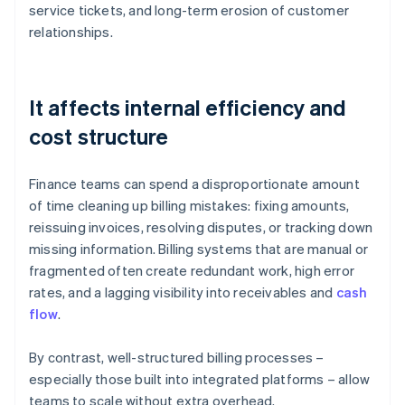
service tickets, and long-term erosion of customer
relationships.
It affects internal efficiency and
cost structure
Finance teams can spend a disproportionate amount
of time cleaning up billing mistakes: fixing amounts,
reissuing invoices, resolving disputes, or tracking down
missing information. Billing systems that are manual or
fragmented often create redundant work, high error
rates, and a lagging visibility into receivables and
cash
flow
.
By contrast, well-structured billing processes –
especially those built into integrated platforms – allow
teams to scale without extra overhead.