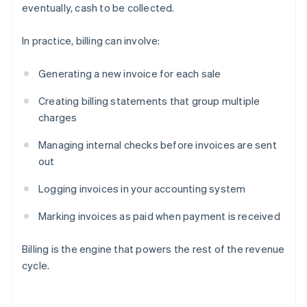
eventually, cash to be collected.
In practice, billing can involve:
Generating a new invoice for each sale
Creating billing statements that group multiple
charges
Managing internal checks before invoices are sent
out
Logging invoices in your accounting system
Marking invoices as paid when payment is received
Billing is the engine that powers the rest of the revenue
cycle.