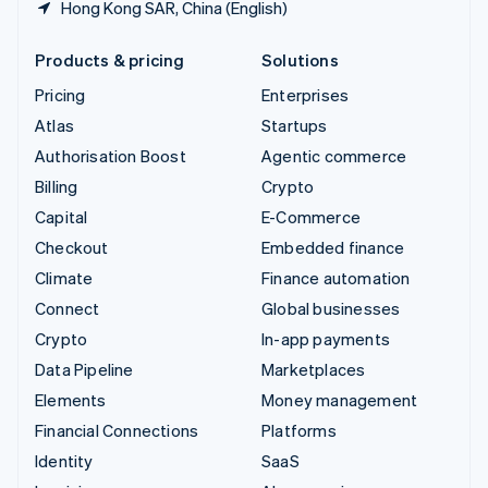
Hong Kong SAR, China (English)
Products & pricing
Solutions
Pricing
Enterprises
Atlas
Startups
Authorisation Boost
Agentic commerce
Billing
Crypto
Capital
E-Commerce
Checkout
Embedded finance
Climate
Finance automation
Connect
Global businesses
Crypto
In-app payments
Data Pipeline
Marketplaces
Elements
Money management
Financial Connections
Platforms
Identity
SaaS