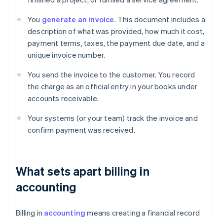
You
generate an invoice
. This document includes a
description of what was provided, how much it cost,
payment terms, taxes, the payment due date, and a
unique invoice number.
You send the invoice to the customer. You record
the charge as an official entry in your books under
accounts receivable.
Your systems (or your team) track the invoice and
confirm payment was received.
What sets apart billing in
accounting
Billing in
accounting
means creating a financial record