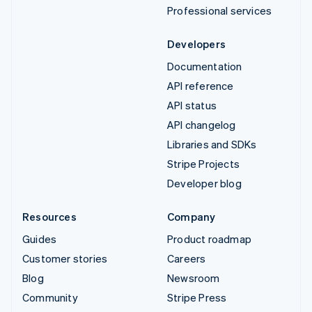
Professional services
Developers
Documentation
API reference
API status
API changelog
Libraries and SDKs
Stripe Projects
Developer blog
Resources
Company
Guides
Product roadmap
Customer stories
Careers
Blog
Newsroom
Community
Stripe Press