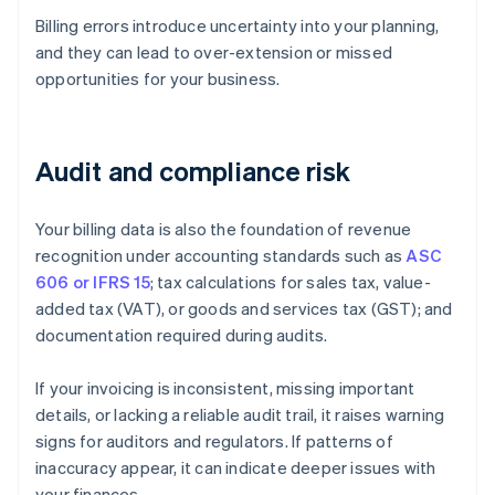
Billing errors introduce uncertainty into your planning,
and they can lead to over-extension or missed
opportunities for your business.
Audit and compliance risk
Your billing data is also the foundation of revenue
recognition under accounting standards such as
ASC
606 or IFRS 15
; tax calculations for sales tax, value-
added tax (VAT), or goods and services tax (GST); and
documentation required during audits.
If your invoicing is inconsistent, missing important
details, or lacking a reliable audit trail, it raises warning
signs for auditors and regulators. If patterns of
inaccuracy appear, it can indicate deeper issues with
your finances.