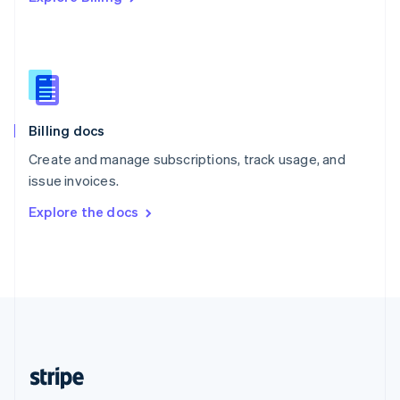
Singapore
English
简体中文
Slovakia
English
Slovenia
English
Italiano
Billing docs
Spain
Español
English
Create and manage subscriptions, track usage, and
Sweden
issue invoices.
Svenska
English
Switzerland
Explore the docs
Deutsch
Français
Italiano
English
Thailand
ไทย
English
United Arab Emirates
English
United Kingdom
English
United States
English
Español
简体中文