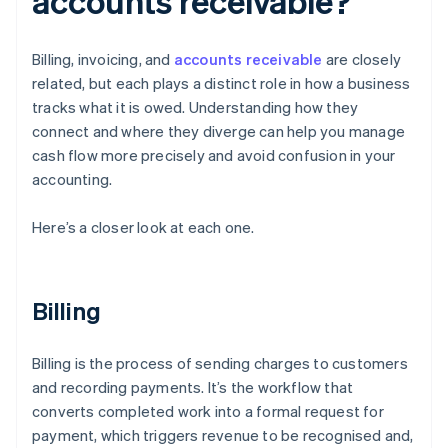
accounts receivable?
Billing, invoicing, and
accounts receivable
are closely
related, but each plays a distinct role in how a business
tracks what it is owed. Understanding how they
connect and where they diverge can help you manage
cash flow more precisely and avoid confusion in your
accounting.
Here’s a closer look at each one.
Billing
Billing is the process of sending charges to customers
and recording payments. It’s the workflow that
converts completed work into a formal request for
payment, which triggers revenue to be recognised and,