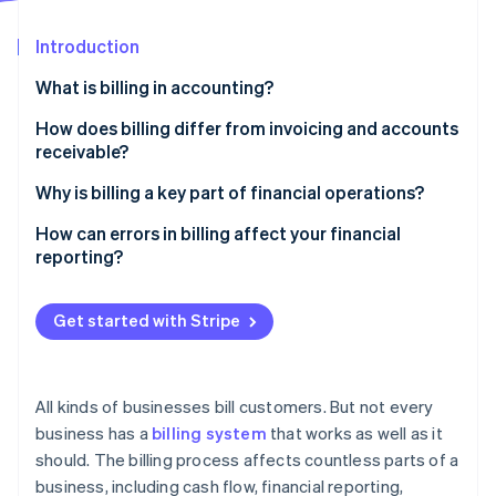
Partners
Climate
Stripe App Marketplace
Carbon removal
Introduction
What is billing in accounting?
What sets apart billing in accounting
How does billing differ from invoicing and accounts
receivable?
Stripe Sessions 2026
See how Stripe is building the economic infrastructure 
Billing
Why is billing a key part of financial operations?
Watch now
Invoicing
It initiates the payment cycle
How can errors in billing affect your financial
reporting?
Accounts receivable
It defines when and how revenue is recognised
Mis-stated revenue and accounts receivable
It helps with compliance and audit readiness
Get started with Stripe
Broken forecasts and poor cash planning
It shapes how customers experience your business
Audit and compliance risk
It affects internal efficiency and cost structure
All kinds of businesses bill customers. But not every
Revenue leakage and financial loss
business has a
billing system
that works as well as it
It prevents revenue leakage
should. The billing process affects countless parts of a
Disputes, delays, and deteriorating data quality
business, including cash flow, financial reporting,