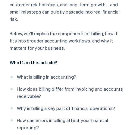
customer relationships, and long-term growth – and
small missteps can quietly cascade into real financial
risk.
Below, we’ll explain the components of billing, how it
fits into broader accounting workflows, and why it
matters for your business.
What’s in this article?
What is billing in accounting?
How does billing differ from invoicing and accounts
receivable?
Why is billing a key part of financial operations?
How can errors in billing affect your financial
reporting?