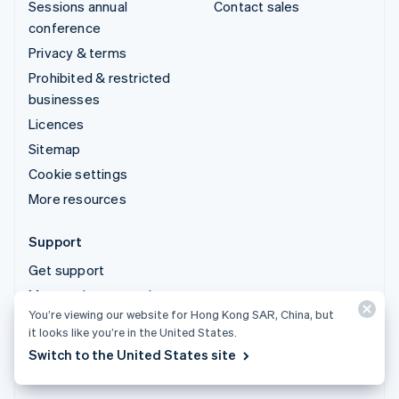
Sessions annual
Contact sales
conference
Privacy & terms
Prohibited & restricted
businesses
Licences
Sitemap
Cookie settings
More resources
Support
Get support
Managed support plans
You’re viewing our website for Hong Kong SAR, China, but
it looks like you’re in the United States.
© 2026 Stripe, LLC
Switch to the United States site