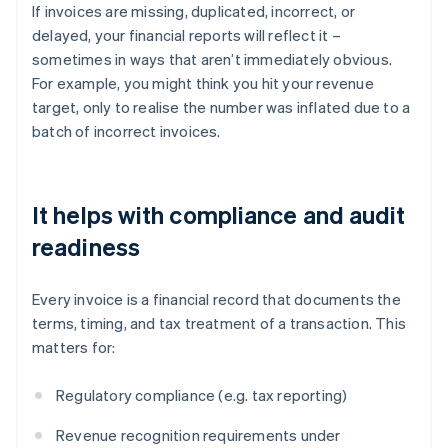
If invoices are missing, duplicated, incorrect, or
delayed, your financial reports will reflect it –
sometimes in ways that aren’t immediately obvious.
For example, you might think you hit your revenue
target, only to realise the number was inflated due to a
batch of incorrect invoices.
It helps with compliance and audit
readiness
Every invoice is a financial record that documents the
terms, timing, and tax treatment of a transaction. This
matters for:
Regulatory compliance (e.g. tax reporting)
Revenue recognition requirements under