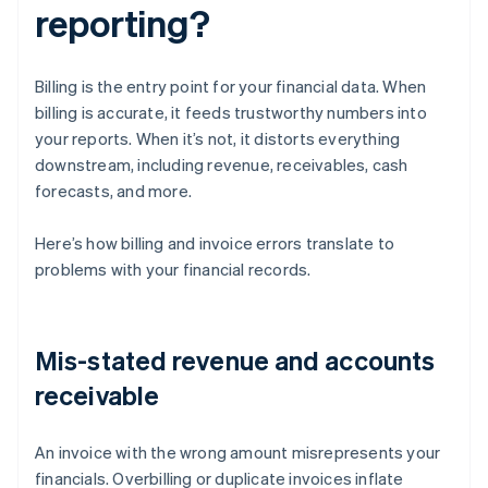
reporting?
Billing is the entry point for your financial data. When
billing is accurate, it feeds trustworthy numbers into
your reports. When it’s not, it distorts everything
downstream, including revenue, receivables, cash
forecasts, and more.
Here’s how billing and invoice errors translate to
problems with your financial records.
Mis-stated revenue and accounts
receivable
An invoice with the wrong amount misrepresents your
financials. Overbilling or duplicate invoices inflate