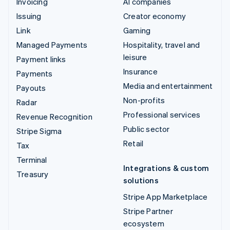
Invoicing
AI companies
Issuing
Creator economy
Link
Gaming
Managed Payments
Hospitality, travel and
leisure
Payment links
Insurance
Payments
Media and entertainment
Payouts
Non-profits
Radar
Professional services
Revenue Recognition
Public sector
Stripe Sigma
Retail
Tax
Terminal
Integrations & custom
Treasury
solutions
Stripe App Marketplace
Stripe Partner
ecosystem