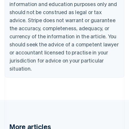
Nederlands
Français
Deutsch
English
information and education purposes only and
Brazil
should not be construed as legal or tax
Português
English
Bulgaria
advice. Stripe does not warrant or guarantee
English
the accuracy, completeness, adequacy, or
Canada
currency of the information in the article. You
English
Français
Croatia
should seek the advice of a competent lawyer
English
Italiano
or accountant licensed to practise in your
Cyprus
jurisdiction for advice on your particular
English
Czech Republic
situation.
English
Denmark
English
Estonia
English
Finland
English
Svenska
France
Français
English
More articles
Germany