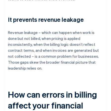
It prevents revenue leakage
Revenue leakage – which can happen when work is
done but not billed, when pricing is applied
inconsistently, when the billing logic doesn’t reflect
contract terms, and when invoices are generated but
not collected – is a common problem for businesses.
Those gaps skew the broader financial picture that
leadership relies on.
How can errors in billing
affect your financial