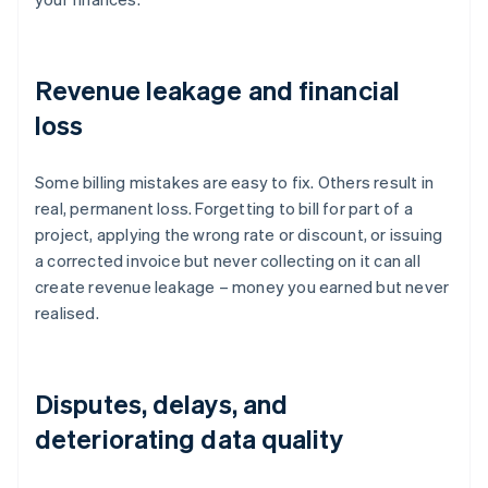
Revenue leakage and financial
loss
Some billing mistakes are easy to fix. Others result in
real, permanent loss. Forgetting to bill for part of a
project, applying the wrong rate or discount, or issuing
a corrected invoice but never collecting on it can all
create revenue leakage – money you earned but never
realised.
Disputes, delays, and
deteriorating data quality