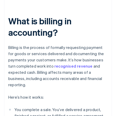
What is billing in
accounting?
Billing is the process of formally requesting payment
for goods or services delivered and documenting the
payments your customers make. It’s how businesses
turn completed work into
recognised revenue
and
expected cash. Billing affects many areas of a
business, including accounts receivable and financial
reporting.
Here’s how it works:
You complete a sale. You’ve delivered a product,
finished a project, or fulfilled a service agreement.