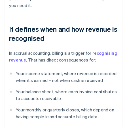
you need it.
It defines when and how revenue is
recognised
In accrual accounting, billing is a trigger for
recognising
revenue
. That has direct consequences for:
Your income statement, where revenue is recorded
when it’s earned – not when cash is received
Your balance sheet, where each invoice contributes
to accounts receivable
Your monthly or quarterly closes, which depend on
having complete and accurate billing data