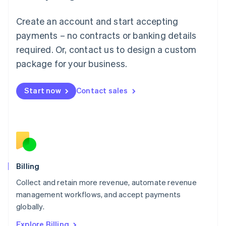
English
Luxembourg
Create an account and start accepting
Français
Deutsch
English
Mainland China
payments – no contracts or banking details
简体中文
English
required. Or, contact us to design a custom
Malaysia
package for your business.
English
简体中文
Malta
English
Start now
Contact sales
Mexico
Español
English
Netherlands
Nederlands
English
New Zealand
English
Norway
English
Billing
Poland
Collect and retain more revenue, automate revenue
English
management workflows, and accept payments
Portugal
Português
English
globally.
Romania
Explore Billing
English