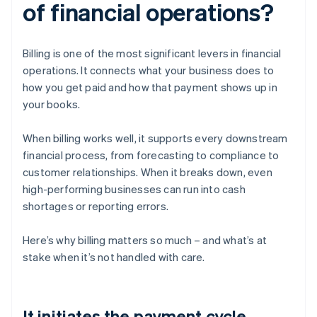
of financial operations?
Billing is one of the most significant levers in financial
operations. It connects what your business does to
how you get paid and how that payment shows up in
your books.
When billing works well, it supports every downstream
financial process, from forecasting to compliance to
customer relationships. When it breaks down, even
high-performing businesses can run into cash
shortages or reporting errors.
Here’s why billing matters so much – and what’s at
stake when it’s not handled with care.
It initiates the payment cycle