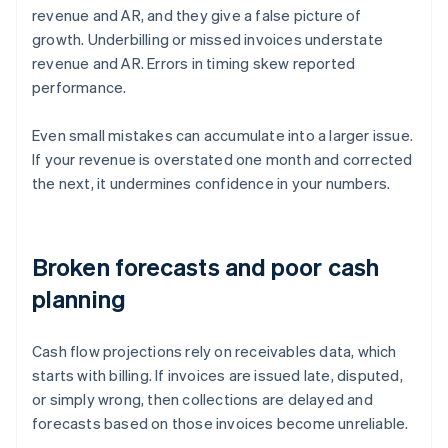
revenue and AR, and they give a false picture of
growth. Underbilling or missed invoices understate
revenue and AR. Errors in timing skew reported
performance.
Even small mistakes can accumulate into a larger issue.
If your revenue is overstated one month and corrected
the next, it undermines confidence in your numbers.
Broken forecasts and poor cash
planning
Cash flow projections rely on receivables data, which
starts with billing. If invoices are issued late, disputed,
or simply wrong, then collections are delayed and
forecasts based on those invoices become unreliable.