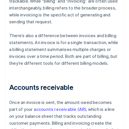
trackable. While “billing” and “invoicing” are often used
interchangeably, billing refers to the broader process,
while invoicing is the specific act of generating and
sending that request.
There’s also a difference between invoices and billing
statements. An invoice is for a single transaction, while
a billing statement summarises multiple charges or
invoices over a time period. Both are part of billing, but
they’re different tools for different billing models.
Accounts receivable
Once an invoice is sent, the amount owed becomes
part of your
accounts receivable (AR)
, which is a line
on your balance sheet that tracks outstanding
customer payments. Billing and invoicing create the