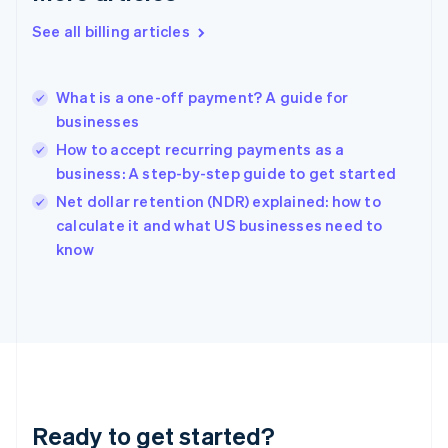
Deutsch
English
Gibraltar
See all billing articles
English
Greece
English
What is a one-off payment? A guide for
Hong Kong SAR, China
businesses
English
简体中文
Hungary
How to accept recurring payments as a
English
business: A step-by-step guide to get started
India
Net dollar retention (NDR) explained: how to
English
calculate it and what US businesses need to
Ireland
English
know
Italy
Italiano
English
Japan
日本語
English
Latvia
English
Liechtenstein
Deutsch
English
Ready to get started?
Lithuania