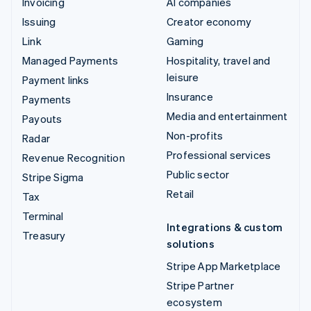
Invoicing
AI companies
Issuing
Creator economy
Link
Gaming
Managed Payments
Hospitality, travel and
leisure
Payment links
Insurance
Payments
Media and entertainment
Payouts
Non-profits
Radar
Professional services
Revenue Recognition
Public sector
Stripe Sigma
Retail
Tax
Terminal
Integrations & custom
Treasury
solutions
Stripe App Marketplace
Stripe Partner
ecosystem