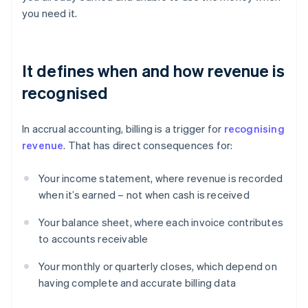
you need it.
It defines when and how revenue is
recognised
In accrual accounting, billing is a trigger for
recognising
revenue
. That has direct consequences for:
Your income statement, where revenue is recorded
when it’s earned – not when cash is received
Your balance sheet, where each invoice contributes
to accounts receivable
Your monthly or quarterly closes, which depend on
having complete and accurate billing data