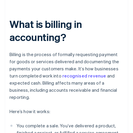
What is billing in
accounting?
Billing is the process of formally requesting payment
for goods or services delivered and documenting the
payments your customers make. It’s how businesses
turn completed work into
recognised revenue
and
expected cash. Billing affects many areas of a
business, including accounts receivable and financial
reporting.
Here’s how it works:
You complete a sale. You’ve delivered a product,
finished a project, or fulfilled a service agreement.