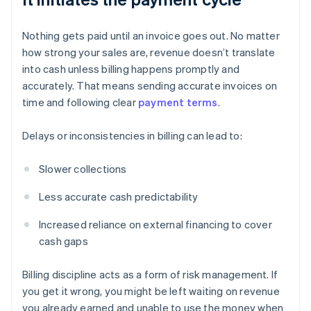
Nothing gets paid until an invoice goes out. No matter
how strong your sales are, revenue doesn’t translate
into cash unless billing happens promptly and
accurately. That means sending accurate invoices on
time and following clear
payment terms
.
Delays or inconsistencies in billing can lead to:
Slower collections
Less accurate cash predictability
Increased reliance on external financing to cover
cash gaps
Billing discipline acts as a form of risk management. If
you get it wrong, you might be left waiting on revenue
you already earned and unable to use the money when