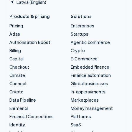
Latvia (English)
Products & pricing
Solutions
Pricing
Enterprises
Atlas
Startups
Authorisation Boost
Agentic commerce
Billing
Crypto
Capital
E-Commerce
Checkout
Embedded finance
Climate
Finance automation
Connect
Global businesses
Crypto
In-app payments
Data Pipeline
Marketplaces
Elements
Money management
Financial Connections
Platforms
Identity
SaaS