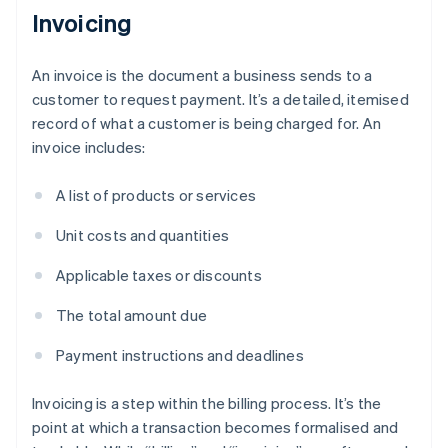
Invoicing
An invoice is the document a business sends to a
customer to request payment. It’s a detailed, itemised
record of what a customer is being charged for. An
invoice includes:
A list of products or services
Unit costs and quantities
Applicable taxes or discounts
The total amount due
Payment instructions and deadlines
Invoicing is a step within the billing process. It’s the
point at which a transaction becomes formalised and