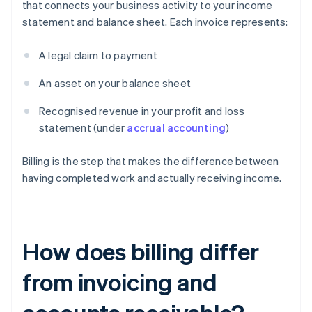
that connects your business activity to your income
statement and balance sheet. Each invoice represents:
A legal claim to payment
An asset on your balance sheet
Recognised revenue in your profit and loss
statement (under
accrual accounting
)
Billing is the step that makes the difference between
having completed work and actually receiving income.
How does billing differ
from invoicing and