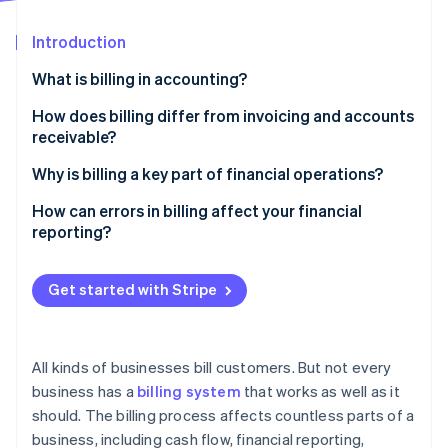
Partners
See what's ahead
Stripe App Marketplace
Introduction
Radar
Fraud prevention
What is billing in accounting?
Atlas
Start-up incorporation
What sets apart billing in accounting
How does billing differ from invoicing and accounts
receivable?
Climate
Carbon removal
Billing
Why is billing a key part of financial operations?
Identity
Online identity verification
Invoicing
It initiates the payment cycle
How can errors in billing affect your financial
reporting?
Accounts receivable
It defines when and how revenue is recognised
Mis-stated revenue and accounts receivable
It helps with compliance and audit readiness
Get started with Stripe
Broken forecasts and poor cash planning
It shapes how customers experience your business
Stripe Sessions 2026
Audit and compliance risk
See how Stripe is building the economic infrastructure 
It affects internal efficiency and cost structure
Watch now
All kinds of businesses bill customers. But not every
Revenue leakage and financial loss
business has a
billing system
that works as well as it
It prevents revenue leakage
should. The billing process affects countless parts of a
Disputes, delays, and deteriorating data quality
business, including cash flow, financial reporting,