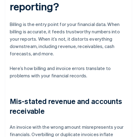
reporting?
Billing is the entry point for your financial data. When
billing is accurate, it feeds trustworthy numbers into
your reports. When it’s not, it distorts everything
downstream, including revenue, receivables, cash
forecasts, and more.
Here’s how billing and invoice errors translate to
problems with your financial records.
Mis-stated revenue and accounts
receivable
An invoice with the wrong amount misrepresents your
financials. Overbilling or duplicate invoices inflate