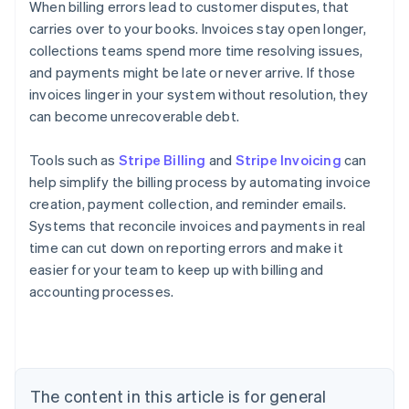
When billing errors lead to customer disputes, that
carries over to your books. Invoices stay open longer,
collections teams spend more time resolving issues,
and payments might be late or never arrive. If those
invoices linger in your system without resolution, they
can become unrecoverable debt.
Tools such as
Stripe Billing
and
Stripe Invoicing
can
help simplify the billing process by automating invoice
creation, payment collection, and reminder emails.
Systems that reconcile invoices and payments in real
time can cut down on reporting errors and make it
easier for your team to keep up with billing and
accounting processes.
Australia
English
Austria
Deutsch
English
The content in this article is for general
Belgium