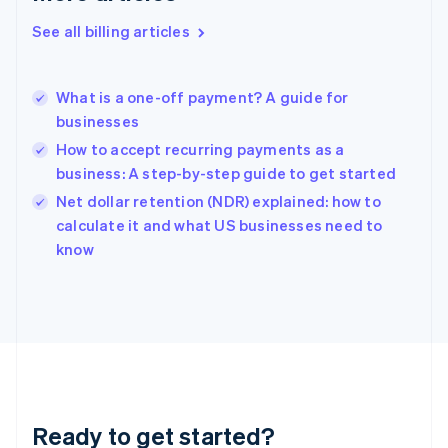
Deutsch
English
Gibraltar
See all billing articles
English
Greece
English
What is a one-off payment? A guide for
Hong Kong SAR, China
businesses
English
简体中文
Hungary
How to accept recurring payments as a
English
business: A step-by-step guide to get started
India
Net dollar retention (NDR) explained: how to
English
calculate it and what US businesses need to
Ireland
English
know
Italy
Italiano
English
Japan
日本語
English
Latvia
English
Liechtenstein
Deutsch
English
Ready to get started?
Lithuania