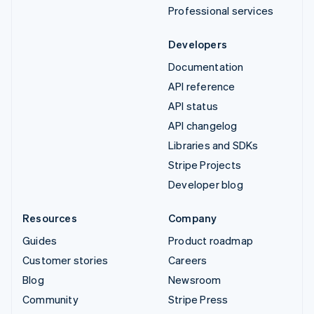
Professional services
Developers
Documentation
API reference
API status
API changelog
Libraries and SDKs
Stripe Projects
Developer blog
Resources
Company
Guides
Product roadmap
Customer stories
Careers
Blog
Newsroom
Community
Stripe Press