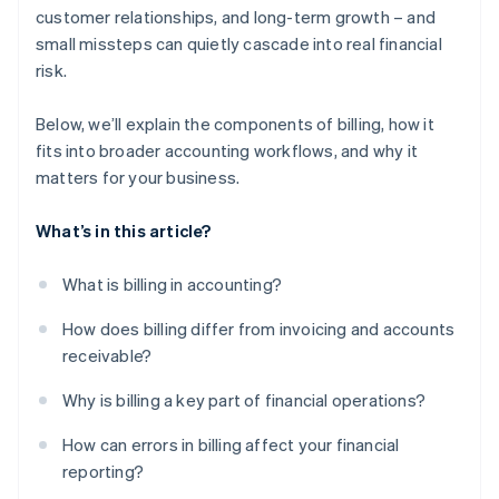
customer relationships, and long-term growth – and
small missteps can quietly cascade into real financial
risk.
Below, we’ll explain the components of billing, how it
fits into broader accounting workflows, and why it
matters for your business.
What’s in this article?
What is billing in accounting?
How does billing differ from invoicing and accounts
receivable?
Why is billing a key part of financial operations?
How can errors in billing affect your financial
reporting?