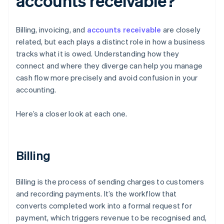
accounts receivable?
Billing, invoicing, and
accounts receivable
are closely
related, but each plays a distinct role in how a business
tracks what it is owed. Understanding how they
connect and where they diverge can help you manage
cash flow more precisely and avoid confusion in your
accounting.
Here’s a closer look at each one.
Billing
Billing is the process of sending charges to customers
and recording payments. It’s the workflow that
converts completed work into a formal request for
payment, which triggers revenue to be recognised and,