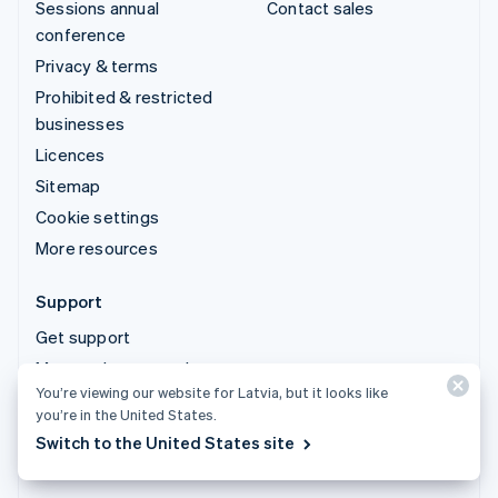
Sessions annual
Contact sales
conference
Privacy & terms
Prohibited & restricted
businesses
Licences
Sitemap
Cookie settings
More resources
Support
Get support
Managed support plans
You’re viewing our website for Latvia, but it looks like
you’re in the United States.
© 2026 Stripe, LLC
Switch to the United States site