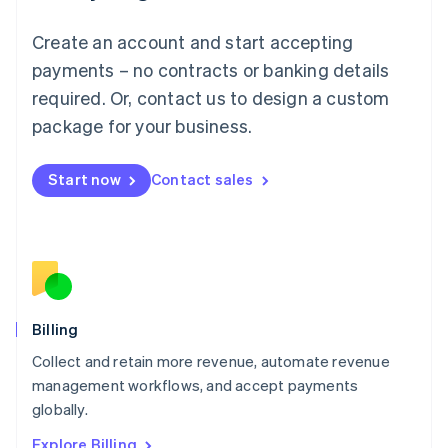
English
Luxembourg
Create an account and start accepting
Français
Deutsch
English
Mainland China
payments – no contracts or banking details
简体中文
English
required. Or, contact us to design a custom
Malaysia
package for your business.
English
简体中文
Malta
English
Start now
Contact sales
Mexico
Español
English
Netherlands
Nederlands
English
New Zealand
English
Norway
English
Billing
Poland
Collect and retain more revenue, automate revenue
English
management workflows, and accept payments
Portugal
Português
English
globally.
Romania
Explore Billing
English