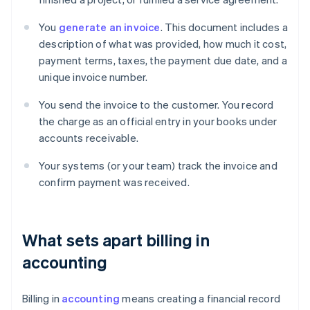
You
generate an invoice
. This document includes a
description of what was provided, how much it cost,
payment terms, taxes, the payment due date, and a
unique invoice number.
You send the invoice to the customer. You record
the charge as an official entry in your books under
accounts receivable.
Your systems (or your team) track the invoice and
confirm payment was received.
What sets apart billing in
accounting
Billing in
accounting
means creating a financial record