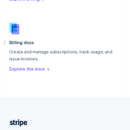
Singapore
English
简体中文
Slovakia
English
Slovenia
English
Italiano
Billing docs
Spain
Español
English
Create and manage subscriptions, track usage, and
Sweden
issue invoices.
Svenska
English
Switzerland
Explore the docs
Deutsch
Français
Italiano
English
Thailand
ไทย
English
United Arab Emirates
English
United Kingdom
English
United States
English
Español
简体中文