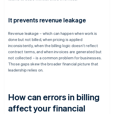
It prevents revenue leakage
Revenue leakage – which can happen when work is
done but not billed, when pricing is applied
inconsistently, when the billing logic doesn’t reflect
contract terms, and when invoices are generated but
not collected – is a common problem for businesses.
Those gaps skew the broader financial picture that
leadership relies on.
How can errors in billing
affect your financial