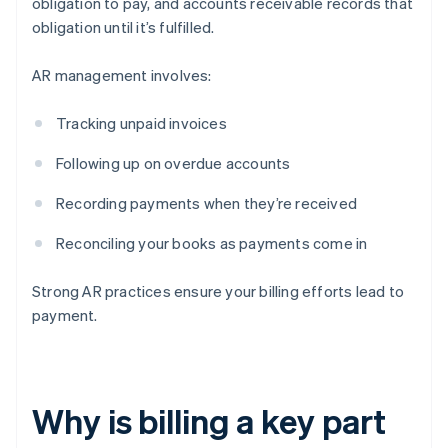
obligation to pay, and accounts receivable records that
obligation until it’s fulfilled.
AR management involves:
Tracking unpaid invoices
Following up on overdue accounts
Recording payments when they’re received
Reconciling your books as payments come in
Strong AR practices ensure your billing efforts lead to
payment.
Why is billing a key part