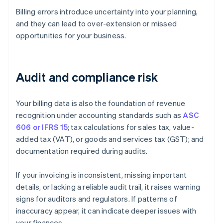
Billing errors introduce uncertainty into your planning,
and they can lead to over-extension or missed
opportunities for your business.
Audit and compliance risk
Your billing data is also the foundation of revenue
recognition under accounting standards such as
ASC
606 or IFRS 15
; tax calculations for sales tax, value-
added tax (VAT), or goods and services tax (GST); and
documentation required during audits.
If your invoicing is inconsistent, missing important
details, or lacking a reliable audit trail, it raises warning
signs for auditors and regulators. If patterns of
inaccuracy appear, it can indicate deeper issues with
your finances.