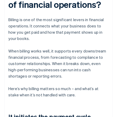
of financial operations?
Billing is one of the most significant levers in financial
operations. It connects what your business does to
how you get paid and how that payment shows up in
your books.
When billing works well, it supports every downstream
financial process, from forecasting to compliance to
customer relationships. When it breaks down, even
high-performing businesses can run into cash
shortages or reporting errors.
Here’s why billing matters so much – and what’s at
stake when it’s not handled with care.
It initiates the payment cycle