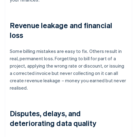
Revenue leakage and financial
loss
Some billing mistakes are easy to fix. Others result in
real, permanent loss. Forgetting to bill for part of a
project, applying the wrong rate or discount, or issuing
a corrected invoice but never collecting on it can all
create revenue leakage – money you earned but never
realised.
Disputes, delays, and
deteriorating data quality