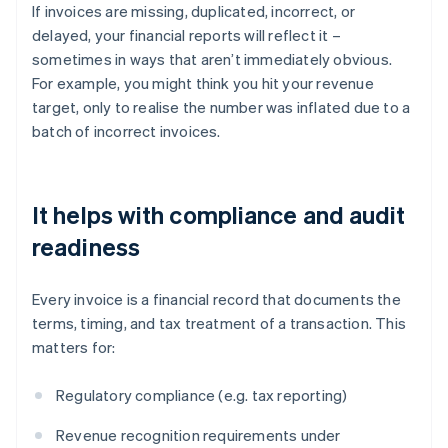
If invoices are missing, duplicated, incorrect, or
delayed, your financial reports will reflect it –
sometimes in ways that aren’t immediately obvious.
For example, you might think you hit your revenue
target, only to realise the number was inflated due to a
batch of incorrect invoices.
It helps with compliance and audit
readiness
Every invoice is a financial record that documents the
terms, timing, and tax treatment of a transaction. This
matters for:
Regulatory compliance (e.g. tax reporting)
Revenue recognition requirements under