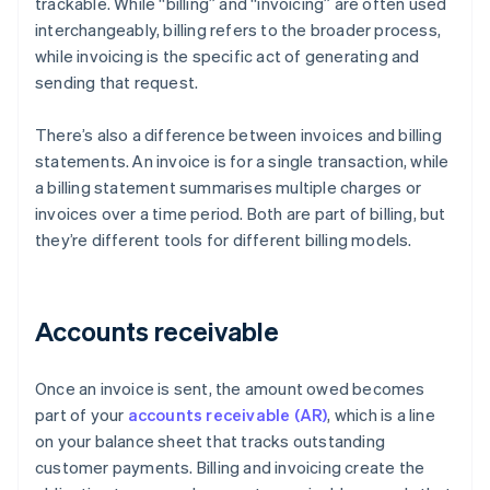
trackable. While “billing” and “invoicing” are often used
interchangeably, billing refers to the broader process,
while invoicing is the specific act of generating and
sending that request.
There’s also a difference between invoices and billing
statements. An invoice is for a single transaction, while
a billing statement summarises multiple charges or
invoices over a time period. Both are part of billing, but
they’re different tools for different billing models.
Accounts receivable
Once an invoice is sent, the amount owed becomes
part of your
accounts receivable (AR)
, which is a line
on your balance sheet that tracks outstanding
customer payments. Billing and invoicing create the