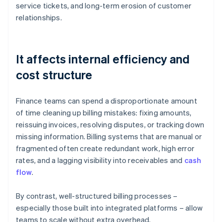
service tickets, and long-term erosion of customer
relationships.
It affects internal efficiency and
cost structure
Finance teams can spend a disproportionate amount
of time cleaning up billing mistakes: fixing amounts,
reissuing invoices, resolving disputes, or tracking down
missing information. Billing systems that are manual or
fragmented often create redundant work, high error
rates, and a lagging visibility into receivables and
cash
flow
.
By contrast, well-structured billing processes –
especially those built into integrated platforms – allow
teams to scale without extra overhead.