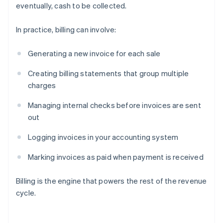
eventually, cash to be collected.
In practice, billing can involve:
Generating a new invoice for each sale
Creating billing statements that group multiple
charges
Managing internal checks before invoices are sent
out
Logging invoices in your accounting system
Marking invoices as paid when payment is received
Billing is the engine that powers the rest of the revenue
cycle.