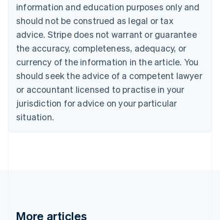
Nederlands
Français
Deutsch
English
information and education purposes only and
Brazil
should not be construed as legal or tax
Português
English
Bulgaria
advice. Stripe does not warrant or guarantee
English
the accuracy, completeness, adequacy, or
Canada
currency of the information in the article. You
English
Français
Croatia
should seek the advice of a competent lawyer
English
Italiano
or accountant licensed to practise in your
Cyprus
jurisdiction for advice on your particular
English
Czech Republic
situation.
English
Denmark
English
Estonia
English
Finland
English
Svenska
France
Français
English
More articles
Germany