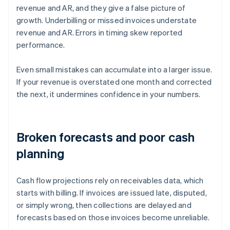
revenue and AR, and they give a false picture of
growth. Underbilling or missed invoices understate
revenue and AR. Errors in timing skew reported
performance.
Even small mistakes can accumulate into a larger issue.
If your revenue is overstated one month and corrected
the next, it undermines confidence in your numbers.
Broken forecasts and poor cash
planning
Cash flow projections rely on receivables data, which
starts with billing. If invoices are issued late, disputed,
or simply wrong, then collections are delayed and
forecasts based on those invoices become unreliable.