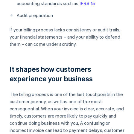
accounting standards such as
IFRS 15
Audit preparation
If your billing process lacks consistency or audit trails,
your financial statements – and your ability to defend
them – can come under scrutiny.
It shapes how customers
experience your business
The billing process is one of the last touchpoints in the
customer journey, as well as one of the most
consequential. When your invoice is clear, accurate, and
timely, customers are more likely to pay quickly and
continue doing business with you. A confusing or
incorrect invoice can lead to payment delays, customer