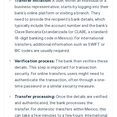
Transfer initiation:
A user, either an individual or a
business representative, starts by logging into their
bank’s online platform or visiting a branch. They
need to provide the recipient’s bank details, which
typically include the account number and the bank’s
Clave Bancaria Estandarizada (or CLABE, a standard
18-digit banking code in Mexico). For international
transfers, additional information such as SWIFT or
BIC codes are usually required.
Verification process:
The bank then verifies these
details. This step is important for transaction
security. For online transfers, users might need to
authenticate the transaction, often through a one-
time password or a similar security measure.
Transfer processing:
Once the details are verified
and authenticated, the bank processes the
transfer. For domestic transfers within Mexico, this
can take a few minutes to a few hours. International