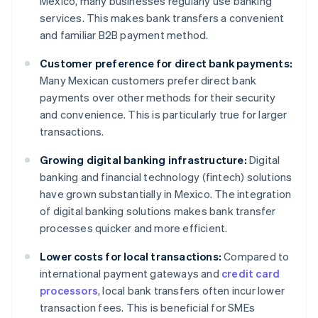
Mexico, many businesses regularly use banking
services. This makes bank transfers a convenient
and familiar B2B payment method.
Customer preference for direct bank payments:
Many Mexican customers prefer direct bank
payments over other methods for their security
and convenience. This is particularly true for larger
transactions.
Growing digital banking infrastructure:
Digital
banking and financial technology (fintech) solutions
have grown substantially in Mexico. The integration
of digital banking solutions makes bank transfer
processes quicker and more efficient.
Lower costs for local transactions:
Compared to
international payment gateways and
credit card
processors
, local bank transfers often incur lower
transaction fees. This is beneficial for SMEs