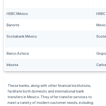
HSBC México
HSBC 
Banorte
Mexi
Scotiabank México
Scoti
Banco Azteca
Grupo
Inbursa
Carlos
These banks, along with other financial institutions,
facilitate both domestic and international bank
transfers in Mexico. They offer transfer services to
meet a variety of modern customer needs, including