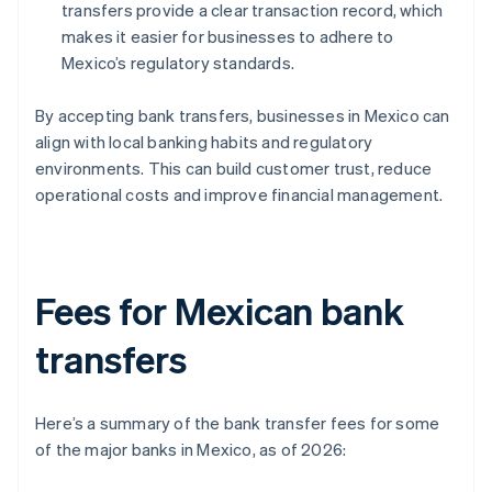
transfers provide a clear transaction record, which
makes it easier for businesses to adhere to
Mexico’s regulatory standards.
By accepting bank transfers, businesses in Mexico can
align with local banking habits and regulatory
environments. This can build customer trust, reduce
operational costs and improve financial management.
Fees for Mexican bank
transfers
Here’s a summary of the bank transfer fees for some
of the major banks in Mexico, as of 2026: