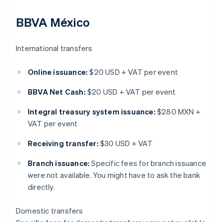
BBVA México
International transfers
Online issuance:
$20 USD + VAT per event
BBVA Net Cash:
$20 USD + VAT per event
Integral treasury system issuance:
$280 MXN +
VAT per event
Receiving transfer:
$30 USD + VAT
Branch issuance:
Specific fees for branch issuance
were not available. You might have to ask the bank
directly.
Domestic transfers