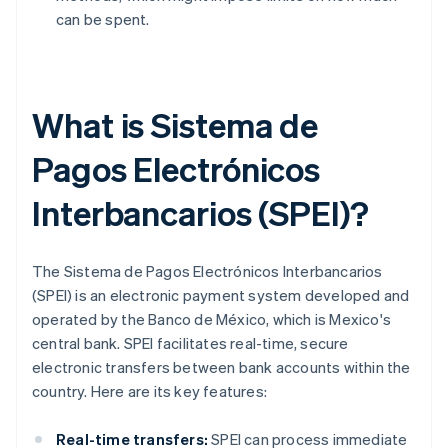
can be spent.
What is Sistema de
Pagos Electrónicos
Interbancarios (SPEI)?
The Sistema de Pagos Electrónicos Interbancarios
(SPEI) is an electronic payment system developed and
operated by the Banco de México, which is Mexico's
central bank. SPEI facilitates real-time, secure
electronic transfers between bank accounts within the
country. Here are its key features:
Real-time transfers:
SPEI can process immediate