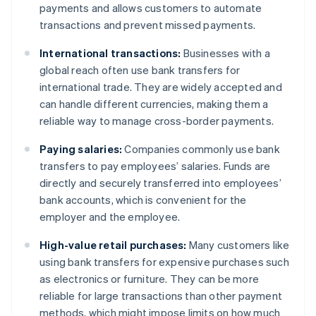
payments and allows customers to automate
transactions and prevent missed payments.
International transactions:
Businesses with a
global reach often use bank transfers for
international trade. They are widely accepted and
can handle different currencies, making them a
reliable way to manage cross-border payments.
Paying salaries:
Companies commonly use bank
transfers to pay employees’ salaries. Funds are
directly and securely transferred into employees’
bank accounts, which is convenient for the
employer and the employee.
High-value retail purchases:
Many customers like
using bank transfers for expensive purchases such
as electronics or furniture. They can be more
reliable for large transactions than other payment
methods, which might impose limits on how much