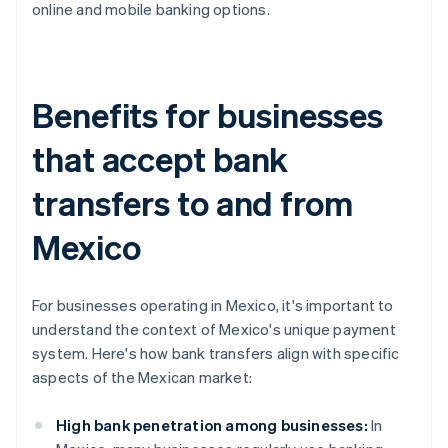
online and mobile banking options.
Benefits for businesses
that accept bank
transfers to and from
Mexico
For businesses operating in Mexico, it's important to
understand the context of Mexico's unique payment
system. Here's how bank transfers align with specific
aspects of the Mexican market:
High bank penetration among businesses:
In