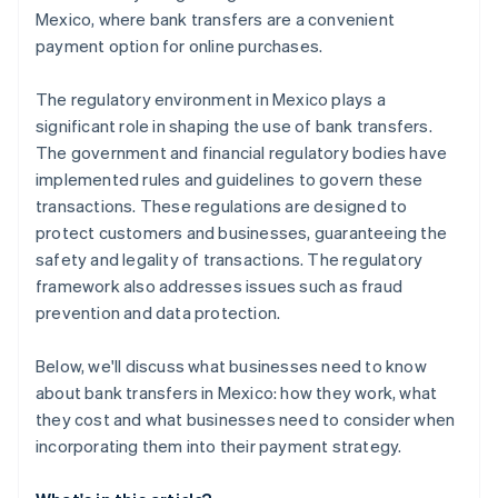
Mexico, where bank transfers are a convenient
payment option for online purchases.
The regulatory environment in Mexico plays a
significant role in shaping the use of bank transfers.
The government and financial regulatory bodies have
implemented rules and guidelines to govern these
transactions. These regulations are designed to
protect customers and businesses, guaranteeing the
safety and legality of transactions. The regulatory
framework also addresses issues such as fraud
prevention and data protection.
Below, we'll discuss what businesses need to know
about bank transfers in Mexico: how they work, what
they cost and what businesses need to consider when
incorporating them into their payment strategy.