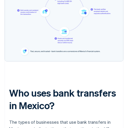
Who uses bank transfers
in Mexico?
The types of businesses that use bank transfers in