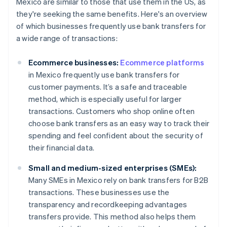
Mexico are similar to those that use them in the US, as
they're seeking the same benefits. Here's an overview
of which businesses frequently use bank transfers for
a wide range of transactions:
Ecommerce businesses:
Ecommerce platforms
in Mexico frequently use bank transfers for
customer payments. It’s a safe and traceable
method, which is especially useful for larger
transactions. Customers who shop online often
choose bank transfers as an easy way to track their
spending and feel confident about the security of
their financial data.
Small and medium-sized enterprises (SMEs):
Many SMEs in Mexico rely on bank transfers for B2B
transactions. These businesses use the
transparency and recordkeeping advantages
transfers provide. This method also helps them