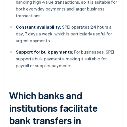
handling high-value transactions, so it is suitable for
both everyday payments and larger business
transactions.
Constant availability:
SPEI operates 24 hours a
day, 7 days a week, which is particularly useful for
urgent payments.
Support for bulk payments:
For businesses, SPEI
supports bulk payments, making it suitable for
payroll or supplier payments.
Which banks and
institutions facilitate
bank transfers in