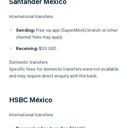
Santander México
International transfers
Sending:
Free via app (SuperMóvil); branch or other
channel fees may apply
Receiving:
$20 USD
Domestic transfers
Specific fees for domestic transfers were not available
and may require direct enquiry with the bank.
HSBC México
International transfers