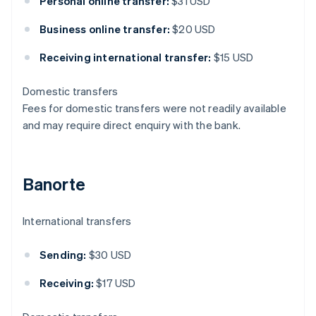
Personal online transfer:
$31 USD
Business online transfer:
$20 USD
Receiving international transfer:
$15 USD
Domestic transfers
Fees for domestic transfers were not readily available
and may require direct enquiry with the bank.
Banorte
International transfers
Sending:
$30 USD
Receiving:
$17 USD