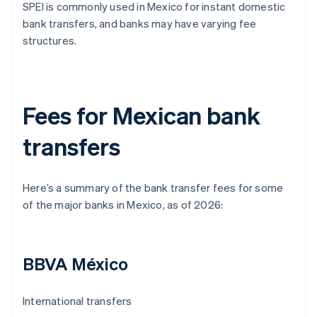
SPEI is commonly used in Mexico for instant domestic
bank transfers, and banks may have varying fee
structures.
Fees for Mexican bank
transfers
Here’s a summary of the bank transfer fees for some
of the major banks in Mexico, as of 2026:
BBVA México
International transfers