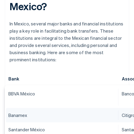
Mexico?
In Mexico, several major banks and financial institutions
play a key role in facilitating bank transfers. These
institutions are integral to the Mexican financial sector
and provide several services, including personal and
business banking. Here are some of the most
prominent institutions:
Bank
Assoc
BBVA México
Banco
Banamex
Citig
Santander México
Santa