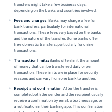
transfers might take a few business days,
depending on the banks and countries involved.
Fees and charges:
Banks may charge a fee for
bank transfers, particularly for international
transactions. These fees vary based on the banks
and the nature of the transfer. Some banks offer
free domestic transfers, particularly for online
transactions.
Transaction limits:
Banks often limit the amount
of money that can be transferred daily or per
transaction. These limits are in place for security
reasons and can vary from one bank to another.
Receipt and confirmation:
After the transfer is
complete, both the sender and the recipient usually
receive a confirmation by email, a text message, or
a notification in their banking app. This confirmation