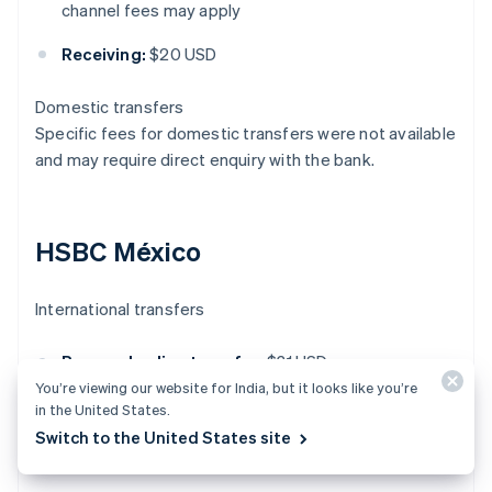
channel fees may apply
Receiving:
$20 USD
Domestic transfers
Specific fees for domestic transfers were not available
and may require direct enquiry with the bank.
HSBC México
International transfers
Personal online transfer:
$31 USD
You’re viewing our website for India, but it looks like you’re
Business online transfer:
$20 USD
in the United States.
Switch to the United States site
Receiving international transfer:
$15 USD