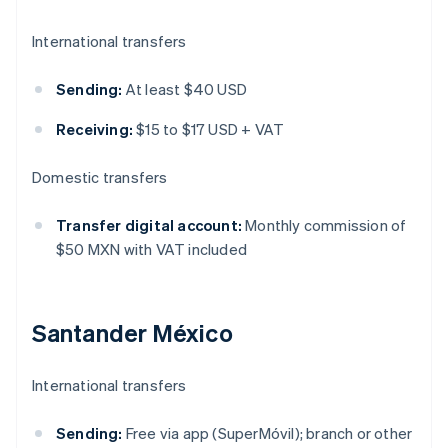
International transfers
Sending:
At least $40 USD
Receiving:
$15 to $17 USD + VAT
Domestic transfers
Transfer digital account:
Monthly commission of
$50 MXN with VAT included
Santander México
International transfers
Sending:
Free via app (SuperMóvil); branch or other