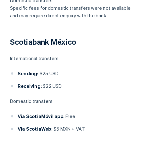
Domestic transfers
Specific fees for domestic transfers were not available
and may require direct enquiry with the bank.
Scotiabank México
International transfers
Sending:
$25 USD
Receiving:
$22 USD
Domestic transfers
Via ScotiaMóvil app:
Free
Via ScotiaWeb:
$5 MXN + VAT