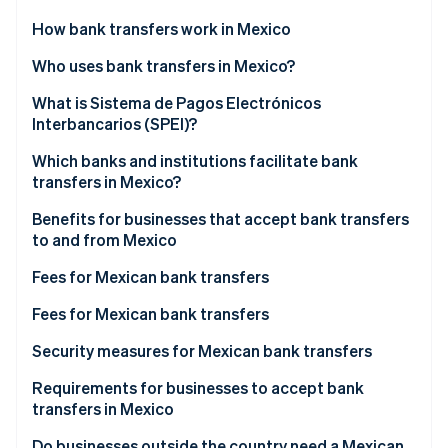
Partners
Stripe App Marketplace
How bank transfers work in Mexico
Who uses bank transfers in Mexico?
Stripe Sessions 2026
What is Sistema de Pagos Electrónicos
See how Stripe is building the economic infrastructure 
Interbancarios (SPEI)?
Watch now
Which banks and institutions facilitate bank
transfers in Mexico?
Benefits for businesses that accept bank transfers
to and from Mexico
Fees for Mexican bank transfers
BBVA México
Fees for Mexican bank transfers
Banamex
BBVA México
Security measures for Mexican bank transfers
Santander México
Banamex
Requirements for businesses to accept bank
transfers in Mexico
HSBC México
Santander México
Do businesses outside the country need a Mexican