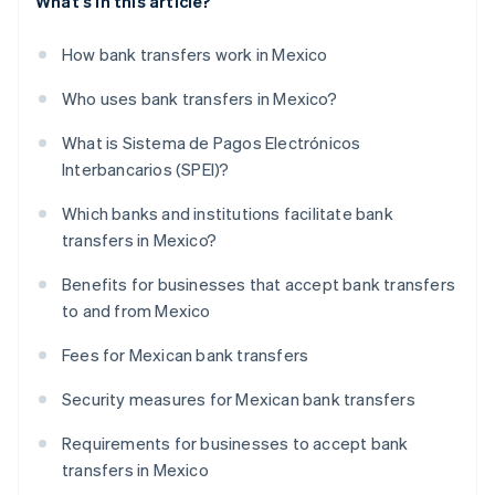
What's in this article?
How bank transfers work in Mexico
Who uses bank transfers in Mexico?
What is Sistema de Pagos Electrónicos
Interbancarios (SPEI)?
Which banks and institutions facilitate bank
transfers in Mexico?
Benefits for businesses that accept bank transfers
to and from Mexico
Fees for Mexican bank transfers
Security measures for Mexican bank transfers
Requirements for businesses to accept bank
transfers in Mexico