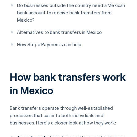
Do businesses outside the country need a Mexican
bank account to receive bank transfers from
Mexico?
Alternatives to bank transfers in Mexico
How Stripe Payments can help
How bank transfers work
in Mexico
Bank transfers operate through well-established
processes that cater to both individuals and
businesses. Here's a closer look at how they work: