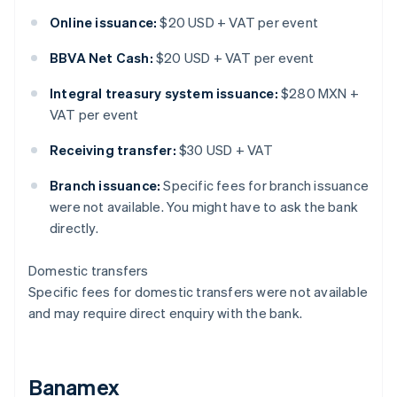
Online issuance:
$20 USD + VAT per event
BBVA Net Cash:
$20 USD + VAT per event
Integral treasury system issuance:
$280 MXN +
VAT per event
Receiving transfer:
$30 USD + VAT
Branch issuance:
Specific fees for branch issuance
were not available. You might have to ask the bank
directly.
Domestic transfers
Specific fees for domestic transfers were not available
and may require direct enquiry with the bank.
Banamex