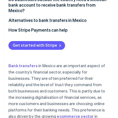
Banorte
HSBC México
bank account to receive bank transfers from
Mexico?
Scotiabank México
Banorte
Alternatives to bank transfers in Mexico
Scotiabank México
How Stripe Payments can help
Get started with Stripe
Bank transfers
in Mexico are an important aspect of
the country’s financial sector, especially for
businesses. They are often preferred for their
reliability and the level of trust they command from
both businesses and customers. This is partly due to
the increasing digitalisation of financial services, as
more customers and businesses are choosing online
platforms for their banking needs. This preference is
also driven by the growing
ecommerce sector
in