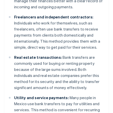
manage their finances better with a clear record of
incoming and outgoing payments.
Freelancers and independent contractors:
Individuals who work for themselves, such as
freelancers, often use bank transfers to receive
payments from clients both domestically and
internationally. This method provides them with a
simple, direct way to get paid for their services.
Real estate transactions:
Bank transfers are
commonly used for buying or renting property
because of the large sums involved. Both
individuals and real estate companies prefer this
method for its security and the ability to transfer
significant amounts of money effectively.
Utility and service payments:
Many people in
Mexico use bank transfers to pay for utilities and
services. This method is convenient for recurring