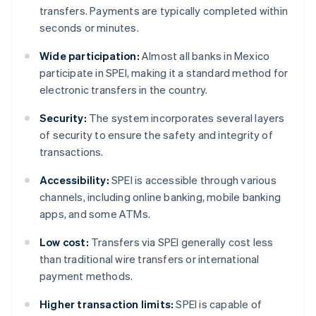
transfers. Payments are typically completed within
seconds or minutes.
Wide participation:
Almost all banks in Mexico
participate in SPEI, making it a standard method for
electronic transfers in the country.
Security:
The system incorporates several layers
of security to ensure the safety and integrity of
transactions.
Accessibility:
SPEI is accessible through various
channels, including online banking, mobile banking
apps, and some ATMs.
Low cost:
Transfers via SPEI generally cost less
than traditional wire transfers or international
payment methods.
Higher transaction limits:
SPEI is capable of