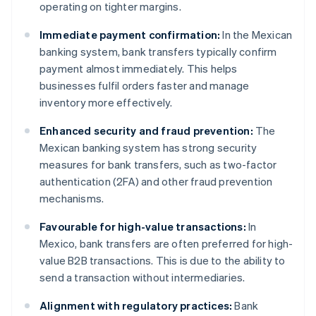
operating on tighter margins.
Immediate payment confirmation:
In the Mexican
banking system, bank transfers typically confirm
payment almost immediately. This helps
businesses fulfil orders faster and manage
inventory more effectively.
Enhanced security and fraud prevention:
The
Mexican banking system has strong security
measures for bank transfers, such as two-factor
authentication (2FA) and other fraud prevention
mechanisms.
Favourable for high-value transactions:
In
Mexico, bank transfers are often preferred for high-
value B2B transactions. This is due to the ability to
send a transaction without intermediaries.
Alignment with regulatory practices:
Bank