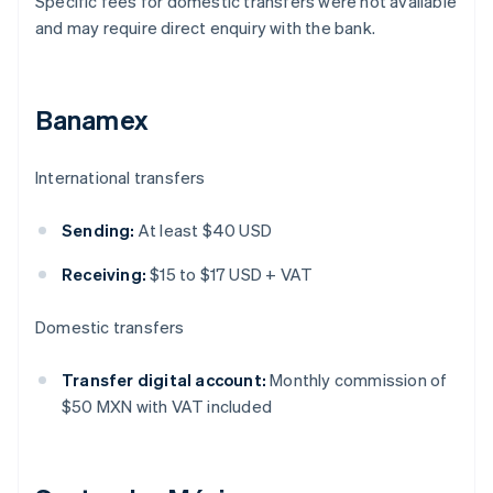
Specific fees for domestic transfers were not available
and may require direct enquiry with the bank.
Banamex
International transfers
Sending:
At least $40 USD
Receiving:
$15 to $17 USD + VAT
Domestic transfers
Transfer digital account:
Monthly commission of
$50 MXN with VAT included