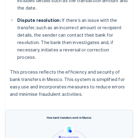
includes details such as the transaction amount and
the date.
Dispute resolution:
If there’s an issue with the
transfer, such as an incorrect amount or recipient
details, the sender can contact their bank for
resolution. The bank then investigates and, if
necessary, initiates a reversal or correction
process.
This process reflects the efficiency and security of
bank transfers in Mexico. This system is simplified for
easy use and incorporates measures to reduce errors
and minimise fraudulent activities.