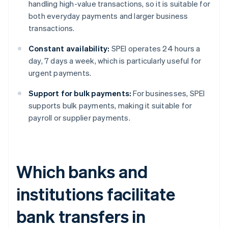
handling high-value transactions, so it is suitable for
both everyday payments and larger business
transactions.
Constant availability:
SPEI operates 24 hours a
day, 7 days a week, which is particularly useful for
urgent payments.
Support for bulk payments:
For businesses, SPEI
supports bulk payments, making it suitable for
payroll or supplier payments.
Which banks and
institutions facilitate
bank transfers in