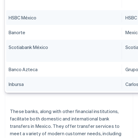
HSBC México
HSBC 
Banorte
Mexi
Scotiabank México
Scoti
Banco Azteca
Grupo
Inbursa
Carlos
These banks, along with other financial institutions,
facilitate both domestic and international bank
transfers in Mexico. They offer transfer services to
meet a variety of modern customer needs, including