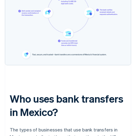
Who uses bank transfers
in Mexico?
The types of businesses that use bank transfers in