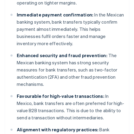
operating on tighter margins.
Immediate payment confirmation:
In the Mexican
banking system, bank transfers typically confirm
payment almost immediately. This helps
businesses fulfil orders faster and manage
inventory more effectively.
Enhanced security and fraud prevention:
The
Mexican banking system has strong security
measures for bank transfers, such as two-factor
authentication (2FA) and other fraud prevention
mechanisms.
Favourable for high-value transactions:
In
Mexico, bank transfers are often preferred for high-
value B2B transactions. This is due to the ability to
send a transaction without intermediaries.
Alignment with regulatory practices:
Bank