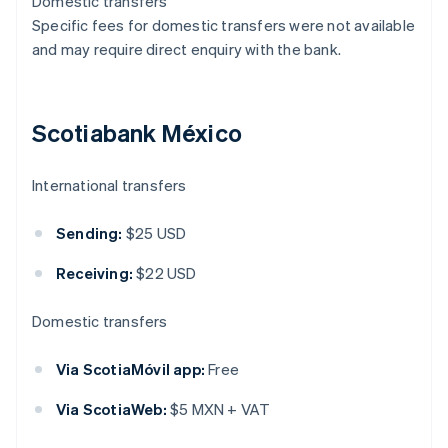
Domestic transfers
Specific fees for domestic transfers were not available
and may require direct enquiry with the bank.
Scotiabank México
International transfers
Sending:
$25 USD
Receiving:
$22 USD
Domestic transfers
Via ScotiaMóvil app:
Free
Via ScotiaWeb:
$5 MXN + VAT