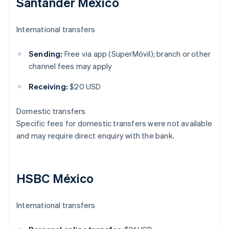
Santander México
International transfers
Sending:
Free via app (SuperMóvil); branch or other
channel fees may apply
Receiving:
$20 USD
Domestic transfers
Specific fees for domestic transfers were not available
and may require direct enquiry with the bank.
HSBC México
International transfers