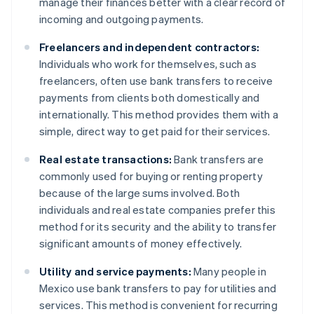
manage their finances better with a clear record of
incoming and outgoing payments.
Freelancers and independent contractors:
Individuals who work for themselves, such as
freelancers, often use bank transfers to receive
payments from clients both domestically and
internationally. This method provides them with a
simple, direct way to get paid for their services.
Real estate transactions:
Bank transfers are
commonly used for buying or renting property
because of the large sums involved. Both
individuals and real estate companies prefer this
method for its security and the ability to transfer
significant amounts of money effectively.
Utility and service payments:
Many people in
Mexico use bank transfers to pay for utilities and
services. This method is convenient for recurring