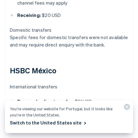
channel fees may apply
Receiving:
$20 USD
Domestic transfers
Specific fees for domestic transfers were not available
and may require direct enquiry with the bank.
HSBC México
International transfers
Personal online transfer:
$31 USD
You’re viewing our website for Portugal, but it looks like
Business online transfer:
$20 USD
you’re in the United States.
Switch to the United States site
Receiving international transfer:
$15 USD