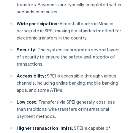
transfers. Payments are typically completed within
seconds or minutes.
Wide participation:
Almost all banks in Mexico
participate in SPEI, making it a standard method for
electronic transfers in the country.
Security:
The system incorporates several layers
of security to ensure the safety and integrity of
transactions.
Accessibility:
SPEI is accessible through various
channels, including online banking, mobile banking
apps, and some ATMs.
Low cost:
Transfers via SPEI generally cost less
than traditional wire transfers or international
payment methods.
Higher transaction limits:
SPEI is capable of