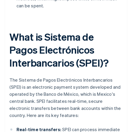
can be spent.
What is Sistema de
Pagos Electrónicos
Interbancarios (SPEI)?
The Sistema de Pagos Electrónicos Interbancarios
(SPEI) is an electronic payment system developed and
operated by the Banco de México, which is Mexico's
central bank. SPEI facilitates real-time, secure
electronic transfers between bank accounts within the
country. Here are its key features:
Real-time transfers:
SPEI can process immediate