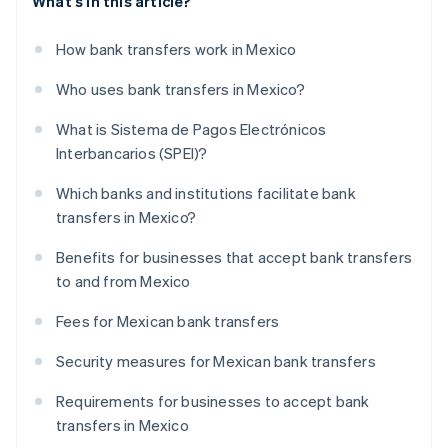
What's in this article?
How bank transfers work in Mexico
Who uses bank transfers in Mexico?
What is Sistema de Pagos Electrónicos
Interbancarios (SPEI)?
Which banks and institutions facilitate bank
transfers in Mexico?
Benefits for businesses that accept bank transfers
to and from Mexico
Fees for Mexican bank transfers
Security measures for Mexican bank transfers
Requirements for businesses to accept bank
transfers in Mexico