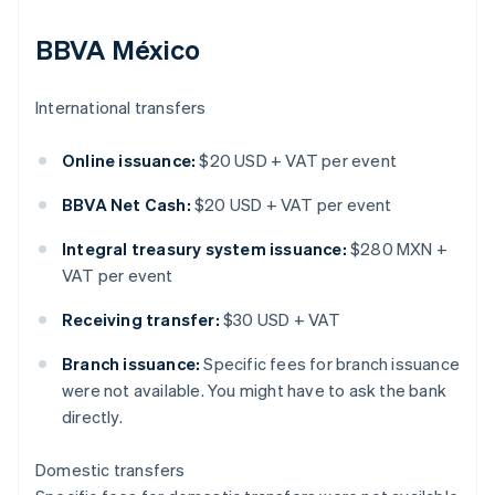
BBVA México
International transfers
Online issuance:
$20 USD + VAT per event
BBVA Net Cash:
$20 USD + VAT per event
Integral treasury system issuance:
$280 MXN +
VAT per event
Receiving transfer:
$30 USD + VAT
Branch issuance:
Specific fees for branch issuance
were not available. You might have to ask the bank
directly.
Domestic transfers