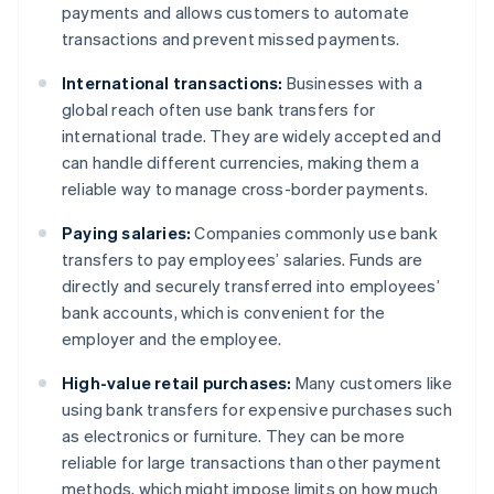
payments and allows customers to automate
transactions and prevent missed payments.
International transactions:
Businesses with a
global reach often use bank transfers for
international trade. They are widely accepted and
can handle different currencies, making them a
reliable way to manage cross-border payments.
Paying salaries:
Companies commonly use bank
transfers to pay employees’ salaries. Funds are
directly and securely transferred into employees’
bank accounts, which is convenient for the
employer and the employee.
High-value retail purchases:
Many customers like
using bank transfers for expensive purchases such
as electronics or furniture. They can be more
reliable for large transactions than other payment
methods, which might impose limits on how much