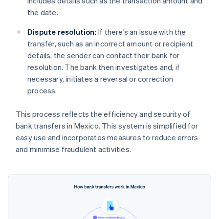
includes details such as the transaction amount and
the date.
Dispute resolution:
If there’s an issue with the
transfer, such as an incorrect amount or recipient
details, the sender can contact their bank for
resolution. The bank then investigates and, if
necessary, initiates a reversal or correction
process.
This process reflects the efficiency and security of
bank transfers in Mexico. This system is simplified for
easy use and incorporates measures to reduce errors
and minimise fraudulent activities.