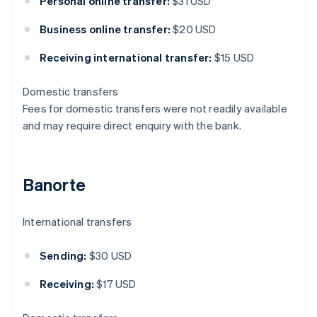
Personal online transfer:
$31 USD
Business online transfer:
$20 USD
Receiving international transfer:
$15 USD
Domestic transfers
Fees for domestic transfers were not readily available
and may require direct enquiry with the bank.
Banorte
International transfers
Sending:
$30 USD
Receiving:
$17 USD