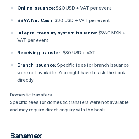
Online issuance:
$20 USD + VAT per event
BBVA Net Cash:
$20 USD + VAT per event
Integral treasury system issuance:
$280 MXN +
VAT per event
Receiving transfer:
$30 USD + VAT
Branch issuance:
Specific fees for branch issuance
were not available. You might have to ask the bank
directly.
Domestic transfers
Specific fees for domestic transfers were not available
and may require direct enquiry with the bank.
Banamex