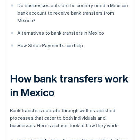
Do businesses outside the country need a Mexican
bank account to receive bank transfers from
Mexico?
Alternatives to bank transfers in Mexico
How Stripe Payments can help
How bank transfers work
in Mexico
Bank transfers operate through well-established
processes that cater to both individuals and
businesses. Here's a closer look at how they work: