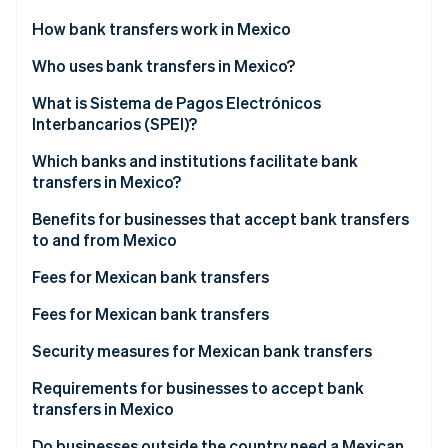
Partners
See what's ahead
Stripe App Marketplace
How bank transfers work in Mexico
Radar
Fraud prevention
Who uses bank transfers in Mexico?
Atlas
What is Sistema de Pagos Electrónicos
Start-up incorporation
Interbancarios (SPEI)?
Climate
Carbon removal
Which banks and institutions facilitate bank
transfers in Mexico?
Identity
Online identity verification
Benefits for businesses that accept bank transfers
to and from Mexico
Fees for Mexican bank transfers
BBVA México
Fees for Mexican bank transfers
Stripe Sessions 2026
See how Stripe is building the economic infrastructure 
Banamex
BBVA México
Security measures for Mexican bank transfers
Watch now
Santander México
Banamex
Requirements for businesses to accept bank
transfers in Mexico
HSBC México
Santander México
Do businesses outside the country need a Mexican