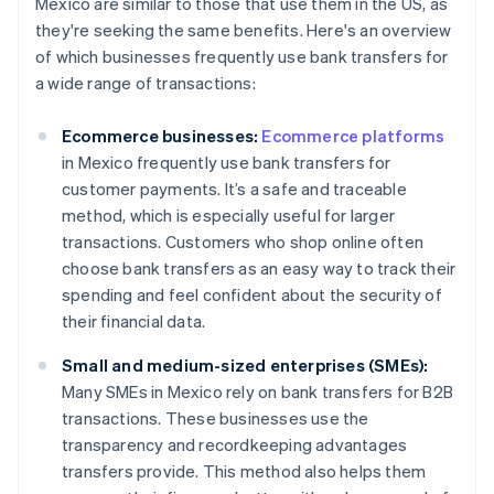
Mexico are similar to those that use them in the US, as
they're seeking the same benefits. Here's an overview
of which businesses frequently use bank transfers for
a wide range of transactions:
Ecommerce businesses:
Ecommerce platforms
in Mexico frequently use bank transfers for
customer payments. It’s a safe and traceable
method, which is especially useful for larger
transactions. Customers who shop online often
choose bank transfers as an easy way to track their
spending and feel confident about the security of
their financial data.
Small and medium-sized enterprises (SMEs):
Many SMEs in Mexico rely on bank transfers for B2B
transactions. These businesses use the
transparency and recordkeeping advantages
transfers provide. This method also helps them