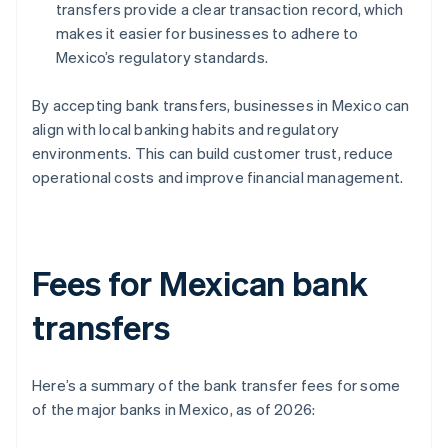
transfers provide a clear transaction record, which
makes it easier for businesses to adhere to
Mexico’s regulatory standards.
By accepting bank transfers, businesses in Mexico can
align with local banking habits and regulatory
environments. This can build customer trust, reduce
operational costs and improve financial management.
Fees for Mexican bank
transfers
Here’s a summary of the bank transfer fees for some
of the major banks in Mexico, as of 2026: