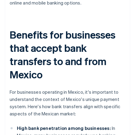
online and mobile banking options.
Benefits for businesses
that accept bank
transfers to and from
Mexico
For businesses operating in Mexico, it's important to
understand the context of Mexico's unique payment
system. Here's how bank transfers align with specific
aspects of the Mexican market:
High bank penetration among businesses:
In