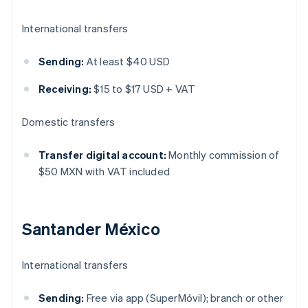
International transfers
Sending:
At least $40 USD
Receiving:
$15 to $17 USD + VAT
Domestic transfers
Transfer digital account:
Monthly commission of
$50 MXN with VAT included
Santander México
International transfers
Sending:
Free via app (SuperMóvil); branch or other