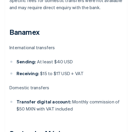
Specific fees for domestic transfers were not available
and may require direct enquiry with the bank.
Banamex
International transfers
Sending:
At least $40 USD
Receiving:
$15 to $17 USD + VAT
Domestic transfers
Transfer digital account:
Monthly commission of
$50 MXN with VAT included