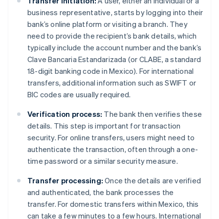
Transfer initiation:
A user, either an individual or a
business representative, starts by logging into their
bank’s online platform or visiting a branch. They
need to provide the recipient’s bank details, which
typically include the account number and the bank’s
Clave Bancaria Estandarizada (or CLABE, a standard
18-digit banking code in Mexico). For international
transfers, additional information such as SWIFT or
BIC codes are usually required.
Verification process:
The bank then verifies these
details. This step is important for transaction
security. For online transfers, users might need to
authenticate the transaction, often through a one-
time password or a similar security measure.
Transfer processing:
Once the details are verified
and authenticated, the bank processes the
transfer. For domestic transfers within Mexico, this
can take a few minutes to a few hours. International