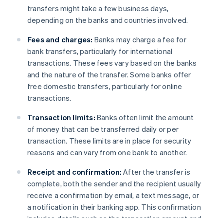
transfers might take a few business days,
depending on the banks and countries involved.
Fees and charges:
Banks may charge a fee for
bank transfers, particularly for international
transactions. These fees vary based on the banks
and the nature of the transfer. Some banks offer
free domestic transfers, particularly for online
transactions.
Transaction limits:
Banks often limit the amount
of money that can be transferred daily or per
transaction. These limits are in place for security
reasons and can vary from one bank to another.
Receipt and confirmation:
After the transfer is
complete, both the sender and the recipient usually
receive a confirmation by email, a text message, or
a notification in their banking app. This confirmation