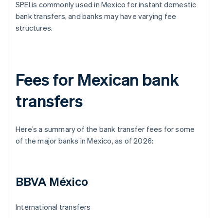
SPEI is commonly used in Mexico for instant domestic
bank transfers, and banks may have varying fee
structures.
Fees for Mexican bank
transfers
Here’s a summary of the bank transfer fees for some
of the major banks in Mexico, as of 2026:
BBVA México
International transfers