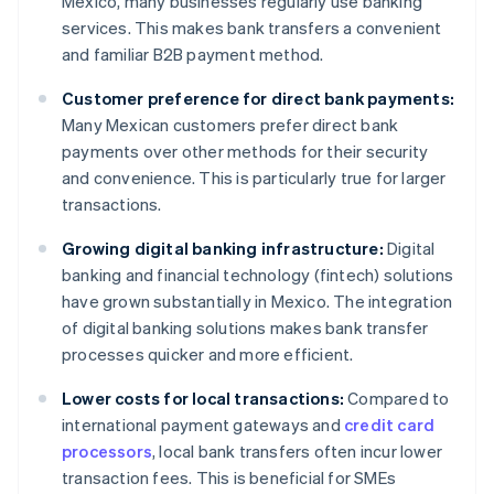
Mexico, many businesses regularly use banking
services. This makes bank transfers a convenient
and familiar B2B payment method.
Customer preference for direct bank payments:
Many Mexican customers prefer direct bank
payments over other methods for their security
and convenience. This is particularly true for larger
transactions.
Growing digital banking infrastructure:
Digital
banking and financial technology (fintech) solutions
have grown substantially in Mexico. The integration
of digital banking solutions makes bank transfer
processes quicker and more efficient.
Lower costs for local transactions:
Compared to
international payment gateways and
credit card
processors
, local bank transfers often incur lower
transaction fees. This is beneficial for SMEs