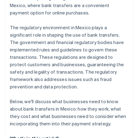
Mexico, where bank transfers are a convenient
payment option for online purchases.
The regulatory environment in Mexico plays a
significant role in shaping the use of bank transfers.
The government and financial regulatory bodies have
implemented rules and guidelines to govern these
transactions. These regulations are designed to
protect customers and businesses, guaranteeing the
safety and legality of transactions. The regulatory
framework also addresses issues such as fraud
prevention and data protection.
Below, we'll discuss what businesses need to know
about bank transfers in Mexico: how they work, what
they cost and what businesses need to consider when
incorporating them into their payment strategy.