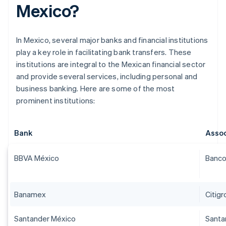
Mexico?
In Mexico, several major banks and financial institutions
play a key role in facilitating bank transfers. These
institutions are integral to the Mexican financial sector
and provide several services, including personal and
business banking. Here are some of the most
prominent institutions:
Bank
Assoc
BBVA México
Banco
Banamex
Citig
Santander México
Santa