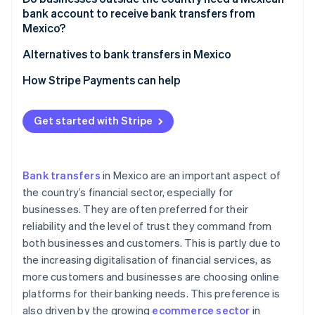
Banorte
HSBC México
bank account to receive bank transfers from
Mexico?
Scotiabank México
Banorte
Alternatives to bank transfers in Mexico
Scotiabank México
How Stripe Payments can help
Get started with Stripe
Bank transfers
in Mexico are an important aspect of
the country’s financial sector, especially for
businesses. They are often preferred for their
reliability and the level of trust they command from
both businesses and customers. This is partly due to
the increasing digitalisation of financial services, as
more customers and businesses are choosing online
platforms for their banking needs. This preference is
also driven by the growing
ecommerce sector
in