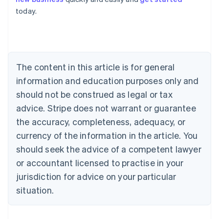
Australia
today.
English
Austria
Deutsch
English
Belgium
Nederlands
Français
Deutsch
English
Brazil
The content in this article is for general
Português
English
information and education purposes only and
Bulgaria
should not be construed as legal or tax
English
Canada
advice. Stripe does not warrant or guarantee
English
Français
the accuracy, completeness, adequacy, or
Croatia
English
Italiano
currency of the information in the article. You
Cyprus
should seek the advice of a competent lawyer
English
Czech Republic
or accountant licensed to practise in your
English
jurisdiction for advice on your particular
Denmark
situation.
English
Estonia
English