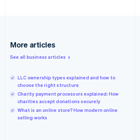
Finland
English
Svenska
France
Français
English
Germany
Deutsch
English
Gibraltar
More articles
English
Greece
See all business articles
English
Hong Kong SAR, China
English
简体中文
LLC ownership types explained and how to
Hungary
English
choose the right structure
India
Charity payment processors explained: How
English
charities accept donations securely
Ireland
English
What is an online store? How modern online
Italy
selling works
Italiano
English
Japan
日本語
English