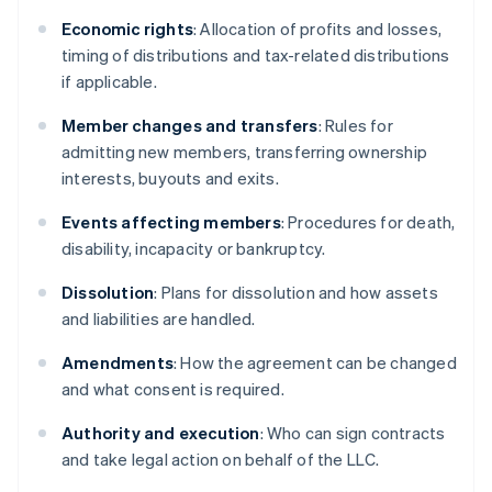
Economic rights
: Allocation of profits and losses,
timing of distributions and tax-related distributions
if applicable.
Member changes and transfers
: Rules for
admitting new members, transferring ownership
interests, buyouts and exits.
Events affecting members
: Procedures for death,
disability, incapacity or bankruptcy.
Dissolution
: Plans for dissolution and how assets
and liabilities are handled.
Amendments
: How the agreement can be changed
and what consent is required.
Authority and execution
: Who can sign contracts
and take legal action on behalf of the LLC.