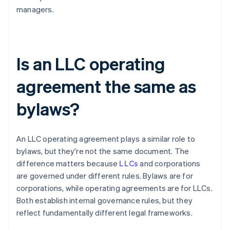
managers.
Is an LLC operating
agreement the same as
bylaws?
An LLC operating agreement plays a similar role to
bylaws, but they're not the same document. The
difference matters because
LLCs
and corporations
are governed under different rules. Bylaws are for
corporations, while operating agreements are for LLCs.
Both establish internal governance rules, but they
reflect fundamentally different legal frameworks.