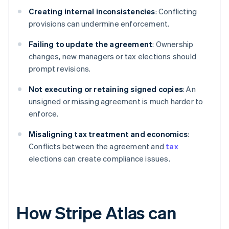
Creating internal inconsistencies
: Conflicting
provisions can undermine enforcement.
Failing to update the agreement
: Ownership
changes, new managers or tax elections should
prompt revisions.
Not executing or retaining signed copies
: An
unsigned or missing agreement is much harder to
enforce.
Misaligning tax treatment and economics
:
Conflicts between the agreement and
tax
elections can create compliance issues.
How Stripe Atlas can