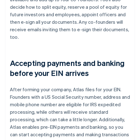
decide how to split equity, reserve a pool of equity for
future investors and employees, appoint officers and
then e-sign all your documents. Any co-founders will
receive emails inviting them to e-sign their documents,
too.
Accepting payments and banking
before your EIN arrives
After forming your company, Atlas files for your EIN.
Founders with a US Social Security number, address and
mobile phone number are eligible for IRS expedited
processing, while others will receive standard
processing, which can take a little longer. Additionally,
Atlas enables pre-EIN payments and banking, so you
can start accepting payments and making transactions