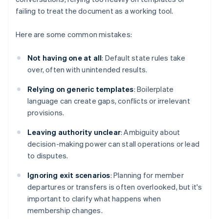
failing to treat the document as a working tool.
Here are some common mistakes:
Not having one at all
: Default state rules take
over, often with unintended results.
Relying on generic templates
: Boilerplate
language can create gaps, conflicts or irrelevant
provisions.
Leaving authority unclear
: Ambiguity about
decision-making power can stall operations or lead
to disputes.
Ignoring exit scenarios
: Planning for member
departures or transfers is often overlooked, but it's
important to clarify what happens when
membership changes.