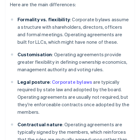
Here are the main differences:
Formality vs. flexibility
: Corporate bylaws assume
a structure with shareholders, directors, officers
and formal meetings. Operating agreements are
built for LLCs, which might have none of these.
Customisation
: Operating agreements provide
greater flexibility in defining ownership economics,
management authority and voting rules.
Legal posture
:
Corporate bylaws
are typically
required by state law and adopted by the board.
Operating agreements are usually not required, but
they're enforceable contracts once adopted by the
members.
Contractual nature
: Operating agreements are
typically signed by the members, which reinforces
that the rules are mutually agreed upon rather than