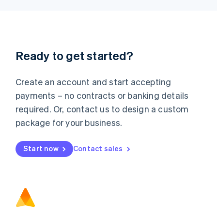
Latvia
English
Liechtenstein
Deutsch
English
Lithuania
Ready to get started?
English
Luxembourg
Français
Deutsch
English
Create an account and start accepting
Mainland China
简体中文
English
payments – no contracts or banking details
Malaysia
required. Or, contact us to design a custom
English
简体中文
Malta
package for your business.
English
Mexico
Start now
Contact sales
Español
English
Netherlands
Nederlands
English
New Zealand
English
Norway
English