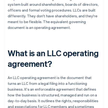
system built around shareholders, boards of directors,
officers and formal voting procedures. LLCs are built
differently. They don't have shareholders, and they're
meant to be flexible. The equivalent governing
document is an operating agreement.
What is an LLC operating
agreement?
An LLC operating agreement is the document that
turns an LLC from a legal filing into a functioning
business. It's an enforceable agreement that defines
how the business is structured, managed and run on a
day-to-day basis. It outlines the rights, responsibilities
and expectations for LLC members and sometimes