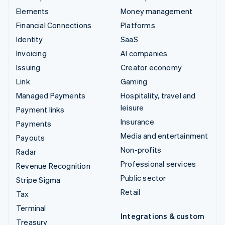
Elements
Money management
Financial Connections
Platforms
Identity
SaaS
Invoicing
AI companies
Issuing
Creator economy
Link
Gaming
Managed Payments
Hospitality, travel and
leisure
Payment links
Insurance
Payments
Media and entertainment
Payouts
Non-profits
Radar
Professional services
Revenue Recognition
Public sector
Stripe Sigma
Retail
Tax
Terminal
Integrations & custom
Treasury