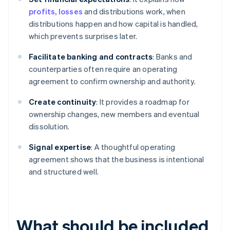
profits, losses
and distributions work, when
distributions happen and how capital is handled,
which prevents surprises later.
Facilitate banking and contracts
: Banks and
counterparties often require an operating
agreement to confirm ownership and authority.
Create continuity
: It provides a roadmap for
ownership changes, new members and eventual
dissolution.
Signal expertise
: A thoughtful operating
agreement shows that the business is intentional
and structured well.
What should be included