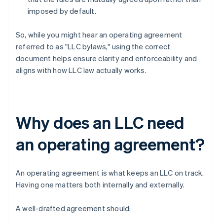
imposed by default.
So, while you might hear an operating agreement
referred to as "LLC bylaws," using the correct
document helps ensure clarity and enforceability and
aligns with how LLC law actually works.
Why does an LLC need
an operating agreement?
An operating agreement is what keeps an LLC on track.
Having one matters both internally and externally.
A well-drafted agreement should: