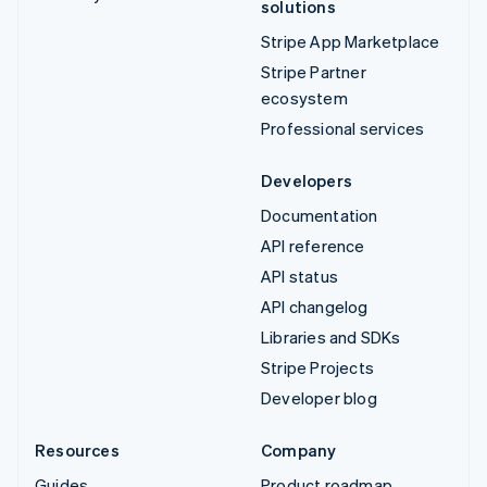
solutions
Stripe App Marketplace
Stripe Partner
ecosystem
Professional services
Developers
Documentation
API reference
API status
API changelog
Libraries and SDKs
Stripe Projects
Developer blog
Resources
Company
Guides
Product roadmap