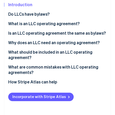
Partners
Introduction
Stripe App Marketplace
Do LLCs have bylaws?
Stripe Sessions 2026
What is an LLC operating agreement?
See how Stripe is building the economic infrastructure 
Is an LLC operating agreement the same as bylaws?
Watch now
Why does an LLC need an operating agreement?
What should be included in an LLC operating
agreement?
What are common mistakes with LLC operating
agreements?
How Stripe Atlas can help
Applying to Atlas
Incorporate with Stripe Atlas
Accepting payments and banking before your EIN
arrives