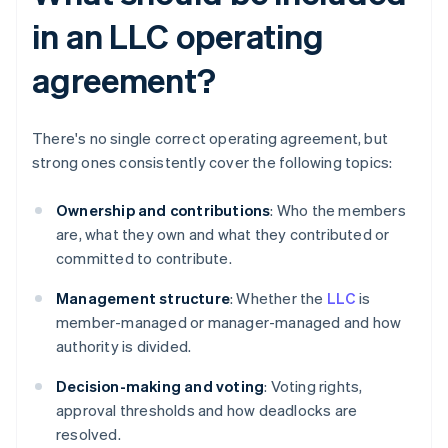
in an LLC operating
agreement?
There's no single correct operating agreement, but
strong ones consistently cover the following topics:
Ownership and contributions
: Who the members
are, what they own and what they contributed or
committed to contribute.
Management structure
: Whether the
LLC
is
member-managed or manager-managed and how
authority is divided.
Decision-making and voting
: Voting rights,
approval thresholds and how deadlocks are
resolved.