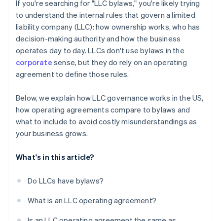
Cashless founder stock purchase
If you're searching for "LLC bylaws," you're likely trying
to understand the internal rules that govern a limited
Automatic 83(b) tax election filing
liability company (LLC): how ownership works, who has
World-class company legal documents
decision-making authority and how the business
operates day to day. LLCs don't use bylaws in the
A free year of Stripe Payments, plus $50K in partner
corporate
sense, but they do rely on an operating
credits and discounts
agreement to define those rules.
Below, we explain how LLC governance works in the US,
how operating agreements compare to bylaws and
what to include to avoid costly misunderstandings as
your business grows.
What's in this article?
Do LLCs have bylaws?
What is an LLC operating agreement?
Is an LLC operating agreement the same as