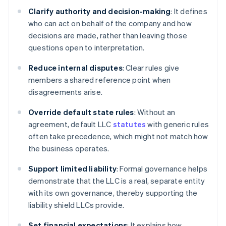
Clarify authority and decision-making
: It defines
who can act on behalf of the company and how
decisions are made, rather than leaving those
questions open to interpretation.
Reduce internal disputes
: Clear rules give
members a shared reference point when
disagreements arise.
Override default state rules
: Without an
agreement, default LLC
statutes
with generic rules
often take precedence, which might not match how
the business operates.
Support limited liability
: Formal governance helps
demonstrate that the LLC is a real, separate entity
with its own governance, thereby supporting the
liability shield LLCs provide.
Set financial expectations
: It explains how