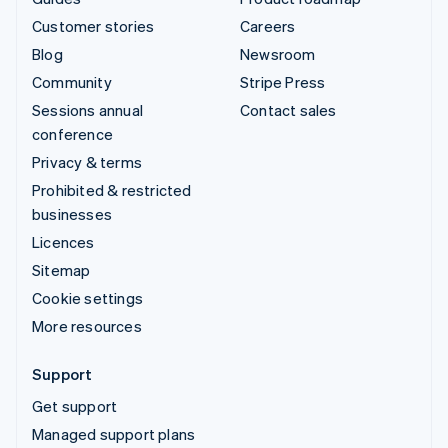
Customer stories
Careers
Blog
Newsroom
Community
Stripe Press
Sessions annual
Contact sales
conference
Privacy & terms
Prohibited & restricted
businesses
Licences
Sitemap
Cookie settings
More resources
Support
Get support
Managed support plans