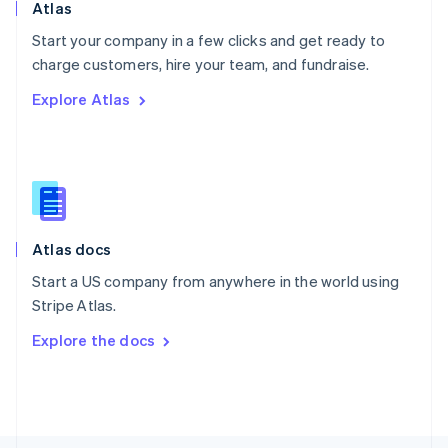
Poland
Atlas
English
Start your company in a few clicks and get ready to
Portugal
Português
English
charge customers, hire your team, and fundraise.
Romania
Explore Atlas
English
Singapore
English
简体中文
Slovakia
English
Slovenia
English
Italiano
Atlas docs
Spain
Español
English
Start a US company from anywhere in the world using
Sweden
Stripe Atlas.
Svenska
English
Switzerland
Explore the docs
Deutsch
Français
Italiano
English
Thailand
ไทย
English
United Arab Emirates
English