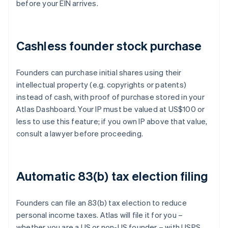
before your EIN arrives.
Cashless founder stock purchase
Founders can purchase initial shares using their
intellectual property (e.g. copyrights or patents)
instead of cash, with proof of purchase stored in your
Atlas Dashboard. Your IP must be valued at US$100 or
less to use this feature; if you own IP above that value,
consult a lawyer before proceeding.
Automatic 83(b) tax election filing
Founders can file an 83(b) tax election to reduce
personal income taxes. Atlas will file it for you –
whether you are a US or non-US founder – with USPS