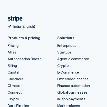
United Kingdom
English
United States
English
Español
简体中文
India (English)
Products & pricing
Solutions
Pricing
Enterprises
Atlas
Startups
Authorisation Boost
Agentic commerce
Billing
Crypto
Capital
E-Commerce
Checkout
Embedded finance
Climate
Finance automation
Connect
Global businesses
Crypto
In-app payments
Data Pipeline
Marketplaces