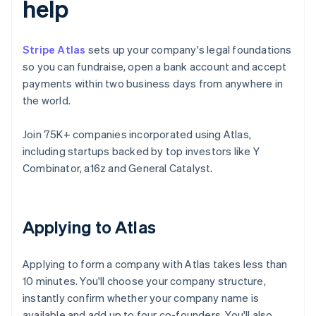
help
Stripe Atlas
sets up your company's legal foundations
so you can fundraise, open a bank account and accept
payments within two business days from anywhere in
the world.
Join 75K+ companies incorporated using Atlas,
including startups backed by top investors like Y
Combinator, a16z and General Catalyst.
Applying to Atlas
Applying to form a company with Atlas takes less than
10 minutes. You'll choose your company structure,
instantly confirm whether your company name is
available and add up to four co-founders. You'll also