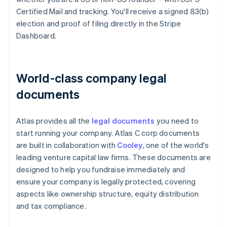
Certified Mail and tracking. You'll receive a signed 83(b)
election and proof of filing directly in the Stripe
Dashboard.
World-class company legal
documents
Atlas provides all the
legal documents
you need to
start running your company. Atlas C corp documents
are built in collaboration with
Cooley
, one of the world's
leading venture capital law firms. These documents are
designed to help you fundraise immediately and
ensure your company is legally protected, covering
aspects like ownership structure, equity distribution
and tax compliance.