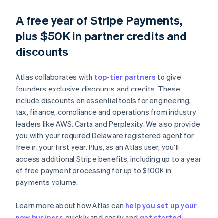
A free year of Stripe Payments,
plus $50K in partner credits and
discounts
Atlas collaborates with
top-tier partners
to give
founders exclusive discounts and credits. These
include discounts on essential tools for engineering,
tax, finance, compliance and operations from industry
leaders like AWS, Carta and Perplexity. We also provide
you with your required Delaware registered agent for
free in your first year. Plus, as an Atlas user, you'll
access additional Stripe benefits, including up to a year
of free payment processing for up to $100K in
payments volume.
Learn more about how Atlas can
help you set up your
new business
quickly and easily and
get started