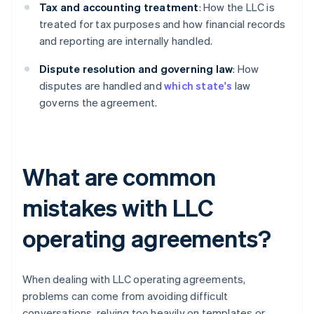
Tax and accounting treatment
: How the LLC is
treated for tax purposes and how financial records
and reporting are internally handled.
Dispute resolution and governing law
: How
disputes are handled and
which state's
law
governs the agreement.
What are common
mistakes with LLC
operating agreements?
When dealing with LLC operating agreements,
problems can come from avoiding difficult
conversations, relying too heavily on templates or