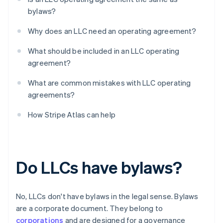
bylaws?
Why does an LLC need an operating agreement?
What should be included in an LLC operating
agreement?
What are common mistakes with LLC operating
agreements?
How Stripe Atlas can help
Do LLCs have bylaws?
No, LLCs don't have bylaws in the legal sense. Bylaws
are a corporate document. They belong to
corporations
and are designed for a governance