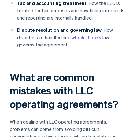
Tax and accounting treatment
: How the LLC is
treated for tax purposes and how financial records
and reporting are internally handled.
Dispute resolution and governing law
: How
disputes are handled and
which state's
law
governs the agreement.
What are common
mistakes with LLC
operating agreements?
When dealing with LLC operating agreements,
problems can come from avoiding difficult
conversations, relying too heavily on templates or