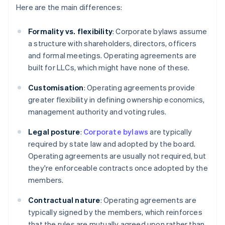
Here are the main differences:
Formality vs. flexibility
: Corporate bylaws assume
a structure with shareholders, directors, officers
and formal meetings. Operating agreements are
built for LLCs, which might have none of these.
Customisation
: Operating agreements provide
greater flexibility in defining ownership economics,
management authority and voting rules.
Legal posture
:
Corporate bylaws
are typically
required by state law and adopted by the board.
Operating agreements are usually not required, but
they're enforceable contracts once adopted by the
members.
Contractual nature
: Operating agreements are
typically signed by the members, which reinforces
that the rules are mutually agreed upon rather than