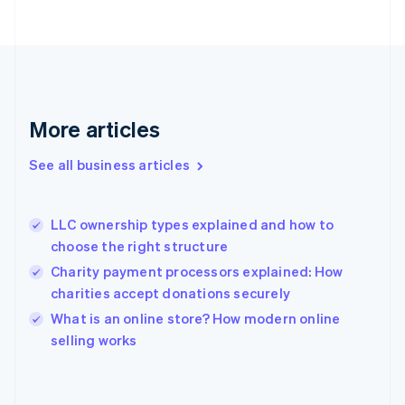
Finland
English
Svenska
France
Français
English
Germany
Deutsch
English
Gibraltar
More articles
English
Greece
See all business articles
English
Hong Kong SAR, China
English
简体中文
LLC ownership types explained and how to
Hungary
English
choose the right structure
India
Charity payment processors explained: How
English
charities accept donations securely
Ireland
English
What is an online store? How modern online
Italy
selling works
Italiano
English
Japan
日本語
English