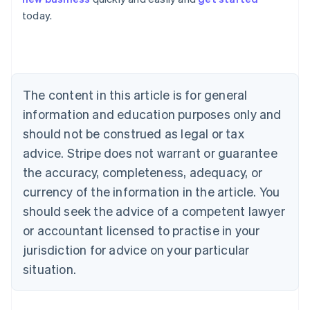
Australia
today.
English
Austria
Deutsch
English
Belgium
Nederlands
Français
Deutsch
English
Brazil
The content in this article is for general
Português
English
information and education purposes only and
Bulgaria
should not be construed as legal or tax
English
Canada
advice. Stripe does not warrant or guarantee
English
Français
the accuracy, completeness, adequacy, or
Croatia
English
Italiano
currency of the information in the article. You
Cyprus
should seek the advice of a competent lawyer
English
Czech Republic
or accountant licensed to practise in your
English
jurisdiction for advice on your particular
Denmark
situation.
English
Estonia
English