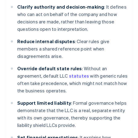
Clarify authority and decision-making
: It defines
who can act on behalf of the company and how
decisions are made, rather than leaving those
questions open to interpretation.
Reduce internal disputes
: Clear rules give
members a shared reference point when
disagreements arise.
Override default state rules
: Without an
agreement, default LLC
statutes
with generic rules
often take precedence, which might not match how
the business operates.
Support limited liability
: Formal governance helps
demonstrate that the LLC is a real, separate entity
with its own governance, thereby supporting the
liability shield LLCs provide.
Set financial expectations
: It explains how