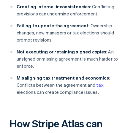
Creating internal inconsistencies
: Conflicting
provisions can undermine enforcement.
Failing to update the agreement
: Ownership
changes, new managers or tax elections should
prompt revisions.
Not executing or retaining signed copies
: An
unsigned or missing agreement is much harder to
enforce.
Misaligning tax treatment and economics
:
Conflicts between the agreement and
tax
elections can create compliance issues.
How Stripe Atlas can