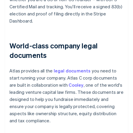
Certified Mail and tracking. You'll receive a signed 83(b)
election and proof of filing directly in the Stripe
Dashboard.
World-class company legal
documents
Atlas provides all the
legal documents
you need to
start running your company. Atlas C corp documents
are built in collaboration with
Cooley
, one of the world's
leading venture capital law firms. These documents are
designed to help you fundraise immediately and
ensure your company is legally protected, covering
aspects like ownership structure, equity distribution
and tax compliance.