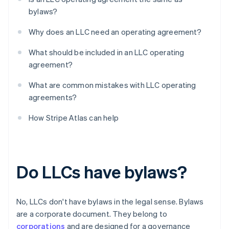
bylaws?
Why does an LLC need an operating agreement?
What should be included in an LLC operating
agreement?
What are common mistakes with LLC operating
agreements?
How Stripe Atlas can help
Do LLCs have bylaws?
No, LLCs don't have bylaws in the legal sense. Bylaws
are a corporate document. They belong to
corporations
and are designed for a governance