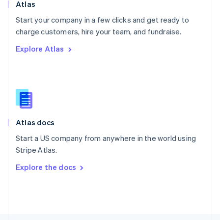
Poland
Atlas
English
Start your company in a few clicks and get ready to
Portugal
Português
English
charge customers, hire your team, and fundraise.
Romania
Explore Atlas
English
Singapore
English
简体中文
Slovakia
English
Slovenia
English
Italiano
Atlas docs
Spain
Español
English
Start a US company from anywhere in the world using
Sweden
Stripe Atlas.
Svenska
English
Switzerland
Explore the docs
Deutsch
Français
Italiano
English
Thailand
ไทย
English
United Arab Emirates
English