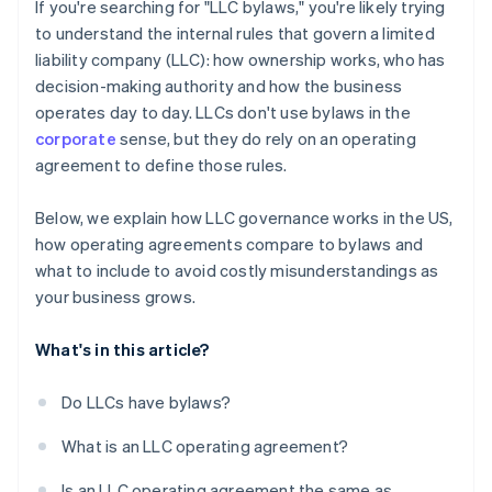
Cashless founder stock purchase
If you're searching for "LLC bylaws," you're likely trying
to understand the internal rules that govern a limited
Automatic 83(b) tax election filing
liability company (LLC): how ownership works, who has
World-class company legal documents
decision-making authority and how the business
operates day to day. LLCs don't use bylaws in the
A free year of Stripe Payments, plus $50K in partner
corporate
sense, but they do rely on an operating
credits and discounts
agreement to define those rules.
Below, we explain how LLC governance works in the US,
how operating agreements compare to bylaws and
what to include to avoid costly misunderstandings as
your business grows.
What's in this article?
Do LLCs have bylaws?
What is an LLC operating agreement?
Is an LLC operating agreement the same as