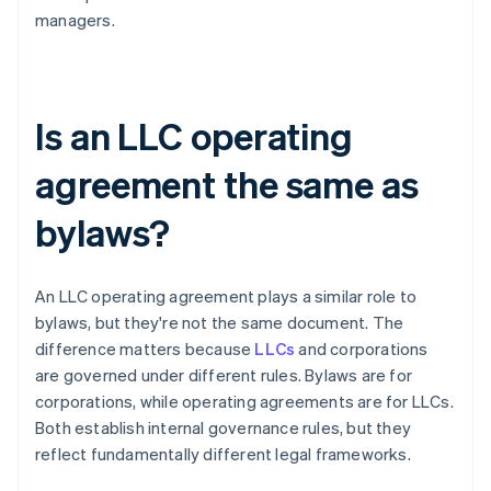
managers.
Is an LLC operating
agreement the same as
bylaws?
An LLC operating agreement plays a similar role to
bylaws, but they're not the same document. The
difference matters because
LLCs
and corporations
are governed under different rules. Bylaws are for
corporations, while operating agreements are for LLCs.
Both establish internal governance rules, but they
reflect fundamentally different legal frameworks.