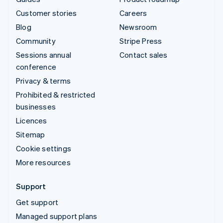
Customer stories
Careers
Blog
Newsroom
Community
Stripe Press
Sessions annual
Contact sales
conference
Privacy & terms
Prohibited & restricted
businesses
Licences
Sitemap
Cookie settings
More resources
Support
Get support
Managed support plans