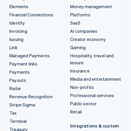
Elements
Money management
Financial Connections
Platforms
Identity
SaaS
Invoicing
AI companies
Issuing
Creator economy
Link
Gaming
Managed Payments
Hospitality, travel and
leisure
Payment links
Insurance
Payments
Media and entertainment
Payouts
Non-profits
Radar
Professional services
Revenue Recognition
Public sector
Stripe Sigma
Retail
Tax
Terminal
Integrations & custom
Treasury