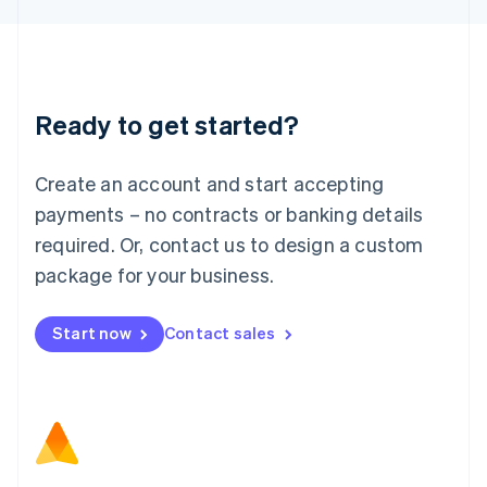
Latvia
English
Liechtenstein
Deutsch
English
Lithuania
Ready to get started?
English
Luxembourg
Français
Deutsch
English
Create an account and start accepting
Mainland China
简体中文
English
payments – no contracts or banking details
Malaysia
required. Or, contact us to design a custom
English
简体中文
Malta
package for your business.
English
Mexico
Start now
Contact sales
Español
English
Netherlands
Nederlands
English
New Zealand
English
Norway
English