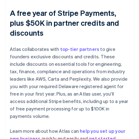
A free year of Stripe Payments,
plus $50K in partner credits and
discounts
Atlas collaborates with
top-tier partners
to give
founders exclusive discounts and credits. These
include discounts on essential tools for engineering,
tax, finance, compliance and operations from industry
leaders like AWS, Carta and Perplexity. We also provide
you with your required Delaware registered agent for
free in your first year. Plus, as an Atlas user, you'll
access additional Stripe benefits, including up to a year
of free payment processing for up to $100K in
payments volume.
Learn more about how Atlas can
help you set up your
new business
quickly and easily and
get started