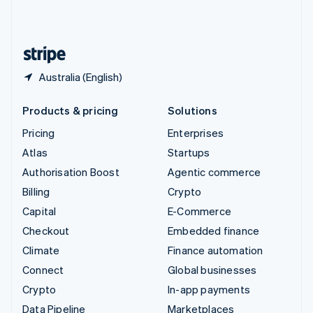
United Kingdom
English
United States
English
Español
简体中文
Australia (English)
Products & pricing
Solutions
Pricing
Enterprises
Atlas
Startups
Authorisation Boost
Agentic commerce
Billing
Crypto
Capital
E-Commerce
Checkout
Embedded finance
Climate
Finance automation
Connect
Global businesses
Crypto
In-app payments
Data Pipeline
Marketplaces