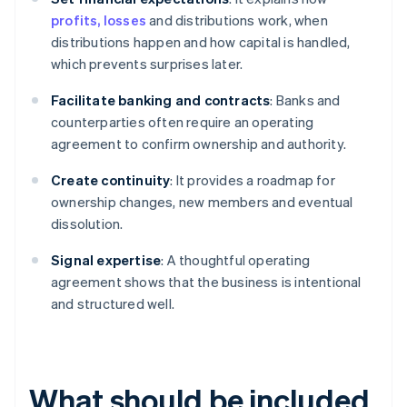
profits, losses
and distributions work, when
distributions happen and how capital is handled,
which prevents surprises later.
Facilitate banking and contracts
: Banks and
counterparties often require an operating
agreement to confirm ownership and authority.
Create continuity
: It provides a roadmap for
ownership changes, new members and eventual
dissolution.
Signal expertise
: A thoughtful operating
agreement shows that the business is intentional
and structured well.
What should be included