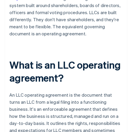
system built around shareholders, boards of directors,
officers and formal voting procedures. LLCs are built
differently. They don't have shareholders, and they're
meant to be flexible. The equivalent governing
document is an operating agreement.
What is an LLC operating
agreement?
An LLC operating agreement is the document that
turns an LLC from a legal filing into a functioning
business. It's an enforceable agreement that defines
how the business is structured, managed and run on a
day-to-day basis. It outlines the rights, responsibilities
and expectations for LLC members and sometimes