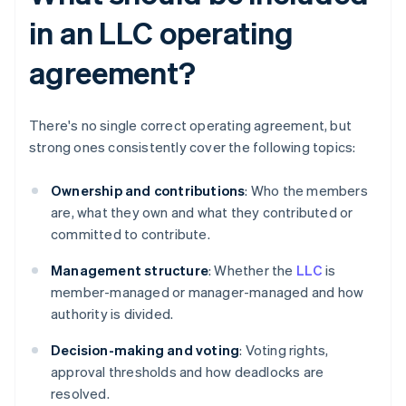
in an LLC operating
agreement?
There's no single correct operating agreement, but
strong ones consistently cover the following topics:
Ownership and contributions
: Who the members
are, what they own and what they contributed or
committed to contribute.
Management structure
: Whether the
LLC
is
member-managed or manager-managed and how
authority is divided.
Decision-making and voting
: Voting rights,
approval thresholds and how deadlocks are
resolved.