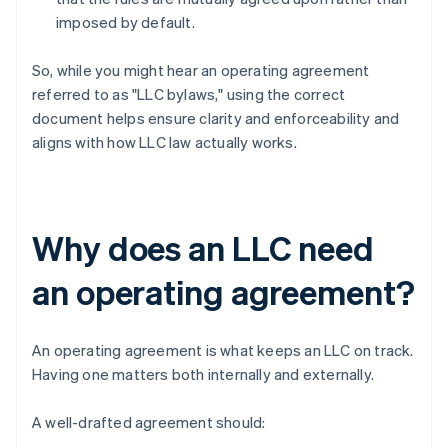
imposed by default.
So, while you might hear an operating agreement
referred to as "LLC bylaws," using the correct
document helps ensure clarity and enforceability and
aligns with how LLC law actually works.
Why does an LLC need
an operating agreement?
An operating agreement is what keeps an LLC on track.
Having one matters both internally and externally.
A well-drafted agreement should: