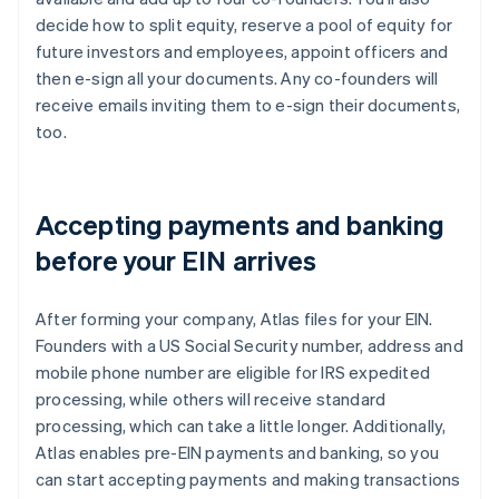
decide how to split equity, reserve a pool of equity for
future investors and employees, appoint officers and
then e-sign all your documents. Any co-founders will
receive emails inviting them to e-sign their documents,
too.
Accepting payments and banking
before your EIN arrives
After forming your company, Atlas files for your EIN.
Founders with a US Social Security number, address and
mobile phone number are eligible for IRS expedited
processing, while others will receive standard
processing, which can take a little longer. Additionally,
Atlas enables pre-EIN payments and banking, so you
can start accepting payments and making transactions