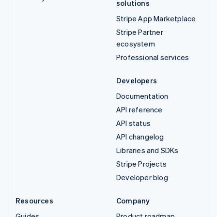
solutions
Stripe App Marketplace
Stripe Partner
ecosystem
Professional services
Developers
Documentation
API reference
API status
API changelog
Libraries and SDKs
Stripe Projects
Developer blog
Resources
Company
Guides
Product roadmap