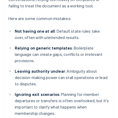
failing to treat the document as a working tool.
Here are some common mistakes:
Not having one at all
: Default state rules take
over, often with unintended results.
Relying on generic templates
: Boilerplate
language can create gaps, conflicts or irrelevant
provisions.
Leaving authority unclear
: Ambiguity about
decision-making power can stall operations or lead
to disputes.
Ignoring exit scenarios
: Planning for member
departures or transfers is often overlooked, but it's
important to clarify what happens when
membership changes.