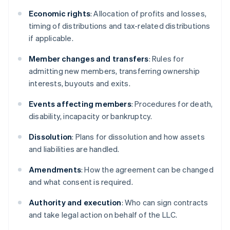
Economic rights
: Allocation of profits and losses,
timing of distributions and tax-related distributions
if applicable.
Member changes and transfers
: Rules for
admitting new members, transferring ownership
interests, buyouts and exits.
Events affecting members
: Procedures for death,
disability, incapacity or bankruptcy.
Dissolution
: Plans for dissolution and how assets
and liabilities are handled.
Amendments
: How the agreement can be changed
and what consent is required.
Authority and execution
: Who can sign contracts
and take legal action on behalf of the LLC.