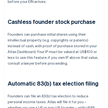
before your EIN arrives.
Cashless founder stock purchase
Founders can purchase initial shares using their
intellectual property (e.g. copyrights or patents)
instead of cash, with proof of purchase stored in your
Atlas Dashboard. Your IP must be valued at US$100 or
less to use this feature; if you own IP above that value,
consult a lawyer before proceeding.
Automatic 83(b) tax election filing
Founders can file an 83(b) tax election to reduce
personal income taxes. Atlas will file it for you –
whether you are a US or non-US founder – with USPS