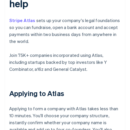
help
Stripe Atlas
sets up your company's legal foundations
so you can fundraise, open a bank account and accept
payments within two business days from anywhere in
the world.
Join 75K+ companies incorporated using Atlas,
including startups backed by top investors like Y
Combinator, a16z and General Catalyst.
Applying to Atlas
Applying to form a company with Atlas takes less than
10 minutes. You'll choose your company structure,
instantly confirm whether your company name is
available and add up to four co-founders. You'll also