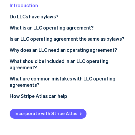
Partners
Introduction
Atlas
Stripe App Marketplace
Start-up incorporation
Do LLCs have bylaws?
Climate
Carbon removal
What is an LLC operating agreement?
Identity
Is an LLC operating agreement the same as bylaws?
Online identity verification
Why does an LLC need an operating agreement?
What should be included in an LLC operating
agreement?
Stripe Sessions 2026
What are common mistakes with LLC operating
See how Stripe is building the economic infrastructure 
agreements?
Watch now
How Stripe Atlas can help
Applying to Atlas
Incorporate with Stripe Atlas
Accepting payments and banking before your EIN
arrives