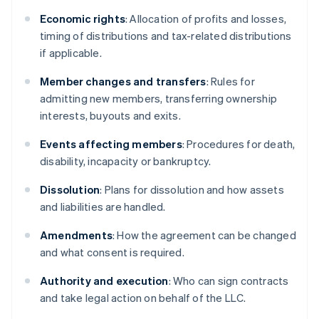
Economic rights
: Allocation of profits and losses,
timing of distributions and tax-related distributions
if applicable.
Member changes and transfers
: Rules for
admitting new members, transferring ownership
interests, buyouts and exits.
Events affecting members
: Procedures for death,
disability, incapacity or bankruptcy.
Dissolution
: Plans for dissolution and how assets
and liabilities are handled.
Amendments
: How the agreement can be changed
and what consent is required.
Authority and execution
: Who can sign contracts
and take legal action on behalf of the LLC.