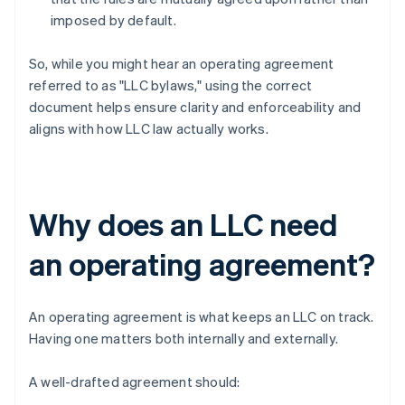
imposed by default.
So, while you might hear an operating agreement
referred to as "LLC bylaws," using the correct
document helps ensure clarity and enforceability and
aligns with how LLC law actually works.
Why does an LLC need
an operating agreement?
An operating agreement is what keeps an LLC on track.
Having one matters both internally and externally.
A well-drafted agreement should: