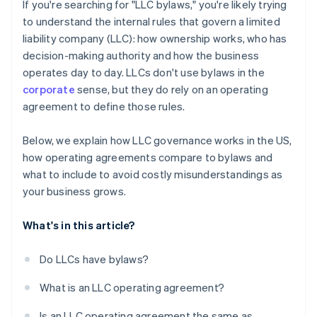
Cashless founder stock purchase
If you're searching for "LLC bylaws," you're likely trying
to understand the internal rules that govern a limited
Automatic 83(b) tax election filing
liability company (LLC): how ownership works, who has
World-class company legal documents
decision-making authority and how the business
operates day to day. LLCs don't use bylaws in the
A free year of Stripe Payments, plus $50K in partner
corporate
sense, but they do rely on an operating
credits and discounts
agreement to define those rules.
Below, we explain how LLC governance works in the US,
how operating agreements compare to bylaws and
what to include to avoid costly misunderstandings as
your business grows.
What's in this article?
Do LLCs have bylaws?
What is an LLC operating agreement?
Is an LLC operating agreement the same as