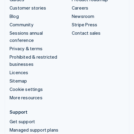
Customer stories
Careers
Blog
Newsroom
Community
Stripe Press
Sessions annual
Contact sales
conference
Privacy & terms
Prohibited & restricted
businesses
Licences
Sitemap
Cookie settings
More resources
Support
Get support
Managed support plans