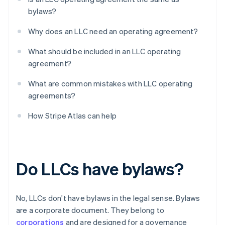
bylaws?
Why does an LLC need an operating agreement?
What should be included in an LLC operating
agreement?
What are common mistakes with LLC operating
agreements?
How Stripe Atlas can help
Do LLCs have bylaws?
No, LLCs don't have bylaws in the legal sense. Bylaws
are a corporate document. They belong to
corporations
and are designed for a governance