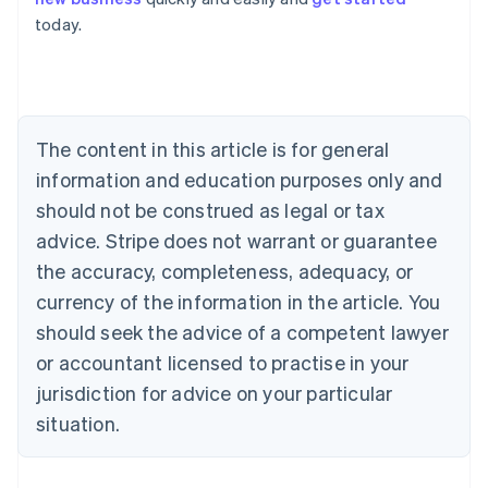
Australia
today.
English
Austria
Deutsch
English
Belgium
Nederlands
Français
Deutsch
English
Brazil
The content in this article is for general
Português
English
information and education purposes only and
Bulgaria
should not be construed as legal or tax
English
Canada
advice. Stripe does not warrant or guarantee
English
Français
the accuracy, completeness, adequacy, or
Croatia
English
Italiano
currency of the information in the article. You
Cyprus
should seek the advice of a competent lawyer
English
Czech Republic
or accountant licensed to practise in your
English
jurisdiction for advice on your particular
Denmark
situation.
English
Estonia
English