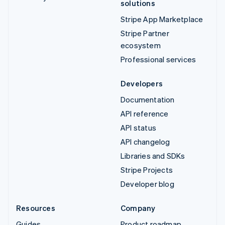
solutions
Stripe App Marketplace
Stripe Partner
ecosystem
Professional services
Developers
Documentation
API reference
API status
API changelog
Libraries and SDKs
Stripe Projects
Developer blog
Resources
Company
Guides
Product roadmap