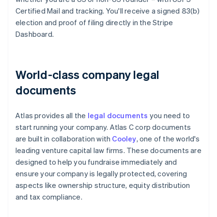
Certified Mail and tracking. You'll receive a signed 83(b)
election and proof of filing directly in the Stripe
Dashboard.
World-class company legal
documents
Atlas provides all the
legal documents
you need to
start running your company. Atlas C corp documents
are built in collaboration with
Cooley
, one of the world's
leading venture capital law firms. These documents are
designed to help you fundraise immediately and
ensure your company is legally protected, covering
aspects like ownership structure, equity distribution
and tax compliance.