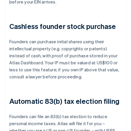
before your EIN arrives.
Cashless founder stock purchase
Founders can purchase initial shares using their
intellectual property (e.g. copyrights or patents)
instead of cash, with proof of purchase stored in your
Atlas Dashboard. Your IP must be valued at US$100 or
less to use this feature; if you own IP above that value,
consult a lawyer before proceeding.
Automatic 83(b) tax election filing
Founders can file an 83(b) tax election to reduce
personal income taxes. Atlas will file it for you –
whether you are a US or non-US founder – with USPS