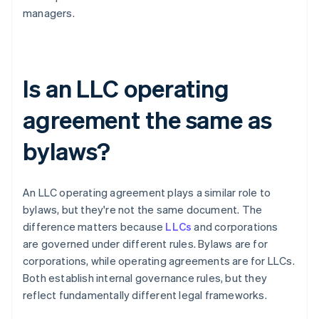
managers.
Is an LLC operating
agreement the same as
bylaws?
An LLC operating agreement plays a similar role to
bylaws, but they're not the same document. The
difference matters because
LLCs
and corporations
are governed under different rules. Bylaws are for
corporations, while operating agreements are for LLCs.
Both establish internal governance rules, but they
reflect fundamentally different legal frameworks.