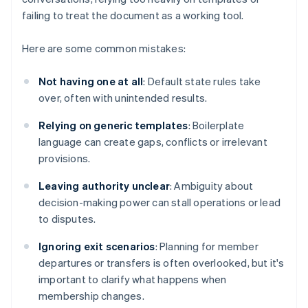
failing to treat the document as a working tool.
Here are some common mistakes:
Not having one at all
: Default state rules take
over, often with unintended results.
Relying on generic templates
: Boilerplate
language can create gaps, conflicts or irrelevant
provisions.
Leaving authority unclear
: Ambiguity about
decision-making power can stall operations or lead
to disputes.
Ignoring exit scenarios
: Planning for member
departures or transfers is often overlooked, but it's
important to clarify what happens when
membership changes.