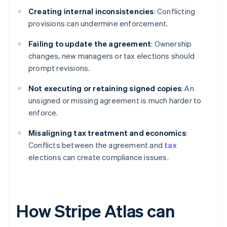
Creating internal inconsistencies
: Conflicting
provisions can undermine enforcement.
Failing to update the agreement
: Ownership
changes, new managers or tax elections should
prompt revisions.
Not executing or retaining signed copies
: An
unsigned or missing agreement is much harder to
enforce.
Misaligning tax treatment and economics
:
Conflicts between the agreement and
tax
elections can create compliance issues.
How Stripe Atlas can