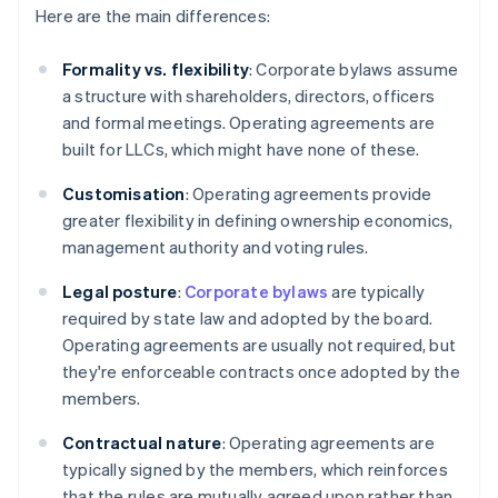
Here are the main differences:
Formality vs. flexibility
: Corporate bylaws assume
a structure with shareholders, directors, officers
and formal meetings. Operating agreements are
built for LLCs, which might have none of these.
Customisation
: Operating agreements provide
greater flexibility in defining ownership economics,
management authority and voting rules.
Legal posture
:
Corporate bylaws
are typically
required by state law and adopted by the board.
Operating agreements are usually not required, but
they're enforceable contracts once adopted by the
members.
Contractual nature
: Operating agreements are
typically signed by the members, which reinforces
that the rules are mutually agreed upon rather than