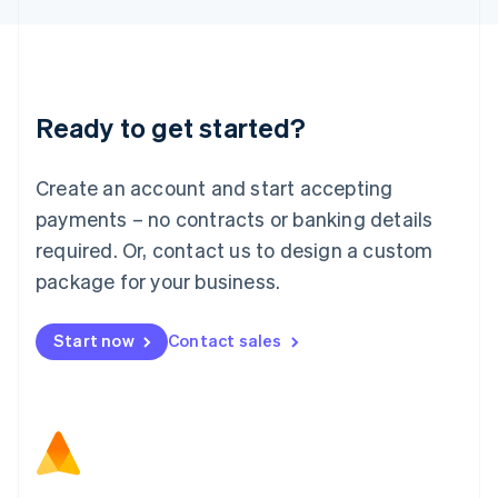
Latvia
English
Liechtenstein
Deutsch
English
Lithuania
Ready to get started?
English
Luxembourg
Français
Deutsch
English
Create an account and start accepting
Mainland China
简体中文
English
payments – no contracts or banking details
Malaysia
required. Or, contact us to design a custom
English
简体中文
Malta
package for your business.
English
Mexico
Start now
Contact sales
Español
English
Netherlands
Nederlands
English
New Zealand
English
Norway
English