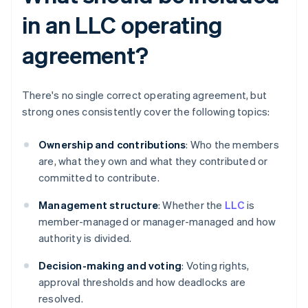
in an LLC operating
agreement?
There's no single correct operating agreement, but
strong ones consistently cover the following topics:
Ownership and contributions
: Who the members
are, what they own and what they contributed or
committed to contribute.
Management structure
: Whether the
LLC
is
member-managed or manager-managed and how
authority is divided.
Decision-making and voting
: Voting rights,
approval thresholds and how deadlocks are
resolved.