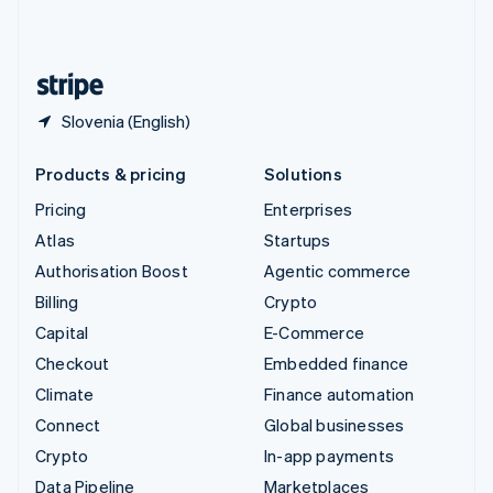
United Kingdom
English
United States
English
Español
简体中文
Slovenia (English)
Products & pricing
Solutions
Pricing
Enterprises
Atlas
Startups
Authorisation Boost
Agentic commerce
Billing
Crypto
Capital
E-Commerce
Checkout
Embedded finance
Climate
Finance automation
Connect
Global businesses
Crypto
In-app payments
Data Pipeline
Marketplaces