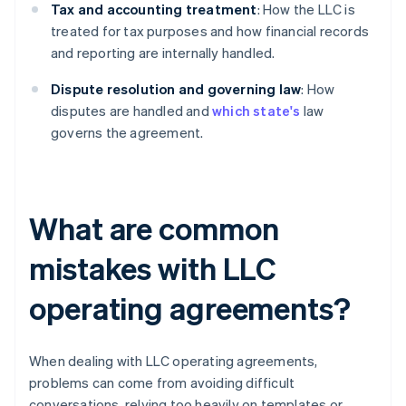
Tax and accounting treatment
: How the LLC is
treated for tax purposes and how financial records
and reporting are internally handled.
Dispute resolution and governing law
: How
disputes are handled and
which state's
law
governs the agreement.
What are common
mistakes with LLC
operating agreements?
When dealing with LLC operating agreements,
problems can come from avoiding difficult
conversations, relying too heavily on templates or