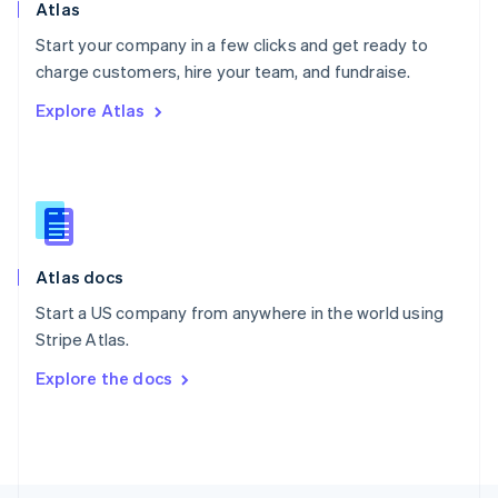
Poland
Atlas
English
Start your company in a few clicks and get ready to
Portugal
Português
English
charge customers, hire your team, and fundraise.
Romania
Explore Atlas
English
Singapore
English
简体中文
Slovakia
English
Slovenia
English
Italiano
Atlas docs
Spain
Español
English
Start a US company from anywhere in the world using
Sweden
Stripe Atlas.
Svenska
English
Switzerland
Explore the docs
Deutsch
Français
Italiano
English
Thailand
ไทย
English
United Arab Emirates
English