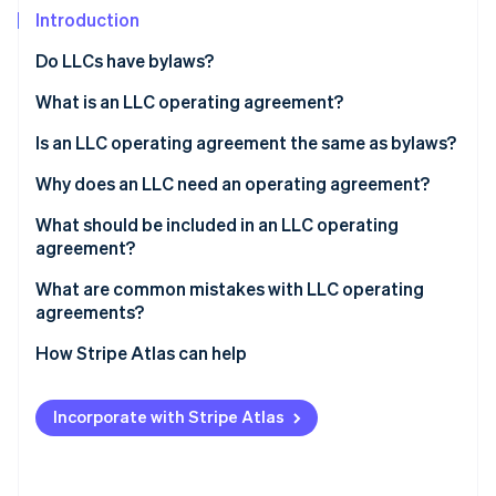
Partners
See what's ahead
Introduction
Stripe App Marketplace
Radar
Do LLCs have bylaws?
Fraud prevention
What is an LLC operating agreement?
Atlas
Start-up incorporation
Is an LLC operating agreement the same as bylaws?
Climate
Carbon removal
Why does an LLC need an operating agreement?
Identity
What should be included in an LLC operating
Online identity verification
agreement?
What are common mistakes with LLC operating
agreements?
How Stripe Atlas can help
Stripe Sessions 2026
See how Stripe is building the economic infrastructure 
Applying to Atlas
Watch now
Incorporate with Stripe Atlas
Accepting payments and banking before your EIN
arrives