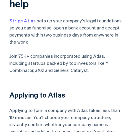
help
Stripe Atlas
sets up your company's legal foundations
so you can fundraise, open a bank account and accept
payments within two business days from anywhere in
the world.
Join 75K+ companies incorporated using Atlas,
including startups backed by top investors like Y
Combinator, a16z and General Catalyst.
Applying to Atlas
Applying to form a company with Atlas takes less than
10 minutes. You'll choose your company structure,
instantly confirm whether your company name is
available and add up to four co-founders. You'll also