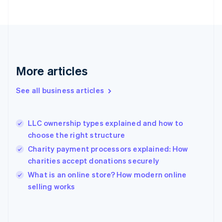
Finland
English
Svenska
France
Français
English
Germany
Deutsch
English
Gibraltar
More articles
English
Greece
See all business articles
English
Hong Kong SAR, China
English
简体中文
LLC ownership types explained and how to
Hungary
English
choose the right structure
India
Charity payment processors explained: How
English
charities accept donations securely
Ireland
English
What is an online store? How modern online
Italy
selling works
Italiano
English
Japan
日本語
English