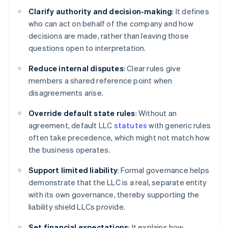
Clarify authority and decision-making
: It defines
who can act on behalf of the company and how
decisions are made, rather than leaving those
questions open to interpretation.
Reduce internal disputes
: Clear rules give
members a shared reference point when
disagreements arise.
Override default state rules
: Without an
agreement, default LLC
statutes
with generic rules
often take precedence, which might not match how
the business operates.
Support limited liability
: Formal governance helps
demonstrate that the LLC is a real, separate entity
with its own governance, thereby supporting the
liability shield LLCs provide.
Set financial expectations
: It explains how