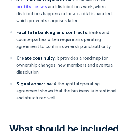
profits, losses
and distributions work, when
distributions happen and how capital is handled,
which prevents surprises later.
Facilitate banking and contracts
: Banks and
counterparties often require an operating
agreement to confirm ownership and authority.
Create continuity
: It provides a roadmap for
ownership changes, new members and eventual
dissolution.
Signal expertise
: A thoughtful operating
agreement shows that the business is intentional
and structured well.
What should be included