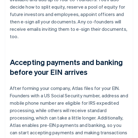
decide how to split equity, reserve a pool of equity for
future investors and employees, appoint officers and
then e-sign all your documents. Any co-founders will
receive emails inviting them to e-sign their documents,
too.
Accepting payments and banking
before your EIN arrives
After forming your company, Atlas files for your EIN.
Founders with a US Social Security number, address and
mobile phone number are eligible for IRS expedited
processing, while others will receive standard
processing, which can take a little longer. Additionally,
Atlas enables pre-EIN payments and banking, so you
can start accepting payments and making transactions