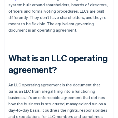
system built around shareholders, boards of directors,
officers and formal voting procedures. LLCs are built
differently. They don't have shareholders, and they're
meant to be flexible. The equivalent governing
document is an operating agreement.
What is an LLC operating
agreement?
An LLC operating agreement is the document that
turns an LLC from a legal filing into a functioning
business. It's an enforceable agreement that defines
how the business is structured, managed and run on a
day-to-day basis. It outlines the rights, responsibilities
and expectations for LLC members and sometimes