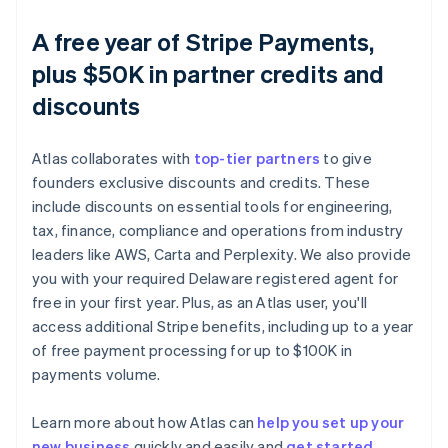
A free year of Stripe Payments,
plus $50K in partner credits and
discounts
Atlas collaborates with
top-tier partners
to give
founders exclusive discounts and credits. These
include discounts on essential tools for engineering,
tax, finance, compliance and operations from industry
leaders like AWS, Carta and Perplexity. We also provide
you with your required Delaware registered agent for
free in your first year. Plus, as an Atlas user, you'll
access additional Stripe benefits, including up to a year
of free payment processing for up to $100K in
payments volume.
Learn more about how Atlas can
help you set up your
new business
quickly and easily and
get started