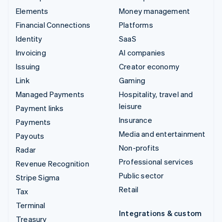
Elements
Money management
Financial Connections
Platforms
Identity
SaaS
Invoicing
AI companies
Issuing
Creator economy
Link
Gaming
Managed Payments
Hospitality, travel and
leisure
Payment links
Insurance
Payments
Media and entertainment
Payouts
Non-profits
Radar
Professional services
Revenue Recognition
Public sector
Stripe Sigma
Retail
Tax
Terminal
Integrations & custom
Treasury