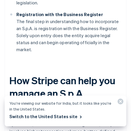
legislation.
Registration with the Business Register
The final step in understanding how to incorporate
an S.p.A. is registration with the Business Register.
Solely upon entry does the entity acquire legal
status and can begin operating officially in the
market.
How Stripe can help you
manage an S.p.A.
You’re viewing our website for India, but it looks like you’re
in the United States.
After deciding to establish one, it is wise to invest in
Switch to the United States site
technological tools that support the company's
operational, financial and tax handling. In fact, an S.p.A.