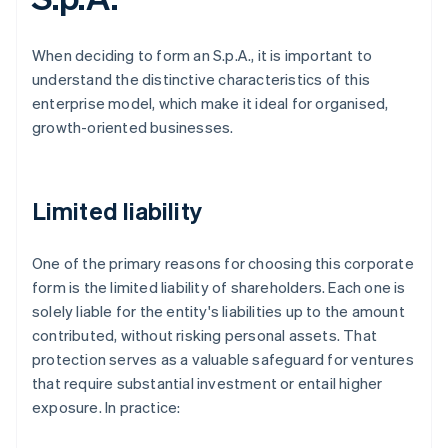
When deciding to form an S.p.A., it is important to
understand the distinctive characteristics of this
enterprise model, which make it ideal for organised,
growth-oriented businesses.
Limited liability
One of the primary reasons for choosing this corporate
form is the limited liability of shareholders. Each one is
solely liable for the entity's liabilities up to the amount
contributed, without risking personal assets. That
protection serves as a valuable safeguard for ventures
that require substantial investment or entail higher
exposure. In practice: