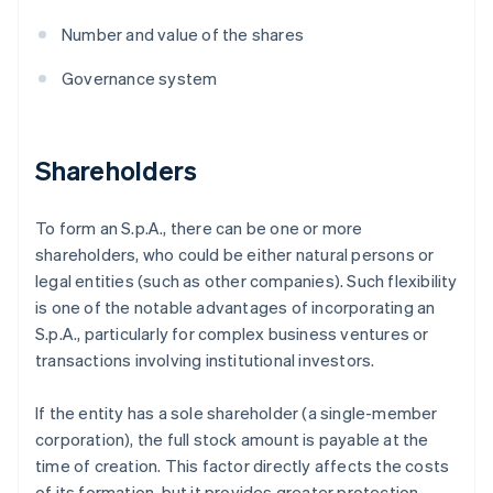
Number and value of the shares
Governance system
Shareholders
To form an S.p.A., there can be one or more
shareholders, who could be either natural persons or
legal entities (such as other companies). Such flexibility
is one of the notable advantages of incorporating an
S.p.A., particularly for complex business ventures or
transactions involving institutional investors.
If the entity has a sole shareholder (a single-member
corporation), the full stock amount is payable at the
time of creation. This factor directly affects the costs
of its formation, but it provides greater protection