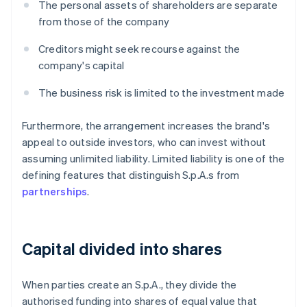
The personal assets of shareholders are separate
from those of the company
Creditors might seek recourse against the
company's capital
The business risk is limited to the investment made
Furthermore, the arrangement increases the brand's
appeal to outside investors, who can invest without
assuming unlimited liability. Limited liability is one of the
defining features that distinguish S.p.A.s from
partnerships
.
Capital divided into shares
When parties create an S.p.A., they divide the
authorised funding into shares of equal value that