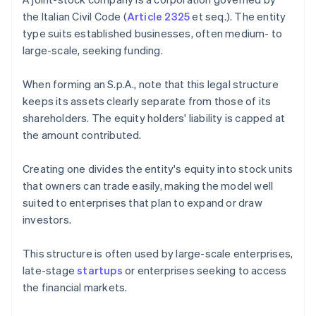
the Italian Civil Code (
Article 2325
et seq.). The entity
type suits established businesses, often medium- to
large-scale, seeking funding.
When forming an S.p.A., note that this legal structure
keeps its assets clearly separate from those of its
shareholders. The equity holders' liability is capped at
the amount contributed.
Creating one divides the entity's equity into stock units
that owners can trade easily, making the model well
suited to enterprises that plan to expand or draw
investors.
This structure is often used by large-scale enterprises,
late-stage
startups
or enterprises seeking to access
the financial markets.