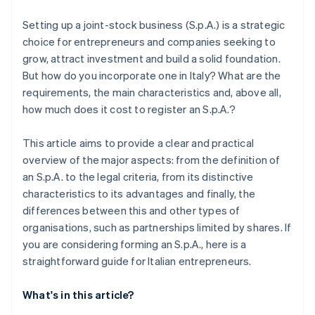
Stripe Revenue Recognition
Setting up a joint-stock business (S.p.A.) is a strategic
choice for entrepreneurs and companies seeking to
grow, attract investment and build a solid foundation.
But how do you incorporate one in Italy? What are the
requirements, the main characteristics and, above all,
how much does it cost to register an S.p.A.?
This article aims to provide a clear and practical
overview of the major aspects: from the definition of
an S.p.A. to the legal criteria, from its distinctive
characteristics to its advantages and finally, the
differences between this and other types of
organisations, such as partnerships limited by shares. If
you are considering forming an S.p.A., here is a
straightforward guide for Italian entrepreneurs.
What's in this article?