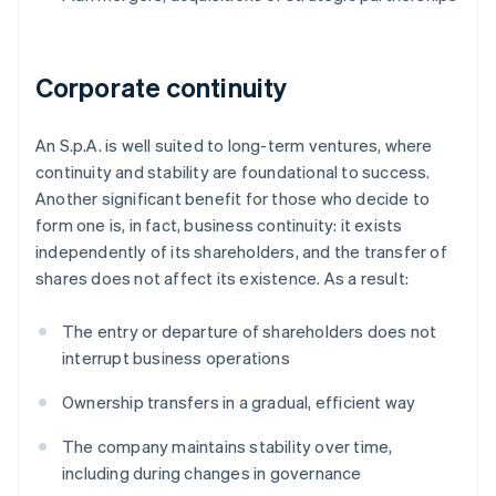
Corporate continuity
An S.p.A. is well suited to long-term ventures, where
continuity and stability are foundational to success.
Another significant benefit for those who decide to
form one is, in fact, business continuity: it exists
independently of its shareholders, and the transfer of
shares does not affect its existence. As a result:
The entry or departure of shareholders does not
interrupt business operations
Ownership transfers in a gradual, efficient way
The company maintains stability over time,
including during changes in governance