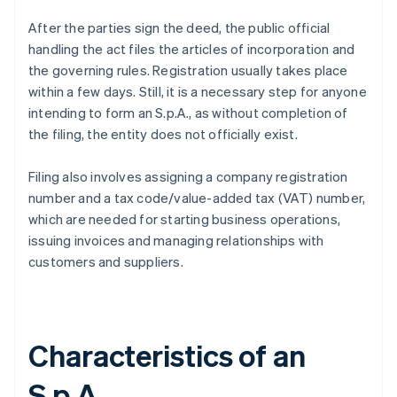
After the parties sign the deed, the public official
handling the act files the articles of incorporation and
the governing rules. Registration usually takes place
within a few days. Still, it is a necessary step for anyone
intending to form an S.p.A., as without completion of
the filing, the entity does not officially exist.
Filing also involves assigning a company registration
number and a tax code/value-added tax (VAT) number,
which are needed for starting business operations,
issuing invoices and managing relationships with
customers and suppliers.
Characteristics of an
S.p.A.