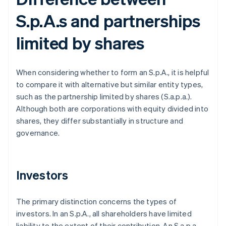
S.p.A.s and partnerships
limited by shares
When considering whether to form an S.p.A., it is helpful
to compare it with alternative but similar entity types,
such as the partnership limited by shares (S.a.p.a.).
Although both are corporations with equity divided into
shares, they differ substantially in structure and
governance.
Investors
The primary distinction concerns the types of
investors. In an S.p.A., all shareholders have limited
liability to the extent of their contribution. An S.a.p.a.,