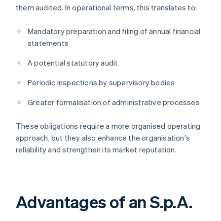
them audited. In operational terms, this translates to:
Mandatory preparation and filing of annual financial
statements
A potential statutory audit
Periodic inspections by supervisory bodies
Greater formalisation of administrative processes
These obligations require a more organised operating
approach, but they also enhance the organisation's
reliability and strengthen its market reputation.
Advantages of an S.p.A.