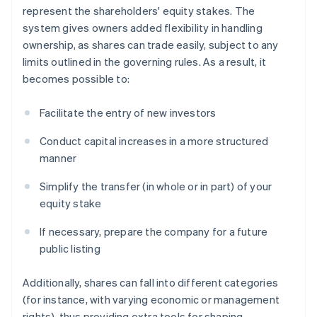
represent the shareholders' equity stakes. The
system gives owners added flexibility in handling
ownership, as shares can trade easily, subject to any
limits outlined in the governing rules. As a result, it
becomes possible to:
Facilitate the entry of new investors
Conduct capital increases in a more structured
manner
Simplify the transfer (in whole or in part) of your
equity stake
If necessary, prepare the company for a future
public listing
Additionally, shares can fall into different categories
(for instance, with varying economic or management
rights), thus providing extra tools for shaping