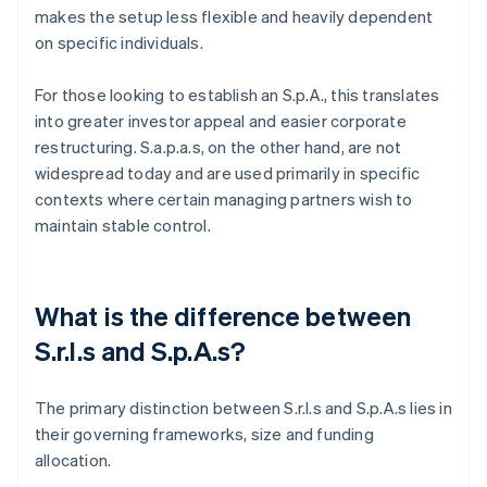
makes the setup less flexible and heavily dependent
on specific individuals.
For those looking to establish an S.p.A., this translates
into greater investor appeal and easier corporate
restructuring. S.a.p.a.s, on the other hand, are not
widespread today and are used primarily in specific
contexts where certain managing partners wish to
maintain stable control.
What is the difference between
S.r.l.s and S.p.A.s?
The primary distinction between S.r.l.s and S.p.A.s lies in
their governing frameworks, size and funding
allocation.