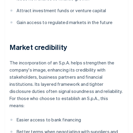
Attract investment funds or venture capital
Gain access to regulated markets in the future
Market credibility
The incorporation of an S.p.A. helps strengthen the
company's image, enhancing its credibility with
stakeholders, business partners and financial
institutions. Its layered framework and tighter
disclosure duties often signal soundness and reliability.
For those who choose to establish an S.p.A., this
means:
Easier access to bank financing
Better terms when negotiating with suppliers and