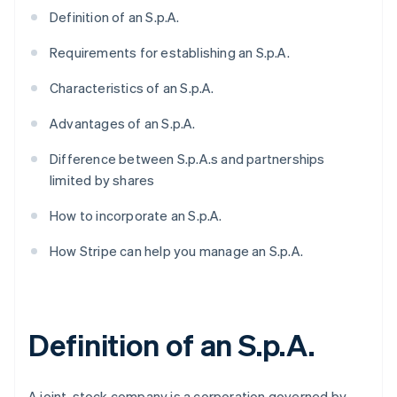
Definition of an S.p.A.
Requirements for establishing an S.p.A.
Characteristics of an S.p.A.
Advantages of an S.p.A.
Difference between S.p.A.s and partnerships
limited by shares
How to incorporate an S.p.A.
How Stripe can help you manage an S.p.A.
Definition of an S.p.A.
A joint-stock company is a corporation governed by