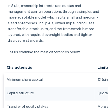
In S.r.l.s, ownership interests use quotas and
management can run operations through a simpler, and
more adaptable model, which suits small and medium-
sized enterprises. In S.p.A.s, ownership funding uses
transferable stock units, and the framework is more
layered, with required oversight bodies and tighter
disclosure standards.
Let us examine the main differences below:
Characteristic
Limite
Minimum share capital
€1 (sim
Capital structure
Quota
Transfer of equity stakes
More c