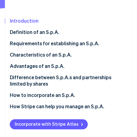
Partners
Stripe App Marketplace
Introduction
Stripe Sessions 2026
Definition of an S.p.A.
See how Stripe is building the economic infrastructure 
Watch now
Requirements for establishing an S.p.A.
Minimum share capital
Characteristics of an S.p.A.
Articles of incorporation and bylaws
Limited liability
Advantages of an S.p.A.
Shareholders
Capital divided into shares
Access to capital
Difference between S.p.A.s and partnerships
limited by shares
Registration with the Business Register
Public deed
Market credibility
Investors
How to incorporate an S.p.A.
Corporate bodies
Scalability
Governance
How Stripe can help you manage an S.p.A.
Transparency and inspections
Corporate continuity
What is the difference between S.r.l.s and S.p.A.s?
Stripe Connect
How much does it cost to form an S.p.A.?
Incorporate with Stripe Atlas
Stripe Tax
How much tax does an S.p.A. pay?