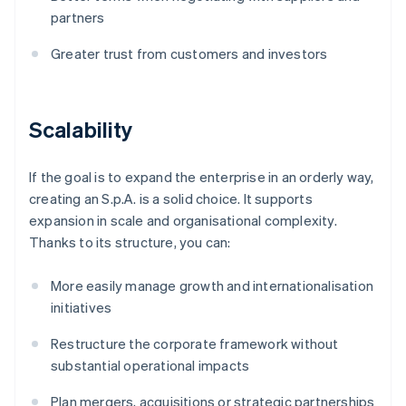
partners
Greater trust from customers and investors
Scalability
If the goal is to expand the enterprise in an orderly way,
creating an S.p.A. is a solid choice. It supports
expansion in scale and organisational complexity.
Thanks to its structure, you can:
More easily manage growth and internationalisation
initiatives
Restructure the corporate framework without
substantial operational impacts
Plan mergers, acquisitions or strategic partnerships