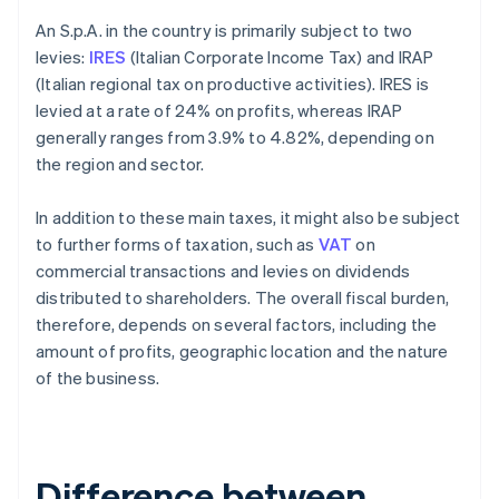
An S.p.A. in the country is primarily subject to two
levies:
IRES
(Italian Corporate Income Tax) and IRAP
(Italian regional tax on productive activities). IRES is
levied at a rate of 24% on profits, whereas IRAP
generally ranges from 3.9% to 4.82%, depending on
the region and sector.
In addition to these main taxes, it might also be subject
to further forms of taxation, such as
VAT
on
commercial transactions and levies on dividends
distributed to shareholders. The overall fiscal burden,
therefore, depends on several factors, including the
amount of profits, geographic location and the nature
of the business.
Difference between