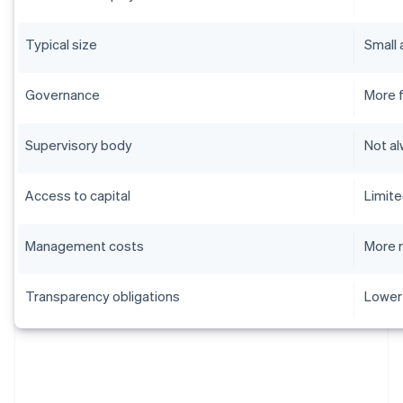
Typical size
Small
Governance
More f
Supervisory body
Not a
Access to capital
Limit
Management costs
More 
Transparency obligations
Lower