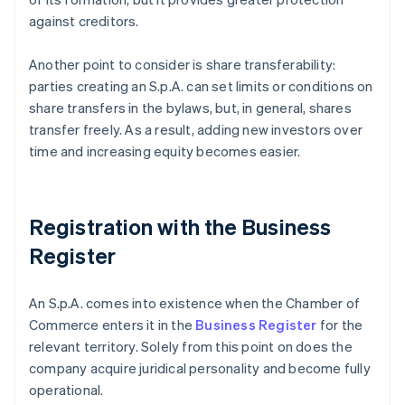
against creditors.
Another point to consider is share transferability:
parties creating an S.p.A. can set limits or conditions on
share transfers in the bylaws, but, in general, shares
transfer freely. As a result, adding new investors over
time and increasing equity becomes easier.
Registration with the Business
Register
An S.p.A. comes into existence when the Chamber of
Commerce enters it in the
Business Register
for the
relevant territory. Solely from this point on does the
company acquire juridical personality and become fully
operational.