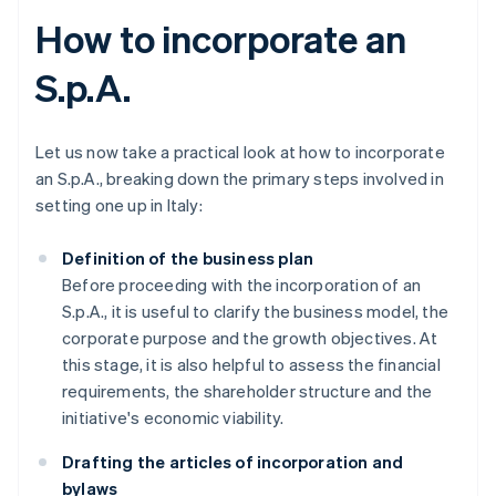
How to incorporate an
S.p.A.
Let us now take a practical look at how to incorporate
an S.p.A., breaking down the primary steps involved in
setting one up in Italy:
Definition of the business plan
Before proceeding with the incorporation of an
S.p.A., it is useful to clarify the business model, the
corporate purpose and the growth objectives. At
this stage, it is also helpful to assess the financial
requirements, the shareholder structure and the
initiative's economic viability.
Drafting the articles of incorporation and
bylaws