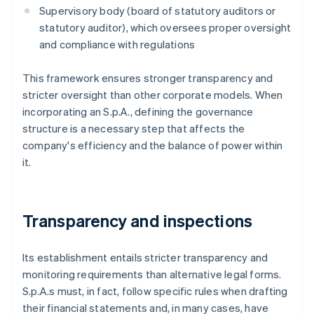
Supervisory body (board of statutory auditors or
statutory auditor), which oversees proper oversight
and compliance with regulations
This framework ensures stronger transparency and
stricter oversight than other corporate models. When
incorporating an S.p.A., defining the governance
structure is a necessary step that affects the
company's efficiency and the balance of power within
it.
Transparency and inspections
Its establishment entails stricter transparency and
monitoring requirements than alternative legal forms.
S.p.A.s must, in fact, follow specific rules when drafting
their financial statements and, in many cases, have