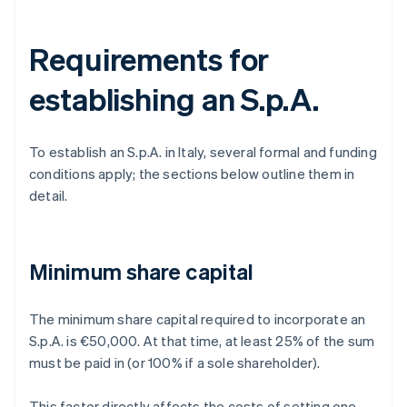
Requirements for
establishing an S.p.A.
To establish an S.p.A. in Italy, several formal and funding
conditions apply; the sections below outline them in
detail.
Minimum share capital
The minimum share capital required to incorporate an
S.p.A. is €50,000. At that time, at least 25% of the sum
must be paid in (or 100% if a sole shareholder).
This factor directly affects the costs of setting one