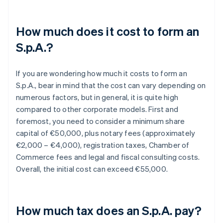
How much does it cost to form an
S.p.A.?
If you are wondering how much it costs to form an
S.p.A., bear in mind that the cost can vary depending on
numerous factors, but in general, it is quite high
compared to other corporate models. First and
foremost, you need to consider a minimum share
capital of €50,000, plus notary fees (approximately
€2,000 – €4,000), registration taxes, Chamber of
Commerce fees and legal and fiscal consulting costs.
Overall, the initial cost can exceed €55,000.
How much tax does an S.p.A. pay?