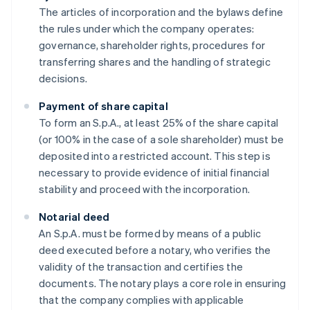
The articles of incorporation and the bylaws define
the rules under which the company operates:
governance, shareholder rights, procedures for
transferring shares and the handling of strategic
decisions.
Payment of share capital
To form an S.p.A., at least 25% of the share capital
(or 100% in the case of a sole shareholder) must be
deposited into a restricted account. This step is
necessary to provide evidence of initial financial
stability and proceed with the incorporation.
Notarial deed
An S.p.A. must be formed by means of a public
deed executed before a notary, who verifies the
validity of the transaction and certifies the
documents. The notary plays a core role in ensuring
that the company complies with applicable