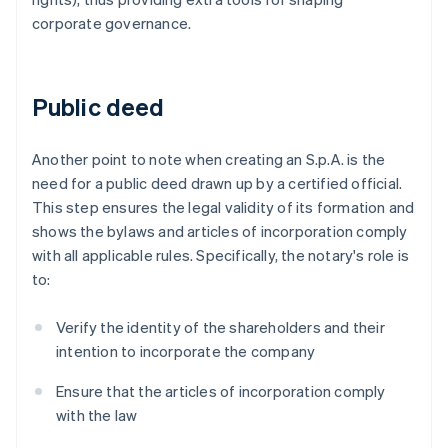
corporate governance.
Public deed
Another point to note when creating an S.p.A. is the
need for a public deed drawn up by a certified official.
This step ensures the legal validity of its formation and
shows the bylaws and articles of incorporation comply
with all applicable rules. Specifically, the notary's role is
to:
Verify the identity of the shareholders and their
intention to incorporate the company
Ensure that the articles of incorporation comply
with the law