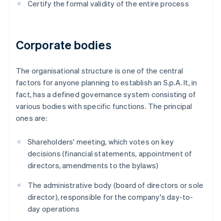
Certify the formal validity of the entire process
Corporate bodies
The organisational structure is one of the central
factors for anyone planning to establish an S.p.A. It, in
fact, has a defined governance system consisting of
various bodies with specific functions. The principal
ones are:
Shareholders' meeting, which votes on key
decisions (financial statements, appointment of
directors, amendments to the bylaws)
The administrative body (board of directors or sole
director), responsible for the company's day-to-
day operations