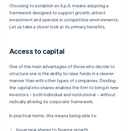
Choosing to establish an S.p.A. means adopting a
framework designed to support growth, attract
investment and operate in competitive environments.
Let us take a closer look at its primary benefits.
Access to capital
One of the main advantages of those who decide to
structure one is the ability to raise funds in a clearer
manner than with other types of companies. Dividing
the capital into shares enables the firm to bring in new
investors – both individual and institutional – without
radically altering its corporate framework.
In practical terms, this means being able to:
Issue new shares to finance growth