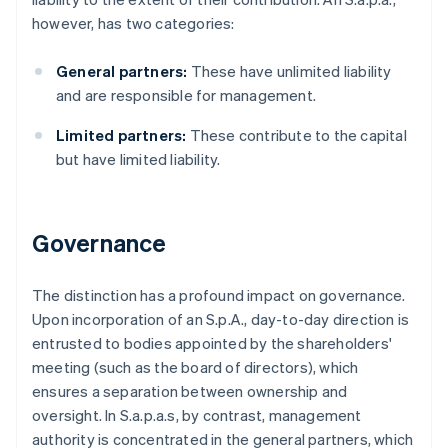
however, has two categories:
General partners:
These have unlimited liability
and are responsible for management.
Limited partners:
These contribute to the capital
but have limited liability.
Governance
The distinction has a profound impact on governance.
Upon incorporation of an S.p.A., day-to-day direction is
entrusted to bodies appointed by the shareholders'
meeting (such as the board of directors), which
ensures a separation between ownership and
oversight. In S.a.p.a.s, by contrast, management
authority is concentrated in the general partners, which