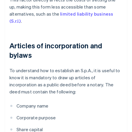
up, making this form less accessible than some
alternatives, such as the
limited liability business
(S.r.l.)
.
Articles of incorporation and
bylaws
To understand how to establish an S.p.A., it is useful to
know it is mandatory to draw up articles of
incorporation as a public deed before a notary. The
deed must contain the following:
Company name
Corporate purpose
Share capital