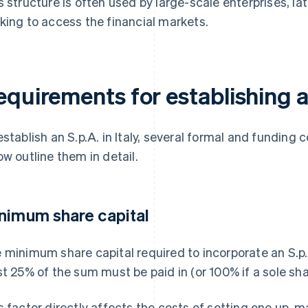
s structure is often used by large-scale enterprises, l
king to access the financial markets.
equirements for establishing a
establish an S.p.A. in Italy, several formal and funding 
ow outline them in detail.
nimum share capital
 minimum share capital required to incorporate an S.p.A
st 25% of the sum must be paid in (or 100% if a sole sha
s factor directly affects the costs of setting one up, m