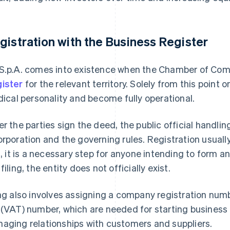
gistration with the Business Register
S.p.A. comes into existence when the Chamber of Comm
ister
for the relevant territory. Solely from this poin
idical personality and become fully operational.
er the parties sign the deed, the public official handling
orporation and the governing rules. Registration usuall
ll, it is a necessary step for anyone intending to form a
filing, the entity does not officially exist.
ing also involves assigning a company registration nu
 (VAT) number, which are needed for starting business 
aging relationships with customers and suppliers.