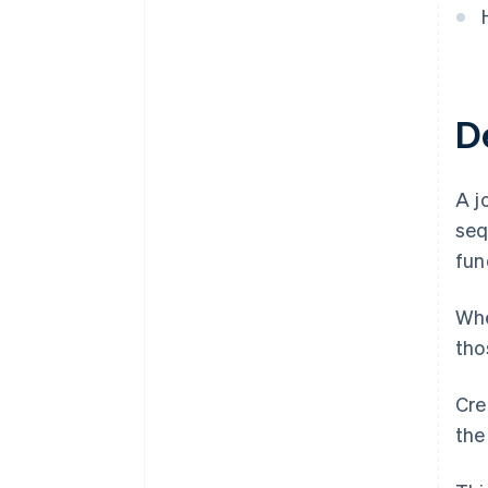
De
A j
seq
fun
Whe
tho
Cre
the