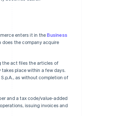
erce enters it in the
Business
t on does the company acquire
 the act files the articles of
y takes place within a few days.
n S.p.A., as without completion of
mber and a tax code/value-added
operations, issuing invoices and