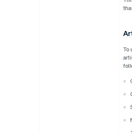
tha
Ar
To 
art
fol