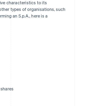
tive characteristics to its
other types of organisations, such
rming an S.p.A., here is a
 shares