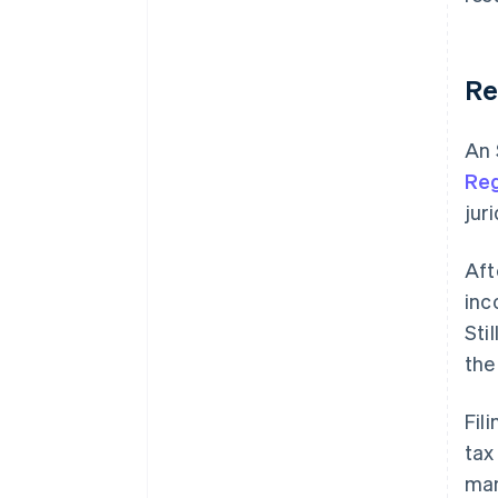
Re
An 
Reg
jur
Aft
inc
Sti
the 
Fil
tax
man