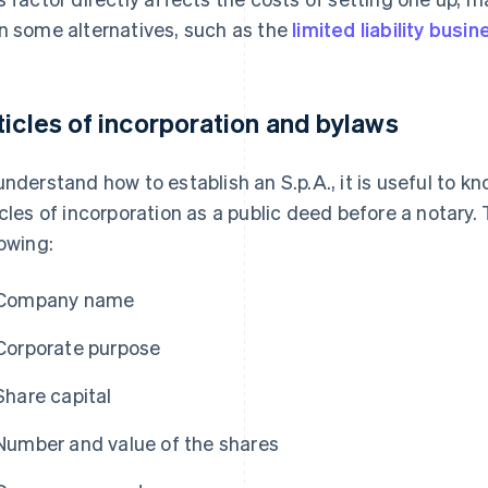
n some alternatives, such as the
limited liability busine
ticles of incorporation and bylaws
understand how to establish an S.p.A., it is useful to k
icles of incorporation as a public deed before a notary
lowing:
Company name
Corporate purpose
Share capital
Number and value of the shares