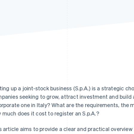
ting up a joint-stock business (S.p.A.) is a strategic c
panies seeking to grow, attract investment and build 
orporate one in Italy? What are the requirements, the m
 much does it cost to register an S.p.A.?
s article aims to provide a clear and practical overview