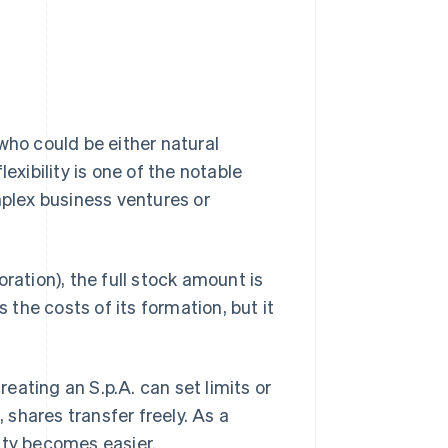
who could be either natural
exibility is one of the notable
mplex business ventures or
ration), the full stock amount is
 the costs of its formation, but it
reating an S.p.A. can set limits or
, shares transfer freely. As a
ity becomes easier.