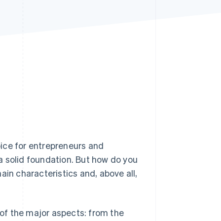
Stripe Sessions 2026
See how Stripe is
building the economic
infrastructure for AI.
Watch now
hoice for entrepreneurs and
a solid foundation. But how do you
ain characteristics and, above all,
 of the major aspects: from the