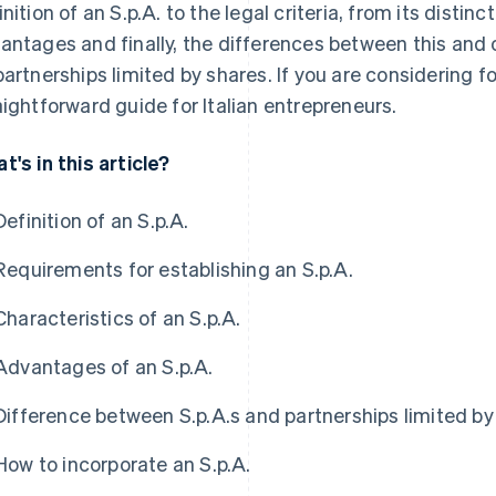
inition of an S.p.A. to the legal criteria, from its distinc
antages and finally, the differences between this and 
partnerships limited by shares. If you are considering fo
aightforward guide for Italian entrepreneurs.
t's in this article?
Definition of an S.p.A.
Requirements for establishing an S.p.A.
Characteristics of an S.p.A.
Advantages of an S.p.A.
Difference between S.p.A.s and partnerships limited by
How to incorporate an S.p.A.