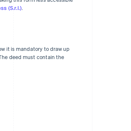
ss (S.r.l.)
.
now it is mandatory to draw up
. The deed must contain the