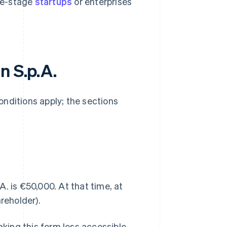
ate-stage
startups
or enterprises
n S.p.A.
conditions apply; the sections
. is €50,000. At that time, at
reholder).
aking this form less accessible