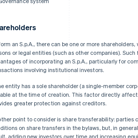
Governance system
areholders
form an S.p.A., there can be one or more shareholders, 
sons or legal entities (such as other companies). Such fl
antages of incorporating an S.p.A., particularly for co
nsactions involving institutional investors.
the entity has a sole shareholder (a single-member corpo
able at the time of creation. This factor directly affects
vides greater protection against creditors.
ther point to consider is share transferability: parties c
ditions on share transfers in the bylaws, but, in general
ult, adding new investors over time and increasing equ