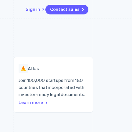
Sign in
Contact sales
Resources
Ecosystem
Contact
 marketplaces
More
App integrations
Partners
Contact sales
Product roadmap
e
Code samples
Stripe App Marketplace
Become a partner
See what's ahead
platforms
Developers blog
re
API status
Radar
Fraud prevention
Atlas
Atlas
Start-up incorporation
Join 100,000 startups from 180
countries that incorporated with
Climate
Carbon removal
investor-ready legal documents.
Learn more
Identity
Online identity verification