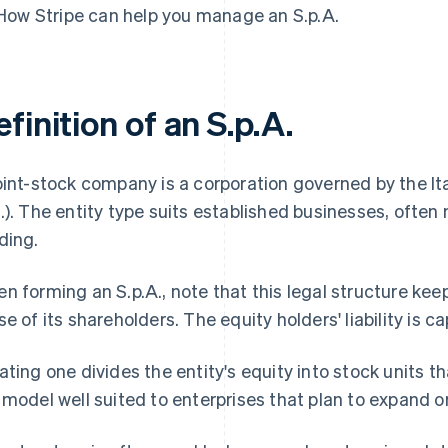
How Stripe can help you manage an S.p.A.
finition of an S.p.A.
oint-stock company is a corporation governed by the Ita
.). The entity type suits established businesses, often
ding.
n forming an S.p.A., note that this legal structure kee
se of its shareholders. The equity holders' liability is
ating one divides the entity's equity into stock units t
 model well suited to enterprises that plan to expand o