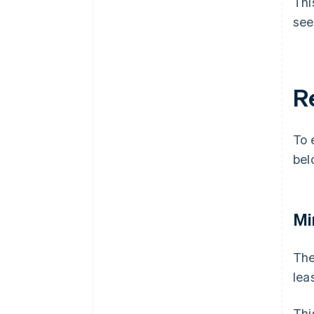
Thi
see
R
To 
bel
Mi
The
lea
Thi