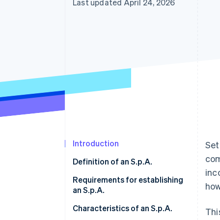
Last updated April 24, 2026
Accelerated checkout
Introduction
Set
com
Definition of an S.p.A.
inc
Requirements for establishing
how
an S.p.A.
Minimum share capital
Characteristics of an S.p.A.
Thi