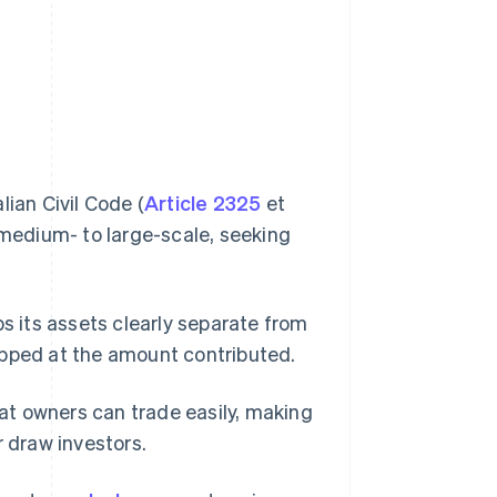
lian Civil Code (
Article 2325
et
 medium- to large-scale, seeking
ps its assets clearly separate from
 capped at the amount contributed.
hat owners can trade easily, making
r draw investors.