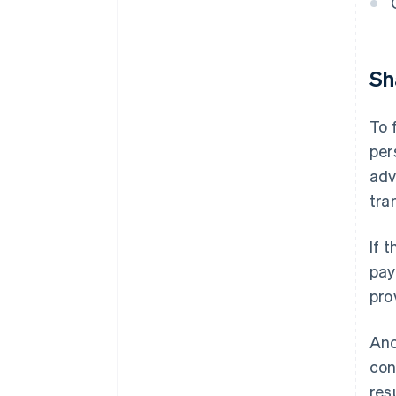
Sh
To 
per
adv
tra
If 
pay
pro
Ano
con
res