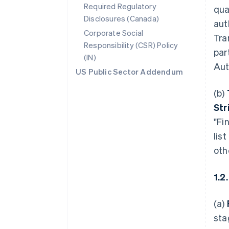
Required Regulatory
qua
Disclosures (Canada)
aut
Corporate Social
Tra
Responsibility (CSR) Policy
par
(IN)
Aut
US Public Sector Addendum
(b)
Str
"Fi
lis
oth
1.2
(a)
sta