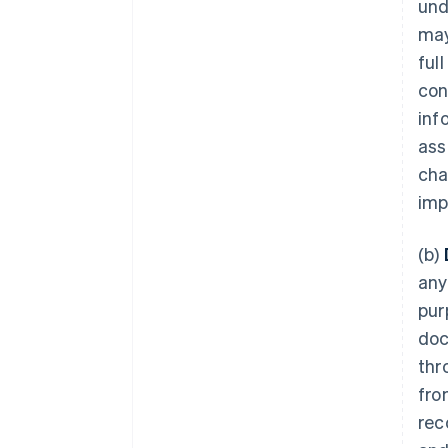
und
may
ful
con
inf
ass
cha
imp
(b)
any
pur
doc
thr
fro
rec