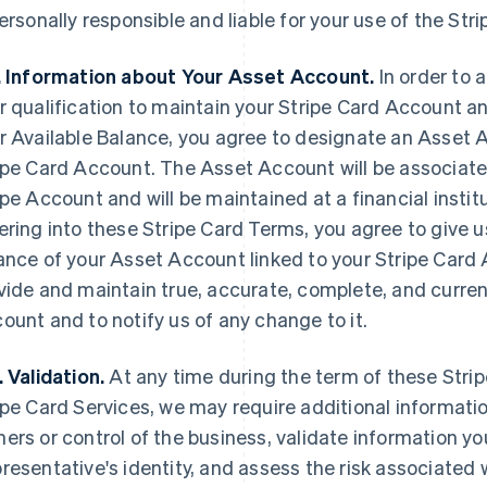
personally responsible and liable for your use of the Str
. Information about Your Asset Account.
In order to 
r qualification to maintain your Stripe Card Account a
r Available Balance, you agree to designate an Asset 
ipe Card Account. The Asset Account will be associated
ipe Account and will be maintained at a financial instit
ering into these Stripe Card Terms, you agree to give us
ance of your Asset Account linked to your Stripe Card 
vide and maintain true, accurate, complete, and curre
ount and to notify us of any change to it.
. Validation.
At any time during the term of these Stri
ipe Card Services, we may require additional informatio
ers or control of the business, validate information you
resentative's identity, and assess the risk associated 