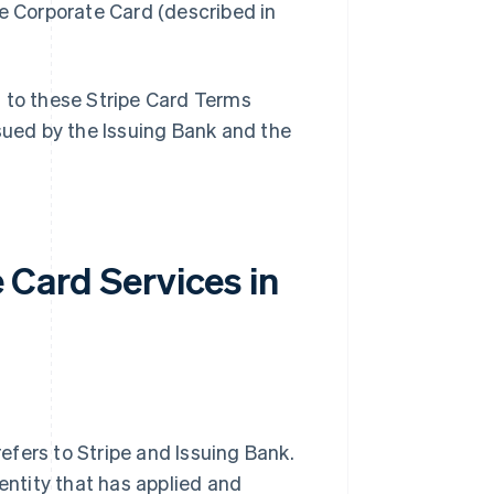
pe Corporate Card (described in
t to these Stripe Card Terms
ssued by the Issuing Bank and the
e Card Services in
 refers to Stripe and Issuing Bank.
 entity that has applied and