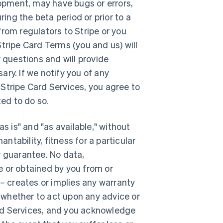
lopment, may have bugs or errors,
ng the beta period or prior to a
rom regulators to Stripe or you
tripe Card Terms (you and us) will
 questions and will provide
ry. If we notify you of any
Stripe Card Services, you agree to
ed to do so.
s is" and "as available," without
antability, fitness for a particular
r guarantee. No data,
e or obtained by you from or
 – creates or implies any warranty
whether to act upon any advice or
rd Services, and you acknowledge