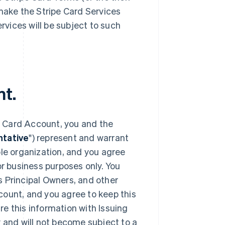
 make the Stripe Card Services
ervices will be subject to such
nt.
e Card Account, you and the
tative
") represent and warrant
ble organization, and you agree
or business purposes only. You
s Principal Owners, and other
count, and you agree to keep this
e this information with Issuing
y and will not become subject to a