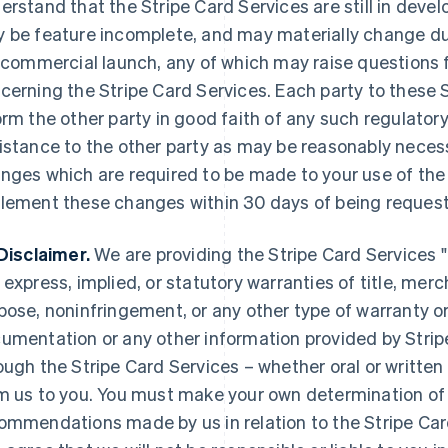
erstand that the Stripe Card Services are still in deve
 be feature incomplete, and may materially change duri
l commercial launch, any of which may raise questions f
cerning the Stripe Card Services. Each party to these S
orm the other party in good faith of any such regulatory
istance to the other party as may be reasonably necessa
nges which are required to be made to your use of the 
lement these changes within 30 days of being request
Disclaimer.
We are providing the Stripe Card Services "a
 express, implied, or statutory warranties of title, merch
pose, noninfringement, or any other type of warranty o
umentation or any other information provided by Strip
ough the Stripe Card Services – whether oral or written
m us to you. You must make your own determination of 
ommendations made by us in relation to the Stripe Ca