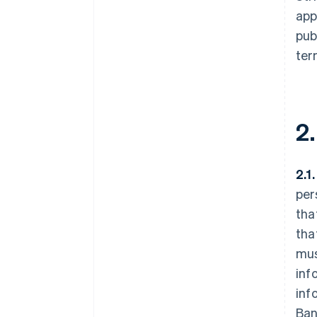
app
pub
ter
2
2.1
per
tha
tha
mus
inf
inf
Ban