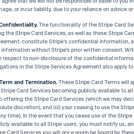
 agree that we will not be responsible or liable to you i
age, or incur liability, due to your reliance on advic
Confidentiality.
The functionality of the Stripe Card Se
ng the Stripe Card Services, as well as these Stripe Ca
eement, constitute Stripe's confidential information, 
s information without Stripe's prior written consent. Wi
h respect to non-disclosure of the confidential informa
igations in the Stripe Services Agreement also apply to
Term and Termination.
These Stripe Card Terms will appl
 Stripe Card Services becoming publicly available to all S
p offering the Stripe Card Services (which we may decid
olute discretion), and (iii) your ceasing to use the Str
any time). In the event that you cease use of the Stri
licly available to all Stripe users, you must notify us,
ipe Card Services you will once again be bound by thes