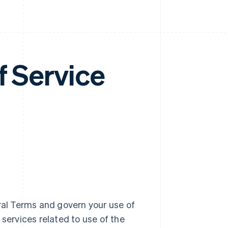
f Service
al Terms and govern your use of
 services related to use of the