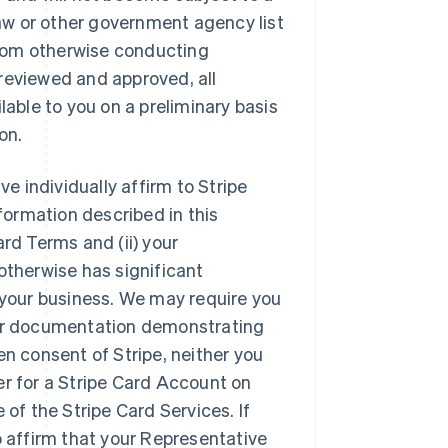
 Law or other government agency list
 from otherwise conducting
reviewed and approved, all
lable to you on a preliminary basis
on.
e individually affirm to Stripe
nformation described in this
rd Terms and (ii) your
otherwise has significant
f your business. We may require you
 or documentation demonstrating
en consent of Stripe, neither you
er for a Stripe Card Account on
 of the Stripe Card Services. If
o affirm that your Representative