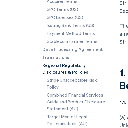
Acquirer Terms
Str
SPC Terms (US)
Sec
SPC Licenses (US)
Issuing Bank Terms (US)
The
Payment Method Terms
amo
Stablecoin Partner Terms
Str
Data Processing Agreement
Translations
Regional Regulatory
1.
Disclosures & Policies
Stripe Unacceptable Risk
B
Policy
Combined Financial Services
Guide and Product Disclosure
1.1
Statement (AU)
Target Market Legal
(a)
Determinations (AU)
Unl