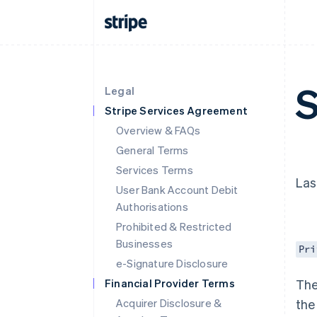
S
Legal
Stripe Services Agreement
Overview & FAQs
General Terms
Services Terms
Las
User Bank Account Debit
Authorisations
Prohibited & Restricted
Businesses
Pri
e-Signature Disclosure
Financial Provider Terms
The
Acquirer Disclosure &
the