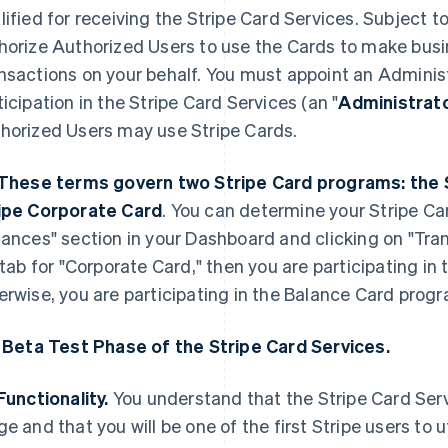
lified for receiving the Stripe Card Services. Subject 
horize Authorized Users to use the Cards to make bus
nsactions on your behalf. You must appoint an Admini
ticipation in the Stripe Card Services (an "
Administrat
horized Users may use Stripe Cards.
These terms govern two Stripe Card programs: the 
ipe Corporate Card
. You can determine your Stripe Ca
nances" section in your Dashboard and clicking on "Tran
t tab for "Corporate Card," then you are participating i
erwise, you are participating in the Balance Card prog
. Beta Test Phase of the Stripe Card Services.
Functionality.
You understand that the Stripe Card Servi
ge and that you will be one of the first Stripe users to u