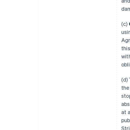
and
dam
(c)
usi
Agr
thi
wit
obl
(d)
the
sto
abs
at 
pub
Str