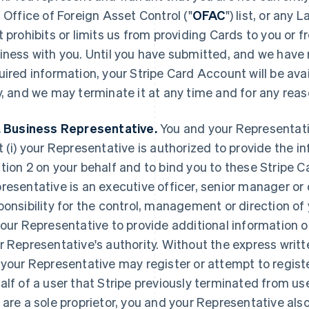
. Office of Foreign Asset Control ("
OFAC
") list, or any
t prohibits or limits us from providing Cards to you or
iness with you. Until you have submitted, and we have 
uired information, your Stripe Card Account will be avai
y, and we may terminate it at any time and for any reas
. Business Representative.
You and your Representativ
t (i) your Representative is authorized to provide the i
tion 2 on your behalf and to bind you to these Stripe Ca
resentative is an executive officer, senior manager or 
ponsibility for the control, management or direction o
your Representative to provide additional information
r Representative's authority. Without the express writt
 your Representative may register or attempt to regist
alf of a user that Stripe previously terminated from use
 are a sole proprietor, you and your Representative als