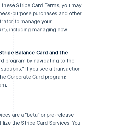
to these Stripe Card Terms, you may
iness-purpose purchases and other
strator to manage your
or
"), including managing how
Stripe Balance Card and the
rd program by navigating to the
sactions." If you see a transaction
n the Corporate Card program;
ram.
ces are a "beta" or pre-release
tilize the Stripe Card Services. You