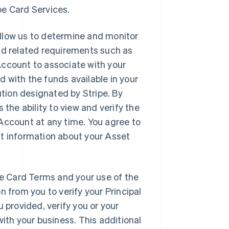
ipe Card Services.
allow us to determine and monitor
nd related requirements such as
Account to associate with your
 with the funds available in your
ution designated by Stripe. By
 the ability to view and verify the
Account at any time. You agree to
nt information about your Asset
pe Card Terms and your use of the
n from you to verify your Principal
 provided, verify you or your
with your business. This additional