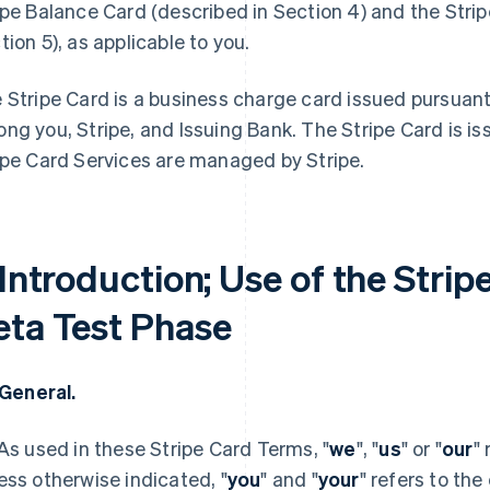
ipe Balance Card (described in Section 4) and the Stri
tion 5), as applicable to you.
 Stripe Card is a business charge card issued pursuan
ng you, Stripe, and Issuing Bank. The Stripe Card is i
ipe Card Services are managed by Stripe.
 Introduction; Use of the Strip
eta Test Phase
. General.
 As used in these Stripe Card Terms, "
we
", "
us
" or "
our
"
ess otherwise indicated, "
you
" and "
your
" refers to the