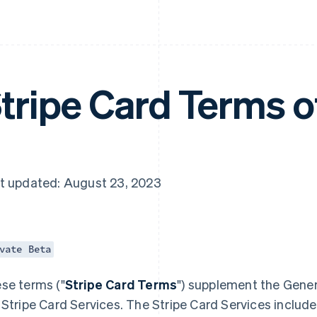
tripe Card Terms o
t updated: August 23, 2023
vate Beta
se terms ("
Stripe Card Terms
") supplement the Gener
 Stripe Card Services. The Stripe Card Services include