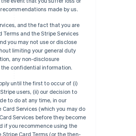
n the event that you suffer loss or
e or recommendations made by us.
rvices, and the fact that you are
rd Terms and the Stripe Services
and you may not use or disclose
thout limiting your general duty
tion, any non-disclosure
 the confidential information.
y until the first to occur of (i)
tripe users, (ii) our decision to
e to do at any time, in our
ipe Card Services (which you may do
pe Card Services before they become
 and if you recommence using the
e Stripe Card Terms (or the then-