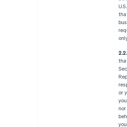
U.S
tha
bus
req
onl
2.2
tha
Sec
Rep
res
or 
you
nor
beh
you