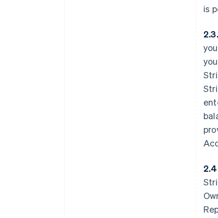
is 
2.3
you
you
Str
Str
ent
bal
pro
Acc
2.4
Str
Own
Rep