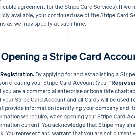
licable agreement for the Stripe Card Services). If we
licly available, your continued use of the Stripe Card S
ms as we may specify at such time.
. Opening a Stripe Card Accou
. Registration.
By applying for and establishing a Strip
son creating your Stripe Card Account (your "
Represen
t you are a commercial enterprise or bona fide charita
t your Stripe Card Account and all Cards will be used f
t provide information identifying your company and it
ormation we require, when opening your Stripe Card Ac
ormation current. You acknowledge that Stripe may shar
k. You represent and warrant that you are not currentl