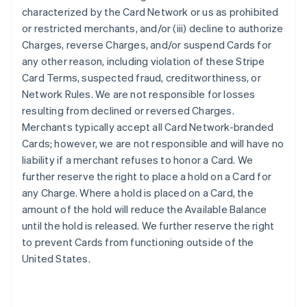
characterized by the Card Network or us as prohibited
or restricted merchants, and/or (iii) decline to authorize
Charges, reverse Charges, and/or suspend Cards for
any other reason, including violation of these Stripe
Card Terms, suspected fraud, creditworthiness, or
Network Rules. We are not responsible for losses
resulting from declined or reversed Charges.
Merchants typically accept all Card Network-branded
Cards; however, we are not responsible and will have no
liability if a merchant refuses to honor a Card. We
further reserve the right to place a hold on a Card for
any Charge. Where a hold is placed on a Card, the
amount of the hold will reduce the Available Balance
until the hold is released. We further reserve the right
to prevent Cards from functioning outside of the
United States.