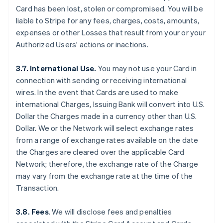
Card has been lost, stolen or compromised. You will be
liable to Stripe for any fees, charges, costs, amounts,
expenses or other Losses that result from your or your
Authorized Users' actions or inactions.
3.7. International Use.
You may not use your Card in
connection with sending or receiving international
wires. In the event that Cards are used to make
international Charges, Issuing Bank will convert into U.S.
Dollar the Charges made in a currency other than U.S.
Dollar. We or the Network will select exchange rates
from a range of exchange rates available on the date
the Charges are cleared over the applicable Card
Network; therefore, the exchange rate of the Charge
may vary from the exchange rate at the time of the
Transaction.
3.8. Fees
. We will disclose fees and penalties