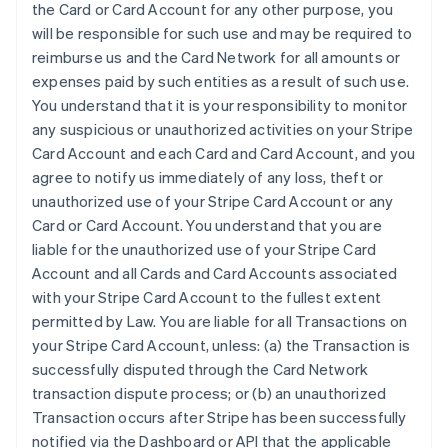
the Card or Card Account for any other purpose, you
will be responsible for such use and may be required to
reimburse us and the Card Network for all amounts or
expenses paid by such entities as a result of such use.
You understand that it is your responsibility to monitor
any suspicious or unauthorized activities on your Stripe
Card Account and each Card and Card Account, and you
agree to notify us immediately of any loss, theft or
unauthorized use of your Stripe Card Account or any
Card or Card Account. You understand that you are
liable for the unauthorized use of your Stripe Card
Account and all Cards and Card Accounts associated
with your Stripe Card Account to the fullest extent
permitted by Law. You are liable for all Transactions on
your Stripe Card Account, unless: (a) the Transaction is
successfully disputed through the Card Network
transaction dispute process; or (b) an unauthorized
Transaction occurs after Stripe has been successfully
notified via the Dashboard or API that the applicable