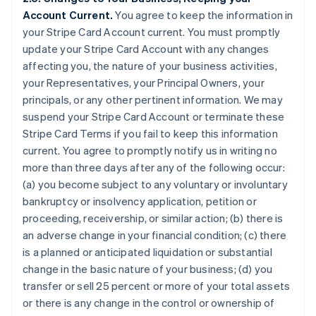
Account Current.
You agree to keep the information in
your Stripe Card Account current. You must promptly
update your Stripe Card Account with any changes
affecting you, the nature of your business activities,
your Representatives, your Principal Owners, your
principals, or any other pertinent information. We may
suspend your Stripe Card Account or terminate these
Stripe Card Terms if you fail to keep this information
current. You agree to promptly notify us in writing no
more than three days after any of the following occur:
(a) you become subject to any voluntary or involuntary
bankruptcy or insolvency application, petition or
proceeding, receivership, or similar action; (b) there is
an adverse change in your financial condition; (c) there
is a planned or anticipated liquidation or substantial
change in the basic nature of your business; (d) you
transfer or sell 25 percent or more of your total assets
or there is any change in the control or ownership of