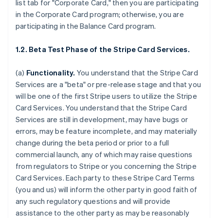
list tab for "Corporate Card," then you are participating
in the Corporate Card program; otherwise, you are
participating in the Balance Card program.
1.2. Beta Test Phase of the Stripe Card Services.
(a)
Functionality.
You understand that the Stripe Card
Services are a "beta" or pre-release stage and that you
will be one of the first Stripe users to utilize the Stripe
Card Services. You understand that the Stripe Card
Services are still in development, may have bugs or
errors, may be feature incomplete, and may materially
change during the beta period or prior to a full
commercial launch, any of which may raise questions
from regulators to Stripe or you concerning the Stripe
Card Services. Each party to these Stripe Card Terms
(you and us) will inform the other party in good faith of
any such regulatory questions and will provide
assistance to the other party as may be reasonably