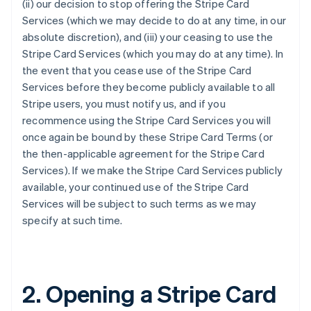
(ii) our decision to stop offering the Stripe Card
Services (which we may decide to do at any time, in our
absolute discretion), and (iii) your ceasing to use the
Stripe Card Services (which you may do at any time). In
the event that you cease use of the Stripe Card
Services before they become publicly available to all
Stripe users, you must notify us, and if you
recommence using the Stripe Card Services you will
once again be bound by these Stripe Card Terms (or
the then-applicable agreement for the Stripe Card
Services). If we make the Stripe Card Services publicly
available, your continued use of the Stripe Card
Services will be subject to such terms as we may
specify at such time.
2. Opening a Stripe Card