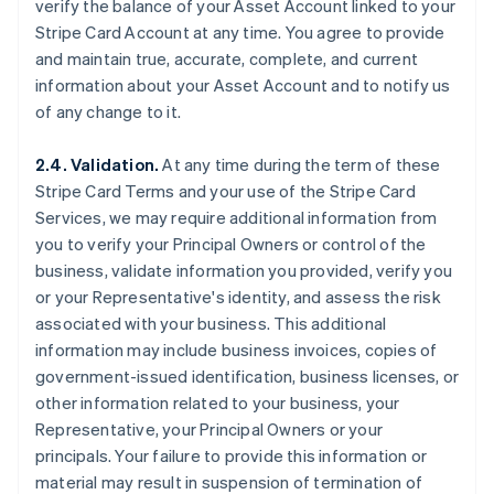
verify the balance of your Asset Account linked to your
Stripe Card Account at any time. You agree to provide
and maintain true, accurate, complete, and current
information about your Asset Account and to notify us
of any change to it.
2.4. Validation.
At any time during the term of these
Stripe Card Terms and your use of the Stripe Card
Services, we may require additional information from
you to verify your Principal Owners or control of the
business, validate information you provided, verify you
or your Representative's identity, and assess the risk
associated with your business. This additional
information may include business invoices, copies of
government-issued identification, business licenses, or
other information related to your business, your
Representative, your Principal Owners or your
principals. Your failure to provide this information or
material may result in suspension of termination of