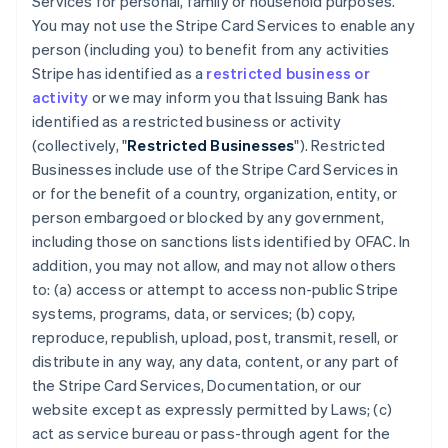
Services for personal, family or household purposes.
You may not use the Stripe Card Services to enable any
person (including you) to benefit from any activities
Stripe has identified as a
restricted business or
activity
or we may inform you that Issuing Bank has
identified as a restricted business or activity
(collectively, "
Restricted Businesses
"). Restricted
Businesses include use of the Stripe Card Services in
or for the benefit of a country, organization, entity, or
person embargoed or blocked by any government,
including those on sanctions lists identified by OFAC. In
addition, you may not allow, and may not allow others
to: (a) access or attempt to access non-public Stripe
systems, programs, data, or services; (b) copy,
reproduce, republish, upload, post, transmit, resell, or
distribute in any way, any data, content, or any part of
the Stripe Card Services, Documentation, or our
website except as expressly permitted by Laws; (c)
act as service bureau or pass-through agent for the