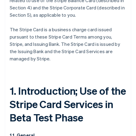
related to use of the Stripe Balance Card (described in
Section 4) and the Stripe Corporate Card (described in
Section 5), as applicable to you.
The Stripe Card is a business charge card issued
pursuant to these Stripe Card Terms among you,
Stripe, and Issuing Bank. The Stripe Card is issued by
the Issuing Bank and the Stripe Card Services are
managed by Stripe.
1. Introduction; Use of the
Stripe Card Services in
Beta Test Phase
1.1. General.