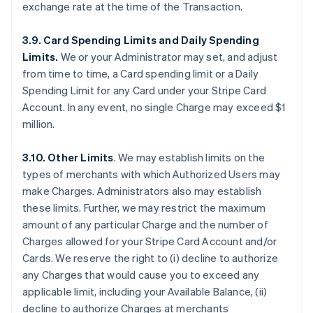
exchange rate at the time of the Transaction.
3.9. Card Spending Limits and Daily Spending
Limits.
We or your Administrator may set, and adjust
from time to time, a Card spending limit or a Daily
Spending Limit for any Card under your Stripe Card
Account. In any event, no single Charge may exceed $1
million.
3.10. Other Limits
. We may establish limits on the
types of merchants with which Authorized Users may
make Charges. Administrators also may establish
these limits. Further, we may restrict the maximum
amount of any particular Charge and the number of
Charges allowed for your Stripe Card Account and/or
Cards. We reserve the right to (i) decline to authorize
any Charges that would cause you to exceed any
applicable limit, including your Available Balance, (ii)
decline to authorize Charges at merchants