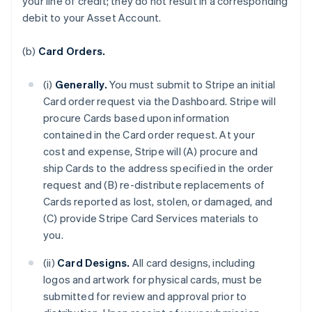
your line of credit; they do not result in a corresponding
debit to your Asset Account.
(b)
Card Orders.
(i)
Generally.
You must submit to Stripe an initial
Card order request via the Dashboard. Stripe will
procure Cards based upon information
contained in the Card order request. At your
cost and expense, Stripe will (A) procure and
ship Cards to the address specified in the order
request and (B) re-distribute replacements of
Cards reported as lost, stolen, or damaged, and
(C) provide Stripe Card Services materials to
you.
(ii)
Card Designs.
All card designs, including
logos and artwork for physical cards, must be
submitted for review and approval prior to