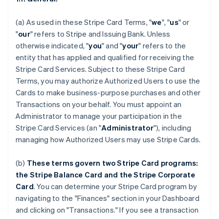
(a) As used in these Stripe Card Terms, "
we
", "
us
" or
"
our
" refers to Stripe and Issuing Bank. Unless
otherwise indicated, "
you
" and "
your
" refers to the
entity that has applied and qualified for receiving the
Stripe Card Services. Subject to these Stripe Card
Terms, you may authorize Authorized Users to use the
Cards to make business-purpose purchases and other
Transactions on your behalf. You must appoint an
Administrator to manage your participation in the
Stripe Card Services (an "
Administrator
"), including
managing how Authorized Users may use Stripe Cards.
(b)
These terms govern two Stripe Card programs:
the Stripe Balance Card and the Stripe Corporate
Card
. You can determine your Stripe Card program by
navigating to the "Finances" section in your Dashboard
and clicking on "Transactions." If you see a transaction