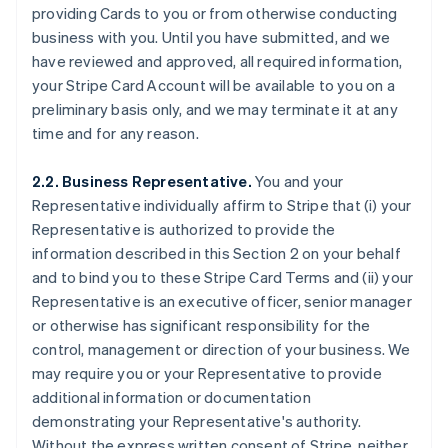
providing Cards to you or from otherwise conducting
business with you. Until you have submitted, and we
have reviewed and approved, all required information,
your Stripe Card Account will be available to you on a
preliminary basis only, and we may terminate it at any
time and for any reason.
2.2. Business Representative.
You and your
Representative individually affirm to Stripe that (i) your
Representative is authorized to provide the
information described in this Section 2 on your behalf
and to bind you to these Stripe Card Terms and (ii) your
Representative is an executive officer, senior manager
or otherwise has significant responsibility for the
control, management or direction of your business. We
may require you or your Representative to provide
additional information or documentation
demonstrating your Representative's authority.
Without the express written consent of Stripe, neither