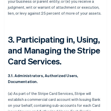
your business or parent entity; or (e) you receive a
judgment, writ or warrant of attachment or execution,
lien, or levy against 25 percent of more of your assets.
3. Participating in, Using,
and Managing the Stripe
Card Services.
3.1. Administrators, Authorized Users,
Documentation.
(a) As part of the Stripe Card Services, Stripe will
establish a commercial card account with Issuing Bank
on your behalf, containing sub-accounts for each Card