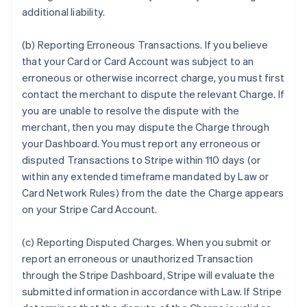
additional liability.
(b) Reporting Erroneous Transactions. If you believe
that your Card or Card Account was subject to an
erroneous or otherwise incorrect charge, you must first
contact the merchant to dispute the relevant Charge. If
you are unable to resolve the dispute with the
merchant, then you may dispute the Charge through
your Dashboard. You must report any erroneous or
disputed Transactions to Stripe within 110 days (or
within any extended timeframe mandated by Law or
Card Network Rules) from the date the Charge appears
on your Stripe Card Account.
(c) Reporting Disputed Charges. When you submit or
report an erroneous or unauthorized Transaction
through the Stripe Dashboard, Stripe will evaluate the
submitted information in accordance with Law. If Stripe