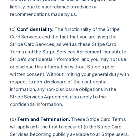
liability, due to your reliance on advice or
recommendations made by us.
(c)
Confidentiality.
The functionality of the Stripe
Card Services, and the fact that you are using the
Stripe Card Services, as well as these Stripe Card
Terms and the Stripe Services Agreement, constitute
Stripe's confidential information, and you may not use
or disclose this information without Stripe's prior
written consent. Without limiting your general duty with
respect to non-disclosure of the confidential
information, any non-disclosure obligations in the
Stripe Services Agreement also apply to the
confidential information.
(d)
Term and Termination.
These Stripe Card Terms
will apply until the first to occur of (i) the Stripe Card
Services becoming publicly available to all Stripe users,