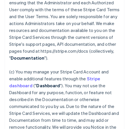
ensuring that the Administrator and each Authorized
User comply with the terms of these Stripe Card Terms
and the User Terms. You are solely responsible for any
actions Administrators take on your behalf. We make
resources and documentation available to you on the
Stripe Card Services through the current versions of
Stripe's support pages, API documentation, and other
pages found at https://stripe.com/docs (collectively,
"
Documentation
").
(c) You may manage your Stripe Card Account and
enable additional features through the
Stripe
dashboard
("
Dashboard
"). You may not use the
Dashboard for any purpose, function, or feature not
described in the Documentation or otherwise
communicated to you by us. Due to the nature of the
Stripe Card Services, we will update the Dashboard and
Documentation from time to time, and may add or
remove functionality. We will provide you Notice in the