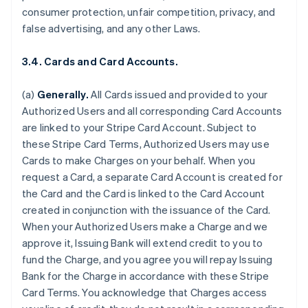
consumer protection, unfair competition, privacy, and
false advertising, and any other Laws.
3.4. Cards and Card Accounts.
(a)
Generally.
All Cards issued and provided to your
Authorized Users and all corresponding Card Accounts
are linked to your Stripe Card Account. Subject to
these Stripe Card Terms, Authorized Users may use
Cards to make Charges on your behalf. When you
request a Card, a separate Card Account is created for
the Card and the Card is linked to the Card Account
created in conjunction with the issuance of the Card.
When your Authorized Users make a Charge and we
approve it, Issuing Bank will extend credit to you to
fund the Charge, and you agree you will repay Issuing
Bank for the Charge in accordance with these Stripe
Card Terms. You acknowledge that Charges access