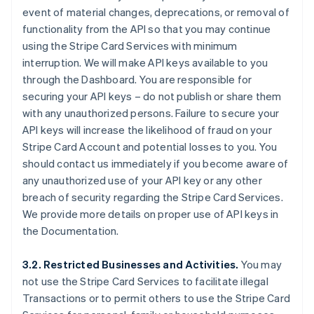
event of material changes, deprecations, or removal of
functionality from the API so that you may continue
using the Stripe Card Services with minimum
interruption. We will make API keys available to you
through the Dashboard. You are responsible for
securing your API keys – do not publish or share them
with any unauthorized persons. Failure to secure your
API keys will increase the likelihood of fraud on your
Stripe Card Account and potential losses to you. You
should contact us immediately if you become aware of
any unauthorized use of your API key or any other
breach of security regarding the Stripe Card Services.
We provide more details on proper use of API keys in
the Documentation.
3.2. Restricted Businesses and Activities.
You may
not use the Stripe Card Services to facilitate illegal
Transactions or to permit others to use the Stripe Card