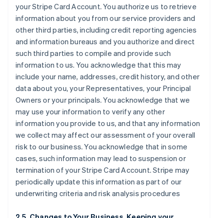
your Stripe Card Account. You authorize us to retrieve
information about you from our service providers and
other third parties, including credit reporting agencies
and information bureaus and you authorize and direct
such third parties to compile and provide such
information to us. You acknowledge that this may
include your name, addresses, credit history, and other
data about you, your Representatives, your Principal
Owners or your principals. You acknowledge that we
may use your information to verify any other
information you provide to us, and that any information
we collect may affect our assessment of your overall
risk to our business. You acknowledge that in some
cases, such information may lead to suspension or
termination of your Stripe Card Account. Stripe may
periodically update this information as part of our
underwriting criteria and risk analysis procedures
2.5. Changes to Your Business, Keeping your