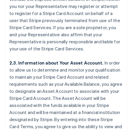
you nor your Representative may register or attempt
to register for a Stripe Card Account on behalf of a
user that Stripe previously terminated from use of the
Stripe Card Services. If you are a sole proprietor, you
and your Representative also affirm that your
Representative is personally responsible and liable for
your use of the Stripe Card Services.
2.3. Information about Your Asset Account.
In order
to allow us to determine and monitor your qualification
to maintain your Stripe Card Account and related
requirements such as your Available Balance, you agree
to designate an Asset Account to associate with your
Stripe Card Account. The Asset Account will be
associated with the funds available in your Stripe
Account and will be maintained at a financial institution
designated by Stripe. By entering into these Stripe
Card Terms, you agree to give us the ability to view and