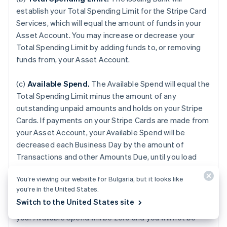
establish your Total Spending Limit for the Stripe Card
Services, which will equal the amount of funds in your
Asset Account. You may increase or decrease your
Total Spending Limit by adding funds to, or removing
funds from, your Asset Account.
(c)
Available Spend.
The Available Spend will equal the
Total Spending Limit minus the amount of any
outstanding unpaid amounts and holds on your Stripe
Cards. If payments on your Stripe Cards are made from
your Asset Account, your Available Spend will be
decreased each Business Day by the amount of
Transactions and other Amounts Due, until you load
additional funds to your Asset Account. If your Asset
You’re viewing our website for Bulgaria, but it looks like
Account is terminated for any reason or if the balance
you’re in the United States.
of your Asset Account falls to zero, or if we do not
Switch to the United States site
receive payment from an external Payment Source,
your Available Spend will be zero and you will not be