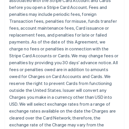
associated with the Stripe Card Account and Cards
before you open a Stripe Card Account. Fees and
penalties may include periodic fees, foreign
Transaction fees, penalties for misuse, funds transfer
fees, account maintenance fees, Card issuance or
replacement fees, and penalties for late or failed
payments. As of the date of this Agreement, we
charge no fees or penalties in connection with the
Stripe Card Accounts or Cards. We may change fees or
penalties by providing you 30 days' advance notice. All
fees or penalties owed are in addition to amounts
owed for Charges on Card Accounts and Cards. We
reserve the right to prevent Cards from functioning
outside the United States. Issuer will convert any
Charges you make in a currency other than USD into
USD. We will select exchange rates from a range of
exchange rates available on the date the Charges are
cleared over the Card Network; therefore, the
exchange rate of the Charge may vary from the