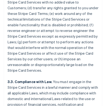
Stripe Card Services with no added value to
Customers; (d) transfer any rights granted to you under
these Stripe Card Terms; (e) work around any of the
technical limitations of the Stripe Card Services or
enable functionality that is disabled or prohibited; (f)
reverse engineer or attempt to reverse engineer the
Stripe Card Services except as expressly permitted by
Laws; (g) perform or attempt to perform any actions
that would interfere with the normal operation of the
Stripe Card Services or affect use of the Stripe Card
Services by our other users; or (h) impose an
unreasonable or disproportionately large load on the
Stripe Card Services.
3.3. Compliance with Law.
You must engage in the
Stripe Card Services in a lawful manner and comply with
all applicable Laws, which may include compliance with
domestic and international Laws related to the use or
provision of financial services, notification and