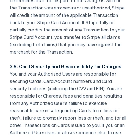
determines that the dispute of the Charge is valid or
the Transaction was erroneous or unauthorized, Stripe
will credit the amount of the applicable Transaction
back to your Stripe Card Account. If Stripe fully or
partially credits the amount of any Transaction to your
Stripe Card Account, you transfer to Stripe all claims
(excluding tort claims) that you may have against the
merchant for the Transaction.
3.6. Card Security and Responsibility for Charges.
You and your Authorized Users are responsible for
securing Cards, Card Account numbers and Card
security features (including the CVV and PIN). You are
responsible for Charges, fees and penalties resulting
from any Authorized User's failure to exercise
reasonable care in safeguarding Cards from loss or
theft, failure to promptly report loss or theft, and for all
other Transactions on Cards issued to you. If you or an
Authorized User uses or allows someone else to use