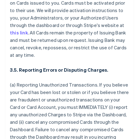
on Cards issued to you. Cards must be activated prior
to their use. We will provide activation instructions to
you, your Administrators, or your Authorized Users
through the dashboard or through Stripe's website at
this link
. All Cards remain the property of Issuing Bank
and must be returned upon request. Issuing Bank may
cancel, revoke, repossess, or restrict the use of Cards
at any time.
3.5. Reporting Errors or Disputing Charges.
(a) Reporting Unauthorized Transactions. If you believe
your Card has been lost or stolen or if you believe there
are fraudulent or unauthorized transactions on your
Card or Card Account, you must IMMEDIATELY (i) report
any unauthorized Charges to Stripe via the Dashboard,
and (ii) cancel any compromised Cards through the
Dashboard. Failure to cancel any compromised Cards
through the Dashboard may result in you incurring