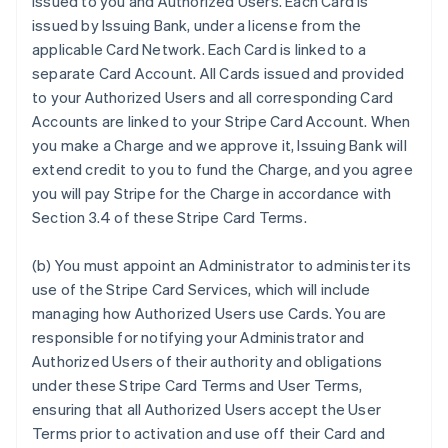
issued to you and Authorized Users. Each Card is
issued by Issuing Bank, under a license from the
applicable Card Network. Each Card is linked to a
separate Card Account. All Cards issued and provided
to your Authorized Users and all corresponding Card
Accounts are linked to your Stripe Card Account. When
you make a Charge and we approve it, Issuing Bank will
extend credit to you to fund the Charge, and you agree
you will pay Stripe for the Charge in accordance with
Section 3.4 of these Stripe Card Terms.
(b) You must appoint an Administrator to administer its
use of the Stripe Card Services, which will include
managing how Authorized Users use Cards. You are
responsible for notifying your Administrator and
Authorized Users of their authority and obligations
under these Stripe Card Terms and User Terms,
ensuring that all Authorized Users accept the User
Terms prior to activation and use off their Card and