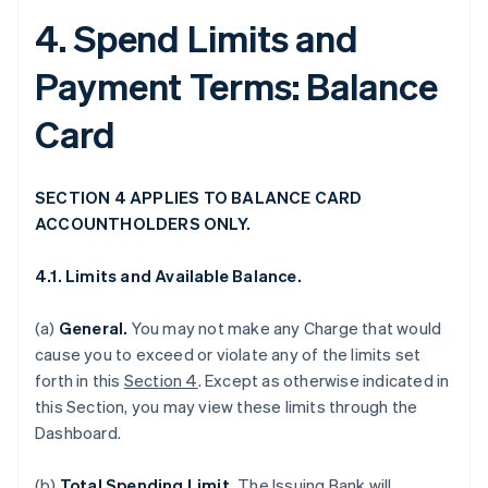
4. Spend Limits and
Payment Terms: Balance
Card
SECTION 4 APPLIES TO BALANCE CARD
ACCOUNTHOLDERS ONLY.
4.1. Limits and Available Balance.
(a)
General.
You may not make any Charge that would
cause you to exceed or violate any of the limits set
forth in this
Section 4
. Except as otherwise indicated in
this Section, you may view these limits through the
Dashboard.
(b)
Total Spending Limit.
The Issuing Bank will