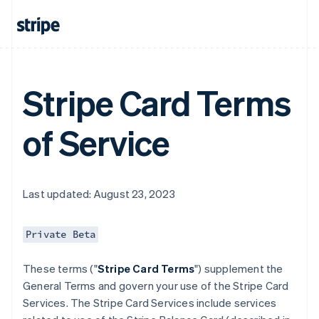
Stripe Card Terms
of Service
Last updated: August 23, 2023
Private Beta
These terms ("
Stripe Card Terms
") supplement the
General Terms and govern your use of the Stripe Card
Services. The Stripe Card Services include services