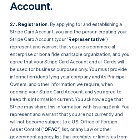
Account.
2.1. Registration.
By applying for and establishing a
Stripe Card Account, you and the person creating your
Stripe Card Account (your "
Representative
")
represent and warrant that you are a commercial
enterprise or bona fide charitable organization, and you
agree that your Stripe Card Account and all Cards will
be used for business purposes only. You must provide
information identifying your company and its Principal
Owners, and other information we require, when
opening your Stripe Card Account, and you agree to
keep this information current. You acknowledge that
Stripe may share this information with Issuing Bank. You
represent and warrant that you are not currently and
will not become subject to a U.S. Office of Foreign
Asset Control ("
OFAC
") list, or any Law or other
government agency list that prohibits or limits us from