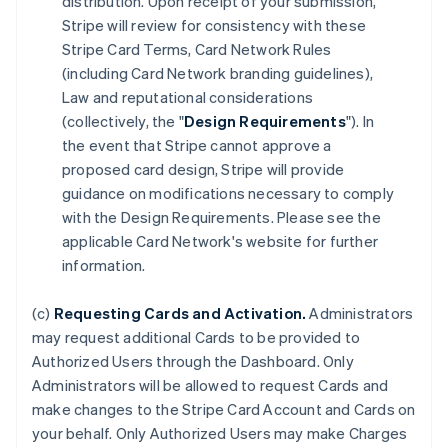
distribution. Upon receipt of your submission,
Stripe will review for consistency with these
Stripe Card Terms, Card Network Rules
(including Card Network branding guidelines),
Law and reputational considerations
(collectively, the "
Design Requirements
"). In
the event that Stripe cannot approve a
proposed card design, Stripe will provide
guidance on modifications necessary to comply
with the Design Requirements. Please see the
applicable Card Network's website for further
information.
(c)
Requesting Cards and Activation.
Administrators
may request additional Cards to be provided to
Authorized Users through the Dashboard. Only
Administrators will be allowed to request Cards and
make changes to the Stripe Card Account and Cards on
your behalf. Only Authorized Users may make Charges