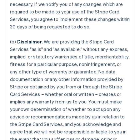
necessary. If we notify you of any changes which are
required to be made to your use of the Stripe Card
Services, you agree to implement these changes within
30 days of being requested to do so.
(b)
Disclaimer.
We are providing the Stripe Card
Services "as is" and "as available," without any express,
implied, or statutory warranties of title, merchantability,
fitness for a particular purpose, noninfringement, or
any other type of warranty or guarantee. No data,
documentation or any other information provided by
Stripe or obtained by you from or through the Stripe
Card Services – whether oral or written – creates or
implies any warranty from us to you. You must make
your own determination of whether to act upon any
advice or recommendations made by us in relation to
the Stripe Card Services, and you acknowledge and
agree that we will not be responsible or liable to you in
the event that you suffer loss or damage, or incur