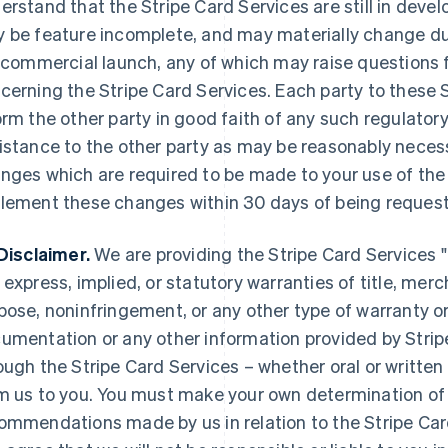
erstand that the Stripe Card Services are still in deve
 be feature incomplete, and may materially change duri
l commercial launch, any of which may raise questions f
cerning the Stripe Card Services. Each party to these S
orm the other party in good faith of any such regulatory
istance to the other party as may be reasonably necessa
nges which are required to be made to your use of the 
lement these changes within 30 days of being request
Disclaimer.
We are providing the Stripe Card Services "a
 express, implied, or statutory warranties of title, merch
pose, noninfringement, or any other type of warranty o
umentation or any other information provided by Strip
ough the Stripe Card Services – whether oral or written
m us to you. You must make your own determination of 
ommendations made by us in relation to the Stripe Ca