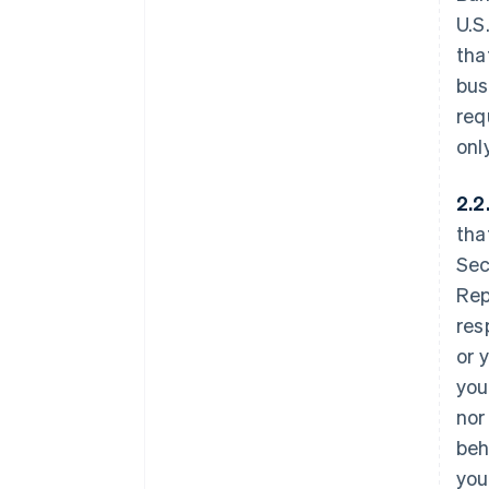
U.S
tha
bus
req
onl
2.2
tha
Sec
Rep
res
or 
you
nor
beh
you