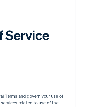
f Service
al Terms and govern your use of
 services related to use of the