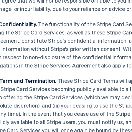
 agree that we will not be responsible or liable to you i
age, or incur liability, due to your reliance on advic
Confidentiality.
The functionality of the Stripe Card Se
ng the Stripe Card Services, as well as these Stripe Ca
eement, constitute Stripe's confidential information, 
s information without Stripe's prior written consent. Wi
h respect to non-disclosure of the confidential informa
igations in the Stripe Services Agreement also apply to
Term and Termination.
These Stripe Card Terms will appl
 Stripe Card Services becoming publicly available to all S
p offering the Stripe Card Services (which we may decid
olute discretion), and (iii) your ceasing to use the Str
any time). In the event that you cease use of the Stri
licly available to all Stripe users, you must notify us,
ipe Card Services you will once again be bound by thes