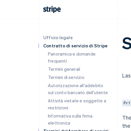
S
Ufficio legale
Contratto di servizio di Stripe
Panoramica e domande
frequenti
Termini generali
Las
Termini di servizio
Autorizzazione all'addebito
sul conto bancario dell'utente
Attività vietate e soggette a
Pri
restrizioni
Informativa sulla firma
The
elettronica
the