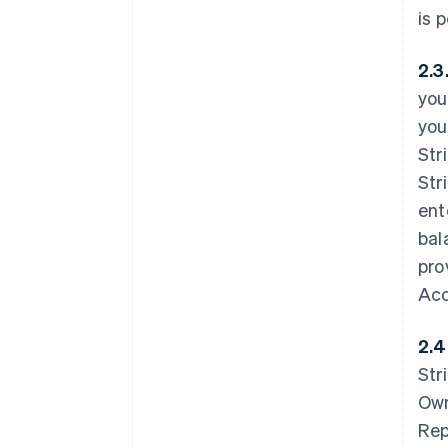
is 
2.3
you
you
Str
Str
ent
bal
pro
Acc
2.4
Str
Own
Rep