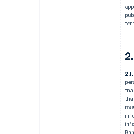
app
pub
ter
2
2.1
per
tha
tha
mus
inf
inf
Ban