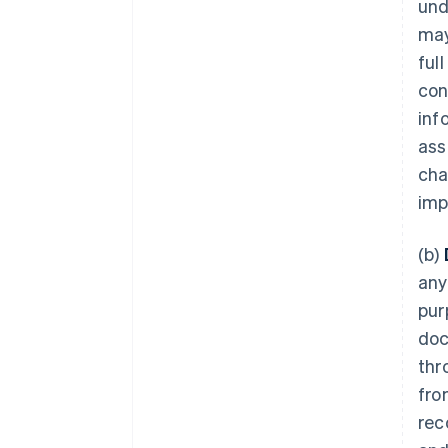
und
may
ful
con
inf
ass
cha
imp
(b)
any
pur
doc
thr
fro
rec