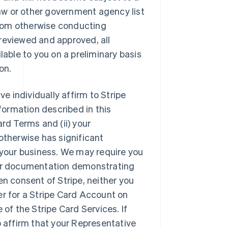
 Law or other government agency list
 from otherwise conducting
reviewed and approved, all
lable to you on a preliminary basis
on.
e individually affirm to Stripe
nformation described in this
rd Terms and (ii) your
otherwise has significant
f your business. We may require you
 or documentation demonstrating
en consent of Stripe, neither you
er for a Stripe Card Account on
 of the Stripe Card Services. If
o affirm that your Representative