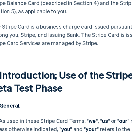
ipe Balance Card (described in Section 4) and the Stri
tion 5), as applicable to you.
 Stripe Card is a business charge card issued pursuan
ng you, Stripe, and Issuing Bank. The Stripe Card is i
ipe Card Services are managed by Stripe.
 Introduction; Use of the Strip
eta Test Phase
. General.
 As used in these Stripe Card Terms, "
we
", "
us
" or "
our
"
ess otherwise indicated, "
you
" and "
your
" refers to the