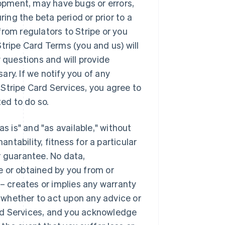
lopment, may have bugs or errors,
ng the beta period or prior to a
rom regulators to Stripe or you
tripe Card Terms (you and us) will
 questions and will provide
ry. If we notify you of any
Stripe Card Services, you agree to
ed to do so.
s is" and "as available," without
antability, fitness for a particular
r guarantee. No data,
e or obtained by you from or
 – creates or implies any warranty
whether to act upon any advice or
rd Services, and you acknowledge