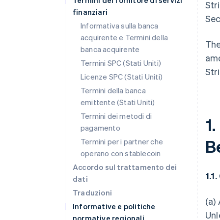
Termini del fornitore di servizi
Str
finanziari
Sec
Informativa sulla banca
acquirente e Termini della
The
banca acquirente
amo
Termini SPC (Stati Uniti)
Str
Licenze SPC (Stati Uniti)
Termini della banca
emittente (Stati Uniti)
Termini dei metodi di
1.
pagamento
B
Termini per i partner che
operano con stablecoin
Accordo sul trattamento dei
1.1
dati
Traduzioni
(a)
Informative e politiche
Unl
normative regionali