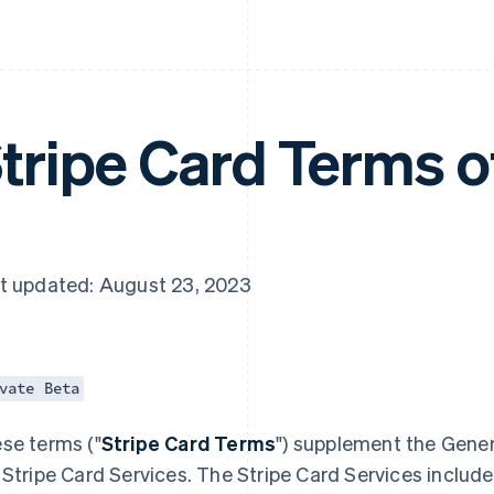
tripe Card Terms o
t updated: August 23, 2023
vate Beta
se terms ("
Stripe Card Terms
") supplement the Gener
 Stripe Card Services. The Stripe Card Services include