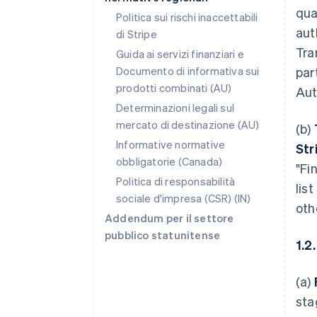
qua
Politica sui rischi inaccettabili
aut
di Stripe
Tra
Guida ai servizi finanziari e
Documento di informativa sui
par
prodotti combinati (AU)
Aut
Determinazioni legali sul
mercato di destinazione (AU)
(b)
Informative normative
Str
obbligatorie (Canada)
"Fi
Politica di responsabilità
lis
sociale d'impresa (CSR) (IN)
oth
Addendum per il settore
pubblico statunitense
1.2
(a)
sta