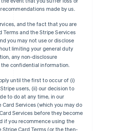
n the event that you suffer loss or
e or recommendations made by us.
rvices, and the fact that you are
rd Terms and the Stripe Services
and you may not use or disclose
thout limiting your general duty
tion, any non-disclosure
 the confidential information.
y until the first to occur of (i)
tripe users, (ii) our decision to
e to do at any time, in our
ipe Card Services (which you may do
pe Card Services before they become
 and if you recommence using the
e Stripe Card Terms (or the then-