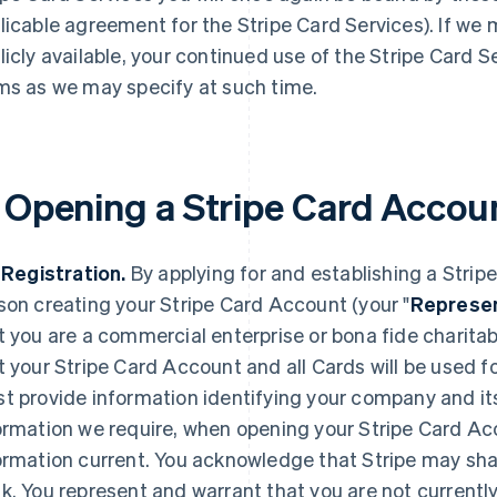
licable agreement for the Stripe Card Services). If we
licly available, your continued use of the Stripe Card S
ms as we may specify at such time.
. Opening a Stripe Card Accou
. Registration.
By applying for and establishing a Strip
son creating your Stripe Card Account (your "
Represen
t you are a commercial enterprise or bona fide charita
t your Stripe Card Account and all Cards will be used f
t provide information identifying your company and it
ormation we require, when opening your Stripe Card Ac
ormation current. You acknowledge that Stripe may shar
k. You represent and warrant that you are not currentl