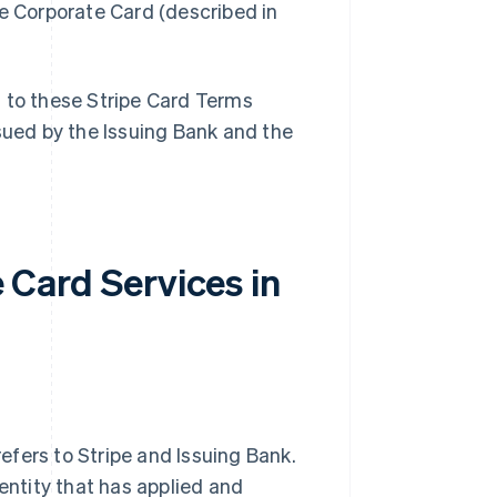
pe Corporate Card (described in
t to these Stripe Card Terms
ssued by the Issuing Bank and the
e Card Services in
 refers to Stripe and Issuing Bank.
 entity that has applied and