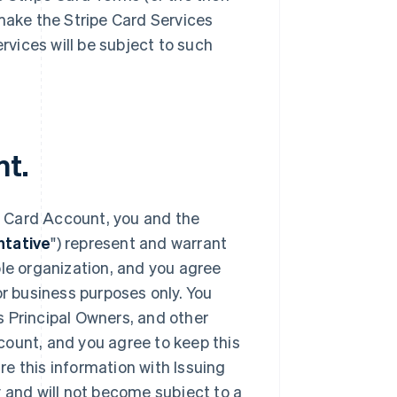
 make the Stripe Card Services
ervices will be subject to such
nt.
e Card Account, you and the
tative
") represent and warrant
ble organization, and you agree
or business purposes only. You
s Principal Owners, and other
count, and you agree to keep this
e this information with Issuing
y and will not become subject to a