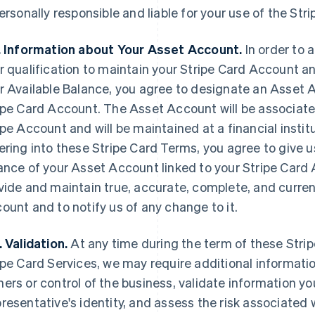
personally responsible and liable for your use of the Str
. Information about Your Asset Account.
In order to 
r qualification to maintain your Stripe Card Account a
r Available Balance, you agree to designate an Asset 
ipe Card Account. The Asset Account will be associated
ipe Account and will be maintained at a financial instit
ering into these Stripe Card Terms, you agree to give us
ance of your Asset Account linked to your Stripe Card 
vide and maintain true, accurate, complete, and curre
ount and to notify us of any change to it.
. Validation.
At any time during the term of these Stri
ipe Card Services, we may require additional informatio
ers or control of the business, validate information you
resentative's identity, and assess the risk associated 