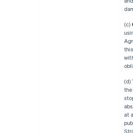
and
dam
(c)
usi
Agr
thi
wit
obl
(d)
the
sto
abs
at 
pub
Str