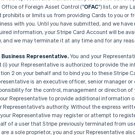
. Office of Foreign Asset Control ("
OFAC
") list, or any
t prohibits or limits us from providing Cards to you or
iness with you. Until you have submitted, and we have 
uired information, your Stripe Card Account will be avai
y, and we may terminate it at any time and for any reas
. Business Representative.
You and your Representativ
t (i) your Representative is authorized to provide the i
tion 2 on your behalf and to bind you to these Stripe Ca
resentative is an executive officer, senior manager or 
ponsibility for the control, management or direction o
your Representative to provide additional information
r Representative's authority. Without the express writt
 your Representative may register or attempt to regist
alf of a user that Stripe previously terminated from use
 are a sole proprietor, you and your Representative als