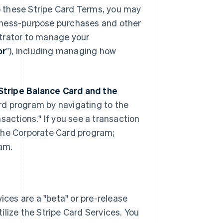
to these Stripe Card Terms, you may
iness-purpose purchases and other
strator to manage your
or
"), including managing how
Stripe Balance Card and the
rd program by navigating to the
sactions." If you see a transaction
n the Corporate Card program;
ram.
ces are a "beta" or pre-release
tilize the Stripe Card Services. You