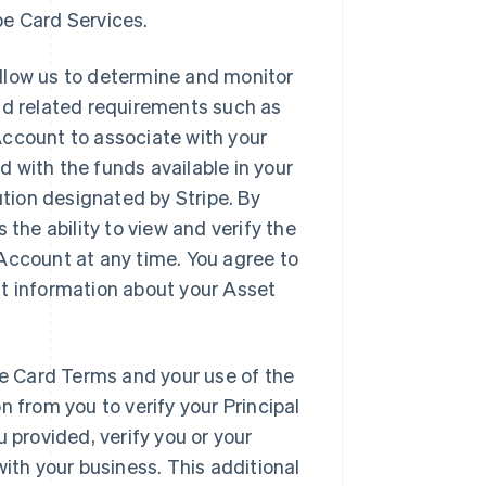
ipe Card Services.
allow us to determine and monitor
nd related requirements such as
Account to associate with your
 with the funds available in your
ution designated by Stripe. By
 the ability to view and verify the
Account at any time. You agree to
nt information about your Asset
pe Card Terms and your use of the
n from you to verify your Principal
 provided, verify you or your
with your business. This additional