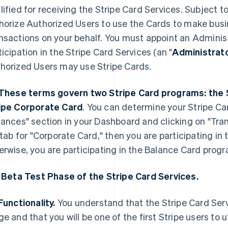
lified for receiving the Stripe Card Services. Subject 
horize Authorized Users to use the Cards to make bus
nsactions on your behalf. You must appoint an Admini
ticipation in the Stripe Card Services (an "
Administrat
horized Users may use Stripe Cards.
These terms govern two Stripe Card programs: the 
ipe Corporate Card
. You can determine your Stripe Ca
nances" section in your Dashboard and clicking on "Tran
t tab for "Corporate Card," then you are participating i
erwise, you are participating in the Balance Card prog
. Beta Test Phase of the Stripe Card Services.
Functionality.
You understand that the Stripe Card Servi
ge and that you will be one of the first Stripe users to u