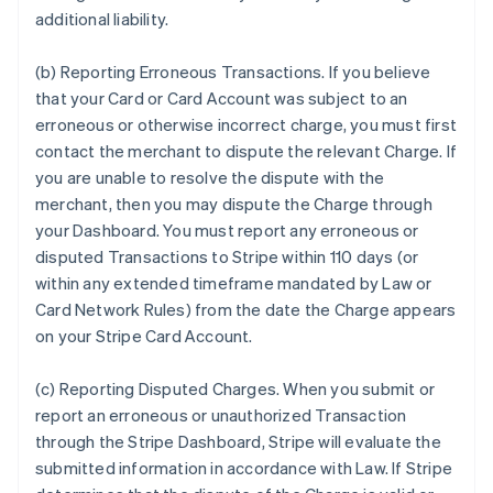
additional liability.
(b) Reporting Erroneous Transactions. If you believe
that your Card or Card Account was subject to an
erroneous or otherwise incorrect charge, you must first
contact the merchant to dispute the relevant Charge. If
you are unable to resolve the dispute with the
merchant, then you may dispute the Charge through
your Dashboard. You must report any erroneous or
disputed Transactions to Stripe within 110 days (or
within any extended timeframe mandated by Law or
Card Network Rules) from the date the Charge appears
on your Stripe Card Account.
(c) Reporting Disputed Charges. When you submit or
report an erroneous or unauthorized Transaction
through the Stripe Dashboard, Stripe will evaluate the
submitted information in accordance with Law. If Stripe