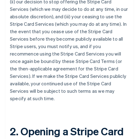
(ii) our decision to stop offering the Stripe Card
Services (which we may decide to do at any time, in our
absolute discretion), and (iii) your ceasing to use the
Stripe Card Services (which you may do at any time). In
the event that you cease use of the Stripe Card
Services before they become publicly available to all
Stripe users, you must notify us, and if you
recommence using the Stripe Card Services you will
once again be bound by these Stripe Card Terms (or
the then-applicable agreement for the Stripe Card
Services). If we make the Stripe Card Services publicly
available, your continued use of the Stripe Card
Services will be subject to such terms as we may
specify at such time.
2. Opening a Stripe Card