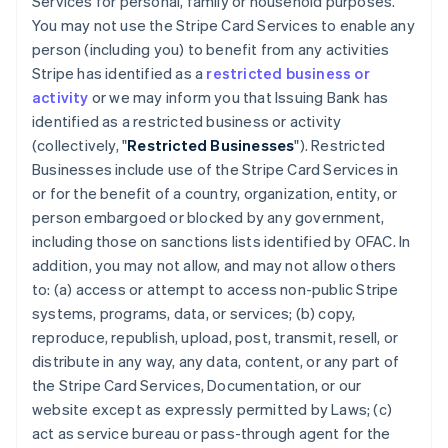
Services for personal, family or household purposes.
You may not use the Stripe Card Services to enable any
person (including you) to benefit from any activities
Stripe has identified as a
restricted business or
activity
or we may inform you that Issuing Bank has
identified as a restricted business or activity
(collectively, "
Restricted Businesses
"). Restricted
Businesses include use of the Stripe Card Services in
or for the benefit of a country, organization, entity, or
person embargoed or blocked by any government,
including those on sanctions lists identified by OFAC. In
addition, you may not allow, and may not allow others
to: (a) access or attempt to access non-public Stripe
systems, programs, data, or services; (b) copy,
reproduce, republish, upload, post, transmit, resell, or
distribute in any way, any data, content, or any part of
the Stripe Card Services, Documentation, or our
website except as expressly permitted by Laws; (c)
act as service bureau or pass-through agent for the