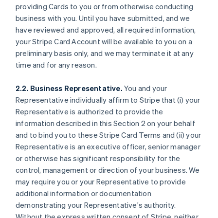
providing Cards to you or from otherwise conducting
business with you. Until you have submitted, and we
have reviewed and approved, all required information,
your Stripe Card Account will be available to you on a
preliminary basis only, and we may terminate it at any
time and for any reason.
2.2. Business Representative.
You and your
Representative individually affirm to Stripe that (i) your
Representative is authorized to provide the
information described in this Section 2 on your behalf
and to bind you to these Stripe Card Terms and (ii) your
Representative is an executive officer, senior manager
or otherwise has significant responsibility for the
control, management or direction of your business. We
may require you or your Representative to provide
additional information or documentation
demonstrating your Representative's authority.
Without the express written consent of Stripe, neither