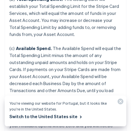
establish your Total Spending Limit for the Stripe Card
Services, which will equal the amount of funds in your
Asset Account. You may increase or decrease your
Total Spending Limit by adding funds to, or removing
funds from, your Asset Account.
(c)
Available Spend.
The Available Spend will equal the
Total Spending Limit minus the amount of any
outstanding unpaid amounts and holds on your Stripe
Cards. If payments on your Stripe Cards are made from
your Asset Account, your Available Spend will be
decreased each Business Day by the amount of
Transactions and other Amounts Due, until you load
additional funds to your Asset Account. If your Asset
You’re viewing our website for Portugal, but it looks like
Account is terminated for any reason or if the balance
you’re in the United States.
of your Asset Account falls to zero, or if we do not
Switch to the United States site
receive payment from an external Payment Source,
your Available Spend will be zero and you will not be