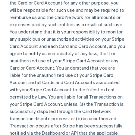
the Card or Card Account for any other purpose, you
will be responsible for such use and may be required to
reimburse us and the Card Network for all amounts or
expenses paid by such entities as a result of such use.
You understand that it is your responsibility to monitor
any suspicious or unauthorized activities on your Stripe
Card Account and each Card and Card Account, and you
agree to notify us immediately of any loss, theft or
unauthorized use of your Stripe Card Account or any
Card or Card Account. You understand that you are
liable for the unauthorized use of your Stripe Card
Account and all Cards and Card Accounts associated
with your Stripe Card Account to the fullest extent
permitted by Law. You are liable for all Transactions on
your Stripe Card Account, unless: (a) the Transaction is
successfully disputed through the Card Network
transaction dispute process; or (b) an unauthorized
Transaction occurs after Stripe has been successfully
notified via the Dashboard or API that the applicable