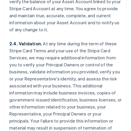
verify the balance of your Asset Account linked to your
Stripe Card Account at any time. You agree to provide
and maintain true, accurate, complete, and current
information about your Asset Account and to notify us
of any change to it.
2.4. Validation.
At any time during the term of these
Stripe Card Terms and your use of the Stripe Card
Services, we may require additional information from
you to verify your Principal Owners or control of the
business, validate information you provided, verify you
or your Representative's identity, and assess the risk
associated with your business. This additional
information may include business invoices, copies of
government-issued identification, business licenses, or
other information related to your business, your
Representative, your Principal Owners or your
principals. Your failure to provide this information or
material may result in suspension of termination of