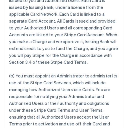
issued to you and Authorized Users. Each Card is
issued by Issuing Bank, under a license from the
applicable Card Network. Each Card is linked to a
separate Card Account. All Cards issued and provided
to your Authorized Users and all corresponding Card
Accounts are linked to your Stripe Card Account. When
you make a Charge and we approve it, Issuing Bank will
extend credit to you to fund the Charge, and you agree
you will pay Stripe for the Charge in accordance with
Section 3.4 of these Stripe Card Terms.
(b) You must appoint an Administrator to administer its
use of the Stripe Card Services, which will include
managing how Authorized Users use Cards. You are
responsible for notifying your Administrator and
Authorized Users of their authority and obligations
under these Stripe Card Terms and User Terms,
ensuring that all Authorized Users accept the User
Terms prior to activation and use off their Card and