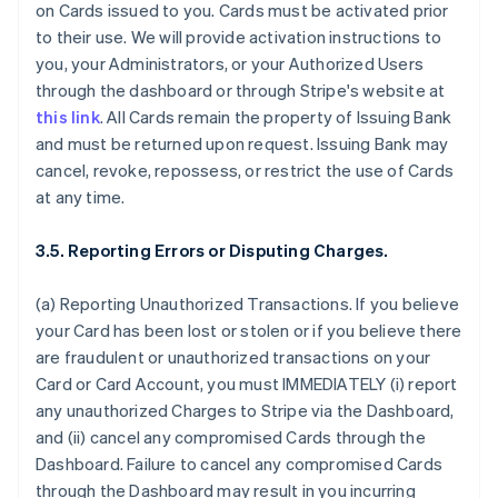
on Cards issued to you. Cards must be activated prior
to their use. We will provide activation instructions to
you, your Administrators, or your Authorized Users
through the dashboard or through Stripe's website at
this link
. All Cards remain the property of Issuing Bank
and must be returned upon request. Issuing Bank may
cancel, revoke, repossess, or restrict the use of Cards
at any time.
3.5. Reporting Errors or Disputing Charges.
(a) Reporting Unauthorized Transactions. If you believe
your Card has been lost or stolen or if you believe there
are fraudulent or unauthorized transactions on your
Card or Card Account, you must IMMEDIATELY (i) report
any unauthorized Charges to Stripe via the Dashboard,
and (ii) cancel any compromised Cards through the
Dashboard. Failure to cancel any compromised Cards
through the Dashboard may result in you incurring