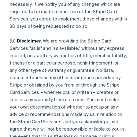
necessary. If we notify you of any changes which are
required to be made to your use of the Stripe Card
Services, you agree to implement these changes within
30 days of being requested to do so.
(b)
Disclaimer.
We are providing the Stripe Card
Services "as is" and "as available," without any express,
implied, or statutory warranties of title, merchantability,
fitness for a particular purpose, noninfringement, or
any other type of warranty or guarantee. No data,
documentation or any other information provided by
Stripe or obtained by you from or through the Stripe
Card Services – whether oral or written – creates or
implies any warranty from us to you. You must make
your own determination of whether to act upon any
advice or recommendations made by us in relation to
the Stripe Card Services, and you acknowledge and
agree that we will not be responsible or liable to you in
the event that you suffer loss or damage, or incur