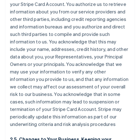
your Stripe Card Account. You authorize us to retrieve
information about you from our service providers and
other third parties, including credit reporting agencies
and information bureaus and you authorize and direct
such third parties to compile and provide such
information to us. You acknowledge that this may
include your name, addresses, credit history, and other
data about you, your Representatives, your Principal
Owners or your principals. You acknowledge that we
may use your information to verify any other
information you provide to us, and that any information
we collect may affect our assessment of your overall
risk to our business. You acknowledge that in some
cases, such information may lead to suspension or
termination of your Stripe Card Account. Stripe may
periodically update this information as part of our
underwriting criteria and risk analysis procedures
2.5. Changes to Your Business, Keeping your