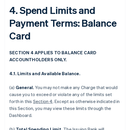
4. Spend Limits and
Payment Terms: Balance
Card
SECTION 4 APPLIES TO BALANCE CARD
ACCOUNTHOLDERS ONLY.
4.1. Limits and Available Balance.
(a)
General.
You may not make any Charge that would
cause you to exceed or violate any of the limits set
forth in this
Section 4
. Except as otherwise indicated in
this Section, you may view these limits through the
Dashboard.
(b)
Total Spending Limit.
The Issuing Bank will