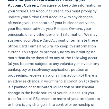
Account Current.
You agree to keep the information in
your Stripe Card Account current. You must promptly
update your Stripe Card Account with any changes
affecting you, the nature of your business activities,
your Representatives, your Principal Owners, your
principals, or any other pertinent information. We may
suspend your Stripe Card Account or terminate these
Stripe Card Terms if you fail to keep this information
current. You agree to promptly notify us in writing no
more than three days after any of the following occur:
(a) you become subject to any voluntary or involuntary
bankruptcy or insolvency application, petition or
proceeding, receivership, or similar action; (b) there is
an adverse change in your financial condition; (c) there
is a planned or anticipated liquidation or substantial
change in the basic nature of your business; (d) you
transfer or sell 25 percent or more of your total assets
or there is any change in the control or ownership of