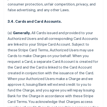
consumer protection, unfair competition, privacy, and
false advertising, and any other Laws.
3.4. Cards and Card Accounts.
(a)
Generally.
All Cards issued and provided to your
Authorized Users and all corresponding Card Accounts
are linked to your Stripe Card Account. Subject to
these Stripe Card Terms, Authorized Users may use
Cards to make Charges on your behalf. When you
request a Card, a separate Card Account is created for
the Card and the Card is linked to the Card Account
created in conjunction with the issuance of the Card.
When your Authorized Users make a Charge and we
approve it, Issuing Bank will extend credit to you to
fund the Charge, and you agree you will repay Issuing
Bank for the Charge in accordance with these Stripe
Card Terms. You acknowledge that Charges access