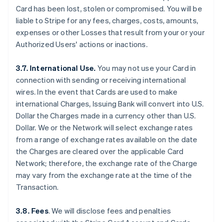
Card has been lost, stolen or compromised. You will be
liable to Stripe for any fees, charges, costs, amounts,
expenses or other Losses that result from your or your
Authorized Users' actions or inactions.
3.7. International Use.
You may not use your Card in
connection with sending or receiving international
wires. In the event that Cards are used to make
international Charges, Issuing Bank will convert into U.S.
Dollar the Charges made in a currency other than U.S.
Dollar. We or the Network will select exchange rates
from a range of exchange rates available on the date
the Charges are cleared over the applicable Card
Network; therefore, the exchange rate of the Charge
may vary from the exchange rate at the time of the
Transaction.
3.8. Fees
. We will disclose fees and penalties