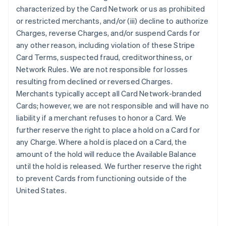
characterized by the Card Network or us as prohibited
or restricted merchants, and/or (iii) decline to authorize
Charges, reverse Charges, and/or suspend Cards for
any other reason, including violation of these Stripe
Card Terms, suspected fraud, creditworthiness, or
Network Rules. We are not responsible for losses
resulting from declined or reversed Charges.
Merchants typically accept all Card Network-branded
Cards; however, we are not responsible and will have no
liability if a merchant refuses to honor a Card. We
further reserve the right to place a hold on a Card for
any Charge. Where a hold is placed on a Card, the
amount of the hold will reduce the Available Balance
until the hold is released. We further reserve the right
to prevent Cards from functioning outside of the
United States.