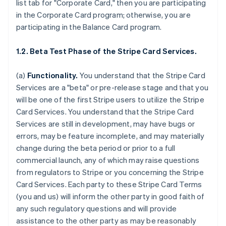
list tab for "Corporate Card," then you are participating
in the Corporate Card program; otherwise, you are
participating in the Balance Card program.
1.2. Beta Test Phase of the Stripe Card Services.
(a)
Functionality.
You understand that the Stripe Card
Services are a "beta" or pre-release stage and that you
will be one of the first Stripe users to utilize the Stripe
Card Services. You understand that the Stripe Card
Services are still in development, may have bugs or
errors, may be feature incomplete, and may materially
change during the beta period or prior to a full
commercial launch, any of which may raise questions
from regulators to Stripe or you concerning the Stripe
Card Services. Each party to these Stripe Card Terms
(you and us) will inform the other party in good faith of
any such regulatory questions and will provide
assistance to the other party as may be reasonably