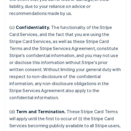
liability, due to your reliance on advice or
recommendations made by us.
(c)
Confidentiality.
The functionality of the Stripe
Card Services, and the fact that you are using the
Stripe Card Services, as well as these Stripe Card
Terms and the Stripe Services Agreement, constitute
Stripe's confidential information, and you may not use
or disclose this information without Stripe's prior
written consent. Without limiting your general duty with
respect to non-disclosure of the confidential
information, any non-disclosure obligations in the
Stripe Services Agreement also apply to the
confidential information.
(d)
Term and Termination.
These Stripe Card Terms
will apply until the first to occur of (i) the Stripe Card
Services becoming publicly available to all Stripe users,