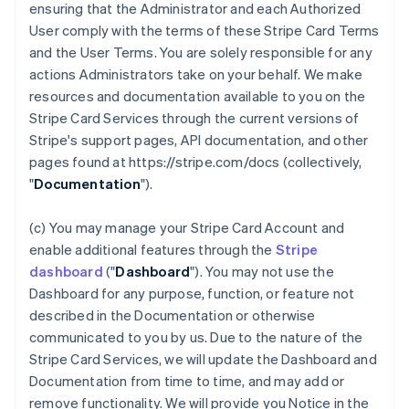
ensuring that the Administrator and each Authorized
User comply with the terms of these Stripe Card Terms
and the User Terms. You are solely responsible for any
actions Administrators take on your behalf. We make
resources and documentation available to you on the
Stripe Card Services through the current versions of
Stripe's support pages, API documentation, and other
pages found at https://stripe.com/docs (collectively,
"
Documentation
").
(c) You may manage your Stripe Card Account and
enable additional features through the
Stripe
dashboard
("
Dashboard
"). You may not use the
Dashboard for any purpose, function, or feature not
described in the Documentation or otherwise
communicated to you by us. Due to the nature of the
Stripe Card Services, we will update the Dashboard and
Documentation from time to time, and may add or
remove functionality. We will provide you Notice in the