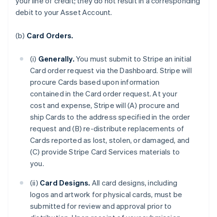
your line of credit; they do not result in a corresponding
debit to your Asset Account.
(b)
Card Orders.
(i)
Generally.
You must submit to Stripe an initial
Card order request via the Dashboard. Stripe will
procure Cards based upon information
contained in the Card order request. At your
cost and expense, Stripe will (A) procure and
ship Cards to the address specified in the order
request and (B) re-distribute replacements of
Cards reported as lost, stolen, or damaged, and
(C) provide Stripe Card Services materials to
you.
(ii)
Card Designs.
All card designs, including
logos and artwork for physical cards, must be
submitted for review and approval prior to