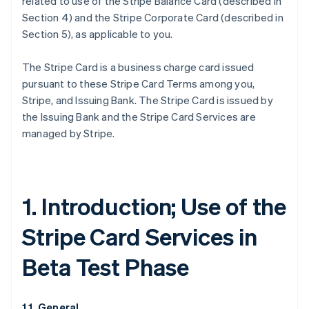
related to use of the Stripe Balance Card (described in
Section 4) and the Stripe Corporate Card (described in
Section 5), as applicable to you.
The Stripe Card is a business charge card issued
pursuant to these Stripe Card Terms among you,
Stripe, and Issuing Bank. The Stripe Card is issued by
the Issuing Bank and the Stripe Card Services are
managed by Stripe.
1. Introduction; Use of the
Stripe Card Services in
Beta Test Phase
1.1. General.