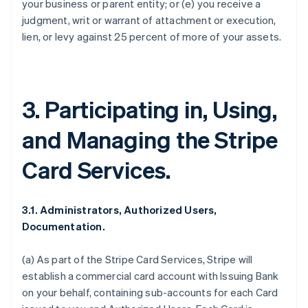
your business or parent entity; or (e) you receive a
judgment, writ or warrant of attachment or execution,
lien, or levy against 25 percent of more of your assets.
3. Participating in, Using,
and Managing the Stripe
Card Services.
3.1. Administrators, Authorized Users,
Documentation.
(a) As part of the Stripe Card Services, Stripe will
establish a commercial card account with Issuing Bank
on your behalf, containing sub-accounts for each Card