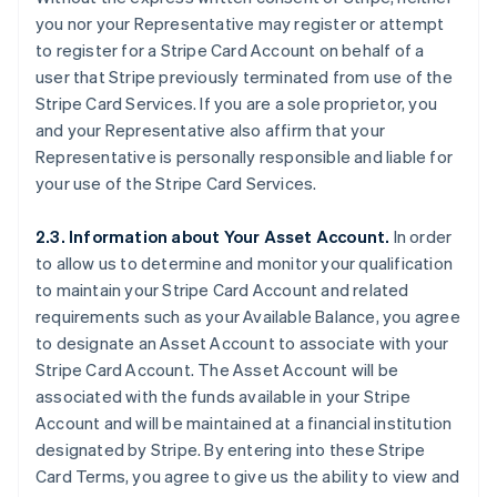
you nor your Representative may register or attempt
to register for a Stripe Card Account on behalf of a
user that Stripe previously terminated from use of the
Stripe Card Services. If you are a sole proprietor, you
and your Representative also affirm that your
Representative is personally responsible and liable for
your use of the Stripe Card Services.
2.3. Information about Your Asset Account.
In order
to allow us to determine and monitor your qualification
to maintain your Stripe Card Account and related
requirements such as your Available Balance, you agree
to designate an Asset Account to associate with your
Stripe Card Account. The Asset Account will be
associated with the funds available in your Stripe
Account and will be maintained at a financial institution
designated by Stripe. By entering into these Stripe
Card Terms, you agree to give us the ability to view and