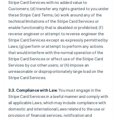
Stripe Card Services with no added value to
Customers; (d) transfer any rights granted to you under
these Stripe Card Terms; (e) work around any of the
technical limitations of the Stripe Card Services or
enable functionality that is disabled or prohibited; (f)
reverse engineer or attempt to reverse engineer the
Stripe Card Services except as expressly permitted by
Laws; (g) perform or attempt to perform any actions
that would interfere with the normal operation of the
Stripe Card Services or affect use of the Stripe Card
Services by our other users; or (h) impose an
unreasonable or disproportionately large load on the
Stripe Card Services.
3.3. Compliance with Law.
You must engage in the
Stripe Card Services in a lawful manner and comply with
all applicable Laws, which may include compliance with
domestic and international Laws related to the use or
provision of financial services, notification and