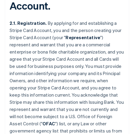
Account.
2.1. Registration.
By applying for and establishing a
Stripe Card Account, you and the person creating your
Stripe Card Account (your "
Representative
")
represent and warrant that you are a commercial
enterprise or bona fide charitable organization, and you
agree that your Stripe Card Account and all Cards will
be used for business purposes only. You must provide
information identifying your company and its Principal
Owners, and other information we require, when
opening your Stripe Card Account, and you agree to
keep this information current. You acknowledge that
Stripe may share this information with Issuing Bank. You
represent and warrant that you are not currently and
will not become subject to a U.S. Office of Foreign
Asset Control ("
OFAC
") list, or any Law or other
government agency list that prohibits or limits us from