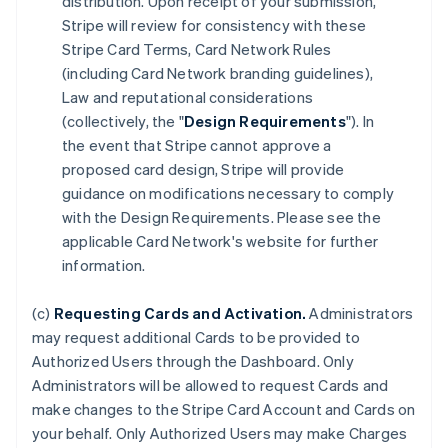
distribution. Upon receipt of your submission,
Stripe will review for consistency with these
Stripe Card Terms, Card Network Rules
(including Card Network branding guidelines),
Law and reputational considerations
(collectively, the "
Design Requirements
"). In
the event that Stripe cannot approve a
proposed card design, Stripe will provide
guidance on modifications necessary to comply
with the Design Requirements. Please see the
applicable Card Network's website for further
information.
(c)
Requesting Cards and Activation.
Administrators
may request additional Cards to be provided to
Authorized Users through the Dashboard. Only
Administrators will be allowed to request Cards and
make changes to the Stripe Card Account and Cards on
your behalf. Only Authorized Users may make Charges