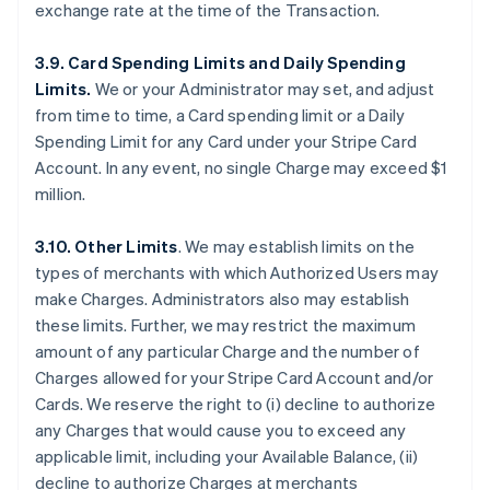
exchange rate at the time of the Transaction.
3.9. Card Spending Limits and Daily Spending
Limits.
We or your Administrator may set, and adjust
from time to time, a Card spending limit or a Daily
Spending Limit for any Card under your Stripe Card
Account. In any event, no single Charge may exceed $1
million.
3.10. Other Limits
. We may establish limits on the
types of merchants with which Authorized Users may
make Charges. Administrators also may establish
these limits. Further, we may restrict the maximum
amount of any particular Charge and the number of
Charges allowed for your Stripe Card Account and/or
Cards. We reserve the right to (i) decline to authorize
any Charges that would cause you to exceed any
applicable limit, including your Available Balance, (ii)
decline to authorize Charges at merchants