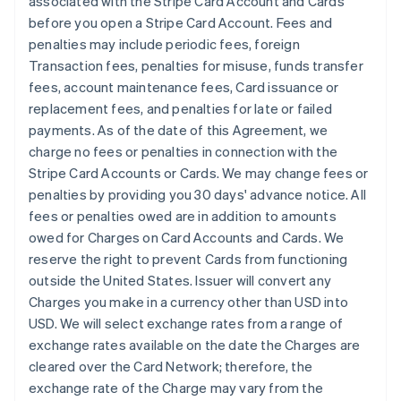
associated with the Stripe Card Account and Cards
before you open a Stripe Card Account. Fees and
penalties may include periodic fees, foreign
Transaction fees, penalties for misuse, funds transfer
fees, account maintenance fees, Card issuance or
replacement fees, and penalties for late or failed
payments. As of the date of this Agreement, we
charge no fees or penalties in connection with the
Stripe Card Accounts or Cards. We may change fees or
penalties by providing you 30 days' advance notice. All
fees or penalties owed are in addition to amounts
owed for Charges on Card Accounts and Cards. We
reserve the right to prevent Cards from functioning
outside the United States. Issuer will convert any
Charges you make in a currency other than USD into
USD. We will select exchange rates from a range of
exchange rates available on the date the Charges are
cleared over the Card Network; therefore, the
exchange rate of the Charge may vary from the