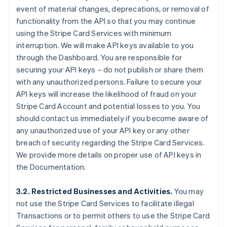
event of material changes, deprecations, or removal of
functionality from the API so that you may continue
using the Stripe Card Services with minimum
interruption. We will make API keys available to you
through the Dashboard. You are responsible for
securing your API keys – do not publish or share them
with any unauthorized persons. Failure to secure your
API keys will increase the likelihood of fraud on your
Stripe Card Account and potential losses to you. You
should contact us immediately if you become aware of
any unauthorized use of your API key or any other
breach of security regarding the Stripe Card Services.
We provide more details on proper use of API keys in
the Documentation.
3.2. Restricted Businesses and Activities.
You may
not use the Stripe Card Services to facilitate illegal
Transactions or to permit others to use the Stripe Card