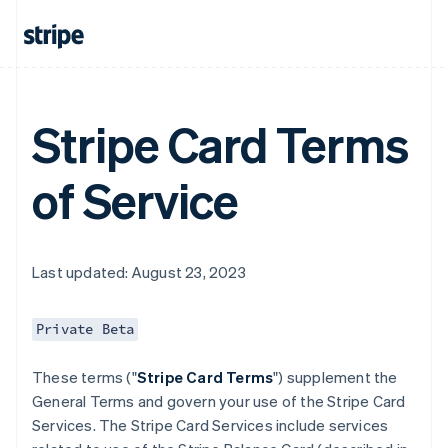
Stripe Card Terms
of Service
Last updated: August 23, 2023
Private Beta
These terms ("
Stripe Card Terms
") supplement the
General Terms and govern your use of the Stripe Card
Services. The Stripe Card Services include services