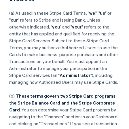
(a) As used in these Stripe Card Terms, "
we
", "
us
" or
"
our
" refers to Stripe and Issuing Bank. Unless
otherwise indicated, "
you
" and "
your
" refers to the
entity that has applied and qualified for receiving the
Stripe Card Services. Subject to these Stripe Card
Terms, you may authorize Authorized Users to use the
Cards to make business-purpose purchases and other
Transactions on your behalf. You must appoint an
Administrator to manage your participation in the
Stripe Card Services (an "
Administrator
"), including
managing how Authorized Users may use Stripe Cards.
(b)
These terms govern two Stripe Card programs:
the Stripe Balance Card and the Stripe Corporate
Card
. You can determine your Stripe Card program by
navigating to the "Finances" section in your Dashboard
and clicking on "Transactions." If you see a transaction