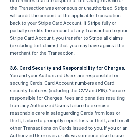
determines that the dispute of the Charge is valid or
the Transaction was erroneous or unauthorized, Stripe
will credit the amount of the applicable Transaction
back to your Stripe Card Account. If Stripe fully or
partially credits the amount of any Transaction to your
Stripe Card Account, you transfer to Stripe all claims
(excluding tort claims) that you may have against the
merchant for the Transaction.
3.6. Card Security and Responsibility for Charges.
You and your Authorized Users are responsible for
securing Cards, Card Account numbers and Card
security features (including the CVV and PIN). You are
responsible for Charges, fees and penalties resulting
from any Authorized User's failure to exercise
reasonable care in safeguarding Cards from loss or
theft, failure to promptly report loss or theft, and for all
other Transactions on Cards issued to you. If you or an
Authorized User uses or allows someone else to use