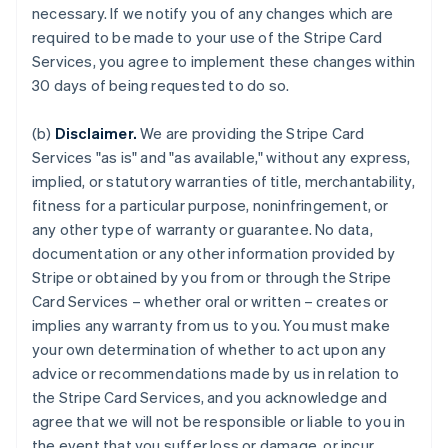
necessary. If we notify you of any changes which are
required to be made to your use of the Stripe Card
Services, you agree to implement these changes within
30 days of being requested to do so.
(b)
Disclaimer.
We are providing the Stripe Card
Services "as is" and "as available," without any express,
implied, or statutory warranties of title, merchantability,
fitness for a particular purpose, noninfringement, or
any other type of warranty or guarantee. No data,
documentation or any other information provided by
Stripe or obtained by you from or through the Stripe
Card Services – whether oral or written – creates or
implies any warranty from us to you. You must make
your own determination of whether to act upon any
advice or recommendations made by us in relation to
the Stripe Card Services, and you acknowledge and
agree that we will not be responsible or liable to you in
the event that you suffer loss or damage, or incur