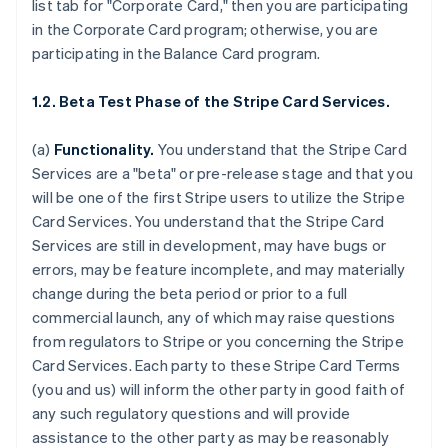
list tab for "Corporate Card," then you are participating
in the Corporate Card program; otherwise, you are
participating in the Balance Card program.
1.2. Beta Test Phase of the Stripe Card Services.
(a)
Functionality.
You understand that the Stripe Card
Services are a "beta" or pre-release stage and that you
will be one of the first Stripe users to utilize the Stripe
Card Services. You understand that the Stripe Card
Services are still in development, may have bugs or
errors, may be feature incomplete, and may materially
change during the beta period or prior to a full
commercial launch, any of which may raise questions
from regulators to Stripe or you concerning the Stripe
Card Services. Each party to these Stripe Card Terms
(you and us) will inform the other party in good faith of
any such regulatory questions and will provide
assistance to the other party as may be reasonably