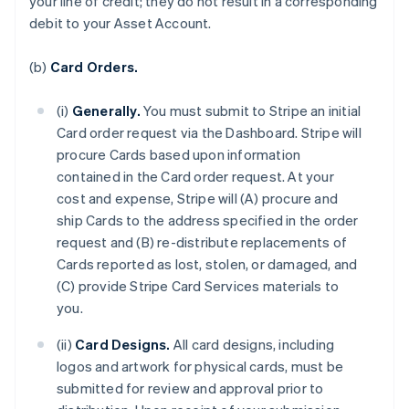
your line of credit; they do not result in a corresponding
debit to your Asset Account.
(b)
Card Orders.
(i)
Generally.
You must submit to Stripe an initial
Card order request via the Dashboard. Stripe will
procure Cards based upon information
contained in the Card order request. At your
cost and expense, Stripe will (A) procure and
ship Cards to the address specified in the order
request and (B) re-distribute replacements of
Cards reported as lost, stolen, or damaged, and
(C) provide Stripe Card Services materials to
you.
(ii)
Card Designs.
All card designs, including
logos and artwork for physical cards, must be
submitted for review and approval prior to