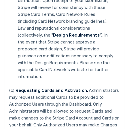
distribution. Upon receipt of your submission,
Stripe will review for consistency with these
Stripe Card Terms, Card Network Rules
(including Card Network branding guidelines),
Law and reputational considerations
(collectively, the "
Design Requirements
"). In
the event that Stripe cannot approve a
proposed card design, Stripe will provide
guidance on modifications necessary to comply
with the Design Requirements. Please see the
applicable Card Network's website for further
information.
(c)
Requesting Cards and Activation.
Administrators
may request additional Cards to be provided to
Authorized Users through the Dashboard. Only
Administrators will be allowed to request Cards and
make changes to the Stripe Card Account and Cards on
your behalf. Only Authorized Users may make Charges