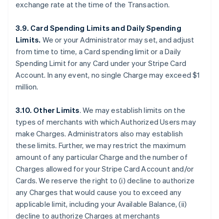
exchange rate at the time of the Transaction.
3.9. Card Spending Limits and Daily Spending
Limits.
We or your Administrator may set, and adjust
from time to time, a Card spending limit or a Daily
Spending Limit for any Card under your Stripe Card
Account. In any event, no single Charge may exceed $1
million.
3.10. Other Limits
. We may establish limits on the
types of merchants with which Authorized Users may
make Charges. Administrators also may establish
these limits. Further, we may restrict the maximum
amount of any particular Charge and the number of
Charges allowed for your Stripe Card Account and/or
Cards. We reserve the right to (i) decline to authorize
any Charges that would cause you to exceed any
applicable limit, including your Available Balance, (ii)
decline to authorize Charges at merchants