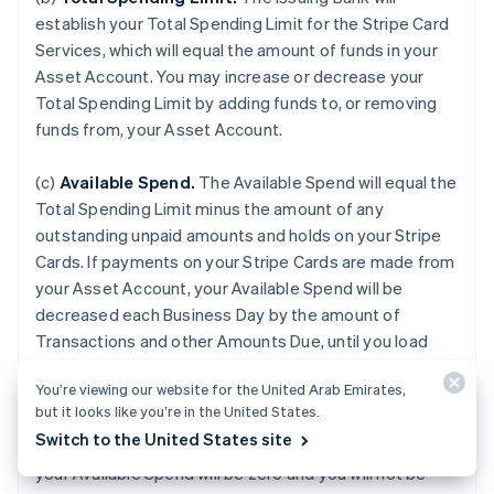
establish your Total Spending Limit for the Stripe Card
Services, which will equal the amount of funds in your
Asset Account. You may increase or decrease your
Total Spending Limit by adding funds to, or removing
funds from, your Asset Account.
(c)
Available Spend.
The Available Spend will equal the
Total Spending Limit minus the amount of any
outstanding unpaid amounts and holds on your Stripe
Cards. If payments on your Stripe Cards are made from
your Asset Account, your Available Spend will be
decreased each Business Day by the amount of
Transactions and other Amounts Due, until you load
additional funds to your Asset Account. If your Asset
You’re viewing our website for the United Arab Emirates,
Account is terminated for any reason or if the balance
but it looks like you’re in the United States.
of your Asset Account falls to zero, or if we do not
Switch to the United States site
receive payment from an external Payment Source,
your Available Spend will be zero and you will not be