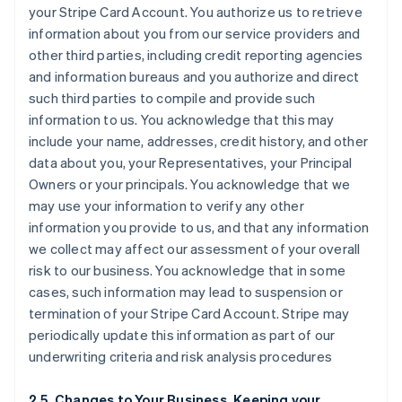
your Stripe Card Account. You authorize us to retrieve
information about you from our service providers and
other third parties, including credit reporting agencies
and information bureaus and you authorize and direct
such third parties to compile and provide such
information to us. You acknowledge that this may
include your name, addresses, credit history, and other
data about you, your Representatives, your Principal
Owners or your principals. You acknowledge that we
may use your information to verify any other
information you provide to us, and that any information
we collect may affect our assessment of your overall
risk to our business. You acknowledge that in some
cases, such information may lead to suspension or
termination of your Stripe Card Account. Stripe may
periodically update this information as part of our
underwriting criteria and risk analysis procedures
2.5. Changes to Your Business, Keeping your