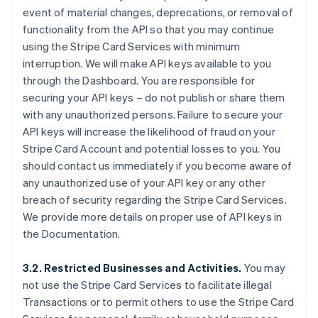
event of material changes, deprecations, or removal of
functionality from the API so that you may continue
using the Stripe Card Services with minimum
interruption. We will make API keys available to you
through the Dashboard. You are responsible for
securing your API keys – do not publish or share them
with any unauthorized persons. Failure to secure your
API keys will increase the likelihood of fraud on your
Stripe Card Account and potential losses to you. You
should contact us immediately if you become aware of
any unauthorized use of your API key or any other
breach of security regarding the Stripe Card Services.
We provide more details on proper use of API keys in
the Documentation.
3.2. Restricted Businesses and Activities.
You may
not use the Stripe Card Services to facilitate illegal
Transactions or to permit others to use the Stripe Card