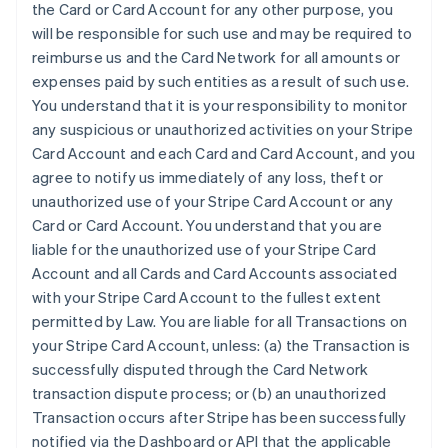
the Card or Card Account for any other purpose, you
will be responsible for such use and may be required to
reimburse us and the Card Network for all amounts or
expenses paid by such entities as a result of such use.
You understand that it is your responsibility to monitor
any suspicious or unauthorized activities on your Stripe
Card Account and each Card and Card Account, and you
agree to notify us immediately of any loss, theft or
unauthorized use of your Stripe Card Account or any
Card or Card Account. You understand that you are
liable for the unauthorized use of your Stripe Card
Account and all Cards and Card Accounts associated
with your Stripe Card Account to the fullest extent
permitted by Law. You are liable for all Transactions on
your Stripe Card Account, unless: (a) the Transaction is
successfully disputed through the Card Network
transaction dispute process; or (b) an unauthorized
Transaction occurs after Stripe has been successfully
notified via the Dashboard or API that the applicable