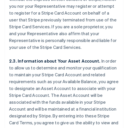
you nor your Representative may register or attempt
to register for a Stripe Card Account on behalf of a
user that Stripe previously terminated from use of the
Stripe Card Services. If you are a sole proprietor, you
and your Representative also affirm that your
Representative is personally responsible and liable for
your use of the Stripe Card Services.
2.3. Information about Your Asset Account.
In order
to allow us to determine and monitor your qualification
to maintain your Stripe Card Account and related
requirements such as your Available Balance, you agree
to designate an Asset Account to associate with your
Stripe Card Account. The Asset Account will be
associated with the funds available in your Stripe
Account and will be maintained at a financial institution
designated by Stripe. By entering into these Stripe
Card Terms, you agree to give us the ability to view and