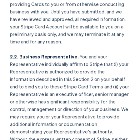
providing Cards to you or from otherwise conducting
business with you. Until you have submitted, and we
have reviewed and approved, all required information,
your Stripe Card Account will be available to you on a
preliminary basis only, and we may terminate it at any
time and for any reason.
2.2. Business Representative.
You and your
Representative individually affirm to Stripe that (i) your
Representative is authorized to provide the
information described in this Section 2 on your behalf
and to bind you to these Stripe Card Terms and (ii) your
Representative is an executive officer, senior manager
or otherwise has significant responsibility for the
control, management or direction of your business. We
may require you or your Representative to provide
additional information or documentation
demonstrating your Representative's authority.
Without the express written consent of Stripe, neither