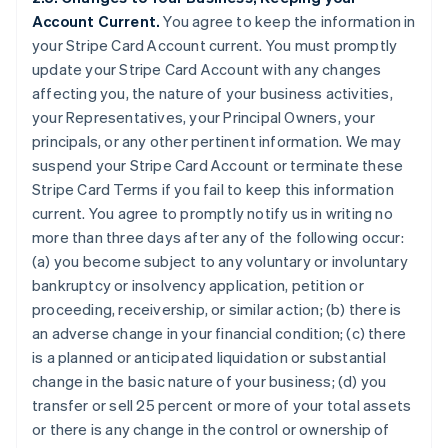
Account Current.
You agree to keep the information in
your Stripe Card Account current. You must promptly
update your Stripe Card Account with any changes
affecting you, the nature of your business activities,
your Representatives, your Principal Owners, your
principals, or any other pertinent information. We may
suspend your Stripe Card Account or terminate these
Stripe Card Terms if you fail to keep this information
current. You agree to promptly notify us in writing no
more than three days after any of the following occur:
(a) you become subject to any voluntary or involuntary
bankruptcy or insolvency application, petition or
proceeding, receivership, or similar action; (b) there is
an adverse change in your financial condition; (c) there
is a planned or anticipated liquidation or substantial
change in the basic nature of your business; (d) you
transfer or sell 25 percent or more of your total assets
or there is any change in the control or ownership of