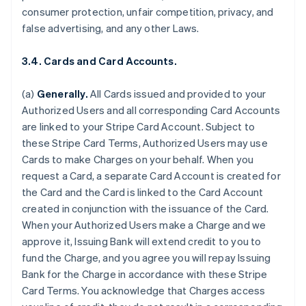
consumer protection, unfair competition, privacy, and
false advertising, and any other Laws.
3.4. Cards and Card Accounts.
(a)
Generally.
All Cards issued and provided to your
Authorized Users and all corresponding Card Accounts
are linked to your Stripe Card Account. Subject to
these Stripe Card Terms, Authorized Users may use
Cards to make Charges on your behalf. When you
request a Card, a separate Card Account is created for
the Card and the Card is linked to the Card Account
created in conjunction with the issuance of the Card.
When your Authorized Users make a Charge and we
approve it, Issuing Bank will extend credit to you to
fund the Charge, and you agree you will repay Issuing
Bank for the Charge in accordance with these Stripe
Card Terms. You acknowledge that Charges access