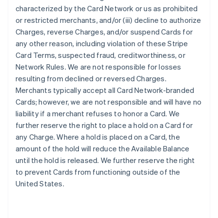
characterized by the Card Network or us as prohibited
or restricted merchants, and/or (iii) decline to authorize
Charges, reverse Charges, and/or suspend Cards for
any other reason, including violation of these Stripe
Card Terms, suspected fraud, creditworthiness, or
Network Rules. We are not responsible for losses
resulting from declined or reversed Charges.
Merchants typically accept all Card Network-branded
Cards; however, we are not responsible and will have no
liability if a merchant refuses to honor a Card. We
further reserve the right to place a hold on a Card for
any Charge. Where a hold is placed on a Card, the
amount of the hold will reduce the Available Balance
until the hold is released. We further reserve the right
to prevent Cards from functioning outside of the
United States.