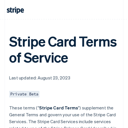
Stripe Card Terms
of Service
Last updated: August 23, 2023
Private Beta
These terms ("
Stripe Card Terms
") supplement the
General Terms and govern your use of the Stripe Card
Services. The Stripe Card Services include services