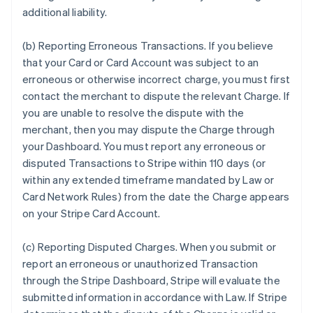
additional liability.
(b) Reporting Erroneous Transactions. If you believe
that your Card or Card Account was subject to an
erroneous or otherwise incorrect charge, you must first
contact the merchant to dispute the relevant Charge. If
you are unable to resolve the dispute with the
merchant, then you may dispute the Charge through
your Dashboard. You must report any erroneous or
disputed Transactions to Stripe within 110 days (or
within any extended timeframe mandated by Law or
Card Network Rules) from the date the Charge appears
on your Stripe Card Account.
(c) Reporting Disputed Charges. When you submit or
report an erroneous or unauthorized Transaction
through the Stripe Dashboard, Stripe will evaluate the
submitted information in accordance with Law. If Stripe