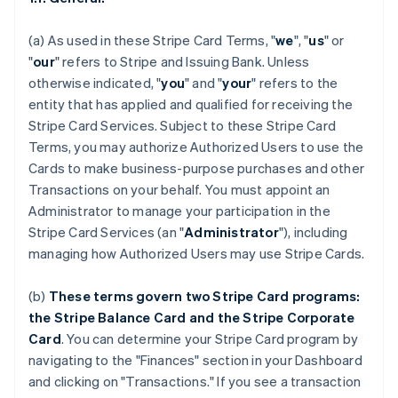
(a) As used in these Stripe Card Terms, "
we
", "
us
" or
"
our
" refers to Stripe and Issuing Bank. Unless
otherwise indicated, "
you
" and "
your
" refers to the
entity that has applied and qualified for receiving the
Stripe Card Services. Subject to these Stripe Card
Terms, you may authorize Authorized Users to use the
Cards to make business-purpose purchases and other
Transactions on your behalf. You must appoint an
Administrator to manage your participation in the
Stripe Card Services (an "
Administrator
"), including
managing how Authorized Users may use Stripe Cards.
(b)
These terms govern two Stripe Card programs:
the Stripe Balance Card and the Stripe Corporate
Card
. You can determine your Stripe Card program by
navigating to the "Finances" section in your Dashboard
and clicking on "Transactions." If you see a transaction