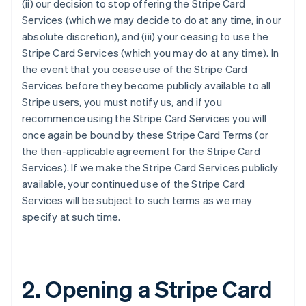
(ii) our decision to stop offering the Stripe Card
Services (which we may decide to do at any time, in our
absolute discretion), and (iii) your ceasing to use the
Stripe Card Services (which you may do at any time). In
the event that you cease use of the Stripe Card
Services before they become publicly available to all
Stripe users, you must notify us, and if you
recommence using the Stripe Card Services you will
once again be bound by these Stripe Card Terms (or
the then-applicable agreement for the Stripe Card
Services). If we make the Stripe Card Services publicly
available, your continued use of the Stripe Card
Services will be subject to such terms as we may
specify at such time.
2. Opening a Stripe Card