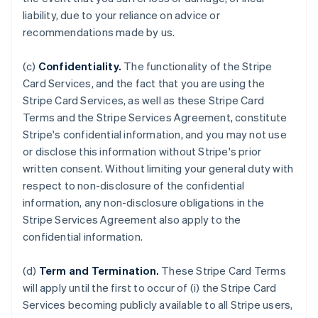
liability, due to your reliance on advice or
recommendations made by us.
(c)
Confidentiality.
The functionality of the Stripe
Card Services, and the fact that you are using the
Stripe Card Services, as well as these Stripe Card
Terms and the Stripe Services Agreement, constitute
Stripe's confidential information, and you may not use
or disclose this information without Stripe's prior
written consent. Without limiting your general duty with
respect to non-disclosure of the confidential
information, any non-disclosure obligations in the
Stripe Services Agreement also apply to the
confidential information.
(d)
Term and Termination.
These Stripe Card Terms
will apply until the first to occur of (i) the Stripe Card
Services becoming publicly available to all Stripe users,