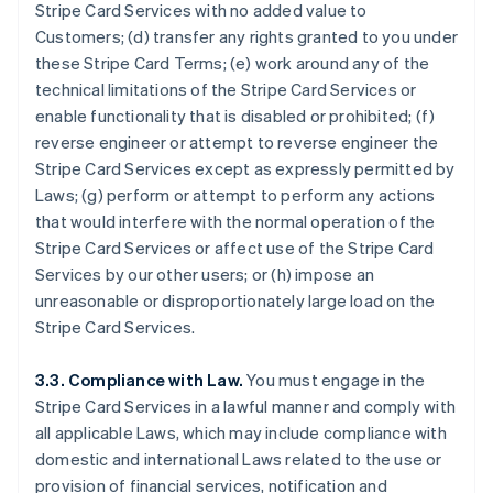
Stripe Card Services with no added value to
Customers; (d) transfer any rights granted to you under
these Stripe Card Terms; (e) work around any of the
technical limitations of the Stripe Card Services or
enable functionality that is disabled or prohibited; (f)
reverse engineer or attempt to reverse engineer the
Stripe Card Services except as expressly permitted by
Laws; (g) perform or attempt to perform any actions
that would interfere with the normal operation of the
Stripe Card Services or affect use of the Stripe Card
Services by our other users; or (h) impose an
unreasonable or disproportionately large load on the
Stripe Card Services.
3.3. Compliance with Law.
You must engage in the
Stripe Card Services in a lawful manner and comply with
all applicable Laws, which may include compliance with
domestic and international Laws related to the use or
provision of financial services, notification and