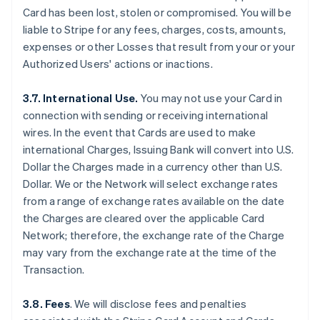
Card has been lost, stolen or compromised. You will be
liable to Stripe for any fees, charges, costs, amounts,
expenses or other Losses that result from your or your
Authorized Users' actions or inactions.
3.7. International Use.
You may not use your Card in
connection with sending or receiving international
wires. In the event that Cards are used to make
international Charges, Issuing Bank will convert into U.S.
Dollar the Charges made in a currency other than U.S.
Dollar. We or the Network will select exchange rates
from a range of exchange rates available on the date
the Charges are cleared over the applicable Card
Network; therefore, the exchange rate of the Charge
may vary from the exchange rate at the time of the
Transaction.
3.8. Fees
. We will disclose fees and penalties