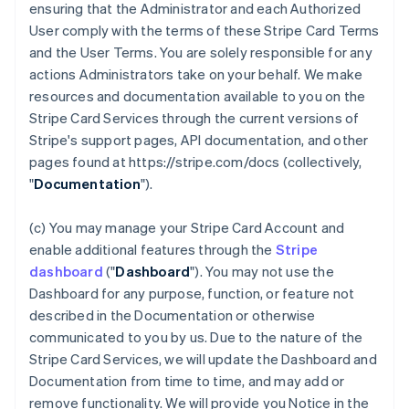
ensuring that the Administrator and each Authorized
User comply with the terms of these Stripe Card Terms
and the User Terms. You are solely responsible for any
actions Administrators take on your behalf. We make
resources and documentation available to you on the
Stripe Card Services through the current versions of
Stripe's support pages, API documentation, and other
pages found at https://stripe.com/docs (collectively,
"
Documentation
").
(c) You may manage your Stripe Card Account and
enable additional features through the
Stripe
dashboard
("
Dashboard
"). You may not use the
Dashboard for any purpose, function, or feature not
described in the Documentation or otherwise
communicated to you by us. Due to the nature of the
Stripe Card Services, we will update the Dashboard and
Documentation from time to time, and may add or
remove functionality. We will provide you Notice in the