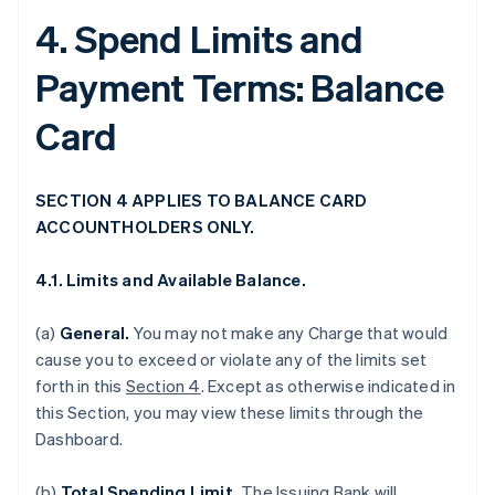
4. Spend Limits and
Payment Terms: Balance
Card
SECTION 4 APPLIES TO BALANCE CARD
ACCOUNTHOLDERS ONLY.
4.1. Limits and Available Balance.
(a)
General.
You may not make any Charge that would
cause you to exceed or violate any of the limits set
forth in this
Section 4
. Except as otherwise indicated in
this Section, you may view these limits through the
Dashboard.
(b)
Total Spending Limit.
The Issuing Bank will