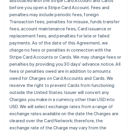
associated with the Stripe Card Account and Cards
before you open a Stripe Card Account. Fees and
penalties may include periodic fees, foreign
Transaction fees, penalties for misuse, funds transfer
fees, account maintenance fees, Card issuance or
replacement fees, and penalties for late or failed
payments. As of the date of this Agreement, we
charge no fees or penalties in connection with the
Stripe Card Accounts or Cards. We may change fees or
penalties by providing you 30 days' advance notice. All
fees or penalties owed are in addition to amounts
owed for Charges on Card Accounts and Cards. We
reserve the right to prevent Cards from functioning
outside the United States. Issuer will convert any
Charges you make in a currency other than USD into
USD. We will select exchange rates from a range of
exchange rates available on the date the Charges are
cleared over the Card Network; therefore, the
exchange rate of the Charge may vary from the