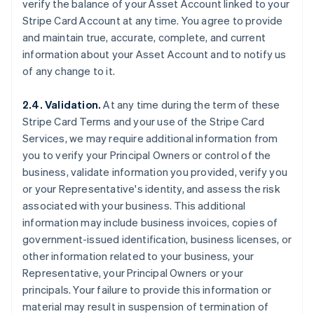
verify the balance of your Asset Account linked to your
Stripe Card Account at any time. You agree to provide
and maintain true, accurate, complete, and current
information about your Asset Account and to notify us
of any change to it.
2.4. Validation.
At any time during the term of these
Stripe Card Terms and your use of the Stripe Card
Services, we may require additional information from
you to verify your Principal Owners or control of the
business, validate information you provided, verify you
or your Representative's identity, and assess the risk
associated with your business. This additional
information may include business invoices, copies of
government-issued identification, business licenses, or
other information related to your business, your
Representative, your Principal Owners or your
principals. Your failure to provide this information or
material may result in suspension of termination of