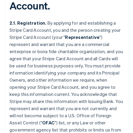
Account.
2.1. Registration.
By applying for and establishing a
Stripe Card Account, you and the person creating your
Stripe Card Account (your "
Representative
")
represent and warrant that you are a commercial
enterprise or bona fide charitable organization, and you
agree that your Stripe Card Account and all Cards will
be used for business purposes only. You must provide
information identifying your company and its Principal
Owners, and other information we require, when
opening your Stripe Card Account, and you agree to
keep this information current. You acknowledge that
Stripe may share this information with Issuing Bank. You
represent and warrant that you are not currently and
will not become subject to a U.S. Office of Foreign
Asset Control ("
OFAC
") list, or any Law or other
government agency list that prohibits or limits us from