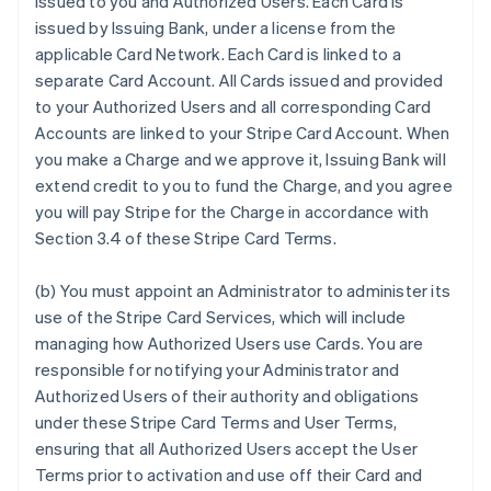
issued to you and Authorized Users. Each Card is
issued by Issuing Bank, under a license from the
applicable Card Network. Each Card is linked to a
separate Card Account. All Cards issued and provided
to your Authorized Users and all corresponding Card
Accounts are linked to your Stripe Card Account. When
you make a Charge and we approve it, Issuing Bank will
extend credit to you to fund the Charge, and you agree
you will pay Stripe for the Charge in accordance with
Section 3.4 of these Stripe Card Terms.
(b) You must appoint an Administrator to administer its
use of the Stripe Card Services, which will include
managing how Authorized Users use Cards. You are
responsible for notifying your Administrator and
Authorized Users of their authority and obligations
under these Stripe Card Terms and User Terms,
ensuring that all Authorized Users accept the User
Terms prior to activation and use off their Card and