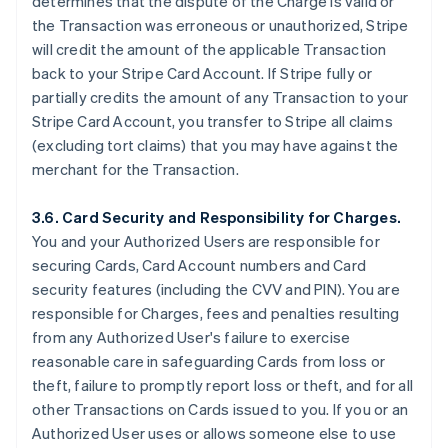
determines that the dispute of the Charge is valid or
the Transaction was erroneous or unauthorized, Stripe
will credit the amount of the applicable Transaction
back to your Stripe Card Account. If Stripe fully or
partially credits the amount of any Transaction to your
Stripe Card Account, you transfer to Stripe all claims
(excluding tort claims) that you may have against the
merchant for the Transaction.
3.6. Card Security and Responsibility for Charges.
You and your Authorized Users are responsible for
securing Cards, Card Account numbers and Card
security features (including the CVV and PIN). You are
responsible for Charges, fees and penalties resulting
from any Authorized User's failure to exercise
reasonable care in safeguarding Cards from loss or
theft, failure to promptly report loss or theft, and for all
other Transactions on Cards issued to you. If you or an
Authorized User uses or allows someone else to use