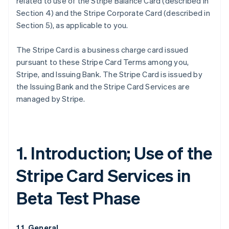
related to use of the Stripe Balance Card (described in
Section 4) and the Stripe Corporate Card (described in
Section 5), as applicable to you.
The Stripe Card is a business charge card issued
pursuant to these Stripe Card Terms among you,
Stripe, and Issuing Bank. The Stripe Card is issued by
the Issuing Bank and the Stripe Card Services are
managed by Stripe.
1. Introduction; Use of the
Stripe Card Services in
Beta Test Phase
1.1. General.