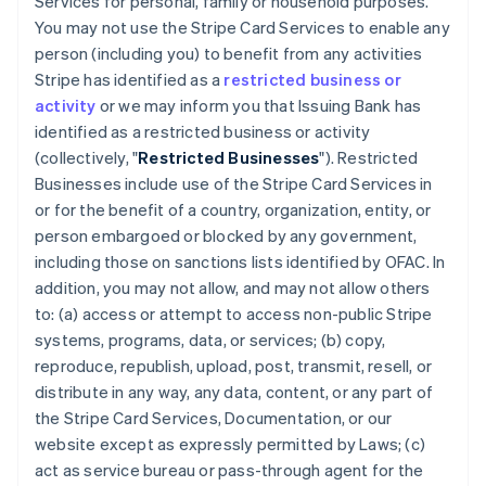
Services for personal, family or household purposes.
You may not use the Stripe Card Services to enable any
person (including you) to benefit from any activities
Stripe has identified as a
restricted business or
activity
or we may inform you that Issuing Bank has
identified as a restricted business or activity
(collectively, "
Restricted Businesses
"). Restricted
Businesses include use of the Stripe Card Services in
or for the benefit of a country, organization, entity, or
person embargoed or blocked by any government,
including those on sanctions lists identified by OFAC. In
addition, you may not allow, and may not allow others
to: (a) access or attempt to access non-public Stripe
systems, programs, data, or services; (b) copy,
reproduce, republish, upload, post, transmit, resell, or
distribute in any way, any data, content, or any part of
the Stripe Card Services, Documentation, or our
website except as expressly permitted by Laws; (c)
act as service bureau or pass-through agent for the