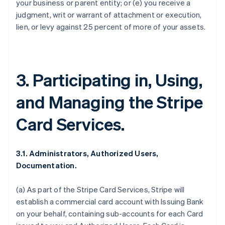
your business or parent entity; or (e) you receive a
judgment, writ or warrant of attachment or execution,
lien, or levy against 25 percent of more of your assets.
3. Participating in, Using,
and Managing the Stripe
Card Services.
3.1. Administrators, Authorized Users,
Documentation.
(a) As part of the Stripe Card Services, Stripe will
establish a commercial card account with Issuing Bank
on your behalf, containing sub-accounts for each Card