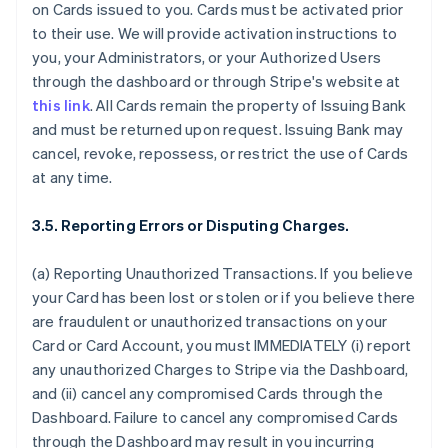
on Cards issued to you. Cards must be activated prior
to their use. We will provide activation instructions to
you, your Administrators, or your Authorized Users
through the dashboard or through Stripe's website at
this link
. All Cards remain the property of Issuing Bank
and must be returned upon request. Issuing Bank may
cancel, revoke, repossess, or restrict the use of Cards
at any time.
3.5. Reporting Errors or Disputing Charges.
(a) Reporting Unauthorized Transactions. If you believe
your Card has been lost or stolen or if you believe there
are fraudulent or unauthorized transactions on your
Card or Card Account, you must IMMEDIATELY (i) report
any unauthorized Charges to Stripe via the Dashboard,
and (ii) cancel any compromised Cards through the
Dashboard. Failure to cancel any compromised Cards
through the Dashboard may result in you incurring