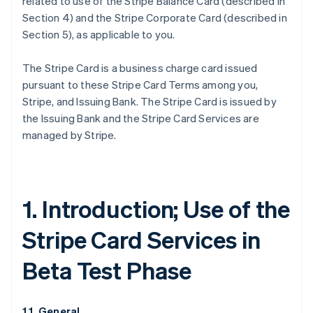
related to use of the Stripe Balance Card (described in
Section 4) and the Stripe Corporate Card (described in
Section 5), as applicable to you.
The Stripe Card is a business charge card issued
pursuant to these Stripe Card Terms among you,
Stripe, and Issuing Bank. The Stripe Card is issued by
the Issuing Bank and the Stripe Card Services are
managed by Stripe.
1. Introduction; Use of the
Stripe Card Services in
Beta Test Phase
1.1. General.