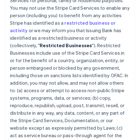
Services for personal, family or household purposes.
You may not use the Stripe Card Services to enable any
person (including you) to benefit from any activities
Stripe has identified as a
restricted business or
activity
or we may inform you that Issuing Bank has
identified as a restricted business or activity
(collectively, "
Restricted Businesses
"). Restricted
Businesses include use of the Stripe Card Services in
or for the benefit of a country, organization, entity, or
person embargoed or blocked by any government,
including those on sanctions lists identified by OFAC. In
addition, you may not allow, and may not allow others
to: (a) access or attempt to access non-public Stripe
systems, programs, data, or services; (b) copy,
reproduce, republish, upload, post, transmit, resell, or
distribute in any way, any data, content, or any part of
the Stripe Card Services, Documentation, or our
website except as expressly permitted by Laws; (c)
act as service bureau or pass-through agent for the