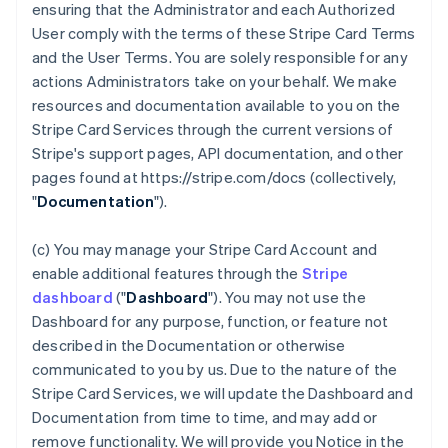
ensuring that the Administrator and each Authorized
User comply with the terms of these Stripe Card Terms
and the User Terms. You are solely responsible for any
actions Administrators take on your behalf. We make
resources and documentation available to you on the
Stripe Card Services through the current versions of
Stripe's support pages, API documentation, and other
pages found at https://stripe.com/docs (collectively,
"
Documentation
").
(c) You may manage your Stripe Card Account and
enable additional features through the
Stripe
dashboard
("
Dashboard
"). You may not use the
Dashboard for any purpose, function, or feature not
described in the Documentation or otherwise
communicated to you by us. Due to the nature of the
Stripe Card Services, we will update the Dashboard and
Documentation from time to time, and may add or
remove functionality. We will provide you Notice in the