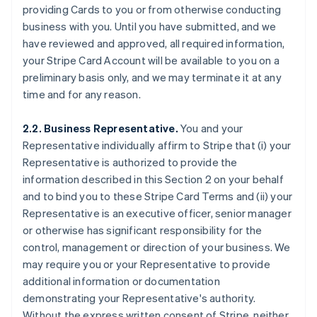
providing Cards to you or from otherwise conducting
business with you. Until you have submitted, and we
have reviewed and approved, all required information,
your Stripe Card Account will be available to you on a
preliminary basis only, and we may terminate it at any
time and for any reason.
2.2. Business Representative.
You and your
Representative individually affirm to Stripe that (i) your
Representative is authorized to provide the
information described in this Section 2 on your behalf
and to bind you to these Stripe Card Terms and (ii) your
Representative is an executive officer, senior manager
or otherwise has significant responsibility for the
control, management or direction of your business. We
may require you or your Representative to provide
additional information or documentation
demonstrating your Representative's authority.
Without the express written consent of Stripe, neither