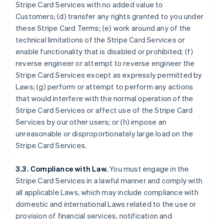
Stripe Card Services with no added value to
Customers; (d) transfer any rights granted to you under
these Stripe Card Terms; (e) work around any of the
technical limitations of the Stripe Card Services or
enable functionality that is disabled or prohibited; (f)
reverse engineer or attempt to reverse engineer the
Stripe Card Services except as expressly permitted by
Laws; (g) perform or attempt to perform any actions
that would interfere with the normal operation of the
Stripe Card Services or affect use of the Stripe Card
Services by our other users; or (h) impose an
unreasonable or disproportionately large load on the
Stripe Card Services.
3.3. Compliance with Law.
You must engage in the
Stripe Card Services in a lawful manner and comply with
all applicable Laws, which may include compliance with
domestic and international Laws related to the use or
provision of financial services, notification and