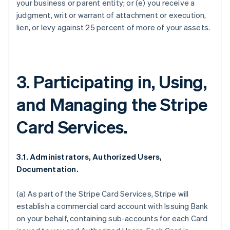
your business or parent entity; or (e) you receive a
judgment, writ or warrant of attachment or execution,
lien, or levy against 25 percent of more of your assets.
3. Participating in, Using,
and Managing the Stripe
Card Services.
3.1. Administrators, Authorized Users,
Documentation.
(a) As part of the Stripe Card Services, Stripe will
establish a commercial card account with Issuing Bank
on your behalf, containing sub-accounts for each Card