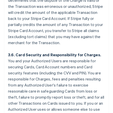
determines that the dispute of the Charge is valid or
the Transaction was erroneous or unauthorized, Stripe
will credit the amount of the applicable Transaction
back to your Stripe Card Account. If Stripe fully or
partially credits the amount of any Transaction to your
Stripe Card Account, you transfer to Stripe all claims
(excluding tort claims) that you may have against the
merchant for the Transaction.
3.6. Card Security and Responsibility for Charges.
You and your Authorized Users are responsible for
securing Cards, Card Account numbers and Card
security features (including the CVV and PIN). You are
responsible for Charges, fees and penalties resulting
from any Authorized User's failure to exercise
reasonable care in safeguarding Cards from loss or
theft, failure to promptly report loss or theft, and for all
other Transactions on Cards issued to you. If you or an
Authorized User uses or allows someone else to use