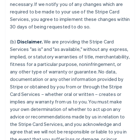
necessary. If we notify you of any changes which are
required to be made to your use of the Stripe Card
Services, you agree to implement these changes within
30 days of being requested to do so.
(b)
Disclaimer.
We are providing the Stripe Card
Services "as is" and "as available," without any express,
implied, or statutory warranties of title, merchantability,
fitness for a particular purpose, noninfringement, or
any other type of warranty or guarantee. No data,
documentation or any other information provided by
Stripe or obtained by you from or through the Stripe
Card Services – whether oral or written – creates or
implies any warranty from us to you. You must make
your own determination of whether to act upon any
advice or recommendations made by us in relation to
the Stripe Card Services, and you acknowledge and
agree that we will not be responsible or liable to you in
the event that you suffer loss or damage, or incur