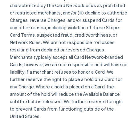
characterized by the Card Network or us as prohibited
or restricted merchants, and/or (iii) decline to authorize
Charges, reverse Charges, and/or suspend Cards for
any other reason, including violation of these Stripe
Card Terms, suspected fraud, creditworthiness, or
Network Rules. We are not responsible for losses
resulting from declined or reversed Charges.
Merchants typically accept all Card Network-branded
Cards; however, we are not responsible and will have no
liability if a merchant refuses to honor a Card. We
further reserve the right to place a hold on a Card for
any Charge. Where a hold is placed on a Card, the
amount of the hold will reduce the Available Balance
until the hold is released. We further reserve the right
to prevent Cards from functioning outside of the
United States.