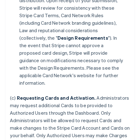
distribution. Upon receipt of your submission,
Stripe will review for consistency with these
Stripe Card Terms, Card Network Rules
(including Card Network branding guidelines),
Law and reputational considerations
(collectively, the "
Design Requirements
"). In
the event that Stripe cannot approve a
proposed card design, Stripe will provide
guidance on modifications necessary to comply
with the Design Requirements. Please see the
applicable Card Network's website for further
information.
(c)
Requesting Cards and Activation.
Administrators
may request additional Cards to be provided to
Authorized Users through the Dashboard. Only
Administrators will be allowed to request Cards and
make changes to the Stripe Card Account and Cards on
your behalf. Only Authorized Users may make Charges