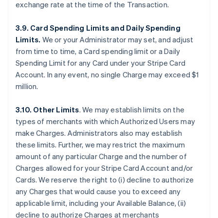
exchange rate at the time of the Transaction.
3.9. Card Spending Limits and Daily Spending
Limits.
We or your Administrator may set, and adjust
from time to time, a Card spending limit or a Daily
Spending Limit for any Card under your Stripe Card
Account. In any event, no single Charge may exceed $1
million.
3.10. Other Limits
. We may establish limits on the
types of merchants with which Authorized Users may
make Charges. Administrators also may establish
these limits. Further, we may restrict the maximum
amount of any particular Charge and the number of
Charges allowed for your Stripe Card Account and/or
Cards. We reserve the right to (i) decline to authorize
any Charges that would cause you to exceed any
applicable limit, including your Available Balance, (ii)
decline to authorize Charges at merchants