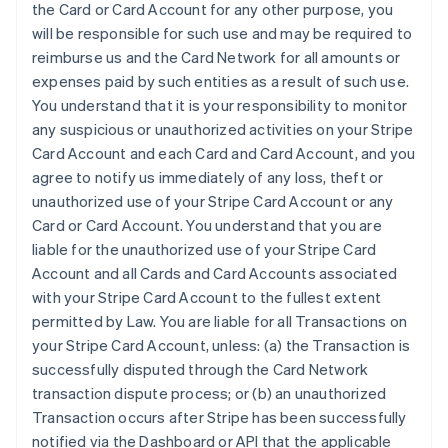
the Card or Card Account for any other purpose, you
will be responsible for such use and may be required to
reimburse us and the Card Network for all amounts or
expenses paid by such entities as a result of such use.
You understand that it is your responsibility to monitor
any suspicious or unauthorized activities on your Stripe
Card Account and each Card and Card Account, and you
agree to notify us immediately of any loss, theft or
unauthorized use of your Stripe Card Account or any
Card or Card Account. You understand that you are
liable for the unauthorized use of your Stripe Card
Account and all Cards and Card Accounts associated
with your Stripe Card Account to the fullest extent
permitted by Law. You are liable for all Transactions on
your Stripe Card Account, unless: (a) the Transaction is
successfully disputed through the Card Network
transaction dispute process; or (b) an unauthorized
Transaction occurs after Stripe has been successfully
notified via the Dashboard or API that the applicable