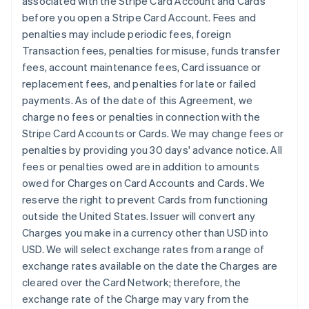
associated with the Stripe Card Account and Cards
before you open a Stripe Card Account. Fees and
penalties may include periodic fees, foreign
Transaction fees, penalties for misuse, funds transfer
fees, account maintenance fees, Card issuance or
replacement fees, and penalties for late or failed
payments. As of the date of this Agreement, we
charge no fees or penalties in connection with the
Stripe Card Accounts or Cards. We may change fees or
penalties by providing you 30 days' advance notice. All
fees or penalties owed are in addition to amounts
owed for Charges on Card Accounts and Cards. We
reserve the right to prevent Cards from functioning
outside the United States. Issuer will convert any
Charges you make in a currency other than USD into
USD. We will select exchange rates from a range of
exchange rates available on the date the Charges are
cleared over the Card Network; therefore, the
exchange rate of the Charge may vary from the