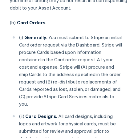
your line of credit; they do not result in a corresponding
debit to your Asset Account.
(b)
Card Orders.
(i)
Generally.
You must submit to Stripe an initial
Card order request via the Dashboard. Stripe will
procure Cards based upon information
contained in the Card order request. At your
cost and expense, Stripe will (A) procure and
ship Cards to the address specified in the order
request and (B) re-distribute replacements of
Cards reported as lost, stolen, or damaged, and
(C) provide Stripe Card Services materials to
you.
(ii)
Card Designs.
All card designs, including
logos and artwork for physical cards, must be
submitted for review and approval prior to