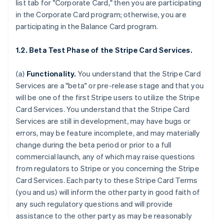
list tab for "Corporate Card," then you are participating
in the Corporate Card program; otherwise, you are
participating in the Balance Card program.
1.2. Beta Test Phase of the Stripe Card Services.
(a)
Functionality.
You understand that the Stripe Card
Services are a "beta" or pre-release stage and that you
will be one of the first Stripe users to utilize the Stripe
Card Services. You understand that the Stripe Card
Services are still in development, may have bugs or
errors, may be feature incomplete, and may materially
change during the beta period or prior to a full
commercial launch, any of which may raise questions
from regulators to Stripe or you concerning the Stripe
Card Services. Each party to these Stripe Card Terms
(you and us) will inform the other party in good faith of
any such regulatory questions and will provide
assistance to the other party as may be reasonably