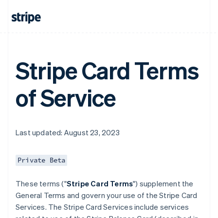
Stripe Card Terms
of Service
Last updated: August 23, 2023
Private Beta
These terms ("
Stripe Card Terms
") supplement the
General Terms and govern your use of the Stripe Card
Services. The Stripe Card Services include services