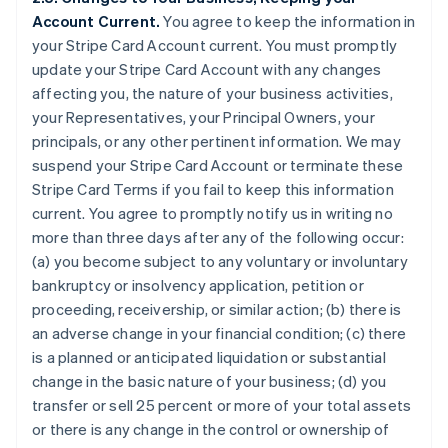
Account Current.
You agree to keep the information in
your Stripe Card Account current. You must promptly
update your Stripe Card Account with any changes
affecting you, the nature of your business activities,
your Representatives, your Principal Owners, your
principals, or any other pertinent information. We may
suspend your Stripe Card Account or terminate these
Stripe Card Terms if you fail to keep this information
current. You agree to promptly notify us in writing no
more than three days after any of the following occur:
(a) you become subject to any voluntary or involuntary
bankruptcy or insolvency application, petition or
proceeding, receivership, or similar action; (b) there is
an adverse change in your financial condition; (c) there
is a planned or anticipated liquidation or substantial
change in the basic nature of your business; (d) you
transfer or sell 25 percent or more of your total assets
or there is any change in the control or ownership of