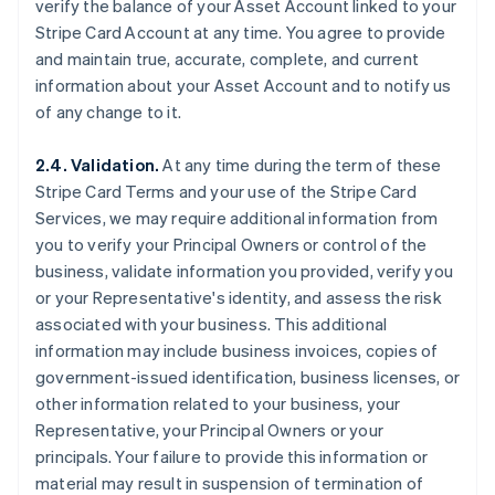
verify the balance of your Asset Account linked to your
Stripe Card Account at any time. You agree to provide
and maintain true, accurate, complete, and current
information about your Asset Account and to notify us
of any change to it.
2.4. Validation.
At any time during the term of these
Stripe Card Terms and your use of the Stripe Card
Services, we may require additional information from
you to verify your Principal Owners or control of the
business, validate information you provided, verify you
or your Representative's identity, and assess the risk
associated with your business. This additional
information may include business invoices, copies of
government-issued identification, business licenses, or
other information related to your business, your
Representative, your Principal Owners or your
principals. Your failure to provide this information or
material may result in suspension of termination of