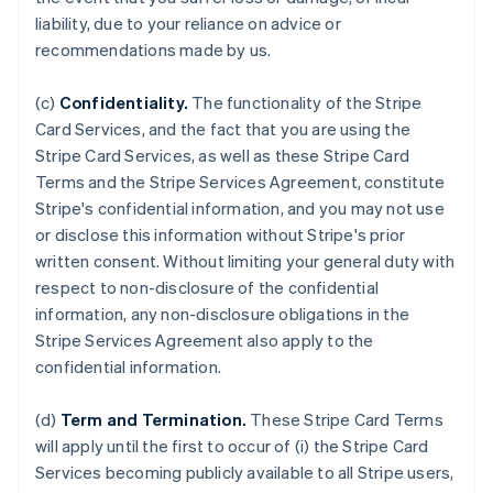
liability, due to your reliance on advice or
recommendations made by us.
(c)
Confidentiality.
The functionality of the Stripe
Card Services, and the fact that you are using the
Stripe Card Services, as well as these Stripe Card
Terms and the Stripe Services Agreement, constitute
Stripe's confidential information, and you may not use
or disclose this information without Stripe's prior
written consent. Without limiting your general duty with
respect to non-disclosure of the confidential
information, any non-disclosure obligations in the
Stripe Services Agreement also apply to the
confidential information.
(d)
Term and Termination.
These Stripe Card Terms
will apply until the first to occur of (i) the Stripe Card
Services becoming publicly available to all Stripe users,