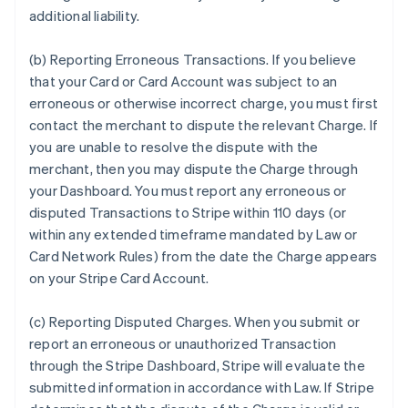
additional liability.
(b) Reporting Erroneous Transactions. If you believe
that your Card or Card Account was subject to an
erroneous or otherwise incorrect charge, you must first
contact the merchant to dispute the relevant Charge. If
you are unable to resolve the dispute with the
merchant, then you may dispute the Charge through
your Dashboard. You must report any erroneous or
disputed Transactions to Stripe within 110 days (or
within any extended timeframe mandated by Law or
Card Network Rules) from the date the Charge appears
on your Stripe Card Account.
(c) Reporting Disputed Charges. When you submit or
report an erroneous or unauthorized Transaction
through the Stripe Dashboard, Stripe will evaluate the
submitted information in accordance with Law. If Stripe