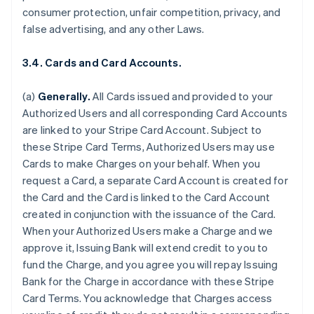
consumer protection, unfair competition, privacy, and
false advertising, and any other Laws.
3.4. Cards and Card Accounts.
(a)
Generally.
All Cards issued and provided to your
Authorized Users and all corresponding Card Accounts
are linked to your Stripe Card Account. Subject to
these Stripe Card Terms, Authorized Users may use
Cards to make Charges on your behalf. When you
request a Card, a separate Card Account is created for
the Card and the Card is linked to the Card Account
created in conjunction with the issuance of the Card.
When your Authorized Users make a Charge and we
approve it, Issuing Bank will extend credit to you to
fund the Charge, and you agree you will repay Issuing
Bank for the Charge in accordance with these Stripe
Card Terms. You acknowledge that Charges access