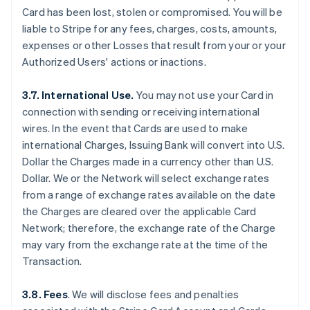
Card has been lost, stolen or compromised. You will be
liable to Stripe for any fees, charges, costs, amounts,
expenses or other Losses that result from your or your
Authorized Users' actions or inactions.
3.7. International Use.
You may not use your Card in
connection with sending or receiving international
wires. In the event that Cards are used to make
international Charges, Issuing Bank will convert into U.S.
Dollar the Charges made in a currency other than U.S.
Dollar. We or the Network will select exchange rates
from a range of exchange rates available on the date
the Charges are cleared over the applicable Card
Network; therefore, the exchange rate of the Charge
may vary from the exchange rate at the time of the
Transaction.
3.8. Fees
. We will disclose fees and penalties