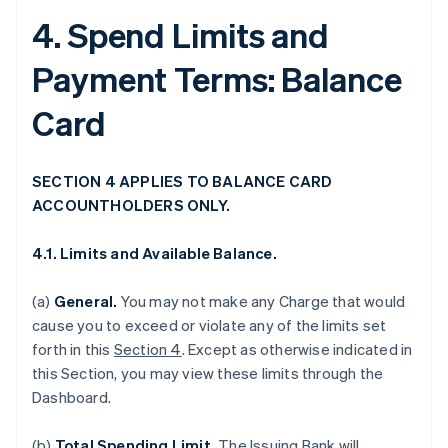
4. Spend Limits and
Payment Terms: Balance
Card
SECTION 4 APPLIES TO BALANCE CARD
ACCOUNTHOLDERS ONLY.
4.1. Limits and Available Balance.
(a)
General.
You may not make any Charge that would
cause you to exceed or violate any of the limits set
forth in this
Section 4
. Except as otherwise indicated in
this Section, you may view these limits through the
Dashboard.
(b)
Total Spending Limit.
The Issuing Bank will