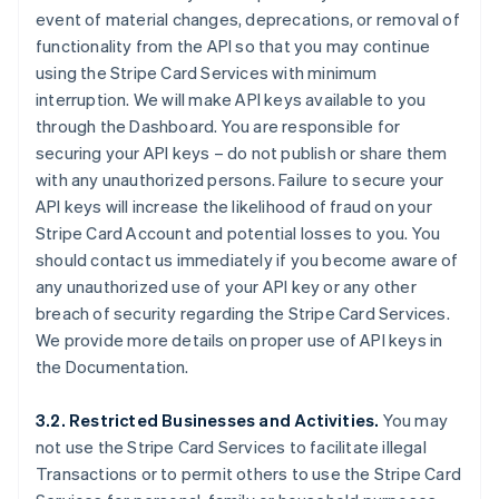
event of material changes, deprecations, or removal of
functionality from the API so that you may continue
using the Stripe Card Services with minimum
interruption. We will make API keys available to you
through the Dashboard. You are responsible for
securing your API keys – do not publish or share them
with any unauthorized persons. Failure to secure your
API keys will increase the likelihood of fraud on your
Stripe Card Account and potential losses to you. You
should contact us immediately if you become aware of
any unauthorized use of your API key or any other
breach of security regarding the Stripe Card Services.
We provide more details on proper use of API keys in
the Documentation.
3.2. Restricted Businesses and Activities.
You may
not use the Stripe Card Services to facilitate illegal
Transactions or to permit others to use the Stripe Card