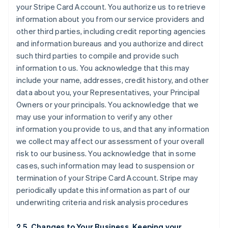
your Stripe Card Account. You authorize us to retrieve
information about you from our service providers and
other third parties, including credit reporting agencies
and information bureaus and you authorize and direct
such third parties to compile and provide such
information to us. You acknowledge that this may
include your name, addresses, credit history, and other
data about you, your Representatives, your Principal
Owners or your principals. You acknowledge that we
may use your information to verify any other
information you provide to us, and that any information
we collect may affect our assessment of your overall
risk to our business. You acknowledge that in some
cases, such information may lead to suspension or
termination of your Stripe Card Account. Stripe may
periodically update this information as part of our
underwriting criteria and risk analysis procedures
2.5. Changes to Your Business, Keeping your