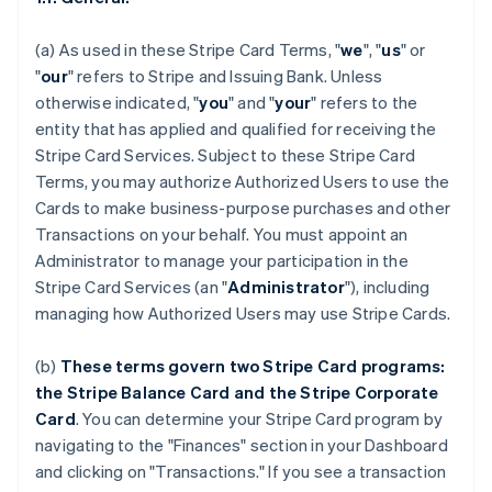
(a) As used in these Stripe Card Terms, "
we
", "
us
" or
"
our
" refers to Stripe and Issuing Bank. Unless
otherwise indicated, "
you
" and "
your
" refers to the
entity that has applied and qualified for receiving the
Stripe Card Services. Subject to these Stripe Card
Terms, you may authorize Authorized Users to use the
Cards to make business-purpose purchases and other
Transactions on your behalf. You must appoint an
Administrator to manage your participation in the
Stripe Card Services (an "
Administrator
"), including
managing how Authorized Users may use Stripe Cards.
(b)
These terms govern two Stripe Card programs:
the Stripe Balance Card and the Stripe Corporate
Card
. You can determine your Stripe Card program by
navigating to the "Finances" section in your Dashboard
and clicking on "Transactions." If you see a transaction