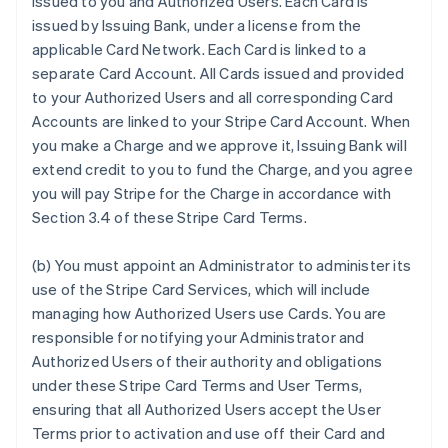
issued to you and Authorized Users. Each Card is
issued by Issuing Bank, under a license from the
applicable Card Network. Each Card is linked to a
separate Card Account. All Cards issued and provided
to your Authorized Users and all corresponding Card
Accounts are linked to your Stripe Card Account. When
you make a Charge and we approve it, Issuing Bank will
extend credit to you to fund the Charge, and you agree
you will pay Stripe for the Charge in accordance with
Section 3.4 of these Stripe Card Terms.
(b) You must appoint an Administrator to administer its
use of the Stripe Card Services, which will include
managing how Authorized Users use Cards. You are
responsible for notifying your Administrator and
Authorized Users of their authority and obligations
under these Stripe Card Terms and User Terms,
ensuring that all Authorized Users accept the User
Terms prior to activation and use off their Card and