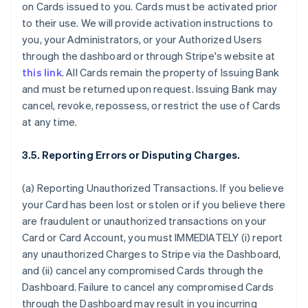
on Cards issued to you. Cards must be activated prior
to their use. We will provide activation instructions to
you, your Administrators, or your Authorized Users
through the dashboard or through Stripe's website at
this link
. All Cards remain the property of Issuing Bank
and must be returned upon request. Issuing Bank may
cancel, revoke, repossess, or restrict the use of Cards
at any time.
3.5. Reporting Errors or Disputing Charges.
(a) Reporting Unauthorized Transactions. If you believe
your Card has been lost or stolen or if you believe there
are fraudulent or unauthorized transactions on your
Card or Card Account, you must IMMEDIATELY (i) report
any unauthorized Charges to Stripe via the Dashboard,
and (ii) cancel any compromised Cards through the
Dashboard. Failure to cancel any compromised Cards
through the Dashboard may result in you incurring