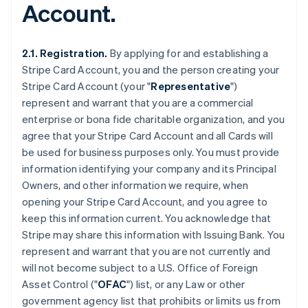
Account.
2.1. Registration.
By applying for and establishing a
Stripe Card Account, you and the person creating your
Stripe Card Account (your "
Representative
")
represent and warrant that you are a commercial
enterprise or bona fide charitable organization, and you
agree that your Stripe Card Account and all Cards will
be used for business purposes only. You must provide
information identifying your company and its Principal
Owners, and other information we require, when
opening your Stripe Card Account, and you agree to
keep this information current. You acknowledge that
Stripe may share this information with Issuing Bank. You
represent and warrant that you are not currently and
will not become subject to a U.S. Office of Foreign
Asset Control ("
OFAC
") list, or any Law or other
government agency list that prohibits or limits us from