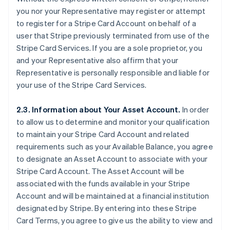
you nor your Representative may register or attempt
to register for a Stripe Card Account on behalf of a
user that Stripe previously terminated from use of the
Stripe Card Services. If you are a sole proprietor, you
and your Representative also affirm that your
Representative is personally responsible and liable for
your use of the Stripe Card Services.
2.3. Information about Your Asset Account.
In order
to allow us to determine and monitor your qualification
to maintain your Stripe Card Account and related
requirements such as your Available Balance, you agree
to designate an Asset Account to associate with your
Stripe Card Account. The Asset Account will be
associated with the funds available in your Stripe
Account and will be maintained at a financial institution
designated by Stripe. By entering into these Stripe
Card Terms, you agree to give us the ability to view and