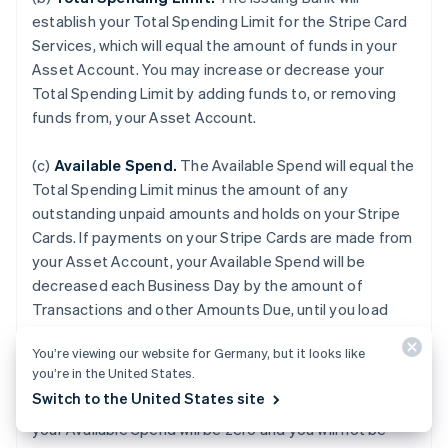
establish your Total Spending Limit for the Stripe Card
Services, which will equal the amount of funds in your
Asset Account. You may increase or decrease your
Total Spending Limit by adding funds to, or removing
funds from, your Asset Account.
(c)
Available Spend.
The Available Spend will equal the
Total Spending Limit minus the amount of any
outstanding unpaid amounts and holds on your Stripe
Cards. If payments on your Stripe Cards are made from
your Asset Account, your Available Spend will be
decreased each Business Day by the amount of
Transactions and other Amounts Due, until you load
additional funds to your Asset Account. If your Asset
You’re viewing our website for Germany, but it looks like
Account is terminated for any reason or if the balance
you’re in the United States.
of your Asset Account falls to zero, or if we do not
Switch to the United States site
receive payment from an external Payment Source,
your Available Spend will be zero and you will not be