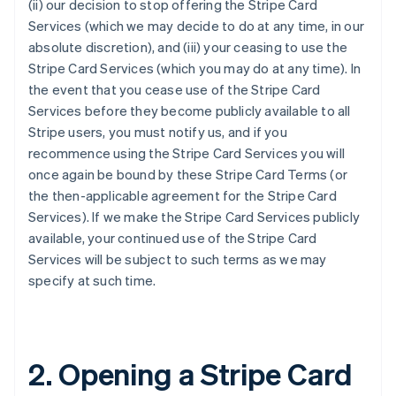
(ii) our decision to stop offering the Stripe Card
Services (which we may decide to do at any time, in our
absolute discretion), and (iii) your ceasing to use the
Stripe Card Services (which you may do at any time). In
the event that you cease use of the Stripe Card
Services before they become publicly available to all
Stripe users, you must notify us, and if you
recommence using the Stripe Card Services you will
once again be bound by these Stripe Card Terms (or
the then-applicable agreement for the Stripe Card
Services). If we make the Stripe Card Services publicly
available, your continued use of the Stripe Card
Services will be subject to such terms as we may
specify at such time.
2. Opening a Stripe Card