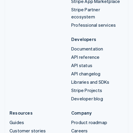
Stripe App Marketplace
Stripe Partner
ecosystem
Professional services
Developers
Documentation
API reference
API status
API changelog
Libraries and SDKs
Stripe Projects
Developer blog
Resources
Company
Guides
Product roadmap
Customer stories
Careers