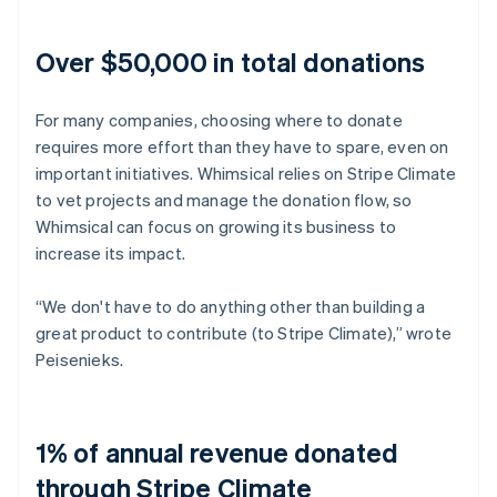
Over $50,000 in total donations
For many companies, choosing where to donate
requires more effort than they have to spare, even on
important initiatives. Whimsical relies on Stripe Climate
to vet projects and manage the donation flow, so
Whimsical can focus on growing its business to
increase its impact.
“We don't have to do anything other than building a
great product to contribute (to Stripe Climate),” wrote
Peisenieks.
1% of annual revenue donated
through Stripe Climate