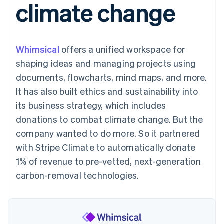
climate change
125+
automation
Revenue
SaaS
billing
Authorization
Recognition
Product roadmap
Issue stablecoin-
Boost
Accounting
Sessions annual
backed cards
Acceptance
automation
conference
Provision and manage
optimisations
Stripe Sigma
Careers
services with agents
Whimsical
offers a unified workspace for
By industry
Link
Custom
Newsroom
Accelerated
reports
Stripe Press
shaping ideas and managing projects using
checkout
Data Pipeline
AI companies
documents, flowcharts, mind maps, and more.
Data sync
Creator economy
Resources
Gaming
It has also built ethics and sustainability into
Hospitality, travel and
Contact
its business strategy, which includes
leisure
App integrations
Insurance
Code samples
Contact sales
donations to combat climate change. But the
More
Media and
Developers blog
Become a partner
Product roadmap
entertainment
API status
company wanted to do more. So it partnered
See what's ahead
Non-profits
with Stripe Climate to automatically donate
Professional services
Radar
Public sector
1% of revenue to pre-vetted, next-generation
Fraud prevention
Retail
carbon-removal technologies.
Atlas
Start-up incorporation
Climate
Ecosystem
Carbon removal