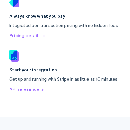
Portugal
Português
English
Romania
Always know what you pay
English
Integrated per-transaction pricing with no hidden fees
Singapore
English
简体中文
Pricing details
Slovakia
English
Slovenia
English
Italiano
Spain
Español
English
Start your integration
Sweden
Get up and running with Stripe in as little as 10 minutes
Svenska
English
Switzerland
API reference
Deutsch
Français
Italiano
English
Thailand
ไทย
English
United Arab Emirates
English
United Kingdom
English