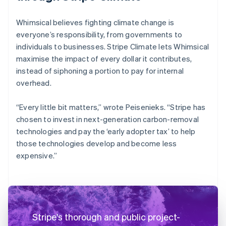
Whimsical believes fighting climate change is
everyone’s responsibility, from governments to
individuals to businesses. Stripe Climate lets Whimsical
maximise the impact of every dollar it contributes,
instead of siphoning a portion to pay for internal
overhead.
“Every little bit matters,” wrote Peisenieks. “Stripe has
chosen to invest in next-generation carbon-removal
technologies and pay the ‘early adopter tax’ to help
those technologies develop and become less
expensive.”
Stripe's thorough and public project-