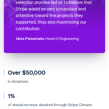
selection process led us to believe that
Stripe would be very scrupulous and
attentive toward the projects they
supported, thus also maximising our
contribution.
Jānis Peisenieks
, Head of Engineering
Over $50,000
in donations
1%
Australia
of annual revenue donated through Stripe Climate
English