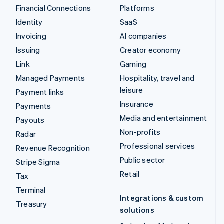
Financial Connections
Platforms
Identity
SaaS
Invoicing
AI companies
Issuing
Creator economy
Link
Gaming
Managed Payments
Hospitality, travel and
leisure
Payment links
Insurance
Payments
Media and entertainment
Payouts
Non-profits
Radar
Professional services
Revenue Recognition
Public sector
Stripe Sigma
Retail
Tax
Terminal
Integrations & custom
Treasury
solutions