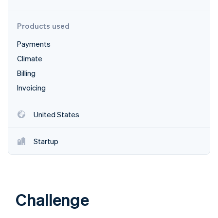
Partners
Stripe App Marketplace
Products used
Payments
Stripe Sessions 2026
See how Stripe is building the economic infrastructure 
Climate
Watch now
Billing
Invoicing
United States
Startup
Challenge