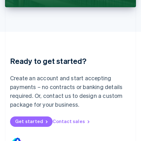
Liechtenstein
Deutsch
English
Lithuania
English
Luxembourg
Français
Deutsch
English
Mainland China
简体中文
English
Malaysia
Ready to get started?
English
简体中文
Malta
English
Create an account and start accepting
Mexico
payments – no contracts or banking details
Español
English
Netherlands
required. Or, contact us to design a custom
Nederlands
English
package for your business.
New Zealand
English
Norway
Get started
Contact sales
English
Poland
English