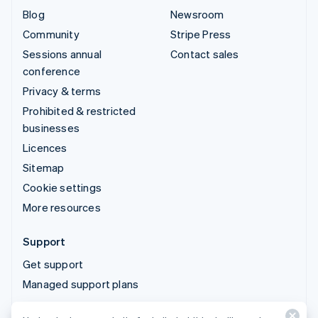
Blog
Newsroom
Community
Stripe Press
Sessions annual
Contact sales
conference
Privacy & terms
Prohibited & restricted
businesses
Licences
Sitemap
Cookie settings
More resources
Support
Get support
Managed support plans