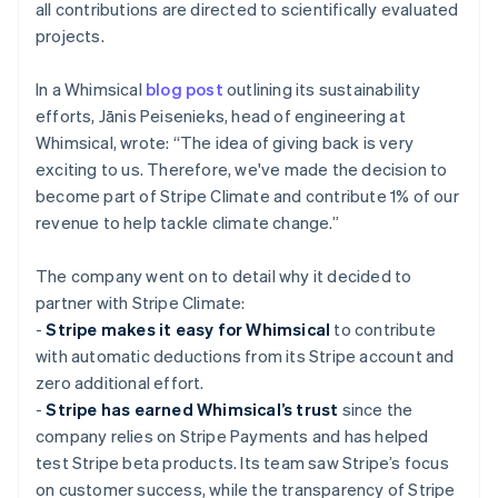
all contributions are directed to scientifically evaluated
projects.
In a Whimsical
blog post
outlining its sustainability
efforts, Jānis Peisenieks, head of engineering at
Whimsical, wrote: “The idea of giving back is very
exciting to us. Therefore, we've made the decision to
become part of Stripe Climate and contribute 1% of our
revenue to help tackle climate change.”
The company went on to detail why it decided to
partner with Stripe Climate:
-
Stripe makes it easy for Whimsical
to contribute
with automatic deductions from its Stripe account and
zero additional effort.
-
Stripe has earned Whimsical’s trust
since the
company relies on Stripe Payments and has helped
test Stripe beta products. Its team saw Stripe’s focus
on customer success, while the transparency of Stripe