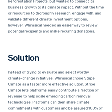
Reforestation Projects, but wanted to connect its
business growth to its climate impact. Without the time
or resources to thoroughly research, engage with, and
validate different climate investment options,
however, Whimsical needed an easier way to review
potential recipients and make recurring donations.
Solution
Instead of trying to evaluate and select worthy
climate-change initiatives, Whimsical chose Stripe
Climate as a faster, more effective solution. Stripe
Climate lets platforms easily contribute a fraction of
revenue to help scale emerging carbon removal
technologies. Platforms can then share climate
commitments with customers and be assured 100% of