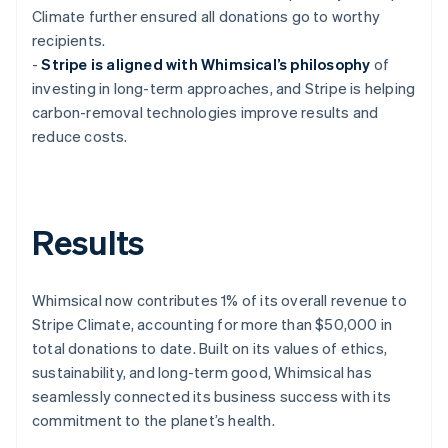
Climate further ensured all donations go to worthy
recipients.
-
Stripe is aligned with Whimsical’s philosophy
of
investing in long-term approaches, and Stripe is helping
carbon-removal technologies improve results and
reduce costs.
Results
Whimsical now contributes 1% of its overall revenue to
Stripe Climate, accounting for more than $50,000 in
total donations to date. Built on its values of ethics,
sustainability, and long-term good, Whimsical has
seamlessly connected its business success with its
commitment to the planet’s health.