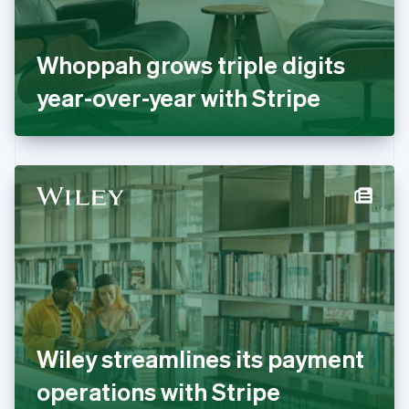
France
Français
English
Germany
Whoppah grows triple digits
Deutsch
English
Gibraltar
year-over-year with Stripe
English
Greece
English
Hong Kong SAR, China
English
简体中文
Hungary
English
India
English
Ireland
English
Italy
Italiano
English
Japan
Wiley streamlines its payment
日本語
English
Latvia
operations with Stripe
English