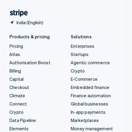
United States
English
Español
简体中文
India (English)
Products & pricing
Solutions
Pricing
Enterprises
Atlas
Startups
Authorisation Boost
Agentic commerce
Billing
Crypto
Capital
E-Commerce
Checkout
Embedded finance
Climate
Finance automation
Connect
Global businesses
Crypto
In-app payments
Data Pipeline
Marketplaces
Elements
Money management