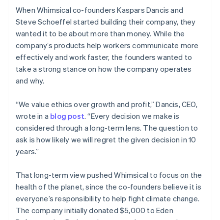
When Whimsical co-founders Kaspars Dancis and
Steve Schoeffel started building their company, they
wanted it to be about more than money. While the
company’s products help workers communicate more
effectively and work faster, the founders wanted to
take a strong stance on how the company operates
and why.
“We value ethics over growth and profit,” Dancis, CEO,
wrote in a
blog post
. “Every decision we make is
considered through a long-term lens. The question to
ask is how likely we will regret the given decision in 10
years.”
That long-term view pushed Whimsical to focus on the
health of the planet, since the co-founders believe it is
everyone’s responsibility to help fight climate change.
The company initially donated $5,000 to Eden