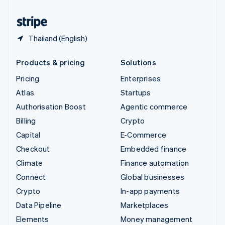
United States
English
Español
简体中文
Thailand (English)
Products & pricing
Solutions
Pricing
Enterprises
Atlas
Startups
Authorisation Boost
Agentic commerce
Billing
Crypto
Capital
E-Commerce
Checkout
Embedded finance
Climate
Finance automation
Connect
Global businesses
Crypto
In-app payments
Data Pipeline
Marketplaces
Elements
Money management