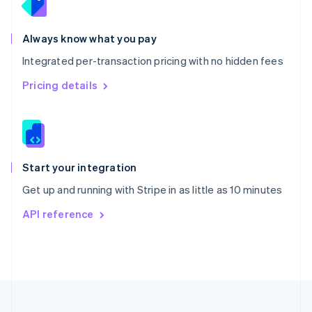
Portugal
Português
English
Romania
Always know what you pay
English
Integrated per-transaction pricing with no hidden fees
Singapore
English
简体中文
Pricing details
Slovakia
English
Slovenia
English
Italiano
Spain
Español
English
Start your integration
Sweden
Get up and running with Stripe in as little as 10 minutes
Svenska
English
Switzerland
API reference
Deutsch
Français
Italiano
English
Thailand
ไทย
English
United Arab Emirates
English
United Kingdom
English