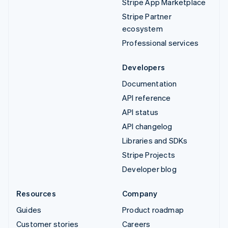
Stripe App Marketplace
Stripe Partner
ecosystem
Professional services
Developers
Documentation
API reference
API status
API changelog
Libraries and SDKs
Stripe Projects
Developer blog
Resources
Company
Guides
Product roadmap
Customer stories
Careers