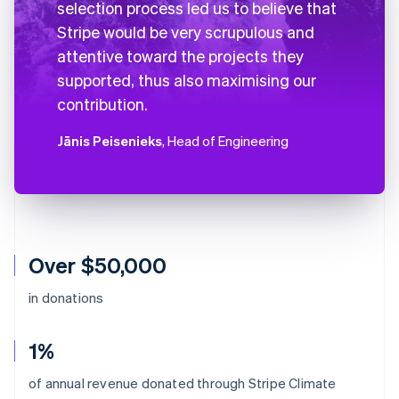
selection process led us to believe that
Stripe would be very scrupulous and
attentive toward the projects they
supported, thus also maximising our
contribution.
Jānis Peisenieks
, Head of Engineering
Over $50,000
in donations
1%
Australia
of annual revenue donated through Stripe Climate
English