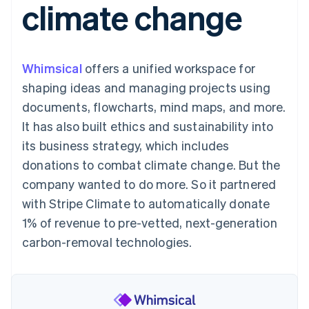
climate change
125+
automation
Revenue
billing
Authorization
Recognition
Product roadmap
Issue stablecoin-
Boost
Accounting
Sessions annual
backed cards
Acceptance
automation
conference
Provision and manage
optimisations
By industry
Stripe Sigma
Careers
services with agents
Whimsical
offers a unified workspace for
Link
Custom
Newsroom
Accelerated
reports
AI companies
Stripe Press
shaping ideas and managing projects using
checkout
Data Pipeline
Creator economy
documents, flowcharts, mind maps, and more.
Data sync
Gaming
Resources
Hospitality, travel and
It has also built ethics and sustainability into
leisure
Contact
its business strategy, which includes
Insurance
App integrations
Media and
Code samples
Contact sales
donations to combat climate change. But the
More
entertainment
Developers blog
Become a partner
Product roadmap
Non-profits
API status
company wanted to do more. So it partnered
See what's ahead
Professional services
with Stripe Climate to automatically donate
Public sector
Radar
Retail
1% of revenue to pre-vetted, next-generation
Fraud prevention
carbon-removal technologies.
Atlas
Start-up incorporation
Ecosystem
Climate
Carbon removal
Partners