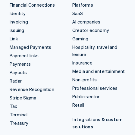
Financial Connections
Platforms
Identity
SaaS
Invoicing
AI companies
Issuing
Creator economy
Link
Gaming
Managed Payments
Hospitality, travel and
leisure
Payment links
Insurance
Payments
Media and entertainment
Payouts
Non-profits
Radar
Professional services
Revenue Recognition
Public sector
Stripe Sigma
Retail
Tax
Terminal
Integrations & custom
Treasury
solutions