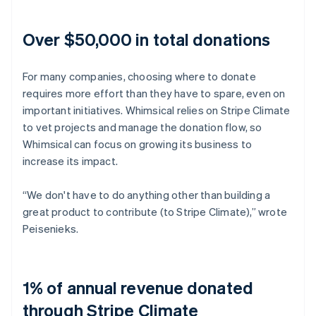
Over $50,000 in total donations
For many companies, choosing where to donate
requires more effort than they have to spare, even on
important initiatives. Whimsical relies on Stripe Climate
to vet projects and manage the donation flow, so
Whimsical can focus on growing its business to
increase its impact.
“We don't have to do anything other than building a
great product to contribute (to Stripe Climate),” wrote
Peisenieks.
1% of annual revenue donated
through Stripe Climate