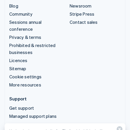
Blog
Newsroom
Community
Stripe Press
Sessions annual
Contact sales
conference
Privacy & terms
Prohibited & restricted
businesses
Licences
Sitemap
Cookie settings
More resources
Support
Get support
Managed support plans