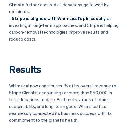
Climate further ensured all donations go to worthy
recipients.
-
Stripe is aligned with Whimsical’s philosophy
of
investing in long-term approaches, and Stripe is helping
carbon-removal technologies improve results and
reduce costs.
Results
Whimsical now contributes 1% of its overall revenue to
Stripe Climate, accounting for more than $50,000 in
total donations to date. Built on its values of ethics,
sustainability, and long-term good, Whimsical has
seamlessly connected its business success with its
commitment to the planet’s health.