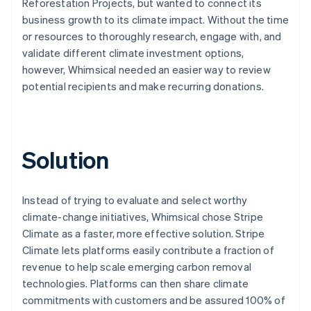
Reforestation Projects, but wanted to connect its
business growth to its climate impact. Without the time
or resources to thoroughly research, engage with, and
validate different climate investment options,
however, Whimsical needed an easier way to review
potential recipients and make recurring donations.
Solution
Instead of trying to evaluate and select worthy
climate-change initiatives, Whimsical chose Stripe
Climate as a faster, more effective solution. Stripe
Climate lets platforms easily contribute a fraction of
revenue to help scale emerging carbon removal
technologies. Platforms can then share climate
commitments with customers and be assured 100% of