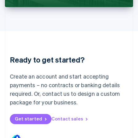
Liechtenstein
Deutsch
English
Lithuania
English
Luxembourg
Français
Deutsch
English
Mainland China
简体中文
English
Malaysia
Ready to get started?
English
简体中文
Malta
English
Create an account and start accepting
Mexico
payments – no contracts or banking details
Español
English
Netherlands
required. Or, contact us to design a custom
Nederlands
English
package for your business.
New Zealand
English
Norway
Get started
Contact sales
English
Poland
English