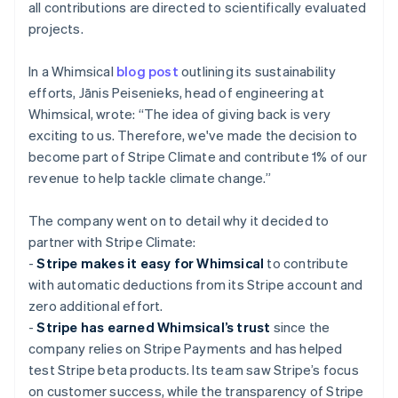
all contributions are directed to scientifically evaluated
projects.
In a Whimsical
blog post
outlining its sustainability
efforts, Jānis Peisenieks, head of engineering at
Whimsical, wrote: “The idea of giving back is very
exciting to us. Therefore, we've made the decision to
become part of Stripe Climate and contribute 1% of our
revenue to help tackle climate change.”
The company went on to detail why it decided to
partner with Stripe Climate:
-
Stripe makes it easy for Whimsical
to contribute
with automatic deductions from its Stripe account and
zero additional effort.
-
Stripe has earned Whimsical’s trust
since the
company relies on Stripe Payments and has helped
test Stripe beta products. Its team saw Stripe’s focus
on customer success, while the transparency of Stripe