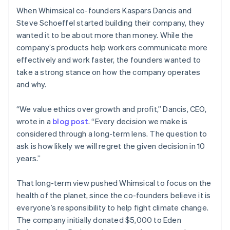
When Whimsical co-founders Kaspars Dancis and
Steve Schoeffel started building their company, they
wanted it to be about more than money. While the
company’s products help workers communicate more
effectively and work faster, the founders wanted to
take a strong stance on how the company operates
and why.
“We value ethics over growth and profit,” Dancis, CEO,
wrote in a
blog post
. “Every decision we make is
considered through a long-term lens. The question to
ask is how likely we will regret the given decision in 10
years.”
That long-term view pushed Whimsical to focus on the
health of the planet, since the co-founders believe it is
everyone’s responsibility to help fight climate change.
The company initially donated $5,000 to Eden