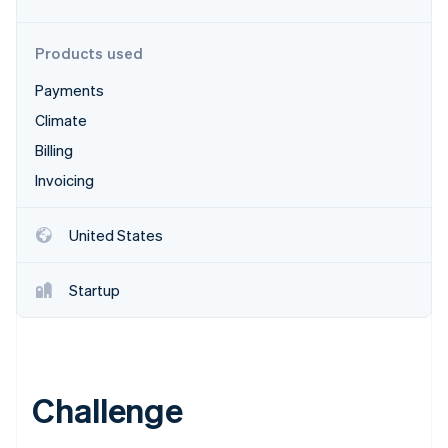
Stripe App Marketplace
Products used
Payments
Stripe Sessions 2026
See how Stripe is building the economic infrastructure f
Climate
Watch now
Billing
Invoicing
United States
Startup
Challenge