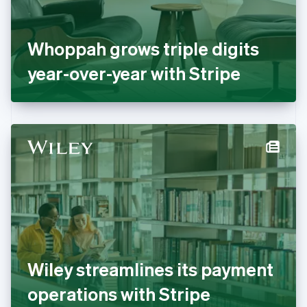
France
Français
English
Germany
Whoppah grows triple digits
Deutsch
English
Gibraltar
year-over-year with Stripe
English
Greece
English
Hong Kong SAR, China
English
简体中文
Hungary
English
India
English
Ireland
English
Italy
Italiano
English
Japan
Wiley streamlines its payment
日本語
English
Latvia
operations with Stripe
English