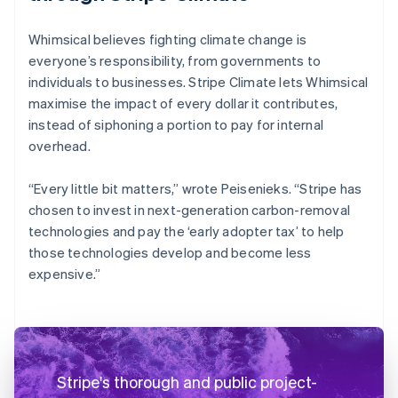
Whimsical believes fighting climate change is
everyone’s responsibility, from governments to
individuals to businesses. Stripe Climate lets Whimsical
maximise the impact of every dollar it contributes,
instead of siphoning a portion to pay for internal
overhead.
“Every little bit matters,” wrote Peisenieks. “Stripe has
chosen to invest in next-generation carbon-removal
technologies and pay the ‘early adopter tax’ to help
those technologies develop and become less
expensive.”
Stripe's thorough and public project-