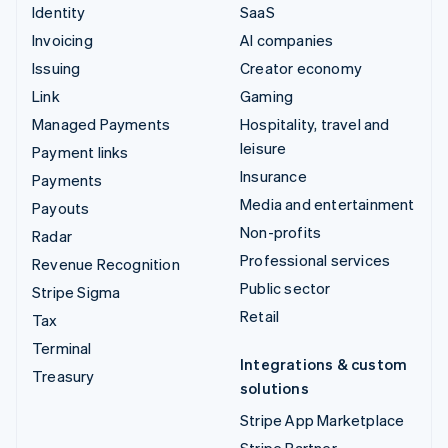
Identity
SaaS
Invoicing
AI companies
Issuing
Creator economy
Link
Gaming
Managed Payments
Hospitality, travel and
leisure
Payment links
Insurance
Payments
Media and entertainment
Payouts
Non-profits
Radar
Professional services
Revenue Recognition
Public sector
Stripe Sigma
Retail
Tax
Terminal
Integrations & custom
Treasury
solutions
Stripe App Marketplace