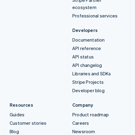
Stripe Partner
ecosystem
Professional services
Developers
Documentation
API reference
API status
API changelog
Libraries and SDKs
Stripe Projects
Developer blog
Resources
Company
Guides
Product roadmap
Customer stories
Careers
Blog
Newsroom