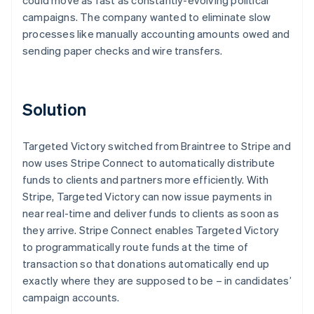
campaigns. The company wanted to eliminate slow
processes like manually accounting amounts owed and
sending paper checks and wire transfers.
Solution
Targeted Victory switched from Braintree to Stripe and
now uses Stripe Connect to automatically distribute
funds to clients and partners more efficiently. With
Stripe, Targeted Victory can now issue payments in
near real-time and deliver funds to clients as soon as
they arrive. Stripe Connect enables Targeted Victory
to programmatically route funds at the time of
transaction so that donations automatically end up
exactly where they are supposed to be – in candidates’
campaign accounts.