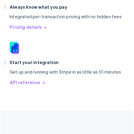
Romania
Always know what you pay
English
Integrated per-transaction pricing with no hidden fees
Singapore
English
简体中文
Pricing details
Slovakia
English
Slovenia
English
Italiano
Spain
Español
English
Start your integration
Sweden
Get up and running with Stripe in as little as 10 minutes
Svenska
English
Switzerland
API reference
Deutsch
Français
Italiano
English
Thailand
ไทย
English
United Arab Emirates
English
United Kingdom
English
United States
English
Español
简体中文