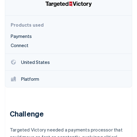
Partners
Stripe App Marketplace
Products used
Stripe Sessions 2026
See how Stripe is building the economic infrastructure 
Payments
Watch now
Connect
United States
Platform
Challenge
Targeted Victory needed a payments processor that
could move as fast as constantly-evolving political