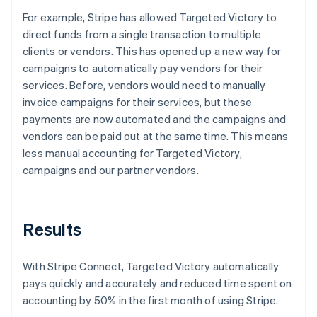
For example, Stripe has allowed Targeted Victory to
direct funds from a single transaction to multiple
clients or vendors. This has opened up a new way for
campaigns to automatically pay vendors for their
services. Before, vendors would need to manually
invoice campaigns for their services, but these
payments are now automated and the campaigns and
vendors can be paid out at the same time. This means
less manual accounting for Targeted Victory,
campaigns and our partner vendors.
Results
With Stripe Connect, Targeted Victory automatically
pays quickly and accurately and reduced time spent on
accounting by 50% in the first month of using Stripe.