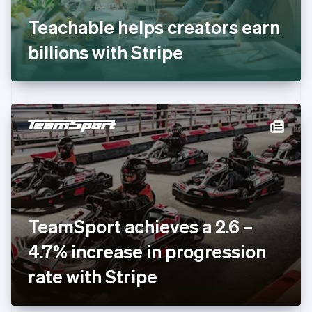
Français
English
Germany
Teachable helps creators earn
Deutsch
English
Gibraltar
billions with Stripe
English
Greece
English
Hong Kong SAR, China
English
简体中文
Hungary
English
India
English
Ireland
English
Italy
TeamSport achieves a 2.6 –
Italiano
English
Japan
4.7% increase in progression
日本語
English
Latvia
rate with Stripe
English
Liechtenstein
Deutsch
English