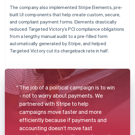
The company also implemented Stripe Elements, pre-
built UI components that help create custom, secure,
and compliant payment forms. Elements drastically
reduced Targeted Victory’s PCI compliance obligations
from a lengthy manual audit to a pre-filled form
automatically generated by Stripe, and helped
Targeted Victory cut its chargeback rate in half.
The job of a political campaign is to win
- not to worry about payments. We
partnered with Stripe to help
campaigns move faster and more
efficiently because if payments and
accounting doesn’t move fast