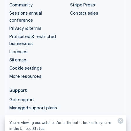
Community
Stripe Press
Sessions annual
Contact sales
conference
Privacy & terms
Prohibited & restricted
businesses
Licences
Sitemap
Cookie settings
More resources
Support
Get support
Managed support plans
You’re viewing our website for India, but it looks like you’re
© 2026 Stripe, LLC
in the United States.