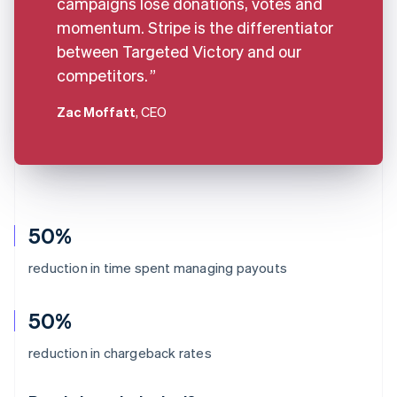
campaigns lose donations, votes and
momentum. Stripe is the differentiator
between Targeted Victory and our
competitors.
Zac Moffatt
, CEO
50%
reduction in time spent managing payouts
50%
Australia
reduction in chargeback rates
English
Austria