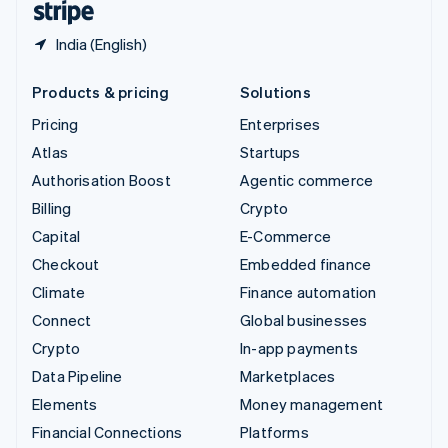
India (English)
Products & pricing
Solutions
Pricing
Enterprises
Atlas
Startups
Authorisation Boost
Agentic commerce
Billing
Crypto
Capital
E-Commerce
Checkout
Embedded finance
Climate
Finance automation
Connect
Global businesses
Crypto
In-app payments
Data Pipeline
Marketplaces
Elements
Money management
Financial Connections
Platforms