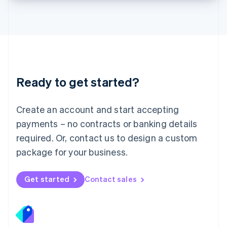
Lithuania
English
Luxembourg
Français
Deutsch
English
Mainland China
简体中文
English
Malaysia
Ready to get started?
English
简体中文
Malta
English
Create an account and start accepting
Mexico
payments – no contracts or banking details
Español
English
Netherlands
required. Or, contact us to design a custom
Nederlands
English
package for your business.
New Zealand
English
Norway
Get started
Contact sales
English
Poland
English
Portugal
Português
English