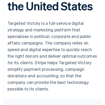
the United States
125+
automation
Revenue
SaaS
billing
Authorization
Recognition
Product roadmap
Issue stablecoin-
Boost
Accounting
Sessions annual
backed cards
Acceptance
automation
conference
Provision and manage
optimisations
Stripe Sigma
Careers
services with agents
Targeted Victory is a full-service digital
By industry
Link
Custom
Newsroom
Accelerated
reports
Stripe Press
strategy and marketing platform that
checkout
Data Pipeline
AI companies
specialises in political, corporate and public
Data sync
Creator economy
Resources
Gaming
affairs campaigns. The company relies on
Hospitality, travel and
Contact
speed and digital expertise to quickly reach
leisure
App integrations
Insurance
Code samples
Contact sales
the right donors and deliver optimal outcomes
More
Media and
Developers blog
Become a partner
Product roadmap
entertainment
API status
for its clients. Stripe helps Targeted Victory
See what's ahead
Non-profits
simplify payment processing, campaign
Professional services
Radar
Public sector
donations and accounting, so that the
Fraud prevention
Retail
company can provide the best technology
Atlas
Start-up incorporation
possible to its clients.
Climate
Ecosystem
Carbon removal