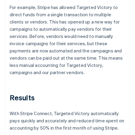
For example, Stripe has allowed Targeted Victory to
direct funds from a single transaction to multiple
clients or vendors. This has opened up a new way for
campaigns to automatically pay vendors for their
services. Before, vendors would need to manually
invoice campaigns for their services, but these
payments are now automated and the campaigns and
vendors can be paid out at the same time. This means
less manual accounting for Targeted Victory,
campaigns and our partner vendors.
Results
With Stripe Connect, Targeted Victory automatically
pays quickly and accurately and reduced time spent on
accounting by 50% in the first month of using Stripe.