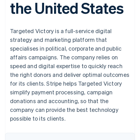
the United States
components
automation
Revenue
SaaS
billing
Payment
Recognition
Product roadmap
Issue stablecoin-
methods
Accounting
Sessions annual
backed cards
Access to
automation
conference
Provision and manage
125+
Stripe Sigma
Careers
services with agents
Targeted Victory is a full-service digital
By industry
Terminal
Custom
Newsroom
In-person
reports
Stripe Press
strategy and marketing platform that
payments
Data Pipeline
AI companies
specialises in political, corporate and public
Authorization
Data sync
Creator economy
Resources
Boost
Gaming
affairs campaigns. The company relies on
Acceptance
Hospitality, travel and
Contact
speed and digital expertise to quickly reach
optimisations
leisure
App integrations
Link
Insurance
Code samples
Contact sales
the right donors and deliver optimal outcomes
Accelerated
Media and
Developers blog
Become a partner
entertainment
API status
for its clients. Stripe helps Targeted Victory
checkout
Non-profits
Financial
simplify payment processing, campaign
Professional services
Connections
Public sector
Linked
donations and accounting, so that the
Retail
financial
company can provide the best technology
account data
possible to its clients.
Ecosystem
More
Product roadmap