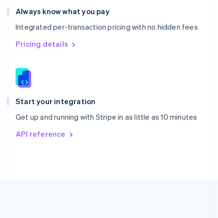
Romania
Always know what you pay
English
Integrated per-transaction pricing with no hidden fees
Singapore
English
简体中文
Pricing details
Slovakia
English
Slovenia
English
Italiano
Spain
Español
English
Start your integration
Sweden
Get up and running with Stripe in as little as 10 minutes
Svenska
English
Switzerland
API reference
Deutsch
Français
Italiano
English
Thailand
ไทย
English
United Arab Emirates
English
United Kingdom
English
United States
English
Español
简体中文