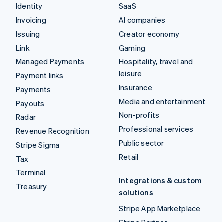
Identity
SaaS
Invoicing
AI companies
Issuing
Creator economy
Link
Gaming
Managed Payments
Hospitality, travel and
leisure
Payment links
Insurance
Payments
Media and entertainment
Payouts
Non-profits
Radar
Professional services
Revenue Recognition
Public sector
Stripe Sigma
Retail
Tax
Terminal
Integrations & custom
Treasury
solutions
Stripe App Marketplace