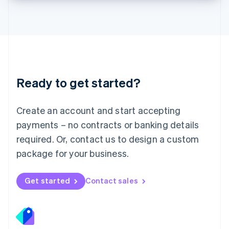
Lithuania
English
Luxembourg
Français
Deutsch
English
Mainland China
简体中文
English
Malaysia
Ready to get started?
English
简体中文
Malta
English
Create an account and start accepting
Mexico
payments – no contracts or banking details
Español
English
Netherlands
required. Or, contact us to design a custom
Nederlands
English
package for your business.
New Zealand
English
Norway
Get started
Contact sales
English
Poland
English
Portugal
Português
English