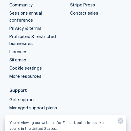
Community
Stripe Press
Sessions annual
Contact sales
conference
Privacy & terms
Prohibited & restricted
businesses
Licences
Sitemap
Cookie settings
More resources
Support
Get support
Managed support plans
You’re viewing our website for Finland, but it looks like
© 2026 Stripe, LLC
you’re in the United States.