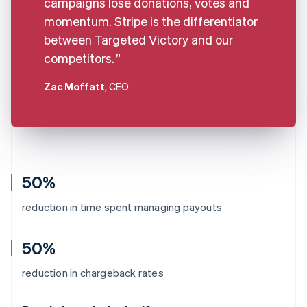
campaigns lose donations, votes and
momentum. Stripe is the differentiator
between Targeted Victory and our
competitors.
Zac Moffatt
, CEO
50%
reduction in time spent managing payouts
50%
Australia
reduction in chargeback rates
English
Austria