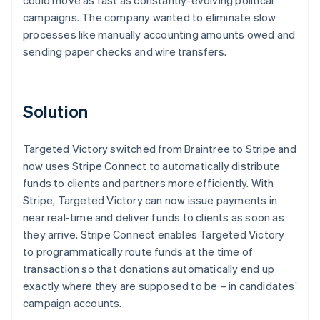
campaigns. The company wanted to eliminate slow
processes like manually accounting amounts owed and
sending paper checks and wire transfers.
Solution
Targeted Victory switched from Braintree to Stripe and
now uses Stripe Connect to automatically distribute
funds to clients and partners more efficiently. With
Stripe, Targeted Victory can now issue payments in
near real-time and deliver funds to clients as soon as
they arrive. Stripe Connect enables Targeted Victory
to programmatically route funds at the time of
transaction so that donations automatically end up
exactly where they are supposed to be – in candidates’
campaign accounts.