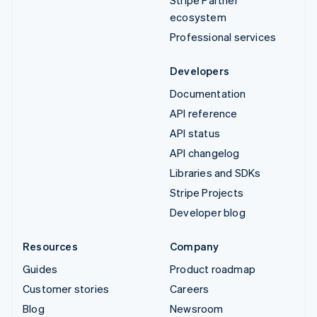
Stripe Partner
ecosystem
Professional services
Developers
Documentation
API reference
API status
API changelog
Libraries and SDKs
Stripe Projects
Developer blog
Resources
Company
Guides
Product roadmap
Customer stories
Careers
Blog
Newsroom