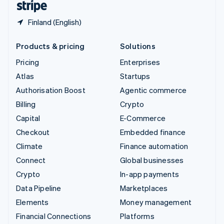
Finland (English)
Products & pricing
Solutions
Pricing
Enterprises
Atlas
Startups
Authorisation Boost
Agentic commerce
Billing
Crypto
Capital
E-Commerce
Checkout
Embedded finance
Climate
Finance automation
Connect
Global businesses
Crypto
In-app payments
Data Pipeline
Marketplaces
Elements
Money management
Financial Connections
Platforms