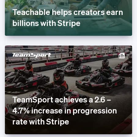
Français
English
Germany
Teachable helps creators earn
Deutsch
English
Gibraltar
billions with Stripe
English
Greece
English
Hong Kong SAR, China
English
简体中文
Hungary
English
India
English
Ireland
English
Italy
TeamSport achieves a 2.6 –
Italiano
English
Japan
4.7% increase in progression
日本語
English
Latvia
rate with Stripe
English
Liechtenstein
Deutsch
English