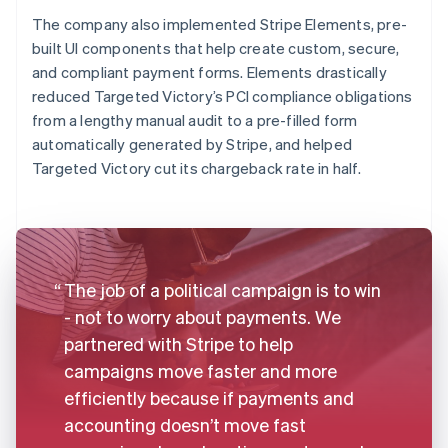
The company also implemented Stripe Elements, pre-
built UI components that help create custom, secure,
and compliant payment forms. Elements drastically
reduced Targeted Victory’s PCI compliance obligations
from a lengthy manual audit to a pre-filled form
automatically generated by Stripe, and helped
Targeted Victory cut its chargeback rate in half.
The job of a political campaign is to win
- not to worry about payments. We
partnered with Stripe to help
campaigns move faster and more
efficiently because if payments and
accounting doesn’t move fast