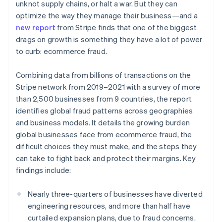
Partners
unknot supply chains, or halt a war. But they can
See what's ahead
Stripe App Marketplace
optimize the way they manage their business—and a
Radar
new report
from Stripe finds that one of the biggest
Fraud prevention
drags on growth is something they have a lot of power
Atlas
to curb: ecommerce fraud.
Start-up incorporation
Climate
Combining data from billions of transactions on the
Carbon removal
Stripe network from 2019–2021 with a survey of more
Identity
than 2,500 businesses from 9 countries, the report
Online identity verification
identifies global fraud patterns across geographies
and business models. It details the growing burden
global businesses face from ecommerce fraud, the
difficult choices they must make, and the steps they
can take to fight back and protect their margins. Key
Stripe Sessions 2026
findings include:
See how Stripe is building the economic infrastructure 
Watch now
Nearly three-quarters of businesses have diverted
engineering resources, and more than half have
curtailed expansion plans, due to fraud concerns.