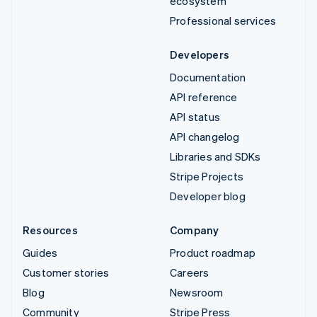
ecosystem
Professional services
Developers
Documentation
API reference
API status
API changelog
Libraries and SDKs
Stripe Projects
Developer blog
Resources
Company
Guides
Product roadmap
Customer stories
Careers
Blog
Newsroom
Community
Stripe Press