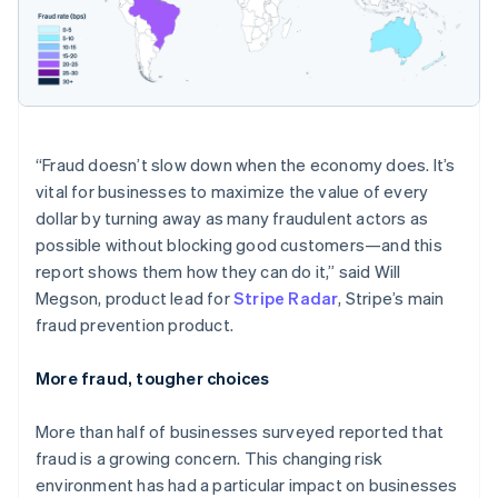
“Fraud doesn’t slow down when the economy does. It’s
vital for businesses to maximize the value of every
dollar by turning away as many fraudulent actors as
possible without blocking good customers—and this
report shows them how they can do it,” said Will
Megson, product lead for
Stripe Radar
, Stripe’s main
fraud prevention product.
More fraud, tougher choices
Australia
More than half of businesses surveyed reported that
English
Austria
fraud is a growing concern. This changing risk
Deutsch
English
environment has had a particular impact on businesses