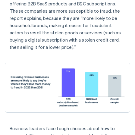
Belgium
offering B2B SaaS products and B2C subscriptions.
Nederlands
Français
Deutsch
English
These companies are more susceptible to fraud, the
Brazil
report explains, because they are “more likely to be
Português
English
Bulgaria
household brands, making it easier for fraudulent
English
actors to resell the stolen goods or services (such as
Canada
buying a digital subscription with a stolen credit card,
English
Français
then selling it for a lower price).”
Croatia
English
Italiano
Cyprus
English
Czech Republic
English
Denmark
English
Estonia
English
Finland
English
Svenska
France
Business leaders face tough choices about how to
Français
English