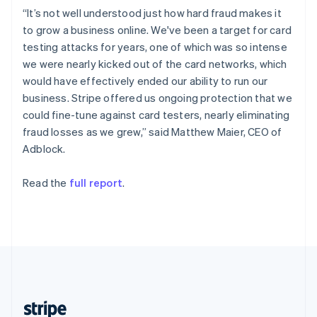
English
“It’s not well understood just how hard fraud makes it
Singapore
to grow a business online. We've been a target for card
English
简体中文
testing attacks for years, one of which was so intense
Slovakia
we were nearly kicked out of the card networks, which
English
would have effectively ended our ability to run our
Slovenia
business. Stripe offered us ongoing protection that we
English
Italiano
Spain
could fine-tune against card testers, nearly eliminating
Español
English
fraud losses as we grew,” said Matthew Maier, CEO of
Sweden
Adblock.
Svenska
English
Switzerland
Read the
full report
.
Deutsch
Français
Italiano
English
Thailand
ไทย
English
United Arab Emirates
English
United Kingdom
English
United States
English
Español
简体中文