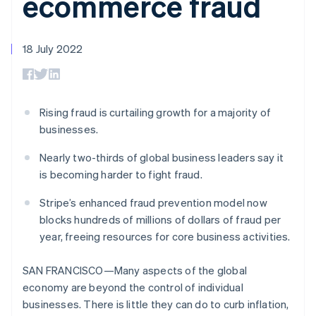
ecommerce fraud
components
automation
Revenue
Embeddable
infrastructure
SaaS
billing
Payment
Recognition
Cryptocurrency
Product roadmap
Issue stablecoin-
methods
Accounting
purchases
Sessions annual
backed cards
Access to
automation
conference
18 July 2022
Provision and manage
125+
Stripe Sigma
Careers
services with agents
By industry
Terminal
Custom
Newsroom
In-person
reports
Stripe Press
payments
Data Pipeline
AI companies
Authorization
Data sync
Creator economy
Rising fraud is curtailing growth for a majority of
Resources
Boost
Gaming
businesses.
Acceptance
Hospitality, travel and
Contact
optimisations
leisure
App integrations
Nearly two-thirds of global business leaders say it
Onelink
Insurance
Code samples
Contact sales
Accelerated
Media and
Developers blog
is becoming harder to fight fraud.
Become a partner
entertainment
API status
checkout
Non-profits
Financial
Stripe’s enhanced fraud prevention model now
Professional services
Connections
blocks hundreds of millions of dollars of fraud per
Public sector
Linked
year, freeing resources for core business activities.
Retail
financial
account data
SAN FRANCISCO—Many aspects of the global
economy are beyond the control of individual
Ecosystem
More
businesses. There is little they can do to curb inflation,
Product roadmap