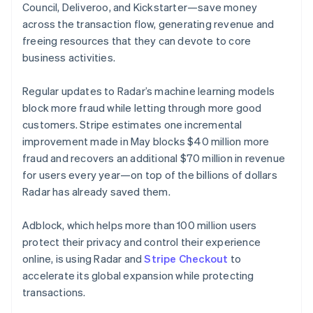
Lithuania
Council, Deliveroo, and Kickstarter—save money
English
across the transaction flow, generating revenue and
Luxembourg
freeing resources that they can devote to core
Français
Deutsch
English
Mainland China
business activities.
简体中文
English
Malaysia
Regular updates to Radar’s machine learning models
English
简体中文
block more fraud while letting through more good
Malta
customers. Stripe estimates one incremental
English
Mexico
improvement made in May blocks $40 million more
Español
English
fraud and recovers an additional $70 million in revenue
Netherlands
for users every year—on top of the billions of dollars
Nederlands
English
Radar has already saved them.
New Zealand
English
Norway
Adblock, which helps more than 100 million users
English
protect their privacy and control their experience
Poland
online, is using Radar and
Stripe Checkout
to
English
accelerate its global expansion while protecting
Portugal
transactions.
Português
English
Romania