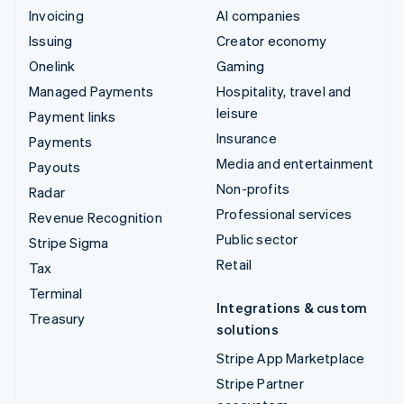
Invoicing
AI companies
Issuing
Creator economy
Onelink
Gaming
Managed Payments
Hospitality, travel and
leisure
Payment links
Insurance
Payments
Media and entertainment
Payouts
Non-profits
Radar
Professional services
Revenue Recognition
Public sector
Stripe Sigma
Retail
Tax
Terminal
Integrations & custom
Treasury
solutions
Stripe App Marketplace
Stripe Partner