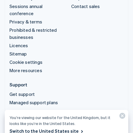
Sessions annual
Contact sales
conference
Privacy & terms
Prohibited & restricted
businesses
Licences
Sitemap
Cookie settings
More resources
Support
Get support
Managed support plans
You’re viewing our website for the United Kingdom, but it
© 2026 Stripe, LLC
looks like you’re in the United States.
Switch to the United States site