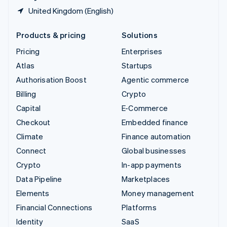
United Kingdom (English)
Products & pricing
Solutions
Pricing
Enterprises
Atlas
Startups
Authorisation Boost
Agentic commerce
Billing
Crypto
Capital
E-Commerce
Checkout
Embedded finance
Climate
Finance automation
Connect
Global businesses
Crypto
In-app payments
Data Pipeline
Marketplaces
Elements
Money management
Financial Connections
Platforms
Identity
SaaS