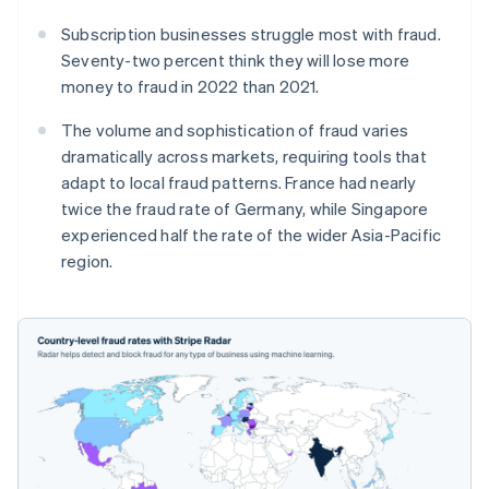
Subscription businesses struggle most with fraud.
Seventy-two percent think they will lose more
money to fraud in 2022 than 2021.
The volume and sophistication of fraud varies
dramatically across markets, requiring tools that
adapt to local fraud patterns. France had nearly
twice the fraud rate of Germany, while Singapore
experienced half the rate of the wider Asia-Pacific
region.