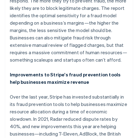
Germany
respond. The more they try to prevent fraud, the more
Deutsch
English
likely they are to block legitimate charges. The report
Gibraltar
identifies the optimal sensitivity for a fraud model
English
depending on a business’s margins—the higher the
Greece
margins, the less sensitive the model should be.
English
Hong Kong SAR, China
Businesses can also mitigate fraud risk through
English
简体中文
extensive manual review of flagged charges, but that
Hungary
requires a massive commitment of human resources—
English
something scaleups and startups often can’t afford.
India
English
Ireland
Improvements to Stripe's fraud prevention tools
English
help businesses maximize revenue
Italy
Italiano
English
Over the last year, Stripe has invested substantially in
Japan
its fraud prevention tools to help businesses maximize
日本語
English
Latvia
resource allocation during a time of economic
English
slowdown. In 2021, Radar reduced dispute rates by
Liechtenstein
40%, and new improvements this year are helping
Deutsch
English
businesses—including 7-Eleven, AdBlock, the British