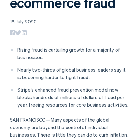
ecommerce fraud
components
automation
Revenue
SaaS
billing
Payment
Recognition
Product roadmap
Issue stablecoin-
methods
Accounting
Sessions annual
backed cards
Access to
automation
conference
18 July 2022
Provision and manage
125+
Stripe Sigma
Careers
services with agents
By industry
Terminal
Custom
Newsroom
In-person
reports
Stripe Press
payments
Data Pipeline
AI companies
Authorization
Data sync
Creator economy
Rising fraud is curtailing growth for a majority of
Resources
Boost
Gaming
businesses.
Acceptance
Hospitality, travel and
Contact
optimisations
leisure
App integrations
Nearly two-thirds of global business leaders say it
Link
Insurance
Code samples
Contact sales
Accelerated
Media and
Developers blog
is becoming harder to fight fraud.
Become a partner
entertainment
API status
checkout
Non-profits
Financial
Stripe’s enhanced fraud prevention model now
Professional services
Connections
blocks hundreds of millions of dollars of fraud per
Public sector
Linked
year, freeing resources for core business activities.
Retail
financial
account data
SAN FRANCISCO—Many aspects of the global
economy are beyond the control of individual
Ecosystem
More
businesses. There is little they can do to curb inflation,
Product roadmap