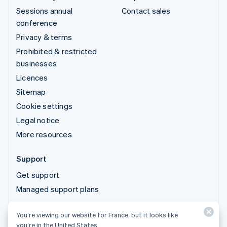
Sessions annual
Contact sales
conference
Privacy & terms
Prohibited & restricted
businesses
Licences
Sitemap
Cookie settings
Legal notice
More resources
Support
Get support
Managed support plans
You’re viewing our website for France, but it looks like
© 2026 Stripe, LLC
you’re in the United States.