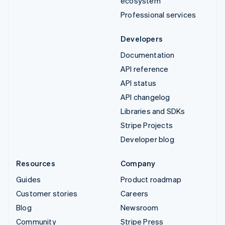
ecosystem
Professional services
Developers
Documentation
API reference
API status
API changelog
Libraries and SDKs
Stripe Projects
Developer blog
Resources
Company
Guides
Product roadmap
Customer stories
Careers
Blog
Newsroom
Community
Stripe Press