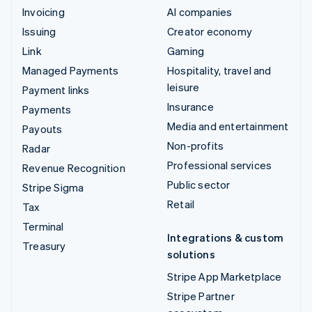
Invoicing
AI companies
Issuing
Creator economy
Link
Gaming
Managed Payments
Hospitality, travel and
leisure
Payment links
Insurance
Payments
Media and entertainment
Payouts
Non-profits
Radar
Professional services
Revenue Recognition
Public sector
Stripe Sigma
Retail
Tax
Terminal
Integrations & custom
Treasury
solutions
Stripe App Marketplace
Stripe Partner