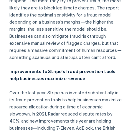
Germany
respond. The more they try to prevent fraud, the more
Deutsch
English
likely they are to block legitimate charges. The report
Gibraltar
identifies the optimal sensitivity for a fraud model
English
depending on a business’s margins—the higher the
Greece
margins, the less sensitive the model should be.
English
Hong Kong SAR, China
Businesses can also mitigate fraud risk through
English
简体中文
extensive manual review of flagged charges, but that
Hungary
requires a massive commitment of human resources—
English
something scaleups and startups often can’t afford.
India
English
Ireland
Improvements to Stripe's fraud prevention tools
English
help businesses maximize revenue
Italy
Italiano
English
Over the last year, Stripe has invested substantially in
Japan
its fraud prevention tools to help businesses maximize
日本語
English
Latvia
resource allocation during a time of economic
English
slowdown. In 2021, Radar reduced dispute rates by
Liechtenstein
40%, and new improvements this year are helping
Deutsch
English
businesses—including 7-Eleven, AdBlock, the British