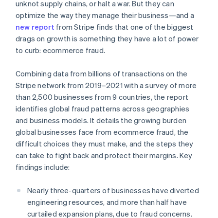
Partners
unknot supply chains, or halt a war. But they can
See what's ahead
Stripe App Marketplace
optimize the way they manage their business—and a
Radar
new report
from Stripe finds that one of the biggest
Fraud prevention
drags on growth is something they have a lot of power
Atlas
to curb: ecommerce fraud.
Start-up incorporation
Climate
Combining data from billions of transactions on the
Carbon removal
Stripe network from 2019–2021 with a survey of more
Identity
than 2,500 businesses from 9 countries, the report
Online identity verification
identifies global fraud patterns across geographies
and business models. It details the growing burden
global businesses face from ecommerce fraud, the
difficult choices they must make, and the steps they
can take to fight back and protect their margins. Key
Stripe Sessions 2026
findings include:
See how Stripe is building the economic infrastructure 
Watch now
Nearly three-quarters of businesses have diverted
engineering resources, and more than half have
curtailed expansion plans, due to fraud concerns.