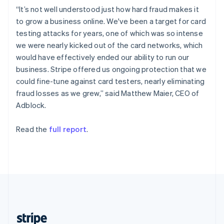
English
“It’s not well understood just how hard fraud makes it
Singapore
to grow a business online. We've been a target for card
English
简体中文
testing attacks for years, one of which was so intense
Slovakia
we were nearly kicked out of the card networks, which
English
would have effectively ended our ability to run our
Slovenia
business. Stripe offered us ongoing protection that we
English
Italiano
Spain
could fine-tune against card testers, nearly eliminating
Español
English
fraud losses as we grew,” said Matthew Maier, CEO of
Sweden
Adblock.
Svenska
English
Switzerland
Read the
full report
.
Deutsch
Français
Italiano
English
Thailand
ไทย
English
United Arab Emirates
English
United Kingdom
English
United States
English
Español
简体中文