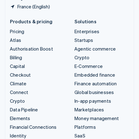
France (English)
Products & pricing
Solutions
Pricing
Enterprises
Atlas
Startups
Authorisation Boost
Agentic commerce
Billing
Crypto
Capital
E-Commerce
Checkout
Embedded finance
Climate
Finance automation
Connect
Global businesses
Crypto
In-app payments
Data Pipeline
Marketplaces
Elements
Money management
Financial Connections
Platforms
Identity
SaaS