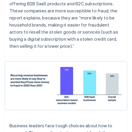
Belgium
offering B2B SaaS products and B2C subscriptions.
Nederlands
Français
Deutsch
English
These companies are more susceptible to fraud, the
Brazil
report explains, because they are “more likely to be
Português
English
Bulgaria
household brands, making it easier for fraudulent
English
actors to resell the stolen goods or services (such as
Canada
buying a digital subscription with a stolen credit card,
English
Français
then selling it for a lower price).”
Croatia
English
Italiano
Cyprus
English
Czech Republic
English
Denmark
English
Estonia
English
Finland
English
Svenska
France
Business leaders face tough choices about how to
Français
English