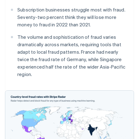
Subscription businesses struggle most with fraud.
Seventy-two percent think they will lose more
money to fraud in 2022 than 2021.
The volume and sophistication of fraud varies
dramatically across markets, requiring tools that
adapt to local fraud patterns. France had nearly
twice the fraud rate of Germany, while Singapore
experienced half the rate of the wider Asia-Pacific
region.