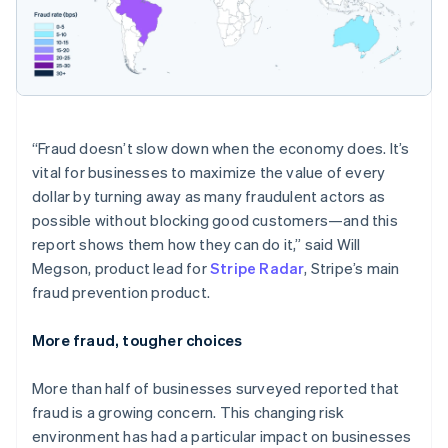
“Fraud doesn’t slow down when the economy does. It’s
vital for businesses to maximize the value of every
dollar by turning away as many fraudulent actors as
possible without blocking good customers—and this
report shows them how they can do it,” said Will
Megson, product lead for
Stripe Radar
, Stripe’s main
fraud prevention product.
More fraud, tougher choices
Australia
More than half of businesses surveyed reported that
English
Austria
fraud is a growing concern. This changing risk
Deutsch
English
environment has had a particular impact on businesses