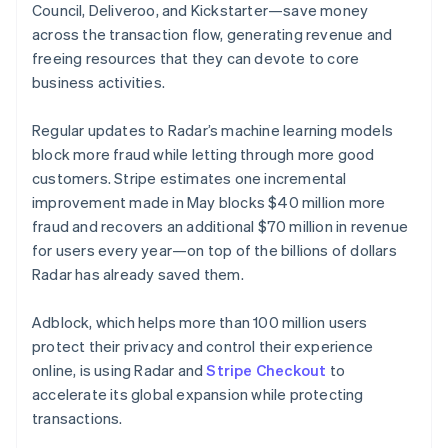
Lithuania
Council, Deliveroo, and Kickstarter—save money
English
across the transaction flow, generating revenue and
Luxembourg
freeing resources that they can devote to core
Français
Deutsch
English
Mainland China
business activities.
简体中文
English
Malaysia
Regular updates to Radar’s machine learning models
English
简体中文
block more fraud while letting through more good
Malta
customers. Stripe estimates one incremental
English
Mexico
improvement made in May blocks $40 million more
Español
English
fraud and recovers an additional $70 million in revenue
Netherlands
for users every year—on top of the billions of dollars
Nederlands
English
Radar has already saved them.
New Zealand
English
Norway
Adblock, which helps more than 100 million users
English
protect their privacy and control their experience
Poland
online, is using Radar and
Stripe Checkout
to
English
accelerate its global expansion while protecting
Portugal
transactions.
Português
English
Romania