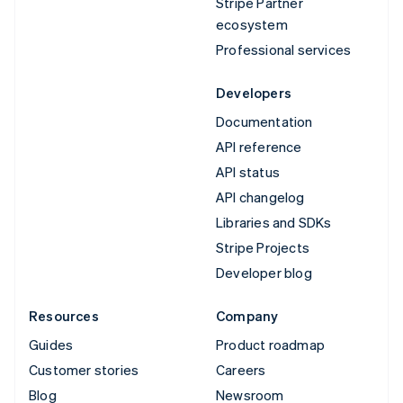
Stripe Partner
ecosystem
Professional services
Developers
Documentation
API reference
API status
API changelog
Libraries and SDKs
Stripe Projects
Developer blog
Resources
Company
Guides
Product roadmap
Customer stories
Careers
Blog
Newsroom