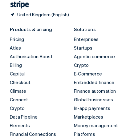
United Kingdom (English)
Products & pricing
Solutions
Pricing
Enterprises
Atlas
Startups
Authorisation Boost
Agentic commerce
Billing
Crypto
Capital
E-Commerce
Checkout
Embedded finance
Climate
Finance automation
Connect
Global businesses
Crypto
In-app payments
Data Pipeline
Marketplaces
Elements
Money management
Financial Connections
Platforms