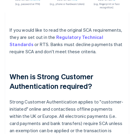
If you would like to read the original SCA requirements,
they are set out in the
Regulatory Technical
Standards
or RTS. Banks must decline payments that
require SCA and don't meet these criteria.
When is Strong Customer
Authentication required?
Strong Customer Authentication applies to "customer-
initiated" online and contactless offline payments
within the UK or Europe. All electronic payments (i.e.
card payments and bank transfers) require SCA unless
an exemption can be applied or the transaction is