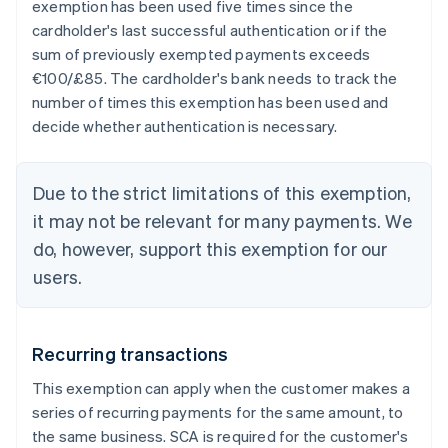
exemption has been used five times since the
cardholder's last successful authentication or if the
sum of previously exempted payments exceeds
€100/£85. The cardholder's bank needs to track the
number of times this exemption has been used and
decide whether authentication is necessary.
Due to the strict limitations of this exemption,
it may not be relevant for many payments. We
do, however, support this exemption for our
users.
Recurring transactions
This exemption can apply when the customer makes a
series of recurring payments for the same amount, to
the same business. SCA is required for the customer's