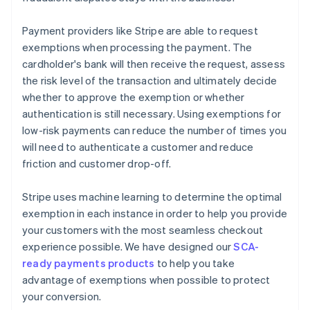
Payment providers like Stripe are able to request
exemptions when processing the payment. The
cardholder's bank will then receive the request, assess
the risk level of the transaction and ultimately decide
whether to approve the exemption or whether
authentication is still necessary. Using exemptions for
low-risk payments can reduce the number of times you
will need to authenticate a customer and reduce
friction and customer drop-off.
Stripe uses machine learning to determine the optimal
exemption in each instance in order to help you provide
your customers with the most seamless checkout
experience possible. We have designed our
SCA-
ready payments products
to help you take
advantage of exemptions when possible to protect
your conversion.