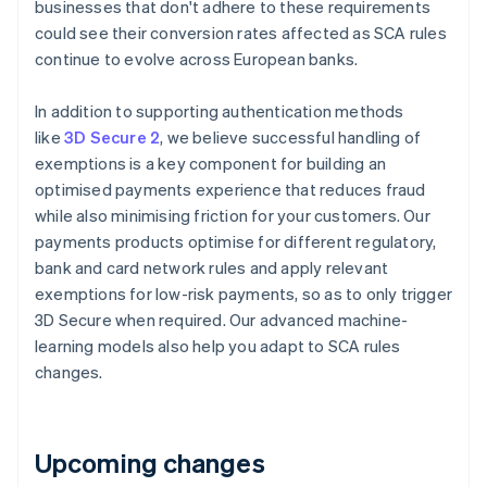
businesses that don't adhere to these requirements
Deutsch
English
Belgium
could see their conversion rates affected as SCA rules
Nederlands
Français
Deutsch
English
continue to evolve across European banks.
Brazil
Português
English
In addition to supporting authentication methods
Bulgaria
like
3D Secure 2
, we believe successful handling of
English
Canada
exemptions is a key component for building an
English
Français
optimised payments experience that reduces fraud
Croatia
while also minimising friction for your customers. Our
English
Italiano
payments products optimise for different regulatory,
Cyprus
bank and card network rules and apply relevant
English
Czech Republic
exemptions for low-risk payments, so as to only trigger
English
3D Secure when required. Our advanced machine-
Denmark
learning models also help you adapt to SCA rules
English
changes.
Estonia
English
Finland
English
Svenska
Upcoming changes
France