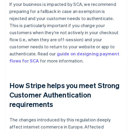
If your business is impacted by SCA, we recommend
preparing for a fallback in case an exemption is
rejected and your customer needs to authenticate.
This is particularly important if you charge your
customers when they′re not actively in your checkout
flow (i.e., when they are off-session) and your
customer needs to return to your website or app to
authenticate. Read our
guide on designing payment
flows for SCA
for more information.
How Stripe helps you meet Strong
Customer Authentication
requirements
Australia
The changes introduced by this regulation deeply
English
affect internet commerce in Europe. Affected
Austria