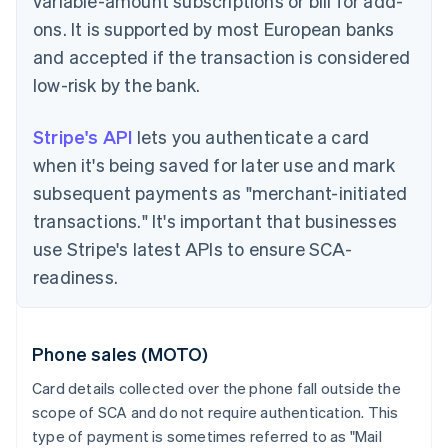
variable-amount subscriptions or bill for add-
ons. It is supported by most European banks
and accepted if the transaction is considered
low-risk by the bank.
Stripe's API
lets you authenticate a card
when it's being saved for later use and mark
subsequent payments as "merchant-initiated
transactions." It's important that businesses
use Stripe's latest APIs to ensure SCA-
readiness.
Phone sales (MOTO)
Card details collected over the phone fall outside the
scope of SCA and do not require authentication. This
type of payment is sometimes referred to as "Mail