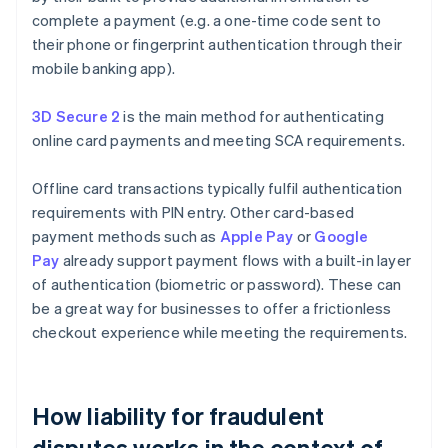
complete a payment (e.g. a one-time code sent to
their phone or fingerprint authentication through their
mobile banking app).
3D Secure 2
is the main method for authenticating
online card payments and meeting SCA requirements.
Offline card transactions typically fulfil authentication
requirements with PIN entry. Other card-based
payment methods such as
Apple Pay
or
Google
Pay
already support payment flows with a built-in layer
of authentication (biometric or password). These can
be a great way for businesses to offer a frictionless
checkout experience while meeting the requirements.
How liability for fraudulent
disputes works in the context of