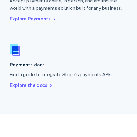
Accept payments online, in person, and around the
Romania
world with a payments solution built for any business.
English
Explore Payments
Singapore
English
简体中文
Slovakia
English
Slovenia
English
Italiano
Spain
Español
English
Payments docs
Sweden
Find a guide to integrate Stripe's payments APIs.
Svenska
English
Switzerland
Explore the docs
Deutsch
Français
Italiano
English
Thailand
ไทย
English
United Arab Emirates
English
United Kingdom
English
United States
English
Español
简体中文