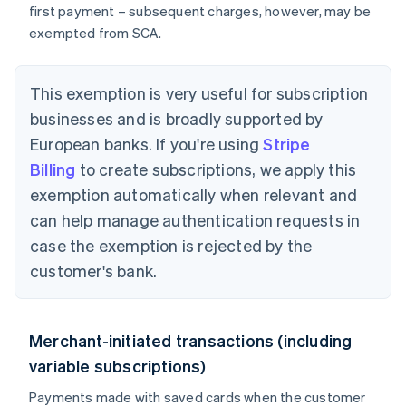
first payment – subsequent charges, however, may be
exempted from SCA.
This exemption is very useful for subscription
businesses and is broadly supported by
European banks. If you're using
Stripe
Billing
to create subscriptions, we apply this
exemption automatically when relevant and
can help manage authentication requests in
case the exemption is rejected by the
customer's bank.
Merchant-initiated transactions (including
variable subscriptions)
Payments made with saved cards when the customer