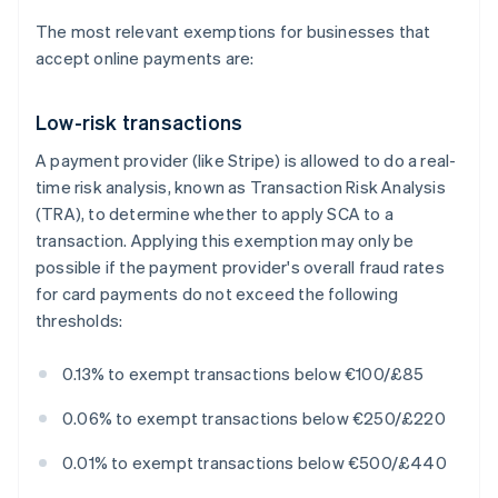
The most relevant exemptions for businesses that
accept online payments are:
Low-risk transactions
A payment provider (like Stripe) is allowed to do a real-
time risk analysis, known as Transaction Risk Analysis
(TRA), to determine whether to apply SCA to a
transaction. Applying this exemption may only be
possible if the payment provider's overall fraud rates
for card payments do not exceed the following
thresholds:
0.13% to exempt transactions below €100/£85
0.06% to exempt transactions below €250/£220
0.01% to exempt transactions below €500/£440