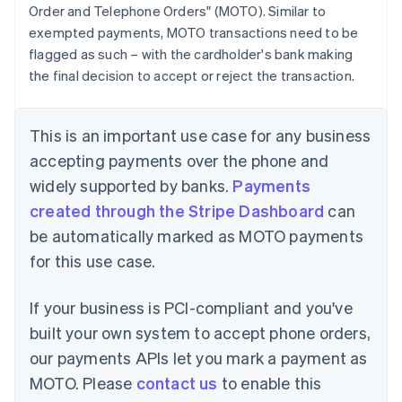
Order and Telephone Orders" (MOTO). Similar to
exempted payments, MOTO transactions need to be
flagged as such – with the cardholder's bank making
the final decision to accept or reject the transaction.
This is an important use case for any business
accepting payments over the phone and
widely supported by banks.
Payments
created through the Stripe Dashboard
can
be automatically marked as MOTO payments
for this use case.
If your business is PCI-compliant and you've
built your own system to accept phone orders,
our payments APIs let you mark a payment as
MOTO. Please
contact us
to enable this