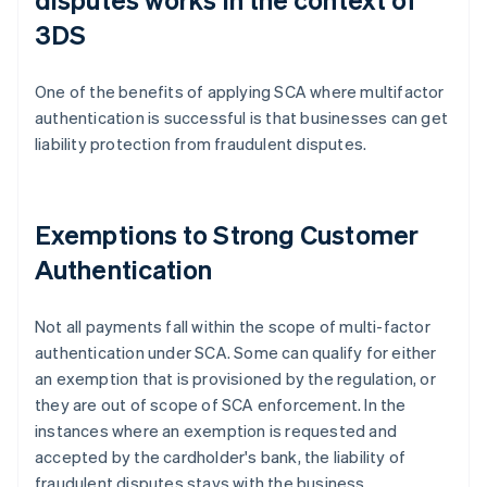
3DS
One of the benefits of applying SCA where multifactor
authentication is successful is that businesses can get
liability protection from fraudulent disputes.
Exemptions to Strong Customer
Authentication
Not all payments fall within the scope of multi-factor
authentication under SCA. Some can qualify for either
an exemption that is provisioned by the regulation, or
they are out of scope of SCA enforcement. In the
instances where an exemption is requested and
accepted by the cardholder's bank, the liability of
fraudulent disputes stays with the business.