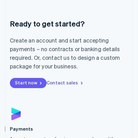
Lithuania
English
Luxembourg
Ready to get started?
Français
Deutsch
English
Mainland China
Create an account and start accepting
简体中文
English
Malaysia
payments – no contracts or banking details
English
简体中文
required. Or, contact us to design a custom
Malta
English
package for your business.
Mexico
Español
English
Netherlands
Start now
Contact sales
Nederlands
English
New Zealand
English
Norway
English
Poland
English
Payments
Portugal
Português
English