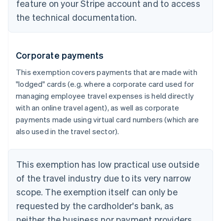
feature on your Stripe account and to access
the technical documentation.
Corporate payments
This exemption covers payments that are made with
"lodged" cards (e.g. where a corporate card used for
managing employee travel expenses is held directly
with an online travel agent), as well as corporate
payments made using virtual card numbers (which are
also used in the travel sector).
This exemption has low practical use outside
of the travel industry due to its very narrow
scope. The exemption itself can only be
requested by the cardholder's bank, as
neither the business nor payment providers