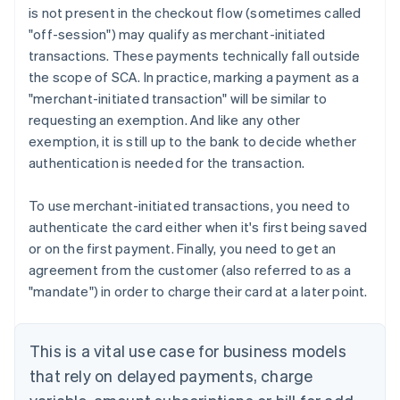
is not present in the checkout flow (sometimes called
"off-session") may qualify as merchant-initiated
transactions. These payments technically fall outside
the scope of SCA. In practice, marking a payment as a
"merchant-initiated transaction" will be similar to
requesting an exemption. And like any other
exemption, it is still up to the bank to decide whether
authentication is needed for the transaction.
To use merchant-initiated transactions, you need to
authenticate the card either when it's first being saved
or on the first payment. Finally, you need to get an
agreement from the customer (also referred to as a
"mandate") in order to charge their card at a later point.
This is a vital use case for business models
that rely on delayed payments, charge