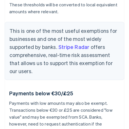
These thresholds will be converted to local equivalent
amounts where relevant.
This is one of the most useful exemptions for
businesses and one of the most widely
supported by banks.
Stripe Radar
offers
comprehensive, real-time risk assessment
that allows us to support this exemption for
our users.
Payments below €30/£25
Payments with low amounts may also be exempt.
Transactions below €30 or £25 are considered "low
value" and may be exempted from SCA. Banks,
however, need to request authentication if the