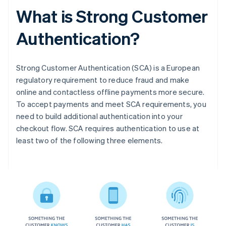
What is Strong Customer
Authentication?
Strong Customer Authentication (SCA) is a European
regulatory requirement to reduce fraud and make
online and contactless offline payments more secure.
To accept payments and meet SCA requirements, you
need to build additional authentication into your
checkout flow. SCA requires authentication to use at
least two of the following three elements.