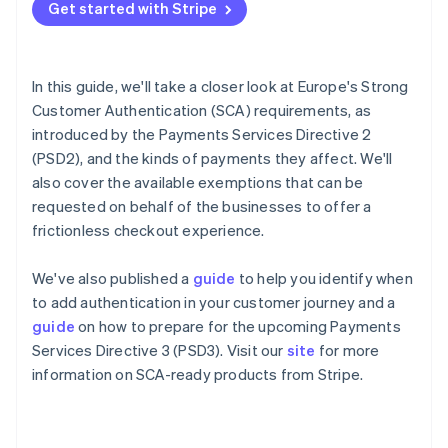
Partners
Get started with Stripe
See what's ahead
Stripe App Marketplace
How to authenticate a card payment
Radar
How liability for fraudulent disputes works in the
Fraud prevention
context of 3DS
In this guide, we'll take a closer look at Europe's Strong
Atlas
Customer Authentication (SCA) requirements, as
Start-up incorporation
Exemptions to Strong Customer Authentication
introduced by the Payments Services Directive 2
Climate
What happens if an exemption fails?
(PSD2), and the kinds of payments they affect. We'll
Carbon removal
also cover the available exemptions that can be
Identity
How Stripe helps you meet Strong Customer
requested on behalf of the businesses to offer a
Online identity verification
Authentication requirements
frictionless checkout experience.
Upcoming changes
We've also published a
guide
to help you identify when
to add authentication in your customer journey and a
Stripe Sessions 2026
guide
on how to prepare for the upcoming Payments
See how Stripe is building the economic infrastructure 
Services Directive 3 (PSD3). Visit our
site
for more
Watch now
information on SCA-ready products from Stripe.