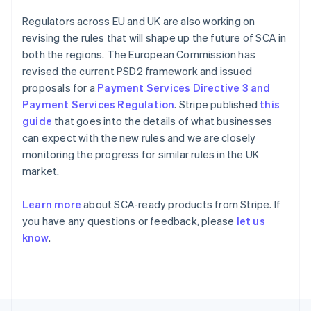
Français
English
Germany
Regulators across EU and UK are also working on
Deutsch
English
revising the rules that will shape up the future of SCA in
Gibraltar
both the regions. The European Commission has
English
revised the current PSD2 framework and issued
Greece
proposals for a
Payment Services Directive 3 and
English
Hong Kong SAR, China
Payment Services Regulation
. Stripe published
this
English
简体中文
guide
that goes into the details of what businesses
Hungary
can expect with the new rules and we are closely
English
monitoring the progress for similar rules in the UK
India
market.
English
Ireland
English
Learn more
about SCA-ready products from Stripe. If
Italy
you have any questions or feedback, please
let us
Italiano
English
know
.
Japan
日本語
English
Latvia
English
Liechtenstein
Deutsch
English