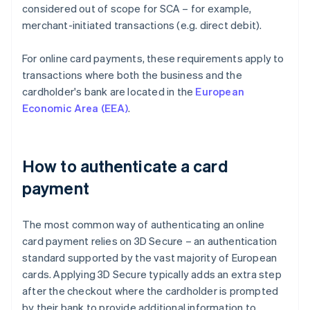
considered out of scope for SCA – for example,
merchant-initiated transactions (e.g. direct debit).
For online card payments, these requirements apply to
transactions where both the business and the
cardholder's bank are located in the
European
Economic Area (EEA)
.
How to authenticate a card
payment
The most common way of authenticating an online
card payment relies on 3D Secure – an authentication
standard supported by the vast majority of European
cards. Applying 3D Secure typically adds an extra step
after the checkout where the cardholder is prompted
by their bank to provide additional information to