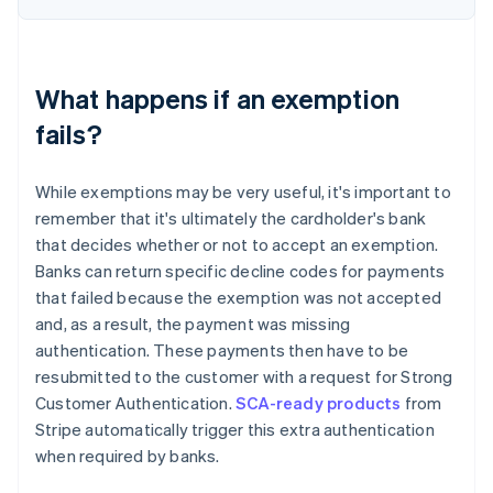
What happens if an exemption
fails?
While exemptions may be very useful, it's important to
remember that it's ultimately the cardholder's bank
that decides whether or not to accept an exemption.
Banks can return specific decline codes for payments
that failed because the exemption was not accepted
and, as a result, the payment was missing
authentication. These payments then have to be
resubmitted to the customer with a request for Strong
Customer Authentication.
SCA-ready products
from
Stripe automatically trigger this extra authentication
when required by banks.