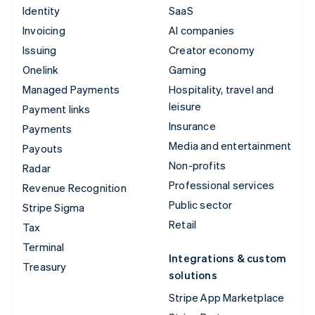
Identity
SaaS
Invoicing
AI companies
Issuing
Creator economy
Onelink
Gaming
Managed Payments
Hospitality, travel and
leisure
Payment links
Insurance
Payments
Media and entertainment
Payouts
Non-profits
Radar
Professional services
Revenue Recognition
Public sector
Stripe Sigma
Retail
Tax
Terminal
Integrations & custom
Treasury
solutions
Stripe App Marketplace