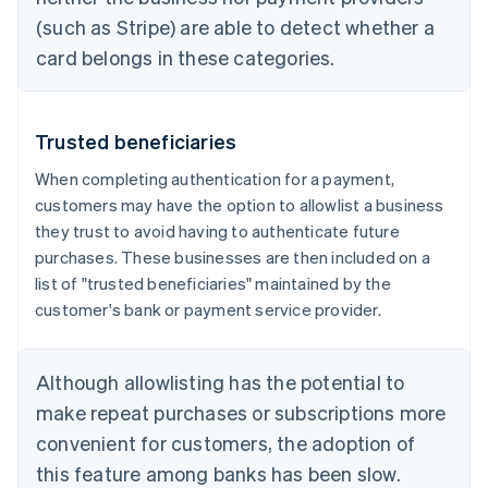
(such as Stripe) are able to detect whether a
card belongs in these categories.
Trusted beneficiaries
When completing authentication for a payment,
customers may have the option to allowlist a business
they trust to avoid having to authenticate future
purchases. These businesses are then included on a
list of "trusted beneficiaries" maintained by the
customer's bank or payment service provider.
Although allowlisting has the potential to
make repeat purchases or subscriptions more
convenient for customers, the adoption of
this feature among banks has been slow.