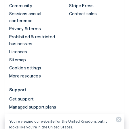
Community
Stripe Press
Sessions annual
Contact sales
conference
Privacy & terms
Prohibited & restricted
businesses
Licences
Sitemap
Cookie settings
More resources
Support
Get support
Managed support plans
You’re viewing our website for the United Kingdom, but it
© 2026 Stripe, LLC
looks like you’re in the United States.