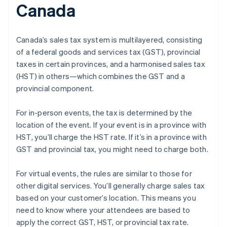
Canada
Canada’s sales tax system is multilayered, consisting
of a federal goods and services tax (GST), provincial
taxes in certain provinces, and a harmonised sales tax
(HST) in others—which combines the GST and a
provincial component.
For in-person events, the tax is determined by the
location of the event. If your event is in a province with
HST, you’ll charge the HST rate. If it’s in a province with
GST and provincial tax, you might need to charge both.
For virtual events, the rules are similar to those for
other digital services. You’ll generally charge sales tax
based on your customer’s location. This means you
need to know where your attendees are based to
apply the correct GST, HST, or provincial tax rate.