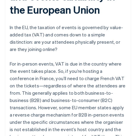
the European Union
In the EU, the taxation of events is governed by value-
added tax (VAT) and comes down to a simple
distinction: are your attendees physically present, or
are they joining online?
For in-person events, VAT is due in the country where
the event takes place. So, if you’re hosting a
conference in France, you’ll need to charge French VAT
on the tickets—regardless of where the attendees are
from. This generally applies to both business-to-
business (B2B) and business-to-consumer (B2C)
transactions. However, some EU member states apply
a reverse charge mechanism for B2B in-person events
under the specific circumstances where the organiser
is not established in the event’s host country and the