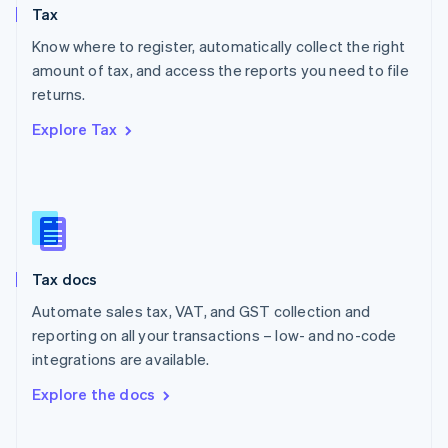
Tax
Norway
English
Know where to register, automatically collect the right
Poland
amount of tax, and access the reports you need to file
English
returns.
Portugal
Português
English
Explore Tax
Romania
English
Singapore
English
简体中文
Slovakia
English
Slovenia
Tax docs
English
Italiano
Spain
Automate sales tax, VAT, and GST collection and
Español
English
reporting on all your transactions – low- and no-code
Sweden
integrations are available.
Svenska
English
Switzerland
Explore the docs
Deutsch
Français
Italiano
English
Thailand
ไทย
English