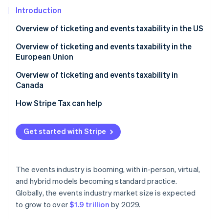
Partners
See what's ahead
Stripe App Marketplace
Introduction
Radar
Overview of ticketing and events taxability in the US
Fraud prevention
Atlas
Unique sales tax nuances for events and ticketing in
Overview of ticketing and events taxability in the
Start-up incorporation
the US
European Union
Climate
Overview of ticketing and events taxability in
Carbon removal
Canada
Identity
Online identity verification
How Stripe Tax can help
Get started with Stripe
Stripe Sessions 2026
See how Stripe is building the economic infrastructure 
The events industry is booming, with in-person, virtual,
Watch now
and hybrid models becoming standard practice.
Globally, the events industry market size is expected
to grow to over
$1.9 trillion
by 2029.