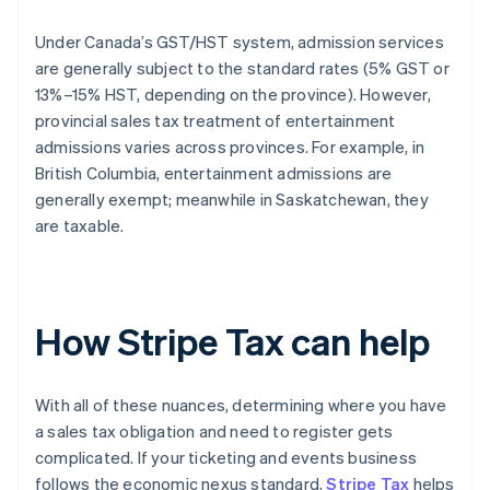
Under Canada’s GST/HST system, admission services
are generally subject to the standard rates (5% GST or
13%–15% HST, depending on the province). However,
provincial sales tax treatment of entertainment
admissions varies across provinces. For example, in
British Columbia, entertainment admissions are
generally exempt; meanwhile in Saskatchewan, they
are taxable.
How Stripe Tax can help
With all of these nuances, determining where you have
a sales tax obligation and need to register gets
complicated. If your ticketing and events business
follows the economic nexus standard,
Stripe Tax
helps