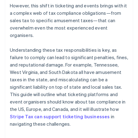
However, this shift in ticketing and events brings with it
a complex web of tax compliance obligations—from
sales tax to specific amusement taxes—that can
overwhelm even the most experienced event
organisers.
Understanding these tax responsibilities is key, as
failure to comply can lead to significant penalties, fines,
and reputational damage. For example, Tennessee,
West Virginia, and South Dakota all have amusement
taxes in the state, and miscalculating can be a
significant liability on top of state and local sales tax.
This guide will outline what ticketing platforms and
event organisers should know about tax compliance in
the US, Europe, and Canada, and it will illustrate how
Stripe Tax can support ticketing businesses
in
navigating these challenges.