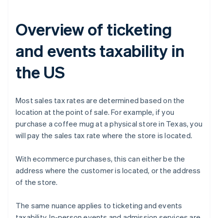
Overview of ticketing
and events taxability in
the US
Most sales tax rates are determined based on the
location at the point of sale. For example, if you
purchase a coffee mug at a physical store in Texas, you
will pay the sales tax rate where the store is located.
With ecommerce purchases, this can either be the
address where the customer is located, or the address
of the store.
The same nuance applies to ticketing and events
taxability. In-person events and admission services are