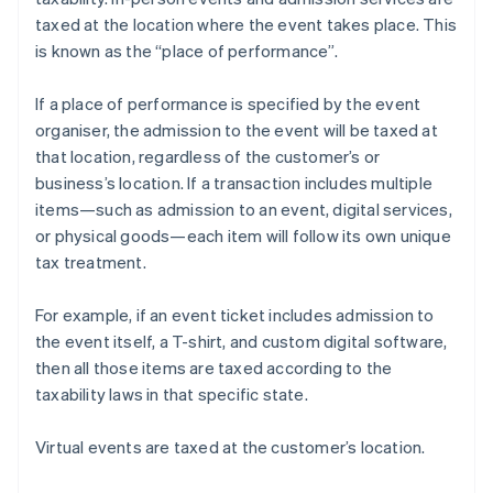
taxed at the location where the event takes place. This
is known as the “place of performance”.
If a place of performance is specified by the event
organiser, the admission to the event will be taxed at
that location, regardless of the customer’s or
business’s location. If a transaction includes multiple
items—such as admission to an event, digital services,
or physical goods—each item will follow its own unique
tax treatment.
For example, if an event ticket includes admission to
the event itself, a T-shirt, and custom digital software,
then all those items are taxed according to the
taxability laws in that specific state.
Virtual events are taxed at the customer’s location.