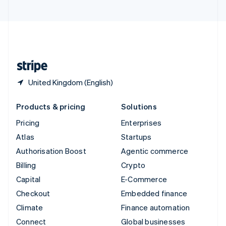
United Arab Emirates
English
United Kingdom
English
United States
English
Español
简体中文
United Kingdom (English)
Products & pricing
Solutions
Pricing
Enterprises
Atlas
Startups
Authorisation Boost
Agentic commerce
Billing
Crypto
Capital
E-Commerce
Checkout
Embedded finance
Climate
Finance automation
Connect
Global businesses