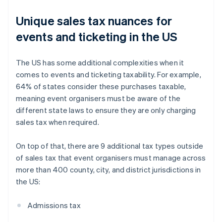
Unique sales tax nuances for
events and ticketing in the US
The US has some additional complexities when it
comes to events and ticketing taxability. For example,
64% of states consider these purchases taxable,
meaning event organisers must be aware of the
different state laws to ensure they are only charging
sales tax when required.
On top of that, there are 9 additional tax types outside
of sales tax that event organisers must manage across
more than 400 county, city, and district jurisdictions in
the US:
Admissions tax