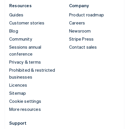
Resources
Company
Guides
Product roadmap
Customer stories
Careers
Blog
Newsroom
Community
Stripe Press
Sessions annual
Contact sales
conference
Privacy & terms
Prohibited & restricted
businesses
Licences
Sitemap
Cookie settings
More resources
Support