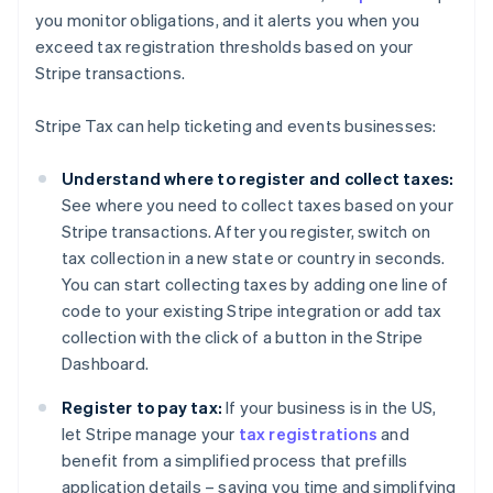
you monitor obligations, and it alerts you when you
exceed tax registration thresholds based on your
Australia
Stripe transactions.
English
Austria
Stripe Tax can help ticketing and events businesses:
Deutsch
English
Belgium
Understand where to register and collect taxes:
Nederlands
Français
Deutsch
English
Brazil
See where you need to collect taxes based on your
Português
English
Stripe transactions. After you register, switch on
Bulgaria
tax collection in a new state or country in seconds.
English
You can start collecting taxes by adding one line of
Canada
code to your existing Stripe integration or add tax
English
Français
Croatia
collection with the click of a button in the Stripe
English
Italiano
Dashboard.
Cyprus
English
Register to pay tax:
If your business is in the US,
Czech Republic
let Stripe manage your
tax registrations
and
English
benefit from a simplified process that prefills
Denmark
application details – saving you time and simplifying
English