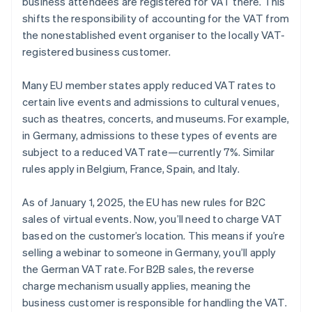
business attendees are registered for VAT there. This
shifts the responsibility of accounting for the VAT from
the nonestablished event organiser to the locally VAT-
registered business customer.
Many EU member states apply reduced VAT rates to
certain live events and admissions to cultural venues,
such as theatres, concerts, and museums. For example,
in Germany, admissions to these types of events are
subject to a reduced VAT rate—currently 7%. Similar
rules apply in Belgium, France, Spain, and Italy.
As of January 1, 2025, the EU has new rules for B2C
sales of virtual events. Now, you’ll need to charge VAT
based on the customer’s location. This means if you’re
selling a webinar to someone in Germany, you’ll apply
the German VAT rate. For B2B sales, the reverse
charge mechanism usually applies, meaning the
business customer is responsible for handling the VAT.