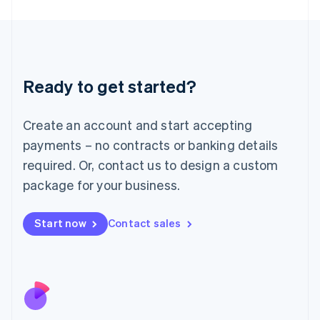
Japan
日本語
English
Latvia
English
Liechtenstein
Ready to get started?
Deutsch
English
Lithuania
English
Create an account and start accepting
Luxembourg
payments – no contracts or banking details
Français
Deutsch
English
Mainland China
required. Or, contact us to design a custom
简体中文
English
package for your business.
Malaysia
English
简体中文
Malta
Start now
Contact sales
English
Mexico
Español
English
Netherlands
Nederlands
English
New Zealand
English