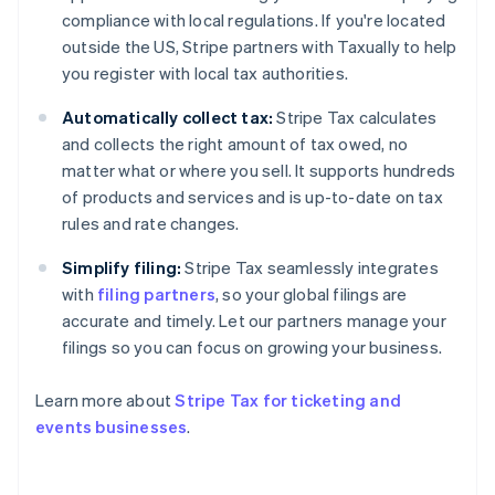
Estonia
compliance with local regulations. If you're located
English
outside the US, Stripe partners with Taxually to help
Finland
you register with local tax authorities.
English
Svenska
France
Automatically collect tax:
Stripe Tax calculates
Français
English
and collects the right amount of tax owed, no
Germany
matter what or where you sell. It supports hundreds
Deutsch
English
of products and services and is up-to-date on tax
Gibraltar
rules and rate changes.
English
Greece
Simplify filing:
Stripe Tax seamlessly integrates
English
Hong Kong SAR, China
with
filing partners
, so your global filings are
English
简体中文
accurate and timely. Let our partners manage your
Hungary
filings so you can focus on growing your business.
English
India
Learn more about
Stripe Tax for ticketing and
English
Ireland
events businesses
.
English
Italy
Italiano
English