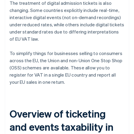
The treatment of digital admission tickets is also
changing. Some countries explicitly include real-time,
interactive digital events (not on-demand recordings)
under reduced rates, while others include digital tickets
under standard rates due to differing interpretations
of EU VAT law.
To simplify things for businesses selling to consumers
across the EU, the Union and non-Union One Stop Shop
(OSS) schemes are available. These allow you to
register for VAT in a single EU country and report all
your EU sales in one return.
Overview of ticketing
and events taxability in