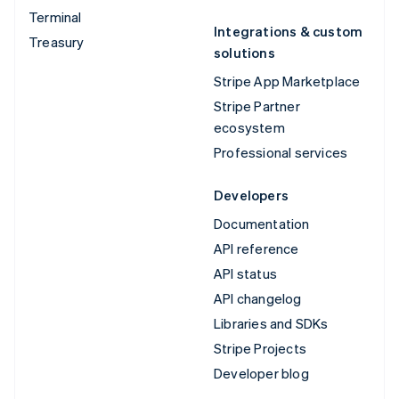
Terminal
Integrations & custom
Treasury
solutions
Stripe App Marketplace
Stripe Partner
ecosystem
Professional services
Developers
Documentation
API reference
API status
API changelog
Libraries and SDKs
Stripe Projects
Developer blog