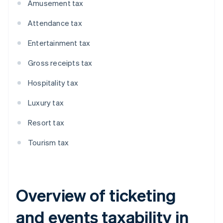
Amusement tax
Attendance tax
Entertainment tax
Gross receipts tax
Hospitality tax
Luxury tax
Resort tax
Tourism tax
Overview of ticketing
and events taxability in