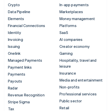
Crypto
In-app payments
Data Pipeline
Marketplaces
Elements
Money management
Financial Connections
Platforms
Identity
SaaS
Invoicing
AI companies
Issuing
Creator economy
Onelink
Gaming
Managed Payments
Hospitality, travel and
leisure
Payment links
Insurance
Payments
Media and entertainment
Payouts
Non-profits
Radar
Professional services
Revenue Recognition
Public sector
Stripe Sigma
Retail
Tax