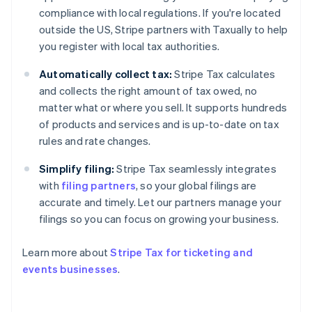
Estonia
compliance with local regulations. If you're located
English
outside the US, Stripe partners with Taxually to help
Finland
you register with local tax authorities.
English
Svenska
France
Automatically collect tax:
Stripe Tax calculates
Français
English
and collects the right amount of tax owed, no
Germany
matter what or where you sell. It supports hundreds
Deutsch
English
of products and services and is up-to-date on tax
Gibraltar
rules and rate changes.
English
Greece
Simplify filing:
Stripe Tax seamlessly integrates
English
Hong Kong SAR, China
with
filing partners
, so your global filings are
English
简体中文
accurate and timely. Let our partners manage your
Hungary
filings so you can focus on growing your business.
English
India
Learn more about
Stripe Tax for ticketing and
English
Ireland
events businesses
.
English
Italy
Italiano
English