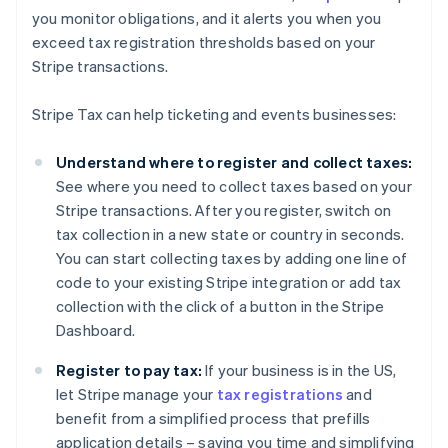
you monitor obligations, and it alerts you when you
exceed tax registration thresholds based on your
Australia
Stripe transactions.
English
Austria
Stripe Tax can help ticketing and events businesses:
Deutsch
English
Belgium
Understand where to register and collect taxes:
Nederlands
Français
Deutsch
English
Brazil
See where you need to collect taxes based on your
Português
English
Stripe transactions. After you register, switch on
Bulgaria
tax collection in a new state or country in seconds.
English
You can start collecting taxes by adding one line of
Canada
code to your existing Stripe integration or add tax
English
Français
Croatia
collection with the click of a button in the Stripe
English
Italiano
Dashboard.
Cyprus
English
Register to pay tax:
If your business is in the US,
Czech Republic
let Stripe manage your
tax registrations
and
English
benefit from a simplified process that prefills
Denmark
application details – saving you time and simplifying
English