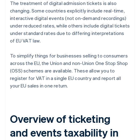
The treatment of digital admission tickets is also
changing. Some countries explicitly include real-time,
interactive digital events (not on-demand recordings)
under reduced rates, while others include digital tickets
under standard rates due to differing interpretations
of EU VAT law.
To simplify things for businesses selling to consumers
across the EU, the Union and non-Union One Stop Shop
(OSS) schemes are available. These allow you to
register for VAT in a single EU country and report all
your EU sales in one return.
Overview of ticketing
and events taxability in