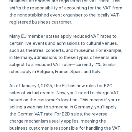
business attendees are registered for VAT there. This
shifts the responsibility of accounting for the VAT from
the nonestablished event organiser to the locally VAT-
registered business customer.
Many EU member states apply reduced VAT rates to
certain live events and admissions to cultural venues,
such as theatres, concerts, and museums. For example,
in Germany, admissions to these types of events are
subject to a reduced VAT rate—currently 7%. Similar
rules apply in Belgium, France, Spain, and Italy.
As of January 1, 2025, the EU has new rules for B2C
sales of virtual events. Now, you’ll need to charge VAT
based on the customer’s location. This means if you’re
selling a webinar to someone in Germany, you’ll apply
the German VAT rate. For B2B sales, the reverse
charge mechanism usually applies, meaning the
business customer is responsible for handling the VAT.