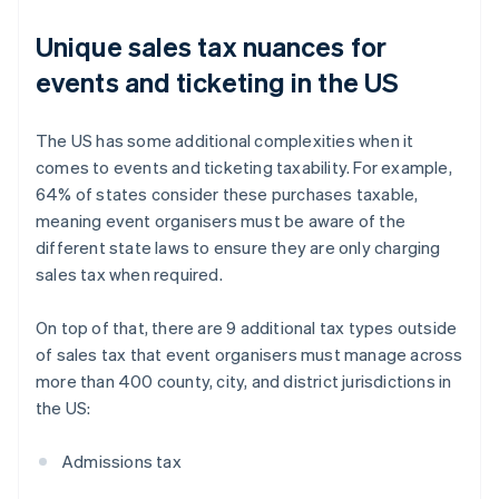
Unique sales tax nuances for
events and ticketing in the US
The US has some additional complexities when it
comes to events and ticketing taxability. For example,
64% of states consider these purchases taxable,
meaning event organisers must be aware of the
different state laws to ensure they are only charging
sales tax when required.
On top of that, there are 9 additional tax types outside
of sales tax that event organisers must manage across
more than 400 county, city, and district jurisdictions in
the US:
Admissions tax