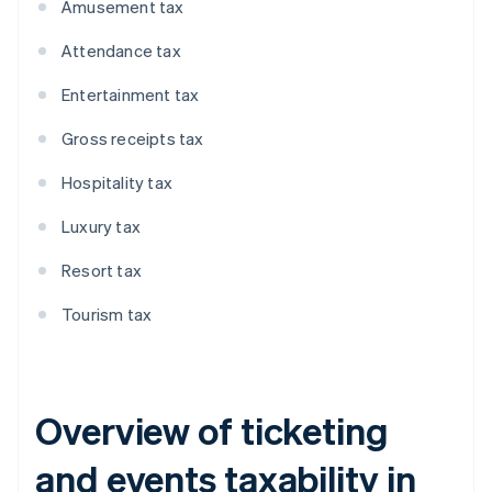
Amusement tax
Attendance tax
Entertainment tax
Gross receipts tax
Hospitality tax
Luxury tax
Resort tax
Tourism tax
Overview of ticketing
and events taxability in