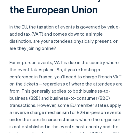
the European Union
In the EU, the taxation of events is governed by value-
added tax (VAT) and comes down to a simple
distinction: are your attendees physically present, or
are they joining online?
For in-person events, VAT is due in the country where
the event takes place. So, if you’re hosting a
conference in France, you’ll need to charge French VAT
on the tickets—regardless of where the attendees are
from. This generally applies to both business-to-
business (B2B) and business-to-consumer (B2C)
transactions. However, some EU member states apply
a reverse charge mechanism for B2B in-person events
under the specific circumstances where the organiser
is not established in the event’s host country and the