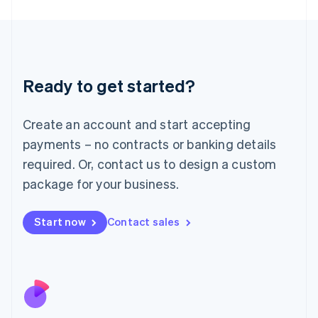
Japan
日本語
English
Latvia
English
Liechtenstein
Ready to get started?
Deutsch
English
Lithuania
English
Create an account and start accepting
Luxembourg
payments – no contracts or banking details
Français
Deutsch
English
Mainland China
required. Or, contact us to design a custom
简体中文
English
package for your business.
Malaysia
English
简体中文
Malta
Start now
Contact sales
English
Mexico
Español
English
Netherlands
Nederlands
English
New Zealand
English