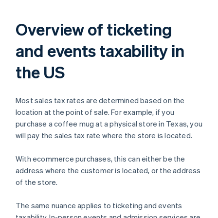
Overview of ticketing
and events taxability in
the US
Most sales tax rates are determined based on the
location at the point of sale. For example, if you
purchase a coffee mug at a physical store in Texas, you
will pay the sales tax rate where the store is located.
With ecommerce purchases, this can either be the
address where the customer is located, or the address
of the store.
The same nuance applies to ticketing and events
taxability. In-person events and admission services are