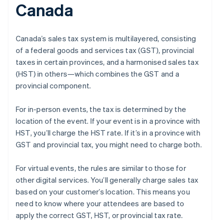
Canada
Canada’s sales tax system is multilayered, consisting
of a federal goods and services tax (GST), provincial
taxes in certain provinces, and a harmonised sales tax
(HST) in others—which combines the GST and a
provincial component.
For in-person events, the tax is determined by the
location of the event. If your event is in a province with
HST, you’ll charge the HST rate. If it’s in a province with
GST and provincial tax, you might need to charge both.
For virtual events, the rules are similar to those for
other digital services. You’ll generally charge sales tax
based on your customer’s location. This means you
need to know where your attendees are based to
apply the correct GST, HST, or provincial tax rate.