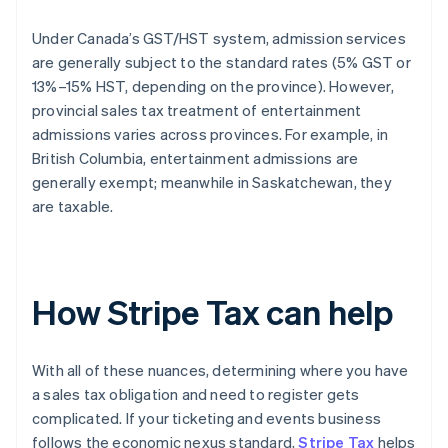
Under Canada’s GST/HST system, admission services
are generally subject to the standard rates (5% GST or
13%–15% HST, depending on the province). However,
provincial sales tax treatment of entertainment
admissions varies across provinces. For example, in
British Columbia, entertainment admissions are
generally exempt; meanwhile in Saskatchewan, they
are taxable.
How Stripe Tax can help
With all of these nuances, determining where you have
a sales tax obligation and need to register gets
complicated. If your ticketing and events business
follows the economic nexus standard,
Stripe Tax
helps