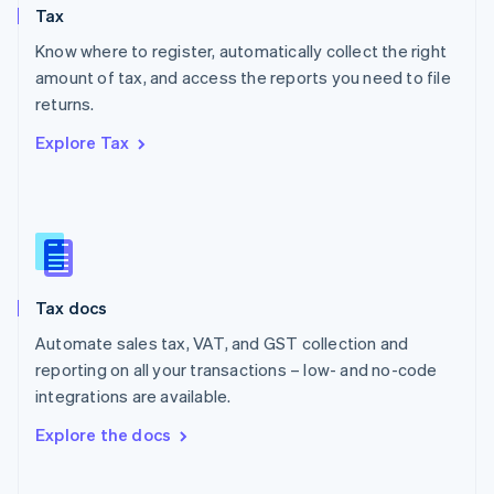
Tax
Norway
English
Know where to register, automatically collect the right
Poland
amount of tax, and access the reports you need to file
English
returns.
Portugal
Português
English
Explore Tax
Romania
English
Singapore
English
简体中文
Slovakia
English
Slovenia
Tax docs
English
Italiano
Spain
Automate sales tax, VAT, and GST collection and
Español
English
reporting on all your transactions – low- and no-code
Sweden
integrations are available.
Svenska
English
Switzerland
Explore the docs
Deutsch
Français
Italiano
English
Thailand
ไทย
English