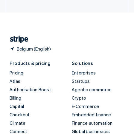
United Arab Emirates
English
United Kingdom
English
United States
English
Español
简体中文
Belgium (English)
Products & pricing
Solutions
Pricing
Enterprises
Atlas
Startups
Authorisation Boost
Agentic commerce
Billing
Crypto
Capital
E-Commerce
Checkout
Embedded finance
Climate
Finance automation
Connect
Global businesses