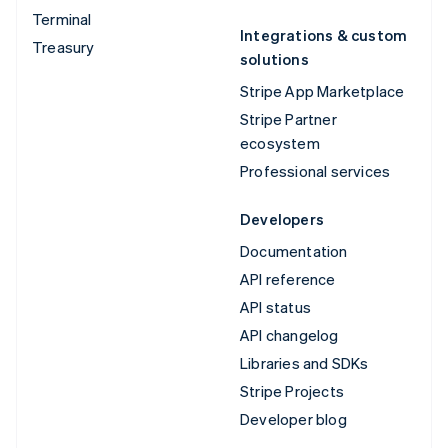
Terminal
Integrations & custom
Treasury
solutions
Stripe App Marketplace
Stripe Partner
ecosystem
Professional services
Developers
Documentation
API reference
API status
API changelog
Libraries and SDKs
Stripe Projects
Developer blog