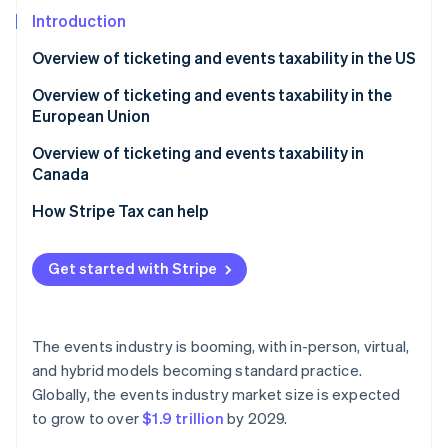
Partners
See what's ahead
Stripe App Marketplace
Introduction
Radar
Overview of ticketing and events taxability in the US
Fraud prevention
Atlas
Unique sales tax nuances for events and ticketing in
Overview of ticketing and events taxability in the
Start-up incorporation
the US
European Union
Climate
Overview of ticketing and events taxability in
Carbon removal
Canada
Identity
Online identity verification
How Stripe Tax can help
Get started with Stripe
Stripe Sessions 2026
See how Stripe is building the economic infrastructure 
The events industry is booming, with in-person, virtual,
Watch now
and hybrid models becoming standard practice.
Globally, the events industry market size is expected
to grow to over
$1.9 trillion
by 2029.