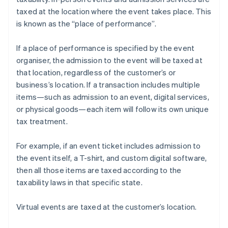
taxed at the location where the event takes place. This
is known as the “place of performance”.
If a place of performance is specified by the event
organiser, the admission to the event will be taxed at
that location, regardless of the customer’s or
business’s location. If a transaction includes multiple
items—such as admission to an event, digital services,
or physical goods—each item will follow its own unique
tax treatment.
For example, if an event ticket includes admission to
the event itself, a T-shirt, and custom digital software,
then all those items are taxed according to the
taxability laws in that specific state.
Virtual events are taxed at the customer’s location.