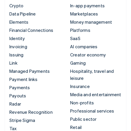
Crypto
In-app payments
Data Pipeline
Marketplaces
Elements
Money management
Financial Connections
Platforms
Identity
SaaS
Invoicing
AI companies
Issuing
Creator economy
Link
Gaming
Managed Payments
Hospitality, travel and
leisure
Payment links
Insurance
Payments
Media and entertainment
Payouts
Non-profits
Radar
Professional services
Revenue Recognition
Public sector
Stripe Sigma
Retail
Tax