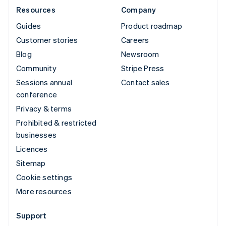
Resources
Company
Guides
Product roadmap
Customer stories
Careers
Blog
Newsroom
Community
Stripe Press
Sessions annual
Contact sales
conference
Privacy & terms
Prohibited & restricted
businesses
Licences
Sitemap
Cookie settings
More resources
Support