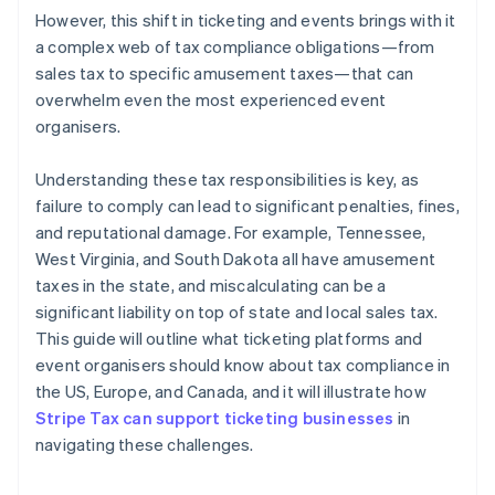
However, this shift in ticketing and events brings with it
a complex web of tax compliance obligations—from
sales tax to specific amusement taxes—that can
overwhelm even the most experienced event
organisers.
Understanding these tax responsibilities is key, as
failure to comply can lead to significant penalties, fines,
and reputational damage. For example, Tennessee,
West Virginia, and South Dakota all have amusement
taxes in the state, and miscalculating can be a
significant liability on top of state and local sales tax.
This guide will outline what ticketing platforms and
event organisers should know about tax compliance in
the US, Europe, and Canada, and it will illustrate how
Stripe Tax can support ticketing businesses
in
navigating these challenges.