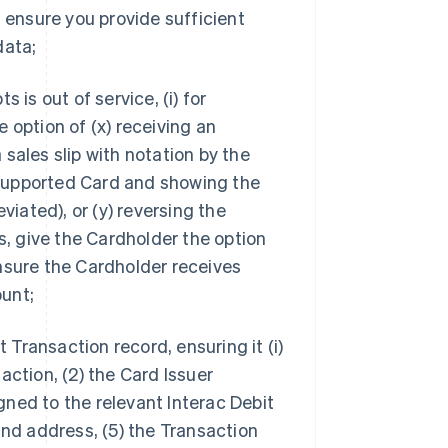
 ensure you provide sufficient
data;
s is out of service, (i) for
 option of (x) receiving an
sales slip with notation by the
supported Card and showing the
ated), or (y) reversing the
s, give the Cardholder the option
nsure the Cardholder receives
unt;
t Transaction record, ensuring it (i)
action, (2) the Card Issuer
ned to the relevant Interac Debit
and address, (5) the Transaction