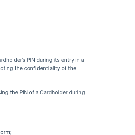
dholder’s PIN during its entry in a
cting the confidentiality of the
sing the PIN of a Cardholder during
form;