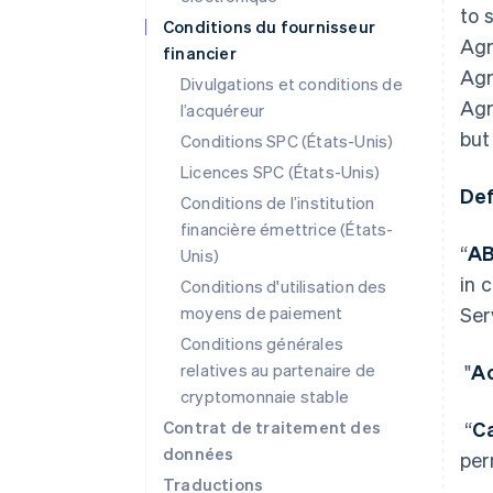
to 
Conditions du fournisseur
Agr
financier
Agr
Divulgations et conditions de
Agr
l’acquéreur
but
Conditions SPC (États-Unis)
Licences SPC (États-Unis)
Def
Conditions de l’institution
financière émettrice (États-
“
A
Unis)
in 
Conditions d'utilisation des
moyens de paiement
Ser
Conditions générales
relatives au partenaire de
"
Ac
cryptomonnaie stable
Contrat de traitement des
“
C
données
per
Traductions