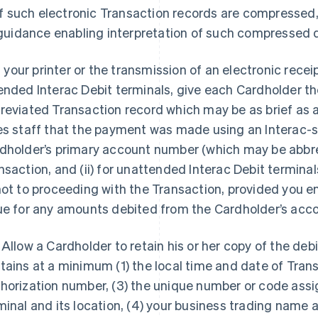
if such electronic Transaction records are compressed,
guidance enabling interpretation of such compressed 
If your printer or the transmission of an electronic receipt
ended Interac Debit terminals, give each Cardholder the
reviated Transaction record which may be as brief as a 
es staff that the payment was made using an Interac-
dholder’s primary account number (which may be abbrevi
nsaction, and (ii) for unattended Interac Debit terminal
not to proceeding with the Transaction, provided you e
ue for any amounts debited from the Cardholder’s acco
 Allow a Cardholder to retain his or her copy of the debi
tains at a minimum (1) the local time and date of Trans
horization number, (3) the unique number or code assig
minal and its location, (4) your business trading name 