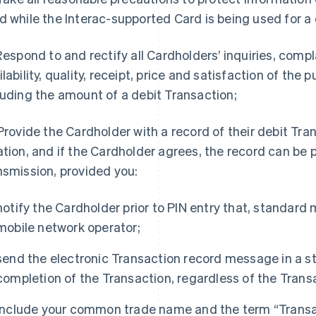
d while the Interac-supported Card is being used for a 
 Respond to and rectify all Cardholders’ inquiries, comp
ilability, quality, receipt, price and satisfaction of the
luding the amount of a debit Transaction;
 Provide the Cardholder with a record of their debit Tran
ation, and if the Cardholder agrees, the record can be 
nsmission, provided you:
notify the Cardholder prior to PIN entry that, standar
mobile network operator;
send the electronic Transaction record message in a s
completion of the Transaction, regardless of the Transac
include your common trade name and the term “Transac