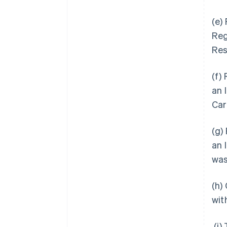
(e)
Reg
Res
(f)
an 
Car
(g)
an 
was
(h)
wit
(i)