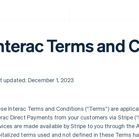
nterac Terms and 
t updated: December 1, 2023
se Interac Terms and Conditions (“Terms”) are applicab
erac Direct Payments from your customers via Stripe (“I
vices are made available by Stripe to you through the A
italized terms used and not defined in these Terms h