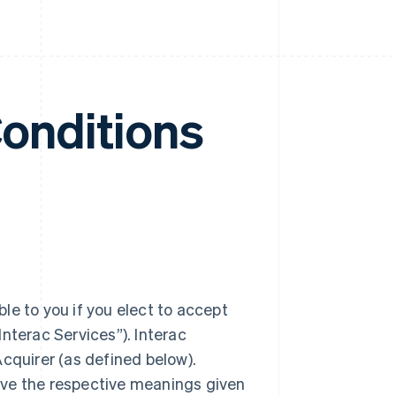
Conditions
le to you if you elect to accept
nterac Services”). Interac
cquirer (as defined below).
ave the respective meanings given