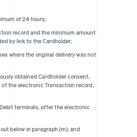
nimum of 24 hours;
saction record and the minimum amount
ided by link to the Cardholder;
ses where the original delivery was not
ously obtained Cardholder consent,
f the electronic Transaction record,
ebit terminals, offer the electronic
out below in paragraph (m); and