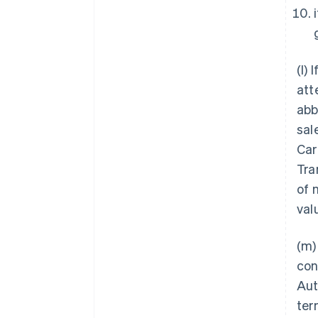
(l) 
att
abb
sal
Car
Tra
of 
val
(m)
con
Aut
ter