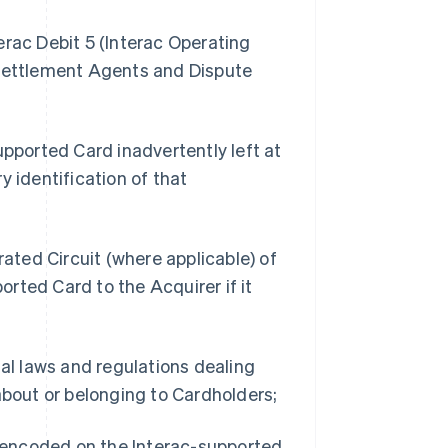
erac Debit 5 (Interac Operating
 Settlement Agents and Dispute
upported Card inadvertently left at
y identification of that
rated Circuit (where applicable) of
rted Card to the Acquirer if it
ial laws and regulations dealing
about or belonging to Cardholders;
n encoded on the Interac-supported