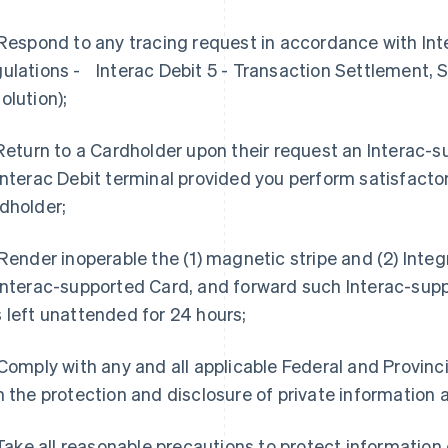
 Respond to any tracing request in accordance with Int
ulations - Interac Debit 5 - Transaction Settlement,
olution);
 Return to a Cardholder upon their request an Interac-s
Interac Debit terminal provided you perform satisfactor
dholder;
 Render inoperable the (1) magnetic stripe and (2) Integ
Interac-supported Card, and forward such Interac-suppo
 left unattended for 24 hours;
 Comply with any and all applicable Federal and Provinc
h the protection and disclosure of private information 
 Take all reasonable precautions to protect informatio