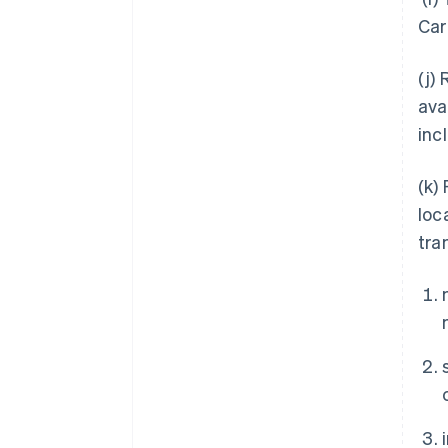
Car
(j)
ava
inc
(k)
loc
tra