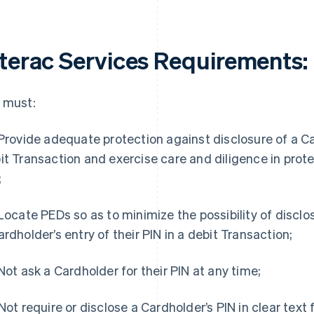
nterac Services Requirements
:
 must:
 Provide adequate protection against disclosure of a Car
it Transaction and exercise care and diligence in prote
;
 Locate PEDs so as to minimize the possibility of disclo
ardholder’s entry of their PIN in a debit Transaction;
 Not ask a Cardholder for their PIN at any time;
 Not require or disclose a Cardholder’s PIN in clear text 