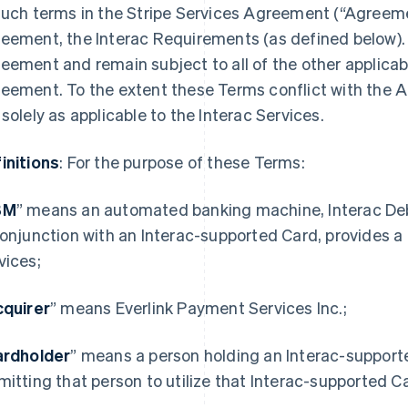
such terms in the Stripe Services Agreement (“Agreemen
eement, the Interac Requirements (as defined below). 
eement and remain subject to all of the other applicab
eement. To the extent these Terms conflict with the A
 solely as applicable to the Interac Services.
initions
: For the purpose of these Terms:
BM
” means an automated banking machine, Interac Debit
conjunction with an Interac-supported Card, provides a
vices;
quirer
” means Everlink Payment Services Inc.;
ardholder
” means a person holding an Interac-supporte
mitting that person to utilize that Interac-supported Ca