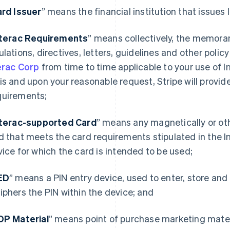
rd Issuer
” means the financial institution that issues
nterac Requirements
” means collectively, the memoran
ulations, directives, letters, guidelines and other poli
erac Corp
from time to time applicable to your use of I
is and upon your reasonable request, Stripe will provide
uirements;
nterac-supported Card
” means any magnetically or ot
d that meets the card requirements stipulated in the 
vice for which the card is intended to be used;
ED
” means a PIN entry device, used to enter, store and
iphers the PIN within the device; and
OP Material
” means point of purchase marketing mater