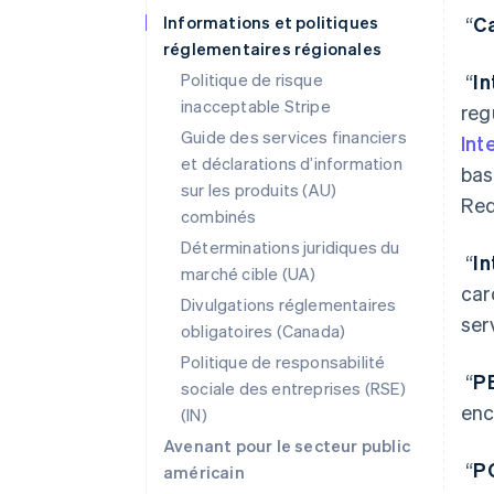
Informations et politiques
“
Ca
réglementaires régionales
Politique de risque
“
I
inacceptable Stripe
reg
Guide des services financiers
Int
et déclarations d’information
bas
sur les produits (AU)
Req
combinés
Déterminations juridiques du
“
I
marché cible (UA)
car
Divulgations réglementaires
ser
obligatoires (Canada)
Politique de responsabilité
“
P
sociale des entreprises (RSE)
enc
(IN)
Avenant pour le secteur public
“
P
américain