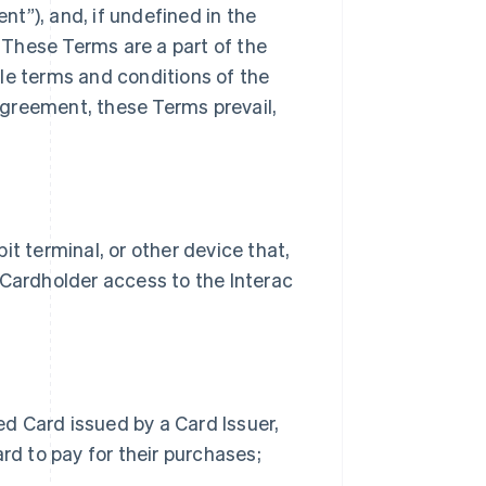
t”), and, if undefined in the
These Terms are a part of the
le terms and conditions of the
greement, these Terms prevail,
 terminal, or other device that,
 Cardholder access to the Interac
d Card issued by a Card Issuer,
rd to pay for their purchases;