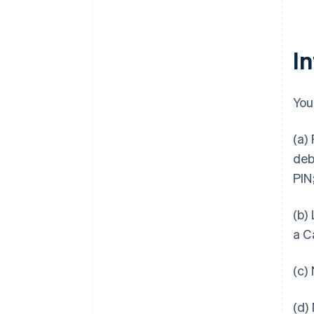
I
You
(a)
deb
PIN
(b)
a C
(c)
(d)