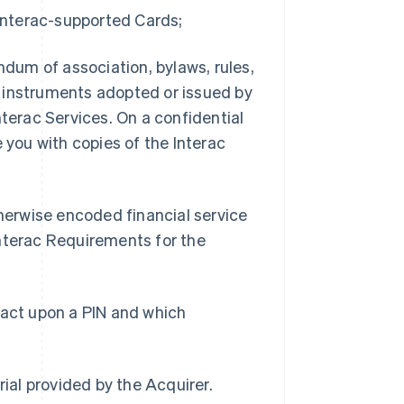
 Interac-supported Cards;
dum of association, bylaws, rules,
cy instruments adopted or issued by
nterac Services. On a confidential
 you with copies of the Interac
herwise encoded financial service
Interac Requirements for the
 act upon a PIN and which
ial provided by the Acquirer.