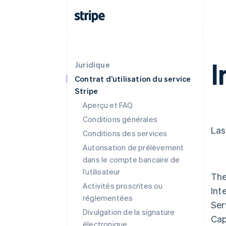
I
Juridique
Contrat d’utilisation du service
Stripe
Aperçu et FAQ
Conditions générales
Las
Conditions des services
Autorisation de prélèvement
dans le compte bancaire de
l’utilisateur
The
Activités proscrites ou
Int
réglementées
Ser
Divulgation de la signature
Cap
électronique