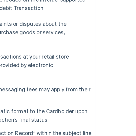
debit Transaction;
laints or disputes about the
 purchase goods or services,
sactions at your retail store
provided by electronic
d messaging fees may apply from their
tatic format to the Cardholder upon
tion’s final status;
tion Record” within the subject line