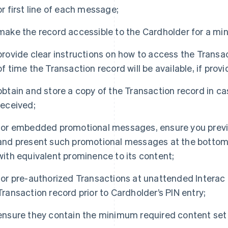
or first line of each message;
make the record accessible to the Cardholder for a mi
provide clear instructions on how to access the Tran
of time the Transaction record will be available, if prov
obtain and store a copy of the Transaction record in ca
received;
for embedded promotional messages, ensure you previ
and present such promotional messages at the bottom o
with equivalent prominence to its content;
for pre-authorized Transactions at unattended Interac D
Transaction record prior to Cardholder’s PIN entry;
ensure they contain the minimum required content set 