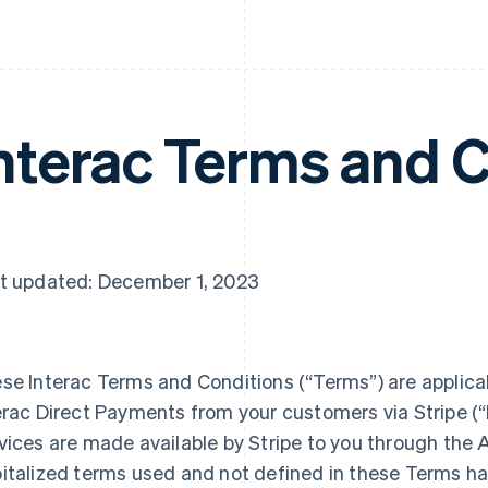
nterac Terms and 
t updated: December 1, 2023
se Interac Terms and Conditions (“Terms”) are applicab
erac Direct Payments from your customers via Stripe (“I
vices are made available by Stripe to you through the A
italized terms used and not defined in these Terms h