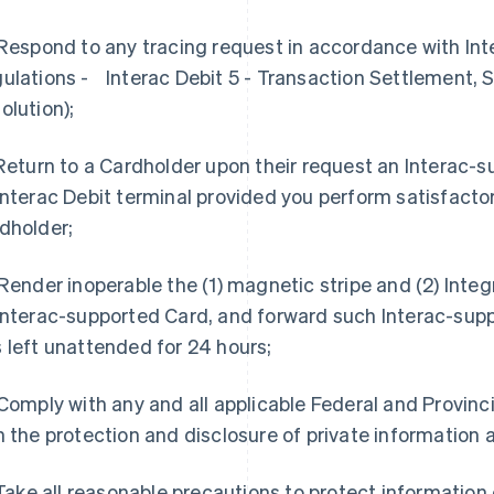
 Respond to any tracing request in accordance with Int
ulations - Interac Debit 5 - Transaction Settlement,
olution);
 Return to a Cardholder upon their request an Interac-s
Interac Debit terminal provided you perform satisfactor
dholder;
 Render inoperable the (1) magnetic stripe and (2) Integ
Interac-supported Card, and forward such Interac-suppo
 left unattended for 24 hours;
 Comply with any and all applicable Federal and Provinc
h the protection and disclosure of private information 
 Take all reasonable precautions to protect informatio