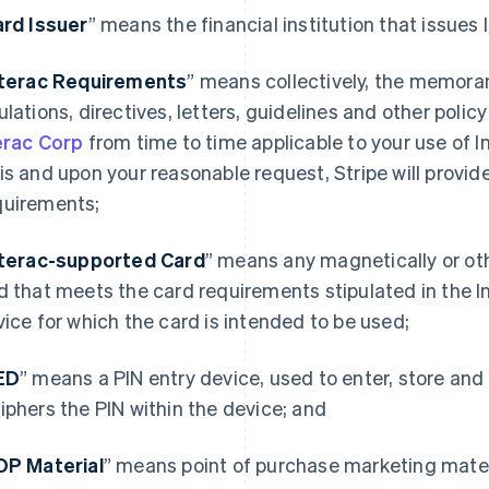
rd Issuer
” means the financial institution that issues
nterac Requirements
” means collectively, the memoran
ulations, directives, letters, guidelines and other poli
erac Corp
from time to time applicable to your use of I
is and upon your reasonable request, Stripe will provide
uirements;
nterac-supported Card
” means any magnetically or ot
d that meets the card requirements stipulated in the 
vice for which the card is intended to be used;
ED
” means a PIN entry device, used to enter, store and
iphers the PIN within the device; and
OP Material
” means point of purchase marketing mater