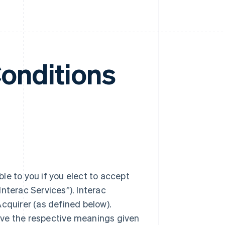
Conditions
le to you if you elect to accept
nterac Services”). Interac
cquirer (as defined below).
ave the respective meanings given