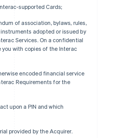
 Interac-supported Cards;
dum of association, bylaws, rules,
cy instruments adopted or issued by
nterac Services. On a confidential
 you with copies of the Interac
herwise encoded financial service
Interac Requirements for the
 act upon a PIN and which
ial provided by the Acquirer.