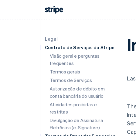
I
Legal
Contrato de Serviços da Stripe
Visão geral e perguntas
frequentes
Termos gerais
Las
Termos de Serviços
Autorização de débito em
conta bancária do usuário
Atividades proibidas e
The
restritas
Int
Divulgação de Assinatura
Ser
Eletrônica (e-Signature)
Cap