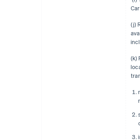
Car
(j)
ava
inc
(k)
loc
tra