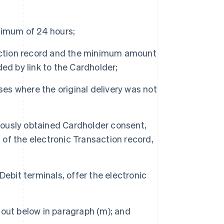
nimum of 24 hours;
saction record and the minimum amount
ided by link to the Cardholder;
ses where the original delivery was not
ously obtained Cardholder consent,
f the electronic Transaction record,
ebit terminals, offer the electronic
out below in paragraph (m); and