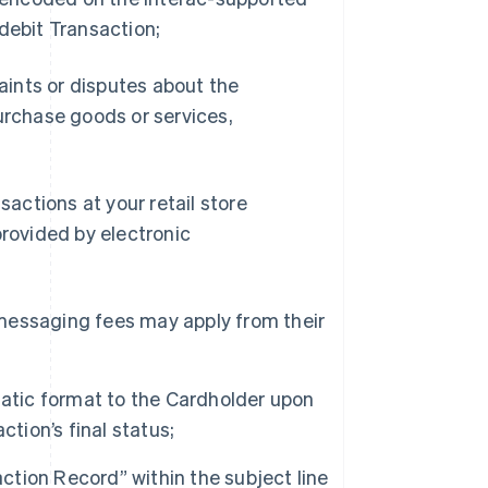
debit Transaction;
laints or disputes about the
 purchase goods or services,
sactions at your retail store
provided by electronic
d messaging fees may apply from their
tatic format to the Cardholder upon
tion’s final status;
tion Record” within the subject line