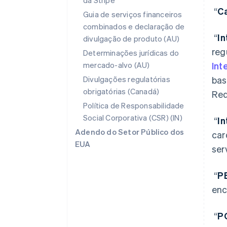
da Stripe
“
Ca
Guia de serviços financeiros
combinados e declaração de
“
I
divulgação de produto (AU)
reg
Determinações jurídicas do
mercado-alvo (AU)
Int
Divulgações regulatórias
bas
obrigatórias (Canadá)
Req
Política de Responsabilidade
Social Corporativa (CSR) (IN)
“
I
Adendo do Setor Público dos
car
EUA
ser
“
P
enc
“
P