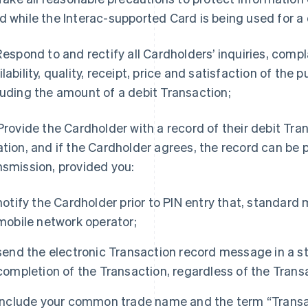
d while the Interac-supported Card is being used for a 
 Respond to and rectify all Cardholders’ inquiries, comp
ilability, quality, receipt, price and satisfaction of the
luding the amount of a debit Transaction;
 Provide the Cardholder with a record of their debit Tran
ation, and if the Cardholder agrees, the record can be 
nsmission, provided you:
notify the Cardholder prior to PIN entry that, standar
mobile network operator;
send the electronic Transaction record message in a s
completion of the Transaction, regardless of the Transac
include your common trade name and the term “Transac