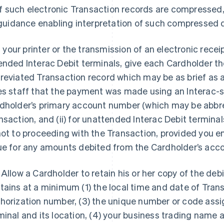
if such electronic Transaction records are compressed,
guidance enabling interpretation of such compressed 
If your printer or the transmission of an electronic receipt
ended Interac Debit terminals, give each Cardholder the
reviated Transaction record which may be as brief as a 
es staff that the payment was made using an Interac-
dholder’s primary account number (which may be abbrevi
nsaction, and (ii) for unattended Interac Debit terminal
not to proceeding with the Transaction, provided you e
ue for any amounts debited from the Cardholder’s acco
 Allow a Cardholder to retain his or her copy of the debi
tains at a minimum (1) the local time and date of Trans
horization number, (3) the unique number or code assig
minal and its location, (4) your business trading name 