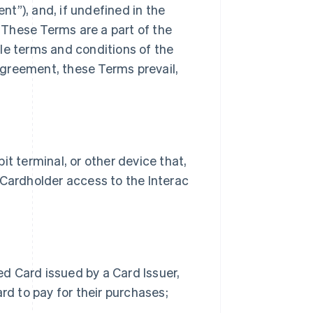
t”), and, if undefined in the
These Terms are a part of the
le terms and conditions of the
greement, these Terms prevail,
 terminal, or other device that,
 Cardholder access to the Interac
d Card issued by a Card Issuer,
rd to pay for their purchases;