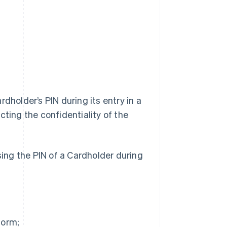
dholder’s PIN during its entry in a
cting the confidentiality of the
sing the PIN of a Cardholder during
form;