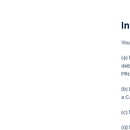
I
You
(a)
deb
PIN
(b)
a C
(c)
(d)