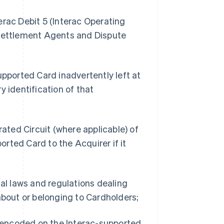
erac Debit 5 (Interac Operating
 Settlement Agents and Dispute
upported Card inadvertently left at
y identification of that
rated Circuit (where applicable) of
rted Card to the Acquirer if it
ial laws and regulations dealing
about or belonging to Cardholders;
n encoded on the Interac-supported