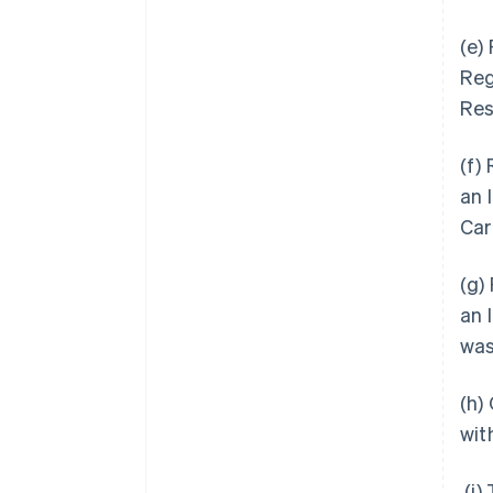
(e)
Reg
Res
(f)
an 
Car
(g)
an 
was
(h)
wit
(i)