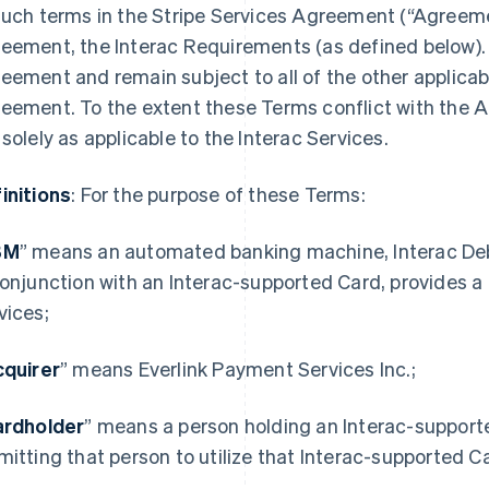
such terms in the Stripe Services Agreement (“Agreemen
eement, the Interac Requirements (as defined below). 
eement and remain subject to all of the other applicab
eement. To the extent these Terms conflict with the A
 solely as applicable to the Interac Services.
initions
: For the purpose of these Terms:
BM
” means an automated banking machine, Interac Debit
conjunction with an Interac-supported Card, provides a
vices;
quirer
” means Everlink Payment Services Inc.;
ardholder
” means a person holding an Interac-supporte
mitting that person to utilize that Interac-supported Ca