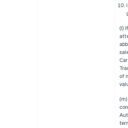
(l) 
att
abb
sal
Car
Tra
of 
val
(m)
con
Aut
ter