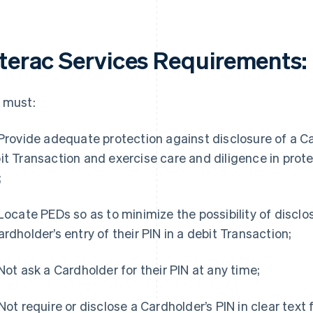
nterac Services Requirements
:
 must:
 Provide adequate protection against disclosure of a Car
it Transaction and exercise care and diligence in prote
;
 Locate PEDs so as to minimize the possibility of disclo
ardholder’s entry of their PIN in a debit Transaction;
 Not ask a Cardholder for their PIN at any time;
 Not require or disclose a Cardholder’s PIN in clear text 