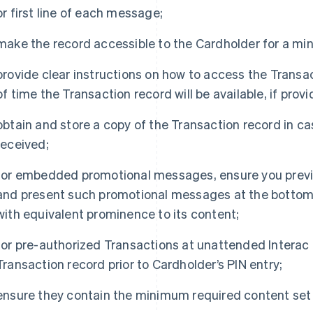
or first line of each message;
make the record accessible to the Cardholder for a mi
provide clear instructions on how to access the Tran
of time the Transaction record will be available, if prov
obtain and store a copy of the Transaction record in ca
received;
for embedded promotional messages, ensure you previ
and present such promotional messages at the bottom o
with equivalent prominence to its content;
for pre-authorized Transactions at unattended Interac D
Transaction record prior to Cardholder’s PIN entry;
ensure they contain the minimum required content set 