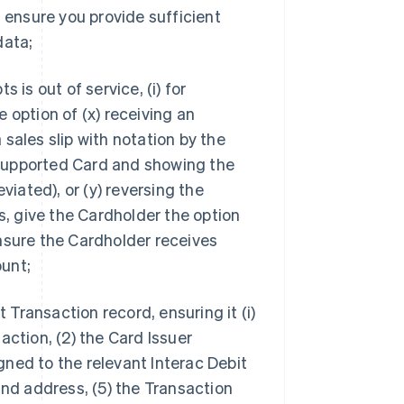
 ensure you provide sufficient
data;
s is out of service, (i) for
 option of (x) receiving an
sales slip with notation by the
supported Card and showing the
ated), or (y) reversing the
s, give the Cardholder the option
nsure the Cardholder receives
unt;
t Transaction record, ensuring it (i)
action, (2) the Card Issuer
ned to the relevant Interac Debit
and address, (5) the Transaction