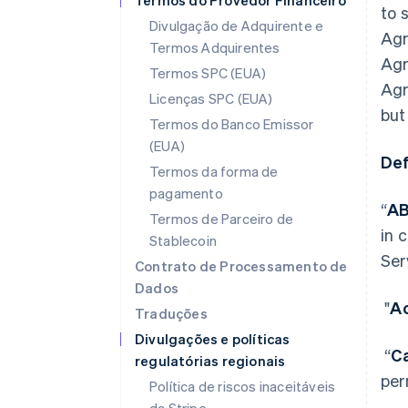
Termos do Provedor Financeiro
to 
Divulgação de Adquirente e
Agr
Termos Adquirentes
Agr
Termos SPC (EUA)
Agr
Licenças SPC (EUA)
but
Termos do Banco Emissor
(EUA)
Def
Termos da forma de
pagamento
“
A
Termos de Parceiro de
in 
Stablecoin
Ser
Contrato de Processamento de
Dados
"
Ac
Traduções
Divulgações e políticas
“
C
regulatórias regionais
per
Política de riscos inaceitáveis