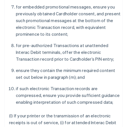
for embedded promotional messages, ensure you
previously obtained Cardholder consent, and present
such promotional messages at the bottom of the
electronic Transaction record, with equivalent
prominence to its content;
for pre-authorized Transactions at unattended
Interac Debit terminals, offer the electronic
Transaction record prior to Cardholder’s PIN entry;
ensure they contain the minimum required content
set out below in paragraph (m); and
if such electronic Transaction records are
compressed, ensure you provide sufficient guidance
enabling interpretation of such compressed data;
(l) If your printer or the transmission of an electronic
receipts is out of service, (i) for attended Interac Debit