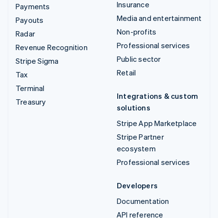
Insurance
Payments
Media and entertainment
Payouts
Non-profits
Radar
Professional services
Revenue Recognition
Public sector
Stripe Sigma
Retail
Tax
Terminal
Integrations & custom
Treasury
solutions
Stripe App Marketplace
Stripe Partner
ecosystem
Professional services
Developers
Documentation
API reference