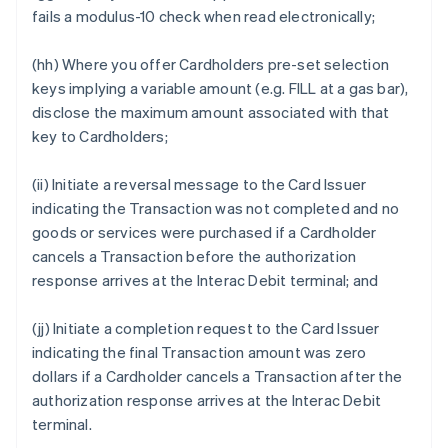
fails a modulus-10 check when read electronically;
(hh) Where you offer Cardholders pre-set selection
keys implying a variable amount (e.g. FILL at a gas bar),
disclose the maximum amount associated with that
key to Cardholders;
(ii) Initiate a reversal message to the Card Issuer
indicating the Transaction was not completed and no
goods or services were purchased if a Cardholder
cancels a Transaction before the authorization
response arrives at the Interac Debit terminal; and
(jj) Initiate a completion request to the Card Issuer
indicating the final Transaction amount was zero
dollars if a Cardholder cancels a Transaction after the
authorization response arrives at the Interac Debit
terminal.