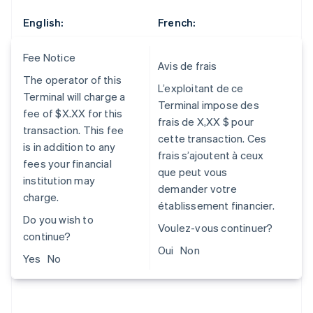
English:
French:
Fee Notice
Avis de frais
The operator of this
L’exploitant de ce
Terminal will charge a
Terminal impose des
fee of $X.XX for this
frais de X,XX $ pour
transaction. This fee
cette transaction. Ces
is in addition to any
frais s’ajoutent à ceux
fees your financial
que peut vous
institution may
demander votre
charge.
établissement financier.
Do you wish to
Voulez-vous continuer?
continue?
Oui Non
Yes No