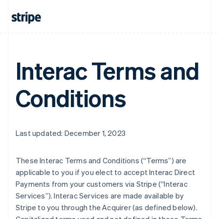
Interac Terms and
Conditions
Last updated: December 1, 2023
These Interac Terms and Conditions (“Terms”) are
applicable to you if you elect to accept Interac Direct
Payments from your customers via Stripe (“Interac
Services”). Interac Services are made available by
Stripe to you through the Acquirer (as defined below).