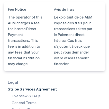
Hungary
Fee Notice
Avis de frais
English
India
The operator of this
L’exploitant de ce ABM
English
ABM charges a fee
impose des frais pour
Ireland
for Interac Direct
transactions faites par
English
Italy
Payment
le Paiement direct
Italiano
English
transactions. This
Interac. Ces frais
Japan
fee is in addition to
s’ajoutent à ceux que
日本語
English
any fees that your
peut vous demander
Latvia
financial institution
votre établissement
English
Liechtenstein
may charge.
financier.
Deutsch
English
Lithuania
English
Legal
Luxembourg
Stripe Services Agreement
Français
Deutsch
English
Mainland China
Overview & FAQs
简体中文
English
General Terms
Malaysia
English
简体中文