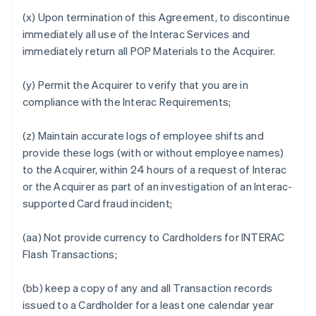
(x) Upon termination of this Agreement, to discontinue
immediately all use of the Interac Services and
immediately return all POP Materials to the Acquirer.
(y) Permit the Acquirer to verify that you are in
compliance with the Interac Requirements;
(z) Maintain accurate logs of employee shifts and
provide these logs (with or without employee names)
to the Acquirer, within 24 hours of a request of Interac
or the Acquirer as part of an investigation of an Interac-
supported Card fraud incident;
(aa) Not provide currency to Cardholders for INTERAC
Flash Transactions;
(bb) keep a copy of any and all Transaction records
issued to a Cardholder for a least one calendar year