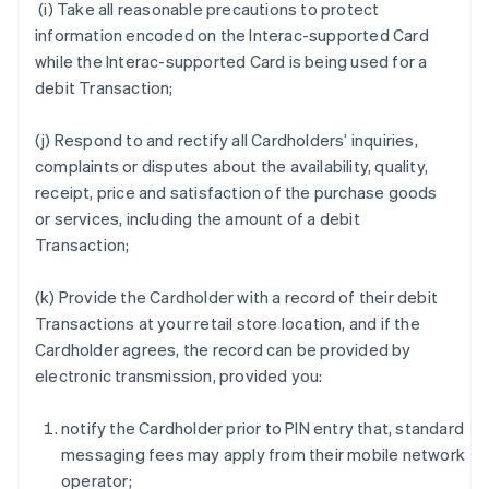
(i) Take all reasonable precautions to protect
information encoded on the Interac-supported Card
while the Interac-supported Card is being used for a
debit Transaction;
(j) Respond to and rectify all Cardholders’ inquiries,
complaints or disputes about the availability, quality,
receipt, price and satisfaction of the purchase goods
or services, including the amount of a debit
Transaction;
(k) Provide the Cardholder with a record of their debit
Transactions at your retail store location, and if the
Cardholder agrees, the record can be provided by
electronic transmission, provided you:
notify the Cardholder prior to PIN entry that, standard
messaging fees may apply from their mobile network
operator;