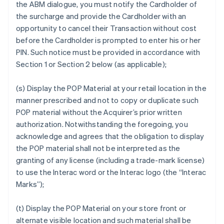
the ABM dialogue, you must notify the Cardholder of
the surcharge and provide the Cardholder with an
opportunity to cancel their Transaction without cost
before the Cardholder is prompted to enter his or her
PIN. Such notice must be provided in accordance with
Section 1 or Section 2 below (as applicable);
(s) Display the POP Material at your retail location in the
manner prescribed and not to copy or duplicate such
POP material without the Acquirer’s prior written
authorization. Notwithstanding the foregoing, you
acknowledge and agrees that the obligation to display
the POP material shall not be interpreted as the
granting of any license (including a trade-mark license)
to use the Interac word or the Interac logo (the “Interac
Marks”);
(t) Display the POP Material on your store front or
alternate visible location and such material shall be