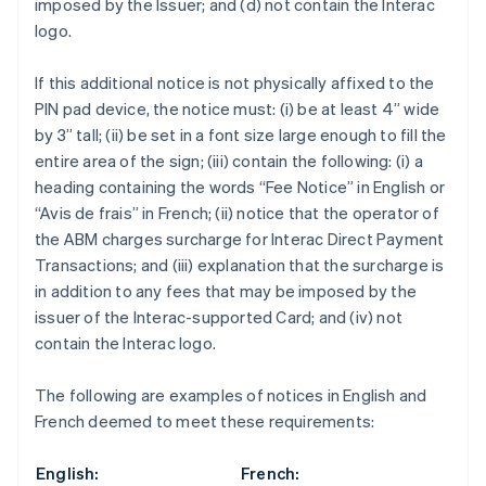
imposed by the Issuer; and (d) not contain the Interac
Croatia
logo.
English
Italiano
Cyprus
If this additional notice is not physically affixed to the
English
Czech Republic
PIN pad device, the notice must: (i) be at least 4” wide
English
by 3” tall; (ii) be set in a font size large enough to fill the
Denmark
entire area of the sign; (iii) contain the following: (i) a
English
heading containing the words “Fee Notice” in English or
Estonia
“Avis de frais” in French; (ii) notice that the operator of
English
Finland
the ABM charges surcharge for Interac Direct Payment
English
Svenska
Transactions; and (iii) explanation that the surcharge is
France
in addition to any fees that may be imposed by the
Français
English
issuer of the Interac-supported Card; and (iv) not
Germany
contain the Interac logo.
Deutsch
English
Gibraltar
The following are examples of notices in English and
English
Greece
French deemed to meet these requirements:
English
Hong Kong SAR, China
English:
French:
English
简体中文