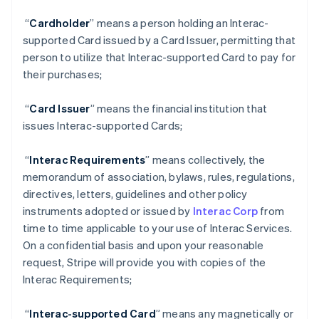
“
Cardholder
” means a person holding an Interac-
supported Card issued by a Card Issuer, permitting that
person to utilize that Interac-supported Card to pay for
their purchases;
“
Card Issuer
” means the financial institution that
issues Interac-supported Cards;
“
Interac Requirements
” means collectively, the
memorandum of association, bylaws, rules, regulations,
directives, letters, guidelines and other policy
instruments adopted or issued by
Interac Corp
from
time to time applicable to your use of Interac Services.
On a confidential basis and upon your reasonable
request, Stripe will provide you with copies of the
Interac Requirements;
“
Interac-supported Card
” means any magnetically or