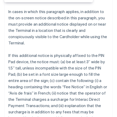
In cases in which this paragraph applies, in addition to
the on-screen notice described in this paragraph, you
must provide an additional notice displayed on or near
the Terminal in a location that is clearly and
conspicuously visible to the Cardholder while using the
Terminal.
If this additional notice is physically affixed to the PIN
Australia
Pad device, the notice must: (a) be at least 3” wide by
English
1.5” tall, unless incompatible with the size of the PIN
Austria
Pad; (b) be set in a font size large enough to fill the
Deutsch
English
Belgium
entire area of the sign; (c) contain the following: (i) a
Nederlands
Français
Deutsch
English
heading containing the words “Fee Notice” in English or
Brazil
“Avis de frais” in French; (ii) notice that the operator of
Português
English
the Terminal charges a surcharge for Interac Direct
Bulgaria
Payment Transactions; and (iii) explanation that the
English
Canada
surcharge is in addition to any fees that may be
English
Français