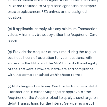
location remain at the assigned location and that faulty
PEDs are returned to Stripe for diagnostics and repair
once a replacement PED arrives at the assigned
location;
(p) If applicable, comply with any minimum Transaction
values which may be set by either the Acquirer or Card
Issuer;
(q) Provide the Acquirer, at any time during the regular
business hours of operation for your locations, with
access to the PEDs and the ABM to verify the integrity
of the software, firmware, hardware and compliance
with the terms contained within these terms;
(r) Not charge a fee to any Cardholder for Interac debit
Transactions. If either Stripe (after approval of the
Acquirer), or the Acquirer elect to apply a surcharge on
debit Transactions for the Interac Service, as part of