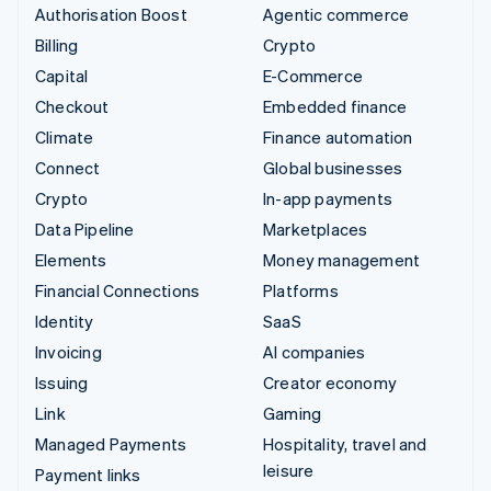
Authorisation Boost
Agentic commerce
Billing
Crypto
Capital
E-Commerce
Checkout
Embedded finance
Climate
Finance automation
Connect
Global businesses
Crypto
In-app payments
Data Pipeline
Marketplaces
Elements
Money management
Financial Connections
Platforms
Identity
SaaS
Invoicing
AI companies
Issuing
Creator economy
Link
Gaming
Managed Payments
Hospitality, travel and
leisure
Payment links