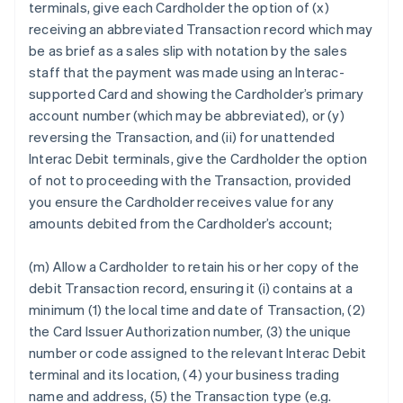
terminals, give each Cardholder the option of (x)
receiving an abbreviated Transaction record which may
be as brief as a sales slip with notation by the sales
staff that the payment was made using an Interac-
supported Card and showing the Cardholder’s primary
account number (which may be abbreviated), or (y)
reversing the Transaction, and (ii) for unattended
Interac Debit terminals, give the Cardholder the option
of not to proceeding with the Transaction, provided
you ensure the Cardholder receives value for any
amounts debited from the Cardholder’s account;
(m) Allow a Cardholder to retain his or her copy of the
debit Transaction record, ensuring it (i) contains at a
minimum (1) the local time and date of Transaction, (2)
the Card Issuer Authorization number, (3) the unique
number or code assigned to the relevant Interac Debit
terminal and its location, (4) your business trading
name and address, (5) the Transaction type (e.g.