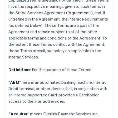
Capitalized terms used and not defined in these Terms
have the respective meanings given to such terms in
the Stripe Services Agreement (“Agreement”), and, if
undefined in the Agreement, the Interac Requirements
(as defined below). These Terms are a part of the
Agreement and remain subject to all of the other
applicable terms and conditions of the Agreement. To
the extent these Terms conflict with the Agreement,
these Terms prevail, but solely as applicable to the
Interac Services.
Definitions
: For the purpose of these Terms:
“
ABM
” means an automated banking machine, Interac
Debit terminal, or other device that, in conjunction with
an Interac-supported Card, provides a Cardholder
access to the Interac Services;
"
Acquirer
” means Everlink Payment Services Inc.;