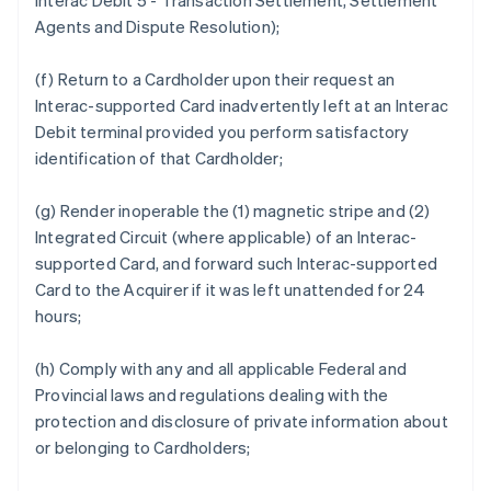
Interac Debit 5 - Transaction Settlement, Settlement
Agents and Dispute Resolution);
(f) Return to a Cardholder upon their request an
Interac-supported Card inadvertently left at an Interac
Debit terminal provided you perform satisfactory
identification of that Cardholder;
(g) Render inoperable the (1) magnetic stripe and (2)
Integrated Circuit (where applicable) of an Interac-
supported Card, and forward such Interac-supported
Card to the Acquirer if it was left unattended for 24
hours;
(h) Comply with any and all applicable Federal and
Provincial laws and regulations dealing with the
protection and disclosure of private information about
or belonging to Cardholders;