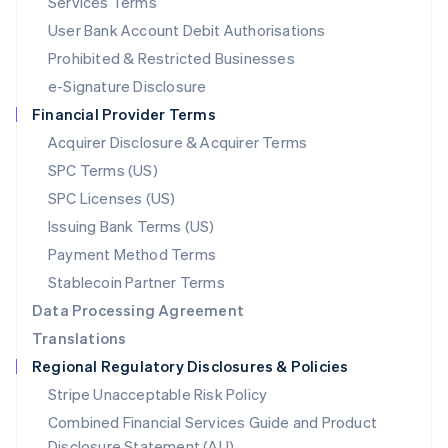
Services Terms
Malta
User Bank Account Debit Authorisations
English
Mexico
Prohibited & Restricted Businesses
Español
English
e-Signature Disclosure
Netherlands
Financial Provider Terms
Nederlands
English
New Zealand
Acquirer Disclosure & Acquirer Terms
English
SPC Terms (US)
Norway
SPC Licenses (US)
English
Poland
Issuing Bank Terms (US)
English
Payment Method Terms
Portugal
Português
English
Stablecoin Partner Terms
Romania
Data Processing Agreement
English
Translations
Singapore
Regional Regulatory Disclosures & Policies
English
简体中文
Slovakia
Stripe Unacceptable Risk Policy
English
Combined Financial Services Guide and Product
Slovenia
Disclosure Statement (AU)
English
Italiano