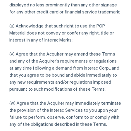
displayed no less prominently than any other signage
for any other credit card or financial service trademark;
(u) Acknowledge that such right to use the POP
Material does not convey or confer any right, title or
interest in any of Interac Marks;
(v) Agree that the Acquirer may amend these Terms
and any of the Acquirer’s requirements or regulations
at any time following a demand from Interac Corp., and
that you agree to be bound and abide immediately to
any new requirements and/or regulations imposed
pursuant to such modifications of these Terms;
(w) Agree that the Acquirer may immediately terminate
the provision of the Interac Services to you upon your
failure to perform, observe, conform to or comply with
any of the obligations described in these Terms;