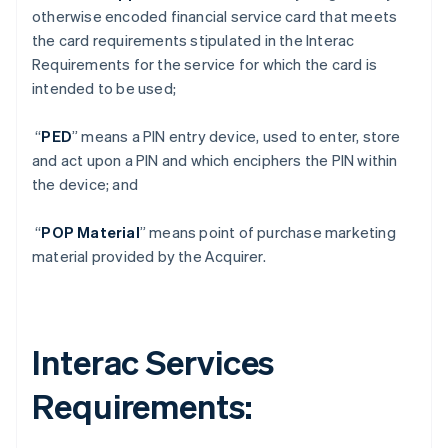
otherwise encoded financial service card that meets
the card requirements stipulated in the Interac
Requirements for the service for which the card is
intended to be used;
“
PED
” means a PIN entry device, used to enter, store
and act upon a PIN and which enciphers the PIN within
the device; and
“
POP Material
” means point of purchase marketing
material provided by the Acquirer.
Interac Services
Requirements
: