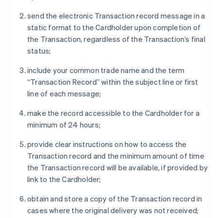
send the electronic Transaction record message in a
static format to the Cardholder upon completion of
the Transaction, regardless of the Transaction’s final
status;
include your common trade name and the term
“Transaction Record” within the subject line or first
line of each message;
make the record accessible to the Cardholder for a
minimum of 24 hours;
provide clear instructions on how to access the
Transaction record and the minimum amount of time
the Transaction record will be available, if provided by
link to the Cardholder;
obtain and store a copy of the Transaction record in
cases where the original delivery was not received;