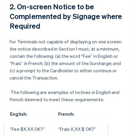
2. On-screen Notice to be
Complemented by Signage where
Required
For Terminals not capable of displaying on one screen
the notice described in Section 1 must, at a minimum,
contain the following: (a) the word “Fee” in English or
“Frais” in French; (b) the amount of the Surcharge; and
(c) a prompt to the Cardholder to either continue or
cancel the Transaction.
The following are examples of notices in English and
French deemed to meet these requirements:
English:
French:
“Fee $X.XX OK?”
“Frais X,XX $ OK?”