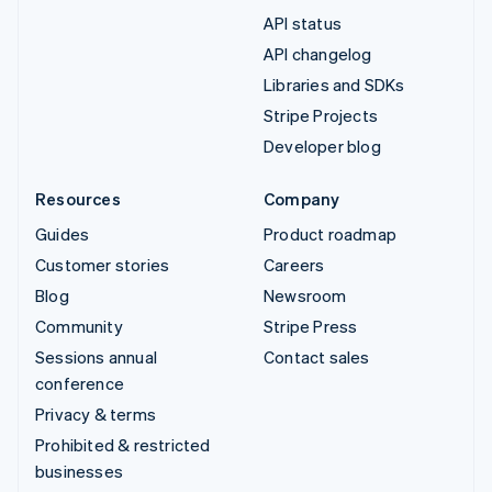
API status
API changelog
Libraries and SDKs
Stripe Projects
Developer blog
Resources
Company
Guides
Product roadmap
Customer stories
Careers
Blog
Newsroom
Community
Stripe Press
Sessions annual
Contact sales
conference
Privacy & terms
Prohibited & restricted
businesses