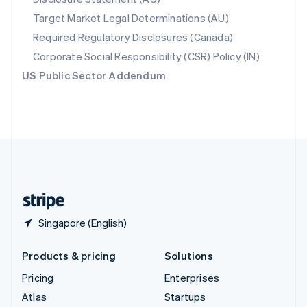
Spain
Target Market Legal Determinations (AU)
Español
English
Required Regulatory Disclosures (Canada)
Sweden
Svenska
English
Corporate Social Responsibility (CSR) Policy (IN)
Switzerland
US Public Sector Addendum
Deutsch
Français
Italiano
English
Thailand
ไทย
English
United Arab Emirates
English
United Kingdom
English
United States
English
Español
简体中文
Singapore (English)
Products & pricing
Solutions
Pricing
Enterprises
Atlas
Startups