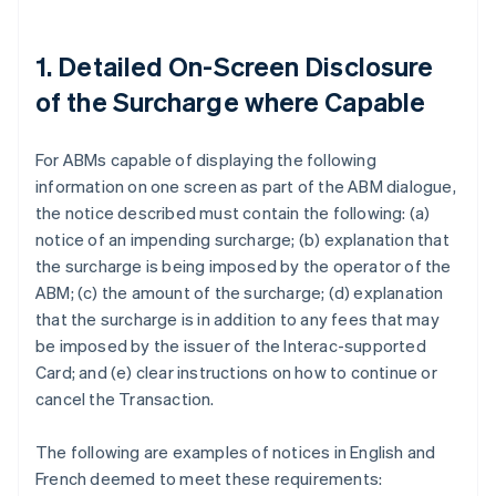
1. Detailed On-Screen Disclosure
of the Surcharge where Capable
For ABMs capable of displaying the following
information on one screen as part of the ABM dialogue,
the notice described must contain the following: (a)
notice of an impending surcharge; (b) explanation that
the surcharge is being imposed by the operator of the
ABM; (c) the amount of the surcharge; (d) explanation
that the surcharge is in addition to any fees that may
be imposed by the issuer of the Interac-supported
Card; and (e) clear instructions on how to continue or
cancel the Transaction.
The following are examples of notices in English and
French deemed to meet these requirements: