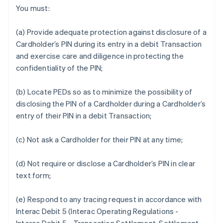
You must:
(a) Provide adequate protection against disclosure of a
Cardholder’s PIN during its entry in a debit Transaction
and exercise care and diligence in protecting the
confidentiality of the PIN;
(b) Locate PEDs so as to minimize the possibility of
disclosing the PIN of a Cardholder during a Cardholder’s
entry of their PIN in a debit Transaction;
(c) Not ask a Cardholder for their PIN at any time;
(d) Not require or disclose a Cardholder’s PIN in clear
text form;
(e) Respond to any tracing request in accordance with
Interac Debit 5 (Interac Operating Regulations -