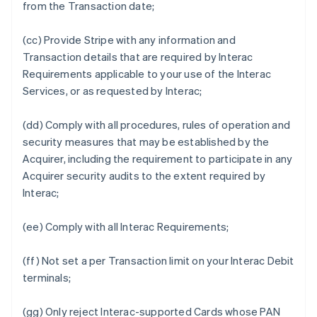
from the Transaction date;
(cc) Provide Stripe with any information and
Transaction details that are required by Interac
Requirements applicable to your use of the Interac
Services, or as requested by Interac;
(dd) Comply with all procedures, rules of operation and
security measures that may be established by the
Acquirer, including the requirement to participate in any
Acquirer security audits to the extent required by
Interac;
(ee) Comply with all Interac Requirements;
(ff) Not set a per Transaction limit on your Interac Debit
terminals;
(gg) Only reject Interac-supported Cards whose PAN