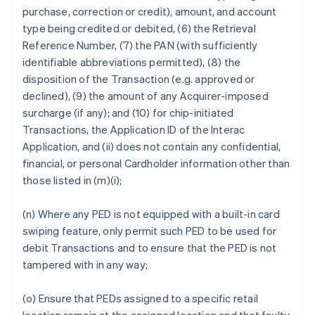
purchase, correction or credit), amount, and account
type being credited or debited, (6) the Retrieval
Reference Number, (7) the PAN (with sufficiently
identifiable abbreviations permitted), (8) the
disposition of the Transaction (e.g. approved or
declined), (9) the amount of any Acquirer-imposed
surcharge (if any); and (10) for chip-initiated
Transactions, the Application ID of the Interac
Application, and (ii) does not contain any confidential,
financial, or personal Cardholder information other than
those listed in (m)(i);
(n) Where any PED is not equipped with a built-in card
swiping feature, only permit such PED to be used for
debit Transactions and to ensure that the PED is not
tampered with in any way;
(o) Ensure that PEDs assigned to a specific retail