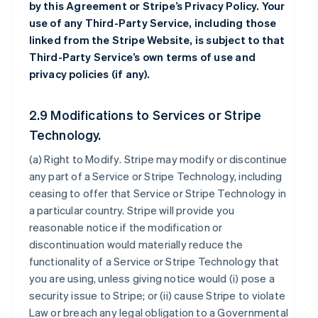
by this Agreement or Stripe’s Privacy Policy. Your
use of any Third-Party Service, including those
linked from the Stripe Website, is subject to that
Third-Party Service’s own terms of use and
privacy policies (if any).
2.9 Modifications to Services or Stripe
Technology.
(a)
Right to Modify
. Stripe may modify or discontinue
any part of a Service or Stripe Technology, including
ceasing to offer that Service or Stripe Technology in
a particular country. Stripe will provide you
reasonable notice if the modification or
discontinuation would materially reduce the
functionality of a Service or Stripe Technology that
you are using, unless giving notice would (i) pose a
security issue to Stripe; or (ii) cause Stripe to violate
Law or breach any legal obligation to a Governmental