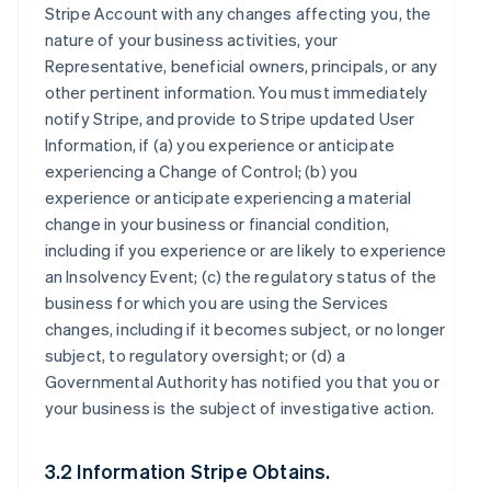
Stripe Account with any changes affecting you, the
nature of your business activities, your
Representative, beneficial owners, principals, or any
other pertinent information. You must immediately
notify Stripe, and provide to Stripe updated User
Information, if (a) you experience or anticipate
experiencing a Change of Control; (b) you
experience or anticipate experiencing a material
change in your business or financial condition,
including if you experience or are likely to experience
an Insolvency Event; (c) the regulatory status of the
business for which you are using the Services
changes, including if it becomes subject, or no longer
subject, to regulatory oversight; or (d) a
Governmental Authority has notified you that you or
your business is the subject of investigative action.
3.2 Information Stripe Obtains.