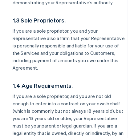
demonstrating your Representative’s authority.
1.3 Sole Proprietors.
If you are a sole proprietor, you and your
Representative also affirm that your Representative
is personally responsible and liable for your use of
the Services and your obligations to Customers,
including payment of amounts you owe under this
Agreement.
1.4 Age Requirements.
If you are a sole proprietor, and you are not old
enough to enter into a contract on your own behalf
(which is commonly but not always 18 years old), but
you are 13 years old or older, your Representative
must be your parent or legal guardian. If you are a
legal entity that is owned, directly or indirectly, by an