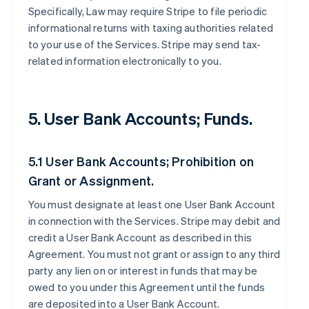
Specifically, Law may require Stripe to file periodic
informational returns with taxing authorities related
to your use of the Services. Stripe may send tax-
related information electronically to you.
5. User Bank Accounts; Funds.
5.1 User Bank Accounts; Prohibition on
Grant or Assignment.
You must designate at least one User Bank Account
in connection with the Services. Stripe may debit and
credit a User Bank Account as described in this
Agreement. You must not grant or assign to any third
party any lien on or interest in funds that may be
owed to you under this Agreement until the funds
are deposited into a User Bank Account.