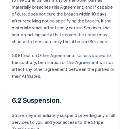
to the other parties if any of the other parties
materially breaches this Agreement, and if capable
of cure, does not cure the breach within 10 days
after receiving notice specifying the breach. If the
material breach affects only certain Services, the
non-breaching party that served the notice may
choose to terminate only the affected Services.
(d)
Effect on Other Agreements
. Unless stated to
the contrary, termination of this Agreement will not
affect any other agreement between the parties or
their Affiliates.
6.2 Suspension.
Stripe may immediately suspend providing any or all
Services to you, and your access to the Stripe