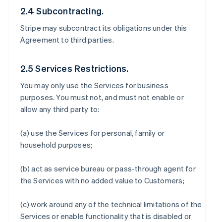
2.4 Subcontracting.
Stripe may subcontract its obligations under this
Agreement to third parties.
2.5 Services Restrictions.
You may only use the Services for business
purposes. You must not, and must not enable or
allow any third party to:
(a) use the Services for personal, family or
household purposes;
(b) act as service bureau or pass-through agent for
the Services with no added value to Customers;
(c) work around any of the technical limitations of the
Services or enable functionality that is disabled or