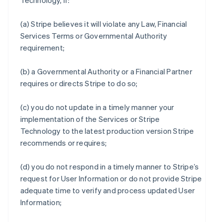
Technology, if:
(a) Stripe believes it will violate any Law, Financial
Services Terms or Governmental Authority
requirement;
(b) a Governmental Authority or a Financial Partner
requires or directs Stripe to do so;
(c) you do not update in a timely manner your
implementation of the Services or Stripe
Technology to the latest production version Stripe
recommends or requires;
(d) you do not respond in a timely manner to Stripe’s
request for User Information or do not provide Stripe
adequate time to verify and process updated User
Information;