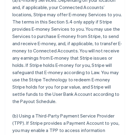
(a)
E-money Services
. Depending on your location
and, if applicable, your Connected Accounts’
locations, Stripe may offer E-money Services to you.
The terms in this Section 5.4 only apply if Stripe
provides E-money Services to you. You may use the
Services to purchase E-money from Stripe, to send
and receive E-money, and, if applicable, to transfer E-
money to Connected Accounts. You will not receive
any earnings from E-money that Stripe issues or
holds. If Stripe holds E-money for you, Stripe will
safeguard that E-money according to Law. You may
use the Stripe Technology to redeem E-money
Stripe holds for you for par value, and Stripe will
settle funds to the User Bank Account according to
the Payout Schedule.
(b)
Using a Third-Party Payment Service Provider
(TPP)
. If Stripe provides a Payment Account to you,
you may enable a TPP to access information