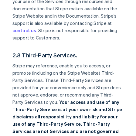
your use of the Services through resources and
documentation that Stripe makes available on the
Stripe Website and in the Documentation. Stripe’s
support is also available by contacting Stripe at
contact us
. Stripe is not responsible for providing
support to Customers.
2.8 Third-Party Services.
Stripe may reference, enable you to access, or
promote (including on the Stripe Website) Third-
Party Services. These Third-Party Services are
provided for your convenience only and Stripe does
not approve, endorse, or recommend any Third-
Party Services to you.
Your access and use of any
Third-Party Service is at your own risk and Stripe
disclaims all responsibility and liability for your
use of any Third-Party Service. Third-Party
Services are not Services and are not governed