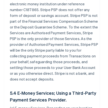
electronic money institution under reference
number C187865. Stripe PSP does not offer any
form of deposit or savings account. Stripe PSP is not
part of the Financial Services Compensation Scheme
or the Deposit Guarantee Scheme. To the extent the
Services are Authorised Payment Services, Stripe
PSP is the only provider of those Services. As the
provider of Authorised Payment Services, Stripe PSP
will be the only Stripe party liable to you for
collecting payment proceeds from Transactions on
your behalf, safeguarding those proceeds, and
settling those proceeds to your User Bank Account
or as you otherwise direct. Stripe is not a bank, and
does not accept deposits.
5.4 E-Money Services; Using a Third-Party
Payment Services Provider.