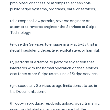
prohibited, or access or attempt to access non-
public Stripe systems, programs, data, or services;
(d) except as Law permits, reverse engineer or
attempt to reverse engineer the Services or Stripe
Technology;
(e) use the Services to engage in any activity that is
illegal, fraudulent, deceptive, exploitative, or harmful;
(f) perform or attempt to perform any action that
interferes with the normal operation of the Services
or affects other Stripe users’ use of Stripe services;
(g) exceed any Services usage limitations stated in
the Documentation; or
(h) copy, reproduce, republish, upload, post, transmit,
resell, or distribute in any way, any part of the