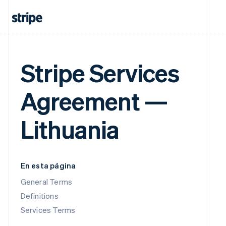
Stripe Services
Agreement —
Lithuania
En esta página
General Terms
Definitions
Services Terms