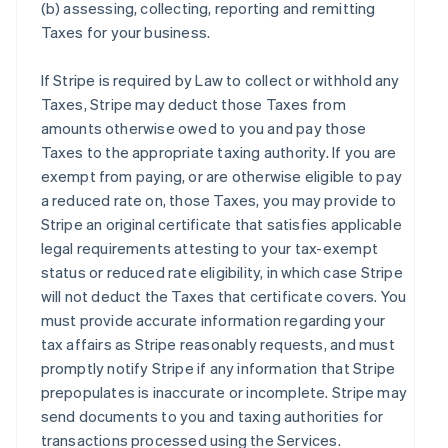
(b) assessing, collecting, reporting and remitting
Taxes for your business.
If Stripe is required by Law to collect or withhold any
Taxes, Stripe may deduct those Taxes from
amounts otherwise owed to you and pay those
Taxes to the appropriate taxing authority. If you are
exempt from paying, or are otherwise eligible to pay
a reduced rate on, those Taxes, you may provide to
Stripe an original certificate that satisfies applicable
legal requirements attesting to your tax-exempt
status or reduced rate eligibility, in which case Stripe
will not deduct the Taxes that certificate covers. You
must provide accurate information regarding your
tax affairs as Stripe reasonably requests, and must
promptly notify Stripe if any information that Stripe
prepopulates is inaccurate or incomplete. Stripe may
send documents to you and taxing authorities for
transactions processed using the Services.