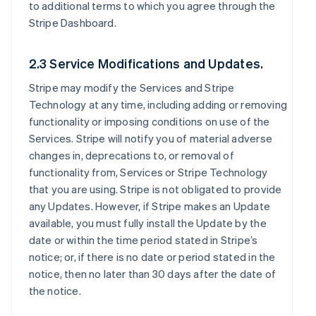
to additional terms to which you agree through the
Stripe Dashboard.
2.3 Service Modifications and Updates.
Stripe may modify the Services and Stripe
Technology at any time, including adding or removing
functionality or imposing conditions on use of the
Services. Stripe will notify you of material adverse
changes in, deprecations to, or removal of
functionality from, Services or Stripe Technology
that you are using. Stripe is not obligated to provide
any Updates. However, if Stripe makes an Update
available, you must fully install the Update by the
date or within the time period stated in Stripe’s
notice; or, if there is no date or period stated in the
notice, then no later than 30 days after the date of
the notice.