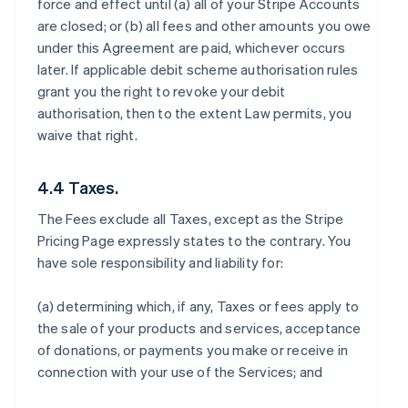
force and effect until (a) all of your Stripe Accounts
are closed; or (b) all fees and other amounts you owe
under this Agreement are paid, whichever occurs
later. If applicable debit scheme authorisation rules
grant you the right to revoke your debit
authorisation, then to the extent Law permits, you
waive that right.
4.4 Taxes.
The Fees exclude all Taxes, except as the Stripe
Pricing Page expressly states to the contrary. You
have sole responsibility and liability for:
(a) determining which, if any, Taxes or fees apply to
the sale of your products and services, acceptance
of donations, or payments you make or receive in
connection with your use of the Services; and