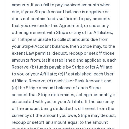
amounts. If you fail to pay invoiced amounts when
due, if your Stripe Account balance is negative or
does not contain funds sufficient to pay amounts
that you owe under this Agreement, or under any
other agreement with Stripe or any of its Affiliates,
or if Stripe is unable to collect amounts due from
your Stripe Account balance, then Stripe may, to the
extent Law permits, deduct, recoup or setoff those
amounts from: (a) if established and applicable, each
Reserve; (b) funds payable by Stripe or its Affiliate
to you or your Affiliate; (c) if established, each User
Affiliate Reserve; (d) each User Bank Account; and
(e) the Stripe account balance of each Stripe
account that Stripe determines, acting reasonably, is
associated with you or your Affiliate. If the currency
of the amount being deducted is different from the
currency of the amount you owe, Stripe may deduct,
recoup or setoff an amount equal to the amount