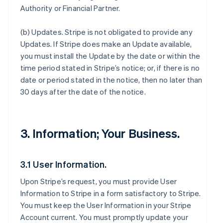
Authority or Financial Partner.
(b)
Updates
. Stripe is not obligated to provide any
Updates. If Stripe does make an Update available,
you must install the Update by the date or within the
time period stated in Stripe’s notice; or, if there is no
date or period stated in the notice, then no later than
30 days after the date of the notice.
3. Information; Your Business.
3.1 User Information.
Upon Stripe’s request, you must provide User
Information to Stripe in a form satisfactory to Stripe.
You must keep the User Information in your Stripe
Account current. You must promptly update your