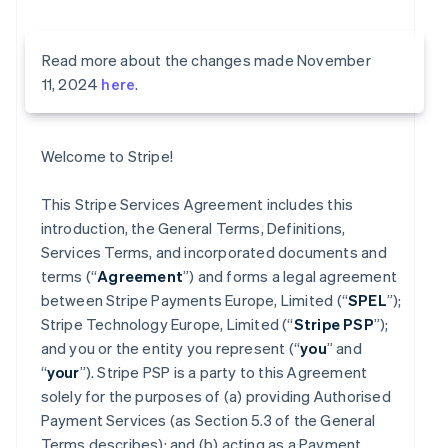
Read more about the changes made November
11, 2024
here
.
Welcome to Stripe!
This Stripe Services Agreement includes this
introduction, the General Terms, Definitions,
Services Terms, and incorporated documents and
terms (“
Agreement
”) and forms a legal agreement
between Stripe Payments Europe, Limited (“
SPEL
”);
Stripe Technology Europe, Limited (“
Stripe PSP
”);
and you or the entity you represent (“
you
” and
“
your
”). Stripe PSP is a party to this Agreement
solely for the purposes of (a) providing Authorised
Payment Services (as Section 5.3 of the General
Terms describes); and (b) acting as a Payment