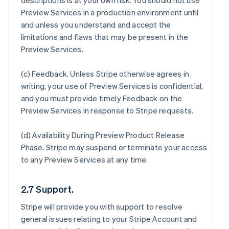
descriptions is at your own risk. You should not use
Preview Services in a production environment until
and unless you understand and accept the
limitations and flaws that may be present in the
Preview Services.
(c)
Feedback
. Unless Stripe otherwise agrees in
writing, your use of Preview Services is confidential,
and you must provide timely Feedback on the
Preview Services in response to Stripe requests.
(d)
Availability During Preview Product Release
Phase
. Stripe may suspend or terminate your access
to any Preview Services at any time.
2.7 Support.
Stripe will provide you with support to resolve
general issues relating to your Stripe Account and