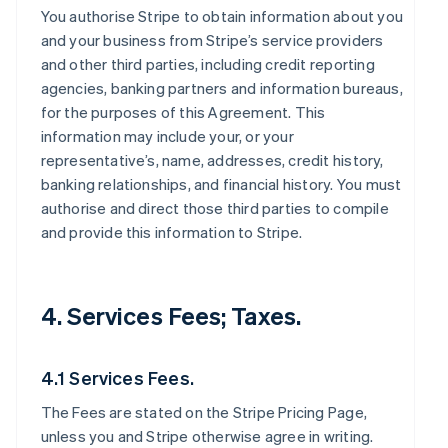
You authorise Stripe to obtain information about you
and your business from Stripe’s service providers
and other third parties, including credit reporting
agencies, banking partners and information bureaus,
for the purposes of this Agreement. This
information may include your, or your
representative’s, name, addresses, credit history,
banking relationships, and financial history. You must
authorise and direct those third parties to compile
and provide this information to Stripe.
4. Services Fees; Taxes.
4.1 Services Fees.
The Fees are stated on the Stripe Pricing Page,
unless you and Stripe otherwise agree in writing.