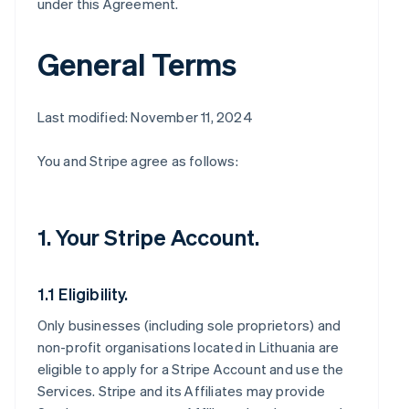
under this Agreement.
General Terms
Last modified: November 11, 2024
You and Stripe agree as follows:
1. Your Stripe Account.
1.1 Eligibility.
Only businesses (including sole proprietors) and
non-profit organisations located in Lithuania are
eligible to apply for a Stripe Account and use the
Services. Stripe and its Affiliates may provide