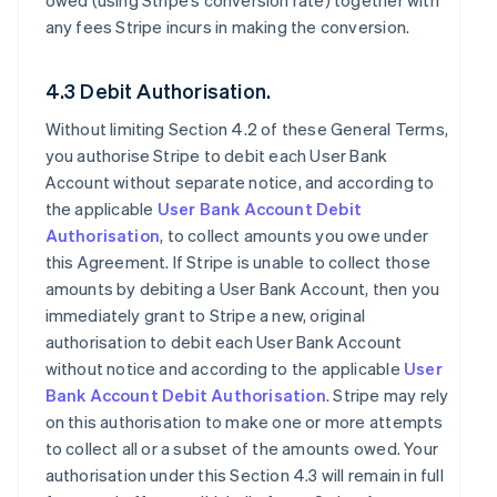
owed (using Stripe’s conversion rate) together with
any fees Stripe incurs in making the conversion.
4.3 Debit Authorisation.
Without limiting Section 4.2 of these General Terms,
you authorise Stripe to debit each User Bank
Account without separate notice, and according to
the applicable
User Bank Account Debit
Authorisation
, to collect amounts you owe under
this Agreement. If Stripe is unable to collect those
amounts by debiting a User Bank Account, then you
immediately grant to Stripe a new, original
authorisation to debit each User Bank Account
without notice and according to the applicable
User
Bank Account Debit Authorisation
. Stripe may rely
on this authorisation to make one or more attempts
to collect all or a subset of the amounts owed. Your
authorisation under this Section 4.3 will remain in full