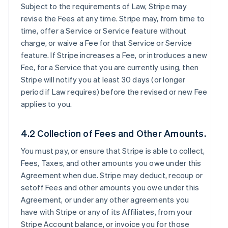
Subject to the requirements of Law, Stripe may
revise the Fees at any time. Stripe may, from time to
time, offer a Service or Service feature without
charge, or waive a Fee for that Service or Service
feature. If Stripe increases a Fee, or introduces a new
Fee, for a Service that you are currently using, then
Stripe will notify you at least 30 days (or longer
period if Law requires) before the revised or new Fee
applies to you.
4.2 Collection of Fees and Other Amounts.
You must pay, or ensure that Stripe is able to collect,
Fees, Taxes, and other amounts you owe under this
Agreement when due. Stripe may deduct, recoup or
setoff Fees and other amounts you owe under this
Agreement, or under any other agreements you
have with Stripe or any of its Affiliates, from your
Stripe Account balance, or invoice you for those