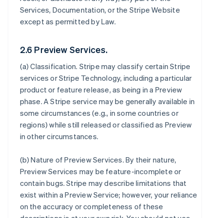
Services, Documentation, or the Stripe Website
except as permitted by Law.
2.6 Preview Services.
(a)
Classification
. Stripe may classify certain Stripe
services or Stripe Technology, including a particular
product or feature release, as being in a Preview
phase. A Stripe service may be generally available in
some circumstances (e.g., in some countries or
regions) while still released or classified as Preview
in other circumstances.
(b)
Nature of Preview Services
. By their nature,
Preview Services may be feature-incomplete or
contain bugs. Stripe may describe limitations that
exist within a Preview Service; however, your reliance
on the accuracy or completeness of these