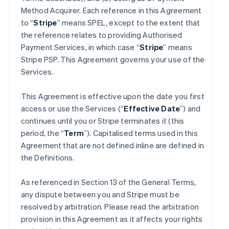
Method Acquirer. Each reference in this Agreement
to “
Stripe
” means SPEL, except to the extent that
the reference relates to providing Authorised
Payment Services, in which case “
Stripe
” means
Stripe PSP. This Agreement governs your use of the
Services.
This Agreement is effective upon the date you first
access or use the Services (“
Effective Date
”) and
continues until you or Stripe terminates it (this
period, the “
Term
”). Capitalised terms used in this
Agreement that are not defined inline are defined in
the Definitions.
As referenced in Section 13 of the General Terms,
any dispute between you and Stripe must be
resolved by arbitration. Please read the arbitration
provision in this Agreement as it affects your rights