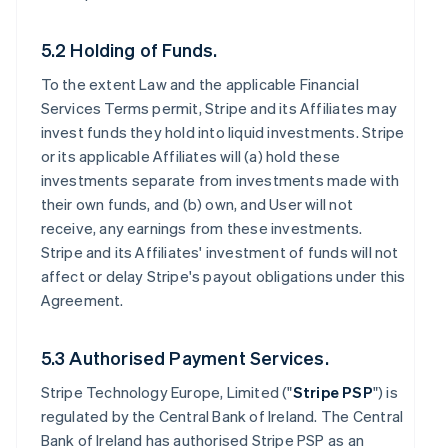
5.2 Holding of Funds.
To the extent Law and the applicable Financial
Services Terms permit, Stripe and its Affiliates may
invest funds they hold into liquid investments. Stripe
or its applicable Affiliates will (a) hold these
investments separate from investments made with
their own funds, and (b) own, and User will not
receive, any earnings from these investments.
Stripe and its Affiliates' investment of funds will not
affect or delay Stripe's payout obligations under this
Agreement.
5.3 Authorised Payment Services.
Stripe Technology Europe, Limited ("
Stripe PSP
") is
regulated by the Central Bank of Ireland. The Central
Bank of Ireland has authorised Stripe PSP as an