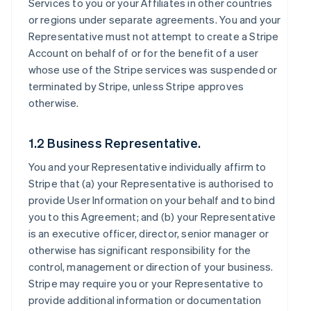
Services to you or your Affiliates in other countries
or regions under separate agreements. You and your
Representative must not attempt to create a Stripe
Account on behalf of or for the benefit of a user
whose use of the Stripe services was suspended or
terminated by Stripe, unless Stripe approves
otherwise.
1.2 Business Representative.
You and your Representative individually affirm to
Stripe that (a) your Representative is authorised to
provide User Information on your behalf and to bind
you to this Agreement; and (b) your Representative
is an executive officer, director, senior manager or
otherwise has significant responsibility for the
control, management or direction of your business.
Stripe may require you or your Representative to
provide additional information or documentation