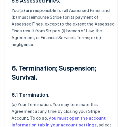
5.5 Assessed Fines.
You (a) are responsible for all Assessed Fines; and
(b) must reimburse Stripe for its payment of
Assessed Fines, except to the extent the Assessed
Fines result from Stripe’s (i) breach of Law, the
Agreement, or Financial Services Terms; or (ii)
negligence.
6. Termination; Suspension;
Survival.
6.1 Termination.
(a)
Your Termination
. You may terminate this
Agreement at any time by closing your Stripe
Account. To do so,
you must open the account
information tab in your account settings
, select