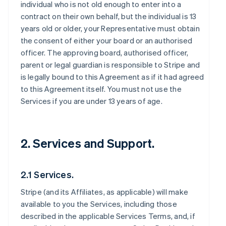
individual who is not old enough to enter into a
contract on their own behalf, but the individual is 13
years old or older, your Representative must obtain
the consent of either your board or an authorised
officer. The approving board, authorised officer,
parent or legal guardian is responsible to Stripe and
is legally bound to this Agreement as if it had agreed
to this Agreement itself. You must not use the
Services if you are under 13 years of age.
2. Services and Support.
2.1 Services.
Stripe (and its Affiliates, as applicable) will make
available to you the Services, including those
described in the applicable Services Terms, and, if