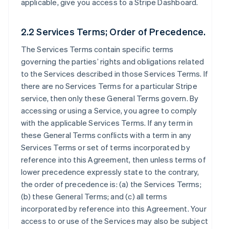
applicable, give you access to a Stripe Dashboard.
2.2 Services Terms; Order of Precedence.
The Services Terms contain specific terms
governing the parties’ rights and obligations related
to the Services described in those Services Terms. If
there are no Services Terms for a particular Stripe
service, then only these General Terms govern. By
accessing or using a Service, you agree to comply
with the applicable Services Terms. If any term in
these General Terms conflicts with a term in any
Services Terms or set of terms incorporated by
reference into this Agreement, then unless terms of
lower precedence expressly state to the contrary,
the order of precedence is: (a) the Services Terms;
(b) these General Terms; and (c) all terms
incorporated by reference into this Agreement. Your
access to or use of the Services may also be subject