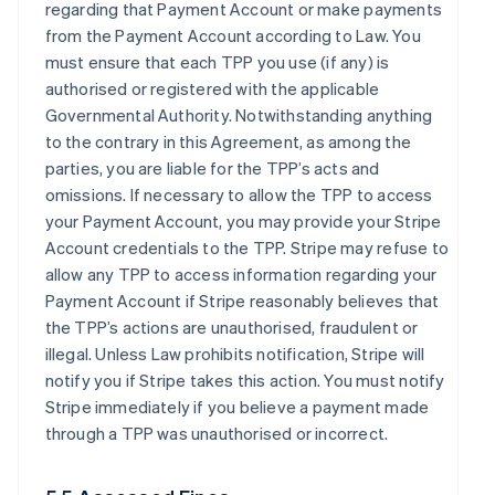
regarding that Payment Account or make payments
from the Payment Account according to Law. You
must ensure that each TPP you use (if any) is
authorised or registered with the applicable
Governmental Authority. Notwithstanding anything
to the contrary in this Agreement, as among the
parties, you are liable for the TPP’s acts and
omissions. If necessary to allow the TPP to access
your Payment Account, you may provide your Stripe
Account credentials to the TPP. Stripe may refuse to
allow any TPP to access information regarding your
Payment Account if Stripe reasonably believes that
the TPP’s actions are unauthorised, fraudulent or
illegal. Unless Law prohibits notification, Stripe will
notify you if Stripe takes this action. You must notify
Stripe immediately if you believe a payment made
through a TPP was unauthorised or incorrect.