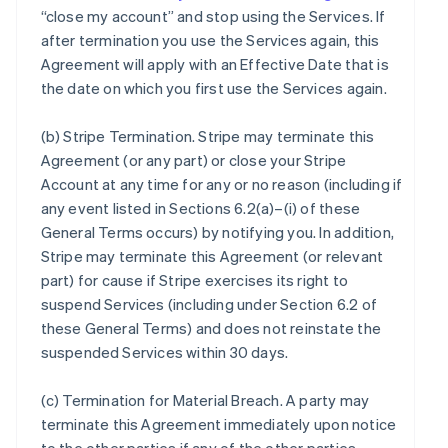
“close my account” and stop using the Services. If
after termination you use the Services again, this
Agreement will apply with an Effective Date that is
the date on which you first use the Services again.
(b)
Stripe Termination
. Stripe may terminate this
Agreement (or any part) or close your Stripe
Account at any time for any or no reason (including if
any event listed in Sections 6.2(a)–(i) of these
General Terms occurs) by notifying you. In addition,
Stripe may terminate this Agreement (or relevant
part) for cause if Stripe exercises its right to
suspend Services (including under Section 6.2 of
these General Terms) and does not reinstate the
suspended Services within 30 days.
(c)
Termination for Material Breach
. A party may
terminate this Agreement immediately upon notice