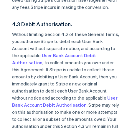
owed (using Stripe’s conversion rate) together with
any fees Stripe incurs in making the conversion.
4.3 Debit Authorisation.
Without limiting Section 4.2 of these General Terms,
you authorise Stripe to debit each User Bank
Account without separate notice, and according to
the applicable
User Bank Account Debit
Authorisation
, to collect amounts you owe under
this Agreement. If Stripe is unable to collect those
amounts by debiting a User Bank Account, then you
immediately grant to Stripe a new, original
authorisation to debit each User Bank Account
without notice and according to the applicable
User
Bank Account Debit Authorisation
. Stripe may rely
on this authorisation to make one or more attempts
to collect all or a subset of the amounts owed. Your
authorisation under this Section 4.3 will remain in full