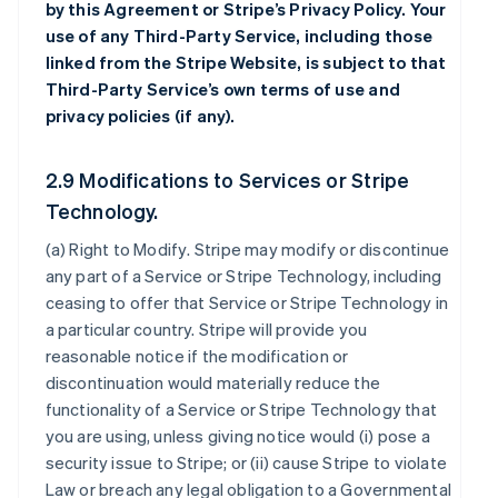
by this Agreement or Stripe’s Privacy Policy. Your
use of any Third-Party Service, including those
linked from the Stripe Website, is subject to that
Third-Party Service’s own terms of use and
privacy policies (if any).
2.9 Modifications to Services or Stripe
Technology.
(a)
Right to Modify
. Stripe may modify or discontinue
any part of a Service or Stripe Technology, including
ceasing to offer that Service or Stripe Technology in
a particular country. Stripe will provide you
reasonable notice if the modification or
discontinuation would materially reduce the
functionality of a Service or Stripe Technology that
you are using, unless giving notice would (i) pose a
security issue to Stripe; or (ii) cause Stripe to violate
Law or breach any legal obligation to a Governmental