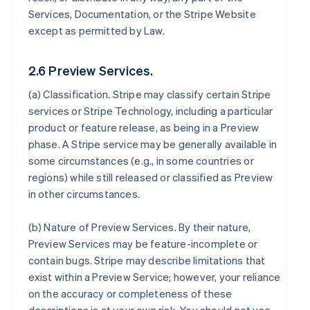
Services, Documentation, or the Stripe Website
except as permitted by Law.
2.6 Preview Services.
(a)
Classification
. Stripe may classify certain Stripe
services or Stripe Technology, including a particular
product or feature release, as being in a Preview
phase. A Stripe service may be generally available in
some circumstances (e.g., in some countries or
regions) while still released or classified as Preview
in other circumstances.
(b)
Nature of Preview Services
. By their nature,
Preview Services may be feature-incomplete or
contain bugs. Stripe may describe limitations that
exist within a Preview Service; however, your reliance
on the accuracy or completeness of these