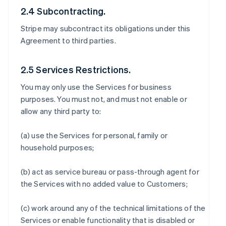
2.4 Subcontracting.
Stripe may subcontract its obligations under this
Agreement to third parties.
2.5 Services Restrictions.
You may only use the Services for business
purposes. You must not, and must not enable or
allow any third party to:
(a) use the Services for personal, family or
household purposes;
(b) act as service bureau or pass-through agent for
the Services with no added value to Customers;
(c) work around any of the technical limitations of the
Services or enable functionality that is disabled or