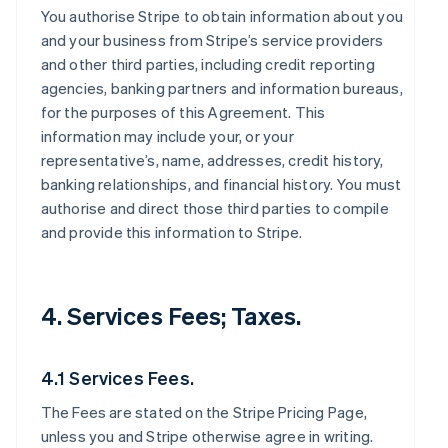
You authorise Stripe to obtain information about you
and your business from Stripe’s service providers
and other third parties, including credit reporting
agencies, banking partners and information bureaus,
for the purposes of this Agreement. This
information may include your, or your
representative’s, name, addresses, credit history,
banking relationships, and financial history. You must
authorise and direct those third parties to compile
and provide this information to Stripe.
4. Services Fees; Taxes.
4.1 Services Fees.
The Fees are stated on the Stripe Pricing Page,
unless you and Stripe otherwise agree in writing.