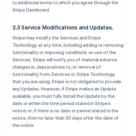
to additional terms to which you agree through the
Stripe Dashboard.
2.3 Service Modifications and Updates.
Stripe may modify the Services and Stripe
Technology at any time, including adding or removing
functionality or imposing conditions on use of the
Services. Stripe will notify you of material adverse
changes in, deprecations to, or removal of
functionality from, Services or Stripe Technology
that you are using. Stripe is not obligated to provide
any Updates. However, if Stripe makes an Update
available, you must fully install the Update by the
date or within the time period stated in Stripe’s
notice; or, if there is no date or period stated in the
notice, then no later than 30 days after the date of
the notice.