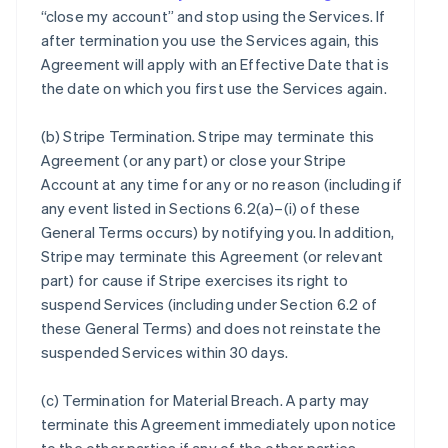
“close my account” and stop using the Services. If
after termination you use the Services again, this
Agreement will apply with an Effective Date that is
the date on which you first use the Services again.
(b)
Stripe Termination
. Stripe may terminate this
Agreement (or any part) or close your Stripe
Account at any time for any or no reason (including if
any event listed in Sections 6.2(a)–(i) of these
General Terms occurs) by notifying you. In addition,
Stripe may terminate this Agreement (or relevant
part) for cause if Stripe exercises its right to
suspend Services (including under Section 6.2 of
these General Terms) and does not reinstate the
suspended Services within 30 days.
(c)
Termination for Material Breach
. A party may
terminate this Agreement immediately upon notice