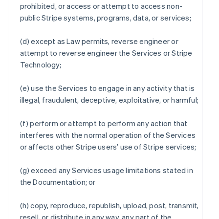
prohibited, or access or attempt to access non-
public Stripe systems, programs, data, or services;
(d) except as Law permits, reverse engineer or
attempt to reverse engineer the Services or Stripe
Technology;
(e) use the Services to engage in any activity that is
illegal, fraudulent, deceptive, exploitative, or harmful;
(f) perform or attempt to perform any action that
interferes with the normal operation of the Services
or affects other Stripe users’ use of Stripe services;
(g) exceed any Services usage limitations stated in
the Documentation; or
(h) copy, reproduce, republish, upload, post, transmit,
resell, or distribute in any way, any part of the