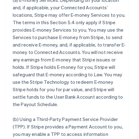
(a)
E-money Services
. Depending on your location
and, if applicable, your Connected Accounts’
locations, Stripe may offer E-money Services to you.
The terms in this Section 5.4 only apply if Stripe
provides E-money Services to you. You may use the
Services to purchase E-money from Stripe, to send
and receive E-money, and, if applicable, to transfer E-
money to Connected Accounts. You will not receive
any earnings from E-money that Stripe issues or
holds. If Stripe holds E-money for you, Stripe will
safeguard that E-money according to Law. You may
use the Stripe Technology to redeem E-money
Stripe holds for you for par value, and Stripe will
settle funds to the User Bank Account according to
the Payout Schedule.
(b)
Using a Third-Party Payment Service Provider
(TPP)
. If Stripe provides a Payment Account to you,
you may enable a TPP to access information