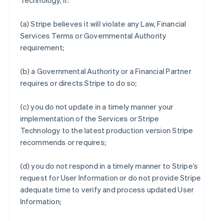
Technology, if:
(a) Stripe believes it will violate any Law, Financial
Services Terms or Governmental Authority
requirement;
(b) a Governmental Authority or a Financial Partner
requires or directs Stripe to do so;
(c) you do not update in a timely manner your
implementation of the Services or Stripe
Technology to the latest production version Stripe
recommends or requires;
(d) you do not respond in a timely manner to Stripe’s
request for User Information or do not provide Stripe
adequate time to verify and process updated User
Information;