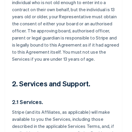
individual who is not old enough to enter into a
contract on their own behalf, but the individual is 13
years old or older, your Representative must obtain
the consent of either your board or an authorised
officer. The approving board, authorised officer,
parent or legal guardian is responsible to Stripe and
is legally bound to this Agreement as if it had agreed
to this Agreement itself. You must not use the
Services if you are under 13 years of age.
2. Services and Support.
2.1 Services.
Stripe (and its Affiliates, as applicable) will make
available to you the Services, including those
described in the applicable Services Terms, and, if