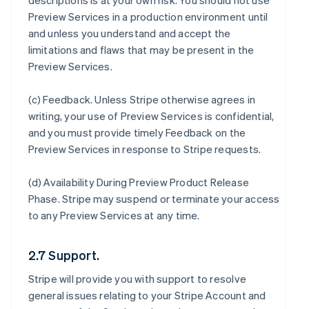
descriptions is at your own risk. You should not use
Preview Services in a production environment until
and unless you understand and accept the
limitations and flaws that may be present in the
Preview Services.
(c)
Feedback
. Unless Stripe otherwise agrees in
writing, your use of Preview Services is confidential,
and you must provide timely Feedback on the
Preview Services in response to Stripe requests.
(d)
Availability During Preview Product Release
Phase
. Stripe may suspend or terminate your access
to any Preview Services at any time.
2.7 Support.
Stripe will provide you with support to resolve
general issues relating to your Stripe Account and