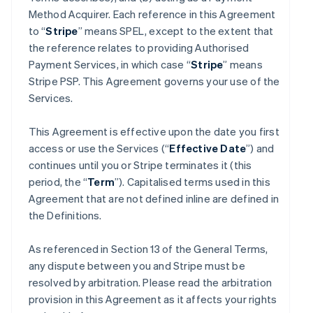
Method Acquirer. Each reference in this Agreement
to “
Stripe
” means SPEL, except to the extent that
the reference relates to providing Authorised
Payment Services, in which case “
Stripe
” means
Stripe PSP. This Agreement governs your use of the
Services.
This Agreement is effective upon the date you first
access or use the Services (“
Effective Date
”) and
continues until you or Stripe terminates it (this
period, the “
Term
”). Capitalised terms used in this
Agreement that are not defined inline are defined in
the Definitions.
As referenced in Section 13 of the General Terms,
any dispute between you and Stripe must be
resolved by arbitration. Please read the arbitration
provision in this Agreement as it affects your rights