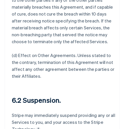
to the other parties if any of the other parties
materially breaches this Agreement, and if capable
of cure, does not cure the breach within 10 days
after receiving notice specifying the breach. If the
material breach affects only certain Services, the
non-breaching party that served the notice may
choose to terminate only the affected Services.
(d)
Effect on Other Agreements
. Unless stated to
the contrary, termination of this Agreement will not
affect any other agreement between the parties or
their Affiliates.
6.2 Suspension.
Stripe may immediately suspend providing any or all
Services to you, and your access to the Stripe