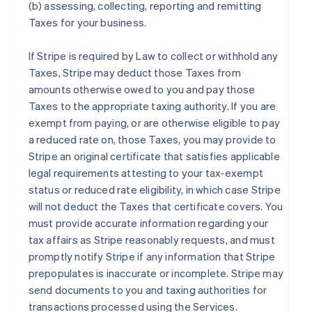
(b) assessing, collecting, reporting and remitting
Taxes for your business.
If Stripe is required by Law to collect or withhold any
Taxes, Stripe may deduct those Taxes from
amounts otherwise owed to you and pay those
Taxes to the appropriate taxing authority. If you are
exempt from paying, or are otherwise eligible to pay
a reduced rate on, those Taxes, you may provide to
Stripe an original certificate that satisfies applicable
legal requirements attesting to your tax-exempt
status or reduced rate eligibility, in which case Stripe
will not deduct the Taxes that certificate covers. You
must provide accurate information regarding your
tax affairs as Stripe reasonably requests, and must
promptly notify Stripe if any information that Stripe
prepopulates is inaccurate or incomplete. Stripe may
send documents to you and taxing authorities for
transactions processed using the Services.