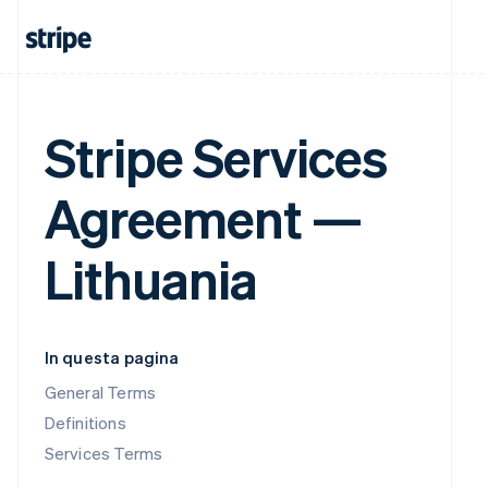
Stripe Services
Agreement —
Lithuania
In questa pagina
General Terms
Definitions
Services Terms