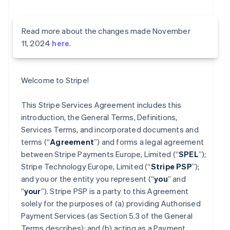
Read more about the changes made November
11, 2024
here
.
Welcome to Stripe!
This Stripe Services Agreement includes this
introduction, the General Terms, Definitions,
Services Terms, and incorporated documents and
terms (“
Agreement
”) and forms a legal agreement
between Stripe Payments Europe, Limited (“
SPEL
”);
Stripe Technology Europe, Limited (“
Stripe PSP
”);
and you or the entity you represent (“
you
” and
“
your
”). Stripe PSP is a party to this Agreement
solely for the purposes of (a) providing Authorised
Payment Services (as Section 5.3 of the General
Terms describes); and (b) acting as a Payment