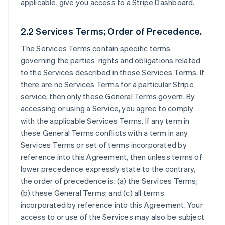
applicable, give you access to a Stripe Dashboard.
2.2 Services Terms; Order of Precedence.
The Services Terms contain specific terms
governing the parties’ rights and obligations related
to the Services described in those Services Terms. If
there are no Services Terms for a particular Stripe
service, then only these General Terms govern. By
accessing or using a Service, you agree to comply
with the applicable Services Terms. If any term in
these General Terms conflicts with a term in any
Services Terms or set of terms incorporated by
reference into this Agreement, then unless terms of
lower precedence expressly state to the contrary,
the order of precedence is: (a) the Services Terms;
(b) these General Terms; and (c) all terms
incorporated by reference into this Agreement. Your
access to or use of the Services may also be subject