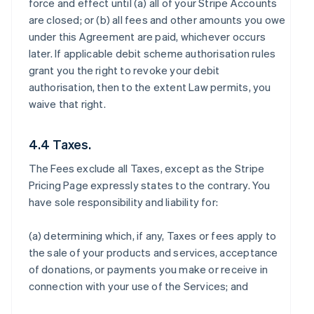
force and effect until (a) all of your Stripe Accounts
are closed; or (b) all fees and other amounts you owe
under this Agreement are paid, whichever occurs
later. If applicable debit scheme authorisation rules
grant you the right to revoke your debit
authorisation, then to the extent Law permits, you
waive that right.
4.4 Taxes.
The Fees exclude all Taxes, except as the Stripe
Pricing Page expressly states to the contrary. You
have sole responsibility and liability for:
(a) determining which, if any, Taxes or fees apply to
the sale of your products and services, acceptance
of donations, or payments you make or receive in
connection with your use of the Services; and