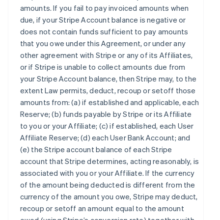
amounts. If you fail to pay invoiced amounts when
due, if your Stripe Account balance is negative or
does not contain funds sufficient to pay amounts
that you owe under this Agreement, or under any
other agreement with Stripe or any of its Affiliates,
or if Stripe is unable to collect amounts due from
your Stripe Account balance, then Stripe may, to the
extent Law permits, deduct, recoup or setoff those
amounts from: (a) if established and applicable, each
Reserve; (b) funds payable by Stripe or its Affiliate
to you or your Affiliate; (c) if established, each User
Affiliate Reserve; (d) each User Bank Account; and
(e) the Stripe account balance of each Stripe
account that Stripe determines, acting reasonably, is
associated with you or your Affiliate. If the currency
of the amount being deducted is different from the
currency of the amount you owe, Stripe may deduct,
recoup or setoff an amount equal to the amount