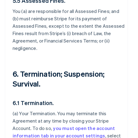
5.5 Assessed Fines.
You (a) are responsible for all Assessed Fines; and
(b) must reimburse Stripe for its payment of
Assessed Fines, except to the extent the Assessed
Fines result from Stripe’s (i) breach of Law, the
Agreement, or Financial Services Terms; or (ii)
negligence.
6. Termination; Suspension;
Survival.
6.1 Termination.
(a)
Your Termination
. You may terminate this
Agreement at any time by closing your Stripe
Account. To do so,
you must open the account
information tab in your account settings
, select