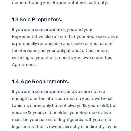
demonstrating your Representative’s authority.
1.3 Sole Proprietors.
If you are a sole proprietor, you and your
Representative also affirm that your Representative
is personally responsible and liable for your use of
the Services and your obligations to Customers,
including payment of amounts you owe under this
Agreement.
1.4 Age Requirements.
If you are a sole proprietor, and you are not old
enough to enter into a contract on your own behalf
(which is commonly but not always 18 years old), but
you are 13 years old or older, your Representative
must be your parent or legal guardian. If you are a
legal entity that is owned, directly or indirectly, by an