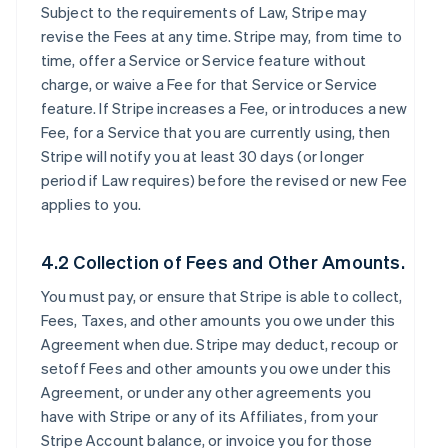
Subject to the requirements of Law, Stripe may
revise the Fees at any time. Stripe may, from time to
time, offer a Service or Service feature without
charge, or waive a Fee for that Service or Service
feature. If Stripe increases a Fee, or introduces a new
Fee, for a Service that you are currently using, then
Stripe will notify you at least 30 days (or longer
period if Law requires) before the revised or new Fee
applies to you.
4.2 Collection of Fees and Other Amounts.
You must pay, or ensure that Stripe is able to collect,
Fees, Taxes, and other amounts you owe under this
Agreement when due. Stripe may deduct, recoup or
setoff Fees and other amounts you owe under this
Agreement, or under any other agreements you
have with Stripe or any of its Affiliates, from your
Stripe Account balance, or invoice you for those