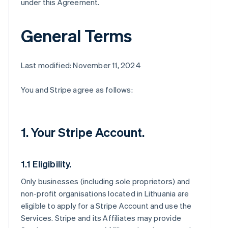
under this Agreement.
General Terms
Last modified: November 11, 2024
You and Stripe agree as follows:
1. Your Stripe Account.
1.1 Eligibility.
Only businesses (including sole proprietors) and
non-profit organisations located in Lithuania are
eligible to apply for a Stripe Account and use the
Services. Stripe and its Affiliates may provide