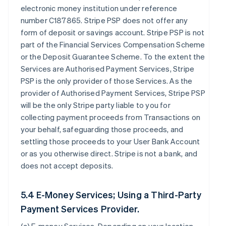
electronic money institution under reference
number C187865. Stripe PSP does not offer any
form of deposit or savings account. Stripe PSP is not
part of the Financial Services Compensation Scheme
or the Deposit Guarantee Scheme. To the extent the
Services are Authorised Payment Services, Stripe
PSP is the only provider of those Services. As the
provider of Authorised Payment Services, Stripe PSP
will be the only Stripe party liable to you for
collecting payment proceeds from Transactions on
your behalf, safeguarding those proceeds, and
settling those proceeds to your User Bank Account
or as you otherwise direct. Stripe is not a bank, and
does not accept deposits.
5.4 E-Money Services; Using a Third-Party
Payment Services Provider.