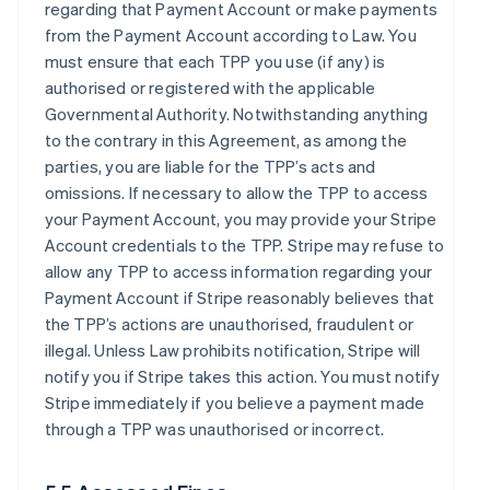
regarding that Payment Account or make payments
from the Payment Account according to Law. You
must ensure that each TPP you use (if any) is
authorised or registered with the applicable
Governmental Authority. Notwithstanding anything
to the contrary in this Agreement, as among the
parties, you are liable for the TPP’s acts and
omissions. If necessary to allow the TPP to access
your Payment Account, you may provide your Stripe
Account credentials to the TPP. Stripe may refuse to
allow any TPP to access information regarding your
Payment Account if Stripe reasonably believes that
the TPP’s actions are unauthorised, fraudulent or
illegal. Unless Law prohibits notification, Stripe will
notify you if Stripe takes this action. You must notify
Stripe immediately if you believe a payment made
through a TPP was unauthorised or incorrect.