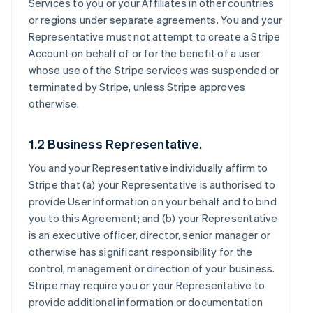
Services to you or your Affiliates in other countries
or regions under separate agreements. You and your
Representative must not attempt to create a Stripe
Account on behalf of or for the benefit of a user
whose use of the Stripe services was suspended or
terminated by Stripe, unless Stripe approves
otherwise.
1.2 Business Representative.
You and your Representative individually affirm to
Stripe that (a) your Representative is authorised to
provide User Information on your behalf and to bind
you to this Agreement; and (b) your Representative
is an executive officer, director, senior manager or
otherwise has significant responsibility for the
control, management or direction of your business.
Stripe may require you or your Representative to
provide additional information or documentation