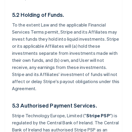
5.2 Holding of Funds.
To the extent Law and the applicable Financial
Services Terms permit, Stripe and its Affiliates may
invest funds they hold into liquid investments. Stripe
or its applicable Affiliates will (a) hold these
investments separate from investments made with
their own funds, and (b) own, and User will not
receive, any earnings from these investments.
Stripe and its Affiliates' investment of funds will not
affect or delay Stripe's payout obligations under this
Agreement.
5.3 Authorised Payment Services.
Stripe Technology Europe, Limited ("
Stripe PSP
") is
regulated by the Central Bank of Ireland. The Central
Bank of Ireland has authorised Stripe PSP as an