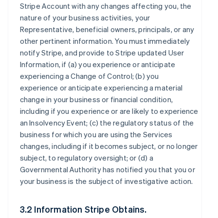
Stripe Account with any changes affecting you, the
nature of your business activities, your
Representative, beneficial owners, principals, or any
other pertinent information. You must immediately
notify Stripe, and provide to Stripe updated User
Information, if (a) you experience or anticipate
experiencing a Change of Control; (b) you
experience or anticipate experiencing a material
change in your business or financial condition,
including if you experience or are likely to experience
an Insolvency Event; (c) the regulatory status of the
business for which you are using the Services
changes, including if it becomes subject, or no longer
subject, to regulatory oversight; or (d) a
Governmental Authority has notified you that you or
your business is the subject of investigative action.
3.2 Information Stripe Obtains.