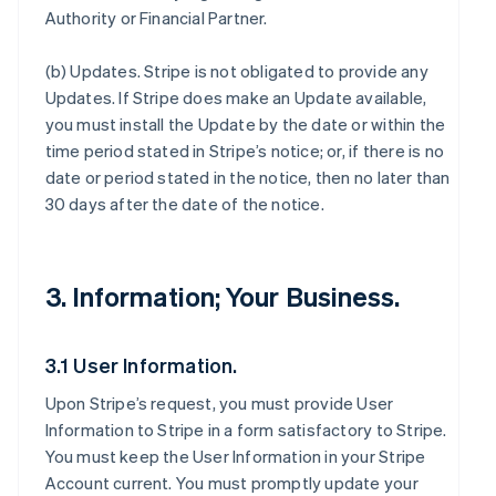
Authority or Financial Partner.
(b)
Updates
. Stripe is not obligated to provide any
Updates. If Stripe does make an Update available,
you must install the Update by the date or within the
time period stated in Stripe’s notice; or, if there is no
date or period stated in the notice, then no later than
30 days after the date of the notice.
3. Information; Your Business.
3.1 User Information.
Upon Stripe’s request, you must provide User
Information to Stripe in a form satisfactory to Stripe.
You must keep the User Information in your Stripe
Account current. You must promptly update your