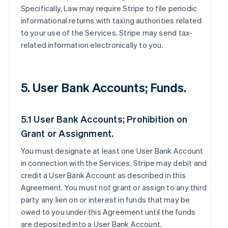
Specifically, Law may require Stripe to file periodic
informational returns with taxing authorities related
to your use of the Services. Stripe may send tax-
related information electronically to you.
5. User Bank Accounts; Funds.
5.1 User Bank Accounts; Prohibition on
Grant or Assignment.
You must designate at least one User Bank Account
in connection with the Services. Stripe may debit and
credit a User Bank Account as described in this
Agreement. You must not grant or assign to any third
party any lien on or interest in funds that may be
owed to you under this Agreement until the funds
are deposited into a User Bank Account.