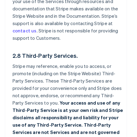
your use of the Services through resources and
documentation that Stripe makes available on the
Stripe Website and in the Documentation. Stripe’s
support is also available by contacting Stripe at
contact us
. Stripe is not responsible for providing
support to Customers.
2.8 Third-Party Services.
Stripe may reference, enable you to access, or
promote (including on the Stripe Website) Third-
Party Services. These Third-Party Services are
provided for your convenience only and Stripe does
not approve, endorse, or recommend any Third-
Party Services to you.
Your access and use of any
Third-Party Service is at your own risk and Stripe
disclaims all responsibility and liability for your
use of any Third-Party Service. Third-Party
Services are not Services and are not governed