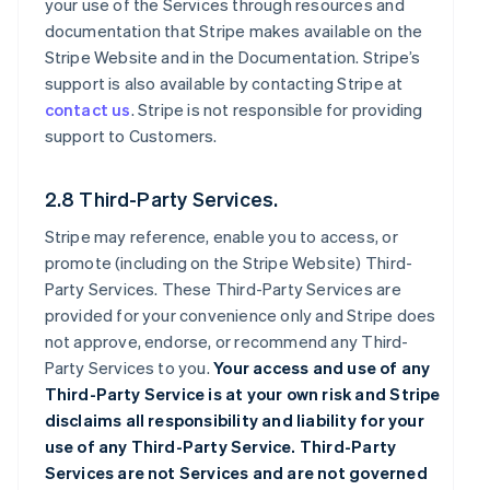
your use of the Services through resources and
documentation that Stripe makes available on the
Stripe Website and in the Documentation. Stripe’s
support is also available by contacting Stripe at
contact us
. Stripe is not responsible for providing
support to Customers.
2.8 Third-Party Services.
Stripe may reference, enable you to access, or
promote (including on the Stripe Website) Third-
Party Services. These Third-Party Services are
provided for your convenience only and Stripe does
not approve, endorse, or recommend any Third-
Party Services to you.
Your access and use of any
Third-Party Service is at your own risk and Stripe
disclaims all responsibility and liability for your
use of any Third-Party Service. Third-Party
Services are not Services and are not governed