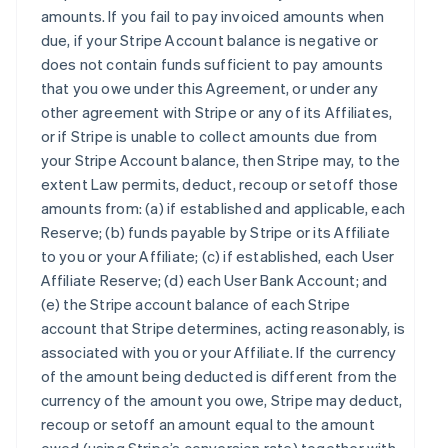
amounts. If you fail to pay invoiced amounts when
due, if your Stripe Account balance is negative or
does not contain funds sufficient to pay amounts
that you owe under this Agreement, or under any
other agreement with Stripe or any of its Affiliates,
or if Stripe is unable to collect amounts due from
your Stripe Account balance, then Stripe may, to the
extent Law permits, deduct, recoup or setoff those
amounts from: (a) if established and applicable, each
Reserve; (b) funds payable by Stripe or its Affiliate
to you or your Affiliate; (c) if established, each User
Affiliate Reserve; (d) each User Bank Account; and
(e) the Stripe account balance of each Stripe
account that Stripe determines, acting reasonably, is
associated with you or your Affiliate. If the currency
of the amount being deducted is different from the
currency of the amount you owe, Stripe may deduct,
recoup or setoff an amount equal to the amount