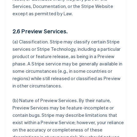
Services, Documentation, or the Stripe Website
except as permitted by Law.
2.6 Preview Services.
(a)
Classification
. Stripe may classify certain Stripe
services or Stripe Technology, including a particular
product or feature release, as being in a Preview
phase. A Stripe service may be generally available in
some circumstances (e.g., in some countries or
regions) while still released or classified as Preview
in other circumstances.
(b)
Nature of Preview Services
. By their nature,
Preview Services may be feature-incomplete or
contain bugs. Stripe may describe limitations that
exist within a Preview Service; however, your reliance
on the accuracy or completeness of these