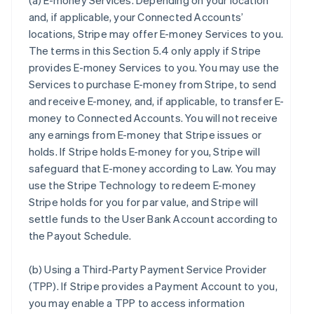
(a)
E-money Services
. Depending on your location
and, if applicable, your Connected Accounts’
locations, Stripe may offer E-money Services to you.
The terms in this Section 5.4 only apply if Stripe
provides E-money Services to you. You may use the
Services to purchase E-money from Stripe, to send
and receive E-money, and, if applicable, to transfer E-
money to Connected Accounts. You will not receive
any earnings from E-money that Stripe issues or
holds. If Stripe holds E-money for you, Stripe will
safeguard that E-money according to Law. You may
use the Stripe Technology to redeem E-money
Stripe holds for you for par value, and Stripe will
settle funds to the User Bank Account according to
the Payout Schedule.
(b)
Using a Third-Party Payment Service Provider
(TPP)
. If Stripe provides a Payment Account to you,
you may enable a TPP to access information