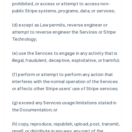
prohibited, or access or attempt to access non-
public Stripe systems, programs, data, or services;
(d) except as Law permits, reverse engineer or
attempt to reverse engineer the Services or Stripe
Technology;
(e) use the Services to engage in any activity that is
illegal, fraudulent, deceptive, exploitative, or harmful;
(f) perform or attempt to perform any action that
interferes with the normal operation of the Services
or affects other Stripe users’ use of Stripe services;
(g) exceed any Services usage limitations stated in
the Documentation; or
(h) copy, reproduce, republish, upload, post, transmit,
resell, or distribute in any way, any part of the