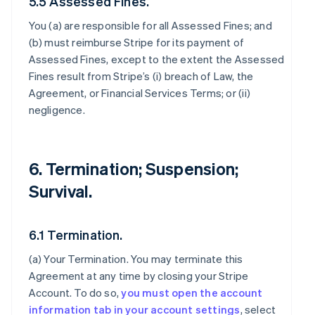
5.5 Assessed Fines.
You (a) are responsible for all Assessed Fines; and
(b) must reimburse Stripe for its payment of
Assessed Fines, except to the extent the Assessed
Fines result from Stripe’s (i) breach of Law, the
Agreement, or Financial Services Terms; or (ii)
negligence.
6. Termination; Suspension;
Survival.
6.1 Termination.
(a)
Your Termination
. You may terminate this
Agreement at any time by closing your Stripe
Account. To do so,
you must open the account
information tab in your account settings
, select