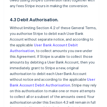
owed (using Stripe’s conversion rate) together with
any fees Stripe incurs in making the conversion.
4.3 Debit Authorisation.
Without limiting Section 4.2 of these General Terms,
you authorise Stripe to debit each User Bank
Account without separate notice, and according to
the applicable
User Bank Account Debit
Authorisation
, to collect amounts you owe under
this Agreement. If Stripe is unable to collect those
amounts by debiting a User Bank Account, then you
immediately grant to Stripe a new, original
authorisation to debit each User Bank Account
without notice and according to the applicable
User
Bank Account Debit Authorisation
. Stripe may rely
on this authorisation to make one or more attempts
to collect all or a subset of the amounts owed. Your
authorisation under this Section 4.3 will remain in full