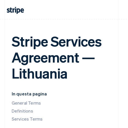
Stripe Services
Agreement —
Lithuania
In questa pagina
General Terms
Definitions
Services Terms