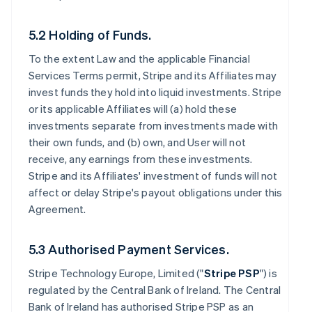
5.2 Holding of Funds.
To the extent Law and the applicable Financial
Services Terms permit, Stripe and its Affiliates may
invest funds they hold into liquid investments. Stripe
or its applicable Affiliates will (a) hold these
investments separate from investments made with
their own funds, and (b) own, and User will not
receive, any earnings from these investments.
Stripe and its Affiliates' investment of funds will not
affect or delay Stripe's payout obligations under this
Agreement.
5.3 Authorised Payment Services.
Stripe Technology Europe, Limited ("
Stripe PSP
") is
regulated by the Central Bank of Ireland. The Central
Bank of Ireland has authorised Stripe PSP as an