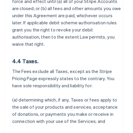
force and effect until (a) all of your Stripe Accounts
are closed; or (b) all fees and other amounts you owe
under this Agreement are paid, whichever occurs
later. If applicable debit scheme authorisation rules
grant you the right to revoke your debit
authorisation, then to the extent Law permits, you
waive that right.
4.4 Taxes.
The Fees exclude all Taxes, except as the Stripe
Pricing Page expressly states to the contrary. You
have sole responsibility and liability for:
(a) determining which, if any, Taxes or fees apply to
the sale of your products and services, acceptance
of donations, or payments you make or receive in
connection with your use of the Services; and