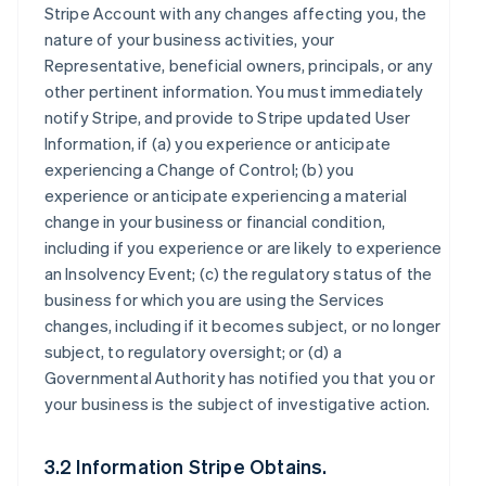
Stripe Account with any changes affecting you, the
nature of your business activities, your
Representative, beneficial owners, principals, or any
other pertinent information. You must immediately
notify Stripe, and provide to Stripe updated User
Information, if (a) you experience or anticipate
experiencing a Change of Control; (b) you
experience or anticipate experiencing a material
change in your business or financial condition,
including if you experience or are likely to experience
an Insolvency Event; (c) the regulatory status of the
business for which you are using the Services
changes, including if it becomes subject, or no longer
subject, to regulatory oversight; or (d) a
Governmental Authority has notified you that you or
your business is the subject of investigative action.
3.2 Information Stripe Obtains.