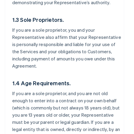
demonstrating your Representative’s authority.
1.3 Sole Proprietors.
If you are a sole proprietor, you and your
Representative also affirm that your Representative
is personally responsible and liable for your use of
the Services and your obligations to Customers,
including payment of amounts you owe under this
Agreement.
1.4 Age Requirements.
If you are a sole proprietor, and you are not old
enough to enter into a contract on your own behalf
(which is commonly but not always 18 years old), but
you are 13 years old or older, your Representative
must be your parent or legal guardian. If you are a
legal entity that is owned, directly or indirectly, by an