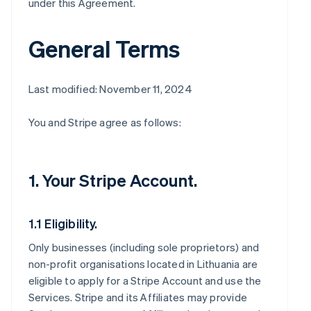
under this Agreement.
General Terms
Last modified: November 11, 2024
You and Stripe agree as follows:
1. Your Stripe Account.
1.1 Eligibility.
Only businesses (including sole proprietors) and
non-profit organisations located in Lithuania are
eligible to apply for a Stripe Account and use the
Services. Stripe and its Affiliates may provide