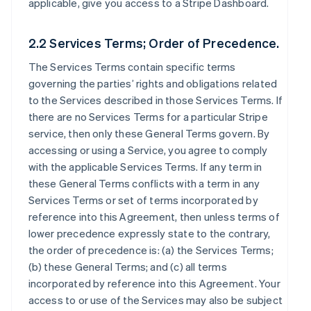
applicable, give you access to a Stripe Dashboard.
2.2 Services Terms; Order of Precedence.
The Services Terms contain specific terms
governing the parties’ rights and obligations related
to the Services described in those Services Terms. If
there are no Services Terms for a particular Stripe
service, then only these General Terms govern. By
accessing or using a Service, you agree to comply
with the applicable Services Terms. If any term in
these General Terms conflicts with a term in any
Services Terms or set of terms incorporated by
reference into this Agreement, then unless terms of
lower precedence expressly state to the contrary,
the order of precedence is: (a) the Services Terms;
(b) these General Terms; and (c) all terms
incorporated by reference into this Agreement. Your
access to or use of the Services may also be subject