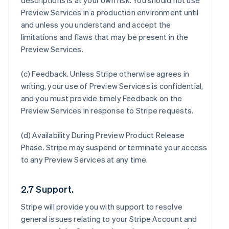
descriptions is at your own risk. You should not use
Preview Services in a production environment until
and unless you understand and accept the
limitations and flaws that may be present in the
Preview Services.
(c)
Feedback
. Unless Stripe otherwise agrees in
writing, your use of Preview Services is confidential,
and you must provide timely Feedback on the
Preview Services in response to Stripe requests.
(d)
Availability During Preview Product Release
Phase
. Stripe may suspend or terminate your access
to any Preview Services at any time.
2.7 Support.
Stripe will provide you with support to resolve
general issues relating to your Stripe Account and