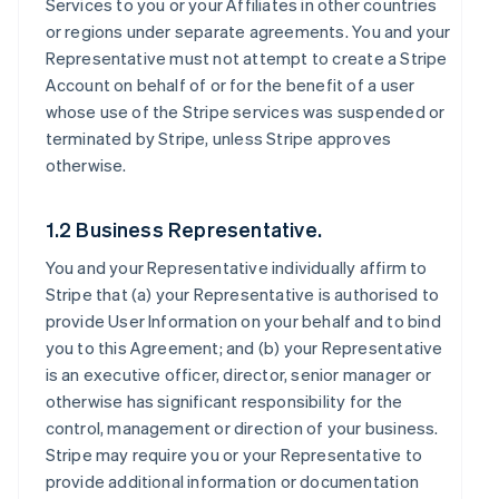
Services to you or your Affiliates in other countries
or regions under separate agreements. You and your
Representative must not attempt to create a Stripe
Account on behalf of or for the benefit of a user
whose use of the Stripe services was suspended or
terminated by Stripe, unless Stripe approves
otherwise.
1.2 Business Representative.
You and your Representative individually affirm to
Stripe that (a) your Representative is authorised to
provide User Information on your behalf and to bind
you to this Agreement; and (b) your Representative
is an executive officer, director, senior manager or
otherwise has significant responsibility for the
control, management or direction of your business.
Stripe may require you or your Representative to
provide additional information or documentation