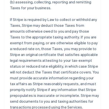
(b) assessing, collecting, reporting and remitting
Taxes for your business.
If Stripe is required by Law to collect or withhold any
Taxes, Stripe may deduct those Taxes from
amounts otherwise owed to you and pay those
Taxes to the appropriate taxing authority. If you are
exempt from paying, or are otherwise eligible to pay
a reduced rate on, those Taxes, you may provide to
Stripe an original certificate that satisfies applicable
legal requirements attesting to your tax-exempt
status or reduced rate eligibility, in which case Stripe
will not deduct the Taxes that certificate covers. You
must provide accurate information regarding your
tax affairs as Stripe reasonably requests, and must
promptly notify Stripe if any information that Stripe
prepopulates is inaccurate or incomplete. Stripe may
send documents to you and taxing authorities for
transactions processed using the Services.