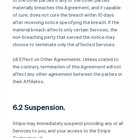
to the other parties if any of the other parties
materially breaches this Agreement, and if capable
of cure, does not cure the breach within 10 days
after receiving notice specifying the breach. If the
material breach affects only certain Services, the
non-breaching party that served the notice may
choose to terminate only the affected Services.
(d)
Effect on Other Agreements
. Unless stated to
the contrary, termination of this Agreement will not
affect any other agreement between the parties or
their Affiliates.
6.2 Suspension.
Stripe may immediately suspend providing any or all
Services to you, and your access to the Stripe