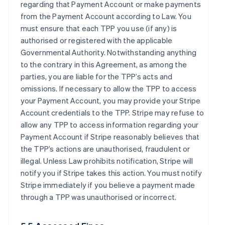
regarding that Payment Account or make payments
from the Payment Account according to Law. You
must ensure that each TPP you use (if any) is
authorised or registered with the applicable
Governmental Authority. Notwithstanding anything
to the contrary in this Agreement, as among the
parties, you are liable for the TPP’s acts and
omissions. If necessary to allow the TPP to access
your Payment Account, you may provide your Stripe
Account credentials to the TPP. Stripe may refuse to
allow any TPP to access information regarding your
Payment Account if Stripe reasonably believes that
the TPP’s actions are unauthorised, fraudulent or
illegal. Unless Law prohibits notification, Stripe will
notify you if Stripe takes this action. You must notify
Stripe immediately if you believe a payment made
through a TPP was unauthorised or incorrect.