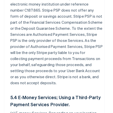
electronic money institution under reference
number C187865. Stripe PSP does not offer any
form of deposit or savings account. Stripe PSP is not
part of the Financial Services Compensation Scheme
or the Deposit Guarantee Scheme. To the extent the
Services are Authorised Payment Services, Stripe
PSP is the only provider of those Services. As the
provider of Authorised Payment Services, Stripe PSP
will be the only Stripe party liable to you for
collecting payment proceeds from Transactions on
your behalf, safeguarding those proceeds, and
settling those proceeds to your User Bank Account
or as you otherwise direct. Stripe is not a bank, and
does not accept deposits.
5.4 E-Money Services; Using a Third-Party
Payment Services Provider.