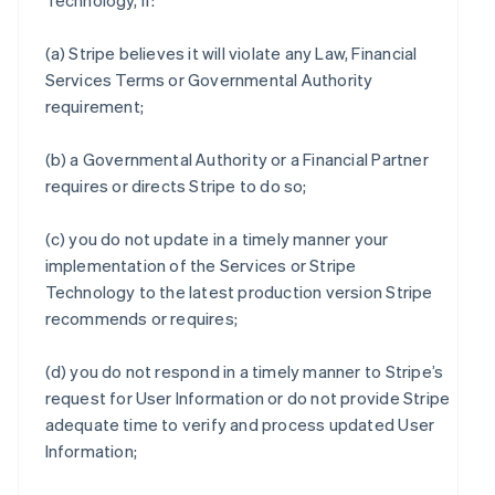
Technology, if:
(a) Stripe believes it will violate any Law, Financial
Services Terms or Governmental Authority
requirement;
(b) a Governmental Authority or a Financial Partner
requires or directs Stripe to do so;
(c) you do not update in a timely manner your
implementation of the Services or Stripe
Technology to the latest production version Stripe
recommends or requires;
(d) you do not respond in a timely manner to Stripe’s
request for User Information or do not provide Stripe
adequate time to verify and process updated User
Information;