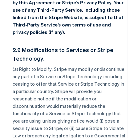
by this Agreement or Stripe’s Privacy Policy. Your
use of any Third-Party Service, including those
linked from the Stripe Website, is subject to that
Third-Party Service’s own terms of use and
privacy policies (if any).
2.9 Modifications to Services or Stripe
Technology.
(a)
Right to Modify
. Stripe may modify or discontinue
any part of a Service or Stripe Technology, including
ceasing to offer that Service or Stripe Technology in
a particular country. Stripe will provide you
reasonable notice if the modification or
discontinuation would materially reduce the
functionality of a Service or Stripe Technology that
you are using, unless giving notice would (i) pose a
security issue to Stripe; or (ii) cause Stripe to violate
Law or breach any legal obligation to a Governmental