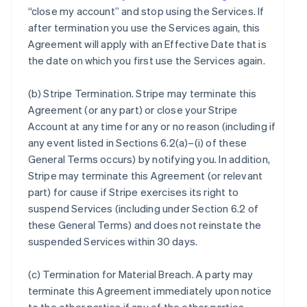
“close my account” and stop using the Services. If
after termination you use the Services again, this
Agreement will apply with an Effective Date that is
the date on which you first use the Services again.
(b)
Stripe Termination
. Stripe may terminate this
Agreement (or any part) or close your Stripe
Account at any time for any or no reason (including if
any event listed in Sections 6.2(a)–(i) of these
General Terms occurs) by notifying you. In addition,
Stripe may terminate this Agreement (or relevant
part) for cause if Stripe exercises its right to
suspend Services (including under Section 6.2 of
these General Terms) and does not reinstate the
suspended Services within 30 days.
(c)
Termination for Material Breach
. A party may
terminate this Agreement immediately upon notice