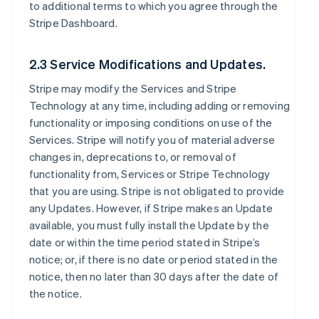
to additional terms to which you agree through the
Stripe Dashboard.
2.3 Service Modifications and Updates.
Stripe may modify the Services and Stripe
Technology at any time, including adding or removing
functionality or imposing conditions on use of the
Services. Stripe will notify you of material adverse
changes in, deprecations to, or removal of
functionality from, Services or Stripe Technology
that you are using. Stripe is not obligated to provide
any Updates. However, if Stripe makes an Update
available, you must fully install the Update by the
date or within the time period stated in Stripe’s
notice; or, if there is no date or period stated in the
notice, then no later than 30 days after the date of
the notice.