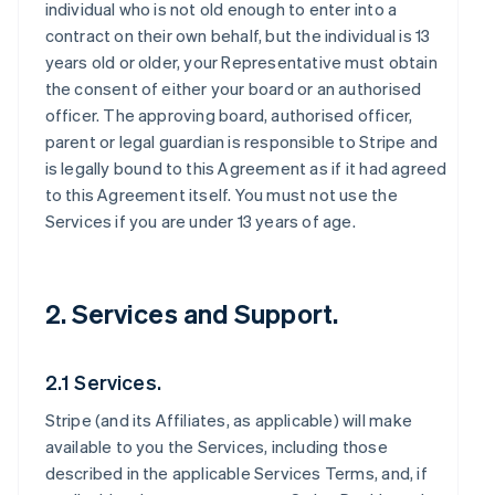
individual who is not old enough to enter into a
contract on their own behalf, but the individual is 13
years old or older, your Representative must obtain
the consent of either your board or an authorised
officer. The approving board, authorised officer,
parent or legal guardian is responsible to Stripe and
is legally bound to this Agreement as if it had agreed
to this Agreement itself. You must not use the
Services if you are under 13 years of age.
2. Services and Support.
2.1 Services.
Stripe (and its Affiliates, as applicable) will make
available to you the Services, including those
described in the applicable Services Terms, and, if