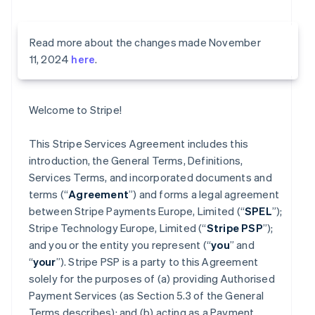
Read more about the changes made November
11, 2024
here
.
Welcome to Stripe!
This Stripe Services Agreement includes this
introduction, the General Terms, Definitions,
Services Terms, and incorporated documents and
terms (“
Agreement
”) and forms a legal agreement
between Stripe Payments Europe, Limited (“
SPEL
”);
Stripe Technology Europe, Limited (“
Stripe PSP
”);
and you or the entity you represent (“
you
” and
“
your
”). Stripe PSP is a party to this Agreement
solely for the purposes of (a) providing Authorised
Payment Services (as Section 5.3 of the General
Terms describes); and (b) acting as a Payment