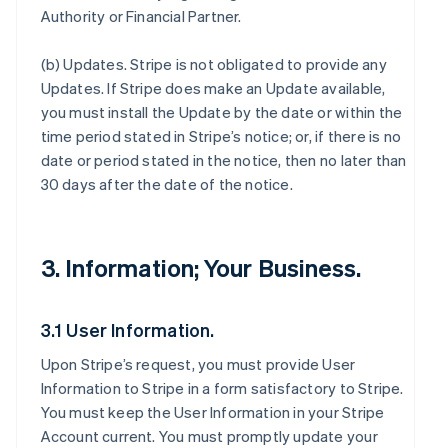
Authority or Financial Partner.
(b)
Updates
. Stripe is not obligated to provide any
Updates. If Stripe does make an Update available,
you must install the Update by the date or within the
time period stated in Stripe’s notice; or, if there is no
date or period stated in the notice, then no later than
30 days after the date of the notice.
3. Information; Your Business.
3.1 User Information.
Upon Stripe’s request, you must provide User
Information to Stripe in a form satisfactory to Stripe.
You must keep the User Information in your Stripe
Account current. You must promptly update your