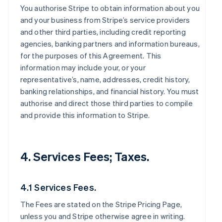
You authorise Stripe to obtain information about you
and your business from Stripe’s service providers
and other third parties, including credit reporting
agencies, banking partners and information bureaus,
for the purposes of this Agreement. This
information may include your, or your
representative’s, name, addresses, credit history,
banking relationships, and financial history. You must
authorise and direct those third parties to compile
and provide this information to Stripe.
4. Services Fees; Taxes.
4.1 Services Fees.
The Fees are stated on the Stripe Pricing Page,
unless you and Stripe otherwise agree in writing.