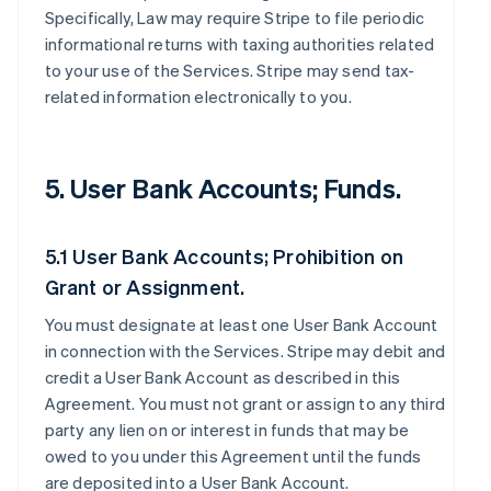
Specifically, Law may require Stripe to file periodic
informational returns with taxing authorities related
to your use of the Services. Stripe may send tax-
related information electronically to you.
5. User Bank Accounts; Funds.
5.1 User Bank Accounts; Prohibition on
Grant or Assignment.
You must designate at least one User Bank Account
in connection with the Services. Stripe may debit and
credit a User Bank Account as described in this
Agreement. You must not grant or assign to any third
party any lien on or interest in funds that may be
owed to you under this Agreement until the funds
are deposited into a User Bank Account.