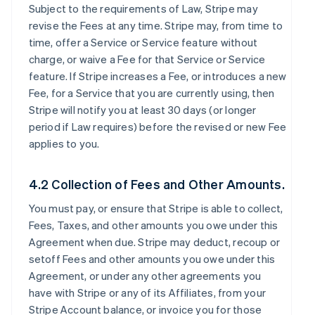
Subject to the requirements of Law, Stripe may
revise the Fees at any time. Stripe may, from time to
time, offer a Service or Service feature without
charge, or waive a Fee for that Service or Service
feature. If Stripe increases a Fee, or introduces a new
Fee, for a Service that you are currently using, then
Stripe will notify you at least 30 days (or longer
period if Law requires) before the revised or new Fee
applies to you.
4.2 Collection of Fees and Other Amounts.
You must pay, or ensure that Stripe is able to collect,
Fees, Taxes, and other amounts you owe under this
Agreement when due. Stripe may deduct, recoup or
setoff Fees and other amounts you owe under this
Agreement, or under any other agreements you
have with Stripe or any of its Affiliates, from your
Stripe Account balance, or invoice you for those