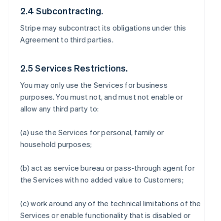
2.4 Subcontracting.
Stripe may subcontract its obligations under this
Agreement to third parties.
2.5 Services Restrictions.
You may only use the Services for business
purposes. You must not, and must not enable or
allow any third party to:
(a) use the Services for personal, family or
household purposes;
(b) act as service bureau or pass-through agent for
the Services with no added value to Customers;
(c) work around any of the technical limitations of the
Services or enable functionality that is disabled or