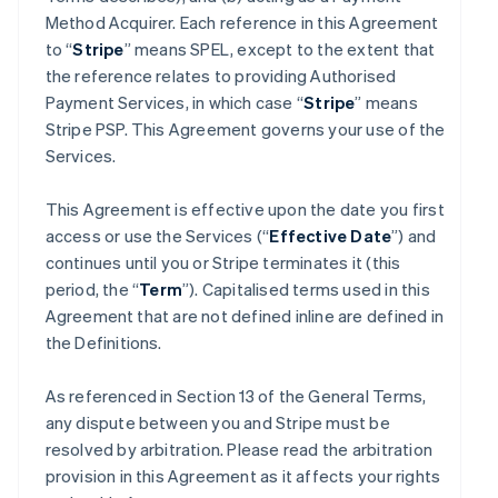
Method Acquirer. Each reference in this Agreement
to “
Stripe
” means SPEL, except to the extent that
the reference relates to providing Authorised
Payment Services, in which case “
Stripe
” means
Stripe PSP. This Agreement governs your use of the
Services.
This Agreement is effective upon the date you first
access or use the Services (“
Effective Date
”) and
continues until you or Stripe terminates it (this
period, the “
Term
”). Capitalised terms used in this
Agreement that are not defined inline are defined in
the Definitions.
As referenced in Section 13 of the General Terms,
any dispute between you and Stripe must be
resolved by arbitration. Please read the arbitration
provision in this Agreement as it affects your rights