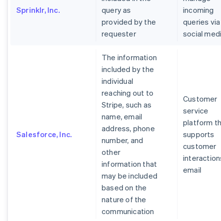
Sprinklr, Inc.
query as
incoming
provided by the
queries via
requester
social med
The information
included by the
individual
reaching out to
Customer
Stripe, such as
service
name, email
platform t
address, phone
Salesforce, Inc.
supports
number, and
customer
other
interaction
information that
email
may be included
based on the
nature of the
communication