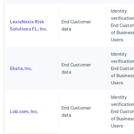
Identity
verification
LexisNexis Risk
End Customer
End Custo
Solutions FL, Inc.
data
of Busines
Users
Identity
verification
End Customer
Ekata, Inc.
End Custo
data
of Busines
Users
Identity
verification
End Customer
Lob.com, Inc.
End Custo
data
of Busines
Users