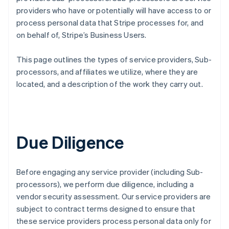
providers who have or potentially will have access to or
process personal data that Stripe processes for, and
on behalf of, Stripe’s Business Users.
This page outlines the types of service providers, Sub-
processors, and affiliates we utilize, where they are
located, and a description of the work they carry out.
Due Diligence
Before engaging any service provider (including Sub-
processors), we perform due diligence, including a
vendor security assessment. Our service providers are
subject to contract terms designed to ensure that
these service providers process personal data only for