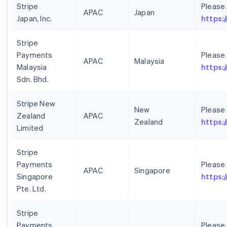
Stripe
Please
APAC
Japan
Japan, Inc.
https:/
Stripe
Payments
Please
APAC
Malaysia
Malaysia
https:
Sdn. Bhd.
Stripe New
New
Please
Zealand
APAC
Zealand
https:
Limited
Stripe
Payments
Please
APAC
Singapore
Singapore
https:
Pte. Ltd.
Stripe
Payments
Please