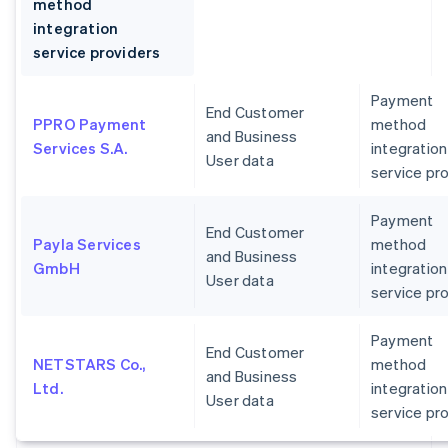
method
integration
service providers
Payment
End Customer
PPRO Payment
method
and Business
Services S.A.
integration
User data
service pr
Payment
End Customer
Payla Services
method
and Business
GmbH
integration
User data
service pr
Payment
End Customer
NETSTARS Co.,
method
and Business
Ltd.
integration
User data
service pr