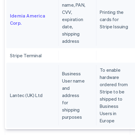
name, PAN,
CVV,
Printing the
Idemia America
expiration
cards for
Corp.
date,
Stripe Issuing
shipping
address
Stripe Terminal
To enable
Business
hardware
User name
ordered from
and
Stripe to be
Lantec (UK) Ltd
address
shipped to
for
Business
shipping
Users in
purposes
Europe