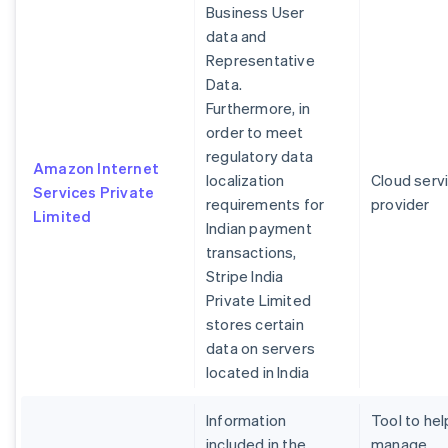
Business User
data and
Representative
Data.
Furthermore, in
order to meet
regulatory data
Amazon Internet
localization
Cloud serv
Services Private
requirements for
provider
Limited
Indian payment
transactions,
Stripe India
Private Limited
stores certain
data on servers
located in India
Information
Tool to hel
included in the
manage