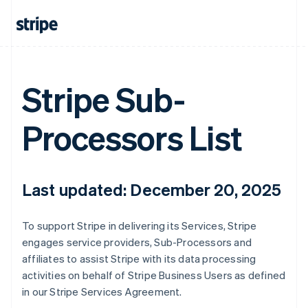
Stripe Sub-
Processors List
Last updated: December 20, 2025
To support Stripe in delivering its Services, Stripe
engages service providers, Sub-Processors and
affiliates to assist Stripe with its data processing
activities on behalf of Stripe Business Users as defined
in our Stripe Services Agreement.