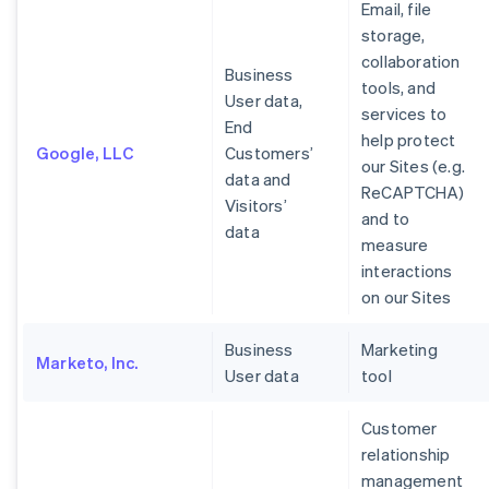
Email, file
storage,
collaboration
Business
tools, and
User data,
services to
End
help protect
Google, LLC
Customers’
our Sites (e.g.
data and
ReCAPTCHA)
Visitors’
and to
data
measure
interactions
on our Sites
Business
Marketing
Marketo, Inc.
User data
tool
Customer
relationship
management