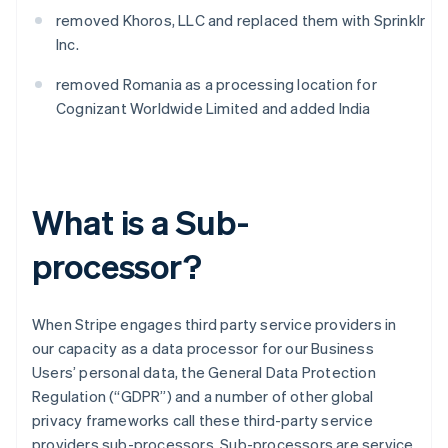
removed Khoros, LLC and replaced them with Sprinklr
Inc.
removed Romania as a processing location for
Cognizant Worldwide Limited and added India
What is a Sub-
processor?
When Stripe engages third party service providers in
our capacity as a data processor for our Business
Users’ personal data, the General Data Protection
Regulation (“GDPR”) and a number of other global
privacy frameworks call these third-party service
providers sub-processors. Sub-processors are service