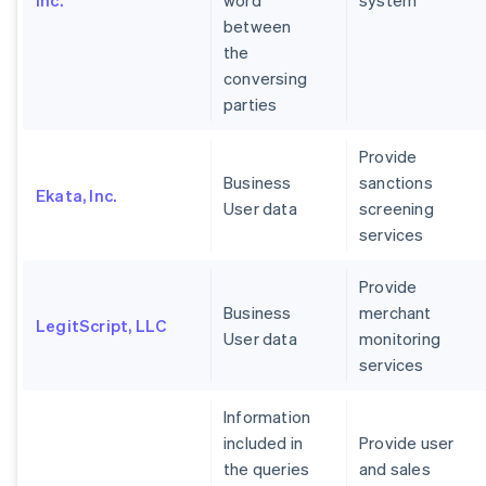
Inc.
word
system
between
the
conversing
parties
Provide
Business
sanctions
Ekata, Inc.
User data
screening
services
Provide
Business
merchant
LegitScript, LLC
User data
monitoring
services
Information
included in
Provide user
the queries
and sales