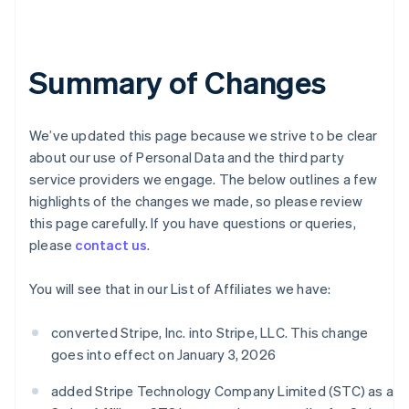
Summary of Changes
We’ve updated this page because we strive to be clear
about our use of Personal Data and the third party
service providers we engage. The below outlines a few
highlights of the changes we made, so please review
this page carefully. If you have questions or queries,
please
contact us
.
You will see that in our List of Affiliates we have:
converted Stripe, Inc. into Stripe, LLC. This change
goes into effect on January 3, 2026
added Stripe Technology Company Limited (STC) as a