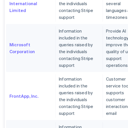
International
the individuals
several
Limited
contacting Stripe
languages
support
timezones
Information
Provide AI
included in the
technology
Microsoft
queries raised by
improve th
Corporation
the individuals
quality of 
contacting Stripe
support
support
operations
Information
Customer
included in the
service too
queries raised by
supports
FrontApp, Inc.
the individuals
customer
contacting Stripe
interaction
support
email
Information