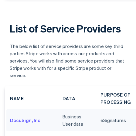
List of Service Providers
The below list of service providers are some key third
parties Stripe works with across our products and
services. You will also find some service providers that
Stripe works with for a specific Stripe product or
service.
PURPOSE OF
NAME
DATA
PROCESSING
Business
DocuSign, Inc.
eSignatures
User data