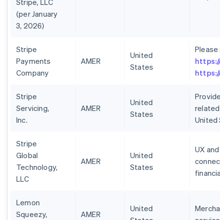
Stripe, LLC
(per January
3, 2026)
Stripe
Please
United
Payments
AMER
https:
States
Company
https:
Stripe
Provide
United
Servicing,
AMER
related
States
Inc.
United
Stripe
UX and 
Global
United
AMER
connect
Technology,
States
financi
LLC
Lemon
United
Merchan
Squeezy,
AMER