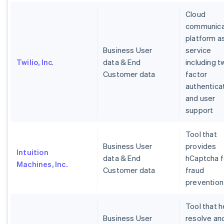
Cloud
communica
platform a
Business User
service
Twilio, Inc
.
data & End
including t
Customer data
factor
authentica
and user
support
Tool that
Business User
provides
Intuition
data & End
hCaptcha f
Machines, Inc.
Customer data
fraud
prevention
Tool that h
Business User
resolve an