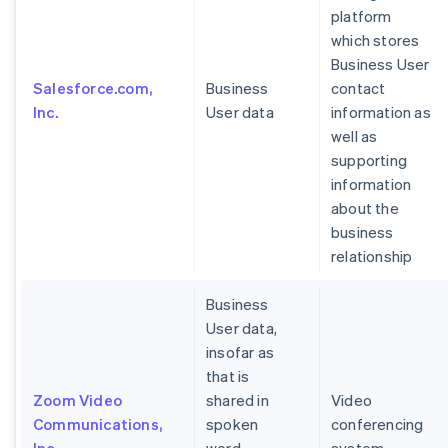
platform
which stores
Business User
Salesforce.com,
Business
contact
Inc.
User data
information as
well as
supporting
information
about the
business
relationship
Business
User data,
insofar as
that is
Zoom Video
shared in
Video
Communications,
spoken
conferencing