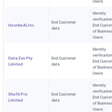
Users
Identity
verification
End Customer
InscribeAI, Inc.
End Custo
data
of Busines
Users
Identity
verification
Data Zoo Pty
End Customer
End Custo
Limited
data
of Busines
Users
Identity
verification
Shufti Pro
End Customer
End Custo
Limited
data
of Busines
Users