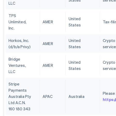
States
servic
LLC
TPS
United
Unlimited,
AMER
Tax-fil
States
Inc.
Horkos, Inc.
United
Crypto 
AMER
(d/b/a Privy)
States
servic
Bridge
United
Crypto 
Ventures,
AMER
States
servic
LLC
Stripe
Payments
Please
Australia Pty
APAC
Australia
https:
Ltd A.C.N.
160 180 343