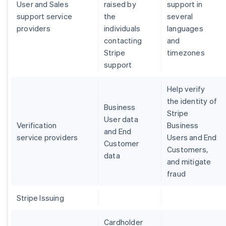
User and Sales
raised by
support in
support service
the
several
providers
individuals
languages
contacting
and
Stripe
timezones
support
Help verify
the identity of
Business
Stripe
User data
Verification
Business
and End
service providers
Users and End
Customer
Customers,
data
and mitigate
fraud
Stripe Issuing
Cardholder