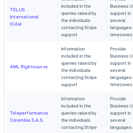
included in the
Business U
TELUS
queries raised by
support in
International
the individuals
several
(Cda)
contacting Stripe
languages
support
timezones
Information
Provide
included in the
Business U
queries raised by
support in
AML Rightsource
the individuals
several
contacting Stripe
languages
support
timezones
Information
Provide
included in the
Business U
Teleperformance
queries raised by
support in
Colombia S.A.S.
the individuals
several
contacting Stripe
languages