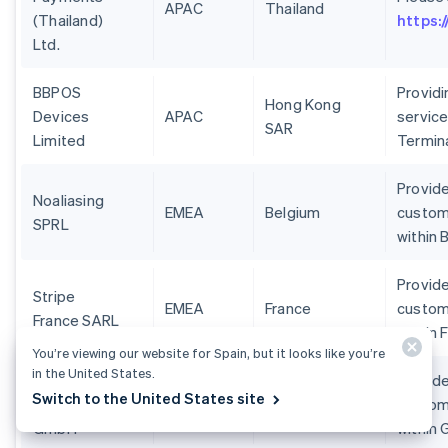
APAC
Thailand
(Thailand)
https:
Ltd.
BBPOS
Provid
Hong Kong
Devices
APAC
service
SAR
Limited
Termin
Provide
Noaliasing
EMEA
Belgium
custom
SPRL
within 
Provide
Stripe
EMEA
France
custom
France SARL
within 
You’re viewing our website for Spain, but it looks like you’re
in the United States.
Stripe
Provide
Switch to the United States site
Deutschland
EMEA
Germany
custom
GmbH
within