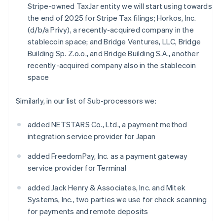
Stripe-owned TaxJar entity we will start using towards
the end of 2025 for Stripe Tax filings; Horkos, Inc.
(d/b/a Privy), a recently-acquired company in the
stablecoin space; and Bridge Ventures, LLC, Bridge
Building Sp. Z.o.o., and Bridge Building S.A., another
recently-acquired company also in the stablecoin
space
Similarly, in our list of Sub-processors we:
added NETSTARS Co., Ltd., a payment method
integration service provider for Japan
added FreedomPay, Inc. as a payment gateway
service provider for Terminal
added Jack Henry & Associates, Inc. and Mitek
Systems, Inc., two parties we use for check scanning
for payments and remote deposits