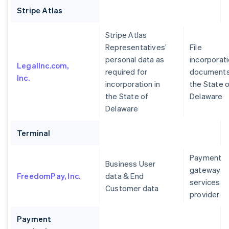
Stripe Atlas
Stripe Atlas
Representatives’
File
personal data as
incorporat
LegalInc.com,
required for
documents
Inc.
incorporation in
the State 
the State of
Delaware
Delaware
Terminal
Payment
Business User
gateway
FreedomPay, Inc.
data & End
services
Customer data
provider
Payment