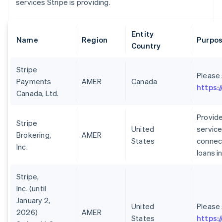
services Stripe is providing.
Entity
Name
Region
Purpos
Country
Stripe
Please
Payments
AMER
Canada
https:
Canada, Ltd.
Provide
Stripe
United
service
Brokering,
AMER
States
connect
Inc.
loans i
Stripe,
Inc. (until
January 2,
United
Please
2026)
AMER
States
https: