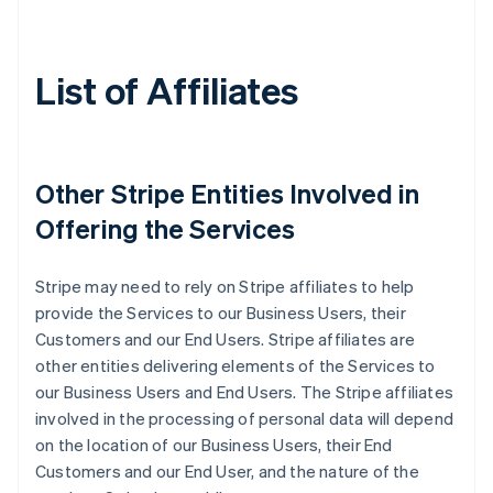
List of Affiliates
Other Stripe Entities Involved in
Offering the Services
Stripe may need to rely on Stripe affiliates to help
provide the Services to our Business Users, their
Customers and our End Users. Stripe affiliates are
other entities delivering elements of the Services to
our Business Users and End Users. The Stripe affiliates
involved in the processing of personal data will depend
on the location of our Business Users, their End
Customers and our End User, and the nature of the