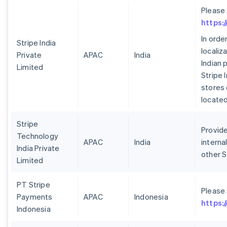
Please
https:
In orde
Stripe India
localiz
Private
APAC
India
Indian 
Limited
Stripe 
stores 
located 
Stripe
Provide
Technology
APAC
India
interna
India Private
other S
Limited
PT Stripe
Please
Payments
APAC
Indonesia
https:
Indonesia