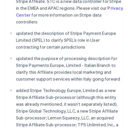
Stripe Affiliate. STC is a new data controller for Stripe
in the EMEA and APAC regions. Please visit our
Privacy
Center
for more information on Stripe data
controllers
updated the description of Stripe Payment Europe
Limited (SPEL) to clarify SPEL’s role in User
contracting for certain jurisdictions
updated the purpose of processing description for
Stripe Payments Europe, Limited - Italian Branch to
clarify this Affiliate provides local marketing and
customer support services within Italy going forward
added Stripe Technology Europe, Limited as a new
Stripe Affiliate Sub-processor (although this entity
was already mentioned, it wasn’t separately listed);
Stripe Global Technology, LLC, a new Stripe Affiliate
Sub-processor; Lemon Squeezy, LLC, an acquired
Stripe Affiliate Sub-processor; TPS Unlimited, Inc., a