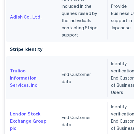
included in the
Provide
queries raised by
Business U
Adish Co., Ltd.
the individuals
support in
contacting Stripe
Japanese
support
Stripe Identity
Identity
Trulioo
verification
End Customer
Information
End Custo
data
Services, Inc.
of Busines
Users
Identity
London Stock
verification
End Customer
Exchange Group
End Custo
data
plc
of Busines