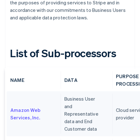
the purposes of providing services to Stripe and in
accordance with our commitments to Business Users
and applicable data protection laws.
List of Sub-processors
PURPOSE
NAME
DATA
PROCESS
Business User
and
Amazon Web
Cloud serv
Representative
Services, Inc.
provider
data and End
Customer data