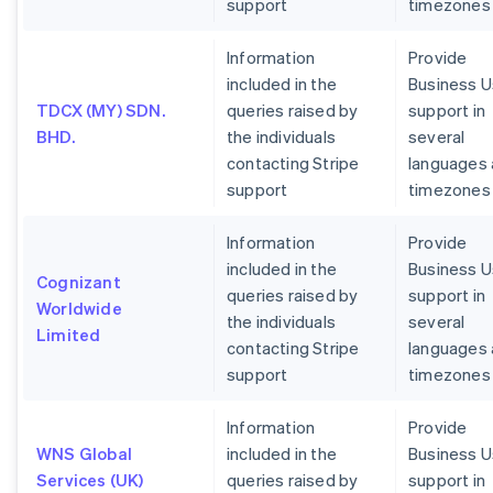
support
timezones
Information
Provide
included in the
Business U
TDCX (MY) SDN.
queries raised by
support in
BHD.
the individuals
several
contacting Stripe
languages
support
timezones
Information
Provide
included in the
Business U
Cognizant
queries raised by
support in
Worldwide
the individuals
several
Limited
contacting Stripe
languages
support
timezones
Information
Provide
WNS Global
included in the
Business U
Services (UK)
queries raised by
support in