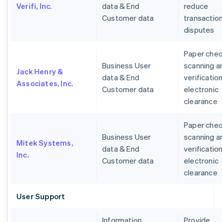
Verifi, Inc.
data & End
reduce
Customer data
transactio
disputes
Paper che
Business User
scanning a
Jack Henry &
data & End
verification
Associates, Inc.
Customer data
electronic
clearance
Paper che
Business User
scanning a
Mitek Systems,
data & End
verification
Inc.
Customer data
electronic
clearance
User Support
Information
Provide