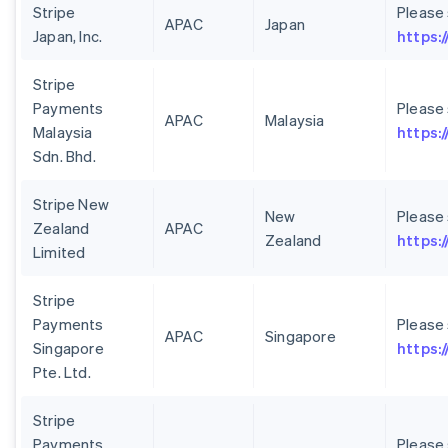
Stripe
Please
APAC
Japan
Japan, Inc.
https:/
Stripe
Payments
Please
APAC
Malaysia
Malaysia
https:
Sdn. Bhd.
Stripe New
New
Please
Zealand
APAC
Zealand
https:
Limited
Stripe
Payments
Please
APAC
Singapore
Singapore
https:
Pte. Ltd.
Stripe
Payments
Please