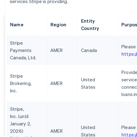
services Stripe is providing.
Entity
Name
Region
Purpos
Country
Stripe
Please
Payments
AMER
Canada
https:
Canada, Ltd.
Provide
Stripe
United
service
Brokering,
AMER
States
connect
Inc.
loans i
Stripe,
Inc. (until
January 2,
United
Please
2026)
AMER
States
https: