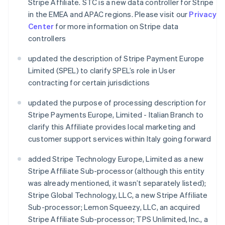
Stripe Affiliate. STC is a new data controller for Stripe
in the EMEA and APAC regions. Please visit our
Privacy
Center
for more information on Stripe data
controllers
updated the description of Stripe Payment Europe
Limited (SPEL) to clarify SPEL’s role in User
contracting for certain jurisdictions
updated the purpose of processing description for
Stripe Payments Europe, Limited - Italian Branch to
clarify this Affiliate provides local marketing and
customer support services within Italy going forward
added Stripe Technology Europe, Limited as a new
Stripe Affiliate Sub-processor (although this entity
was already mentioned, it wasn’t separately listed);
Stripe Global Technology, LLC, a new Stripe Affiliate
Sub-processor; Lemon Squeezy, LLC, an acquired
Stripe Affiliate Sub-processor; TPS Unlimited, Inc., a