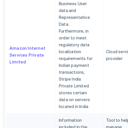
Business User
data and
Representative
Data.
Furthermore, in
order to meet
regulatory data
Amazon Internet
localization
Cloud serv
Services Private
requirements for
provider
Limited
Indian payment
transactions,
Stripe India
Private Limited
stores certain
data on servers
located in India
Information
Tool to hel
included in the
manage