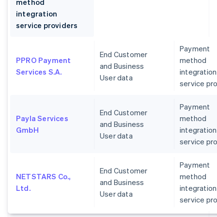
method
integration
service providers
Payment
End Customer
PPRO Payment
method
and Business
Services S.A.
integration
User data
service pr
Payment
End Customer
Payla Services
method
and Business
GmbH
integration
User data
service pr
Payment
End Customer
NETSTARS Co.,
method
and Business
Ltd.
integration
User data
service pr