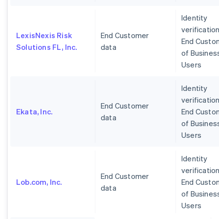
Identity
verification
LexisNexis Risk
End Customer
End Custo
Solutions FL, Inc.
data
of Busines
Users
Identity
verification
End Customer
Ekata, Inc.
End Custo
data
of Busines
Users
Identity
verification
End Customer
Lob.com, Inc.
End Custo
data
of Busines
Users