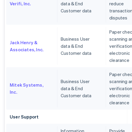
Verifi, Inc.
data & End
reduce
Customer data
transactio
disputes
Paper che
Business User
scanning a
Jack Henry &
data & End
verification
Associates, Inc.
Customer data
electronic
clearance
Paper che
Business User
scanning a
Mitek Systems,
data & End
verification
Inc.
Customer data
electronic
clearance
User Support
Information
Provide