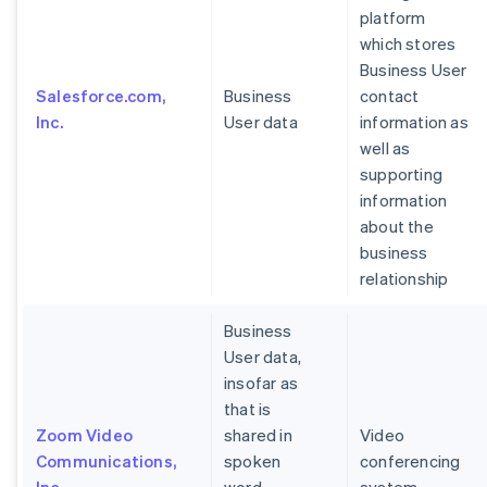
platform
which stores
Business User
Salesforce.com,
Business
contact
Inc.
User data
information as
well as
supporting
information
about the
business
relationship
Business
User data,
insofar as
that is
Zoom Video
shared in
Video
Communications,
spoken
conferencing