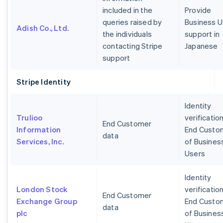
included in the
Provide
queries raised by
Business U
Adish Co., Ltd.
the individuals
support in
contacting Stripe
Japanese
support
Stripe Identity
Identity
Trulioo
verification
End Customer
Information
End Custo
data
Services, Inc.
of Busines
Users
Identity
London Stock
verification
End Customer
Exchange Group
End Custo
data
plc
of Busines