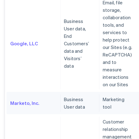
Email, file
storage,
collaboration
Business
tools, and
User data,
services to
End
help protect
Google, LLC
Customers’
our Sites (e.g.
data and
ReCAPTCHA)
Visitors’
and to
data
measure
interactions
on our Sites
Business
Marketing
Marketo, Inc.
User data
tool
Customer
relationship
management