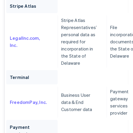
Stripe Atlas
Stripe Atlas
Representatives’
File
personal data as
incorporat
LegalInc.com,
required for
documents
Inc.
incorporation in
the State 
the State of
Delaware
Delaware
Terminal
Payment
Business User
gateway
FreedomPay, Inc.
data & End
services
Customer data
provider
Payment