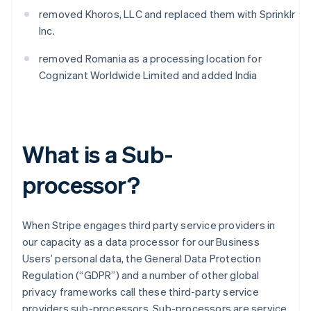
removed Khoros, LLC and replaced them with Sprinklr
Inc.
removed Romania as a processing location for
Cognizant Worldwide Limited and added India
What is a Sub-
processor?
When Stripe engages third party service providers in
our capacity as a data processor for our Business
Users’ personal data, the General Data Protection
Regulation (“GDPR”) and a number of other global
privacy frameworks call these third-party service
providers sub-processors. Sub-processors are service