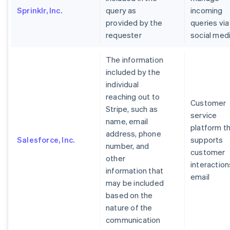
Sprinklr, Inc.
query as
incoming
provided by the
queries via
requester
social med
The information
included by the
individual
reaching out to
Customer
Stripe, such as
service
name, email
platform t
address, phone
Salesforce, Inc.
supports
number, and
customer
other
interaction
information that
email
may be included
based on the
nature of the
communication