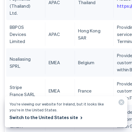
APAC
Thailand
(Thailand)
https:
Ltd.
BBPOS
Provid
Hong Kong
Devices
APAC
service
SAR
Limited
Termin
Provide
Noaliasing
EMEA
Belgium
custom
SPRL
within 
Provide
Stripe
EMEA
France
custom
France SARL
within 
You’re viewing our website for Ireland, but it looks like
you’re in the United States.
Stripe
Provide
Switch to the United States site
Deutschland
EMEA
Germany
custom
GmbH
within