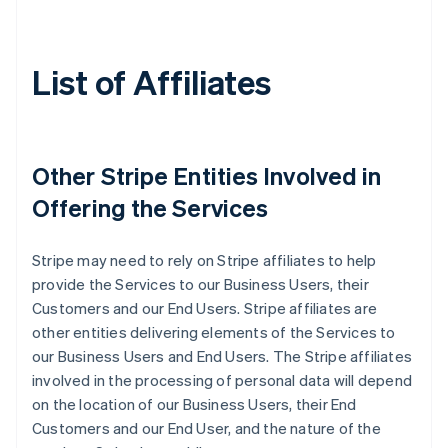
List of Affiliates
Other Stripe Entities Involved in
Offering the Services
Stripe may need to rely on Stripe affiliates to help
provide the Services to our Business Users, their
Customers and our End Users. Stripe affiliates are
other entities delivering elements of the Services to
our Business Users and End Users. The Stripe affiliates
involved in the processing of personal data will depend
on the location of our Business Users, their End
Customers and our End User, and the nature of the