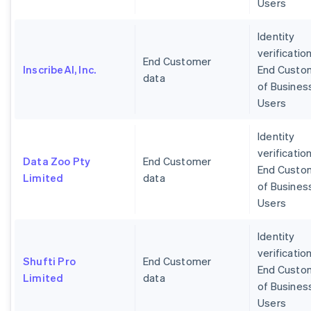
Users
Identity
verification
End Customer
InscribeAI, Inc.
End Custo
data
of Busines
Users
Identity
verification
Data Zoo Pty
End Customer
End Custo
Limited
data
of Busines
Users
Identity
verification
Shufti Pro
End Customer
End Custo
Limited
data
of Busines
Users