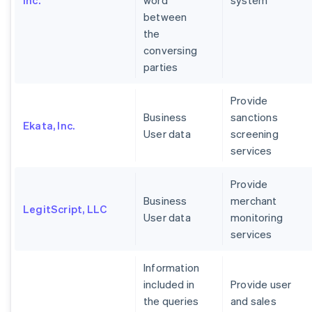
Inc.
word
system
between
the
conversing
parties
Provide
Business
sanctions
Ekata, Inc.
User data
screening
services
Provide
Business
merchant
LegitScript, LLC
User data
monitoring
services
Information
included in
Provide user
the queries
and sales