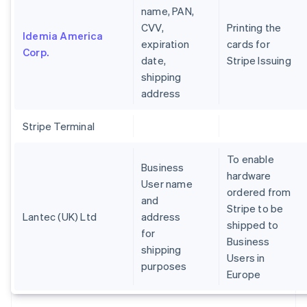
name, PAN,
CVV,
Printing the
Idemia America
expiration
cards for
Corp.
date,
Stripe Issuing
shipping
address
Stripe Terminal
To enable
Business
hardware
User name
ordered from
and
Stripe to be
Lantec (UK) Ltd
address
shipped to
for
Business
shipping
Users in
purposes
Europe