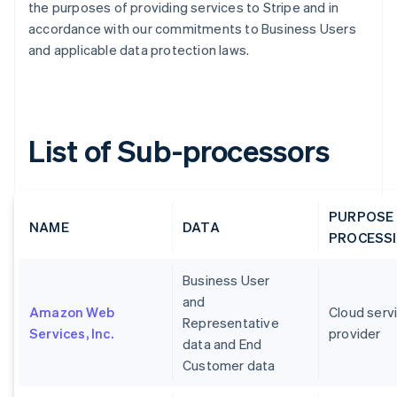
the purposes of providing services to Stripe and in
accordance with our commitments to Business Users
and applicable data protection laws.
List of Sub-processors
PURPOSE
NAME
DATA
PROCESS
Business User
and
Amazon Web
Cloud serv
Representative
Services, Inc.
provider
data and End
Customer data