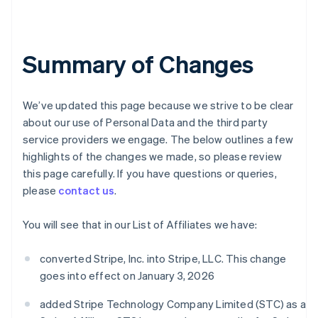
Summary of Changes
We’ve updated this page because we strive to be clear
about our use of Personal Data and the third party
service providers we engage. The below outlines a few
highlights of the changes we made, so please review
this page carefully. If you have questions or queries,
please
contact us
.
You will see that in our List of Affiliates we have:
converted Stripe, Inc. into Stripe, LLC. This change
goes into effect on January 3, 2026
added Stripe Technology Company Limited (STC) as a