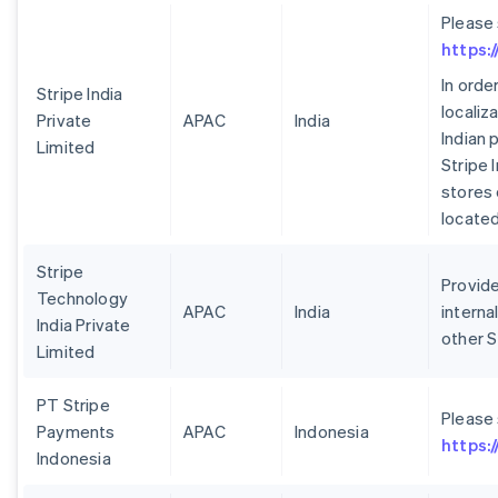
Please
https:
In orde
Stripe India
localiz
Private
APAC
India
Indian 
Limited
Stripe 
stores 
located 
Stripe
Provide
Technology
APAC
India
interna
India Private
other S
Limited
PT Stripe
Please
Payments
APAC
Indonesia
https:
Indonesia