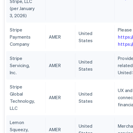
Stripe, LLC
(per January
3, 2026)
Stripe
Please
United
Payments
AMER
https:
States
Company
https:
Stripe
Provide
United
Servicing,
AMER
related
States
Inc.
United
Stripe
UX and 
Global
United
AMER
connect
Technology,
States
financi
LLC
Lemon
United
Merchan
Squeezy,
AMER