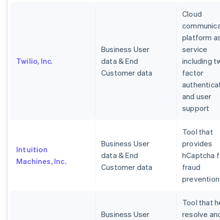
Cloud
communica
platform a
Business User
service
Twilio, Inc
.
data & End
including t
Customer data
factor
authentica
and user
support
Tool that
Business User
provides
Intuition
data & End
hCaptcha f
Machines, Inc.
Customer data
fraud
prevention
Tool that h
Business User
resolve an