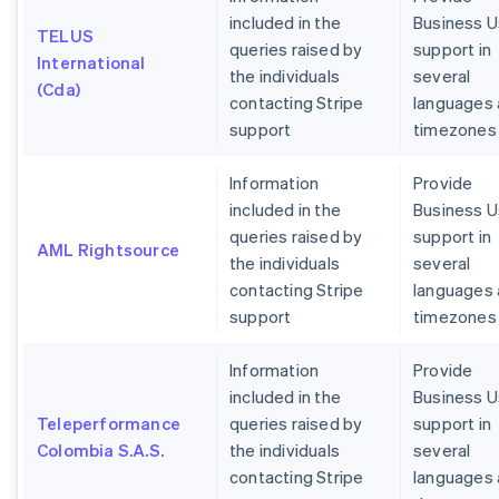
included in the
Business U
TELUS
queries raised by
support in
International
the individuals
several
(Cda)
contacting Stripe
languages
support
timezones
Information
Provide
included in the
Business U
queries raised by
support in
AML Rightsource
the individuals
several
contacting Stripe
languages
support
timezones
Information
Provide
included in the
Business U
Teleperformance
queries raised by
support in
Colombia S.A.S.
the individuals
several
contacting Stripe
languages