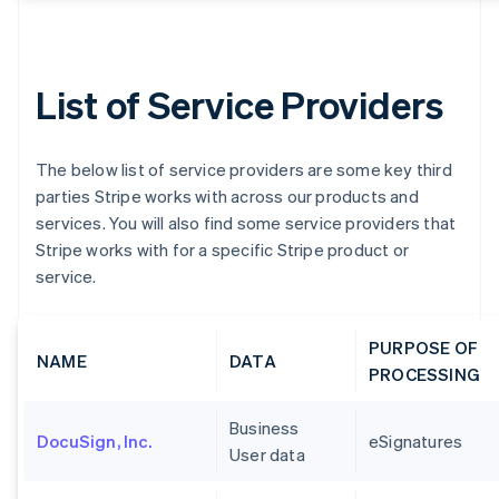
List of Service Providers
The below list of service providers are some key third
parties Stripe works with across our products and
services. You will also find some service providers that
Stripe works with for a specific Stripe product or
service.
PURPOSE OF
NAME
DATA
PROCESSING
Business
DocuSign, Inc.
eSignatures
User data