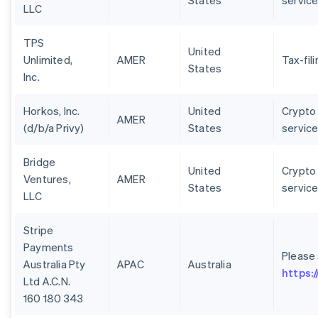
States
servic
LLC
TPS
United
Unlimited,
AMER
Tax-fil
States
Inc.
Horkos, Inc.
United
Crypto 
AMER
(d/b/a Privy)
States
servic
Bridge
United
Crypto 
Ventures,
AMER
States
servic
LLC
Stripe
Payments
Please
Australia Pty
APAC
Australia
https:
Ltd A.C.N.
160 180 343