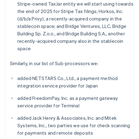
Stripe-owned TaxJar entity we will start using towards
the end of 2025 for Stripe Tax filings; Horkos, Inc.
(d/b/a Privy), a recently-acquired company in the
stablecoin space; and Bridge Ventures, LLC, Bridge
Building Sp. Z.o.o., and Bridge Building S.A., another
recently-acquired company also in the stablecoin
space
Similarly, in our list of Sub-processors we:
added NETSTARS Co., Ltd., a payment method
integration service provider for Japan
added FreedomPay, Inc. as a payment gateway
service provider for Terminal
added Jack Henry & Associates, Inc. and Mitek
Systems, Inc., two parties we use for check scanning
for payments and remote deposits