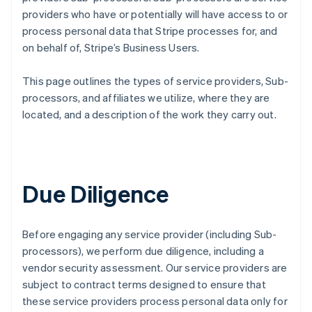
providers who have or potentially will have access to or
process personal data that Stripe processes for, and
on behalf of, Stripe’s Business Users.
This page outlines the types of service providers, Sub-
processors, and affiliates we utilize, where they are
located, and a description of the work they carry out.
Due Diligence
Before engaging any service provider (including Sub-
processors), we perform due diligence, including a
vendor security assessment. Our service providers are
subject to contract terms designed to ensure that
these service providers process personal data only for