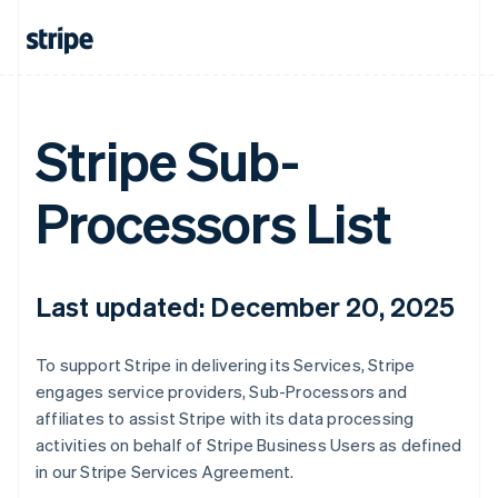
Stripe Sub-
Processors List
Last updated: December 20, 2025
To support Stripe in delivering its Services, Stripe
engages service providers, Sub-Processors and
affiliates to assist Stripe with its data processing
activities on behalf of Stripe Business Users as defined
in our Stripe Services Agreement.