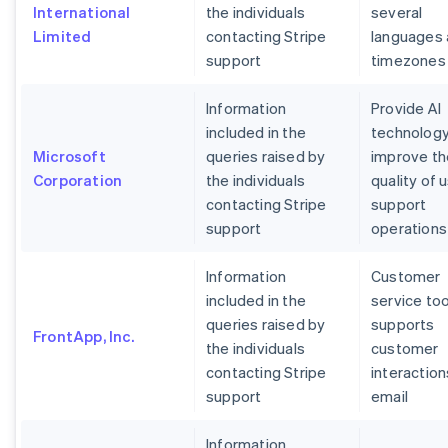
International
the individuals
several
Limited
contacting Stripe
languages
support
timezones
Information
Provide AI
included in the
technology
Microsoft
queries raised by
improve th
Corporation
the individuals
quality of 
contacting Stripe
support
support
operations
Information
Customer
included in the
service too
queries raised by
supports
FrontApp, Inc.
the individuals
customer
contacting Stripe
interaction
support
email
Information