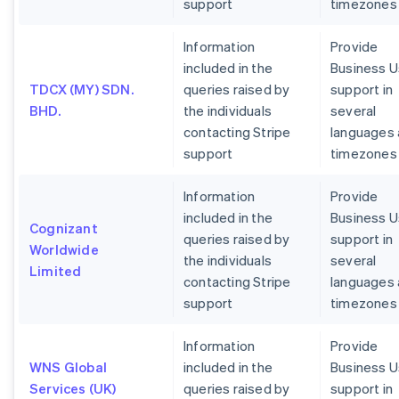
support
timezones
Information
Provide
included in the
Business U
TDCX (MY) SDN.
queries raised by
support in
BHD.
the individuals
several
contacting Stripe
languages
support
timezones
Information
Provide
included in the
Business U
Cognizant
queries raised by
support in
Worldwide
the individuals
several
Limited
contacting Stripe
languages
support
timezones
Information
Provide
WNS Global
included in the
Business U
Services (UK)
queries raised by
support in