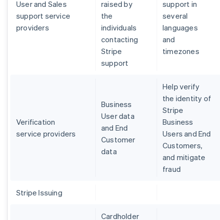
User and Sales
raised by
support in
support service
the
several
providers
individuals
languages
contacting
and
Stripe
timezones
support
Help verify
the identity of
Business
Stripe
User data
Verification
Business
and End
service providers
Users and End
Customer
Customers,
data
and mitigate
fraud
Stripe Issuing
Cardholder