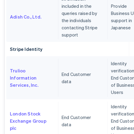
included in the
Provide
queries raised by
Business U
Adish Co., Ltd.
the individuals
support in
contacting Stripe
Japanese
support
Stripe Identity
Identity
Trulioo
verification
End Customer
Information
End Custo
data
Services, Inc.
of Busines
Users
Identity
London Stock
verification
End Customer
Exchange Group
End Custo
data
plc
of Busines