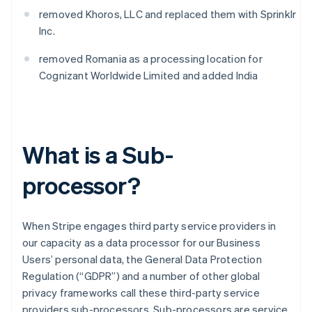
removed Khoros, LLC and replaced them with Sprinklr
Inc.
removed Romania as a processing location for
Cognizant Worldwide Limited and added India
What is a Sub-
processor?
When Stripe engages third party service providers in
our capacity as a data processor for our Business
Users’ personal data, the General Data Protection
Regulation (“GDPR”) and a number of other global
privacy frameworks call these third-party service
providers sub-processors. Sub-processors are service