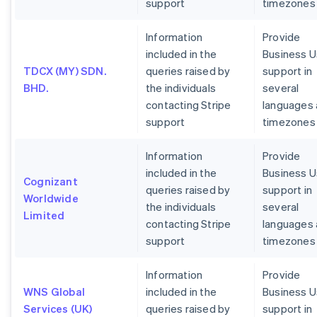
support
timezones
Information
Provide
included in the
Business U
TDCX (MY) SDN.
queries raised by
support in
BHD.
the individuals
several
contacting Stripe
languages
support
timezones
Information
Provide
included in the
Business U
Cognizant
queries raised by
support in
Worldwide
the individuals
several
Limited
contacting Stripe
languages
support
timezones
Information
Provide
WNS Global
included in the
Business U
Services (UK)
queries raised by
support in