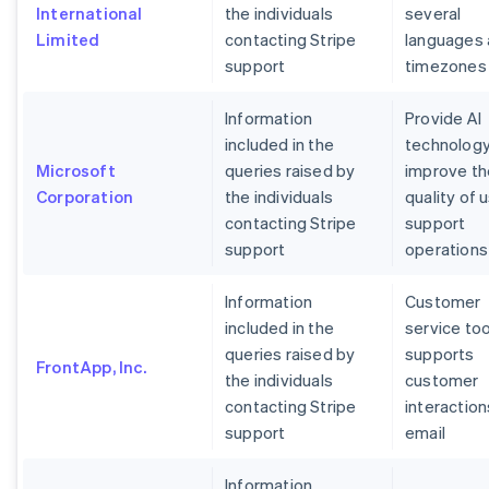
International
the individuals
several
Limited
contacting Stripe
languages
support
timezones
Information
Provide AI
included in the
technology
Microsoft
queries raised by
improve th
Corporation
the individuals
quality of 
contacting Stripe
support
support
operations
Information
Customer
included in the
service too
queries raised by
supports
FrontApp, Inc.
the individuals
customer
contacting Stripe
interaction
support
email
Information