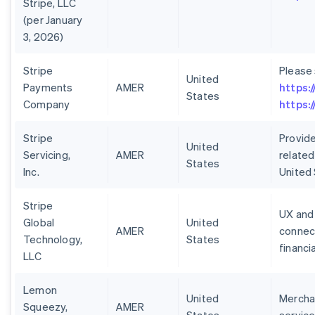
Stripe, LLC
(per January
3, 2026)
Stripe
Please
United
Payments
AMER
https:
States
Company
https:
Stripe
Provide
United
Servicing,
AMER
related
States
Inc.
United
Stripe
UX and 
Global
United
AMER
connect
Technology,
States
financi
LLC
Lemon
United
Merchan
Squeezy,
AMER