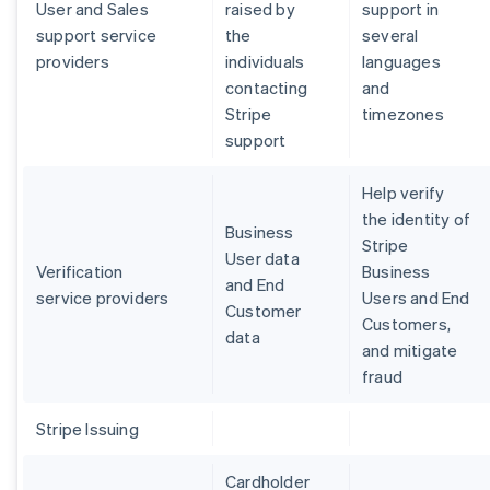
User and Sales
raised by
support in
support service
the
several
providers
individuals
languages
contacting
and
Stripe
timezones
support
Help verify
the identity of
Business
Stripe
User data
Verification
Business
and End
service providers
Users and End
Customer
Customers,
data
and mitigate
fraud
Stripe Issuing
Cardholder