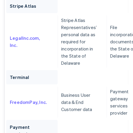
Stripe Atlas
Stripe Atlas
Representatives’
File
personal data as
incorporat
LegalInc.com,
required for
documents
Inc.
incorporation in
the State 
the State of
Delaware
Delaware
Terminal
Payment
Business User
gateway
FreedomPay, Inc.
data & End
services
Customer data
provider
Payment