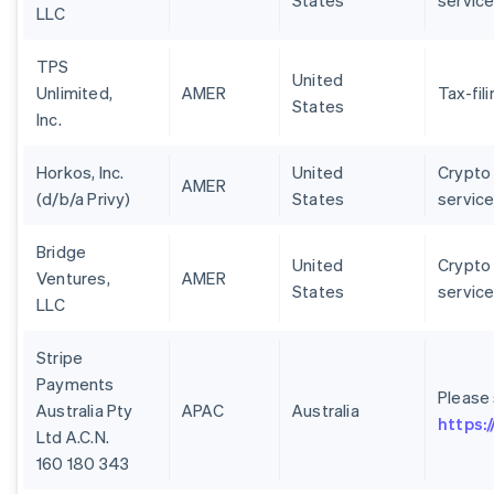
States
servic
LLC
TPS
United
Unlimited,
AMER
Tax-fil
States
Inc.
Horkos, Inc.
United
Crypto 
AMER
(d/b/a Privy)
States
servic
Bridge
United
Crypto 
Ventures,
AMER
States
servic
LLC
Stripe
Payments
Please
Australia Pty
APAC
Australia
https:
Ltd A.C.N.
160 180 343