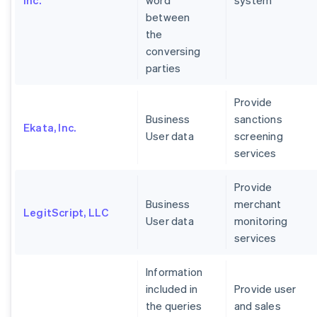
Inc.
word
system
between
the
conversing
parties
Provide
Business
sanctions
Ekata, Inc.
User data
screening
services
Provide
Business
merchant
LegitScript, LLC
User data
monitoring
services
Information
included in
Provide user
the queries
and sales