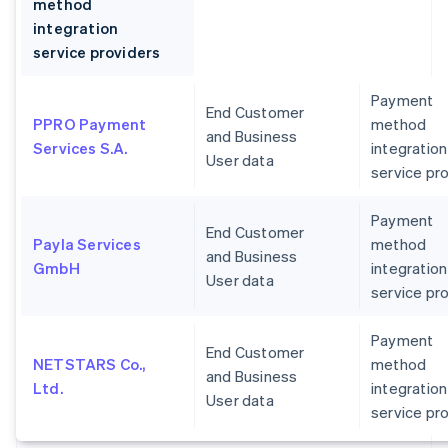
method
integration
service providers
Payment
End Customer
PPRO Payment
method
and Business
Services S.A.
integration
User data
service pr
Payment
End Customer
Payla Services
method
and Business
GmbH
integration
User data
service pr
Payment
End Customer
NETSTARS Co.,
method
and Business
Ltd.
integration
User data
service pr