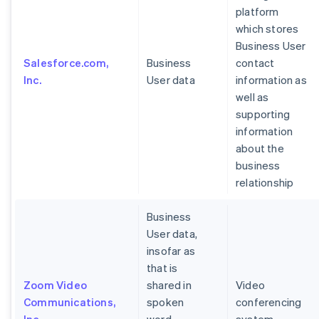
platform
which stores
Business User
Salesforce.com,
Business
contact
Inc.
User data
information as
well as
supporting
information
about the
business
relationship
Business
User data,
insofar as
that is
Zoom Video
shared in
Video
Communications,
spoken
conferencing