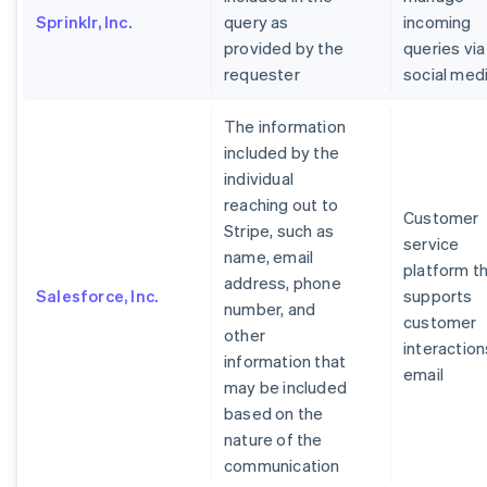
Sprinklr, Inc.
query as
incoming
provided by the
queries via
requester
social med
The information
included by the
individual
reaching out to
Customer
Stripe, such as
service
name, email
platform t
address, phone
Salesforce, Inc.
supports
number, and
customer
other
interaction
information that
email
may be included
based on the
nature of the
communication