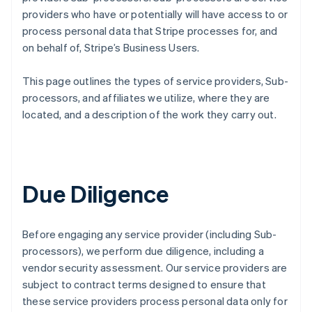
providers who have or potentially will have access to or
process personal data that Stripe processes for, and
on behalf of, Stripe’s Business Users.
This page outlines the types of service providers, Sub-
processors, and affiliates we utilize, where they are
located, and a description of the work they carry out.
Due Diligence
Before engaging any service provider (including Sub-
processors), we perform due diligence, including a
vendor security assessment. Our service providers are
subject to contract terms designed to ensure that
these service providers process personal data only for