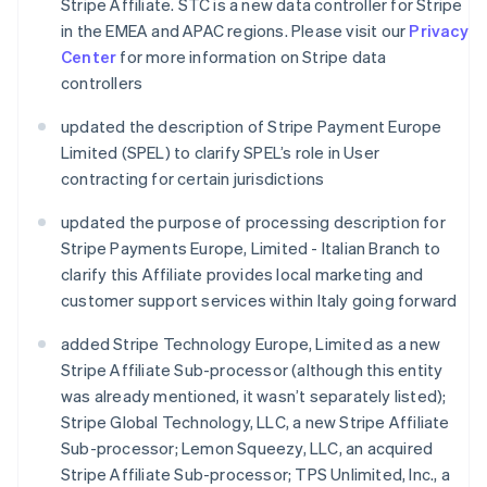
Stripe Affiliate. STC is a new data controller for Stripe
in the EMEA and APAC regions. Please visit our
Privacy
Center
for more information on Stripe data
controllers
updated the description of Stripe Payment Europe
Limited (SPEL) to clarify SPEL’s role in User
contracting for certain jurisdictions
updated the purpose of processing description for
Stripe Payments Europe, Limited - Italian Branch to
clarify this Affiliate provides local marketing and
customer support services within Italy going forward
added Stripe Technology Europe, Limited as a new
Stripe Affiliate Sub-processor (although this entity
was already mentioned, it wasn’t separately listed);
Stripe Global Technology, LLC, a new Stripe Affiliate
Sub-processor; Lemon Squeezy, LLC, an acquired
Stripe Affiliate Sub-processor; TPS Unlimited, Inc., a