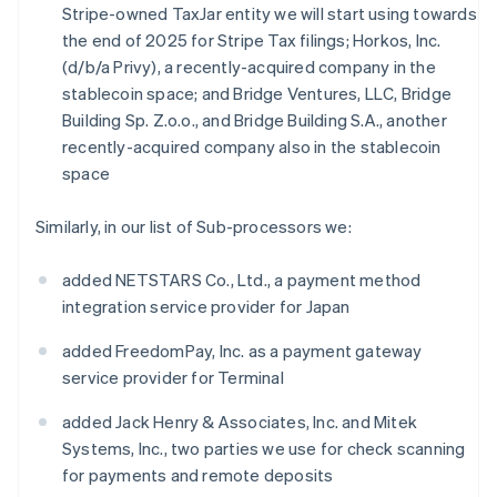
Stripe-owned TaxJar entity we will start using towards
the end of 2025 for Stripe Tax filings; Horkos, Inc.
(d/b/a Privy), a recently-acquired company in the
stablecoin space; and Bridge Ventures, LLC, Bridge
Building Sp. Z.o.o., and Bridge Building S.A., another
recently-acquired company also in the stablecoin
space
Similarly, in our list of Sub-processors we:
added NETSTARS Co., Ltd., a payment method
integration service provider for Japan
added FreedomPay, Inc. as a payment gateway
service provider for Terminal
added Jack Henry & Associates, Inc. and Mitek
Systems, Inc., two parties we use for check scanning
for payments and remote deposits