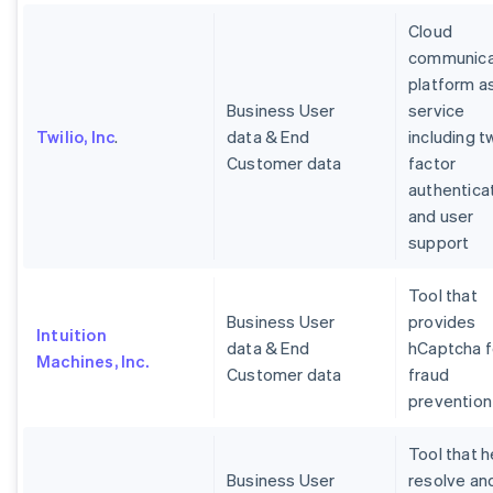
Cloud
communica
platform a
Business User
service
Twilio, Inc
.
data & End
including t
Customer data
factor
authentica
and user
support
Tool that
Business User
provides
Intuition
data & End
hCaptcha f
Machines, Inc.
Customer data
fraud
prevention
Tool that h
Business User
resolve an