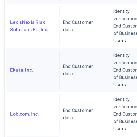
Identity
verification
LexisNexis Risk
End Customer
End Custo
Solutions FL, Inc.
data
of Busines
Users
Identity
verification
End Customer
Ekata, Inc.
End Custo
data
of Busines
Users
Identity
verification
End Customer
Lob.com, Inc.
End Custo
data
of Busines
Users