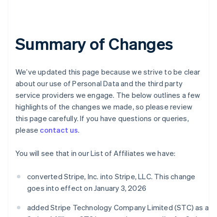
Summary of Changes
We’ve updated this page because we strive to be clear
about our use of Personal Data and the third party
service providers we engage. The below outlines a few
highlights of the changes we made, so please review
this page carefully. If you have questions or queries,
please
contact us
.
You will see that in our List of Affiliates we have:
converted Stripe, Inc. into Stripe, LLC. This change
goes into effect on January 3, 2026
added Stripe Technology Company Limited (STC) as a