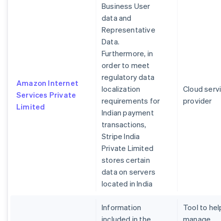
Business User
data and
Representative
Data.
Furthermore, in
order to meet
regulatory data
Amazon Internet
localization
Cloud serv
Services Private
requirements for
provider
Limited
Indian payment
transactions,
Stripe India
Private Limited
stores certain
data on servers
located in India
Information
Tool to hel
included in the
manage