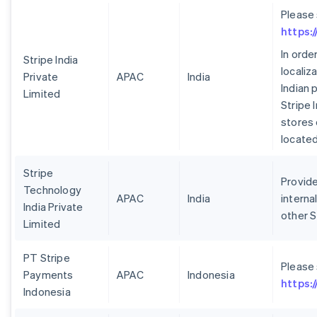
Please
https:
In orde
Stripe India
localiz
Private
APAC
India
Indian 
Limited
Stripe 
stores 
located 
Stripe
Provide
Technology
APAC
India
interna
India Private
other S
Limited
PT Stripe
Please
Payments
APAC
Indonesia
https:
Indonesia