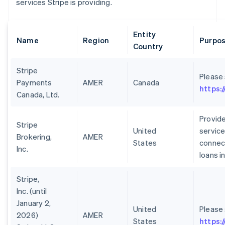
services Stripe is providing.
Entity
Name
Region
Purpos
Country
Stripe
Please
Payments
AMER
Canada
https:
Canada, Ltd.
Provide
Stripe
United
service
Brokering,
AMER
States
connect
Inc.
loans i
Stripe,
Inc. (until
January 2,
United
Please
2026)
AMER
States
https: