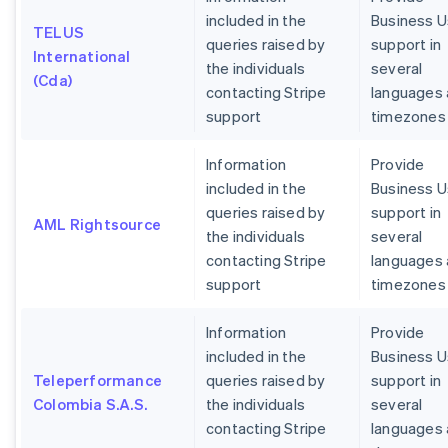
included in the
Business U
TELUS
queries raised by
support in
International
the individuals
several
(Cda)
contacting Stripe
languages
support
timezones
Information
Provide
included in the
Business U
queries raised by
support in
AML Rightsource
the individuals
several
contacting Stripe
languages
support
timezones
Information
Provide
included in the
Business U
Teleperformance
queries raised by
support in
Colombia S.A.S.
the individuals
several
contacting Stripe
languages