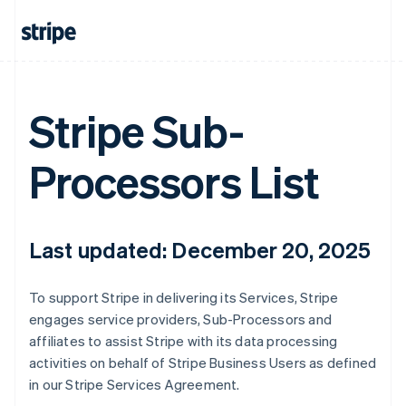
Stripe Sub-
Processors List
Last updated: December 20, 2025
To support Stripe in delivering its Services, Stripe
engages service providers, Sub-Processors and
affiliates to assist Stripe with its data processing
activities on behalf of Stripe Business Users as defined
in our Stripe Services Agreement.