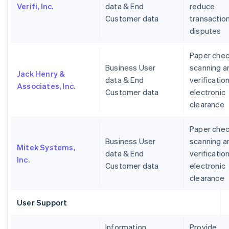
Verifi, Inc.
data & End
reduce
Customer data
transactio
disputes
Paper che
Business User
scanning a
Jack Henry &
data & End
verification
Associates, Inc.
Customer data
electronic
clearance
Paper che
Business User
scanning a
Mitek Systems,
data & End
verification
Inc.
Customer data
electronic
clearance
User Support
Information
Provide