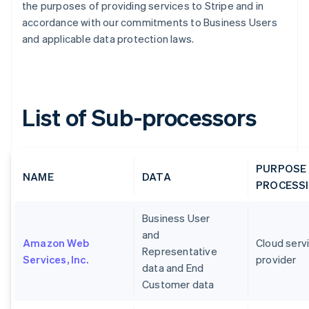
the purposes of providing services to Stripe and in
accordance with our commitments to Business Users
and applicable data protection laws.
List of Sub-processors
PURPOSE
NAME
DATA
PROCESS
Business User
and
Amazon Web
Cloud serv
Representative
Services, Inc.
provider
data and End
Customer data