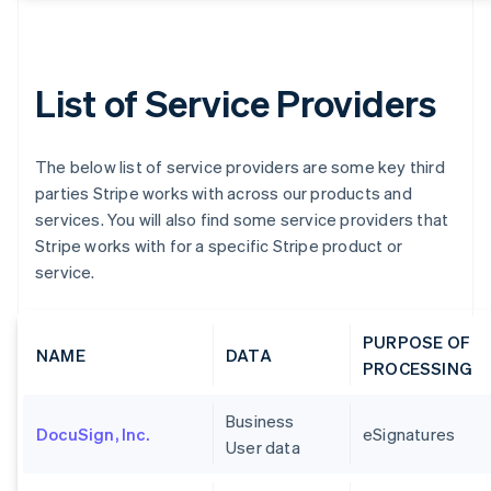
List of Service Providers
The below list of service providers are some key third
parties Stripe works with across our products and
services. You will also find some service providers that
Stripe works with for a specific Stripe product or
service.
PURPOSE OF
NAME
DATA
PROCESSING
Business
DocuSign, Inc.
eSignatures
User data