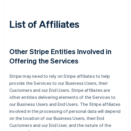
List of Affiliates
Other Stripe Entities Involved in
Offering the Services
Stripe may need to rely on Stripe affiliates to help
provide the Services to our Business Users, their
Customers and our End Users. Stripe affiliates are
other entities delivering elements of the Services to
our Business Users and End Users. The Stripe affiliates
involved in the processing of personal data will depend
on the location of our Business Users, their End
Customers and our End User, and the nature of the