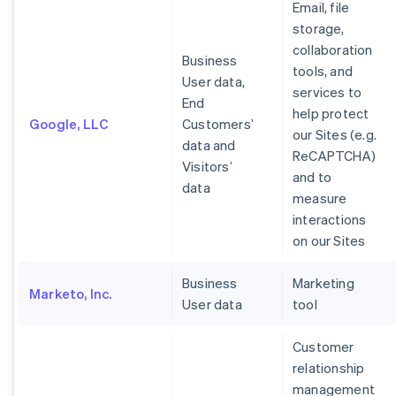
Email, file
storage,
collaboration
Business
tools, and
User data,
services to
End
help protect
Google, LLC
Customers’
our Sites (e.g.
data and
ReCAPTCHA)
Visitors’
and to
data
measure
interactions
on our Sites
Business
Marketing
Marketo, Inc.
User data
tool
Customer
relationship
management