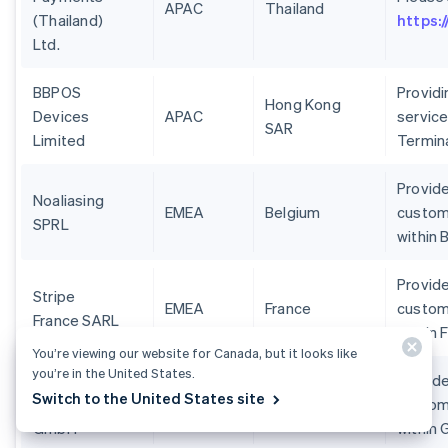
APAC
Thailand
(Thailand)
https:
Ltd.
BBPOS
Provid
Hong Kong
Devices
APAC
service
SAR
Limited
Termin
Provide
Noaliasing
EMEA
Belgium
custom
SPRL
within 
Provide
Stripe
EMEA
France
custom
France SARL
within 
You’re viewing our website for Canada, but it looks like
you’re in the United States.
Stripe
Provide
Switch to the United States site
Deutschland
EMEA
Germany
custom
GmbH
within