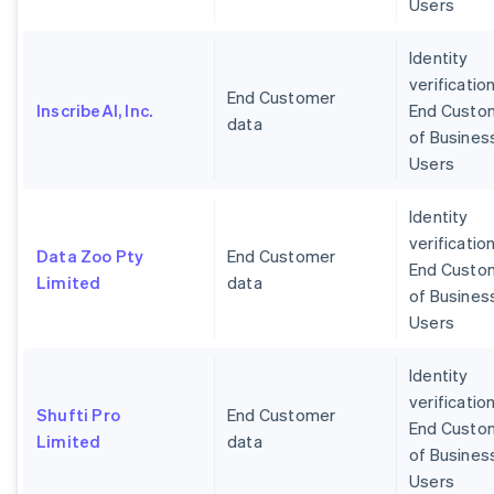
Users
Identity
verification
End Customer
InscribeAI, Inc.
End Custo
data
of Busines
Users
Identity
verification
Data Zoo Pty
End Customer
End Custo
Limited
data
of Busines
Users
Identity
verification
Shufti Pro
End Customer
End Custo
Limited
data
of Busines
Users