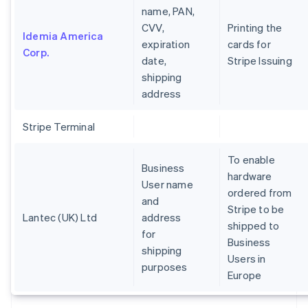
name, PAN,
CVV,
Printing the
Idemia America
expiration
cards for
Corp.
date,
Stripe Issuing
shipping
address
Stripe Terminal
To enable
Business
hardware
User name
ordered from
and
Stripe to be
Lantec (UK) Ltd
address
shipped to
for
Business
shipping
Users in
purposes
Europe