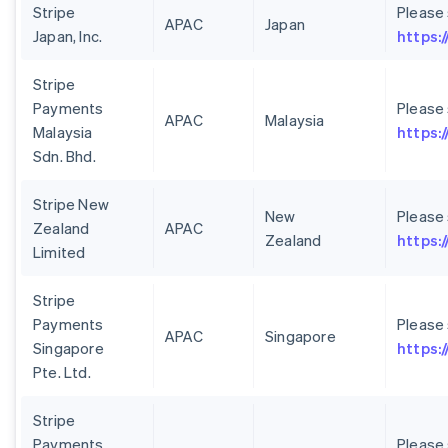
Stripe
Please
APAC
Japan
Japan, Inc.
https:/
Stripe
Payments
Please
APAC
Malaysia
Malaysia
https:
Sdn. Bhd.
Stripe New
New
Please
Zealand
APAC
Zealand
https:
Limited
Stripe
Payments
Please
APAC
Singapore
Singapore
https:
Pte. Ltd.
Stripe
Payments
Please