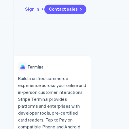
Sign in
Contact sales
Resources
Ecosystem
Contact
 marketplaces
More
App integrations
Partners
Contact sales
Product roadmap
e
Code samples
Stripe App Marketplace
Become a partner
See what's ahead
platforms
Developers blog
re
API status
Radar
Fraud prevention
Terminal
Atlas
Start-up incorporation
Build a unified commerce
experience across your online and
Climate
Carbon removal
in-person customer interactions.
Stripe Terminal provides
platforms and enterprises with
developer tools, pre-certified
card readers, Tap to Pay on
compatible iPhone and Android