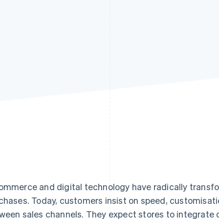
ommerce and digital technology have radically trans
chases. Today, customers insist on speed, customisati
ween sales channels. They expect stores to integrate d