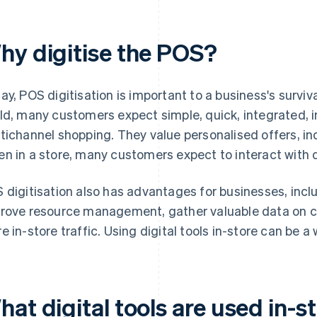
hy digitise the POS?
ay, POS digitisation is important to a business's surviv
ld, many customers expect simple, quick, integrated, i
tichannel shopping. They value personalised offers, 
n in a store, many customers expect to interact with d
 digitisation also has advantages for businesses, inclu
rove resource management, gather valuable data on 
e in-store traffic. Using digital tools in-store can be a 
at digital tools are used in-s