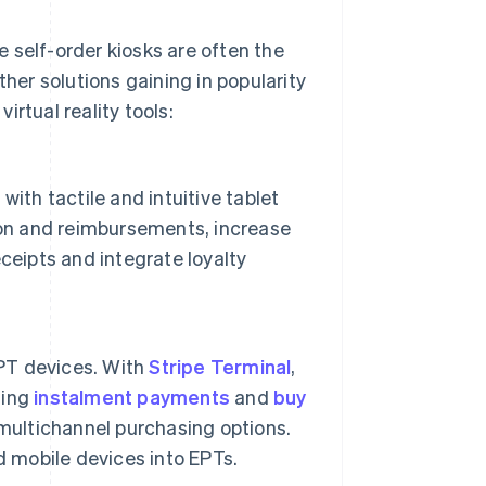
ve self-order kiosks are often the
ther solutions gaining in popularity
virtual reality tools:
 with tactile and intuitive tablet
ion and reimbursements, increase
ceipts and integrate loyalty
PT devices. With
Stripe Terminal
,
ding
instalment payments
and
buy
 multichannel purchasing options.
 mobile devices into EPTs.