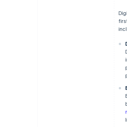
Dig
fir
inc