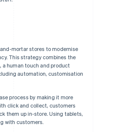
ck-and-mortar stores to modernise
ncy. This strategy combines the
e, a human touch and product
cluding automation, customisation
hase process by making it more
with click and collect, customers
k them up in-store. Using tablets,
ing with customers.