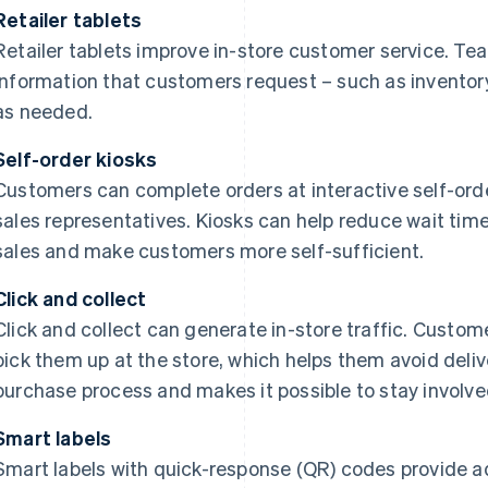
Retailer tablets
Retailer tablets improve in-store customer service. T
information that customers request – such as inventory 
as needed.
Self-order kiosks
Customers can complete orders at interactive self-ord
sales representatives. Kiosks can help reduce wait time
sales and make customers more self-sufficient.
Click and collect
Click and collect can generate in-store traffic. Custom
pick them up at the store, which helps them avoid deliv
purchase process and makes it possible to stay involved
Smart labels
Smart labels with quick-response (QR) codes provide a