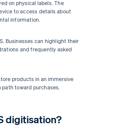
ed on physical labels. The
vice to access details about
ntal information.
S. Businesses can highlight their
trations and frequently asked
n-store products in an immersive
a path toward purchases.
 digitisation?