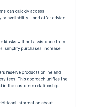
eams can quickly access
or availability – and offer advice
er kiosks without assistance from
s, simplify purchases, increase
ers reserve products online and
ery fees. This approach unifies the
 in the customer relationship.
dditional information about