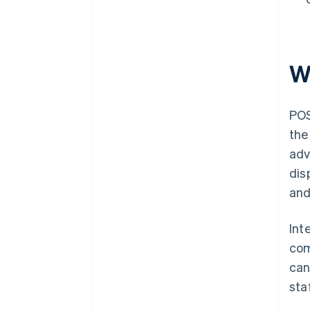
W
POS
the
adv
dis
and
Int
com
can
sta