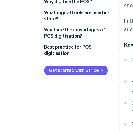
Why digitise the POS?
sho
What digital tools are used in-
store?
In 
suc
What are the advantages of
POS digitisation?
Key
Best practice for POS
digitisation
Get started with Stripe