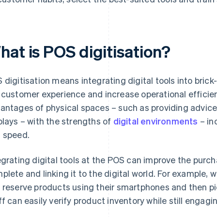
hat is POS digitisation?
 digitisation means integrating digital tools into bri
 customer experience and increase operational efficie
antages of physical spaces – such as providing advic
plays – with the strengths of
digital environments
– in
 speed.
egrating digital tools at the POS can improve the purc
plete and linking it to the digital world. For example, 
 reserve products using their smartphones and then pic
ff can easily verify product inventory while still engag