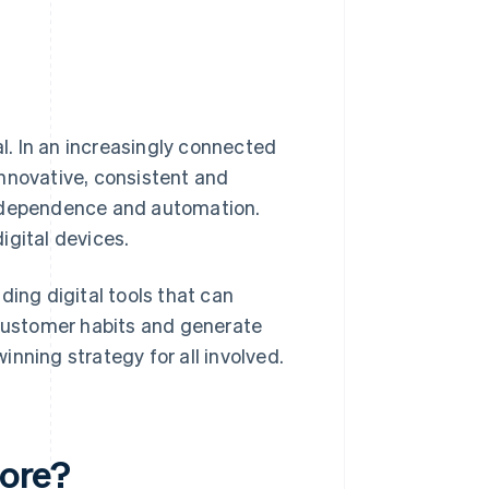
al. In an increasingly connected
nnovative, consistent and
independence and automation.
igital devices.
ding digital tools that can
customer habits and generate
winning strategy for all involved.
tore?