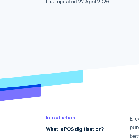
Last updated 27 April 2026
Introduction
E-c
pur
What is POS digitisation?
bet