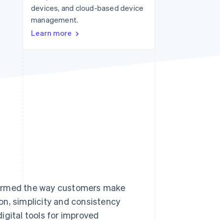
devices, and cloud-based device
Stripe Sessions 2026
See how Stripe is
management.
building the economic
Learn more
infrastructure for AI.
Watch now
formed the way customers make
on, simplicity and consistency
igital tools for improved