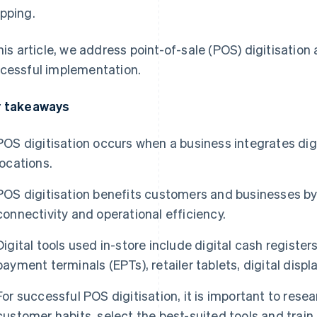
pping.
this article, we address point-of-sale (POS) digitisatio
cessful implementation.
 takeaways
POS digitisation occurs when a business integrates digit
locations.
POS digitisation benefits customers and businesses by
connectivity and operational efficiency.
Digital tools used in-store include digital cash registers
payment terminals (EPTs), retailer tablets, digital displ
For successful POS digitisation, it is important to res
customer habits, select the best-suited tools and train 