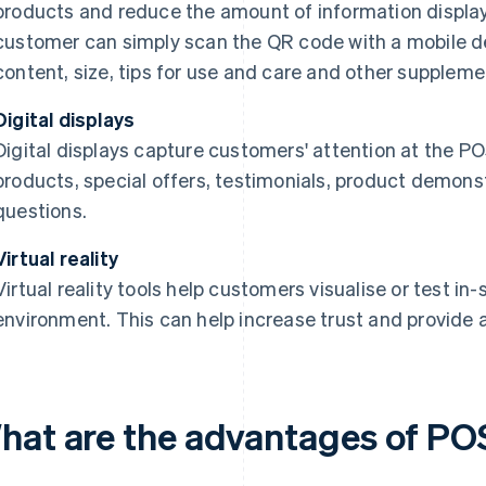
products and reduce the amount of information display
customer can simply scan the QR code with a mobile de
content, size, tips for use and care and other suppleme
Digital displays
Digital displays capture customers' attention at the PO
products, special offers, testimonials, product demons
questions.
Virtual reality
Virtual reality tools help customers visualise or test i
environment. This can help increase trust and provide 
hat are the advantages of POS