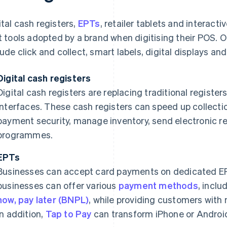
ital cash registers,
EPTs
, retailer tablets and interacti
st tools adopted by a brand when digitising their POS. O
lude click and collect, smart labels, digital displays and 
Digital cash registers
Digital cash registers are replacing traditional registers
interfaces. These cash registers can speed up collect
payment security, manage inventory, send electronic re
programmes.
EPTs
Businesses can accept card payments on dedicated E
businesses can offer various
payment methods
, inclu
now, pay later (BNPL)
, while providing customers with
In addition,
Tap to Pay
can transform iPhone or Android