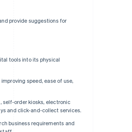
n and provide suggestions for
al tools into its physical
 improving speed, ease of use,
, self-order kiosks, electronic
ays and click-and-collect services.
earch business requirements and
staff.