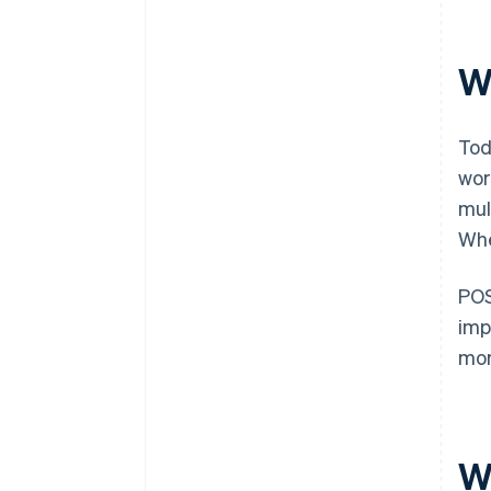
W
Tod
wor
mul
Whe
POS
imp
mor
Wh