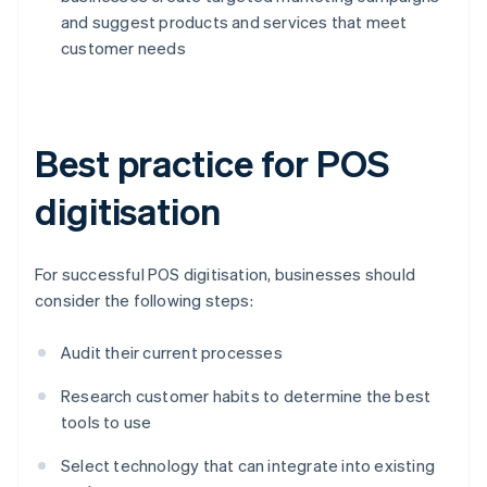
and suggest products and services that meet
customer needs
Best practice for POS
digitisation
For successful POS digitisation, businesses should
consider the following steps:
Audit their current processes
Research customer habits to determine the best
tools to use
Select technology that can integrate into existing