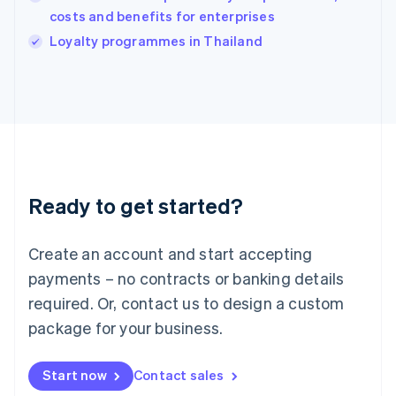
costs and benefits for enterprises
English
Italy
Loyalty programmes in Thailand
Italiano
English
Japan
日本語
English
Latvia
English
Liechtenstein
Deutsch
English
Lithuania
Ready to get started?
English
Luxembourg
Français
Deutsch
English
Create an account and start accepting
Mainland China
简体中文
English
payments – no contracts or banking details
Malaysia
required. Or, contact us to design a custom
English
简体中文
Malta
package for your business.
English
Mexico
Start now
Contact sales
Español
English
Netherlands