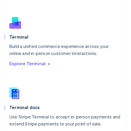
Nederlands
English
New Zealand
English
Norway
English
Poland
Terminal
English
Build a unified commerce experience across your
Portugal
Português
English
online and in-person customer interactions.
Romania
Explore Terminal
English
Singapore
English
简体中文
Slovakia
English
Slovenia
English
Italiano
Terminal docs
Spain
Español
English
Use Stripe Terminal to accept in-person payments and
Sweden
extend Stripe payments to your point of sale.
Svenska
English
Switzerland