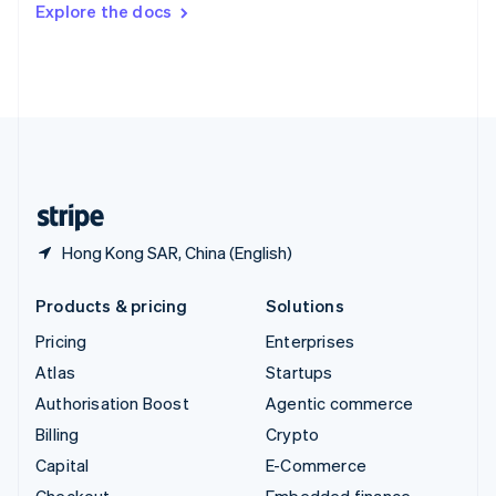
Explore the docs
Deutsch
Français
Italiano
English
Thailand
ไทย
English
United Arab Emirates
English
United Kingdom
English
United States
English
Español
简体中文
Hong Kong SAR, China (English)
Products & pricing
Solutions
Pricing
Enterprises
Atlas
Startups
Authorisation Boost
Agentic commerce
Billing
Crypto
Capital
E-Commerce
Checkout
Embedded finance