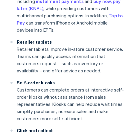
including
instalment payments
and
buy now, pay
later (BNPL)
, while providing customers with
multichannel purchasing options. In addition,
Tap to
Pay
can transform iPhone or Android mobile
devices into EPTs.
Retailer tablets
Retailer tablets improve in-store customer service.
Teams can quickly access information that
customers request – such as inventory or
availability – and offer advice as needed.
Self-order kiosks
Customers can complete orders at interactive self-
order kiosks without assistance from sales
representatives. Kiosks can help reduce wait times,
simplify purchases, increase sales and make
customers more self-sufficient.
Click and collect