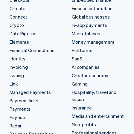
Climate
Finance automation
Connect
Global businesses
Crypto
In-app payments
Data Pipeline
Marketplaces
Elements
Money management
Financial Connections
Platforms
Identity
SaaS
Invoicing
AI companies
Issuing
Creator economy
Link
Gaming
Managed Payments
Hospitality, travel and
leisure
Payment links
Insurance
Payments
Media and entertainment
Payouts
Non-profits
Radar
Professional services
Revenue Recognition