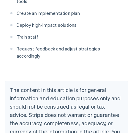
tools
Create an implementation plan
Deploy high-impact solutions
Train staff
Australia
English
Request feedback and adjust strategies
Austria
accordingly
Deutsch
English
Belgium
Nederlands
Français
Deutsch
English
Brazil
Português
English
Bulgaria
The content in this article is for general
English
Canada
information and education purposes only and
English
Français
should not be construed as legal or tax
Croatia
advice. Stripe does not warrant or guarantee
English
Italiano
Cyprus
the accuracy, completeness, adequacy, or
English
currency of the information in the article. You
Czech Republic