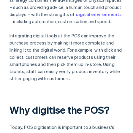
strategy combines the advantages of physical spaces
– such as providing advice, a human touch and product
displays – with the strengths of
digital environments
– including automation, customisation and speed.
Integrating digital tools at the POS can improve the
purchase process by making it more complete and
linking it to the digital world. For example, with click and
collect, customers can reserve products using their
smartphones and then pick them up in-store. Using
tablets, staff can easily verify product inventory while
still engaging with customers.
Why digitise the POS?
Today, POS digitisation is important to a business's