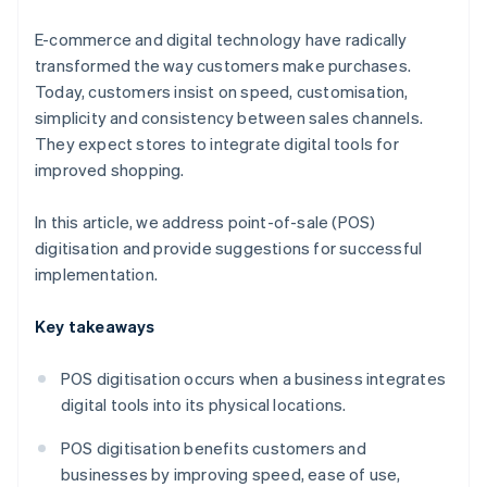
E-commerce and digital technology have radically
transformed the way customers make purchases.
Today, customers insist on speed, customisation,
simplicity and consistency between sales channels.
They expect stores to integrate digital tools for
improved shopping.
In this article, we address point-of-sale (POS)
digitisation and provide suggestions for successful
implementation.
Key takeaways
POS digitisation occurs when a business integrates
digital tools into its physical locations.
POS digitisation benefits customers and
businesses by improving speed, ease of use,