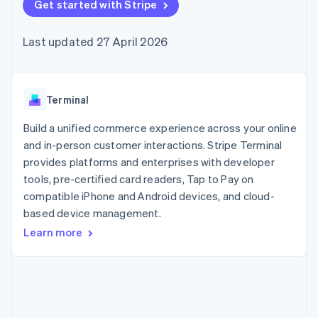
components
Get started with Stripe
automation
Revenue
SaaS
billing
Payment
Recognition
Product roadmap
Issue stablecoin-
methods
Accounting
Sessions annual
backed cards
Last updated 27 April 2026
Access to
automation
conference
Provision and manage
125+
Stripe Sigma
Careers
services with agents
By industry
Authorization
Custom
Newsroom
Boost
reports
Stripe Press
Acceptance
Data Pipeline
AI companies
Terminal
optimisations
Data sync
Creator economy
Resources
Link
Gaming
Build a unified commerce experience across your online
Accelerated
Hospitality, travel and
Contact
and in-person customer interactions. Stripe Terminal
checkout
leisure
App integrations
provides platforms and enterprises with developer
Insurance
Code samples
Contact sales
Media and
Developers blog
tools, pre-certified card readers, Tap to Pay on
Become a partner
entertainment
API status
compatible iPhone and Android devices, and cloud-
Non-profits
More
based device management.
Professional services
Product roadmap
Public sector
Learn more
See what's ahead
Retail
Radar
Fraud prevention
Ecosystem
Atlas
Start-up incorporation