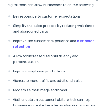
digital tools can allow businesses to do the following:
Be responsive to customer expectations
Simplify the sales process by reducing wait times
and abandoned carts
Improve the customer experience and
customer
retention
Allow for increased self-sufficiency and
personalisation
Improve employee productivity
Generate more traffic and additional sales
Modernise their image and brand
Gather data on customer habits, which can help
businesses create targeted marketing campaigns