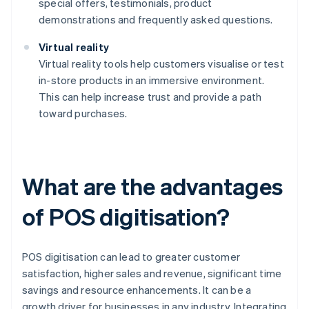
special offers, testimonials, product
demonstrations and frequently asked questions.
Virtual reality
Virtual reality tools help customers visualise or test
in-store products in an immersive environment.
This can help increase trust and provide a path
toward purchases.
What are the advantages
of POS digitisation?
POS digitisation can lead to greater customer
satisfaction, higher sales and revenue, significant time
savings and resource enhancements. It can be a
growth driver for businesses in any industry. Integrating