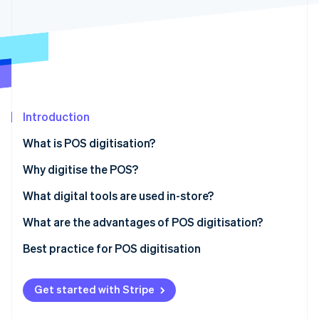
Partners
Climate
Stripe App Marketplace
Carbon removal
Stripe Sessions 2026
Introduction
See how Stripe is building the economic infrastructure 
Watch now
What is POS digitisation?
Why digitise the POS?
What digital tools are used in-store?
What are the advantages of POS digitisation?
Best practice for POS digitisation
Get started with Stripe