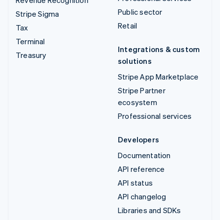
Public sector
Stripe Sigma
Retail
Tax
Terminal
Integrations & custom
Treasury
solutions
Stripe App Marketplace
Stripe Partner
ecosystem
Professional services
Developers
Documentation
API reference
API status
API changelog
Libraries and SDKs