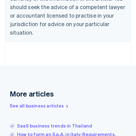
should seek the advice of a competent lawyer
English
Denmark
or accountant licensed to practise in your
English
jurisdiction for advice on your particular
Estonia
English
situation.
Finland
English
Svenska
France
Français
English
Germany
Deutsch
English
Gibraltar
English
Greece
More articles
English
Hong Kong SAR, China
See all business articles
English
简体中文
Hungary
English
India
SaaS business trends in Thailand
English
How to form an S.p.A. in Italy: Requirements,
Ireland