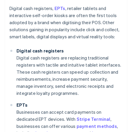
Digital cash registers,
EPTs
, retailer tablets and
interactive self-order kiosks are often the first tools
adopted by a brand when digitising their POS. Other
solutions gaining in popularity include click and collect,
smart labels, digital displays and virtual reality tools:
Digital cash registers
Digital cash registers are replacing traditional
registers with tactile and intuitive tablet interfaces.
These cash registers can speed up collection and
reimbursements, increase payment security,
manage inventory, send electronic receipts and
integrate loyalty programmes.
EPTs
Businesses can accept card payments on
dedicated EPT devices. With
Stripe Terminal
,
businesses can offer various
payment methods
,