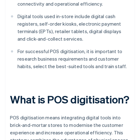
connectivity and operational efficiency.
Digital tools used in-store include digital cash
registers, self-order kiosks, electronic payment
terminals (EPTs), retailer tablets, digital displays
and click-and-collect services.
For successful POS digitisation, it is important to
research business requirements and customer
habits, select the best-suited tools and train staff.
What is POS digitisation?
POS digitisation means integrating digital tools into
brick-and-mortar stores to modernise the customer
experience and increase operational efficiency. This