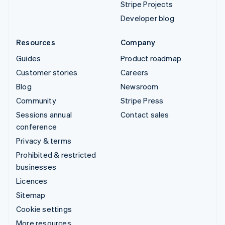
Stripe Projects
Developer blog
Resources
Company
Guides
Product roadmap
Customer stories
Careers
Blog
Newsroom
Community
Stripe Press
Sessions annual
Contact sales
conference
Privacy & terms
Prohibited & restricted
businesses
Licences
Sitemap
Cookie settings
More resources