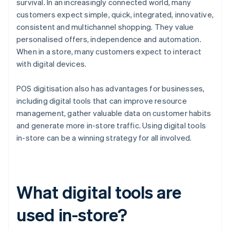
survival. In an increasingly connected world, many
customers expect simple, quick, integrated, innovative,
consistent and multichannel shopping. They value
personalised offers, independence and automation.
When in a store, many customers expect to interact
with digital devices.
POS digitisation also has advantages for businesses,
including digital tools that can improve resource
management, gather valuable data on customer habits
and generate more in-store traffic. Using digital tools
in-store can be a winning strategy for all involved.
What digital tools are
used in-store?