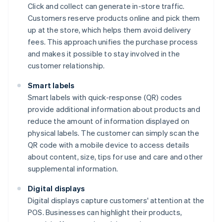
Click and collect can generate in-store traffic.
Customers reserve products online and pick them
up at the store, which helps them avoid delivery
fees. This approach unifies the purchase process
and makes it possible to stay involved in the
customer relationship.
Smart labels
Smart labels with quick-response (QR) codes
provide additional information about products and
reduce the amount of information displayed on
physical labels. The customer can simply scan the
QR code with a mobile device to access details
about content, size, tips for use and care and other
supplemental information.
Digital displays
Digital displays capture customers' attention at the
POS. Businesses can highlight their products,