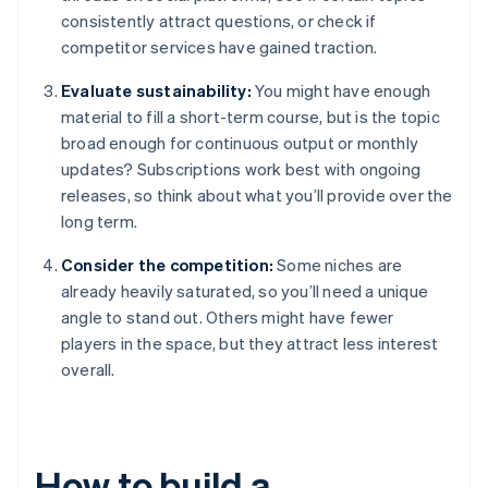
consistently attract questions, or check if
competitor services have gained traction.
Evaluate sustainability:
You might have enough
material to fill a short-term course, but is the topic
broad enough for continuous output or monthly
updates? Subscriptions work best with ongoing
releases, so think about what you’ll provide over the
long term.
Consider the competition:
Some niches are
already heavily saturated, so you’ll need a unique
angle to stand out. Others might have fewer
players in the space, but they attract less interest
overall.
How to build a