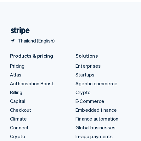
English
United Kingdom
English
United States
English
Español
简体中文
Thailand (English)
Products & pricing
Solutions
Pricing
Enterprises
Atlas
Startups
Authorisation Boost
Agentic commerce
Billing
Crypto
Capital
E-Commerce
Checkout
Embedded finance
Climate
Finance automation
Connect
Global businesses
Crypto
In-app payments