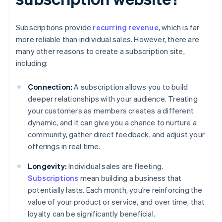
Subscriptions provide
recurring revenue
, which is far
more reliable than individual sales. However, there are
many other reasons to create a subscription site,
including:
Connection:
A subscription allows you to build
deeper relationships with your audience. Treating
your customers as members creates a different
dynamic, and it can give you a chance to nurture a
community, gather direct feedback, and adjust your
offerings in real time.
Longevity:
Individual sales are fleeting.
Subscriptions
mean building a business that
potentially lasts. Each month, you’re reinforcing the
value of your product or service, and over time, that
loyalty can be significantly beneficial.