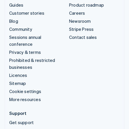
Guides
Product roadmap
Customer stories
Careers
Blog
Newsroom
Community
Stripe Press
Sessions annual
Contact sales
conference
Privacy & terms
Prohibited & restricted
businesses
Licences
Sitemap
Cookie settings
More resources
Support
Get support