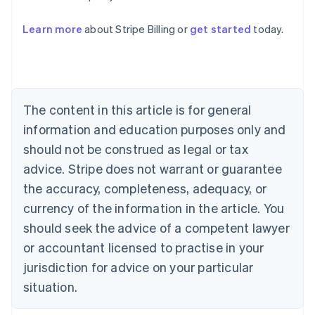
Australia
Learn more
about Stripe Billing or
get started
today.
English
Austria
Deutsch
English
Belgium
Nederlands
Français
Deutsch
English
Brazil
The content in this article is for general
Português
English
information and education purposes only and
Bulgaria
should not be construed as legal or tax
English
Canada
advice. Stripe does not warrant or guarantee
English
Français
the accuracy, completeness, adequacy, or
Croatia
English
Italiano
currency of the information in the article. You
Cyprus
should seek the advice of a competent lawyer
English
Czech Republic
or accountant licensed to practise in your
English
jurisdiction for advice on your particular
Denmark
situation.
English
Estonia