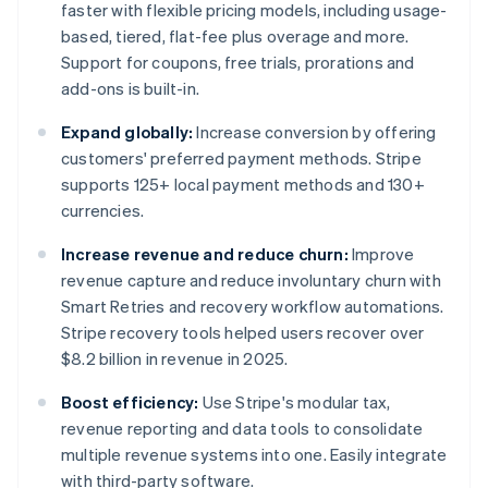
faster with flexible pricing models, including usage-
based, tiered, flat-fee plus overage and more.
Support for coupons, free trials, prorations and
add-ons is built-in.
Expand globally:
Increase conversion by offering
customers' preferred payment methods. Stripe
supports 125+ local payment methods and 130+
currencies.
Increase revenue and reduce churn:
Improve
revenue capture and reduce involuntary churn with
Smart Retries and recovery workflow automations.
Stripe recovery tools helped users recover over
$8.2 billion in revenue in 2025.
Boost efficiency:
Use Stripe's modular tax,
revenue reporting and data tools to consolidate
multiple revenue systems into one. Easily integrate
with third-party software.