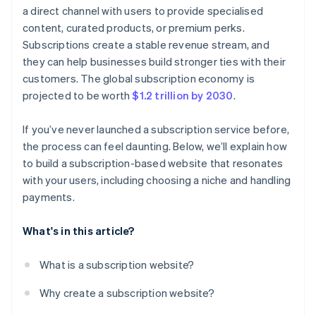
a direct channel with users to provide specialised
content, curated products, or premium perks.
Subscriptions create a stable revenue stream, and
they can help businesses build stronger ties with their
customers. The global subscription economy is
projected to be worth
$1.2 trillion by 2030
.
If you’ve never launched a subscription service before,
the process can feel daunting. Below, we’ll explain how
to build a subscription-based website that resonates
with your users, including choosing a niche and handling
payments.
What's in this article?
What is a subscription website?
Why create a subscription website?