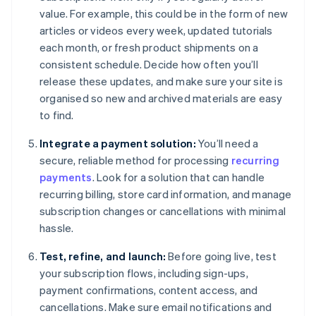
value. For example, this could be in the form of new
articles or videos every week, updated tutorials
each month, or fresh product shipments on a
consistent schedule. Decide how often you’ll
release these updates, and make sure your site is
organised so new and archived materials are easy
to find.
Integrate a payment solution:
You’ll need a
secure, reliable method for processing
recurring
payments
. Look for a solution that can handle
recurring billing, store card information, and manage
subscription changes or cancellations with minimal
hassle.
Test, refine, and launch:
Before going live, test
your subscription flows, including sign-ups,
payment confirmations, content access, and
cancellations. Make sure email notifications and