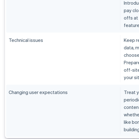
Introdu
pay cl
offs at
featur
Technical issues
Keep re
data, m
choose
Prepare
off-sit
your s
Changing user expectations
Treat y
periodi
content
whether
like bo
buildin