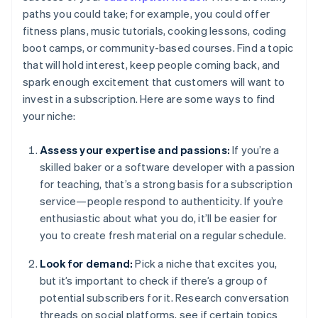
paths you could take; for example, you could offer
fitness plans, music tutorials, cooking lessons, coding
boot camps, or community-based courses. Find a topic
that will hold interest, keep people coming back, and
spark enough excitement that customers will want to
invest in a subscription. Here are some ways to find
your niche:
Assess your expertise and passions:
If you’re a
skilled baker or a software developer with a passion
for teaching, that’s a strong basis for a subscription
service—people respond to authenticity. If you’re
enthusiastic about what you do, it’ll be easier for
you to create fresh material on a regular schedule.
Look for demand:
Pick a niche that excites you,
but it’s important to check if there’s a group of
potential subscribers for it. Research conversation
threads on social platforms, see if certain topics