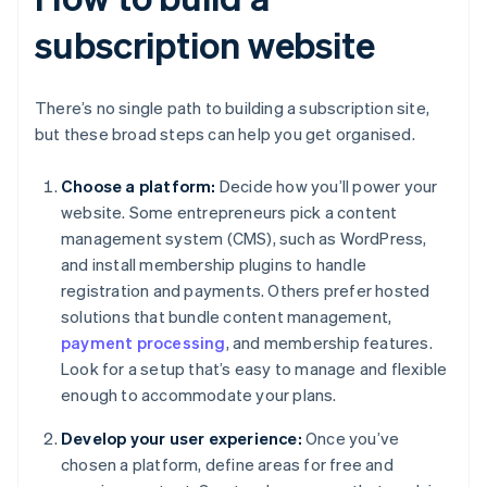
subscription website
There’s no single path to building a subscription site,
but these broad steps can help you get organised.
Choose a platform:
Decide how you’ll power your
website. Some entrepreneurs pick a content
management system (CMS), such as WordPress,
and install membership plugins to handle
registration and payments. Others prefer hosted
solutions that bundle content management,
payment processing
, and membership features.
Look for a setup that’s easy to manage and flexible
enough to accommodate your plans.
Develop your user experience:
Once you’ve
chosen a platform, define areas for free and