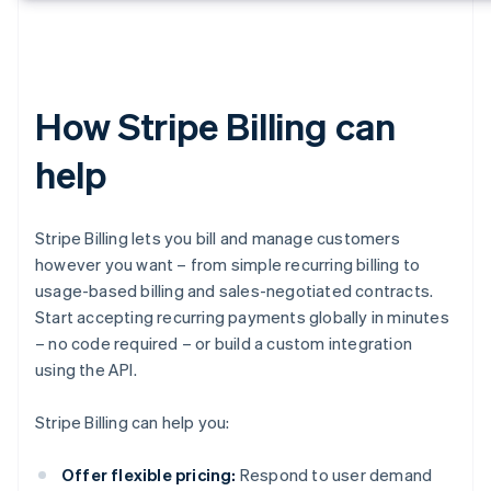
How Stripe Billing can
help
Stripe Billing lets you bill and manage customers
however you want – from simple recurring billing to
usage-based billing and sales-negotiated contracts.
Start accepting recurring payments globally in minutes
– no code required – or build a custom integration
using the API.
Stripe Billing can help you:
Offer flexible pricing:
Respond to user demand