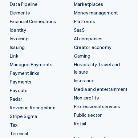
Data Pipeline
Marketplaces
Elements
Money management
Financial Connections
Platforms
Identity
SaaS
Invoicing
AI companies
Issuing
Creator economy
Link
Gaming
Managed Payments
Hospitality, travel and
leisure
Payment links
Insurance
Payments
Media and entertainment
Payouts
Non-profits
Radar
Professional services
Revenue Recognition
Public sector
Stripe Sigma
Retail
Tax
Terminal