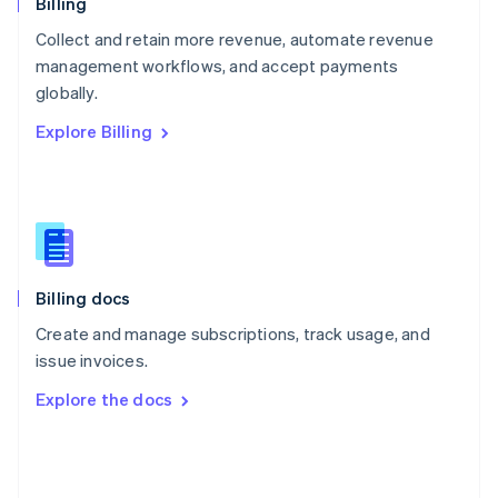
English
Billing
Poland
Collect and retain more revenue, automate revenue
English
management workflows, and accept payments
Portugal
Português
English
globally.
Romania
Explore Billing
English
Singapore
English
简体中文
Slovakia
English
Slovenia
English
Italiano
Billing docs
Spain
Español
English
Create and manage subscriptions, track usage, and
Sweden
issue invoices.
Svenska
English
Switzerland
Explore the docs
Deutsch
Français
Italiano
English
Thailand
ไทย
English
United Arab Emirates