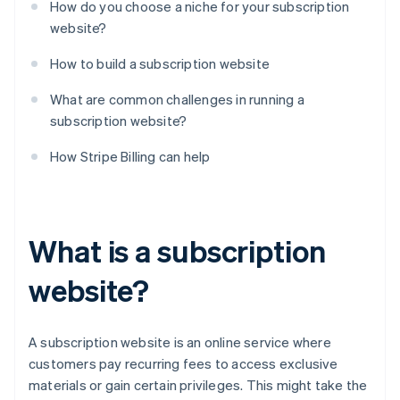
How do you choose a niche for your subscription
website?
How to build a subscription website
What are common challenges in running a
subscription website?
How Stripe Billing can help
What is a subscription
website?
A subscription website is an online service where
customers pay recurring fees to access exclusive
materials or gain certain privileges. This might take the