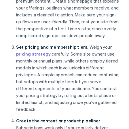
premium content. Create a homepage that explains
your offerings, outlines what members receive, and
includes a clear call to action. Make sure your sign-
up flows are user-friendly. Then, test your site from
the perspective of a first-time visitor, since overly
complicated sign-ups can drive people away.
Set pricing and membership tiers:
Weigh your
pricing strategy
carefully. Some site owners use
monthly or annual plans, while others employ tiered
models in which each level unlocks different
privileges. A simple approach can reduce confusion,
but setups with multiple tiers let you serve
different segments of your audience. You can test
your pricing strategy by rolling out a beta phase or
limited launch, and adjusting once you’ve gathered
feedback.
Create the content or product pipeline:
Subscriptions work only if you regularly deliver