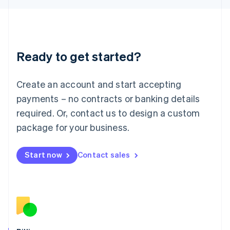
日本語
English
Latvia
English
Liechtenstein
Deutsch
English
Ready to get started?
Lithuania
English
Luxembourg
Create an account and start accepting
Français
Deutsch
English
Mainland China
payments – no contracts or banking details
简体中文
English
required. Or, contact us to design a custom
Malaysia
package for your business.
English
简体中文
Malta
English
Start now
Contact sales
Mexico
Español
English
Netherlands
Nederlands
English
New Zealand
English
Norway