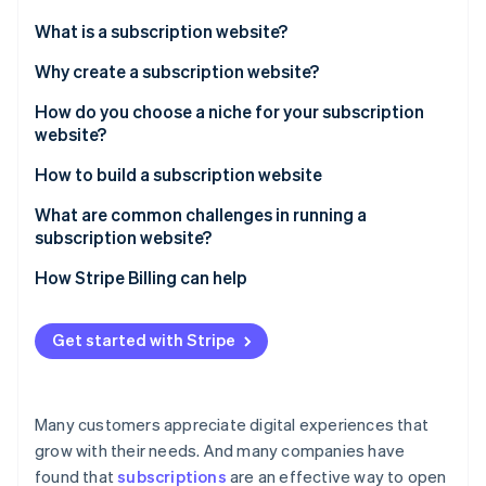
Stripe App Marketplace
What is a subscription website?
Why create a subscription website?
Stripe Sessions 2026
How do you choose a niche for your subscription
See how Stripe is building the economic infrastructure f
website?
Watch now
How to build a subscription website
What are common challenges in running a
subscription website?
How Stripe Billing can help
Get started with Stripe
Many customers appreciate digital experiences that
grow with their needs. And many companies have
found that
subscriptions
are an effective way to open