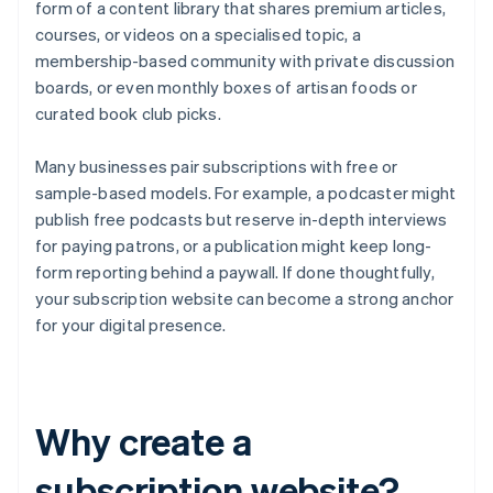
form of a content library that shares premium articles,
courses, or videos on a specialised topic, a
membership-based community with private discussion
boards, or even monthly boxes of artisan foods or
curated book club picks.
Many businesses pair subscriptions with free or
sample-based models. For example, a podcaster might
publish free podcasts but reserve in-depth interviews
for paying patrons, or a publication might keep long-
form reporting behind a paywall. If done thoughtfully,
your subscription website can become a strong anchor
for your digital presence.
Why create a
subscription website?