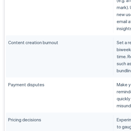
(e.g. af
mark).
new us
email 
insight
Content creation burnout
Set a r
biweekl
time. R
such as
bundlin
Payment disputes
Make y
remind
quickly
misund
Pricing decisions
Experi
to gaug