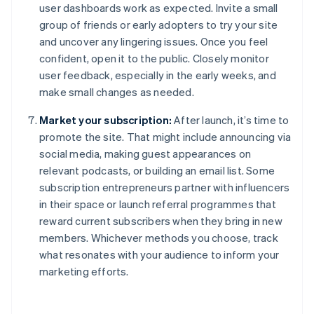
user dashboards work as expected. Invite a small
group of friends or early adopters to try your site
and uncover any lingering issues. Once you feel
confident, open it to the public. Closely monitor
user feedback, especially in the early weeks, and
make small changes as needed.
Market your subscription:
After launch, it’s time to
promote the site. That might include announcing via
social media, making guest appearances on
relevant podcasts, or building an email list. Some
subscription entrepreneurs partner with influencers
in their space or launch referral programmes that
reward current subscribers when they bring in new
members. Whichever methods you choose, track
what resonates with your audience to inform your
marketing efforts.