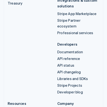
Integrations & custom
Treasury
solutions
Stripe App Marketplace
Stripe Partner
ecosystem
Professional services
Developers
Documentation
API reference
API status
API changelog
Libraries and SDKs
Stripe Projects
Developer blog
Resources
Company