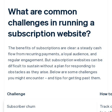
What are common
challenges in running a
subscription website?
The benefits of subscriptions are clear: a steady cash
flow from recurring payments, a loyal audience, and
regular engagement. But subscription websites can be
difficult to sustain without a plan for responding to
obstacles as they arise. Below are some challenges
you might encounter – and tips for getting past them.
Challenge
How to
Subscriber churn
Track 