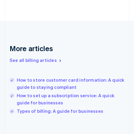
English
Finland
English
Svenska
France
Français
English
Germany
Deutsch
English
Gibraltar
More articles
English
Greece
See all billing articles
English
Hong Kong SAR, China
English
简体中文
How to store customer card information: A quick
Hungary
English
guide to staying compliant
India
How to set up a subscription service: A quick
English
guide for businesses
Ireland
English
Types of billing: A guide for businesses
Italy
Italiano
English
Japan