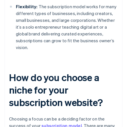
Flexibility:
The subscription model works for many
different types of businesses, including creators,
small businesses, and large corporations. Whether
it’s a solo entrepreneur teaching digital art or a
global brand delivering curated experiences,
subscriptions can grow to fit the business owner’s
vision.
How do you choose a
niche for your
subscription website?
Choosing a focus can be a deciding factor on the
success of your
subscription model
. There are many