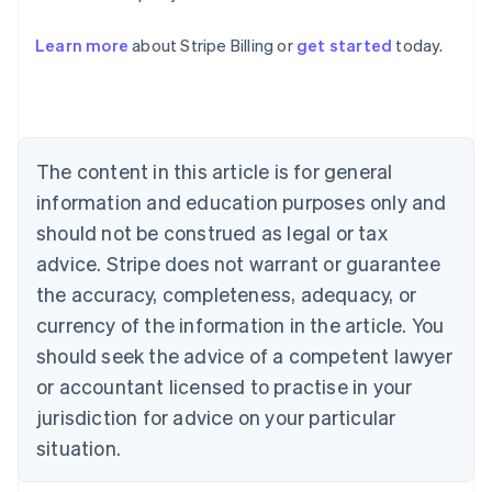
Australia
Learn more
about Stripe Billing or
get started
today.
English
Austria
Deutsch
English
Belgium
Nederlands
Français
Deutsch
English
Brazil
The content in this article is for general
Português
English
information and education purposes only and
Bulgaria
should not be construed as legal or tax
English
Canada
advice. Stripe does not warrant or guarantee
English
Français
the accuracy, completeness, adequacy, or
Croatia
English
Italiano
currency of the information in the article. You
Cyprus
should seek the advice of a competent lawyer
English
Czech Republic
or accountant licensed to practise in your
English
jurisdiction for advice on your particular
Denmark
situation.
English
Estonia