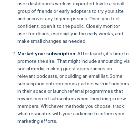
user dashboards work as expected. Invite a small
group of friends or early adopters to try your site
and uncover any lingering issues. Once you feel
confident, open it to the public. Closely monitor
user feedback, especially in the early weeks, and
make small changes as needed.
Market your subscription:
After launch, it’s time to
promote the site. That might include announcing via
social media, making guest appearances on
relevant podcasts, or building an email list. Some
subscription entrepreneurs partner with influencers
in their space or launch referral programmes that
reward current subscribers when they bring in new
members. Whichever methods you choose, track
what resonates with your audience to inform your
marketing efforts.