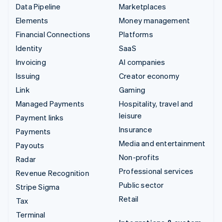
Data Pipeline
Marketplaces
Elements
Money management
Financial Connections
Platforms
Identity
SaaS
Invoicing
AI companies
Issuing
Creator economy
Link
Gaming
Managed Payments
Hospitality, travel and
leisure
Payment links
Insurance
Payments
Media and entertainment
Payouts
Non-profits
Radar
Professional services
Revenue Recognition
Public sector
Stripe Sigma
Retail
Tax
Terminal