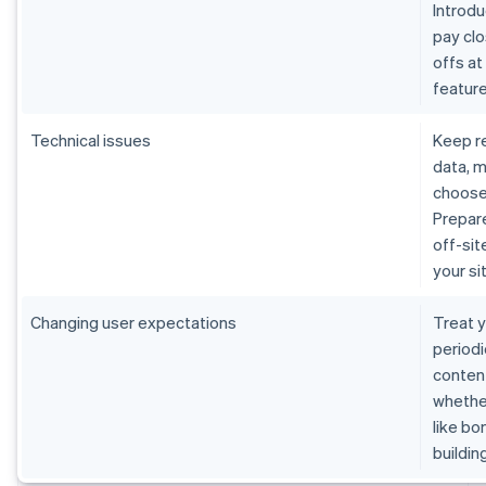
Introdu
pay cl
offs at
featur
Technical issues
Keep re
data, m
choose
Prepare
off-sit
your s
Changing user expectations
Treat y
periodi
content
whether
like bo
buildin