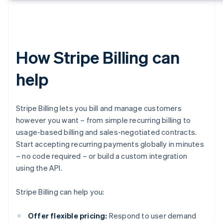
How Stripe Billing can
help
Stripe Billing lets you bill and manage customers
however you want – from simple recurring billing to
usage-based billing and sales-negotiated contracts.
Start accepting recurring payments globally in minutes
– no code required – or build a custom integration
using the API.
Stripe Billing can help you:
Offer flexible pricing:
Respond to user demand