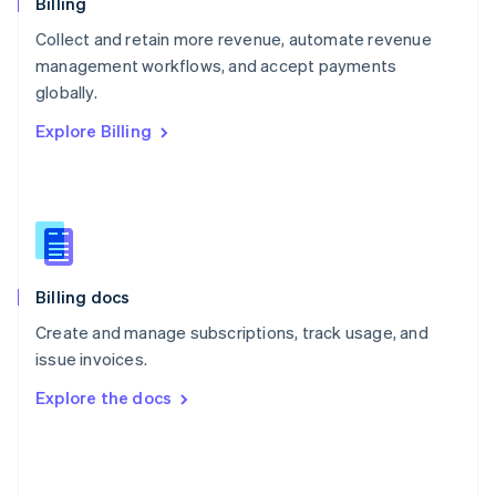
English
Billing
Poland
Collect and retain more revenue, automate revenue
English
management workflows, and accept payments
Portugal
Português
English
globally.
Romania
Explore Billing
English
Singapore
English
简体中文
Slovakia
English
Slovenia
English
Italiano
Billing docs
Spain
Español
English
Create and manage subscriptions, track usage, and
Sweden
issue invoices.
Svenska
English
Switzerland
Explore the docs
Deutsch
Français
Italiano
English
Thailand
ไทย
English
United Arab Emirates