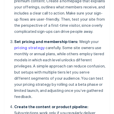
premium content. Create a homepage that explains
your offerings, outlines what members receive, and
includes a clear call to action. Make sure your sign-
up flows are user-friendly. Then, test your site from
the perspective of a first-time visitor, since overly
complicated sign-ups can drive people away.
Set pricing and membership tiers:
Weigh your
pricing strategy
carefully. Some site owners use
monthly or annual plans, while others employ tiered
models in which each level unlocks different
privileges. A simple approach can reduce confusion,
but setups with multiple tiers let you serve
different segments of your audience. You can test
your pricing strategy by rolling out a beta phase or
limited launch, and adjusting once you’ve gathered
feedback.
Create the content or product pipeline:
Subscriptions work only if you regularly deliver