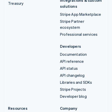
Integrations & custom
Treasury
solutions
Stripe App Marketplace
Stripe Partner
ecosystem
Professional services
Developers
Documentation
API reference
API status
API changelog
Libraries and SDKs
Stripe Projects
Developer blog
Resources
Company