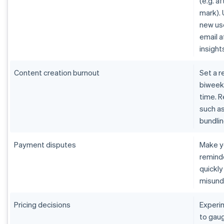
(e.g. af
mark).
new us
email 
insight
Content creation burnout
Set a r
biweekl
time. R
such as
bundlin
Payment disputes
Make y
remind
quickly
misund
Pricing decisions
Experi
to gaug