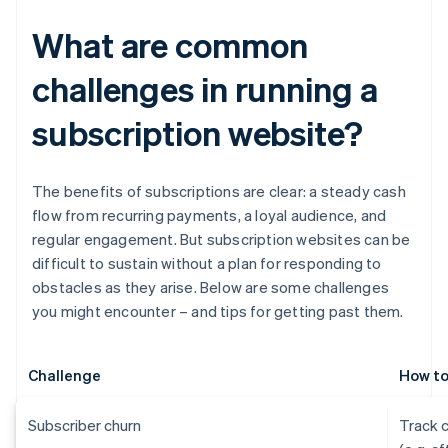
What are common
challenges in running a
subscription website?
The benefits of subscriptions are clear: a steady cash
flow from recurring payments, a loyal audience, and
regular engagement. But subscription websites can be
difficult to sustain without a plan for responding to
obstacles as they arise. Below are some challenges
you might encounter – and tips for getting past them.
Challenge
How to
Subscriber churn
Track 