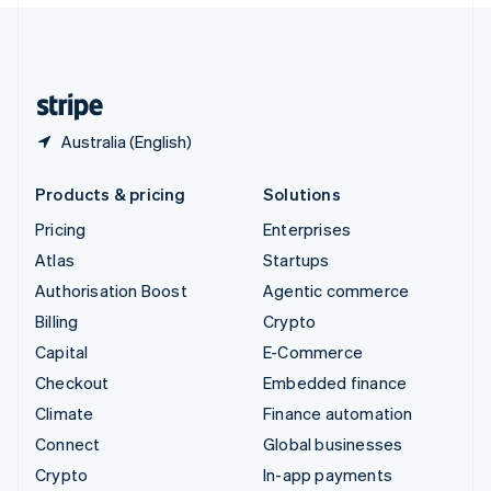
English
United Kingdom
English
United States
English
Español
简体中文
Australia (English)
Products & pricing
Solutions
Pricing
Enterprises
Atlas
Startups
Authorisation Boost
Agentic commerce
Billing
Crypto
Capital
E-Commerce
Checkout
Embedded finance
Climate
Finance automation
Connect
Global businesses
Crypto
In-app payments