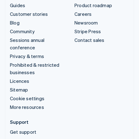
Guides
Product roadmap
Customer stories
Careers
Blog
Newsroom
Community
Stripe Press
Sessions annual
Contact sales
conference
Privacy & terms
Prohibited & restricted
businesses
Licences
Sitemap
Cookie settings
More resources
Support
Get support