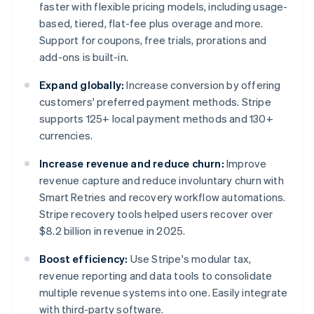
faster with flexible pricing models, including usage-
based, tiered, flat-fee plus overage and more.
Support for coupons, free trials, prorations and
add-ons is built-in.
Expand globally:
Increase conversion by offering
customers' preferred payment methods. Stripe
supports 125+ local payment methods and 130+
currencies.
Increase revenue and reduce churn:
Improve
revenue capture and reduce involuntary churn with
Smart Retries and recovery workflow automations.
Stripe recovery tools helped users recover over
$8.2 billion in revenue in 2025.
Boost efficiency:
Use Stripe's modular tax,
revenue reporting and data tools to consolidate
multiple revenue systems into one. Easily integrate
with third-party software.