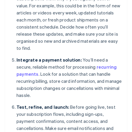
value. For example, this could be in the form of new
articles or videos every week, updated tutorials
each month, or fresh product shipments on a
consistent schedule. Decide how often you’ll
release these updates, and make sure your site is
organised so new and archived materials are easy
to find.
Integrate a payment solution:
You’ll need a
secure, reliable method for processing
recurring
payments
. Look for a solution that can handle
recurring billing, store card information, and manage
subscription changes or cancellations with minimal
hassle.
Test, refine, and launch:
Before going live, test
your subscription flows, including sign-ups,
payment confirmations, content access, and
cancellations. Make sure email notifications and