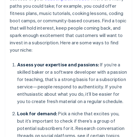
paths you could take; for example, you could offer
fitness plans, music tutorials, cooking lessons, coding
boot camps, or community-based courses. Find a topic
that will hold interest, keep people coming back, and
spark enough excitement that customers will want to
invest in a subscription. Here are some ways to find
your niche:
Assess your expertise and passions:
If you’re a
skilled baker or a software developer with a passion
for teaching, that’s a strong basis for a subscription
service—people respond to authenticity. If you’re
enthusiastic about what you do, it’ll be easier for
you to create fresh material on a regular schedule.
Look for demand:
Pick a niche that excites you,
but it’s important to check if there’s a group of
potential subscribers for it. Research conversation
threads on social platforms, see if certain topics