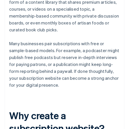
form of a content library that shares premium articles,
courses, or videos on a specialised topic, a
membership-based community with private discussion
boards, or even monthly boxes of artisan foods or
curated book club picks.
Many businesses pair subscriptions with free or
sample-based models. For example, a podcaster might
publish free podcasts but reserve in-depth interviews
for paying patrons, or a publication might keep long-
form reporting behind a paywall. If done thoughtfully,
your subscription website can become a strong anchor
for your digital presence.
Why create a
subscription website?