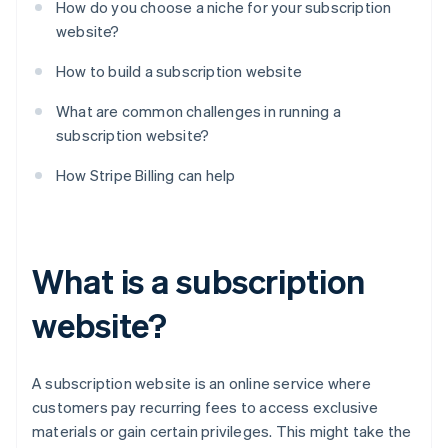
How do you choose a niche for your subscription
website?
How to build a subscription website
What are common challenges in running a
subscription website?
How Stripe Billing can help
What is a subscription
website?
A subscription website is an online service where
customers pay recurring fees to access exclusive
materials or gain certain privileges. This might take the