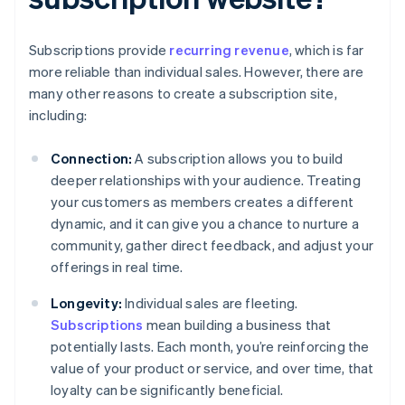
Subscriptions provide
recurring revenue
, which is far
more reliable than individual sales. However, there are
many other reasons to create a subscription site,
including:
Connection:
A subscription allows you to build
deeper relationships with your audience. Treating
your customers as members creates a different
dynamic, and it can give you a chance to nurture a
community, gather direct feedback, and adjust your
offerings in real time.
Longevity:
Individual sales are fleeting.
Subscriptions
mean building a business that
potentially lasts. Each month, you’re reinforcing the
value of your product or service, and over time, that
loyalty can be significantly beneficial.