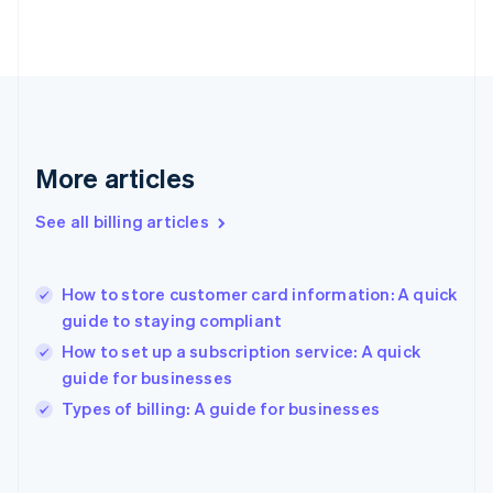
English
Finland
English
Svenska
France
Français
English
Germany
Deutsch
English
Gibraltar
More articles
English
Greece
See all billing articles
English
Hong Kong SAR, China
English
简体中文
How to store customer card information: A quick
Hungary
English
guide to staying compliant
India
How to set up a subscription service: A quick
English
guide for businesses
Ireland
English
Types of billing: A guide for businesses
Italy
Italiano
English
Japan