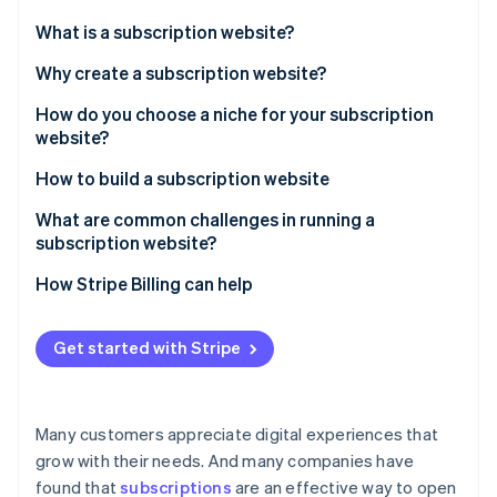
Partners
Atlas
Stripe App Marketplace
What is a subscription website?
Start-up incorporation
Why create a subscription website?
Climate
Carbon removal
How do you choose a niche for your subscription
Identity
website?
Online identity verification
How to build a subscription website
What are common challenges in running a
subscription website?
Stripe Sessions 2026
How Stripe Billing can help
See how Stripe is building the economic infrastructure 
Watch now
Get started with Stripe
Many customers appreciate digital experiences that
grow with their needs. And many companies have
found that
subscriptions
are an effective way to open