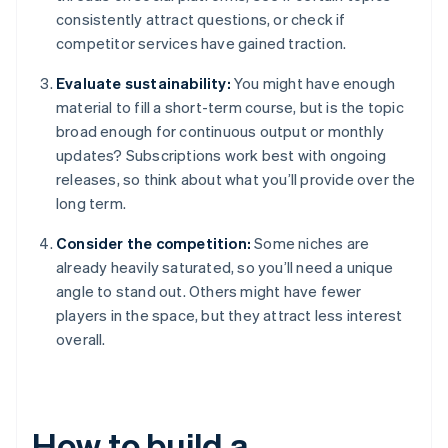
consistently attract questions, or check if
competitor services have gained traction.
Evaluate sustainability:
You might have enough
material to fill a short-term course, but is the topic
broad enough for continuous output or monthly
updates? Subscriptions work best with ongoing
releases, so think about what you’ll provide over the
long term.
Consider the competition:
Some niches are
already heavily saturated, so you’ll need a unique
angle to stand out. Others might have fewer
players in the space, but they attract less interest
overall.
How to build a