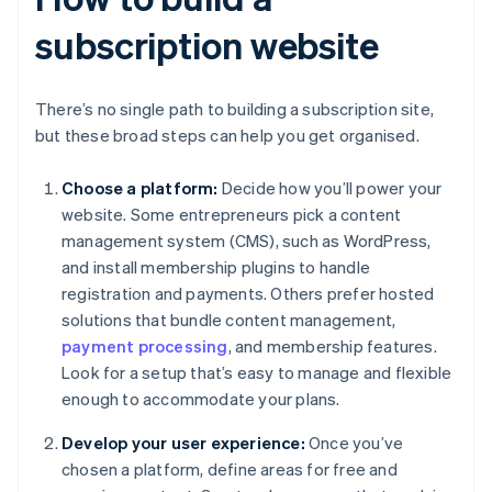
subscription website
There’s no single path to building a subscription site,
but these broad steps can help you get organised.
Choose a platform:
Decide how you’ll power your
website. Some entrepreneurs pick a content
management system (CMS), such as WordPress,
and install membership plugins to handle
registration and payments. Others prefer hosted
solutions that bundle content management,
payment processing
, and membership features.
Look for a setup that’s easy to manage and flexible
enough to accommodate your plans.
Develop your user experience:
Once you’ve
chosen a platform, define areas for free and