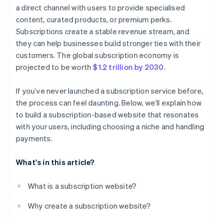
a direct channel with users to provide specialised
content, curated products, or premium perks.
Subscriptions create a stable revenue stream, and
they can help businesses build stronger ties with their
customers. The global subscription economy is
projected to be worth
$1.2 trillion by 2030
.
If you’ve never launched a subscription service before,
the process can feel daunting. Below, we’ll explain how
to build a subscription-based website that resonates
with your users, including choosing a niche and handling
payments.
What's in this article?
What is a subscription website?
Why create a subscription website?