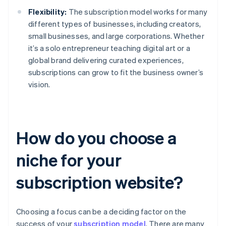
Flexibility:
The subscription model works for many
different types of businesses, including creators,
small businesses, and large corporations. Whether
it’s a solo entrepreneur teaching digital art or a
global brand delivering curated experiences,
subscriptions can grow to fit the business owner’s
vision.
How do you choose a
niche for your
subscription website?
Choosing a focus can be a deciding factor on the
success of your
subscription model
. There are many