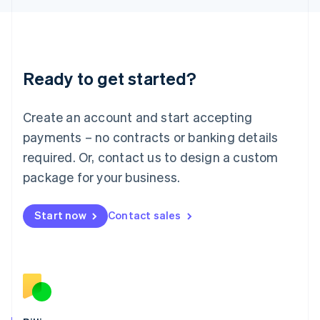
日本語
English
Latvia
English
Liechtenstein
Deutsch
English
Ready to get started?
Lithuania
English
Luxembourg
Create an account and start accepting
Français
Deutsch
English
Mainland China
payments – no contracts or banking details
简体中文
English
required. Or, contact us to design a custom
Malaysia
package for your business.
English
简体中文
Malta
English
Start now
Contact sales
Mexico
Español
English
Netherlands
Nederlands
English
New Zealand
English
Norway