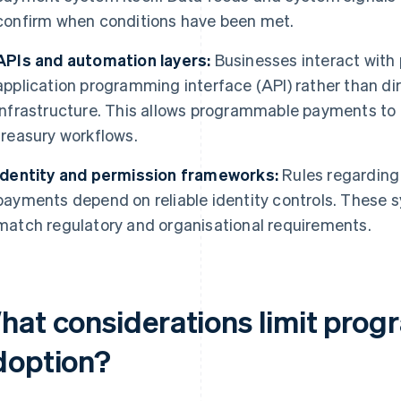
confirm when conditions have been met.
APIs and automation layers:
Businesses interact wit
application programming interface (API) rather than di
infrastructure. This allows programmable payments to fit
treasury workflows.
Identity and permission frameworks:
Rules regarding 
payments depend on reliable identity controls. These
match regulatory and organisational requirements.
hat considerations limit pro
doption?