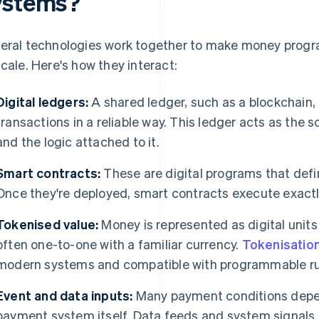
ystems?
eral technologies work together to make money progr
scale. Here's how they interact:
Digital ledgers:
A shared ledger, such as a blockchain,
transactions in a reliable way. This ledger acts as the 
and the logic attached to it.
Smart contracts:
These are digital programs that def
Once they're deployed, smart contracts execute exactly
Tokenised value:
Money is represented as digital units 
often one-to-one with a familiar currency.
Tokenisatio
modern systems and compatible with programmable ru
Event and data inputs:
Many payment conditions depen
payment system itself. Data feeds and system signals 