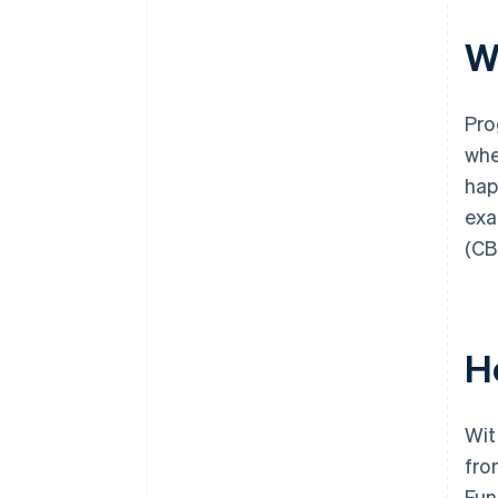
W
Pro
whe
hap
exa
(CB
H
Wit
fro
Fun