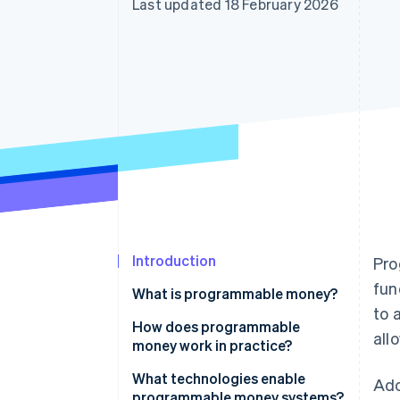
Last updated 18 February 2026
Accelerated checkout
Financial Connections
Linked financial account data
Introduction
Pro
fun
What is programmable money?
to 
How does programmable
all
money work in practice?
What technologies enable
Ado
programmable money systems?