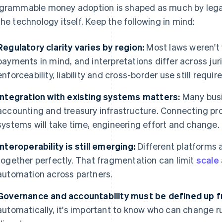
grammable money adoption is shaped as much by legal,
the technology itself. Keep the following in mind:
Regulatory clarity varies by region:
Most laws weren't 
payments in mind, and interpretations differ across jur
enforceability, liability and cross-border use still requir
Integration with existing systems matters:
Many busi
accounting and treasury infrastructure. Connecting 
systems will take time, engineering effort and change.
Interoperability is still emerging:
Different platforms 
together perfectly. That fragmentation can limit
scale
automation across partners.
Governance and accountability must be defined up f
automatically, it's important to know who can change ru