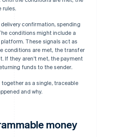
 rules.
 delivery confirmation, spending
 The conditions might include a
 platform. These signals act as
e conditions are met, the transfer
t. If they aren't met, the payment
returning funds to the sender.
 together as a single, traceable
happened and why.
grammable money