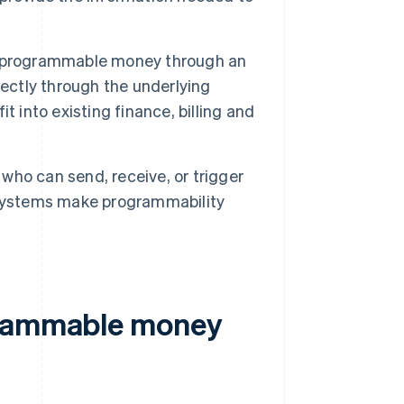
h programmable money through an
rectly through the underlying
 into existing finance, billing and
who can send, receive, or trigger
 systems make programmability
grammable money