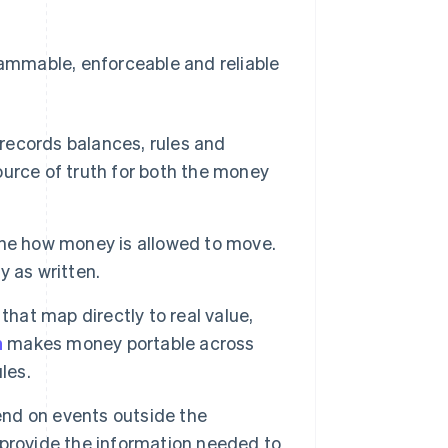
ammable, enforceable and reliable
 records balances, rules and
source of truth for both the money
ine how money is allowed to move.
 as written.
that map directly to real value,
n
makes money portable across
les.
d on events outside the
provide the information needed to