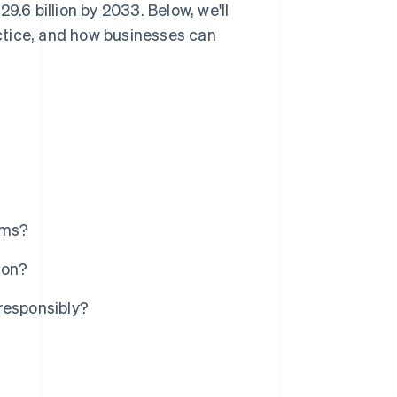
9.6 billion by 2033. Below, we'll
ctice, and how businesses can
ems?
ion?
esponsibly?