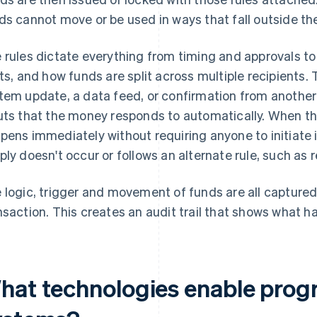
ds cannot move or be used in ways that fall outside the
 rules dictate everything from timing and approvals to
its, and how funds are split across multiple recipients.
tem update, a data feed, or confirmation from another
uts that the money responds to automatically. When th
pens immediately without requiring anyone to initiate i
ply doesn't occur or follows an alternate rule, such as 
 logic, trigger and movement of funds are all captured
nsaction. This creates an audit trail that shows what 
hat technologies enable pro