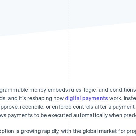
grammable money embeds rules, logic, and conditions 
ds, and it's reshaping how
digital payments
work. Inst
approve, reconcile, or enforce controls after a paym
ows payments to be executed automatically when prede
ption is growing rapidly, with the global market for 