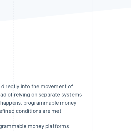
Stripe Sessions 2026
See how Stripe is
building the economic
infrastructure for AI.
Watch now
directly into the movement of
ead of relying on separate systems
ent happens, programmable money
fined conditions are met.
programmable money platforms