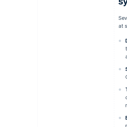
s
Sev
at 