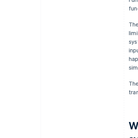
fun
The
lim
sys
inp
hap
sim
The
tra
W