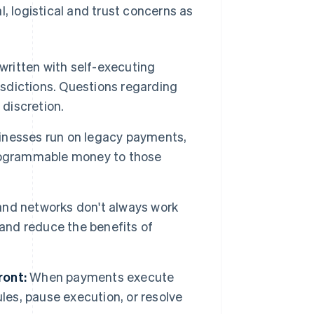
 logistical and trust concerns as
written with self-executing
isdictions. Questions regarding
e discretion.
nesses run on legacy payments,
programmable money to those
and networks don't always work
and reduce the benefits of
ront:
When payments execute
les, pause execution, or resolve