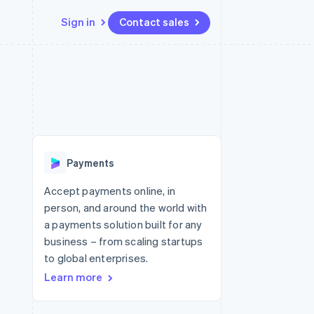
Sign in
Contact sales
Resources
Ecosystem
Contact
 marketplaces
More
App integrations
Partners
Contact sales
Product roadmap
e
Code samples
Stripe App Marketplace
Become a partner
See what's ahead
platforms
Developers blog
 platforms
re
API status
Radar
ncial services
Fraud prevention
Payments
rtual cards
Atlas
Start-up incorporation
Accept payments online, in
person, and around the world with
Climate
Carbon removal
a payments solution built for any
business – from scaling startups
to global enterprises.
Learn more