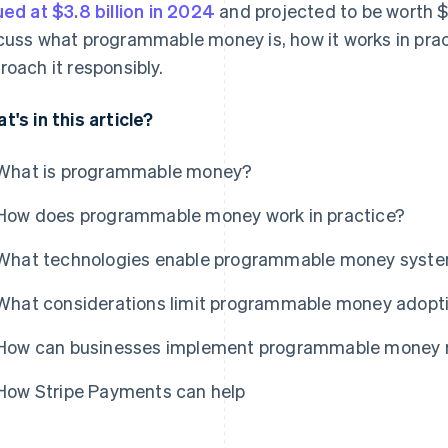
ued at $3.8 billion in 2024
and projected to be worth $2
cuss what programmable money is, how it works in pra
roach it responsibly.
t's in this article?
What is programmable money?
How does programmable money work in practice?
What technologies enable programmable money syst
What considerations limit programmable money adopt
How can businesses implement programmable money r
How Stripe Payments can help