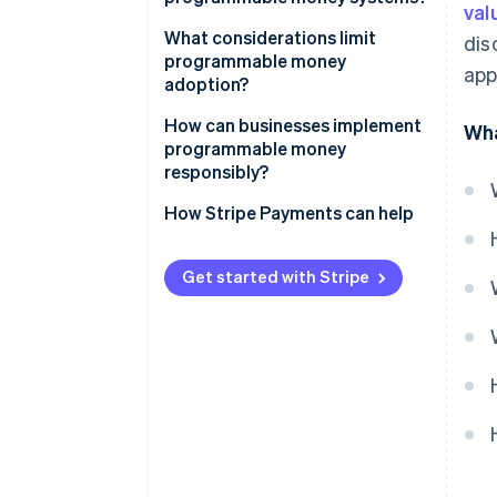
val
What considerations limit
dis
programmable money
app
adoption?
How can businesses implement
Wha
programmable money
responsibly?
How Stripe Payments can help
Get started with Stripe