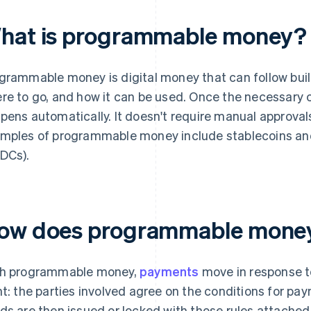
hat is programmable money?
grammable money is digital money that can follow buil
re to go, and how it can be used. Once the necessary 
pens automatically. It doesn't require manual approv
mples of programmable money include stablecoins and 
DCs).
ow does programmable money 
h programmable money,
payments
move in response to
nt: the parties involved agree on the conditions for pay
ds are then issued or locked with those rules attached.