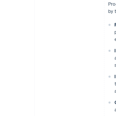
Pro
by 