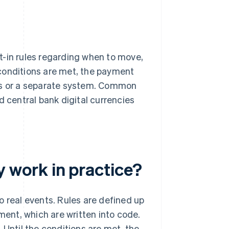
t-in rules regarding when to move,
conditions are met, the payment
als or a separate system. Common
central bank digital currencies
work in practice?
 real events. Rules are defined up
ment, which are written into code.
 Until the conditions are met, the